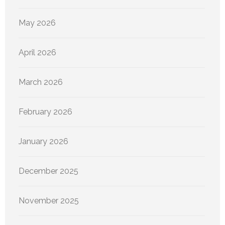
May 2026
April 2026
March 2026
February 2026
January 2026
December 2025
November 2025