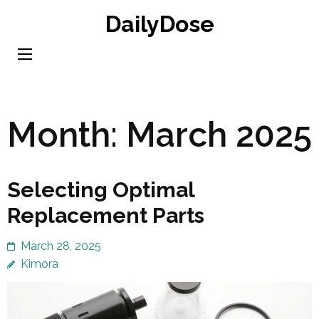
Skip
DailyDose
to
content
(Press
Enter)
Month:
March 2025
Selecting Optimal
Replacement Parts
March 28, 2025
Kimora