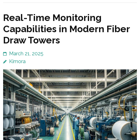
Real-Time Monitoring
Capabilities in Modern Fiber
Draw Towers
March 21, 2025
Kimora