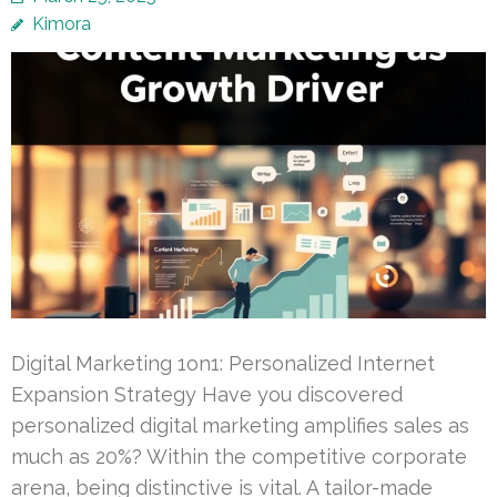
Kimora
Digital Marketing 1on1: Personalized Internet
Expansion Strategy Have you discovered
personalized digital marketing amplifies sales as
much as 20%? Within the competitive corporate
arena, being distinctive is vital. A tailor-made