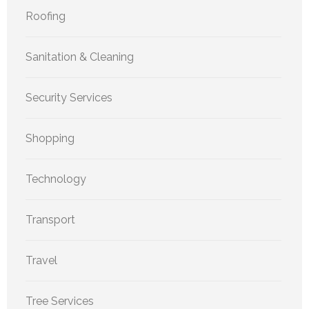
Roofing
Sanitation & Cleaning
Security Services
Shopping
Technology
Transport
Travel
Tree Services