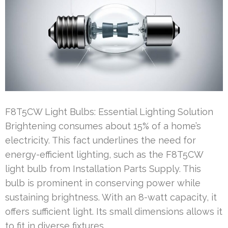
F8T5CW Light Bulbs: Essential Lighting Solution
Brightening consumes about 15% of a home’s
electricity. This fact underlines the need for
energy-efficient lighting, such as the F8T5CW
light bulb from Installation Parts Supply. This
bulb is prominent in conserving power while
sustaining brightness. With an 8-watt capacity, it
offers sufficient light. Its small dimensions allows it
to fit in diverse fixtures …