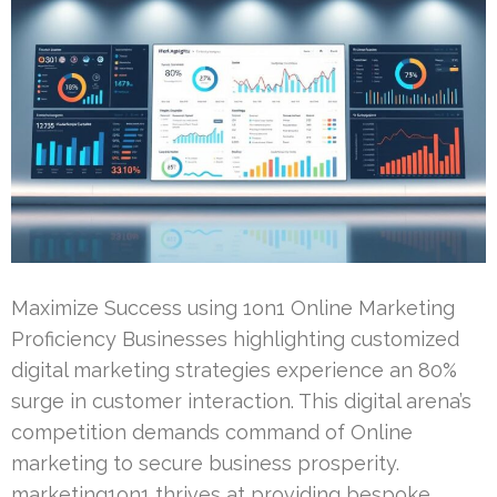
Maximize Success using 1on1 Online Marketing
Proficiency Businesses highlighting customized
digital marketing strategies experience an 80%
surge in customer interaction. This digital arena’s
competition demands command of Online
marketing to secure business prosperity.
marketing1on1 thrives at providing bespoke