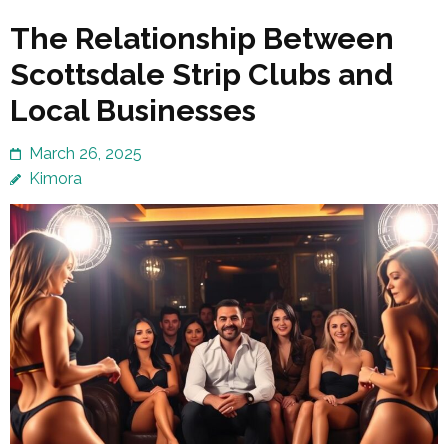
The Relationship Between
Scottsdale Strip Clubs and
Local Businesses
March 26, 2025
Kimora