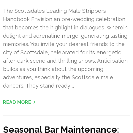
The Scottsdale’s Leading Male Strippers
Handbook Envision an pre-wedding celebration
that becomes the highlight in dialogues, wherein
delight and adrenaline merge, generating lasting
memories. You invite your dearest friends to the
city of Scottsdale, celebrated for its energetic
after-dark scene and thrilling shows. Anticipation
builds as you think about the upcoming
adventures, especially the Scottsdale male
dancers. They stand ready …
READ MORE
Seasonal Bar Maintenance: