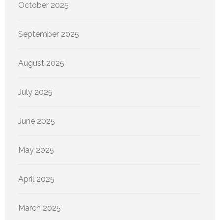
October 2025
September 2025
August 2025
July 2025
June 2025
May 2025
April 2025
March 2025