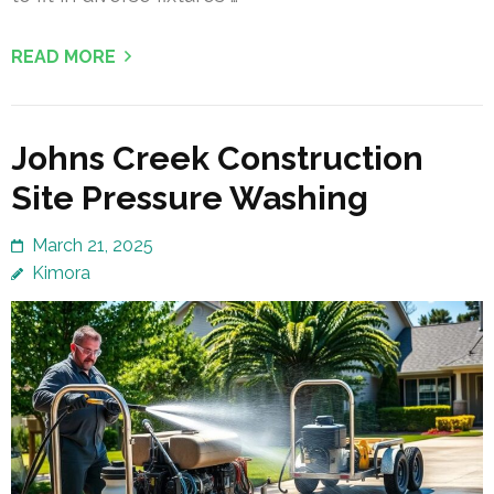
READ MORE
Johns Creek Construction
Site Pressure Washing
March 21, 2025
Kimora