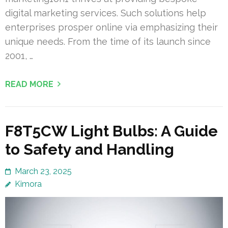
digital marketing services. Such solutions help
enterprises prosper online via emphasizing their
unique needs. From the time of its launch since
2001, …
READ MORE
F8T5CW Light Bulbs: A Guide
to Safety and Handling
March 23, 2025
Kimora