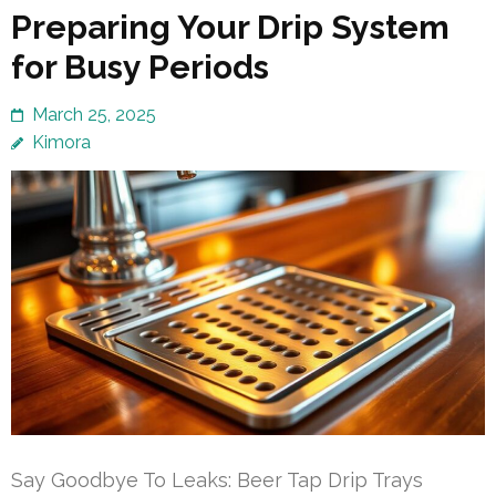
Preparing Your Drip System
for Busy Periods
March 25, 2025
Kimora
Say Goodbye To Leaks: Beer Tap Drip Trays