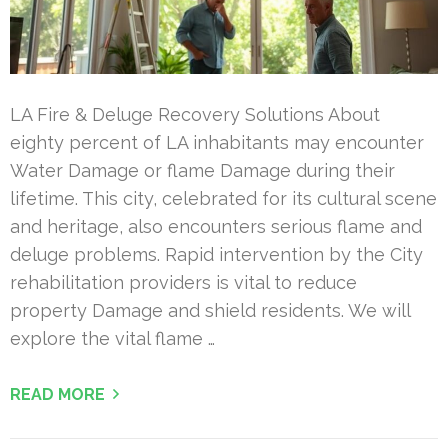
LA Fire & Deluge Recovery Solutions About
eighty percent of LA inhabitants may encounter
Water Damage or flame Damage during their
lifetime. This city, celebrated for its cultural scene
and heritage, also encounters serious flame and
deluge problems. Rapid intervention by the City
rehabilitation providers is vital to reduce
property Damage and shield residents. We will
explore the vital flame …
READ MORE