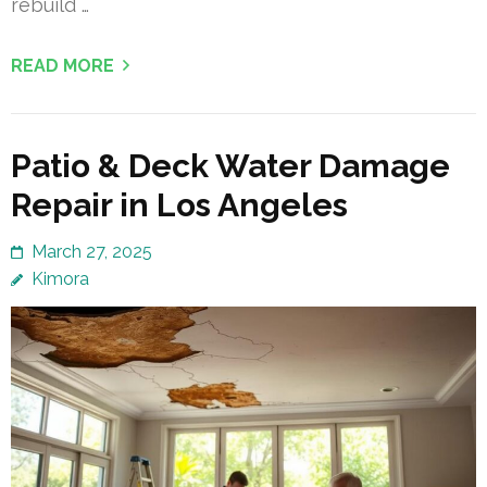
rebuild …
READ MORE
Patio & Deck Water Damage
Repair in Los Angeles
March 27, 2025
Kimora