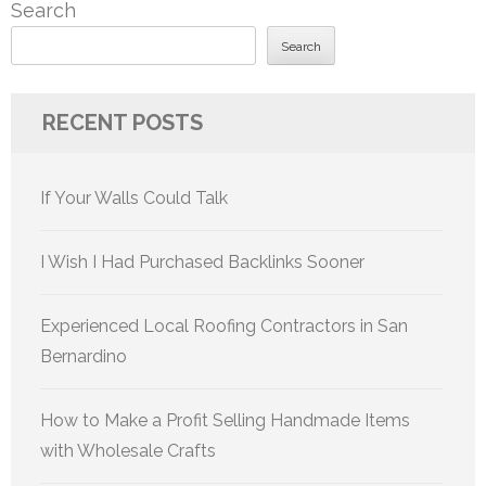
Search
Search
RECENT POSTS
If Your Walls Could Talk
I Wish I Had Purchased Backlinks Sooner
Experienced Local Roofing Contractors in San
Bernardino
How to Make a Profit Selling Handmade Items
with Wholesale Crafts