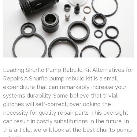
Leading Shurflo Pump Rebuild Kit Alternatives for
Repairs A Shurflo pump rebuild kit is a small
expenditure that can remarkably increase your
system’s durability. Some believe that trivial
glitches will self-correct, overlooking the
necessity for quality repair parts. This oversight
can result in costly substitutions in the future. In
this article, we will look at the best Shurflo pump