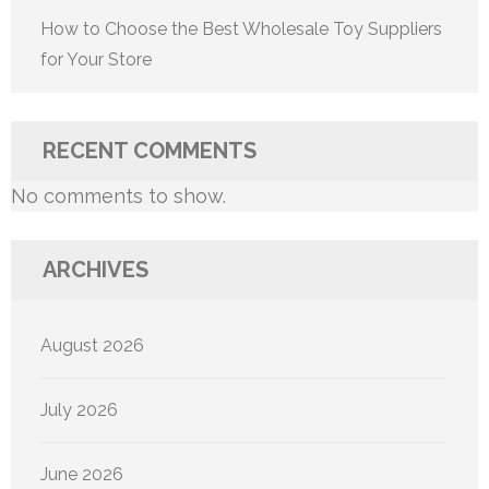
How to Choose the Best Wholesale Toy Suppliers
for Your Store
RECENT COMMENTS
No comments to show.
ARCHIVES
August 2026
July 2026
June 2026