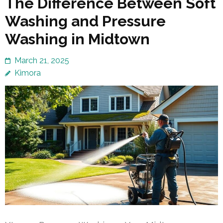
The Difference Between Soft
Washing and Pressure
Washing in Midtown
March 21, 2025
Kimora