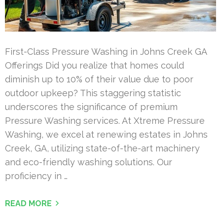
First-Class Pressure Washing in Johns Creek GA
Offerings Did you realize that homes could
diminish up to 10% of their value due to poor
outdoor upkeep? This staggering statistic
underscores the significance of premium
Pressure Washing services. At Xtreme Pressure
Washing, we excel at renewing estates in Johns
Creek, GA, utilizing state-of-the-art machinery
and eco-friendly washing solutions. Our
proficiency in …
READ MORE