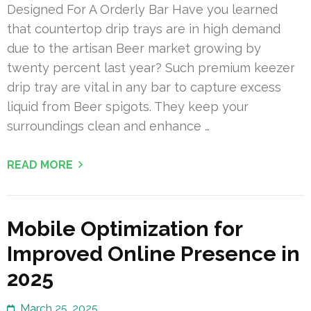
Designed For A Orderly Bar Have you learned
that countertop drip trays are in high demand
due to the artisan Beer market growing by
twenty percent last year? Such premium keezer
drip tray are vital in any bar to capture excess
liquid from Beer spigots. They keep your
surroundings clean and enhance …
READ MORE
Mobile Optimization for
Improved Online Presence in
2025
March 25, 2025