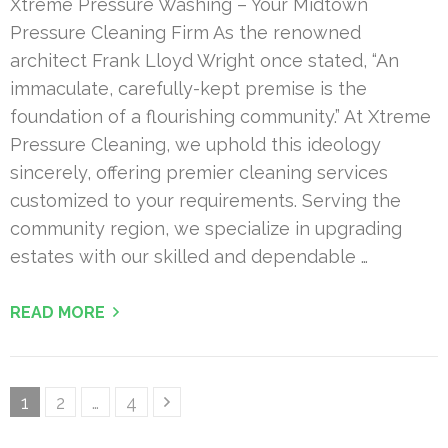
Xtreme Pressure Washing – Your Midtown
Pressure Cleaning Firm As the renowned
architect Frank Lloyd Wright once stated, “An
immaculate, carefully-kept premise is the
foundation of a flourishing community.” At Xtreme
Pressure Cleaning, we uphold this ideology
sincerely, offering premier cleaning services
customized to your requirements. Serving the
community region, we specialize in upgrading
estates with our skilled and dependable …
READ MORE
Posts
Page
Page
Page
1
2
…
4
pagination