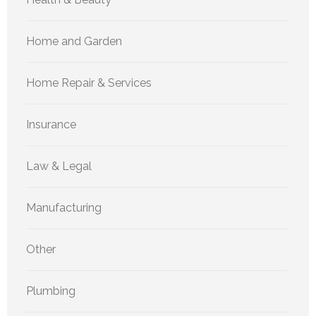
Home and Garden
Home Repair & Services
Insurance
Law & Legal
Manufacturing
Other
Plumbing