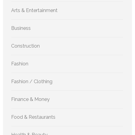
Arts & Entertainment
Business
Construction
Fashion
Fashion / Clothing
Finance & Money
Food & Restaurants
Health & Beauty