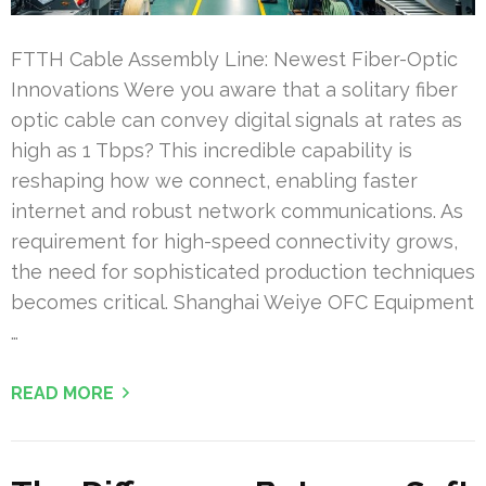
FTTH Cable Assembly Line: Newest Fiber-Optic
Innovations Were you aware that a solitary fiber
optic cable can convey digital signals at rates as
high as 1 Tbps? This incredible capability is
reshaping how we connect, enabling faster
internet and robust network communications. As
requirement for high-speed connectivity grows,
the need for sophisticated production techniques
becomes critical. Shanghai Weiye OFC Equipment
…
READ MORE