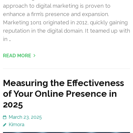
approach to digital marketing is proven to
enhance a firm’s presence and expansion.
Marketing 1on1 originated in 2012, quickly gaining
reputation in the digital domain. It teamed up with
in …
READ MORE
Measuring the Effectiveness
of Your Online Presence in
2025
March 23, 2025
Kimora