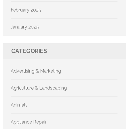
February 2025
January 2025
CATEGORIES
Advertising & Marketing
Agriculture & Landscaping
Animals
Appliance Repair