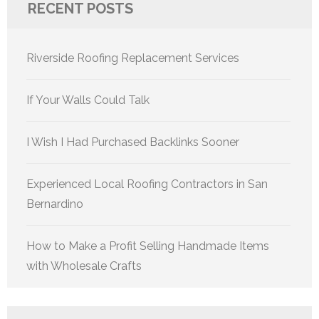
RECENT POSTS
Riverside Roofing Replacement Services
If Your Walls Could Talk
I Wish I Had Purchased Backlinks Sooner
Experienced Local Roofing Contractors in San
Bernardino
How to Make a Profit Selling Handmade Items
with Wholesale Crafts