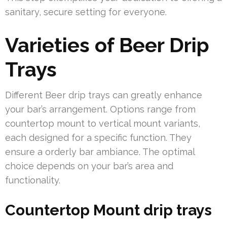
sanitary, secure setting for everyone.
Varieties of Beer Drip
Trays
Different Beer drip trays can greatly enhance
your bar’s arrangement. Options range from
countertop mount to vertical mount variants,
each designed for a specific function. They
ensure a orderly bar ambiance. The optimal
choice depends on your bar’s area and
functionality.
Countertop Mount drip trays