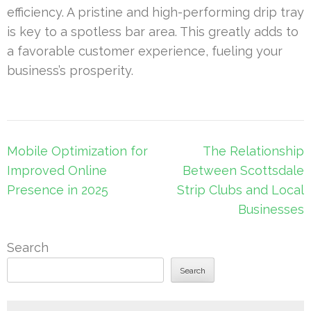
efficiency. A pristine and high-performing drip tray
is key to a spotless bar area. This greatly adds to
a favorable customer experience, fueling your
business’s prosperity.
Post
Mobile Optimization for
The Relationship
navigation
Improved Online
Between Scottsdale
Presence in 2025
Strip Clubs and Local
Businesses
Search
Search