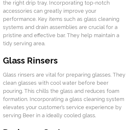
the right drip tray. Incorporating top-notch
accessories can greatly improve your
performance. Key items such as glass cleaning
systems and drain assemblies are crucial for a
pristine and effective bar. They help maintain a
tidy serving area.
Glass Rinsers
Glass rinsers are vital for preparing glasses. They
clean glasses with cool water before beer
pouring. This chills the glass and reduces foam
formation. Incorporating a glass cleaning system
elevates your customer’s service experience by
serving Beer in a ideally cooled glass.