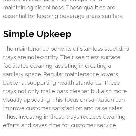
maintaining cleanliness. These qualities are
essential for keeping beverage areas sanitary.
Simple Upkeep
The maintenance benefits of stainless steel drip
trays are noteworthy. Their seamless surface
facilitates cleaning, assisting in creating a
sanitary space. Regular maintenance lowers
bacteria, supporting health standards. These
trays not only make bars cleaner but also more
visually appealing. This focus on sanitation can
improve customer satisfaction and raise sales.
Thus, investing in these trays reduces cleaning
efforts and saves time for customer service.