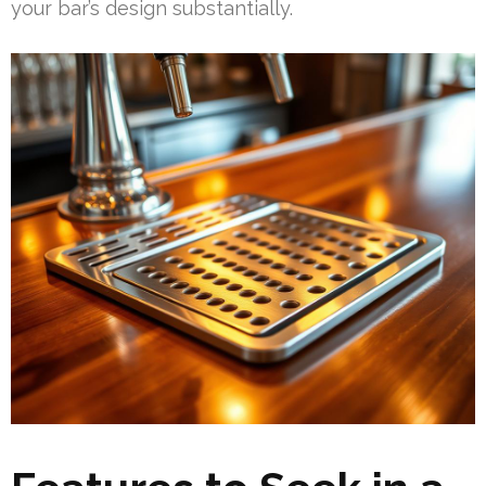
your bar’s design substantially.