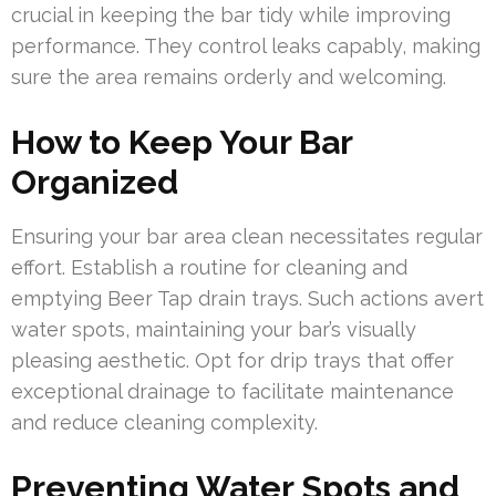
crucial in keeping the bar tidy while improving
performance. They control leaks capably, making
sure the area remains orderly and welcoming.
How to Keep Your Bar
Organized
Ensuring your bar area clean necessitates regular
effort. Establish a routine for cleaning and
emptying Beer Tap drain trays. Such actions avert
water spots, maintaining your bar’s visually
pleasing aesthetic. Opt for drip trays that offer
exceptional drainage to facilitate maintenance
and reduce cleaning complexity.
Preventing Water Spots and