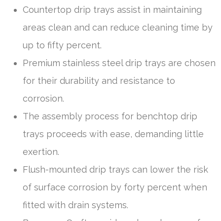
Countertop drip trays assist in maintaining
areas clean and can reduce cleaning time by
up to fifty percent.
Premium stainless steel drip trays are chosen
for their durability and resistance to
corrosion.
The assembly process for benchtop drip
trays proceeds with ease, demanding little
exertion.
Flush-mounted drip trays can lower the risk
of surface corrosion by forty percent when
fitted with drain systems.