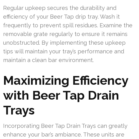
Regular upkeep secures the durability and
efficiency of your Beer Tap drip tray. Wash it
frequently to prevent spill residues. Examine the
removable grate regularly to ensure it remains
unobstructed. By implementing these upkeep
tips will maintain your tray’s performance and
maintain a clean bar environment.
Maximizing Efficiency
with Beer Tap Drain
Trays
Incorporating Beer Tap Drain Trays can greatly
enhance your bar’s ambiance. These units are