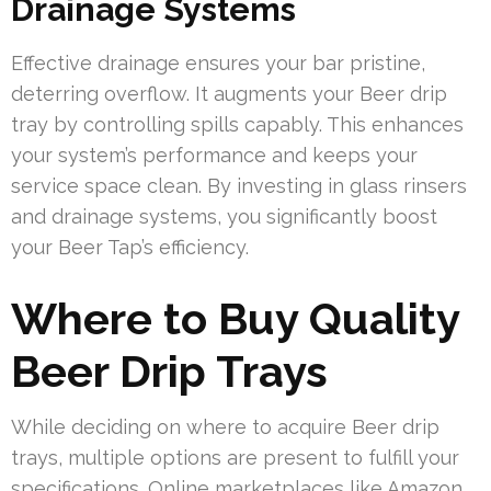
Drainage Systems
Effective drainage ensures your bar pristine,
deterring overflow. It augments your Beer drip
tray by controlling spills capably. This enhances
your system’s performance and keeps your
service space clean. By investing in glass rinsers
and drainage systems, you significantly boost
your Beer Tap’s efficiency.
Where to Buy Quality
Beer Drip Trays
While deciding on where to acquire Beer drip
trays, multiple options are present to fulfill your
specifications. Online marketplaces like Amazon,