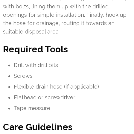
with bolts, lining them up with the drilled
openings for simple installation. Finally, hook up
the hose for drainage, routing it towards an
suitable disposal area.
Required Tools
Drill with drill bits
Screws
Flexible drain hose (if applicable)
Flathead or screwdriver
Tape measure
Care Guidelines