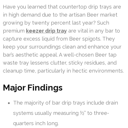
Have you learned that countertop drip trays are
in high demand due to the artisan Beer market
growing by twenty percent last year? Such
premium
keezer drip tray
are vital in any bar to
capture excess liquid from Beer spigots. They
keep your surroundings clean and enhance your
bar’s aesthetic appeal. A well-chosen Beer tap
waste tray lessens clutter, sticky residues, and
cleanup time, particularly in hectic environments.
Major Findings
The majority of bar drip trays include drain
systems usually measuring ½” to three-
quarters inch long.