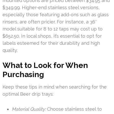
mounted options are priced between $34.95 and
$349.99. Higher-end stainless steel versions,
especially those featuring add-ons such as glass
rinsers, are often pricier. For instance, a 36″
model suitable for 8 to 12 taps may cost up to
$652.50. In local shops, it’s essential to opt for
labels esteemed for their durability and high
quality.
What to Look for When
Purchasing
Keep these tips in mind when searching for the
optimal Beer drip trays:
Material Quality:
Choose stainless steel to