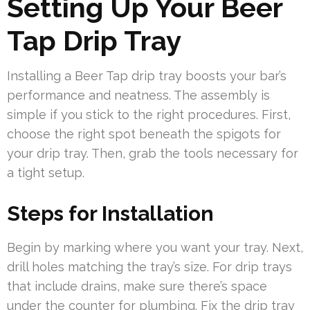
Setting Up Your Beer
Tap Drip Tray
Installing a Beer Tap drip tray boosts your bar’s
performance and neatness. The assembly is
simple if you stick to the right procedures. First,
choose the right spot beneath the spigots for
your drip tray. Then, grab the tools necessary for
a tight setup.
Steps for Installation
Begin by marking where you want your tray. Next,
drill holes matching the tray’s size. For drip trays
that include drains, make sure there’s space
under the counter for plumbing. Fix the drip tray