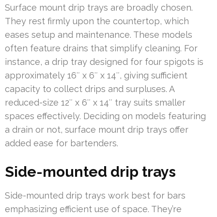
Surface mount drip trays are broadly chosen.
They rest firmly upon the countertop, which
eases setup and maintenance. These models
often feature drains that simplify cleaning. For
instance, a drip tray designed for four spigots is
approximately 16″ x 6″ x 14″, giving sufficient
capacity to collect drips and surpluses. A
reduced-size 12″ x 6″ x 14″ tray suits smaller
spaces effectively. Deciding on models featuring
a drain or not, surface mount drip trays offer
added ease for bartenders.
Side-mounted drip trays
Side-mounted drip trays work best for bars
emphasizing efficient use of space. They’re