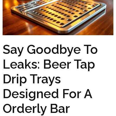
Say Goodbye To
Leaks: Beer Tap
Drip Trays
Designed For A
Orderly Bar