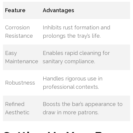
Feature
Advantages
Corrosion
Inhibits rust formation and
Resistance
prolongs the tray’s life.
Easy
Enables rapid cleaning for
Maintenance
sanitary compliance.
Handles rigorous use in
Robustness
professional contexts.
Refined
Boosts the bar’s appearance to
Aesthetic
draw in more patrons.