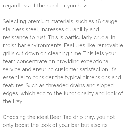
regardless of the number you have.
Selecting premium materials, such as 18 gauge
stainless steel, increases durability and
resistance to rust. This is particularly crucial in
moist bar environments. Features like removable
grills cut down on cleaning time. This lets your
team concentrate on providing exceptional
service and ensuring customer satisfaction. It’s
essential to consider the typical dimensions and
features. Such as threaded drains and sloped
edges, which add to the functionality and look of
the tray.
Choosing the ideal Beer Tap drip tray, you not
only boost the look of your bar but also its