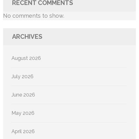
RECENT COMMENTS
No comments to show.
ARCHIVES
August 2026
July 2026
June 2026
May 2026
April 2026