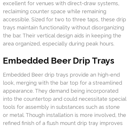
excellent for venues with direct-draw systems,
reclaiming counter space while remaining
accessible. Sized for two to three taps, these drip
trays maintain functionality without disorganizing
the bar. Their vertical design aids in keeping the
area organized, especially during peak hours.
Embedded Beer Drip Trays
Embedded Beer drip trays provide an high-end
look, merging with the bar top for a streamlined
appearance. They demand being incorporated
into the countertop and could necessitate special
tools for assembly in substances such as stone
or metal. Though installation is more involved, the
refined finish of a flush mount drip tray improves