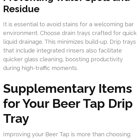
Residue
It is essential to avoid stains for a welcoming bar
environment. Choose drain trays crafted for quick
liquid drainage. This minimizes build-up. Drip trays
that include integrated rinsers also facilitate
quicker glass cleaning, boosting productivity
during high-traffic moments.
Supplementary Items
for Your Beer Tap Drip
Tray
Improving your Beer Tap is more than choosing