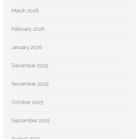
March 2026
February 2026
January 2026
December 2025
November 2025
October 2025
September 2025
August 2025