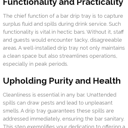
Functionality and Practicality
The chief function of a bar drip tray is to capture
surplus fluid and spills during drink service. Such
functionality is vital in hectic bars. Without it, staff
and guests would encounter tacky, disagreeable
areas. A well-installed drip tray not only maintains
a clean space but also streamlines operations,
especially in peak periods.
Upholding Purity and Health
Cleanliness is essential in any bar. Unattended
spills can draw pests and lead to unpleasant
smells. A drip tray guarantees these spills are
addressed immediately, ensuring the bar sanitary.
This step exemplifies your dedication to offering a