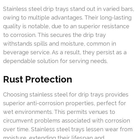
Stainless steel drip trays stand out in varied bars,
owing to multiple advantages. Their long-lasting
quality is notable, due to an superior resistance
to corrosion. This secures the drip tray
withstands spills and moisture, common in
beverage service. As a result, they persist as a
dependable solution for serving needs.
Rust Protection
Choosing stainless steel for drip trays provides
superior anti-corrosion properties, perfect for
wet environments. This permits venues to
circumvent problems associated with corrosion
over time. Stainless steel trays lessen wear from
moisture, extending their lifespan and