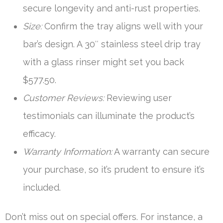
secure longevity and anti-rust properties.
Size:
Confirm the tray aligns well with your
bar’s design. A 30″ stainless steel drip tray
with a glass rinser might set you back
$577.50.
Customer Reviews:
Reviewing user
testimonials can illuminate the product’s
efficacy.
Warranty Information:
A warranty can secure
your purchase, so it’s prudent to ensure it’s
included.
Don’t miss out on special offers. For instance, a