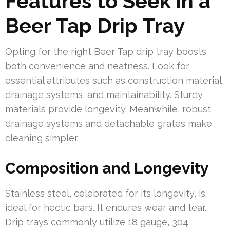
Features to Seek in a
Beer Tap Drip Tray
Opting for the right Beer Tap drip tray boosts
both convenience and neatness. Look for
essential attributes such as construction material,
drainage systems, and maintainability. Sturdy
materials provide longevity. Meanwhile, robust
drainage systems and detachable grates make
cleaning simpler.
Composition and Longevity
Stainless steel, celebrated for its longevity, is
ideal for hectic bars. It endures wear and tear.
Drip trays commonly utilize 18 gauge, 304