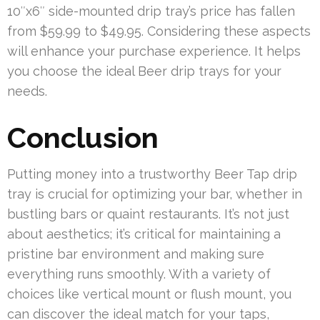
10″x6″ side-mounted drip tray’s price has fallen
from $59.99 to $49.95. Considering these aspects
will enhance your purchase experience. It helps
you choose the ideal Beer drip trays for your
needs.
Conclusion
Putting money into a trustworthy Beer Tap drip
tray is crucial for optimizing your bar, whether in
bustling bars or quaint restaurants. It’s not just
about aesthetics; it’s critical for maintaining a
pristine bar environment and making sure
everything runs smoothly. With a variety of
choices like vertical mount or flush mount, you
can discover the ideal match for your taps,