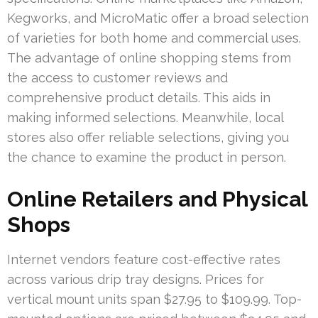
Kegworks, and MicroMatic offer a broad selection
of varieties for both home and commercial uses.
The advantage of online shopping stems from
the access to customer reviews and
comprehensive product details. This aids in
making informed selections. Meanwhile, local
stores also offer reliable selections, giving you
the chance to examine the product in person.
Online Retailers and Physical
Shops
Internet vendors feature cost-effective rates
across various drip tray designs. Prices for
vertical mount units span $27.95 to $109.99. Top-