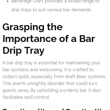
Beverage Craft provides a broad range of
drip trays to suit various bar demands.
Grasping the
Importance of a Bar
Drip Tray
A bar drip tray is essential for maintaining your
bar spotless and welcoming. It is crafted to
collect spills, especially from draft Beer systems.
This averts unsightly disorder that could turn
guests away. By upholding a orderly bar, it also
facilitates spill control.