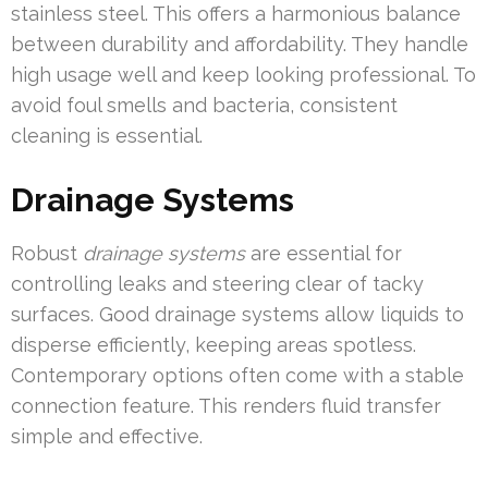
stainless steel. This offers a harmonious balance
between durability and affordability. They handle
high usage well and keep looking professional. To
avoid foul smells and bacteria, consistent
cleaning is essential.
Drainage Systems
Robust
drainage systems
are essential for
controlling leaks and steering clear of tacky
surfaces. Good drainage systems allow liquids to
disperse efficiently, keeping areas spotless.
Contemporary options often come with a stable
connection feature. This renders fluid transfer
simple and effective.