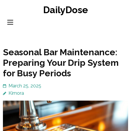
Skip
DailyDose
to
content
(Press
Enter)
Seasonal Bar Maintenance:
Preparing Your Drip System
for Busy Periods
March 25, 2025
Kimora