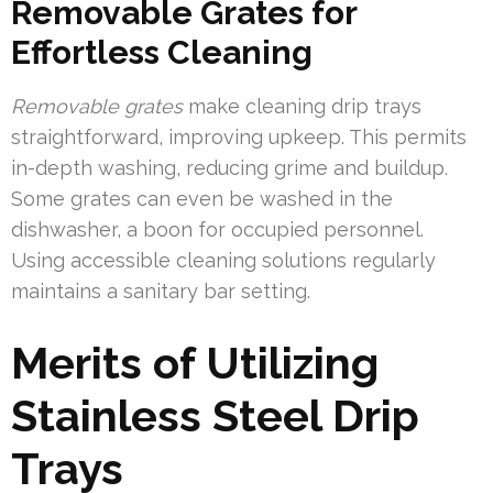
Removable Grates for
Effortless Cleaning
Removable grates
make cleaning drip trays
straightforward, improving upkeep. This permits
in-depth washing, reducing grime and buildup.
Some grates can even be washed in the
dishwasher, a boon for occupied personnel.
Using accessible cleaning solutions regularly
maintains a sanitary bar setting.
Merits of Utilizing
Stainless Steel Drip
Trays