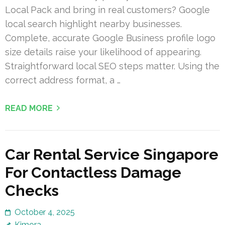
Local Pack and bring in real customers? Google
local search highlight nearby businesses.
Complete, accurate Google Business profile logo
size details raise your likelihood of appearing.
Straightforward local SEO steps matter. Using the
correct address format, a …
READ MORE
Car Rental Service Singapore
For Contactless Damage
Checks
October 4, 2025
Kimora