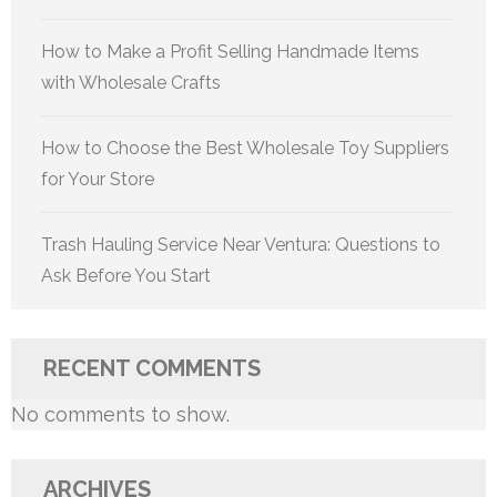
How to Make a Profit Selling Handmade Items
with Wholesale Crafts
How to Choose the Best Wholesale Toy Suppliers
for Your Store
Trash Hauling Service Near Ventura: Questions to
Ask Before You Start
RECENT COMMENTS
No comments to show.
ARCHIVES