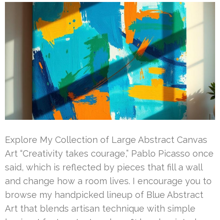
Explore My Collection of Large Abstract Canvas
Art “Creativity takes courage,” Pablo Picasso once
said, which is reflected by pieces that fill a wall
and change how a room lives. I encourage you to
browse my handpicked lineup of Blue Abstract
Art that blends artisan technique with simple