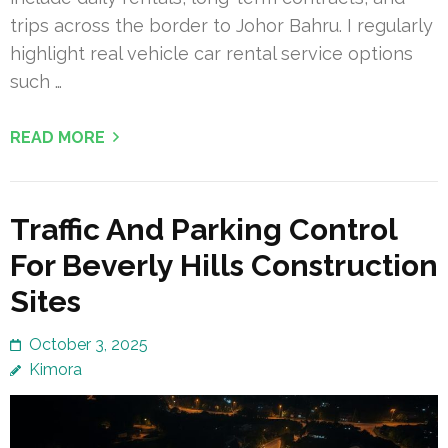
trips across the border to Johor Bahru. I regularly
highlight real vehicle car rental service options
such …
READ MORE
Traffic And Parking Control
For Beverly Hills Construction
Sites
October 3, 2025
Kimora