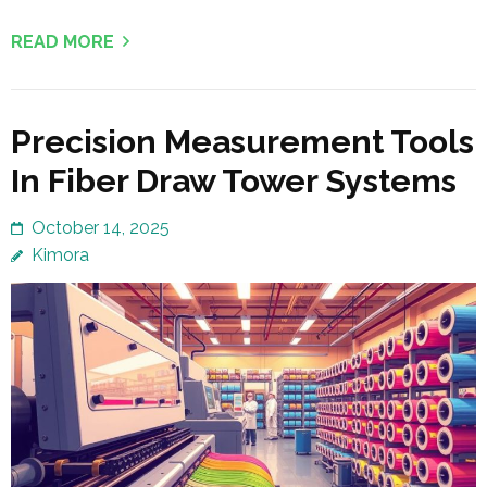
READ MORE
Precision Measurement Tools
In Fiber Draw Tower Systems
October 14, 2025
Kimora