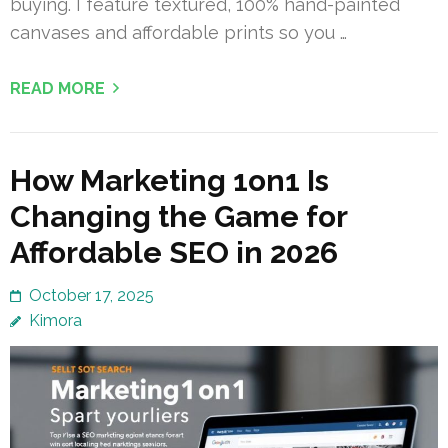
buying. I feature textured, 100% hand-painted
canvases and affordable prints so you …
READ MORE
How Marketing 1on1 Is
Changing the Game for
Affordable SEO in 2026
October 17, 2025
Kimora