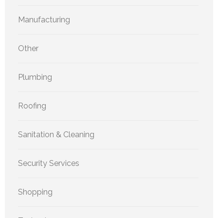
Manufacturing
Other
Plumbing
Roofing
Sanitation & Cleaning
Security Services
Shopping