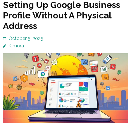
Setting Up Google Business
Profile Without A Physical
Address
October 5, 2025
Kimora