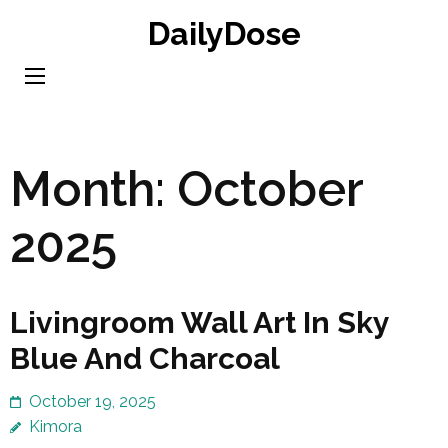
Skip
DailyDose
to
content
(Press
Enter)
Month:
October
2025
Livingroom Wall Art In Sky
Blue And Charcoal
October 19, 2025
Kimora