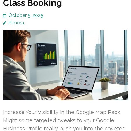
Class Booking
October 5, 2025
Kimora
Increase Your Visibility in the Google Map Pack
Might some targeted tweaks to your Google
Business Profile really push you into the coveted