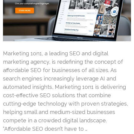
Marketing 1on1, a leading SEO and digital
marketing agency, is redefining the concept of
affordable SEO for businesses of all sizes. As
search engines increasingly leverage AI and
automated insights, Marketing 1on1 is delivering
cost-effective SEO solutions that combine
cutting-edge technology with proven strategies,
helping small and medium-sized businesses
compete in a crowded digital landscape.
“Affordable SEO doesn’t have to …