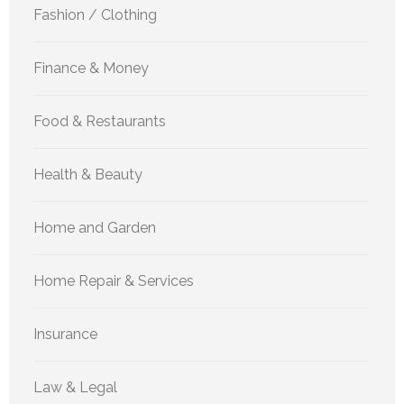
Fashion / Clothing
Finance & Money
Food & Restaurants
Health & Beauty
Home and Garden
Home Repair & Services
Insurance
Law & Legal