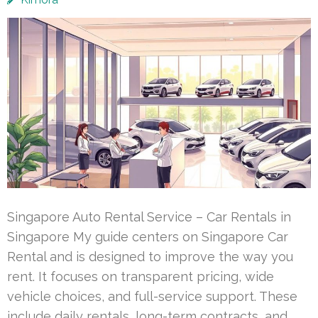
Singapore Auto Rental Service – Car Rentals in
Singapore My guide centers on Singapore Car
Rental and is designed to improve the way you
rent. It focuses on transparent pricing, wide
vehicle choices, and full-service support. These
include daily rentals, long-term contracts, and