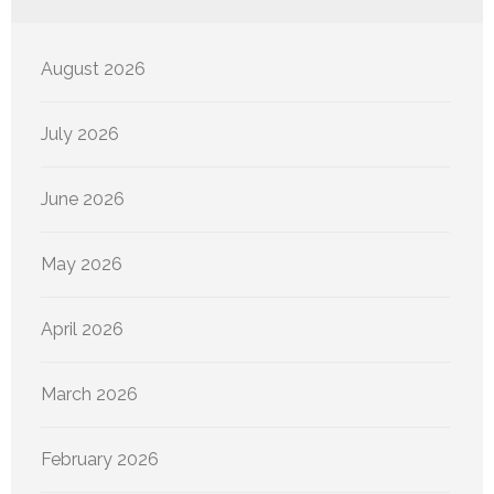
August 2026
July 2026
June 2026
May 2026
April 2026
March 2026
February 2026