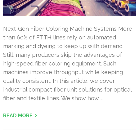
Next-Gen Fiber Coloring Machine Systems More
than 60% of FTTH lines rely on automated
marking and dyeing to keep up with demand.
Still, many producers skip the advantages of
high-speed fiber coloring equipment. Such
machines improve throughput while keeping
quality consistent. In this article, we cover
industrial compact fiber unit solutions for optical
fiber and textile lines. We show how …
READ MORE