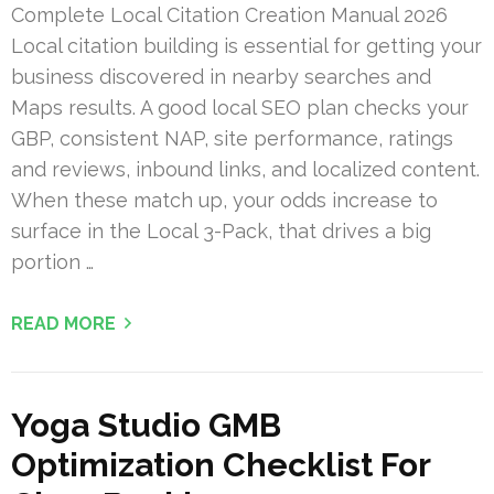
Complete Local Citation Creation Manual 2026
Local citation building is essential for getting your
business discovered in nearby searches and
Maps results. A good local SEO plan checks your
GBP, consistent NAP, site performance, ratings
and reviews, inbound links, and localized content.
When these match up, your odds increase to
surface in the Local 3-Pack, that drives a big
portion …
READ MORE
Yoga Studio GMB
Optimization Checklist For