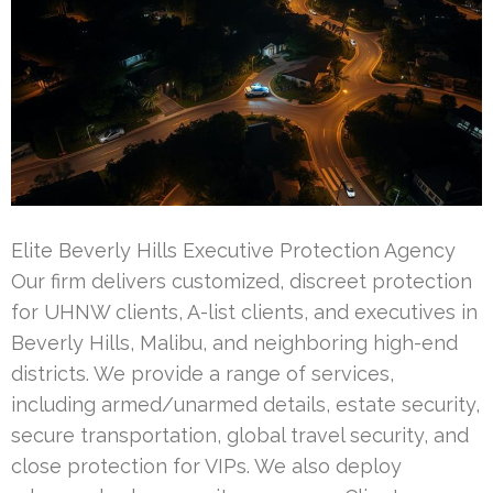
Elite Beverly Hills Executive Protection Agency
Our firm delivers customized, discreet protection
for UHNW clients, A-list clients, and executives in
Beverly Hills, Malibu, and neighboring high-end
districts. We provide a range of services,
including armed/unarmed details, estate security,
secure transportation, global travel security, and
close protection for VIPs. We also deploy