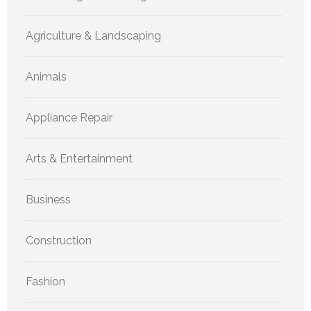
Agriculture & Landscaping
Animals
Appliance Repair
Arts & Entertainment
Business
Construction
Fashion