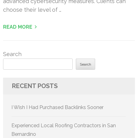
advanced cybersecurity measures. Clients can
choose their level of …
READ MORE
Search
Search
RECENT POSTS
I Wish I Had Purchased Backlinks Sooner
Experienced Local Roofing Contractors in San
Bernardino