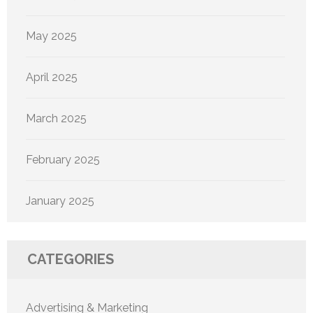
May 2025
April 2025
March 2025
February 2025
January 2025
CATEGORIES
Advertising & Marketing