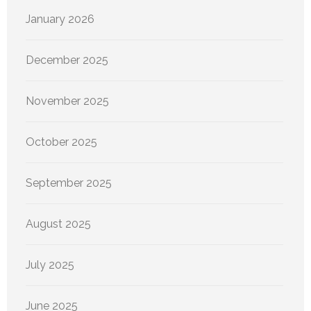
January 2026
December 2025
November 2025
October 2025
September 2025
August 2025
July 2025
June 2025