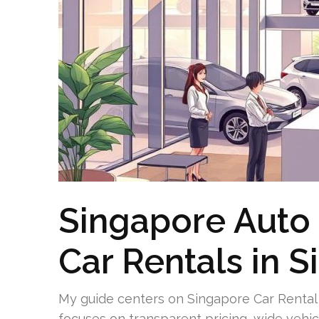
Singapore Auto 
Car Rentals in 
My guide centers on Singapore Car Rental 
focuses on transparent pricing, wide vehic