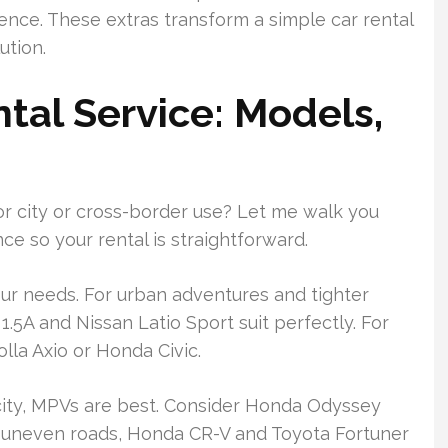
ence. These extras transform a simple car rental
ution.
tal Service: Models,
or city or cross-border use? Let me walk you
ce so your rental is straightforward.
our needs. For urban adventures and tighter
1.5A and Nissan Latio Sport suit perfectly. For
lla Axio or Honda Civic.
city, MPVs are best. Consider Honda Odyssey
or uneven roads, Honda CR-V and Toyota Fortuner