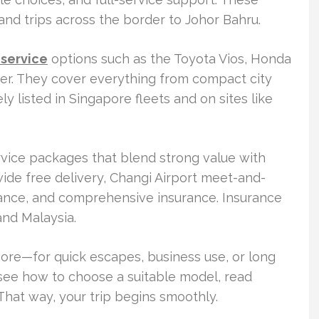
 and trips across the border to Johor Bahru.
 service
options such as the Toyota Vios, Honda
er. They cover everything from compact city
y listed in Singapore fleets and on sites like
rvice packages that blend strong value with
-wide free delivery, Changi Airport meet-and-
ance, and comprehensive insurance. Insurance
and Malaysia.
apore—for quick escapes, business use, or long
l see how to choose a suitable model, read
 That way, your trip begins smoothly.