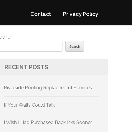
Contact
Privacy Policy
earch
Search
RECENT POSTS
Riverside Roofing Replacement Services
If Your Walls Could Talk
I Wish I Had Purchased Backlinks Sooner