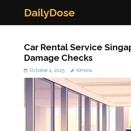
Skip
DailyDose
to
content
(Press
Enter)
Car Rental Service Singa
Damage Checks
October 4, 2025
Kimora