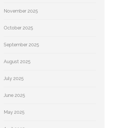
November 2025
October 2025
September 2025
August 2025
July 2025
June 2025
May 2025