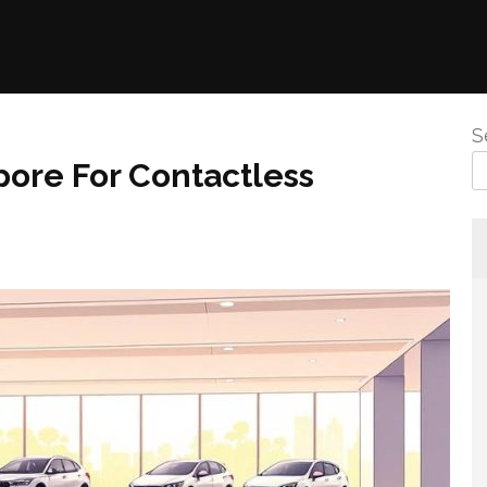
S
pore For Contactless