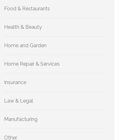
Food & Restaurants
Health & Beauty
Home and Garden
Home Repair & Services
Insurance
Law & Legal
Manufacturing
Other