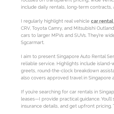
include daily rentals, long-term contracts,
I regularly highlight real vehicle
car rental
CRV, Toyota Camry, and Mitsubishi Outland
cars to larger MPVs and SUVs. They’re widel
Sgcarmart.
I aim to present Singapore Auto Rental Se
reliable service. Highlights include island
greets, round-the-clock breakdown assist
also covers approved travel in Singapore 
If you’re searching for car rentals in Sing
leases—I provide practical guidance. You’l
insurance details, and get upfront pricing.