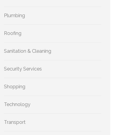
Plumbing
Roofing
Sanitation & Cleaning
Security Services
Shopping
Technology
Transport