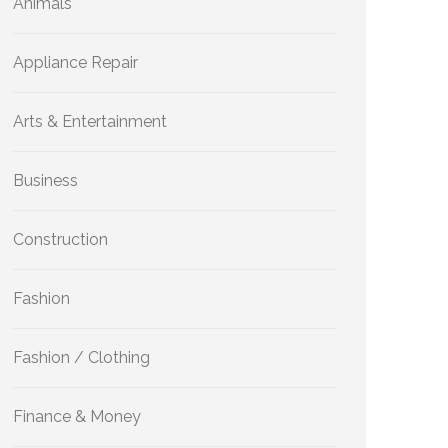
Animals
Appliance Repair
Arts & Entertainment
Business
Construction
Fashion
Fashion / Clothing
Finance & Money