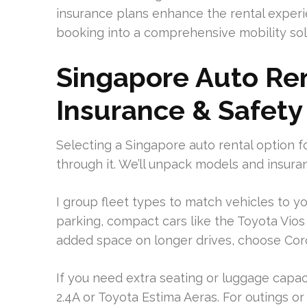
insurance plans enhance the rental experi
booking into a comprehensive mobility sol
Singapore Auto Ren
Insurance & Safety
Selecting a Singapore auto rental option f
through it. We’ll unpack models and insuran
I group fleet types to match vehicles to y
parking, compact cars like the Toyota Vios 
added space on longer drives, choose Coro
If you need extra seating or luggage capa
2.4A or Toyota Estima Aeras. For outings 