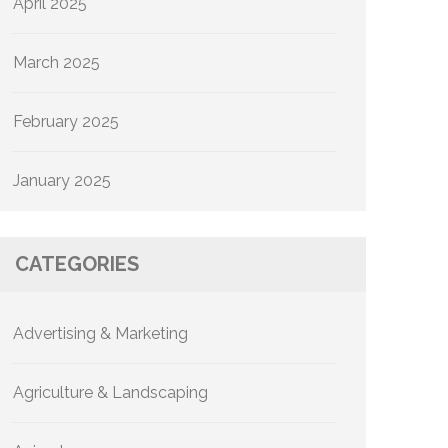
April 2025
March 2025
February 2025
January 2025
CATEGORIES
Advertising & Marketing
Agriculture & Landscaping