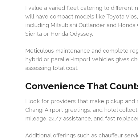
I value a varied fleet catering to differen
will have compact models like Toyota Vios
including Mitsubishi Outlander and Honda 
Sienta or Honda Odyssey.
Meticulous maintenance and complete regist
hybrid or parallel-import vehicles gives ch
assessing total cost.
Convenience That Count
I look for providers that make pickup and r
Changi Airport greetings, and hotel collect
mileage, 24/7 assistance, and fast replace
Additional offerings such as chauffeur servi