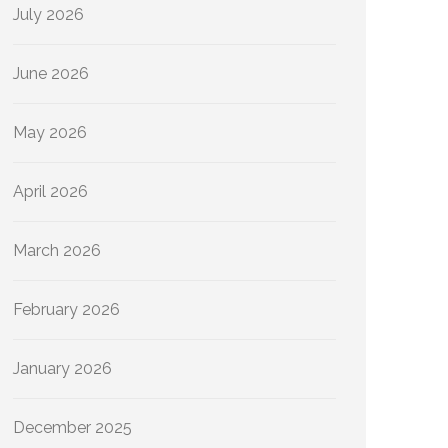
July 2026
June 2026
May 2026
April 2026
March 2026
February 2026
January 2026
December 2025