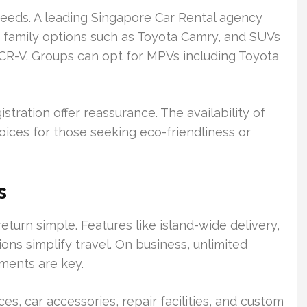
t needs. A leading Singapore Car Rental agency
, family options such as Toyota Camry, and SUVs
CR-V. Groups can opt for MPVs including Toyota
ration offer reassurance. The availability of
oices for those seeking eco-friendliness or
s
eturn simple. Features like island-wide delivery,
ions simplify travel. On business, unlimited
ments are key.
ces, car accessories, repair facilities, and custom