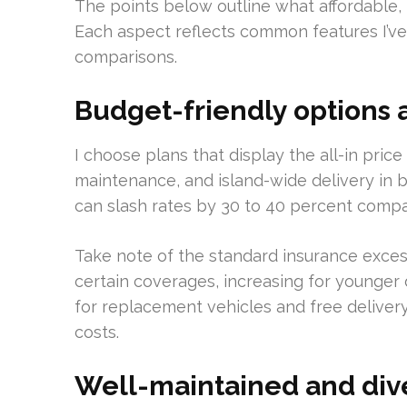
The points below outline what affordable, r
Each aspect reflects common features I’ve 
comparisons.
Budget-friendly options 
I choose plans that display the all-in price 
maintenance, and island-wide delivery in 
can slash rates by 30 to 40 percent compa
Take note of the standard insurance exces
certain coverages, increasing for younger d
for replacement vehicles and free delivery
costs.
Well-maintained and dive