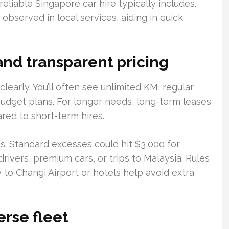
eliable Singapore car hire typically includes.
observed in local services, aiding in quick
and transparent pricing
clearly. You’ll often see unlimited KM, regular
budget plans. For longer needs, long-term leases
red to short-term hires.
s. Standard excesses could hit $3,000 for
rivers, premium cars, or trips to Malaysia. Rules
 to Changi Airport or hotels help avoid extra
rse fleet