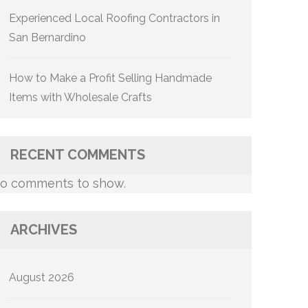
Experienced Local Roofing Contractors in
San Bernardino
How to Make a Profit Selling Handmade
Items with Wholesale Crafts
RECENT COMMENTS
o comments to show.
ARCHIVES
August 2026