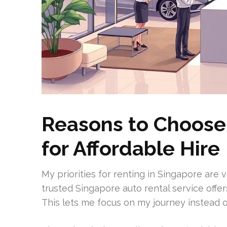
Reasons to Choose
for Affordable Hire
My priorities for renting in Singapore are 
trusted Singapore auto rental service offe
This lets me focus on my journey instead 