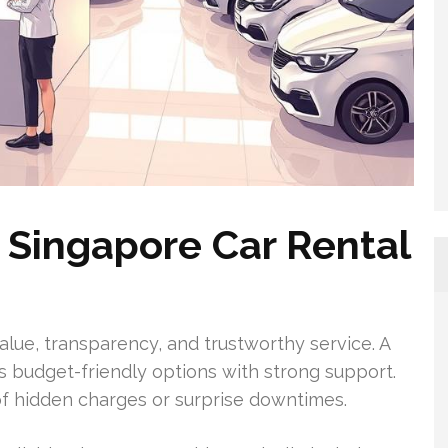
 Singapore Car Rental
value, transparency, and trustworthy service. A
rs budget-friendly options with strong support.
of hidden charges or surprise downtimes.