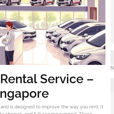
N
Rental Service –
Singapore
and is designed to improve the way you rent. It
le choices, and full-service support. These