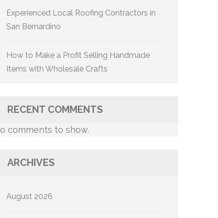
Experienced Local Roofing Contractors in
San Bernardino
How to Make a Profit Selling Handmade
Items with Wholesale Crafts
RECENT COMMENTS
o comments to show.
ARCHIVES
August 2026