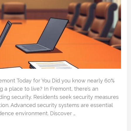
remont Today for You Did you know nearly 60%
g a place to live? In Fremont, there’s an
lding security. Residents seek security measures
ation. Advanced security systems are essential
idence environment. Discover …