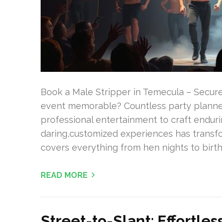
Book a Male Stripper in Temecula – Secur
event memorable? Countless party planners
professional entertainment to craft endur
daring,customized experiences has transf
covers everything from hen nights to birt
READ MORE
Street-to-Slant: Effortle