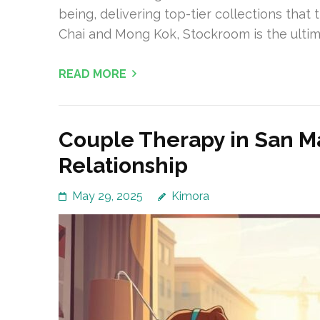
being, delivering top-tier collections tha
Chai and Mong Kok, Stockroom is the ultim
READ MORE
Couple Therapy in San M
Relationship
May 29, 2025
Kimora