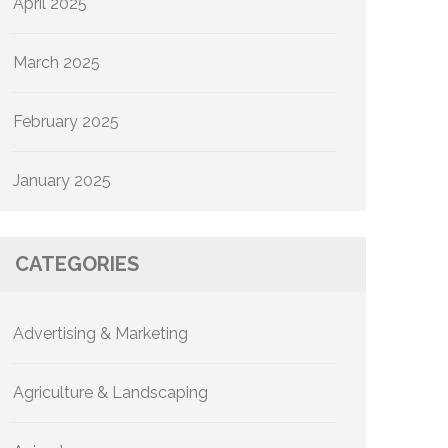
April 2025
March 2025
February 2025
January 2025
CATEGORIES
Advertising & Marketing
Agriculture & Landscaping