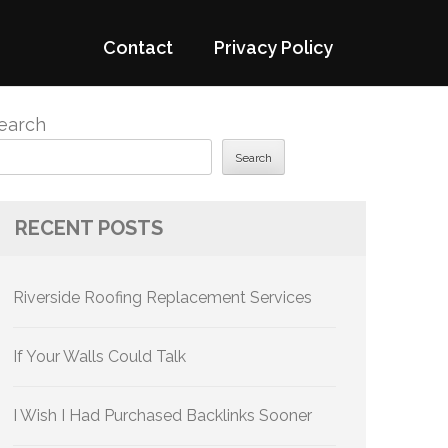
Contact
Privacy Policy
earch
Search
RECENT POSTS
Riverside Roofing Replacement Services
If Your Walls Could Talk
I Wish I Had Purchased Backlinks Sooner