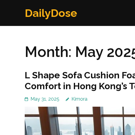
Skip
DailyDose
to
content
(Press
Enter)
Month:
May 202
L Shape Sofa Cushion Foa
Comfort in Hong Kong’s 
May 31, 2025
Kimora