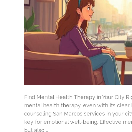
Find Mental Health Therapy in Your City R
mental health therapy, even with its clear
counseling San Marcos services in your city
key for emotional well-being. Effective m
but also …