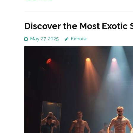
Discover the Most Exotic
May 27, 2025
Kimora