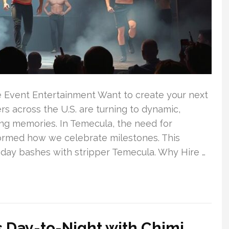
e Event Entertainment Want to create your next
 across the U.S. are turning to dynamic,
ing memories. In Temecula, the need for
ormed how we celebrate milestones. This
hday bashes with stripper Temecula. Why Hire …
ss Day-to-Night with Chimi