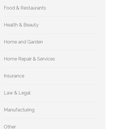
Food & Restaurants
Health & Beauty
Home and Garden
Home Repair & Services
Insurance
Law & Legal
Manufacturing
Other