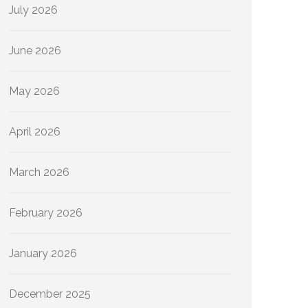
July 2026
June 2026
May 2026
April 2026
March 2026
February 2026
January 2026
December 2025