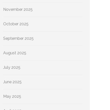
November 2025
October 2025
September 2025
August 2025
July 2025
June 2025
May 2025