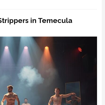
 Strippers in Temecula