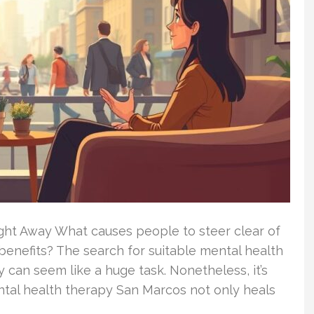
ight Away What causes people to steer clear of
 benefits? The search for suitable mental health
 can seem like a huge task. Nonetheless, it’s
ental health therapy San Marcos not only heals