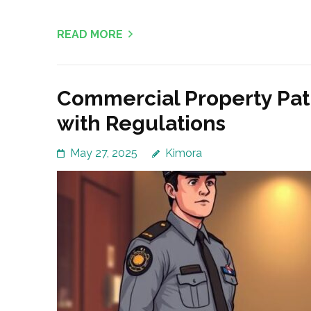
READ MORE
Commercial Property Pat
with Regulations
May 27, 2025
Kimora