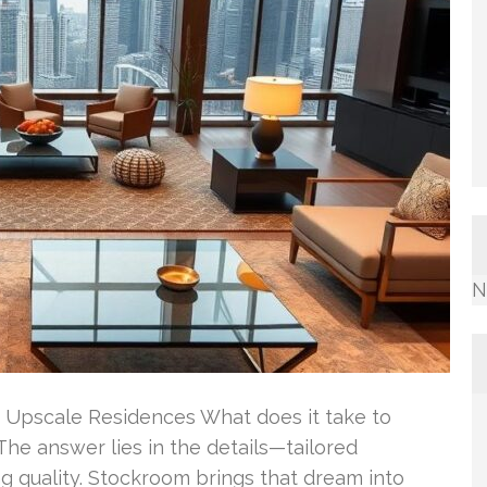
N
 Upscale Residences What does it take to
The answer lies in the details—tailored
ng quality. Stockroom brings that dream into