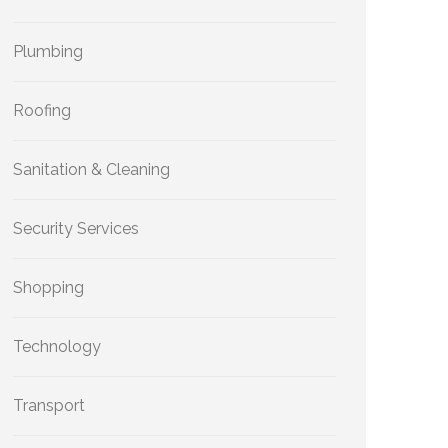
Plumbing
Roofing
Sanitation & Cleaning
Security Services
Shopping
Technology
Transport