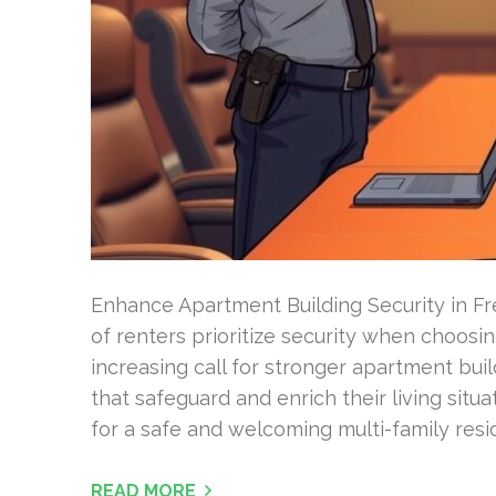
Enhance Apartment Building Security in F
of renters prioritize security when choosin
increasing call for stronger apartment bui
that safeguard and enrich their living situ
for a safe and welcoming multi-family res
READ MORE