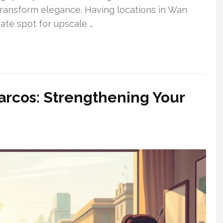
t transform elegance. Having locations in Wan
ate spot for upscale …
arcos: Strengthening Your