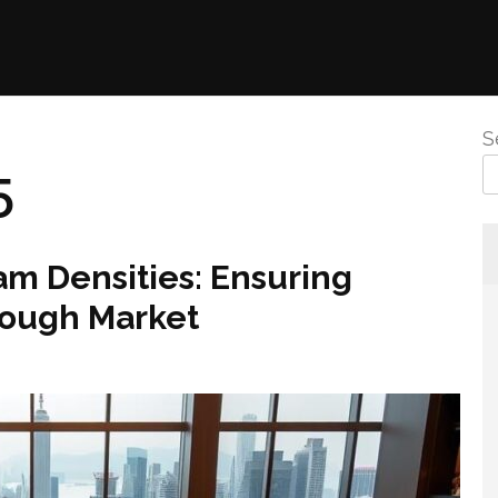
S
5
m Densities: Ensuring
Tough Market