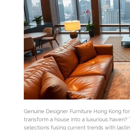
Genuine Designer Furniture Hong Kong for
transform a house into a luxurious haven? 
selections fusing current trends with lasti