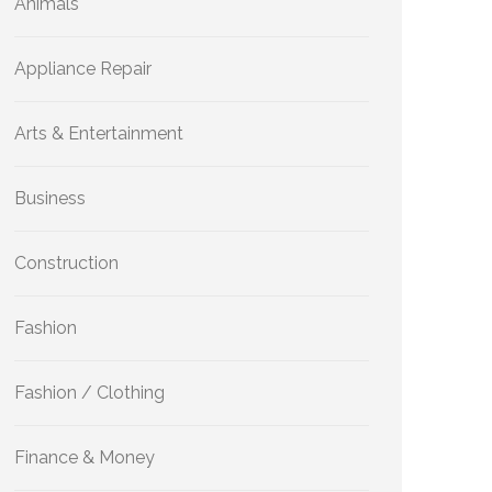
Animals
Appliance Repair
Arts & Entertainment
Business
Construction
Fashion
Fashion / Clothing
Finance & Money