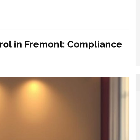
rol in Fremont: Compliance