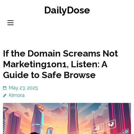
Skip
DailyDose
to
content
(Press
Enter)
If the Domain Screams Not
Marketing1on1, Listen: A
Guide to Safe Browse
May 23, 2025
Kimora