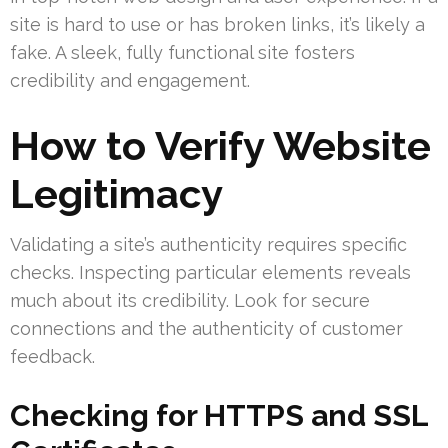
site is hard to use or has broken links, it’s likely a
fake. A sleek, fully functional site fosters
credibility and engagement.
How to Verify Website
Legitimacy
Validating a site’s authenticity requires specific
checks. Inspecting particular elements reveals
much about its credibility. Look for secure
connections and the authenticity of customer
feedback.
Checking for HTTPS and SSL