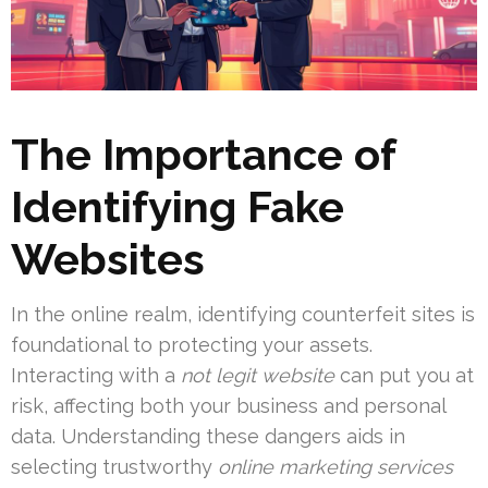
The Importance of
Identifying Fake
Websites
In the online realm, identifying counterfeit sites is
foundational to protecting your assets.
Interacting with a
not legit website
can put you at
risk, affecting both your business and personal
data. Understanding these dangers aids in
selecting trustworthy
online marketing services