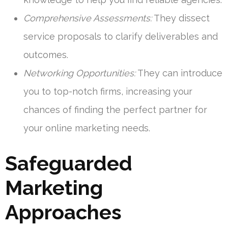
Comprehensive Assessments:
They dissect
service proposals to clarify deliverables and
outcomes.
Networking Opportunities:
They can introduce
you to top-notch firms, increasing your
chances of finding the perfect partner for
your online marketing needs.
Safeguarded
Marketing
Approaches