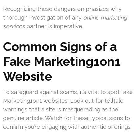
Recognizing these dangers emphasizes why
thorough investigation of any
online marketing
services
partner is imperative.
Common Signs of a
Fake Marketing1on1
Website
To safeguard against scams, it’s vital to spot fake
Marketing1on1 websites. Look out for telltale
warnings that a site is masquerading as the
genuine article. Watch for these typical signs to
confirm you’re engaging with authentic offerings.