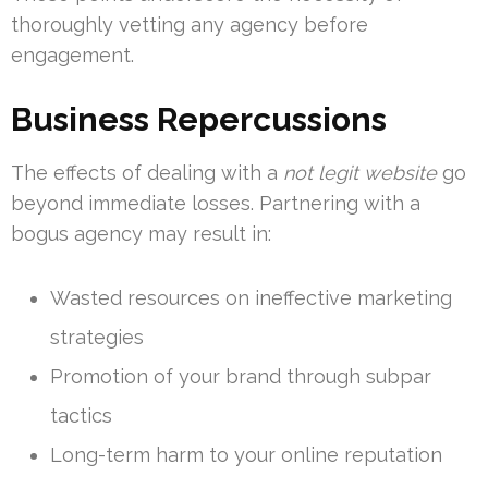
thoroughly vetting any agency before
engagement.
Business Repercussions
The effects of dealing with a
not legit website
go
beyond immediate losses. Partnering with a
bogus agency may result in:
Wasted resources on ineffective marketing
strategies
Promotion of your brand through subpar
tactics
Long-term harm to your online reputation