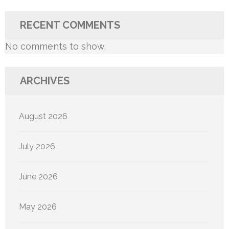
RECENT COMMENTS
No comments to show.
ARCHIVES
August 2026
July 2026
June 2026
May 2026