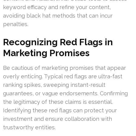
keyword efficacy and refine your content,
avoiding black hat methods that can incur
penalties.
Recognizing Red Flags in
Marketing Promises
Be cautious of marketing promises that appear
overly enticing. Typical red flags are ultra-fast
ranking spikes, sweeping instant-result
guarantees, or vague endorsements. Confirming
the legitimacy of these claims is essential.
Identifying these red flags can protect your
investment and ensure collaboration with
trustworthy entities.