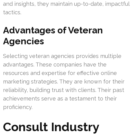
and insights, they maintain up-to-date, impactful
tactics.
Advantages of Veteran
Agencies
Selecting veteran agencies provides multiple
advantages. These companies have the
resources and expertise for effective online
marketing strategies. They are known for their
reliability, building trust with clients. Their past
achievements serve as a testament to their
proficiency.
Consult Industry