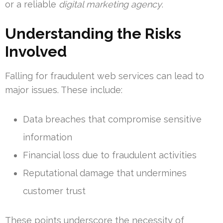
or a reliable
digital marketing agency
.
Understanding the Risks
Involved
Falling for fraudulent web services can lead to
major issues. These include:
Data breaches that compromise sensitive
information
Financial loss due to fraudulent activities
Reputational damage that undermines
customer trust
These points underscore the necessity of