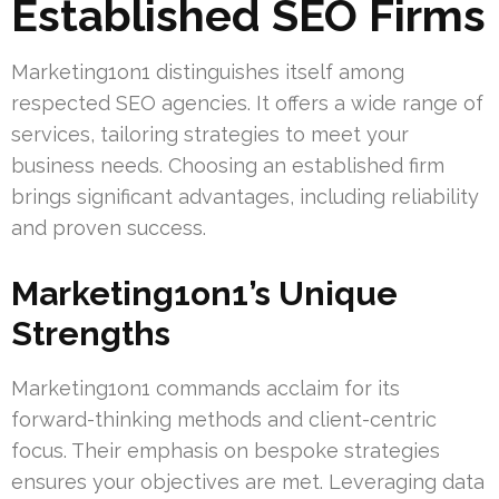
Established SEO Firms
Marketing1on1 distinguishes itself among
respected SEO agencies. It offers a wide range of
services, tailoring strategies to meet your
business needs. Choosing an established firm
brings significant advantages, including reliability
and proven success.
Marketing1on1’s Unique
Strengths
Marketing1on1 commands acclaim for its
forward-thinking methods and client-centric
focus. Their emphasis on bespoke strategies
ensures your objectives are met. Leveraging data