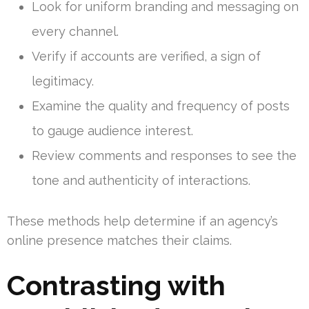
Look for uniform branding and messaging on
every channel.
Verify if accounts are verified, a sign of
legitimacy.
Examine the quality and frequency of posts
to gauge audience interest.
Review comments and responses to see the
tone and authenticity of interactions.
These methods help determine if an agency’s
online presence matches their claims.
Contrasting with