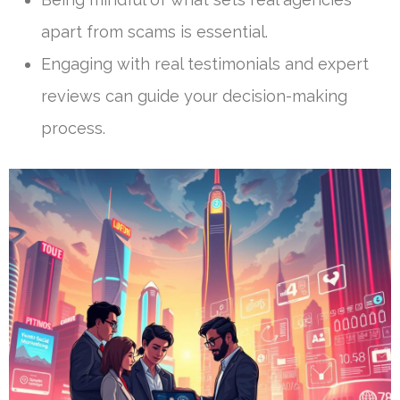
apart from scams is essential.
Engaging with real testimonials and expert
reviews can guide your decision-making
process.