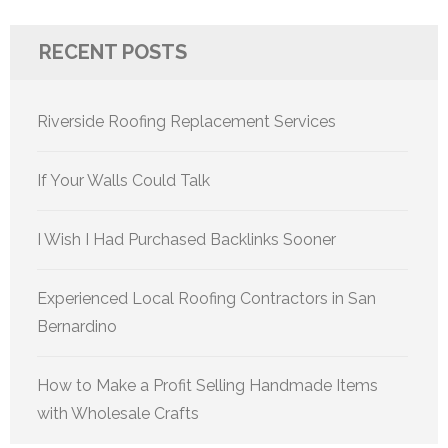
RECENT POSTS
Riverside Roofing Replacement Services
If Your Walls Could Talk
I Wish I Had Purchased Backlinks Sooner
Experienced Local Roofing Contractors in San
Bernardino
How to Make a Profit Selling Handmade Items
with Wholesale Crafts