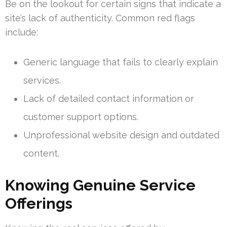
Be on the lookout for certain signs that indicate a
site’s lack of authenticity. Common red flags
include:
Generic language that fails to clearly explain
services.
Lack of detailed contact information or
customer support options.
Unprofessional website design and outdated
content.
Knowing Genuine Service
Offerings