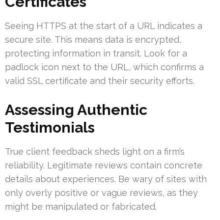
Certificates
Seeing HTTPS at the start of a URL indicates a
secure site. This means data is encrypted,
protecting information in transit. Look for a
padlock icon next to the URL, which confirms a
valid SSL certificate and their security efforts.
Assessing Authentic
Testimonials
True client feedback sheds light on a firm’s
reliability. Legitimate reviews contain concrete
details about experiences. Be wary of sites with
only overly positive or vague reviews, as they
might be manipulated or fabricated.