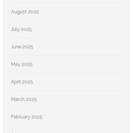
August 2025
July 2025
June 2025
May 2025
April 2025
March 2025
February 2025