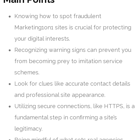
Knowing how to spot fraudulent
Marketing1on1 sites is crucial for protecting
your digital interests.
Recognizing warning signs can prevent you
from becoming prey to imitation service
schemes.
Look for clues like accurate contact details
and professional site appearance.
Utilizing secure connections, like HTTPS, is a
fundamental step in confirming a site’s
legitimacy.
Being mindful of what sets real agencies