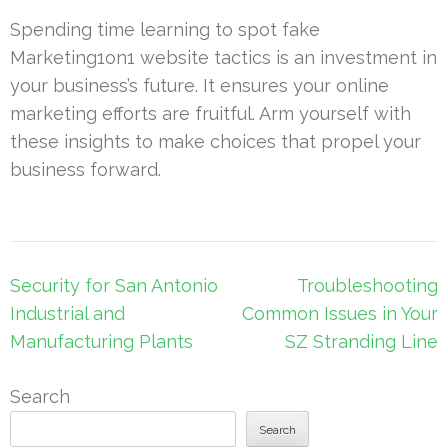
Spending time learning to spot fake
Marketing1on1 website tactics is an investment in
your business’s future. It ensures your online
marketing efforts are fruitful. Arm yourself with
these insights to make choices that propel your
business forward.
Post
Security for San Antonio
Troubleshooting
navigation
Industrial and
Common Issues in Your
Manufacturing Plants
SZ Stranding Line
Search
Search