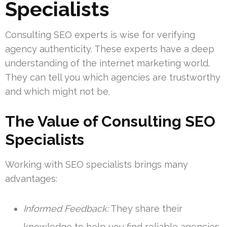
Specialists
Consulting SEO experts is wise for verifying
agency authenticity. These experts have a deep
understanding of the internet marketing world.
They can tell you which agencies are trustworthy
and which might not be.
The Value of Consulting SEO
Specialists
Working with SEO specialists brings many
advantages:
Informed Feedback:
They share their
knowledge to help you find reliable agencies.