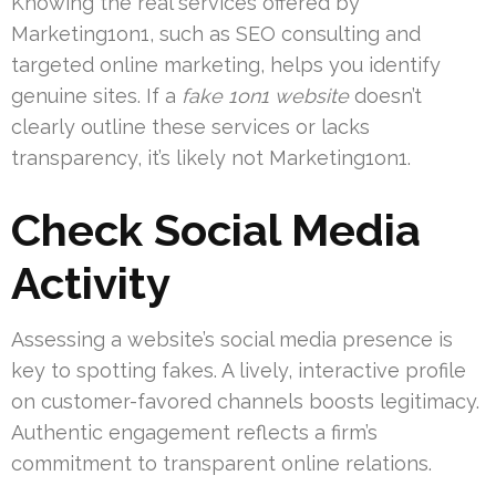
Knowing the real services offered by
Marketing1on1, such as SEO consulting and
targeted online marketing, helps you identify
genuine sites. If a
fake 1on1 website
doesn’t
clearly outline these services or lacks
transparency, it’s likely not Marketing1on1.
Check Social Media
Activity
Assessing a website’s social media presence is
key to spotting fakes. A lively, interactive profile
on customer-favored channels boosts legitimacy.
Authentic engagement reflects a firm’s
commitment to transparent online relations.