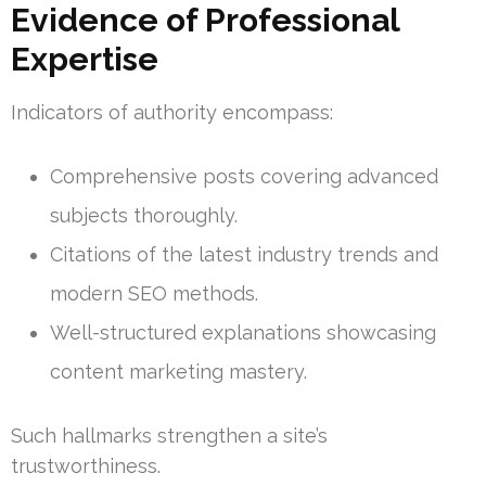
Evidence of Professional
Expertise
Indicators of authority encompass:
Comprehensive posts covering advanced
subjects thoroughly.
Citations of the latest industry trends and
modern SEO methods.
Well-structured explanations showcasing
content marketing mastery.
Such hallmarks strengthen a site’s
trustworthiness.