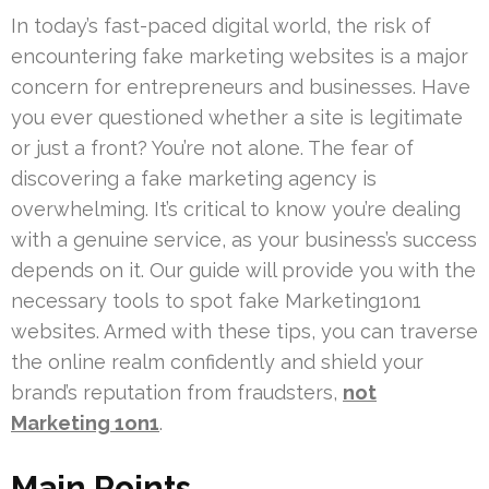
In today’s fast-paced digital world, the risk of
encountering fake marketing websites is a major
concern for entrepreneurs and businesses. Have
you ever questioned whether a site is legitimate
or just a front? You’re not alone. The fear of
discovering a fake marketing agency is
overwhelming. It’s critical to know you’re dealing
with a genuine service, as your business’s success
depends on it. Our guide will provide you with the
necessary tools to spot fake Marketing1on1
websites. Armed with these tips, you can traverse
the online realm confidently and shield your
brand’s reputation from fraudsters,
not
Marketing 1on1
.
Main Points