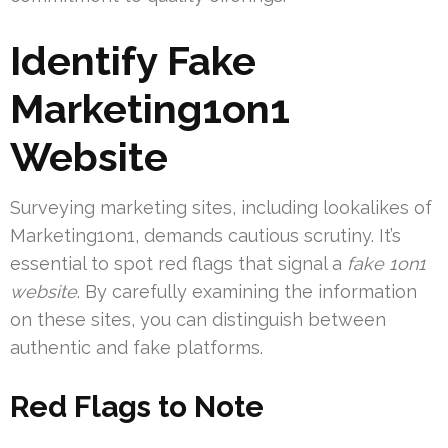
Identify Fake
Marketing1on1
Website
Surveying marketing sites, including lookalikes of
Marketing1on1, demands cautious scrutiny. It’s
essential to spot red flags that signal a
fake 1on1
website
. By carefully examining the information
on these sites, you can distinguish between
authentic and fake platforms.
Red Flags to Note