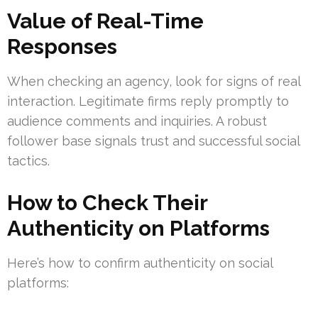
Value of Real-Time
Responses
When checking an agency, look for signs of real
interaction. Legitimate firms reply promptly to
audience comments and inquiries. A robust
follower base signals trust and successful social
tactics.
How to Check Their
Authenticity on Platforms
Here’s how to confirm authenticity on social
platforms: