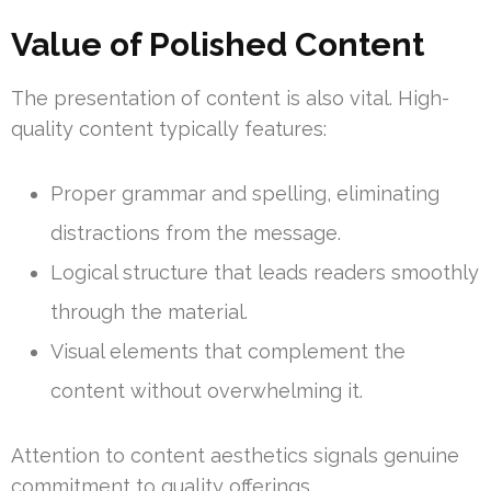
Value of Polished Content
The presentation of content is also vital. High-
quality content typically features:
Proper grammar and spelling, eliminating
distractions from the message.
Logical structure that leads readers smoothly
through the material.
Visual elements that complement the
content without overwhelming it.
Attention to content aesthetics signals genuine
commitment to quality offerings.