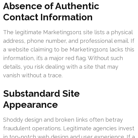
Absence of Authentic
Contact Information
The legitimate Marketing1on1 site lists a physical
address, phone number, and professional email. If
a website claiming to be Marketing1on1 lacks this
information, it’s a major red flag. Without such
details, you risk dealing with a site that may
vanish without a trace.
Substandard Site
Appearance
Shoddy design and broken links often betray
fraudulent operations. Legitimate agencies invest
in top-notch web design and user experience. If a