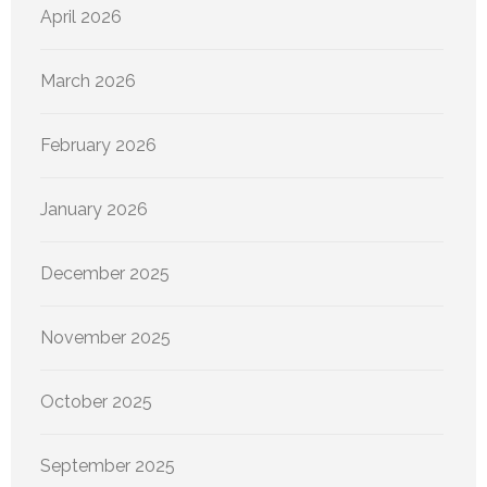
April 2026
March 2026
February 2026
January 2026
December 2025
November 2025
October 2025
September 2025