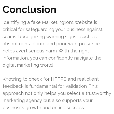
Conclusion
Identifying a fake Marketing1on1 website is
critical for safeguarding your business against
scams. Recognizing warning signs—such as
absent contact info and poor web presence—
helps avert serious harm. With the right
information, you can confidently navigate the
digital marketing world.
Knowing to check for HTTPS and real client
feedback is fundamental for validation. This
approach not only helps you select a trustworthy
marketing agency but also supports your
business’s growth and online success.