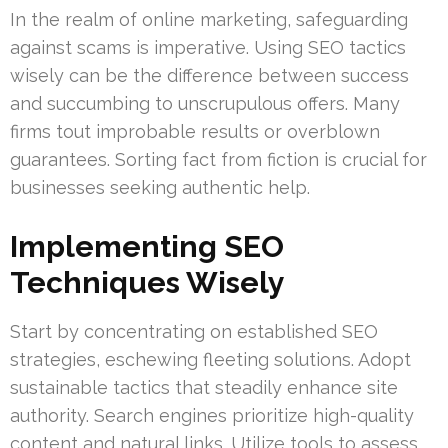
In the realm of online marketing, safeguarding
against scams is imperative. Using SEO tactics
wisely can be the difference between success
and succumbing to unscrupulous offers. Many
firms tout improbable results or overblown
guarantees. Sorting fact from fiction is crucial for
businesses seeking authentic help.
Implementing SEO
Techniques Wisely
Start by concentrating on established SEO
strategies, eschewing fleeting solutions. Adopt
sustainable tactics that steadily enhance site
authority. Search engines prioritize high-quality
content and natural links. Utilize tools to assess