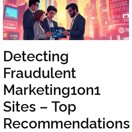
Detecting
Fraudulent
Marketing1on1
Sites – Top
Recommendations