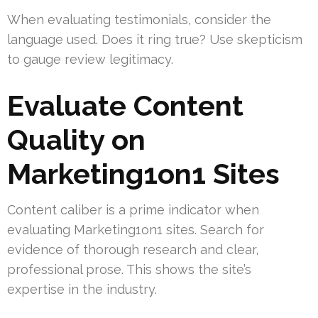
When evaluating testimonials, consider the
language used. Does it ring true? Use skepticism
to gauge review legitimacy.
Evaluate Content
Quality on
Marketing1on1 Sites
Content caliber is a prime indicator when
evaluating Marketing1on1 sites. Search for
evidence of thorough research and clear,
professional prose. This shows the site’s
expertise in the industry.