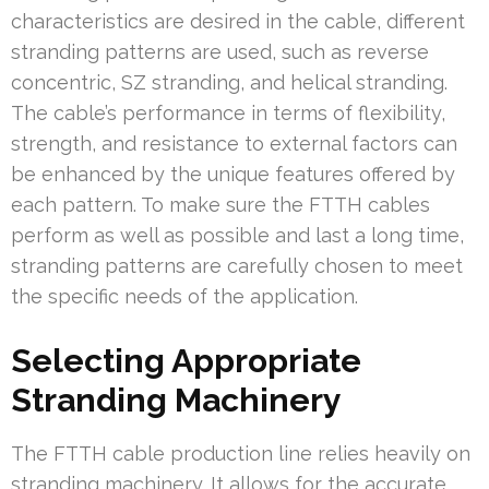
characteristics are desired in the cable, different
stranding patterns are used, such as reverse
concentric, SZ stranding, and helical stranding.
The cable’s performance in terms of flexibility,
strength, and resistance to external factors can
be enhanced by the unique features offered by
each pattern. To make sure the FTTH cables
perform as well as possible and last a long time,
stranding patterns are carefully chosen to meet
the specific needs of the application.
Selecting Appropriate
Stranding Machinery
The FTTH cable production line relies heavily on
stranding machinery. It allows for the accurate