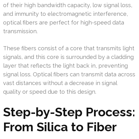
of their high bandwidth capacity, low signal loss,
and immunity to electromagnetic interference,
optical fibers are perfect for high-speed data
transmission.
These fibers consist of a core that transmits light
signals, and this core is surrounded by a cladding
layer that reflects the light back in, preventing
signal loss. Optical fibers can transmit data across
vast distances without a decrease in signal
quality or speed due to this design.
Step-by-Step Process:
From Silica to Fiber