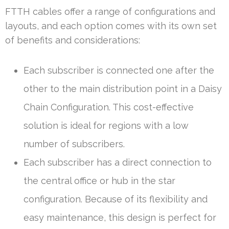
FTTH cables offer a range of configurations and
layouts, and each option comes with its own set
of benefits and considerations:
Each subscriber is connected one after the
other to the main distribution point in a Daisy
Chain Configuration. This cost-effective
solution is ideal for regions with a low
number of subscribers.
Each subscriber has a direct connection to
the central office or hub in the star
configuration. Because of its flexibility and
easy maintenance, this design is perfect for