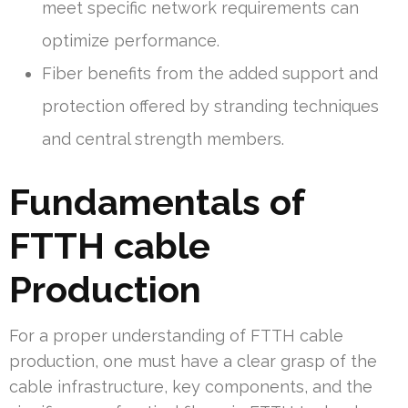
meet specific network requirements can
optimize performance.
Fiber benefits from the added support and
protection offered by stranding techniques
and central strength members.
Fundamentals of
FTTH cable
Production
For a proper understanding of FTTH cable
production, one must have a clear grasp of the
cable infrastructure, key components, and the