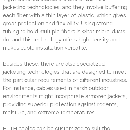
jacketing technologies, and they involve buffering
each fiber with a thin layer of plastic, which gives
great protection and flexibility. Using strong
tubing to hold multiple fibers is what micro-ducts
do, and this technology offers high density and
makes cable installation versatile.
Besides these, there are also specialized
jacketing technologies that are designed to meet
the particular requirements of different industries.
For instance, cables used in harsh outdoor
environments might incorporate armored jackets,
providing superior protection against rodents,
moisture, and extreme temperatures.
FTTH cables can be customized to suit the