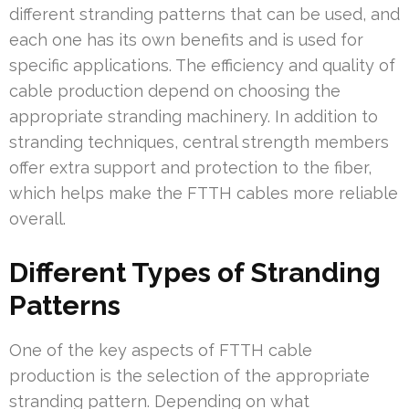
different stranding patterns that can be used, and
each one has its own benefits and is used for
specific applications. The efficiency and quality of
cable production depend on choosing the
appropriate stranding machinery. In addition to
stranding techniques, central strength members
offer extra support and protection to the fiber,
which helps make the FTTH cables more reliable
overall.
Different Types of Stranding
Patterns
One of the key aspects of FTTH cable
production is the selection of the appropriate
stranding pattern. Depending on what