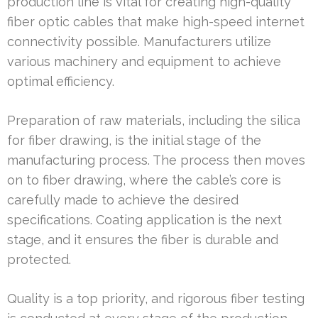
production line is vital for creating high-quality
fiber optic cables that make high-speed internet
connectivity possible. Manufacturers utilize
various machinery and equipment to achieve
optimal efficiency.
Preparation of raw materials, including the silica
for fiber drawing, is the initial stage of the
manufacturing process. The process then moves
on to fiber drawing, where the cable’s core is
carefully made to achieve the desired
specifications. Coating application is the next
stage, and it ensures the fiber is durable and
protected.
Quality is a top priority, and rigorous fiber testing