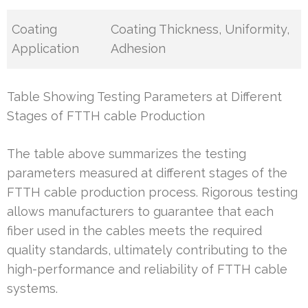
Coating
Coating Thickness, Uniformity,
Application
Adhesion
Table Showing Testing Parameters at Different
Stages of FTTH cable Production
The table above summarizes the testing
parameters measured at different stages of the
FTTH cable production process. Rigorous testing
allows manufacturers to guarantee that each
fiber used in the cables meets the required
quality standards, ultimately contributing to the
high-performance and reliability of FTTH cable
systems.