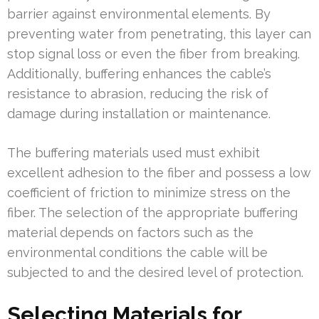
barrier against environmental elements. By
preventing water from penetrating, this layer can
stop signal loss or even the fiber from breaking.
Additionally, buffering enhances the cable’s
resistance to abrasion, reducing the risk of
damage during installation or maintenance.
The buffering materials used must exhibit
excellent adhesion to the fiber and possess a low
coefficient of friction to minimize stress on the
fiber. The selection of the appropriate buffering
material depends on factors such as the
environmental conditions the cable will be
subjected to and the desired level of protection.
Selecting Materials for