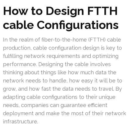
How to Design FTTH
cable Configurations
In the realm of fiber-to-the-home (FTTH) cable
production, cable configuration design is key to
fulfilling network requirements and optimizing
performance. Designing the cable involves
thinking about things like how much data the
network needs to handle, how easy it will be to
grow, and how fast the data needs to travel. By
adapting cable configurations to their unique
needs, companies can guarantee efficient
deployment and make the most of their network
infrastructure.