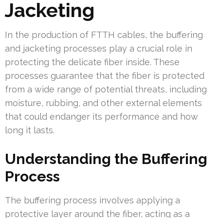
Jacketing
In the production of FTTH cables, the buffering
and jacketing processes play a crucial role in
protecting the delicate fiber inside. These
processes guarantee that the fiber is protected
from a wide range of potential threats, including
moisture, rubbing, and other external elements
that could endanger its performance and how
long it lasts.
Understanding the Buffering
Process
The buffering process involves applying a
protective layer around the fiber, acting as a