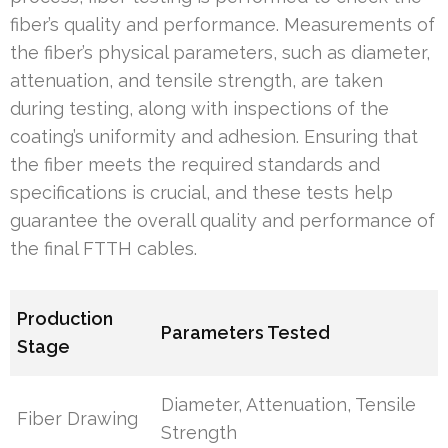
fiber’s quality and performance. Measurements of
the fiber’s physical parameters, such as diameter,
attenuation, and tensile strength, are taken
during testing, along with inspections of the
coating’s uniformity and adhesion. Ensuring that
the fiber meets the required standards and
specifications is crucial, and these tests help
guarantee the overall quality and performance of
the final FTTH cables.
Production
Parameters Tested
Stage
Diameter, Attenuation, Tensile
Fiber Drawing
Strength