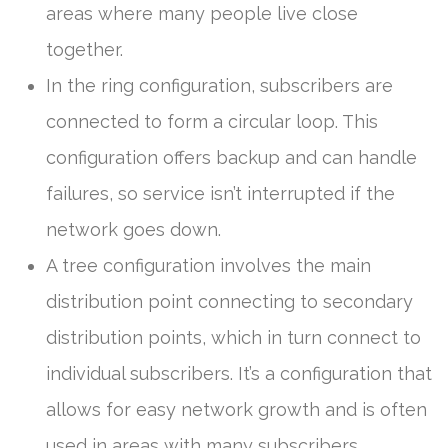
areas where many people live close
together.
In the ring configuration, subscribers are
connected to form a circular loop. This
configuration offers backup and can handle
failures, so service isn’t interrupted if the
network goes down.
A tree configuration involves the main
distribution point connecting to secondary
distribution points, which in turn connect to
individual subscribers. It’s a configuration that
allows for easy network growth and is often
used in areas with many subscribers.