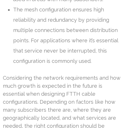
The mesh configuration ensures high
reliability and redundancy by providing
multiple connections between distribution
points. For applications where it’s essential
that service never be interrupted, this
configuration is commonly used.
Considering the network requirements and how
much growth is expected in the future is
essential when designing FTTH cable
configurations. Depending on factors like how
many subscribers there are, where they are
geographically located, and what services are
needed, the right configuration should be