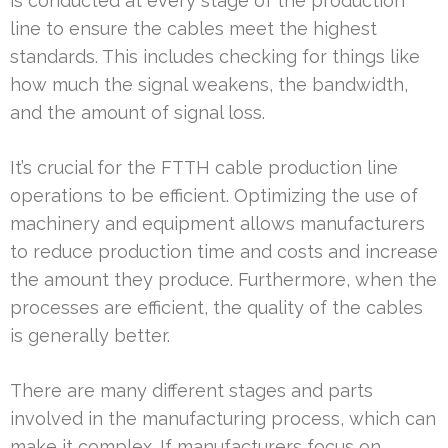
is conducted at every stage of the production
line to ensure the cables meet the highest
standards. This includes checking for things like
how much the signal weakens, the bandwidth,
and the amount of signal loss.
It’s crucial for the FTTH cable production line
operations to be efficient. Optimizing the use of
machinery and equipment allows manufacturers
to reduce production time and costs and increase
the amount they produce. Furthermore, when the
processes are efficient, the quality of the cables
is generally better.
There are many different stages and parts
involved in the manufacturing process, which can
make it complex. If manufacturers focus on