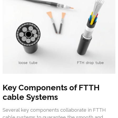
Key Components of FTTH
cable Systems
Several key components collaborate in FTTH
cable systems to guarantee the smooth and