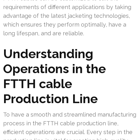
requirements of different applications by taking
advantage of the latest jacketing technologies,
which ensures they perform optimally, have a
long lifespan, and are reliable.
Understanding
Operations in the
FTTH cable
Production Line
To have a smooth and streamlined manufacturing
process in the FTTH cable production line,
efficient operations are crucial. Every step in the