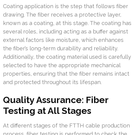
Coating application is the step that follows fiber
drawing. The fiber receives a protective layer,
known as a coating, at this stage. The coating has
several roles, including acting as a buffer against
external factors like moisture, which enhances
the fiber’s long-term durability and reliability.
Additionally, the coating material used is carefully
selected to have the appropriate mechanical
properties, ensuring that the fiber remains intact
and protected throughout its lifespan.
Quality Assurance: Fiber
Testing at All Stages
At different stages of the FTTH cable production
process, fiber testing is performed to check the