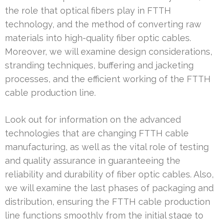
the role that optical fibers play in FTTH
technology, and the method of converting raw
materials into high-quality fiber optic cables.
Moreover, we will examine design considerations,
stranding techniques, buffering and jacketing
processes, and the efficient working of the FTTH
cable production line.
Look out for information on the advanced
technologies that are changing FTTH cable
manufacturing, as well as the vital role of testing
and quality assurance in guaranteeing the
reliability and durability of fiber optic cables. Also,
we will examine the last phases of packaging and
distribution, ensuring the FTTH cable production
line functions smoothly from the initial stage to