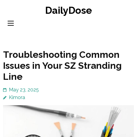
Skip
DailyDose
to
content
(Press
Enter)
Troubleshooting Common
Issues in Your SZ Stranding
Line
May 23, 2025
Kimora