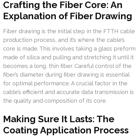
Crafting the Fiber Core: An
Explanation of Fiber Drawing
Fiber drawing is the initial step in the FTTH cable
production process, and it’s where the cable’s
core is made. This involves taking a glass preform
made of silica and pulling and stretching it until it
becomes a long, thin fiber. Careful control of the
fiber’s diameter during fiber drawing is essential
for optimal performance. A crucial factor in the
cable’s efficient and accurate data transmission is
the quality and composition of its core.
Making Sure It Lasts: The
Coating Application Process