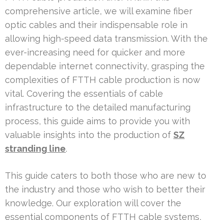
comprehensive article, we will examine fiber
optic cables and their indispensable role in
allowing high-speed data transmission. With the
ever-increasing need for quicker and more
dependable internet connectivity, grasping the
complexities of FTTH cable production is now
vital. Covering the essentials of cable
infrastructure to the detailed manufacturing
process, this guide aims to provide you with
valuable insights into the production of
SZ
stranding line
.
This guide caters to both those who are new to
the industry and those who wish to better their
knowledge. Our exploration will cover the
essential components of FTTH cable systems,