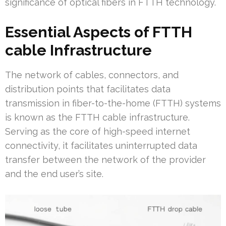
significance of optical fibers in FTTH technology.
Essential Aspects of FTTH
cable Infrastructure
The network of cables, connectors, and
distribution points that facilitates data
transmission in fiber-to-the-home (FTTH) systems
is known as the FTTH cable infrastructure.
Serving as the core of high-speed internet
connectivity, it facilitates uninterrupted data
transfer between the network of the provider
and the end user’s site.