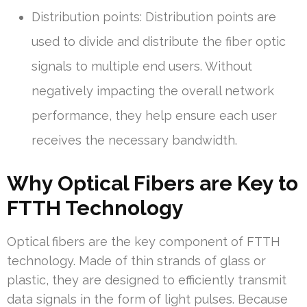
Distribution points: Distribution points are
used to divide and distribute the fiber optic
signals to multiple end users. Without
negatively impacting the overall network
performance, they help ensure each user
receives the necessary bandwidth.
Why Optical Fibers are Key to
FTTH Technology
Optical fibers are the key component of FTTH
technology. Made of thin strands of glass or
plastic, they are designed to efficiently transmit
data signals in the form of light pulses. Because