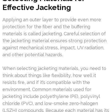
Effective Jacketing
Applying an outer layer to provide even more
protection for the fiber and the buffering
materials is called jacketing. Careful selection of
the jacketing material ensures strong protection
against mechanical stress, impact, UV radiation,
and other potential hazards.
When selecting jacketing materials, you need to
think about things like flexibility, how well it
resists fire, and if it’s compatible with the
environment. Common materials used for
jacketing include polyethylene (PE), polyvinyl
chloride (PVC), and low-smoke zero-halogen
(LSZH) compounds. Because each material has its