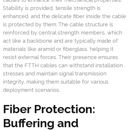
Stability is provided, tensile strength is
enhanced, and the delicate fiber inside the cable
is protected by them. The cable structure is
reinforced by central strength members, which
act like a backbone and are typically made of
materials like aramid or fiberglass, helping it
resist external forces. Their presence ensures
that the FTTH cables can withstand installation
stresses and maintain signal transmission
integrity, making them suitable for various
deployment scenarios.
Fiber Protection:
Buffering and