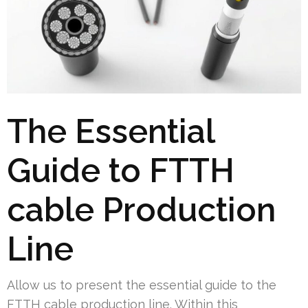
The Essential
Guide to FTTH
cable Production
Line
Allow us to present the essential guide to the
FTTH cable production line. Within this