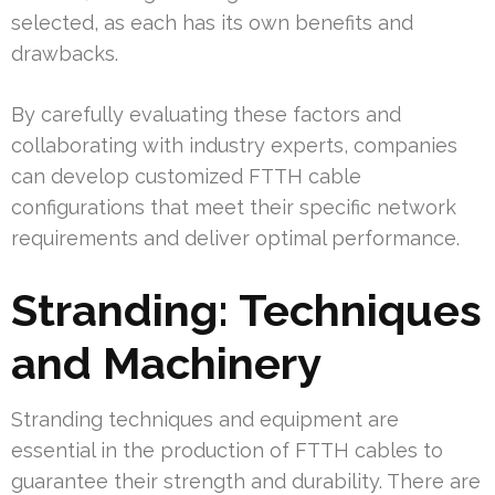
selected, as each has its own benefits and
drawbacks.
By carefully evaluating these factors and
collaborating with industry experts, companies
can develop customized FTTH cable
configurations that meet their specific network
requirements and deliver optimal performance.
Stranding: Techniques
and Machinery
Stranding techniques and equipment are
essential in the production of FTTH cables to
guarantee their strength and durability. There are