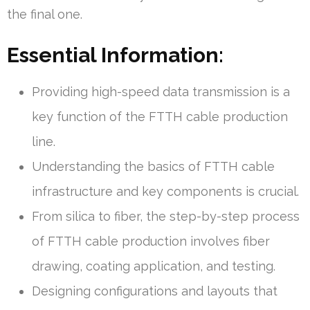
the final one.
Essential Information:
Providing high-speed data transmission is a
key function of the FTTH cable production
line.
Understanding the basics of FTTH cable
infrastructure and key components is crucial.
From silica to fiber, the step-by-step process
of FTTH cable production involves fiber
drawing, coating application, and testing.
Designing configurations and layouts that