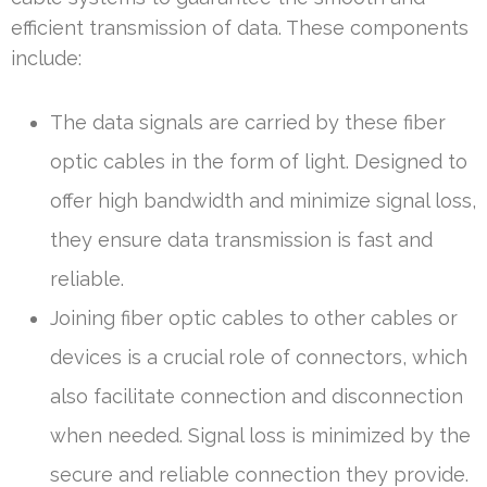
efficient transmission of data. These components
include:
The data signals are carried by these fiber
optic cables in the form of light. Designed to
offer high bandwidth and minimize signal loss,
they ensure data transmission is fast and
reliable.
Joining fiber optic cables to other cables or
devices is a crucial role of connectors, which
also facilitate connection and disconnection
when needed. Signal loss is minimized by the
secure and reliable connection they provide.