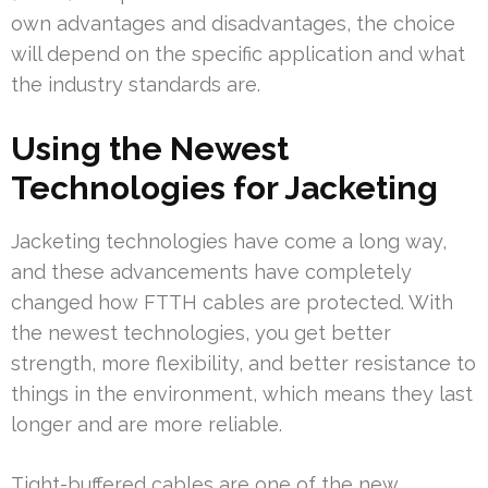
own advantages and disadvantages, the choice
will depend on the specific application and what
the industry standards are.
Using the Newest
Technologies for Jacketing
Jacketing technologies have come a long way,
and these advancements have completely
changed how FTTH cables are protected. With
the newest technologies, you get better
strength, more flexibility, and better resistance to
things in the environment, which means they last
longer and are more reliable.
Tight-buffered cables are one of the new