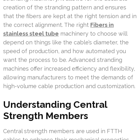
creation of the stranding pattern and ensures
that the fibers are kept at the right tension and in
the correct alignment. The right
Fibers in
stainless steel tube
machinery to choose will
depend on things like the cable’s diameter, the
speed of production, and how automated you
want the process to be. Advanced stranding
machines offer increased efficiency and flexibility,
allowing manufacturers to meet the demands of
high-volume cable production and customization.
Understanding Central
Strength Members
Central strength members are used in FTTH
cables to enhance their mechanical properties.