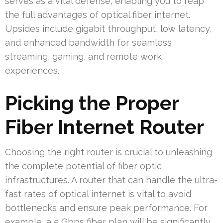
serves as a vital defense, enabling you to reap
the full advantages of optical fiber internet.
Upsides include gigabit throughput, low latency,
and enhanced bandwidth for seamless
streaming, gaming, and remote work
experiences.
Picking the Proper
Fiber Internet Router
Choosing the right router is crucial to unleashing
the complete potential of fiber optic
infrastructures. A router that can handle the ultra-
fast rates of optical internet is vital to avoid
bottlenecks and ensure peak performance. For
example, a 5 Gbps fiber plan will be significantly