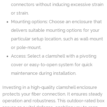
connectors without inducing excessive strain
or strain.
Mounting options: Choose an enclosure that
delivers suitable mounting options for your
particular setup location, such as wall-mount
or pole-mount.
Access: Select a clamshell with a pivoting
cover or easy-to-open system for quick
maintenance during installation.
Investing in a high-quality clamshell enclosure
protects your fiber connection. It ensures steady
operation and robustness. This outdoor-rated box