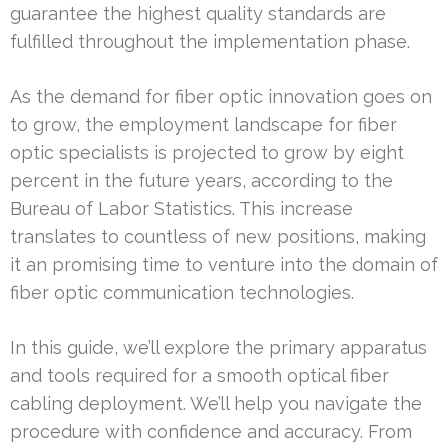
guarantee the highest quality standards are
fulfilled throughout the implementation phase.
As the demand for fiber optic innovation goes on
to grow, the employment landscape for fiber
optic specialists is projected to grow by eight
percent in the future years, according to the
Bureau of Labor Statistics. This increase
translates to countless of new positions, making
it an promising time to venture into the domain of
fiber optic communication technologies.
In this guide, we’ll explore the primary apparatus
and tools required for a smooth optical fiber
cabling deployment. We’ll help you navigate the
procedure with confidence and accuracy. From