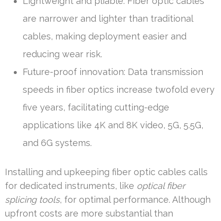
Lightweight and pliable: Fiber optic cables
are narrower and lighter than traditional
cables, making deployment easier and
reducing wear risk.
Future-proof innovation: Data transmission
speeds in fiber optics increase twofold every
five years, facilitating cutting-edge
applications like 4K and 8K video, 5G, 5.5G,
and 6G systems.
Installing and upkeeping fiber optic cables calls
for dedicated instruments, like
optical fiber
splicing tools
, for optimal performance. Although
upfront costs are more substantial than