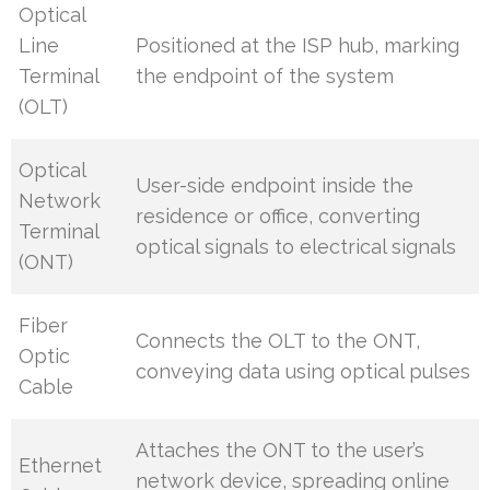
Optical
Line
Positioned at the ISP hub, marking
Terminal
the endpoint of the system
(OLT)
Optical
User-side endpoint inside the
Network
residence or office, converting
Terminal
optical signals to electrical signals
(ONT)
Fiber
Connects the OLT to the ONT,
Optic
conveying data using optical pulses
Cable
Attaches the ONT to the user’s
Ethernet
network device, spreading online