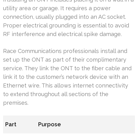
utility area or garage. It requires a power
connection, usually plugged into an AC socket.
Proper electrical grounding is essential to avoid
RF interference and electrical spike damage.
Race Communications professionals install and
set up the ONT as part of their complimentary
service. They link the ONT to the fiber cable and
link it to the customer’s network device with an
Ethernet wire. This allows internet connectivity
to extend throughout all sections of the
premises.
Part
Purpose