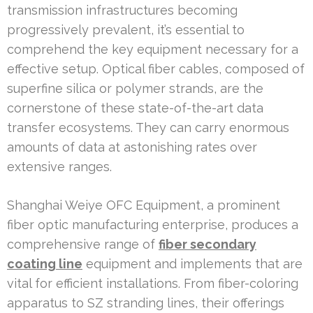
transmission infrastructures becoming
progressively prevalent, it’s essential to
comprehend the key equipment necessary for a
effective setup. Optical fiber cables, composed of
superfine silica or polymer strands, are the
cornerstone of these state-of-the-art data
transfer ecosystems. They can carry enormous
amounts of data at astonishing rates over
extensive ranges.
Shanghai Weiye OFC Equipment, a prominent
fiber optic manufacturing enterprise, produces a
comprehensive range of
fiber secondary
coating line
equipment and implements that are
vital for efficient installations. From fiber-coloring
apparatus to SZ stranding lines, their offerings