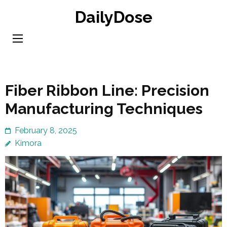
Skip
DailyDose
to
content
(Press
Enter)
Fiber Ribbon Line: Precision
Manufacturing Techniques
February 8, 2025
Kimora