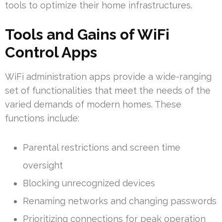
tools to optimize their home infrastructures.
Tools and Gains of WiFi
Control Apps
WiFi administration apps provide a wide-ranging
set of functionalities that meet the needs of the
varied demands of modern homes. These
functions include:
Parental restrictions and screen time
oversight
Blocking unrecognized devices
Renaming networks and changing passwords
Prioritizing connections for peak operation