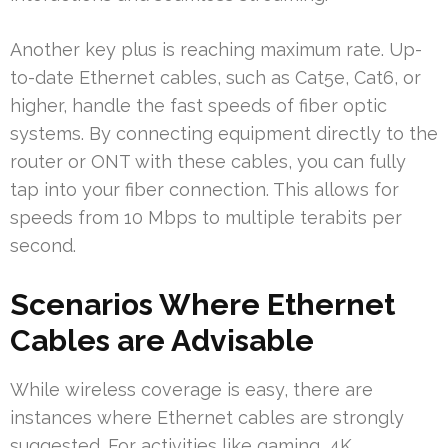
Another key plus is reaching maximum rate. Up-
to-date Ethernet cables, such as Cat5e, Cat6, or
higher, handle the fast speeds of fiber optic
systems. By connecting equipment directly to the
router or ONT with these cables, you can fully
tap into your fiber connection. This allows for
speeds from 10 Mbps to multiple terabits per
second.
Scenarios Where Ethernet
Cables are Advisable
While wireless coverage is easy, there are
instances where Ethernet cables are strongly
suggested. For activities like gaming, 4K