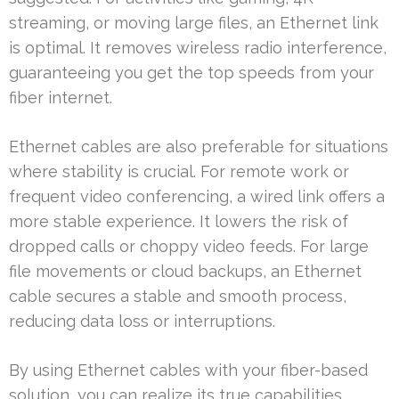
streaming, or moving large files, an Ethernet link
is optimal. It removes wireless radio interference,
guaranteeing you get the top speeds from your
fiber internet.
Ethernet cables are also preferable for situations
where stability is crucial. For remote work or
frequent video conferencing, a wired link offers a
more stable experience. It lowers the risk of
dropped calls or choppy video feeds. For large
file movements or cloud backups, an Ethernet
cable secures a stable and smooth process,
reducing data loss or interruptions.
By using Ethernet cables with your fiber-based
solution, you can realize its true capabilities.