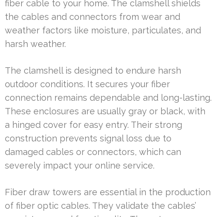
fiber cable to your home. The clamshell shields
the cables and connectors from wear and
weather factors like moisture, particulates, and
harsh weather.
The clamshell is designed to endure harsh
outdoor conditions. It secures your fiber
connection remains dependable and long-lasting.
These enclosures are usually gray or black, with
a hinged cover for easy entry. Their strong
construction prevents signal loss due to
damaged cables or connectors, which can
severely impact your online service.
Fiber draw towers are essential in the production
of fiber optic cables. They validate the cables’