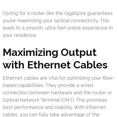
Opting for a router like the GigaSpire guarantees
you’re maximizing your optical connectivity. This
leads to a smooth, ultra-fast online experience in
your residence.
Maximizing Output
with Ethernet Cables
Ethernet cables are vital for optimizing your fiber-
based capabilities. They provide a wired
connection between hardware and the router or
Optical Network Terminal (ONT). This promises
best performance and stability. With Ethernet
cables, you can fully take advantage of the