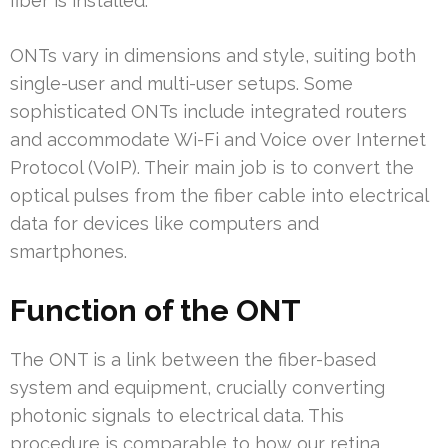
fiber is installed.
ONTs vary in dimensions and style, suiting both
single-user and multi-user setups. Some
sophisticated ONTs include integrated routers
and accommodate Wi-Fi and Voice over Internet
Protocol (VoIP). Their main job is to convert the
optical pulses from the fiber cable into electrical
data for devices like computers and
smartphones.
Function of the ONT
The ONT is a link between the fiber-based
system and equipment, crucially converting
photonic signals to electrical data. This
procedure is comparable to how our retina