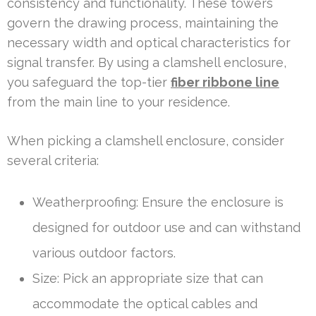
consistency and functionality. These towers
govern the drawing process, maintaining the
necessary width and optical characteristics for
signal transfer. By using a clamshell enclosure,
you safeguard the top-tier
fiber ribbone line
from the main line to your residence.
When picking a clamshell enclosure, consider
several criteria:
Weatherproofing: Ensure the enclosure is
designed for outdoor use and can withstand
various outdoor factors.
Size: Pick an appropriate size that can
accommodate the optical cables and