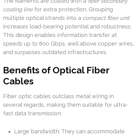
The filaments are coated with a
fiber secondary
coating line
for extra protection. Grouping
multiple optical strands into a
compact fiber unit
increases load-bearing potential and robustness.
This design enables information transfer at
speeds up to 800 Gbps, well above copper wires,
and surpasses outdated infrastructures.
Benefits of Optical Fiber
Cables
Fiber optic cables outclass metal wiring in
several regards, making them suitable for ultra-
fast data transmission:
Large bandwidth: They can accommodate