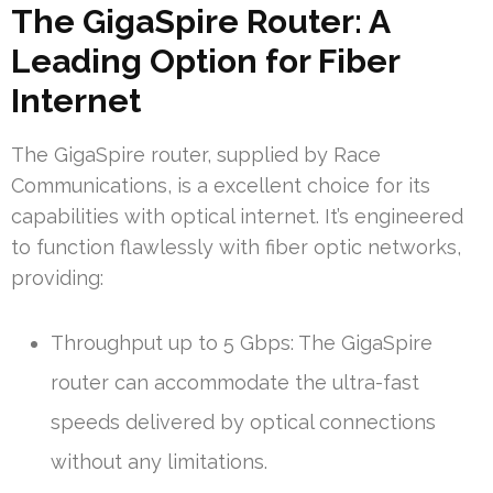
The GigaSpire Router: A
Leading Option for Fiber
Internet
The GigaSpire router, supplied by Race
Communications, is a excellent choice for its
capabilities with optical internet. It’s engineered
to function flawlessly with fiber optic networks,
providing:
Throughput up to 5 Gbps: The GigaSpire
router can accommodate the ultra-fast
speeds delivered by optical connections
without any limitations.