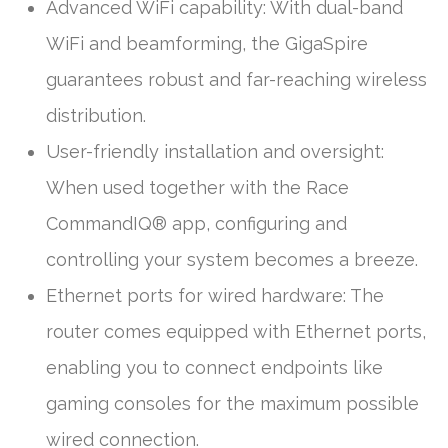
Advanced WiFi capability: With dual-band
WiFi and beamforming, the GigaSpire
guarantees robust and far-reaching wireless
distribution.
User-friendly installation and oversight:
When used together with the Race
CommandIQ® app, configuring and
controlling your system becomes a breeze.
Ethernet ports for wired hardware: The
router comes equipped with Ethernet ports,
enabling you to connect endpoints like
gaming consoles for the maximum possible
wired connection.