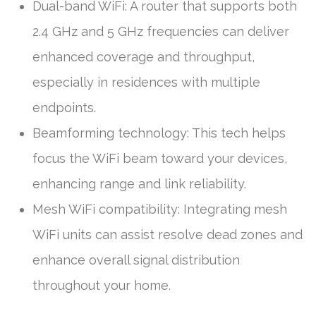
Dual-band WiFi: A router that supports both
2.4 GHz and 5 GHz frequencies can deliver
enhanced coverage and throughput,
especially in residences with multiple
endpoints.
Beamforming technology: This tech helps
focus the WiFi beam toward your devices,
enhancing range and link reliability.
Mesh WiFi compatibility: Integrating mesh
WiFi units can assist resolve dead zones and
enhance overall signal distribution
throughout your home.