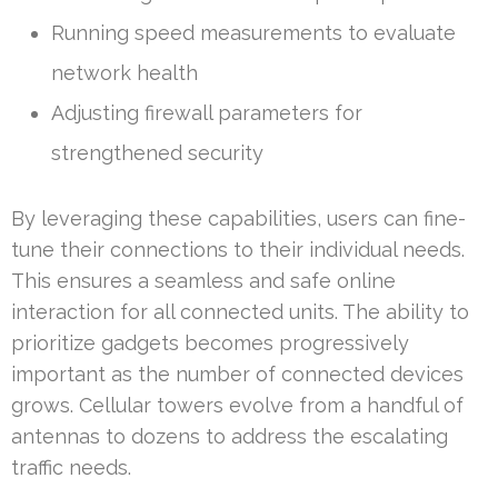
Running speed measurements to evaluate
network health
Adjusting firewall parameters for
strengthened security
By leveraging these capabilities, users can fine-
tune their connections to their individual needs.
This ensures a seamless and safe online
interaction for all connected units. The ability to
prioritize gadgets becomes progressively
important as the number of connected devices
grows. Cellular towers evolve from a handful of
antennas to dozens to address the escalating
traffic needs.