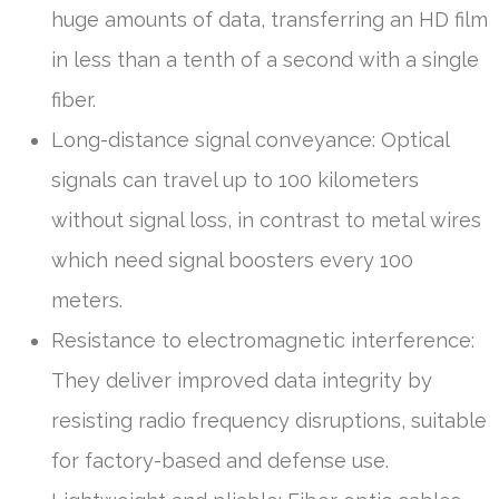
huge amounts of data, transferring an HD film
in less than a tenth of a second with a single
fiber.
Long-distance signal conveyance: Optical
signals can travel up to 100 kilometers
without signal loss, in contrast to metal wires
which need signal boosters every 100
meters.
Resistance to electromagnetic interference:
They deliver improved data integrity by
resisting radio frequency disruptions, suitable
for factory-based and defense use.