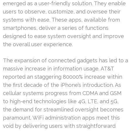
emerged as a user-friendly solution. They enable
users to observe, customize, and oversee their
systems with ease. These apps, available from
smartphones, deliver a series of functions
designed to ease system oversight and improve
the overall user experience.
The expansion of connected gadgets has led to a
massive increase in information usage. AT&T
reported an staggering 80000% increase within
the first decade of the iPhone’s introduction. As
cellular systems progress from CDMA and GSM
to high-end technologies like 4G, LTE, and 5G,
the demand for streamlined oversight becomes
paramount. WiFi administration apps meet this
void by delivering users with straightforward