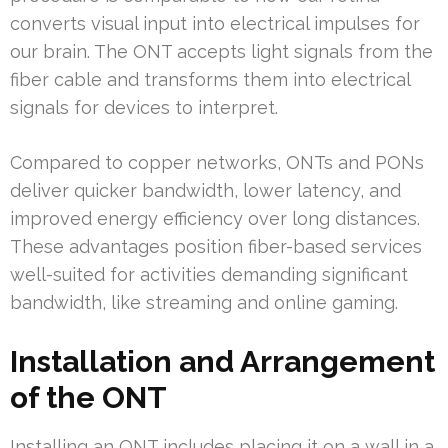
converts visual input into electrical impulses for
our brain. The ONT accepts light signals from the
fiber cable and transforms them into electrical
signals for devices to interpret.
Compared to copper networks, ONTs and PONs
deliver quicker bandwidth, lower latency, and
improved energy efficiency over long distances.
These advantages position fiber-based services
well-suited for activities demanding significant
bandwidth, like streaming and online gaming.
Installation and Arrangement
of the ONT
Installing an ONT includes placing it on a wall in a