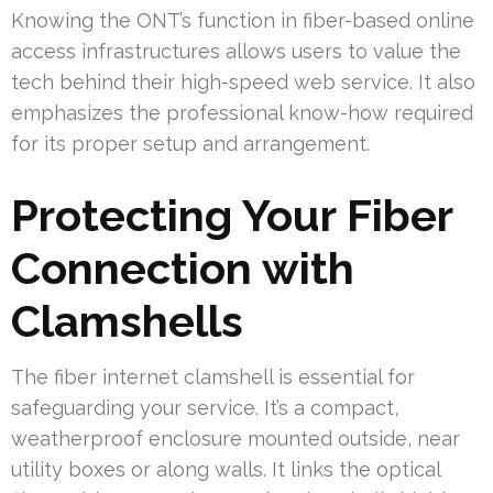
Knowing the ONT’s function in fiber-based online
access infrastructures allows users to value the
tech behind their high-speed web service. It also
emphasizes the professional know-how required
for its proper setup and arrangement.
Protecting Your Fiber
Connection with
Clamshells
The fiber internet clamshell is essential for
safeguarding your service. It’s a compact,
weatherproof enclosure mounted outside, near
utility boxes or along walls. It links the optical