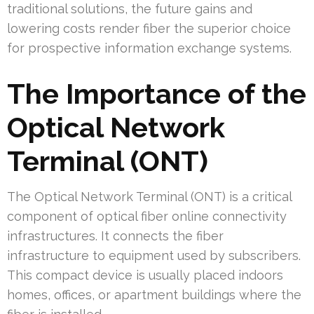
traditional solutions, the future gains and
lowering costs render fiber the superior choice
for prospective information exchange systems.
The Importance of the
Optical Network
Terminal (ONT)
The Optical Network Terminal (ONT) is a critical
component of optical fiber online connectivity
infrastructures. It connects the fiber
infrastructure to equipment used by subscribers.
This compact device is usually placed indoors
homes, offices, or apartment buildings where the