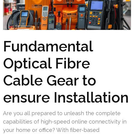
Fundamental
Optical Fibre
Cable Gear to
ensure Installation
Are you all prepared to unleash the complete
capabilities of high-speed online connectivity in
your home or office? With fiber-based