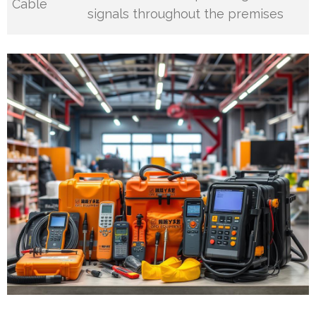
Cable
signals throughout the premises