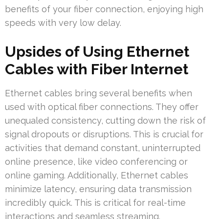
benefits of your fiber connection, enjoying high
speeds with very low delay.
Upsides of Using Ethernet
Cables with Fiber Internet
Ethernet cables bring several benefits when
used with optical fiber connections. They offer
unequaled consistency, cutting down the risk of
signal dropouts or disruptions. This is crucial for
activities that demand constant, uninterrupted
online presence, like video conferencing or
online gaming. Additionally, Ethernet cables
minimize latency, ensuring data transmission
incredibly quick. This is critical for real-time
interactions and seamless streaming.