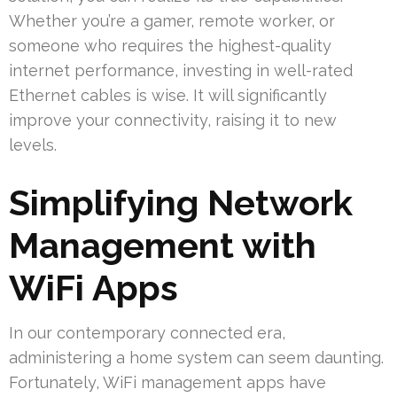
Whether you’re a gamer, remote worker, or
someone who requires the highest-quality
internet performance, investing in well-rated
Ethernet cables is wise. It will significantly
improve your connectivity, raising it to new
levels.
Simplifying Network
Management with
WiFi Apps
In our contemporary connected era,
administering a home system can seem daunting.
Fortunately, WiFi management apps have