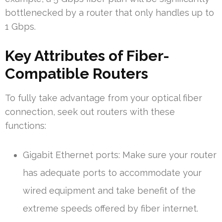
bottlenecked by a router that only handles up to
1 Gbps.
Key Attributes of Fiber-
Compatible Routers
To fully take advantage from your optical fiber
connection, seek out routers with these
functions:
Gigabit Ethernet ports: Make sure your router
has adequate ports to accommodate your
wired equipment and take benefit of the
extreme speeds offered by fiber internet.