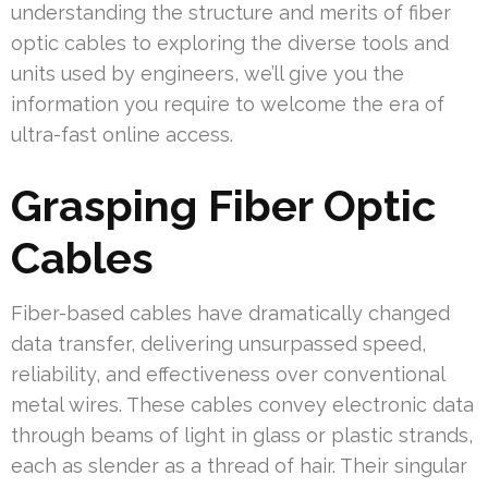
understanding the structure and merits of fiber
optic cables to exploring the diverse tools and
units used by engineers, we’ll give you the
information you require to welcome the era of
ultra-fast online access.
Grasping Fiber Optic
Cables
Fiber-based cables have dramatically changed
data transfer, delivering unsurpassed speed,
reliability, and effectiveness over conventional
metal wires. These cables convey electronic data
through beams of light in glass or plastic strands,
each as slender as a thread of hair. Their singular