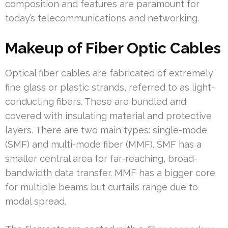
composition and features are paramount for
today’s telecommunications and networking.
Makeup of Fiber Optic Cables
Optical fiber cables are fabricated of extremely
fine glass or plastic strands, referred to as light-
conducting fibers. These are bundled and
covered with insulating material and protective
layers. There are two main types: single-mode
(SMF) and multi-mode fiber (MMF). SMF has a
smaller central area for far-reaching, broad-
bandwidth data transfer. MMF has a bigger core
for multiple beams but curtails range due to
modal spread.