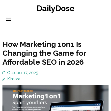
Skip
DailyDose
to
content
(Press
Enter)
How Marketing 1on1 Is
Changing the Game for
Affordable SEO in 2026
October 17, 2025
Kimora