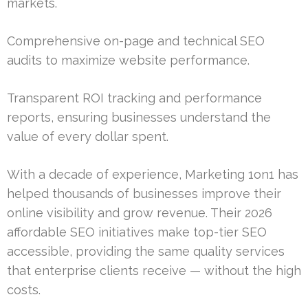
markets.
Comprehensive on-page and technical SEO
audits to maximize website performance.
Transparent ROI tracking and performance
reports, ensuring businesses understand the
value of every dollar spent.
With a decade of experience, Marketing 1on1 has
helped thousands of businesses improve their
online visibility and grow revenue. Their 2026
affordable SEO initiatives make top-tier SEO
accessible, providing the same quality services
that enterprise clients receive — without the high
costs.