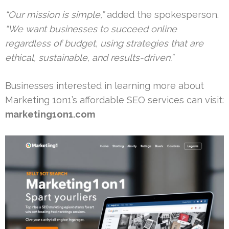
“Our mission is simple,”
added the spokesperson.
“We want businesses to succeed online
regardless of budget, using strategies that are
ethical, sustainable, and results-driven.”
Businesses interested in learning more about
Marketing 1on1’s affordable SEO services can visit:
marketing1on1.com