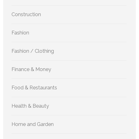
Construction
Fashion
Fashion / Clothing
Finance & Money
Food & Restaurants
Health & Beauty
Home and Garden