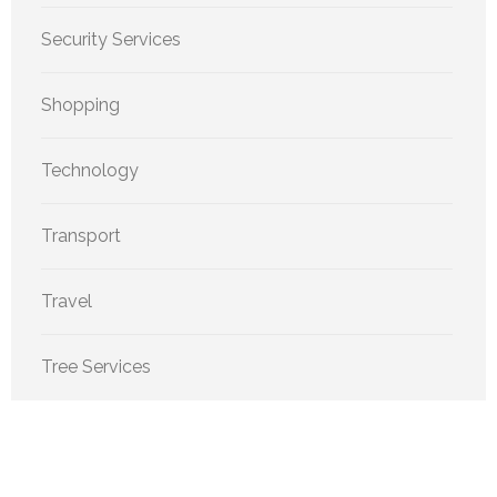
Security Services
Shopping
Technology
Transport
Travel
Tree Services