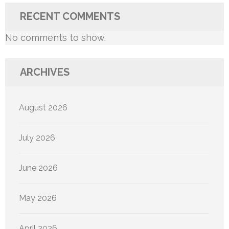
RECENT COMMENTS
No comments to show.
ARCHIVES
August 2026
July 2026
June 2026
May 2026
April 2026