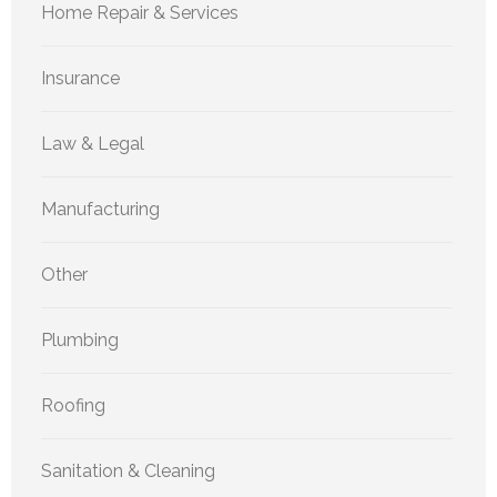
Home Repair & Services
Insurance
Law & Legal
Manufacturing
Other
Plumbing
Roofing
Sanitation & Cleaning