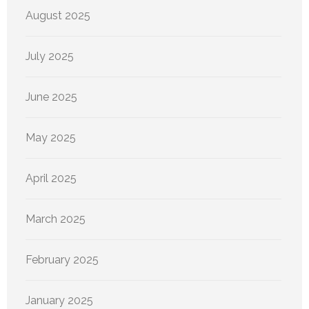
August 2025
July 2025
June 2025
May 2025
April 2025
March 2025
February 2025
January 2025