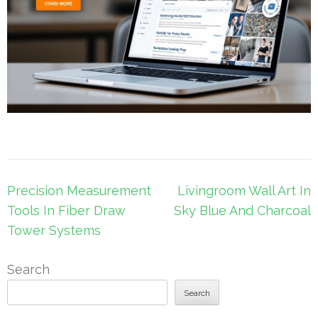
Post
Precision Measurement
Livingroom Wall Art In
navigation
Tools In Fiber Draw
Sky Blue And Charcoal
Tower Systems
Search
Search