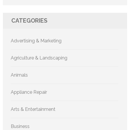
CATEGORIES
Advertising & Marketing
Agriculture & Landscaping
Animals
Appliance Repair
Arts & Entertainment
Business