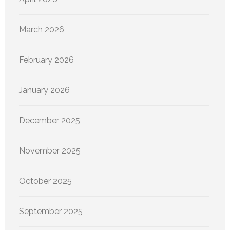
March 2026
February 2026
January 2026
December 2025
November 2025
October 2025
September 2025