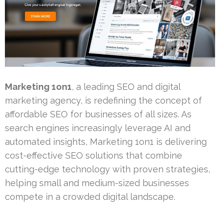
Marketing 1on1
, a leading SEO and digital
marketing agency, is redefining the concept of
affordable SEO for businesses of all sizes. As
search engines increasingly leverage AI and
automated insights, Marketing 1on1 is delivering
cost-effective SEO solutions that combine
cutting-edge technology with proven strategies,
helping small and medium-sized businesses
compete in a crowded digital landscape.