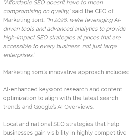
“Affordable SEO doesn’t have to mean
compromising on quality,”
said the CEO of
Marketing 1on1.
“In 2026, we’re leveraging AI-
driven tools and advanced analytics to provide
high-impact SEO strategies at prices that are
accessible to every business, not just large
enterprises.”
Marketing 1on1’s innovative approach includes:
AI-enhanced keyword research and content
optimization to align with the latest search
trends and Google’s AI Overviews.
Local and national SEO strategies that help
businesses gain visibility in highly competitive