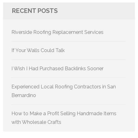
RECENT POSTS
Riverside Roofing Replacement Services
If Your Walls Could Talk
I Wish I Had Purchased Backlinks Sooner
Experienced Local Roofing Contractors in San
Bernardino
How to Make a Profit Selling Handmade Items
with Wholesale Crafts