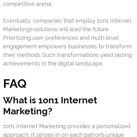
competitive arena.
Eventually, companies that employ 1on1 Internet
Marketing’s solutions will lead the future.
Prioritizing user preferences and multi-level
engagement empowers businesses to transform
their methods. Such transformations yield lasting
achievements in the digital landscape.
FAQ
What is 1on1 Internet
Marketing?
1on1 Internet Marketing provides a personalized
approach. It zeroes in on each patron’s unique