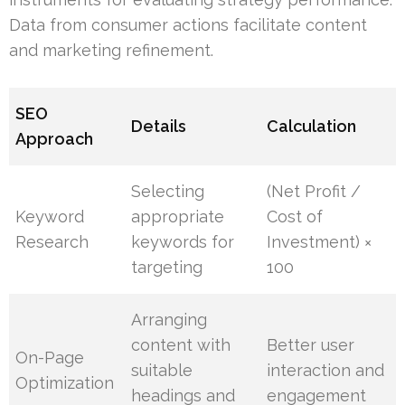
Data from consumer actions facilitate content
and marketing refinement.
SEO
Details
Calculation
Approach
Selecting
(Net Profit /
Keyword
appropriate
Cost of
Research
keywords for
Investment) ×
targeting
100
Arranging
content with
Better user
On-Page
suitable
interaction and
Optimization
headings and
engagement