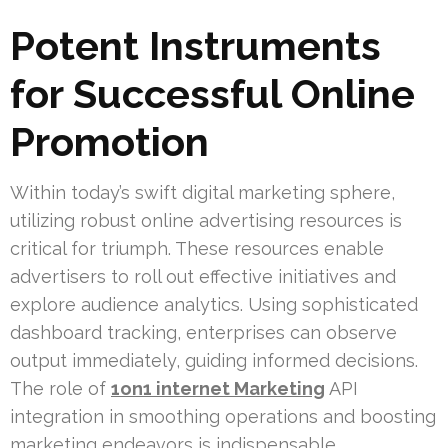
Potent Instruments
for Successful Online
Promotion
Within today’s swift digital marketing sphere,
utilizing robust online advertising resources is
critical for triumph. These resources enable
advertisers to roll out effective initiatives and
explore audience analytics. Using sophisticated
dashboard tracking, enterprises can observe
output immediately, guiding informed decisions.
The role of
1on1 internet Marketing
API
integration in smoothing operations and boosting
marketing endeavors is indispensable.