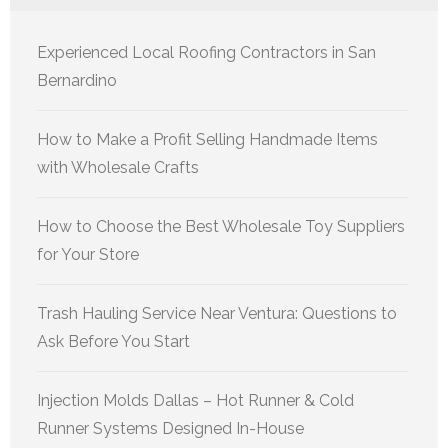
Experienced Local Roofing Contractors in San
Bernardino
How to Make a Profit Selling Handmade Items
with Wholesale Crafts
How to Choose the Best Wholesale Toy Suppliers
for Your Store
Trash Hauling Service Near Ventura: Questions to
Ask Before You Start
Injection Molds Dallas – Hot Runner & Cold
Runner Systems Designed In-House