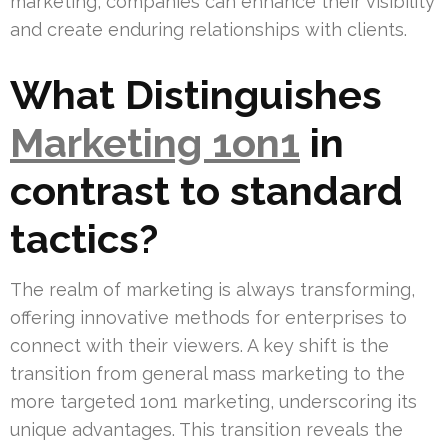
marketing, companies can enhance their visibility
and create enduring relationships with clients.
What Distinguishes
Marketing 1on1
in
contrast to standard
tactics?
The realm of marketing is always transforming,
offering innovative methods for enterprises to
connect with their viewers. A key shift is the
transition from general mass marketing to the
more targeted 1on1 marketing, underscoring its
unique advantages. This transition reveals the