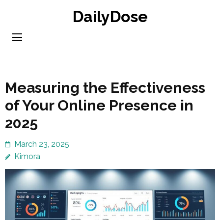
Skip
DailyDose
to
content
(Press
Enter)
Measuring the Effectiveness
of Your Online Presence in
2025
March 23, 2025
Kimora