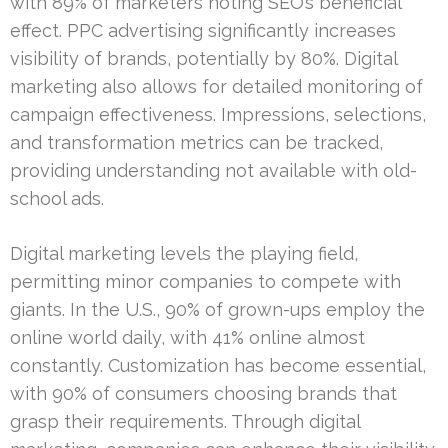
with 89% of marketers noting SEO’s beneficial
effect. PPC advertising significantly increases
visibility of brands, potentially by 80%. Digital
marketing also allows for detailed monitoring of
campaign effectiveness. Impressions, selections,
and transformation metrics can be tracked,
providing understanding not available with old-
school ads.
Digital marketing levels the playing field,
permitting minor companies to compete with
giants. In the U.S., 90% of grown-ups employ the
online world daily, with 41% online almost
constantly. Customization has become essential,
with 90% of consumers choosing brands that
grasp their requirements. Through digital