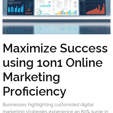
Maximize Success
using 1on1 Online
Marketing
Proficiency
Businesses highlighting customized digital
marketing strategies experience an 80% surge in