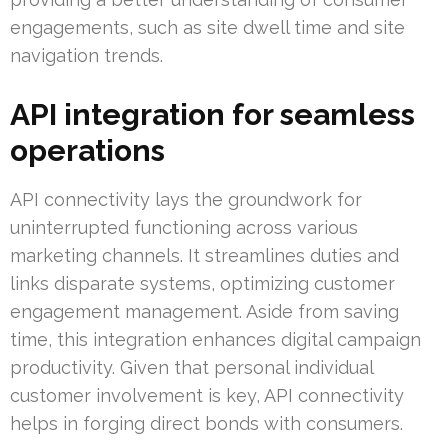
engagements, such as site dwell time and site
navigation trends.
API integration for seamless
operations
API connectivity lays the groundwork for
uninterrupted functioning across various
marketing channels. It streamlines duties and
links disparate systems, optimizing customer
engagement management. Aside from saving
time, this integration enhances digital campaign
productivity. Given that personal individual
customer involvement is key, API connectivity
helps in forging direct bonds with consumers.