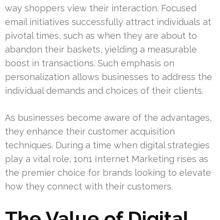
way shoppers view their interaction. Focused
email initiatives successfully attract individuals at
pivotal times, such as when they are about to
abandon their baskets, yielding a measurable
boost in transactions. Such emphasis on
personalization allows businesses to address the
individual demands and choices of their clients.
As businesses become aware of the advantages,
they enhance their customer acquisition
techniques. During a time when digital strategies
play a vital role, 1on1 Internet Marketing rises as
the premier choice for brands looking to elevate
how they connect with their customers.
The Value of Digital