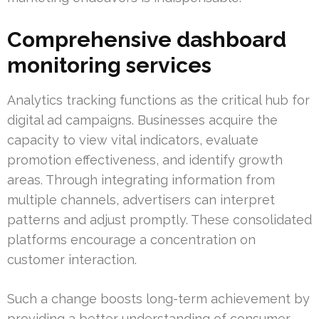
Comprehensive dashboard
monitoring services
Analytics tracking functions as the critical hub for
digital ad campaigns. Businesses acquire the
capacity to view vital indicators, evaluate
promotion effectiveness, and identify growth
areas. Through integrating information from
multiple channels, advertisers can interpret
patterns and adjust promptly. These consolidated
platforms encourage a concentration on
customer interaction.
Such a change boosts long-term achievement by
providing a better understanding of consumer