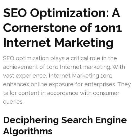
SEO Optimization: A
Cornerstone of 1on1
Internet Marketing
SEO optimization plays a critical role in the
achievement of 1on1 Internet marketing. With
vast experience, Internet Marketing 1on1
enhances online exposure for enterprises. They
tailor content in accordance with consumer
queries.
Deciphering Search Engine
Algorithms