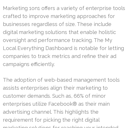
Marketing 1on1 offers a variety of enterprise tools
crafted to improve marketing approaches for
businesses regardless of size. These include
digital marketing solutions that enable holistic
oversight and performance tracking. The My
Local Everything Dashboard is notable for letting
companies to track metrics and refine their ad
campaigns efficiently.
The adoption of web-based management tools
assists enterprises align their marketing to
customer demands. Such as, 66% of minor
enterprises utilize Facebook® as their main
advertising channel. This highlights the
requirement for picking the right digital
marketing solutions for reaching your intended