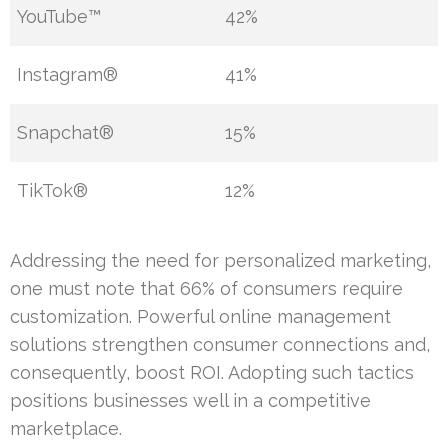
YouTube™
42%
Instagram®
41%
Snapchat®
15%
TikTok®
12%
Addressing the need for personalized marketing,
one must note that 66% of consumers require
customization. Powerful online management
solutions strengthen consumer connections and,
consequently, boost ROI. Adopting such tactics
positions businesses well in a competitive
marketplace.