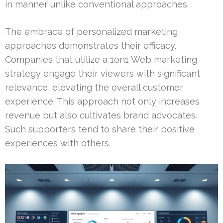
in manner unlike conventional approaches.
The embrace of personalized marketing
approaches demonstrates their efficacy.
Companies that utilize a 1on1 Web marketing
strategy engage their viewers with significant
relevance, elevating the overall customer
experience. This approach not only increases
revenue but also cultivates brand advocates.
Such supporters tend to share their positive
experiences with others.