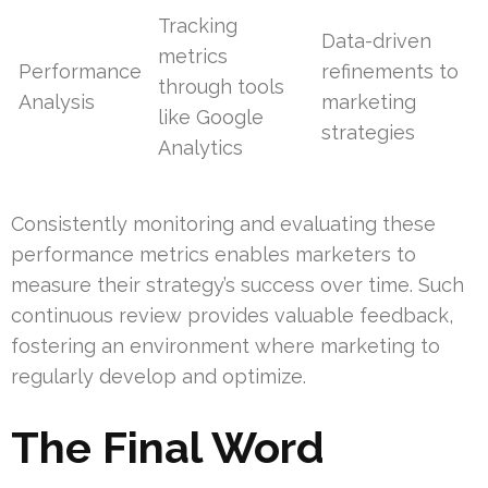
Tracking
Data-driven
metrics
Performance
refinements to
through tools
Analysis
marketing
like Google
strategies
Analytics
Consistently monitoring and evaluating these
performance metrics enables marketers to
measure their strategy’s success over time. Such
continuous review provides valuable feedback,
fostering an environment where marketing to
regularly develop and optimize.
The Final Word