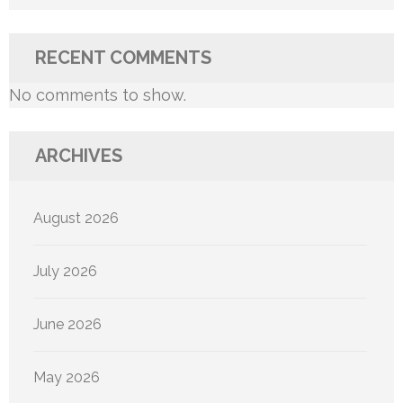
RECENT COMMENTS
No comments to show.
ARCHIVES
August 2026
July 2026
June 2026
May 2026