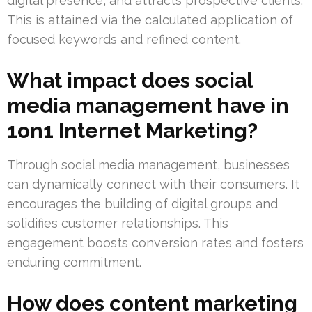
digital presence, and attracts prospective clients.
This is attained via the calculated application of
focused keywords and refined content.
What impact does social
media management have in
1on1 Internet Marketing?
Through social media management, businesses
can dynamically connect with their consumers. It
encourages the building of digital groups and
solidifies customer relationships. This
engagement boosts conversion rates and fosters
enduring commitment.
How does content marketing