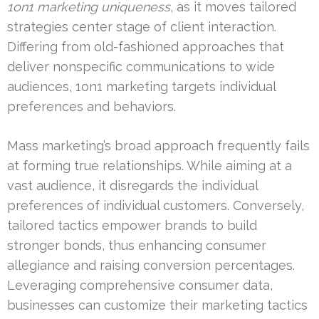
1on1 marketing uniqueness
, as it moves tailored
strategies center stage of client interaction.
Differing from old-fashioned approaches that
deliver nonspecific communications to wide
audiences, 1on1 marketing targets individual
preferences and behaviors.
Mass marketing’s broad approach frequently fails
at forming true relationships. While aiming at a
vast audience, it disregards the individual
preferences of individual customers. Conversely,
tailored tactics empower brands to build
stronger bonds, thus enhancing consumer
allegiance and raising conversion percentages.
Leveraging comprehensive consumer data,
businesses can customize their marketing tactics