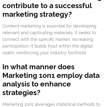
contribute to a successful
marketing strategy?
Content marketing is essential for developing
relevant and captivating materials. It seeks to
connect with the specific market, increasing
participation. It builds trust within the digital
realm, reinforcing your industry foothold.
In what manner does
Marketing 1on1 employ data
analysis to enhance
strategies?
Marketing 1on1 leverages statistical methods to