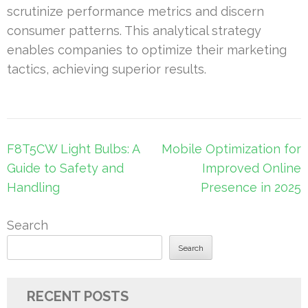
scrutinize performance metrics and discern
consumer patterns. This analytical strategy
enables companies to optimize their marketing
tactics, achieving superior results.
Post
F8T5CW Light Bulbs: A
Mobile Optimization for
navigation
Guide to Safety and
Improved Online
Handling
Presence in 2025
Search
Search
RECENT POSTS