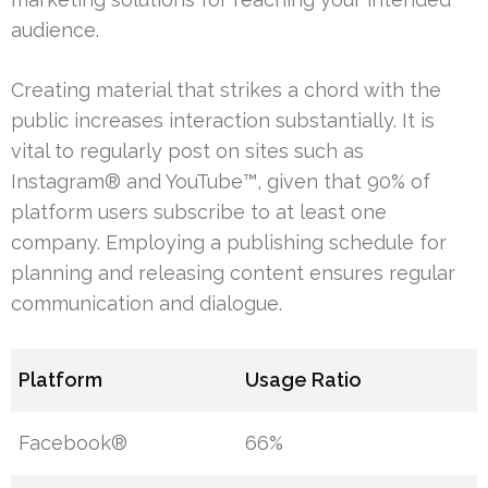
audience.
Creating material that strikes a chord with the
public increases interaction substantially. It is
vital to regularly post on sites such as
Instagram® and YouTube™, given that 90% of
platform users subscribe to at least one
company. Employing a publishing schedule for
planning and releasing content ensures regular
communication and dialogue.
Platform
Usage Ratio
Facebook®
66%