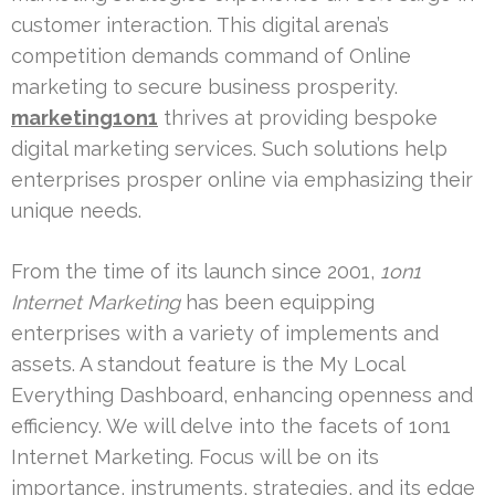
customer interaction. This digital arena’s
competition demands command of Online
marketing to secure business prosperity.
marketing1on1
thrives at providing bespoke
digital marketing services. Such solutions help
enterprises prosper online via emphasizing their
unique needs.
From the time of its launch since 2001,
1on1
Internet Marketing
has been equipping
enterprises with a variety of implements and
assets. A standout feature is the My Local
Everything Dashboard, enhancing openness and
efficiency. We will delve into the facets of 1on1
Internet Marketing. Focus will be on its
importance, instruments, strategies, and its edge