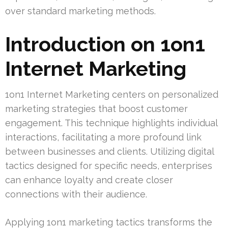
over standard marketing methods.
Introduction on 1on1
Internet Marketing
1on1 Internet Marketing centers on personalized
marketing strategies that boost customer
engagement. This technique highlights individual
interactions, facilitating a more profound link
between businesses and clients. Utilizing digital
tactics designed for specific needs, enterprises
can enhance loyalty and create closer
connections with their audience.
Applying 1on1 marketing tactics transforms the