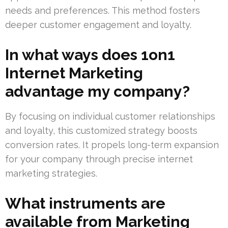
needs and preferences. This method fosters
deeper customer engagement and loyalty.
In what ways does 1on1
Internet Marketing
advantage my company?
By focusing on individual customer relationships
and loyalty, this customized strategy boosts
conversion rates. It propels long-term expansion
for your company through precise internet
marketing strategies.
What instruments are
available from Marketing