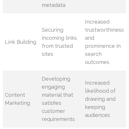
metadata
Increased
Securing
trustworthiness
incoming links
and
Link Building
from trusted
prominence in
sites
search
outcomes
Developing
Increased
engaging
likelihood of
Content
material that
drawing and
Marketing
satisfies
keeping
customer
audiences
requirements