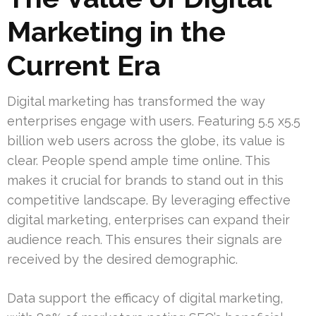
Marketing in the
Current Era
Digital marketing has transformed the way
enterprises engage with users. Featuring 5.5 x5.5
billion web users across the globe, its value is
clear. People spend ample time online. This
makes it crucial for brands to stand out in this
competitive landscape. By leveraging effective
digital marketing, enterprises can expand their
audience reach. This ensures their signals are
received by the desired demographic.
Data support the efficacy of digital marketing,