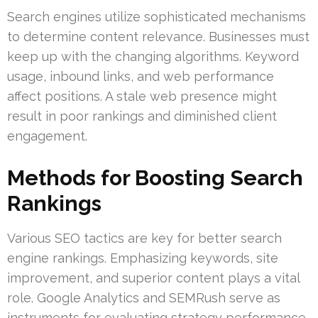
Search engines utilize sophisticated mechanisms
to determine content relevance. Businesses must
keep up with the changing algorithms. Keyword
usage, inbound links, and web performance
affect positions. A stale web presence might
result in poor rankings and diminished client
engagement.
Methods for Boosting Search
Rankings
Various SEO tactics are key for better search
engine rankings. Emphasizing keywords, site
improvement, and superior content plays a vital
role. Google Analytics and SEMRush serve as
instruments for evaluating strategy performance.