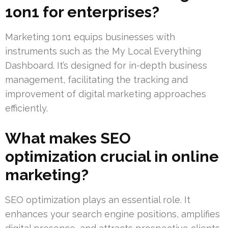
1on1 for enterprises?
Marketing 1on1 equips businesses with
instruments such as the My Local Everything
Dashboard. It’s designed for in-depth business
management, facilitating the tracking and
improvement of digital marketing approaches
efficiently.
What makes SEO
optimization crucial in online
marketing?
SEO optimization plays an essential role. It
enhances your search engine positions, amplifies