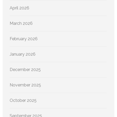
April 2026
March 2026
February 2026
January 2026
December 2025
November 2025
October 2025
September 2025