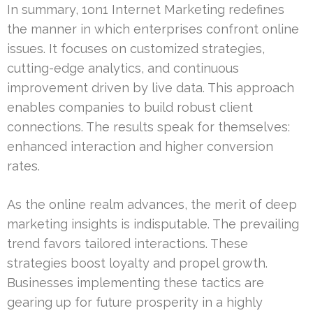
In summary, 1on1 Internet Marketing redefines
the manner in which enterprises confront online
issues. It focuses on customized strategies,
cutting-edge analytics, and continuous
improvement driven by live data. This approach
enables companies to build robust client
connections. The results speak for themselves:
enhanced interaction and higher conversion
rates.
As the online realm advances, the merit of deep
marketing insights is indisputable. The prevailing
trend favors tailored interactions. These
strategies boost loyalty and propel growth.
Businesses implementing these tactics are
gearing up for future prosperity in a highly