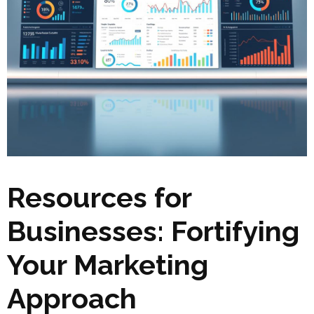
Resources for
Businesses: Fortifying
Your Marketing
Approach