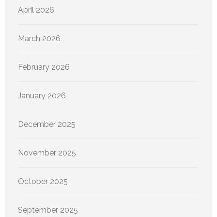
April 2026
March 2026
February 2026
January 2026
December 2025
November 2025
October 2025
September 2025