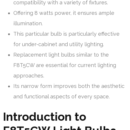
compatibility with a variety of fixtures.
Offering 8 watts power, it ensures ample
illumination.
This particular bulb is particularly effective
for under-cabinet and utility lighting.
Replacement light bulbs similar to the
F8T5CW are essential for current lighting
approaches.
Its narrow form improves both the aesthetic
and functional aspects of every space.
Introduction to