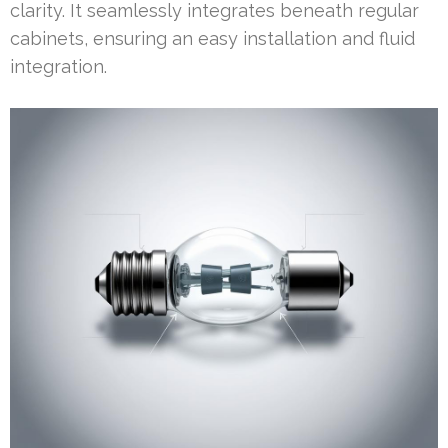
clarity. It seamlessly integrates beneath regular
cabinets, ensuring an easy installation and fluid
integration.