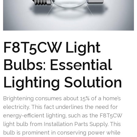
F8T5CW Light
Bulbs: Essential
Lighting Solution
Brightening consumes about 15% of a home’s
electricity. This fact underlines the need for
energy-efficient lighting, such as the F8T5CW
light bulb from Installation Parts Supply. This
bulb is prominent in conserving power while