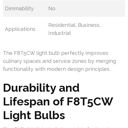
Dimmability
No
Residential, Business,
Applications
Industrial
The F8T5CW light bulb perfectly improves
culinary spaces and service zones by merging
functionality with modern design principles.
Durability and
Lifespan of F8T5CW
Light Bulbs