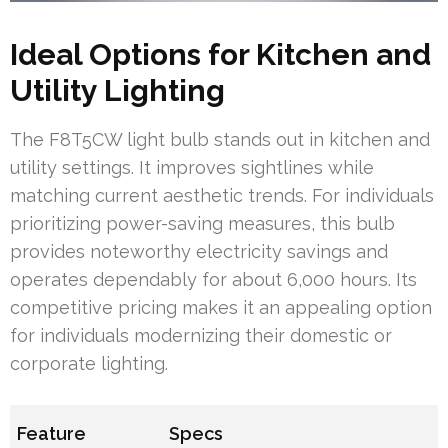
Ideal Options for Kitchen and
Utility Lighting
The F8T5CW light bulb stands out in kitchen and
utility settings. It improves sightlines while
matching current aesthetic trends. For individuals
prioritizing power-saving measures, this bulb
provides noteworthy electricity savings and
operates dependably for about 6,000 hours. Its
competitive pricing makes it an appealing option
for individuals modernizing their domestic or
corporate lighting.
Feature
Specs