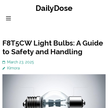
Skip
DailyDose
to
content
(Press
Enter)
F8T5CW Light Bulbs: A Guide
to Safety and Handling
March 23, 2025
Kimora