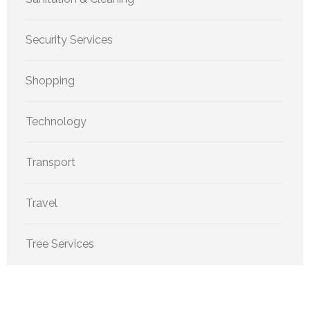
Security Services
Shopping
Technology
Transport
Travel
Tree Services