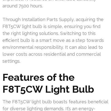
around 7500 hours.
Through Installation Parts Supply, acquiring the
F8T5CW light bulb is simple, ensuring you find
the right lighting solutions. Switching to this
efficient bulb is a smart move as a step towards
environmental responsibility. It can also lead to
lower costs across residential and commercial
settings.
Features of the
F8T5CW Light Bulb
The F8T5CW light bulb boasts features beneficial
for diverse lighting demands. It’s an energy-