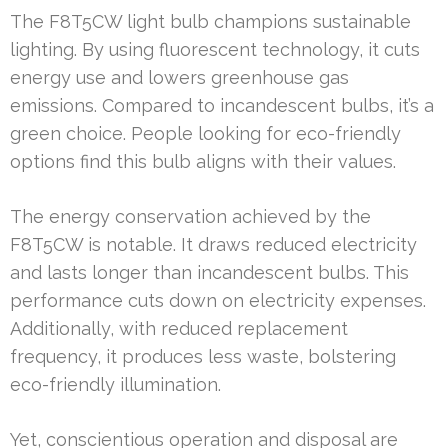
The F8T5CW light bulb champions sustainable
lighting. By using fluorescent technology, it cuts
energy use and lowers greenhouse gas
emissions. Compared to incandescent bulbs, it’s a
green choice. People looking for eco-friendly
options find this bulb aligns with their values.
The energy conservation achieved by the
F8T5CW is notable. It draws reduced electricity
and lasts longer than incandescent bulbs. This
performance cuts down on electricity expenses.
Additionally, with reduced replacement
frequency, it produces less waste, bolstering
eco-friendly illumination.
Yet, conscientious operation and disposal are