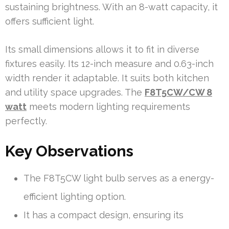
sustaining brightness. With an 8-watt capacity, it
offers sufficient light.
Its small dimensions allows it to fit in diverse
fixtures easily. Its 12-inch measure and 0.63-inch
width render it adaptable. It suits both kitchen
and utility space upgrades. The
F8T5CW/CW 8
watt
meets modern lighting requirements
perfectly.
Key Observations
The F8T5CW light bulb serves as a energy-
efficient lighting option.
It has a compact design, ensuring its