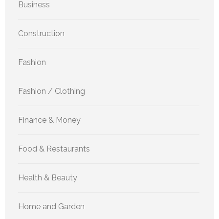
Business
Construction
Fashion
Fashion / Clothing
Finance & Money
Food & Restaurants
Health & Beauty
Home and Garden