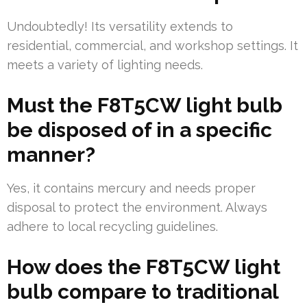
Undoubtedly! Its versatility extends to
residential, commercial, and workshop settings. It
meets a variety of lighting needs.
Must the F8T5CW light bulb
be disposed of in a specific
manner?
Yes, it contains mercury and needs proper
disposal to protect the environment. Always
adhere to local recycling guidelines.
How does the F8T5CW light
bulb compare to traditional