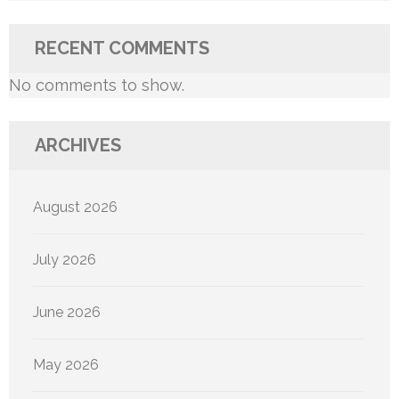
RECENT COMMENTS
No comments to show.
ARCHIVES
August 2026
July 2026
June 2026
May 2026