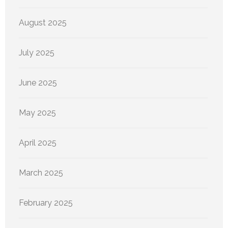
August 2025
July 2025
June 2025
May 2025
April 2025
March 2025
February 2025