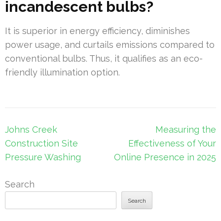
incandescent bulbs?
It is superior in energy efficiency, diminishes
power usage, and curtails emissions compared to
conventional bulbs. Thus, it qualifies as an eco-
friendly illumination option.
Post
Johns Creek
Measuring the
navigation
Construction Site
Effectiveness of Your
Pressure Washing
Online Presence in 2025
Search
Search