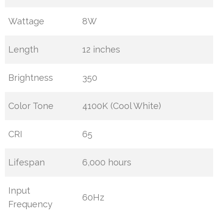
Wattage
8W
Length
12 inches
Brightness
350
Color Tone
4100K (Cool White)
CRI
65
Lifespan
6,000 hours
Input
60Hz
Frequency