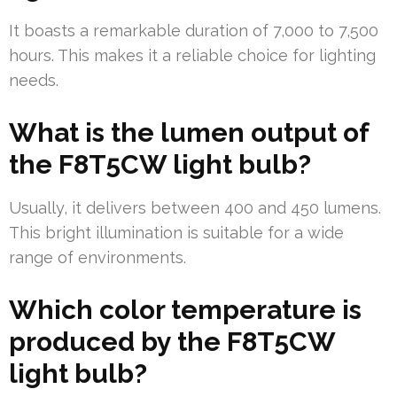
It boasts a remarkable duration of 7,000 to 7,500
hours. This makes it a reliable choice for lighting
needs.
What is the lumen output of
the F8T5CW light bulb?
Usually, it delivers between 400 and 450 lumens.
This bright illumination is suitable for a wide
range of environments.
Which color temperature is
produced by the F8T5CW
light bulb?