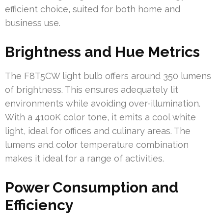
efficient choice, suited for both home and
business use.
Brightness and Hue Metrics
The F8T5CW light bulb offers around 350 lumens
of brightness. This ensures adequately lit
environments while avoiding over-illumination.
With a 4100K color tone, it emits a cool white
light, ideal for offices and culinary areas. The
lumens and color temperature combination
makes it ideal for a range of activities.
Power Consumption and
Efficiency