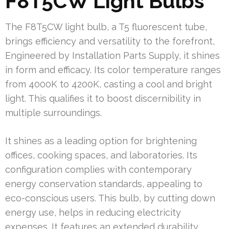
F8T5CW Light Bulbs
The F8T5CW light bulb, a T5 fluorescent tube,
brings efficiency and versatility to the forefront,
Engineered by Installation Parts Supply, it shines
in form and efficacy. Its color temperature ranges
from 4000K to 4200K, casting a cool and bright
light. This qualifies it to boost discernibility in
multiple surroundings.
It shines as a leading option for brightening
offices, cooking spaces, and laboratories. Its
configuration complies with contemporary
energy conservation standards, appealing to
eco-conscious users. This bulb, by cutting down
energy use, helps in reducing electricity
expenses. It features an extended durability