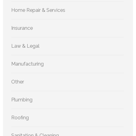
Home Repair & Services
Insurance
Law & Legal
Manufacturing
Other
Plumbing
Roofing
Sanitation & Cleaning