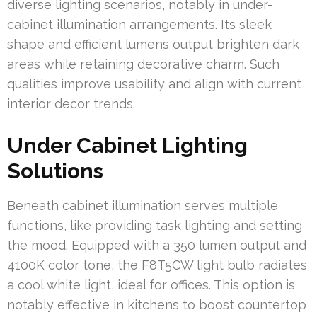
diverse lighting scenarios, notably in under-
cabinet illumination arrangements. Its sleek
shape and efficient lumens output brighten dark
areas while retaining decorative charm. Such
qualities improve usability and align with current
interior decor trends.
Under Cabinet Lighting
Solutions
Beneath cabinet illumination serves multiple
functions, like providing task lighting and setting
the mood. Equipped with a 350 lumen output and
4100K color tone, the F8T5CW light bulb radiates
a cool white light, ideal for offices. This option is
notably effective in kitchens to boost countertop