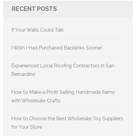
RECENT POSTS
If Your Walls Could Talk
I Wish I Had Purchased Backlinks Sooner
Experienced Local Roofing Contractors in San
Bernardino
How to Make a Profit Selling Handmade Items
with Wholesale Crafts
How to Choose the Best Wholesale Toy Suppliers
for Your Store