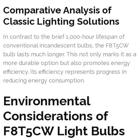
Comparative Analysis of
Classic Lighting Solutions
In contrast to the brief 1,000-hour lifespan of
conventional incandescent bulbs, the F8T5CW
bulb lasts much longer. This not only marks it as a
more durable option but also promotes energy
efficiency. Its efficiency represents progress in
reducing energy consumption.
Environmental
Considerations of
F8T5CW Light Bulbs