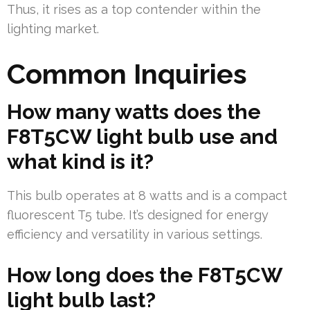
Thus, it rises as a top contender within the
lighting market.
Common Inquiries
How many watts does the
F8T5CW light bulb use and
what kind is it?
This bulb operates at 8 watts and is a compact
fluorescent T5 tube. It’s designed for energy
efficiency and versatility in various settings.
How long does the F8T5CW
light bulb last?