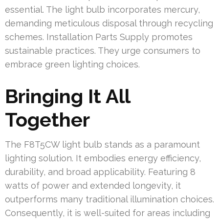
essential. The light bulb incorporates mercury,
demanding meticulous disposal through recycling
schemes. Installation Parts Supply promotes
sustainable practices. They urge consumers to
embrace green lighting choices.
Bringing It All
Together
The F8T5CW light bulb stands as a paramount
lighting solution. It embodies energy efficiency,
durability, and broad applicability. Featuring 8
watts of power and extended longevity, it
outperforms many traditional illumination choices.
Consequently, it is well-suited for areas including