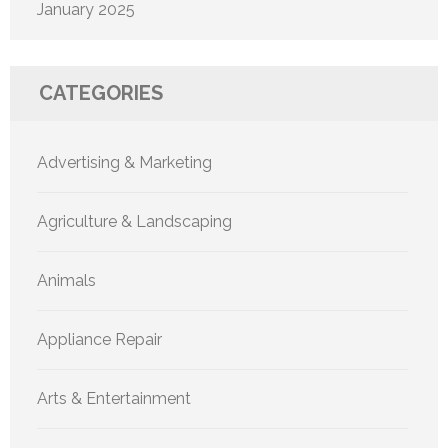
January 2025
CATEGORIES
Advertising & Marketing
Agriculture & Landscaping
Animals
Appliance Repair
Arts & Entertainment