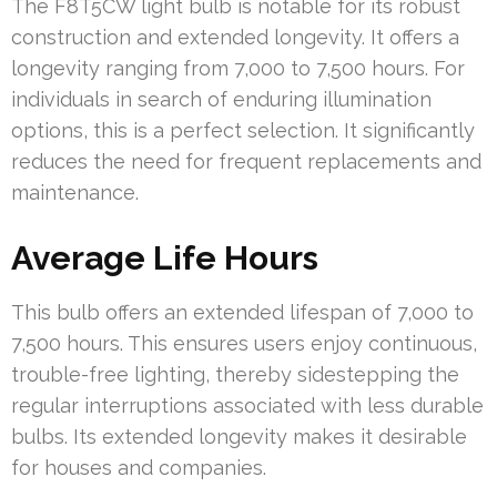
The F8T5CW light bulb is notable for its robust
construction and extended longevity. It offers a
longevity ranging from 7,000 to 7,500 hours. For
individuals in search of enduring illumination
options, this is a perfect selection. It significantly
reduces the need for frequent replacements and
maintenance.
Average Life Hours
This bulb offers an extended lifespan of 7,000 to
7,500 hours. This ensures users enjoy continuous,
trouble-free lighting, thereby sidestepping the
regular interruptions associated with less durable
bulbs. Its extended longevity makes it desirable
for houses and companies.