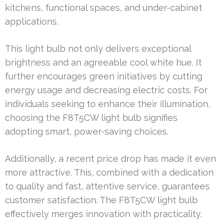
kitchens, functional spaces, and under-cabinet
applications.
This light bulb not only delivers exceptional
brightness and an agreeable cool white hue. It
further encourages green initiatives by cutting
energy usage and decreasing electric costs. For
individuals seeking to enhance their illumination,
choosing the F8T5CW light bulb signifies
adopting smart, power-saving choices.
Additionally, a recent price drop has made it even
more attractive. This, combined with a dedication
to quality and fast, attentive service, guarantees
customer satisfaction. The F8T5CW light bulb
effectively merges innovation with practicality.