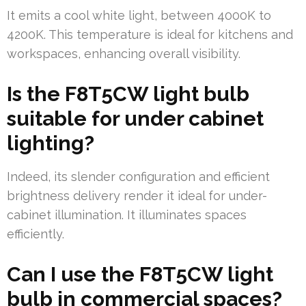
It emits a cool white light, between 4000K to
4200K. This temperature is ideal for kitchens and
workspaces, enhancing overall visibility.
Is the F8T5CW light bulb
suitable for under cabinet
lighting?
Indeed, its slender configuration and efficient
brightness delivery render it ideal for under-
cabinet illumination. It illuminates spaces
efficiently.
Can I use the F8T5CW light
bulb in commercial spaces?