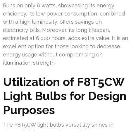
Runs on only 8 watts, showcasing its energy
efficiency. Its low power consumption, combined
with a high luminosity, offers savings on
electricity bills. Moreover, its long lifespan,
estimated at 6,000 hours, adds extra value. It is an
excellent option for those looking to decrease
energy usage without compromising on
illumination strength.
Utilization of F8T5CW
Light Bulbs for Design
Purposes
The F8T5CW light bulb’s versatility shines in