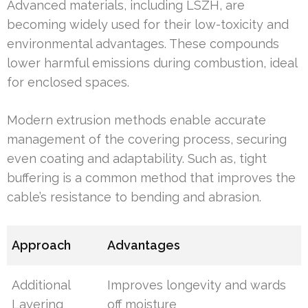
Advanced materials, including LSZH, are
becoming widely used for their low-toxicity and
environmental advantages. These compounds
lower harmful emissions during combustion, ideal
for enclosed spaces.
Modern extrusion methods enable accurate
management of the covering process, securing
even coating and adaptability. Such as, tight
buffering is a common method that improves the
cable’s resistance to bending and abrasion.
Approach
Advantages
Additional
Improves longevity and wards
Layering
off moisture