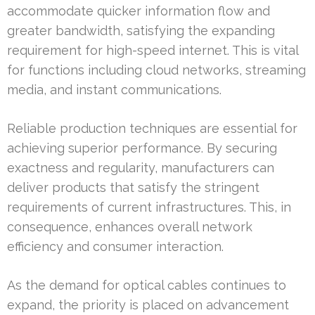
accommodate quicker information flow and
greater bandwidth, satisfying the expanding
requirement for high-speed internet. This is vital
for functions including cloud networks, streaming
media, and instant communications.
Reliable production techniques are essential for
achieving superior performance. By securing
exactness and regularity, manufacturers can
deliver products that satisfy the stringent
requirements of current infrastructures. This, in
consequence, enhances overall network
efficiency and consumer interaction.
As the demand for optical cables continues to
expand, the priority is placed on advancement