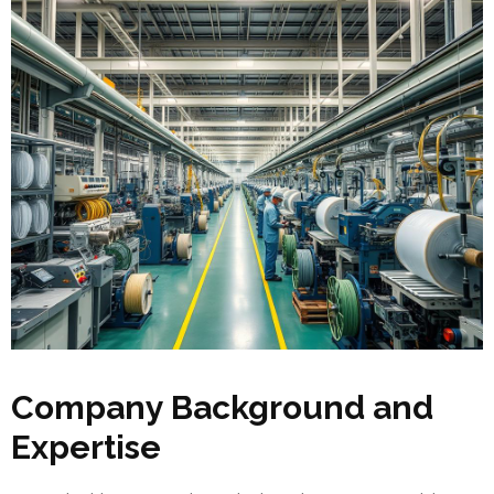
Company Background and
Expertise