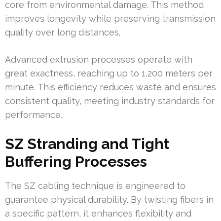
core from environmental damage. This method
improves longevity while preserving transmission
quality over long distances.
Advanced extrusion processes operate with
great exactness, reaching up to 1,200 meters per
minute. This efficiency reduces waste and ensures
consistent quality, meeting industry standards for
performance.
SZ Stranding and Tight
Buffering Processes
The SZ cabling technique is engineered to
guarantee physical durability. By twisting fibers in
a specific pattern, it enhances flexibility and