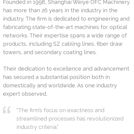
Founded in 1998, Shanghai Weiye OFC Machinery
has more than 26 years in the industry in the
industry. The firm is dedicated to engineering and
fabricating state-of-the-art machines for optical
networks. Their expertise spans a wide range of
products, including SZ cabling lines, fiber draw
towers, and secondary coating lines.
Their dedication to excellence and advancement
has secured a substantial position both in
domestically and worldwide. As one industry
expert observed,
“The firm’s focus on exactness and
streamlined processes has revolutionized
industry criteria.”