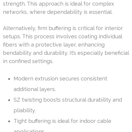
strength. This approach is ideal for complex
networks, where dependability is essential.
Alternatively, firm buffering is critical for interior
setups. This process involves coating individual
fibers with a protective layer, enhancing
bendability and durability. It’s especially beneficial
in confined settings.
Modern extrusion secures consistent
additional layers.
SZ twisting boosts structural durability and
pliability.
Tight buffering is ideal for indoor cable
applications.