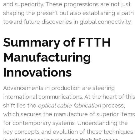
and superiority. These progressions are not just
shaping the present but also establishing a path
toward future discoveries in global connectivity.
Summary of FTTH
Manufacturing
Innovations
Advancements in production are steering
international communications. At the heart of this
shift lies the
optical cable fabrication
process,
which secures the manufacture of superior items
for contemporary systems. Understanding the
key concepts and evolution of these techniques