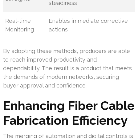
steadiness
Real-time
Enables immediate corrective
Monitoring
actions
By adopting these methods, producers are able
to reach improved productivity and
dependability. The result is a product that meets
the demands of modern networks, securing
buyer approval and confidence.
Enhancing Fiber Cable
Fabrication Efficiency
The merging of automation and digital controls is