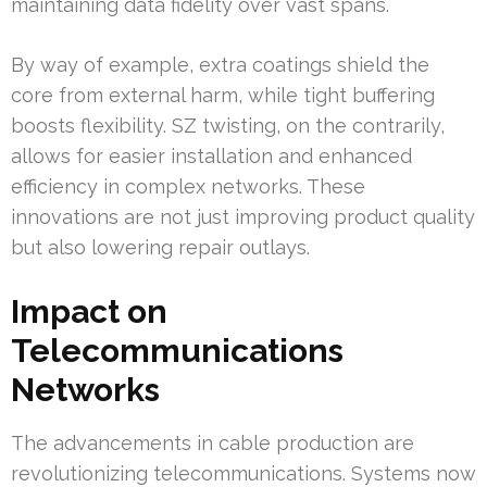
maintaining data fidelity over vast spans.
By way of example, extra coatings shield the
core from external harm, while tight buffering
boosts flexibility. SZ twisting, on the contrarily,
allows for easier installation and enhanced
efficiency in complex networks. These
innovations are not just improving product quality
but also lowering repair outlays.
Impact on
Telecommunications
Networks
The advancements in cable production are
revolutionizing telecommunications. Systems now