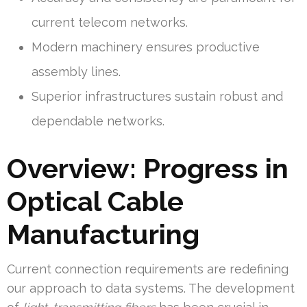
current telecom networks.
Modern machinery ensures productive
assembly lines.
Superior infrastructures sustain robust and
dependable networks.
Overview: Progress in
Optical Cable
Manufacturing
Current connection requirements are redefining
our approach to data systems. The development