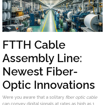
FTTH Cable
Assembly Line:
Newest Fiber-
Optic Innovations
Were you aware that a solitary
fiber optic cable
can convey digital signals at rates as high as 1