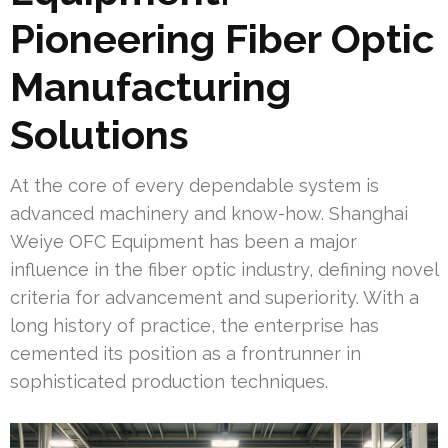
Pioneering Fiber Optic
Manufacturing
Solutions
At the core of every dependable system is
advanced machinery and know-how. Shanghai
Weiye OFC Equipment has been a major
influence in the fiber optic industry, defining novel
criteria for advancement and superiority. With a
long history of practice, the enterprise has
cemented its position as a frontrunner in
sophisticated production techniques.