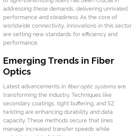
of
light-transmitting fibers
has been crucial in
addressing these demands, delivering unrivaled
performance and steadiness. As the core of
worldwide connectivity, innovations in this sector
are setting new standards for efficiency and
performance.
Emerging Trends in Fiber
Optics
Latest advancements in
fiber optic systems
are
transforming the industry. Techniques like
secondary coatings, tight buffering, and SZ
twisting are enhancing durability and data
capacity. These methods secure that lines
manage increased transfer speeds while