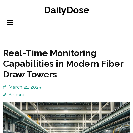
Skip
DailyDose
to
content
(Press
Enter)
Real-Time Monitoring
Capabilities in Modern Fiber
Draw Towers
March 21, 2025
Kimora