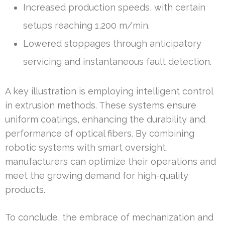
Increased production speeds, with certain
setups reaching 1,200 m/min.
Lowered stoppages through anticipatory
servicing and instantaneous fault detection.
A key illustration is employing intelligent control
in extrusion methods. These systems ensure
uniform coatings, enhancing the durability and
performance of optical fibers. By combining
robotic systems with smart oversight,
manufacturers can optimize their operations and
meet the growing demand for high-quality
products.
To conclude, the embrace of mechanization and