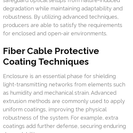
safeguard optical setups from nature-induced
degradation while maintaining adaptability and
robustness. By utilizing advanced techniques,
producers are able to satisfy the requirements
for enclosed and open-air environments.
Fiber Cable Protective
Coating Techniques
Enclosure is an essential phase for shielding
light-transmitting networks from elements such
as humidity and mechanical strain. Advanced
extrusion methods are commonly used to apply
uniform coatings, improving the physical
robustness of the system. For example, extra
coatings add further defense, securing enduring