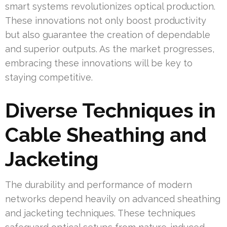
smart systems revolutionizes optical production.
These innovations not only boost productivity
but also guarantee the creation of dependable
and superior outputs. As the market progresses,
embracing these innovations will be key to
staying competitive.
Diverse Techniques in
Cable Sheathing and
Jacketing
The durability and performance of modern
networks depend heavily on advanced sheathing
and jacketing techniques. These techniques