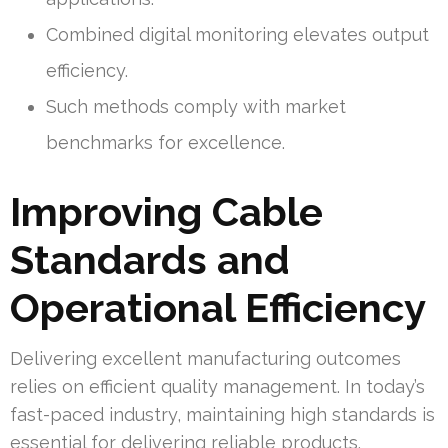
Combined digital monitoring elevates output
efficiency.
Such methods comply with market
benchmarks for excellence.
Improving Cable
Standards and
Operational Efficiency
Delivering excellent manufacturing outcomes
relies on efficient quality management. In today’s
fast-paced industry, maintaining high standards is
essential for delivering reliable products.