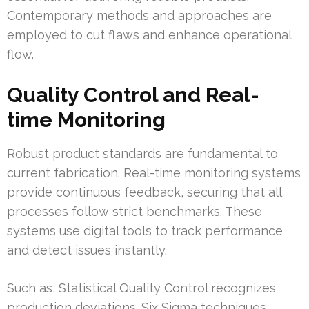
Contemporary methods and approaches are
employed to cut flaws and enhance operational
flow.
Quality Control and Real-
time Monitoring
Robust product standards are fundamental to
current fabrication. Real-time monitoring systems
provide continuous feedback, securing that all
processes follow strict benchmarks. These
systems use digital tools to track performance
and detect issues instantly.
Such as, Statistical Quality Control recognizes
production deviations. Six Sigma techniques