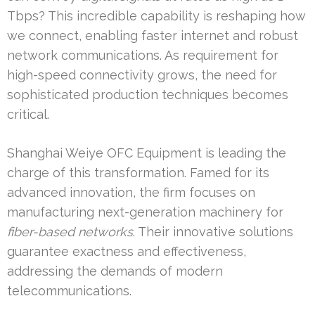
Tbps? This incredible capability is reshaping how
we connect, enabling faster internet and robust
network communications. As requirement for
high-speed connectivity grows, the need for
sophisticated production techniques becomes
critical.
Shanghai Weiye OFC Equipment is leading the
charge of this transformation. Famed for its
advanced innovation, the firm focuses on
manufacturing next-generation machinery for
fiber-based networks
. Their innovative solutions
guarantee exactness and effectiveness,
addressing the demands of modern
telecommunications.