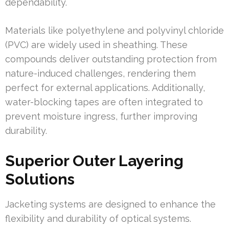
dependability.
Materials like polyethylene and polyvinyl chloride
(PVC) are widely used in sheathing. These
compounds deliver outstanding protection from
nature-induced challenges, rendering them
perfect for external applications. Additionally,
water-blocking tapes are often integrated to
prevent moisture ingress, further improving
durability.
Superior Outer Layering
Solutions
Jacketing systems are designed to enhance the
flexibility and durability of optical systems.