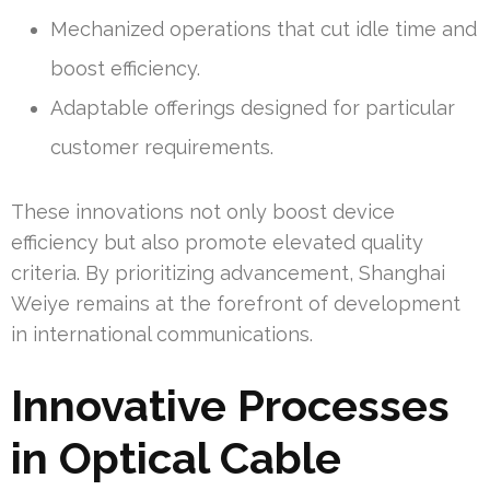
Mechanized operations that cut idle time and
boost efficiency.
Adaptable offerings designed for particular
customer requirements.
These innovations not only boost device
efficiency but also promote elevated quality
criteria. By prioritizing advancement, Shanghai
Weiye remains at the forefront of development
in international communications.
Innovative Processes
in Optical Cable