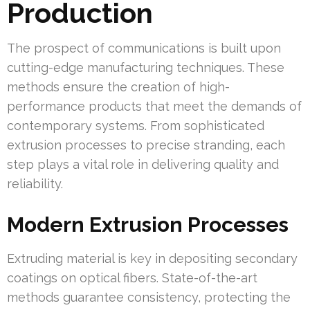
Production
The prospect of communications is built upon
cutting-edge manufacturing techniques. These
methods ensure the creation of high-
performance products that meet the demands of
contemporary systems. From sophisticated
extrusion processes to precise stranding, each
step plays a vital role in delivering quality and
reliability.
Modern Extrusion Processes
Extruding material is key in depositing secondary
coatings on optical fibers. State-of-the-art
methods guarantee consistency, protecting the