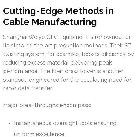
Cutting-Edge Methods in
Cable Manufacturing
Shanghai Weiye OFC Equipment is renowned for
its state-of-the-art production methods. Their SZ
twisting system, for example, boosts efficiency by
reducing excess material, delivering peak
performance. The fiber draw tower is another
standout, engineered for the escalating need for
rapid data transfer.
Major breakthroughs encompass:
Instantaneous oversight tools ensuring
uniform excellence.