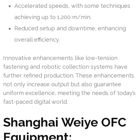
Accelerated speeds, with some techniques
achieving up to 1,200 m/min.
Reduced setup and downtime, enhancing
overall efficiency.
Innovative enhancements like low-tension
fastening and robotic collection systems have
further refined production. These enhancements
not only increase output but also guarantee
uniform excellence, meeting the needs of today’s
fast-paced digital world.
Shanghai Weiye OFC
Equipment: