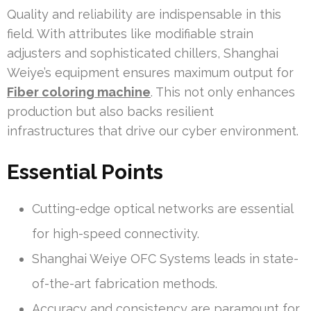
Quality and reliability are indispensable in this
field. With attributes like modifiable strain
adjusters and sophisticated chillers, Shanghai
Weiye’s equipment ensures maximum output for
Fiber coloring machine
. This not only enhances
production but also backs resilient
infrastructures that drive our cyber environment.
Essential Points
Cutting-edge optical networks are essential
for high-speed connectivity.
Shanghai Weiye OFC Systems leads in state-
of-the-art fabrication methods.
Accuracy and consistency are paramount for