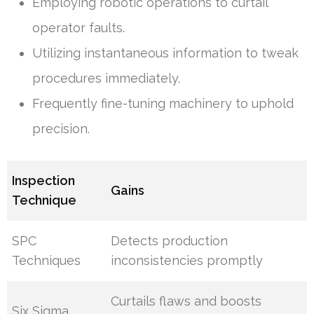
Employing robotic operations to curtail
operator faults.
Utilizing instantaneous information to tweak
procedures immediately.
Frequently fine-tuning machinery to uphold
precision.
Inspection
Gains
Technique
SPC
Detects production
Techniques
inconsistencies promptly
Curtails flaws and boosts
Six Sigma