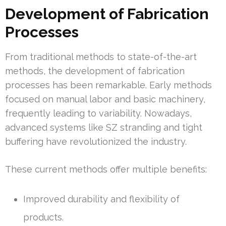
Development of Fabrication
Processes
From traditional methods to state-of-the-art
methods, the development of fabrication
processes has been remarkable. Early methods
focused on manual labor and basic machinery,
frequently leading to variability. Nowadays,
advanced systems like SZ stranding and tight
buffering have revolutionized the industry.
These current methods offer multiple benefits:
Improved durability and flexibility of
products.