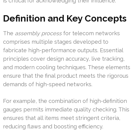
is critical for acknowledging their influence.
Definition and Key Concepts
The
assembly process
for telecom networks
comprises multiple stages developed to
fabricate high-performance outputs. Essential
principles cover design accuracy, live tracking,
and modern cooling techniques. These elements
ensure that the final product meets the rigorous
demands of high-speed networks.
For example, the combination of high-definition
gauges permits immediate quality checking. This
ensures that all items meet stringent criteria,
reducing flaws and boosting efficiency.