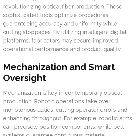
revolutionizing optical fiber production. These
sophisticated tools optimize procedures,
guaranteeing accuracy and uniformity while
cutting stoppages. By utilizing intelligent digital
platforms, fabricators may secure improved
operational performance and product quality.
Mechanization and Smart
Oversight
Mechanization is key in contemporary optical
production. Robotic operations take over
monotonous duties, cutting operator errors and
enhancing throughput. For example, robotic arms
can precisely position components, while belt
systems guarantee continuous material