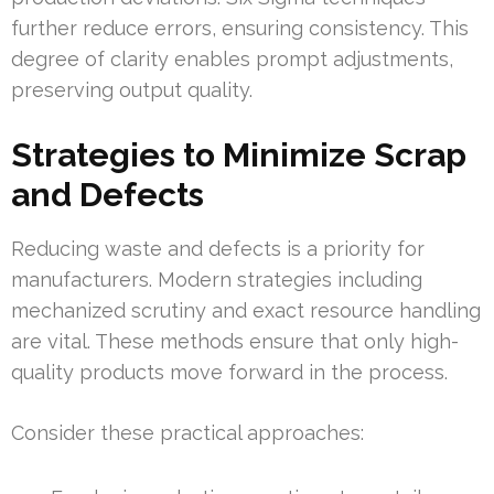
further reduce errors, ensuring consistency. This
degree of clarity enables prompt adjustments,
preserving output quality.
Strategies to Minimize Scrap
and Defects
Reducing waste and defects is a priority for
manufacturers. Modern strategies including
mechanized scrutiny and exact resource handling
are vital. These methods ensure that only high-
quality products move forward in the process.
Consider these practical approaches: