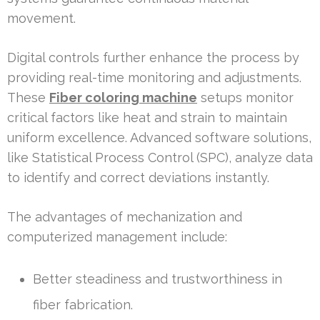
movement.
Digital controls further enhance the process by
providing real-time monitoring and adjustments.
These
Fiber coloring machine
setups monitor
critical factors like heat and strain to maintain
uniform excellence. Advanced software solutions,
like Statistical Process Control (SPC), analyze data
to identify and correct deviations instantly.
The advantages of mechanization and
computerized management include:
Better steadiness and trustworthiness in
fiber fabrication.