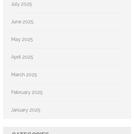
July 2025
June 2025
May 2025
April 2025
March 2025
February 2025
January 2025