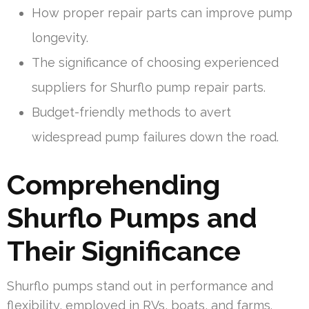
How proper repair parts can improve pump
longevity.
The significance of choosing experienced
suppliers for Shurflo pump repair parts.
Budget-friendly methods to avert
widespread pump failures down the road.
Comprehending
Shurflo Pumps and
Their Significance
Shurflo pumps stand out in performance and
flexibility, employed in RVs, boats, and farms.