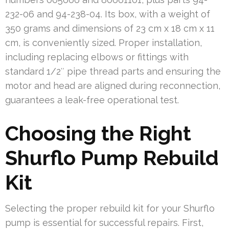
232-06 and 94-238-04. Its box, with a weight of
350 grams and dimensions of 23 cm x 18 cm x 11
cm, is conveniently sized. Proper installation,
including replacing elbows or fittings with
standard 1/2″ pipe thread parts and ensuring the
motor and head are aligned during reconnection,
guarantees a leak-free operational test.
Choosing the Right
Shurflo Pump Rebuild
Kit
Selecting the proper rebuild kit for your Shurflo
pump is essential for successful repairs. First,