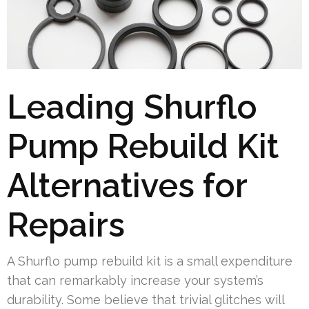
Leading Shurflo
Pump Rebuild Kit
Alternatives for
Repairs
A Shurflo pump rebuild kit is a small expenditure
that can remarkably increase your system’s
durability. Some believe that trivial glitches will