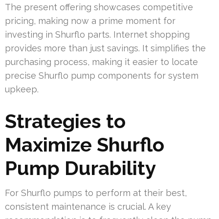
The present offering showcases competitive
pricing, making now a prime moment for
investing in Shurflo parts. Internet shopping
provides more than just savings. It simplifies the
purchasing process, making it easier to locate
precise Shurflo pump components for system
upkeep.
Strategies to
Maximize Shurflo
Pump Durability
For Shurflo pumps to perform at their best,
consistent maintenance is crucial. A key