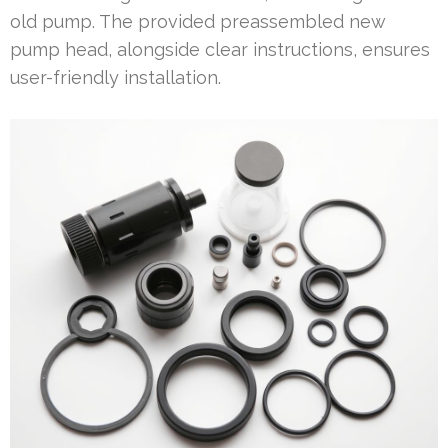
old pump. The provided preassembled new
pump head, alongside clear instructions, ensures
user-friendly installation.