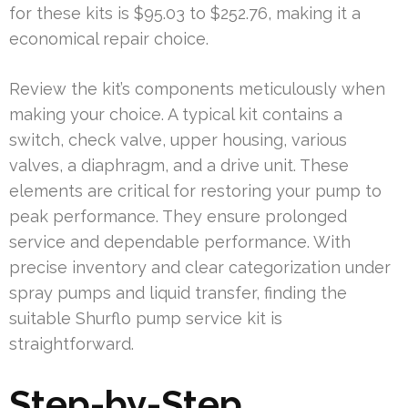
for these kits is $95.03 to $252.76, making it a
economical repair choice.
Review the kit’s components meticulously when
making your choice. A typical kit contains a
switch, check valve, upper housing, various
valves, a diaphragm, and a drive unit. These
elements are critical for restoring your pump to
peak performance. They ensure prolonged
service and dependable performance. With
precise inventory and clear categorization under
spray pumps and liquid transfer, finding the
suitable Shurflo pump service kit is
straightforward.
Step-by-Step