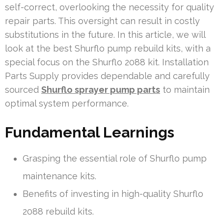
self-correct, overlooking the necessity for quality
repair parts. This oversight can result in costly
substitutions in the future. In this article, we will
look at the best Shurflo pump rebuild kits, with a
special focus on the Shurflo 2088 kit. Installation
Parts Supply provides dependable and carefully
sourced
Shurflo sprayer pump parts
to maintain
optimal system performance.
Fundamental Learnings
Grasping the essential role of Shurflo pump
maintenance kits.
Benefits of investing in high-quality Shurflo
2088 rebuild kits.