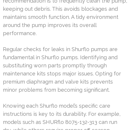
recommendation is to frequently clean the pump,
keeping out debris. This avoids blockages and
maintains smooth function. A tidy environment
around the pump improves its overall
performance.
Regular checks for leaks in Shurflo pumps are
fundamental in Shurflo pumps. Identifying and
substituting worn parts promptly through
maintenance kits stops major issues. Opting for
premium diaphragm and valve kits prevents
minor problems from becoming significant.
Knowing each Shurflo model’s specific care
instructions is key to its durability. For example,
models such as SHURflo 8075-132-313 can run