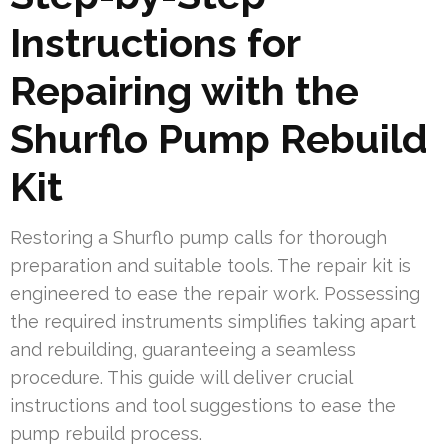
Instructions for
Repairing with the
Shurflo Pump Rebuild
Kit
Restoring a Shurflo pump calls for thorough
preparation and suitable tools. The repair kit is
engineered to ease the repair work. Possessing
the required instruments simplifies taking apart
and rebuilding, guaranteeing a seamless
procedure. This guide will deliver crucial
instructions and tool suggestions to ease the
pump rebuild process.