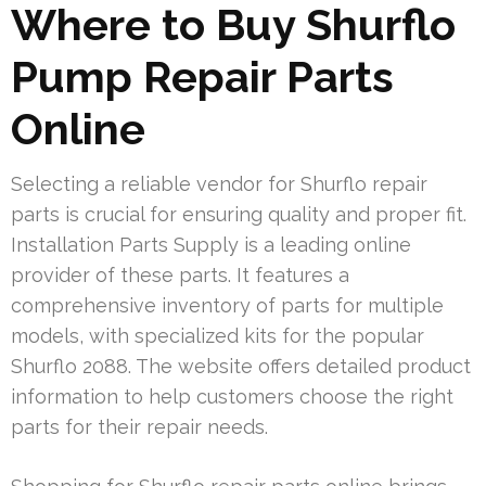
Where to Buy Shurflo
Pump Repair Parts
Online
Selecting a reliable vendor for Shurflo repair
parts is crucial for ensuring quality and proper fit.
Installation Parts Supply is a leading online
provider of these parts. It features a
comprehensive inventory of parts for multiple
models, with specialized kits for the popular
Shurflo 2088. The website offers detailed product
information to help customers choose the right
parts for their repair needs.