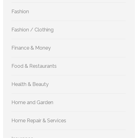
Fashion
Fashion / Clothing
Finance & Money
Food & Restaurants
Health & Beauty
Home and Garden
Home Repair & Services