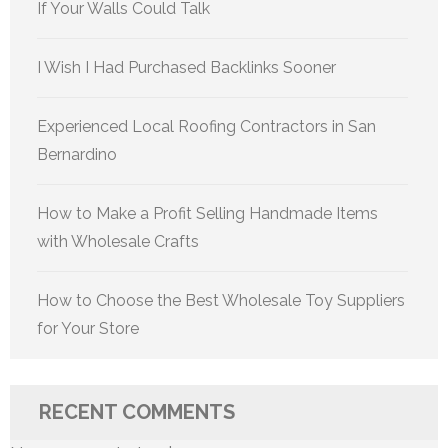
If Your Walls Could Talk
I Wish I Had Purchased Backlinks Sooner
Experienced Local Roofing Contractors in San
Bernardino
How to Make a Profit Selling Handmade Items
with Wholesale Crafts
How to Choose the Best Wholesale Toy Suppliers
for Your Store
RECENT COMMENTS