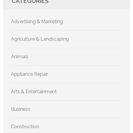
CATEGORIES
Advertising & Marketing
Agriculture & Landscaping
Animals
Appliance Repair
Arts & Entertainment
Business
Construction