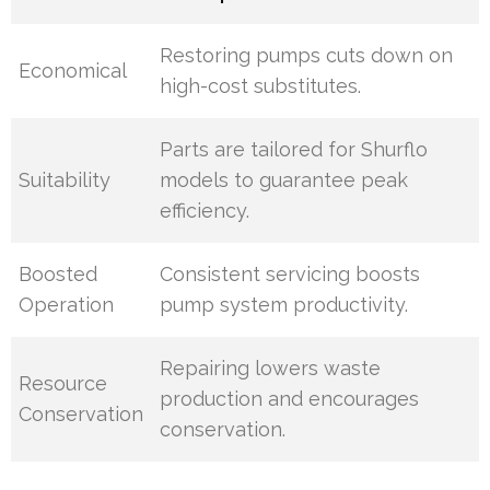
Restoring pumps cuts down on
Economical
high-cost substitutes.
Parts are tailored for Shurflo
Suitability
models to guarantee peak
efficiency.
Boosted
Consistent servicing boosts
Operation
pump system productivity.
Repairing lowers waste
Resource
production and encourages
Conservation
conservation.