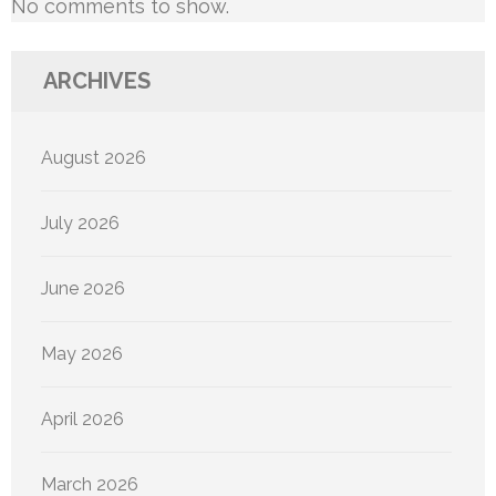
No comments to show.
ARCHIVES
August 2026
July 2026
June 2026
May 2026
April 2026
March 2026