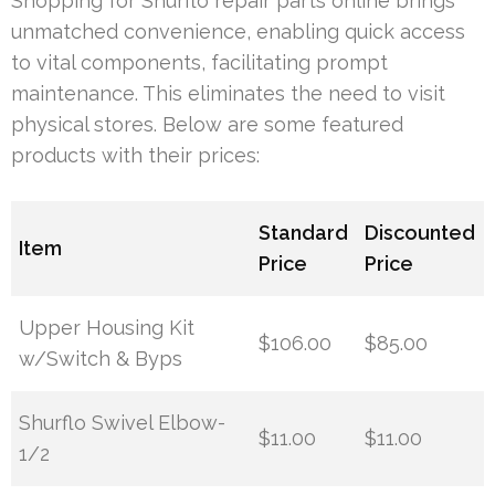
Shopping for Shurflo repair parts online brings
unmatched convenience, enabling quick access
to vital components, facilitating prompt
maintenance. This eliminates the need to visit
physical stores. Below are some featured
products with their prices:
Standard
Discounted
Item
Price
Price
Upper Housing Kit
$106.00
$85.00
w/Switch & Byps
Shurflo Swivel Elbow-
$11.00
$11.00
1/2