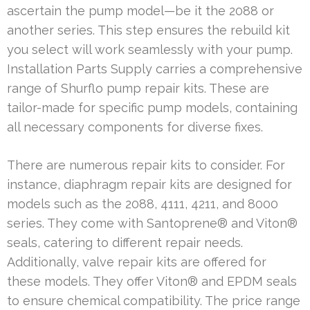
ascertain the pump model—be it the 2088 or
another series. This step ensures the rebuild kit
you select will work seamlessly with your pump.
Installation Parts Supply carries a comprehensive
range of Shurflo pump repair kits. These are
tailor-made for specific pump models, containing
all necessary components for diverse fixes.
There are numerous repair kits to consider. For
instance, diaphragm repair kits are designed for
models such as the 2088, 4111, 4211, and 8000
series. They come with Santoprene® and Viton®
seals, catering to different repair needs.
Additionally, valve repair kits are offered for
these models. They offer Viton® and EPDM seals
to ensure chemical compatibility. The price range