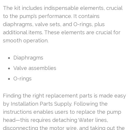
The kit includes indispensable elements, crucial
to the pump’s performance. It contains
diaphragms, valve sets, and O-rings, plus
additional items. These elements are crucial for
smooth operation.
Diaphragms
Valve assemblies
O-rings
Finding the right replacement parts is made easy
by Installation Parts Supply. Following the
instructions enables users to replace the pump
head—this requires detaching Water lines,
disconnecting the motor wire, and taking out the