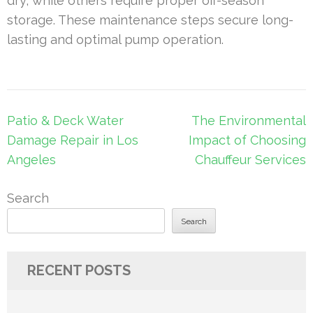
dry, while others require proper off-season
storage. These maintenance steps secure long-
lasting and optimal pump operation.
Post
Patio & Deck Water
The Environmental
navigation
Damage Repair in Los
Impact of Choosing
Angeles
Chauffeur Services
Search
Search
RECENT POSTS