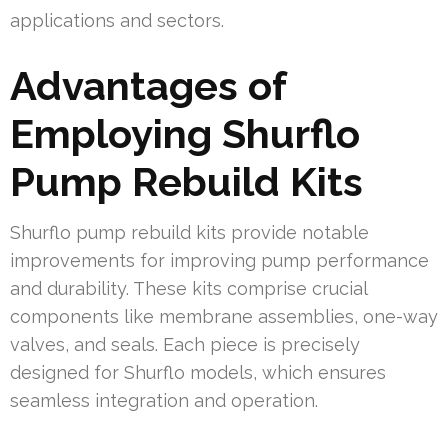
applications and sectors.
Advantages of
Employing Shurflo
Pump Rebuild Kits
Shurflo pump rebuild kits provide notable
improvements for improving pump performance
and durability. These kits comprise crucial
components like membrane assemblies, one-way
valves, and seals. Each piece is precisely
designed for Shurflo models, which ensures
seamless integration and operation.