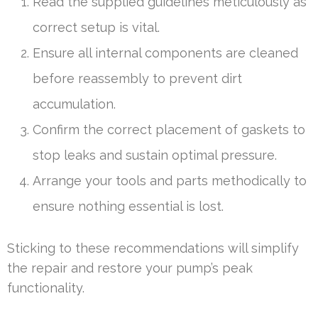
Read the supplied guidelines meticulously as
correct setup is vital.
Ensure all internal components are cleaned
before reassembly to prevent dirt
accumulation.
Confirm the correct placement of gaskets to
stop leaks and sustain optimal pressure.
Arrange your tools and parts methodically to
ensure nothing essential is lost.
Sticking to these recommendations will simplify
the repair and restore your pump’s peak
functionality.