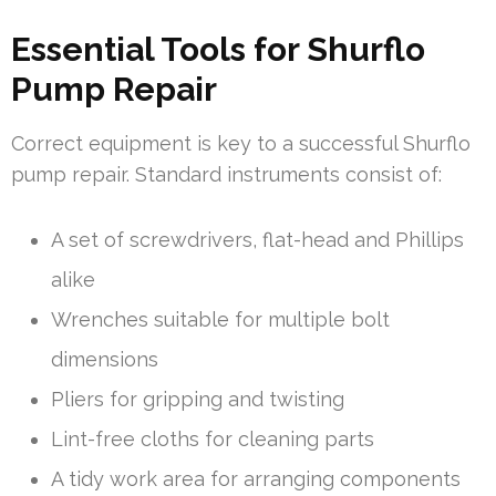
Essential Tools for Shurflo
Pump Repair
Correct equipment is key to a successful Shurflo
pump repair. Standard instruments consist of:
A set of screwdrivers, flat-head and Phillips
alike
Wrenches suitable for multiple bolt
dimensions
Pliers for gripping and twisting
Lint-free cloths for cleaning parts
A tidy work area for arranging components