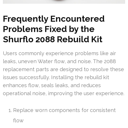
Frequently Encountered
Problems Fixed by the
Shurflo 2088 Rebuild Kit
Users commonly experience problems like air
leaks, uneven Water flow, and noise. The 2088
replacement parts are designed to resolve these
issues successfully. Installing the rebuild kit
enhances flow, seals leaks, and reduces
operational noise, improving the user experience.
Replace worn components for consistent
flow