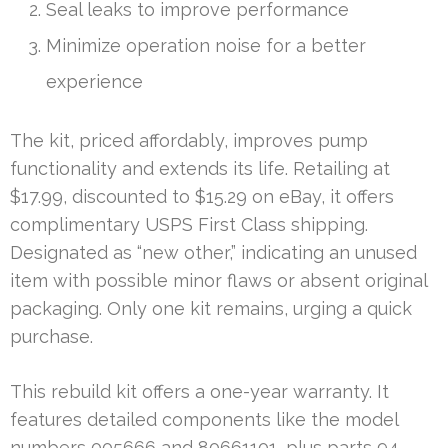
Seal leaks to improve performance
Minimize operation noise for a better
experience
The kit, priced affordably, improves pump
functionality and extends its life. Retailing at
$17.99, discounted to $15.29 on eBay, it offers
complimentary USPS First Class shipping.
Designated as “new other,” indicating an unused
item with possible minor flaws or absent original
packaging. Only one kit remains, urging a quick
purchase.
This rebuild kit offers a one-year warranty. It
features detailed components like the model
numbers 005666 and 80661101, plus parts 94-