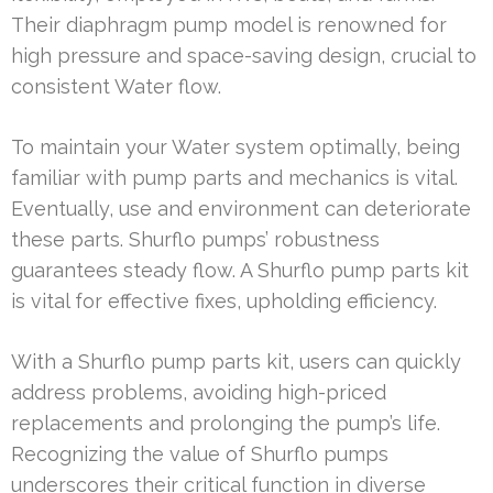
Their diaphragm pump model is renowned for
high pressure and space-saving design, crucial to
consistent Water flow.
To maintain your Water system optimally, being
familiar with pump parts and mechanics is vital.
Eventually, use and environment can deteriorate
these parts. Shurflo pumps’ robustness
guarantees steady flow. A Shurflo pump parts kit
is vital for effective fixes, upholding efficiency.
With a Shurflo pump parts kit, users can quickly
address problems, avoiding high-priced
replacements and prolonging the pump’s life.
Recognizing the value of Shurflo pumps
underscores their critical function in diverse