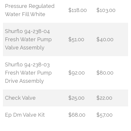
Pressure Regulated
$118.00
$103.00
Water Fill White
Shurflo 94-238-04
Fresh Water Pump
$51.00
$40.00
Valve Assembly
Shurflo 94-238-03
Fresh Water Pump
$92.00
$80.00
Drive Assembly
Check Valve
$25.00
$22.00
Ep Dm Valve Kit
$68.00
$57.00