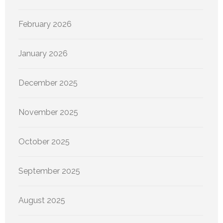
February 2026
January 2026
December 2025
November 2025
October 2025
September 2025
August 2025