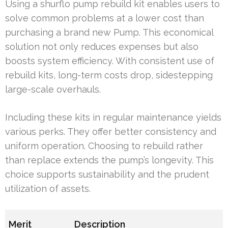
Using a shurflo pump rebuild kit enables users to
solve common problems at a lower cost than
purchasing a brand new Pump. This economical
solution not only reduces expenses but also
boosts system efficiency. With consistent use of
rebuild kits, long-term costs drop, sidestepping
large-scale overhauls.
Including these kits in regular maintenance yields
various perks. They offer better consistency and
uniform operation. Choosing to rebuild rather
than replace extends the pump’s longevity. This
choice supports sustainability and the prudent
utilization of assets.
Merit
Description