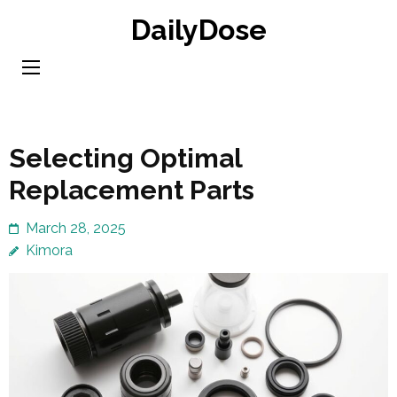
Skip
DailyDose
to
content
(Press
Enter)
Selecting Optimal
Replacement Parts
March 28, 2025
Kimora