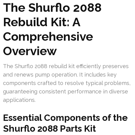
The Shurflo 2088
Rebuild Kit: A
Comprehensive
Overview
The Shurflo 2088 rebuild kit efficiently preserves
and renews pump operation. It includes key
components crafted to resolve typical problems,
guaranteeing consistent performance in diverse
applications.
Essential Components of the
Shurflo 2088 Parts Kit