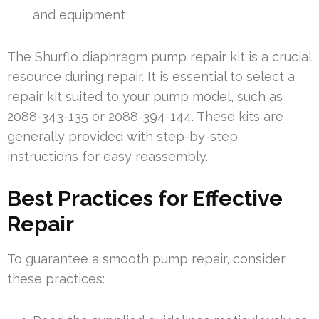
and equipment
The Shurflo diaphragm pump repair kit is a crucial
resource during repair. It is essential to select a
repair kit suited to your pump model, such as
2088-343-135 or 2088-394-144. These kits are
generally provided with step-by-step
instructions for easy reassembly.
Best Practices for Effective
Repair
To guarantee a smooth pump repair, consider
these practices: