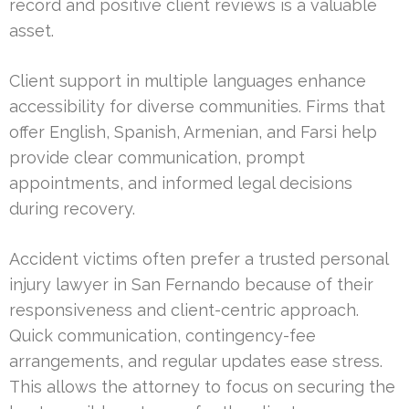
record and positive client reviews is a valuable
asset.
Client support in multiple languages enhance
accessibility for diverse communities. Firms that
offer English, Spanish, Armenian, and Farsi help
provide clear communication, prompt
appointments, and informed legal decisions
during recovery.
Accident victims often prefer a trusted personal
injury lawyer in San Fernando because of their
responsiveness and client-centric approach.
Quick communication, contingency-fee
arrangements, and regular updates ease stress.
This allows the attorney to focus on securing the