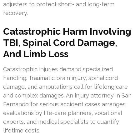
adjusters to protect short- and long-term
recovery.
Catastrophic Harm Involving
TBI, Spinal Cord Damage,
And Limb Loss
Catastrophic injuries demand specialized
handling. Traumatic brain injury, spinal cord
damage, and amputations call for lifelong care
and complex damages. An injury attorney in San
Fernando for serious accident cases arranges
evaluations by life-care planners, vocational
experts, and medical specialists to quantify
lifetime costs.