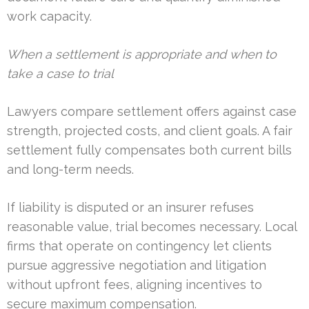
work capacity.
When a settlement is appropriate and when to
take a case to trial
Lawyers compare settlement offers against case
strength, projected costs, and client goals. A fair
settlement fully compensates both current bills
and long-term needs.
If liability is disputed or an insurer refuses
reasonable value, trial becomes necessary. Local
firms that operate on contingency let clients
pursue aggressive negotiation and litigation
without upfront fees, aligning incentives to
secure maximum compensation.