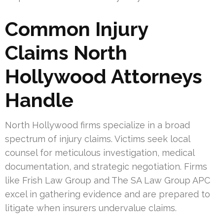
Common Injury
Claims North
Hollywood Attorneys
Handle
North Hollywood firms specialize in a broad
spectrum of injury claims. Victims seek local
counsel for meticulous investigation, medical
documentation, and strategic negotiation. Firms
like Frish Law Group and The SA Law Group APC
excel in gathering evidence and are prepared to
litigate when insurers undervalue claims.