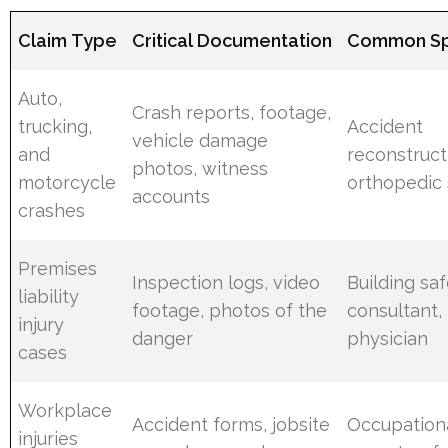
Claim Type
Critical Documentation
Common Spe
Auto,
Crash reports, footage,
trucking,
Accident
vehicle damage
and
reconstructi
photos, witness
motorcycle
orthopedic
accounts
crashes
Premises
Inspection logs, video
Building sa
liability
footage, photos of the
consultant, 
injury
danger
physician
cases
Workplace
Accident forms, jobsite
Occupationa
injuries