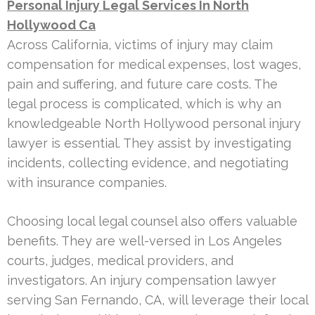
Personal Injury Legal Services In North
Hollywood Ca
Across California, victims of injury may claim
compensation for medical expenses, lost wages,
pain and suffering, and future care costs. The
legal process is complicated, which is why an
knowledgeable North Hollywood personal injury
lawyer is essential. They assist by investigating
incidents, collecting evidence, and negotiating
with insurance companies.
Choosing local legal counsel also offers valuable
benefits. They are well-versed in Los Angeles
courts, judges, medical providers, and
investigators. An injury compensation lawyer
serving San Fernando, CA, will leverage their local