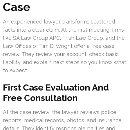
Case
An experienced lawyer transforms scattered
facts into a clear claim. At the first meeting, firms
like SA Law Group APC, Frish Law Group, and the
Law Offices of Tim D. Wright offer a free case
review. They review your account, check basic
liability, and explain next steps so you know what
to expect.
First Case Evaluation And
Free Consultation
At the case review, the lawyer reviews police
reports, medical records, photos, and insurance
details. They identify responsible parties and