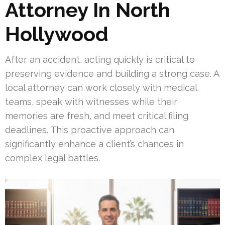
Attorney In North
Hollywood
After an accident, acting quickly is critical to
preserving evidence and building a strong case. A
local attorney can work closely with medical
teams, speak with witnesses while their
memories are fresh, and meet critical filing
deadlines. This proactive approach can
significantly enhance a client’s chances in
complex legal battles.