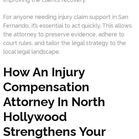
For anyone needing injury claim support in San
Fernando, it’s essential to act quickly. This allows
the attorney to preserve evidence, adhere to
court rules, and tailor the legal strategy to the
local legal landscape.
How An Injury
Compensation
Attorney In North
Hollywood
Strengthens Your