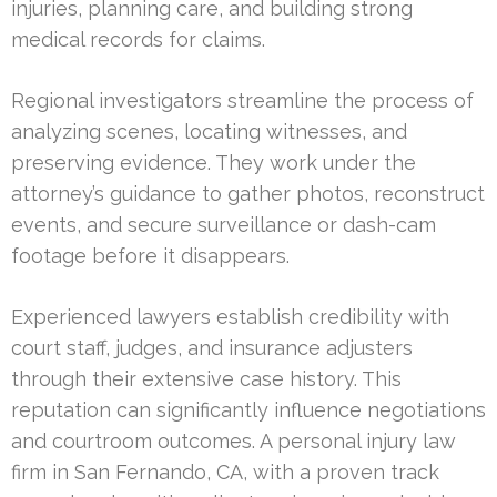
injuries, planning care, and building strong
medical records for claims.
Regional investigators streamline the process of
analyzing scenes, locating witnesses, and
preserving evidence. They work under the
attorney’s guidance to gather photos, reconstruct
events, and secure surveillance or dash-cam
footage before it disappears.
Experienced lawyers establish credibility with
court staff, judges, and insurance adjusters
through their extensive case history. This
reputation can significantly influence negotiations
and courtroom outcomes. A personal injury law
firm in San Fernando, CA, with a proven track