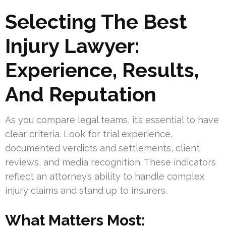
Selecting The Best
Injury Lawyer:
Experience, Results,
And Reputation
As you compare legal teams, it’s essential to have
clear criteria. Look for trial experience,
documented verdicts and settlements, client
reviews, and media recognition. These indicators
reflect an attorney’s ability to handle complex
injury claims and stand up to insurers.
What Matters Most: