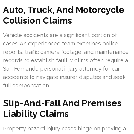
Auto, Truck, And Motorcycle
Collision Claims
Vehicle accidents are a significant portion of
cases. An experienced team examines police
reports, traffic camera footage, and maintenance
records to establish fault. Victims often require a
San Fernando personal injury attorney for car
accidents to navigate insurer disputes and seek
full compensation.
Slip-And-Fall And Premises
Liability Claims
Property hazard injury cases hinge on proving a