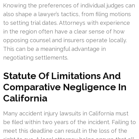
Knowing the preferences of individual judges can
also shape a lawyer’s tactics, from filing motions
to setting trial dates. Attorneys with experience
in the region often have a clear sense of how
opposing counsel and insurers operate locally.
This can be a meaningful advantage in
negotiating settlements.
Statute Of Limitations And
Comparative Negligence In
California
Many accident injury lawsuits in California must
be filed within two years of the incident. Failing to
meet this deadline can result in the loss of the