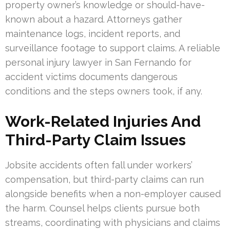
property owner’s knowledge or should-have-
known about a hazard. Attorneys gather
maintenance logs, incident reports, and
surveillance footage to support claims. A reliable
personal injury lawyer in San Fernando for
accident victims documents dangerous
conditions and the steps owners took, if any.
Work-Related Injuries And
Third-Party Claim Issues
Jobsite accidents often fall under workers’
compensation, but third-party claims can run
alongside benefits when a non-employer caused
the harm. Counsel helps clients pursue both
streams, coordinating with physicians and claims