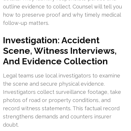
outline evidence to collect. Counsel will tell you
how to preserve proof and why timely medical
follow-up matters.
Investigation: Accident
Scene, Witness Interviews,
And Evidence Collection
Legal teams use local investigators to examine
the scene and secure physical evidence.
Investigators collect surveillance footage, take
photos of road or property conditions, and
record witness statements. This factual record
strengthens demands and counters insurer
doubt.