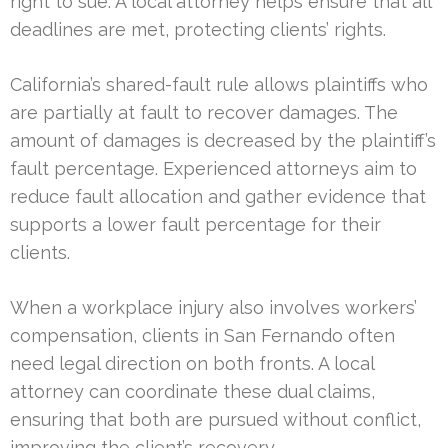
right to sue. A local attorney helps ensure that all
deadlines are met, protecting clients’ rights.
California’s shared-fault rule allows plaintiffs who
are partially at fault to recover damages. The
amount of damages is decreased by the plaintiff’s
fault percentage. Experienced attorneys aim to
reduce fault allocation and gather evidence that
supports a lower fault percentage for their
clients.
When a workplace injury also involves workers’
compensation, clients in San Fernando often
need legal direction on both fronts. A local
attorney can coordinate these dual claims,
ensuring that both are pursued without conflict,
improving the client’s recovery.