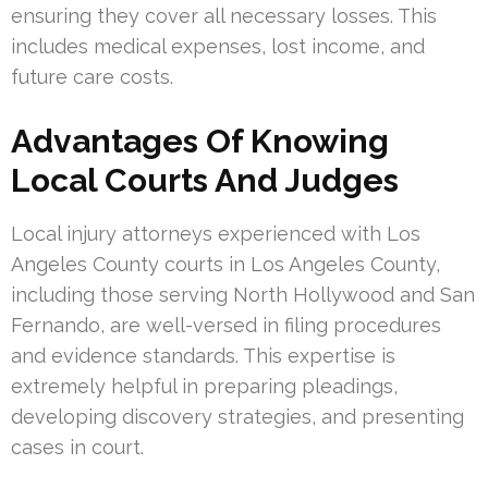
ensuring they cover all necessary losses. This
includes medical expenses, lost income, and
future care costs.
Advantages Of Knowing
Local Courts And Judges
Local injury attorneys experienced with Los
Angeles County courts in Los Angeles County,
including those serving North Hollywood and San
Fernando, are well-versed in filing procedures
and evidence standards. This expertise is
extremely helpful in preparing pleadings,
developing discovery strategies, and presenting
cases in court.