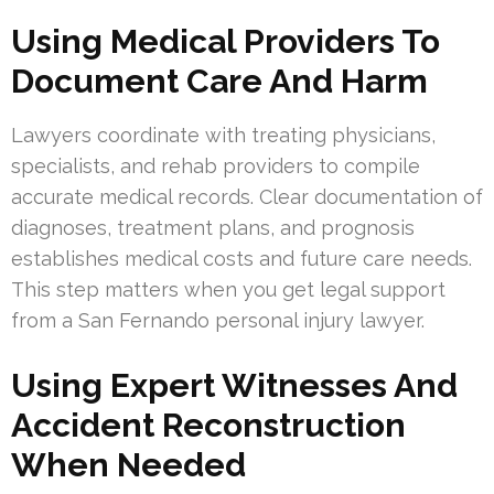
Using Medical Providers To
Document Care And Harm
Lawyers coordinate with treating physicians,
specialists, and rehab providers to compile
accurate medical records. Clear documentation of
diagnoses, treatment plans, and prognosis
establishes medical costs and future care needs.
This step matters when you get legal support
from a San Fernando personal injury lawyer.
Using Expert Witnesses And
Accident Reconstruction
When Needed