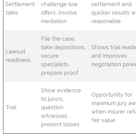
Settlement
challenge low
settlement and
talks
offers, involve
quicker results 
mediation
reasonable
File the case,
take depositions,
Shows trial read
Lawsuit
secure
and improves
readiness
specialists,
negotiation pow
prepare proof
Show evidence
Opportunity for
to jurors,
maximum jury aw
Trial
question
when insurer ref
witnesses,
fair value
present losses