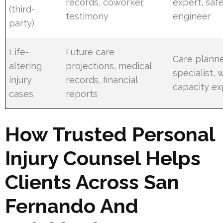
records, coworker
expert, saf
(third-
testimony
engineer
party)
Life-
Future care
Care planne
altering
projections, medical
specialist, 
injury
records, financial
capacity ex
cases
reports
How Trusted Personal
Injury Counsel Helps
Clients Across San
Fernando And