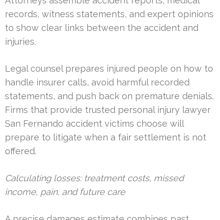
Attorneys assemble accident reports, medical
records, witness statements, and expert opinions
to show clear links between the accident and
injuries.
Legal counsel prepares injured people on how to
handle insurer calls, avoid harmful recorded
statements, and push back on premature denials.
Firms that provide trusted personal injury lawyer
San Fernando accident victims choose will
prepare to litigate when a fair settlement is not
offered.
Calculating losses: treatment costs, missed
income, pain, and future care
A precise damages estimate combines past