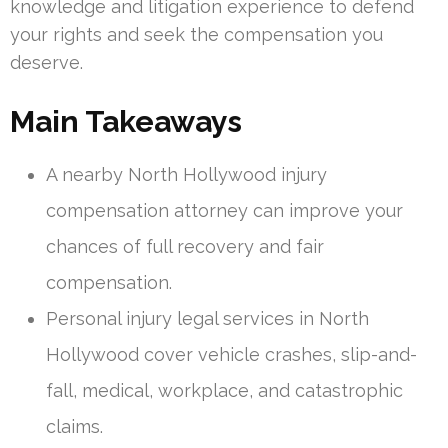
knowledge and litigation experience to defend
your rights and seek the compensation you
deserve.
Main Takeaways
A nearby North Hollywood injury
compensation attorney can improve your
chances of full recovery and fair
compensation.
Personal injury legal services in North
Hollywood cover vehicle crashes, slip-and-
fall, medical, workplace, and catastrophic
claims.