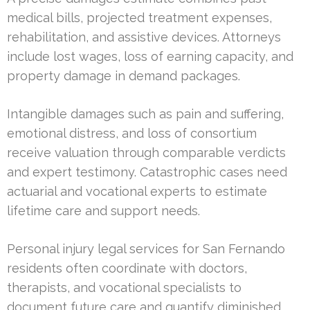
medical bills, projected treatment expenses,
rehabilitation, and assistive devices. Attorneys
include lost wages, loss of earning capacity, and
property damage in demand packages.
Intangible damages such as pain and suffering,
emotional distress, and loss of consortium
receive valuation through comparable verdicts
and expert testimony. Catastrophic cases need
actuarial and vocational experts to estimate
lifetime care and support needs.
Personal injury legal services for San Fernando
residents often coordinate with doctors,
therapists, and vocational specialists to
document future care and quantify diminished