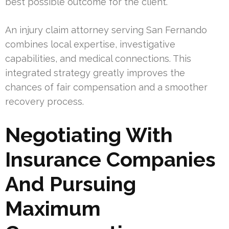
best possible outcome for the client.
An injury claim attorney serving San Fernando
combines local expertise, investigative
capabilities, and medical connections. This
integrated strategy greatly improves the
chances of fair compensation and a smoother
recovery process.
Negotiating With
Insurance Companies
And Pursuing
Maximum