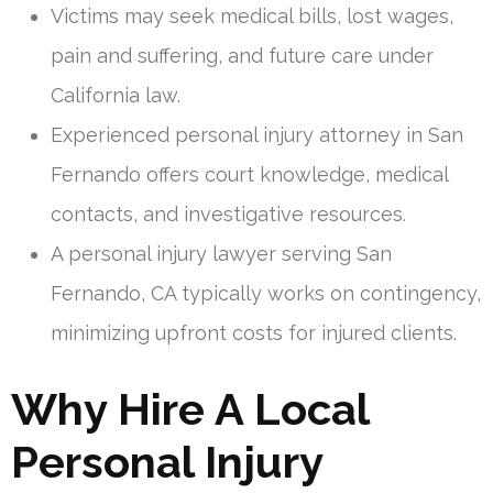
Victims may seek medical bills, lost wages,
pain and suffering, and future care under
California law.
Experienced personal injury attorney in San
Fernando offers court knowledge, medical
contacts, and investigative resources.
A personal injury lawyer serving San
Fernando, CA typically works on contingency,
minimizing upfront costs for injured clients.
Why Hire A Local
Personal Injury