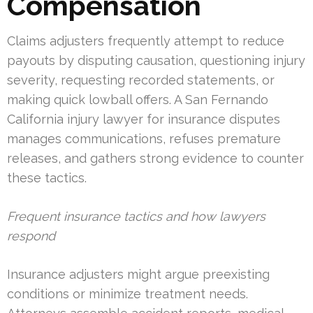
Compensation
Claims adjusters frequently attempt to reduce
payouts by disputing causation, questioning injury
severity, requesting recorded statements, or
making quick lowball offers. A San Fernando
California injury lawyer for insurance disputes
manages communications, refuses premature
releases, and gathers strong evidence to counter
these tactics.
Frequent insurance tactics and how lawyers
respond
Insurance adjusters might argue preexisting
conditions or minimize treatment needs.