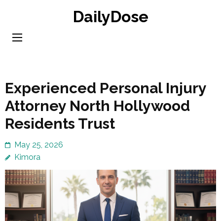
Skip
DailyDose
to
content
(Press
Enter)
Experienced Personal Injury
Attorney North Hollywood
Residents Trust
May 25, 2026
Kimora