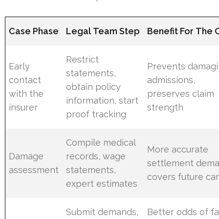
Case Phase
Legal Team Step
Benefit For The C
Restrict
Early
Prevents damag
statements,
contact
admissions,
obtain policy
with the
preserves claim
information, start
insurer
strength
proof tracking
Compile medical
More accurate
Damage
records, wage
settlement dema
assessment
statements,
covers future ca
expert estimates
Submit demands,
Better odds of fa