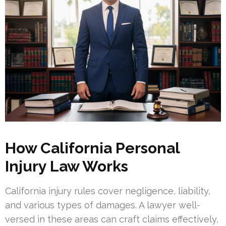
How California Personal
Injury Law Works
California injury rules cover negligence, liability,
and various types of damages. A lawyer well-
versed in these areas can craft claims effectively,