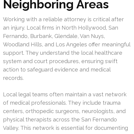
Neighboring Areas
Working with a reliable attorney is critical after
an injury. Local firms in North Hollywood, San
Fernando, Burbank, Glendale, Van Nuys,
Woodland Hills, and Los Angeles offer meaningful
support. They understand the local healthcare
system and court procedures, ensuring swift
action to safeguard evidence and medical
records.
Local legal teams often maintain a vast network
of medical professionals. They include trauma
centers, orthopedic surgeons, neurologists, and
physical therapists across the San Fernando
Valley. This network is essential for documenting