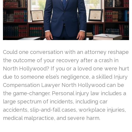
Could one conversation with an attorney reshape
the outcome of your recovery after a crash in
North Hollywood? If you or a loved one were hurt
due to someone else’s negligence, a skilled Injury
Compensation Lawyer North Hollywood can be
the game-changer. Personal injury law includes a
large spectrum of incidents, including car
accidents, slip-and-fall cases, workplace injuries,
medical malpractice, and severe harm.