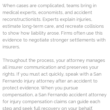
When cases are complicated, teams bring in
medical experts, economists, and accident
reconstructionists. Experts explain injuries,
estimate long-term care, and recreate collisions
to show how liability arose. Firms often use this
evidence to negotiate stronger settlements with
insurers.
Throughout the process, your attorney manages
all insurer communication and preserves your
rights. If you must act quickly, speak with a San
Fernando injury attorney after an accident to
protect evidence. When you pursue
compensation, a San Fernando accident attorney
for injury compensation claims can guide each
step and seek full recovery on your behalf.