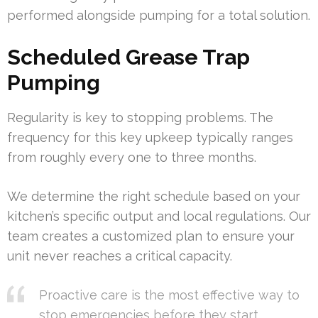
performed alongside pumping for a total solution.
Scheduled Grease Trap
Pumping
Regularity is key to stopping problems. The
frequency for this key upkeep typically ranges
from roughly every one to three months.
We determine the right schedule based on your
kitchen’s specific output and local regulations. Our
team creates a customized plan to ensure your
unit never reaches a critical capacity.
Proactive care is the most effective way to
stop emergencies before they start.