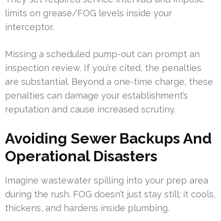
limits on grease/FOG levels inside your
interceptor.
Missing a scheduled pump-out can prompt an
inspection review. If you’re cited, the penalties
are substantial. Beyond a one-time charge, these
penalties can damage your establishment’s
reputation and cause increased scrutiny.
Avoiding Sewer Backups And
Operational Disasters
Imagine wastewater spilling into your prep area
during the rush. FOG doesn’t just stay still; it cools,
thickens, and hardens inside plumbing.