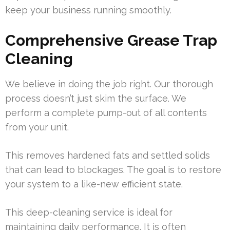
keep your business running smoothly.
Comprehensive Grease Trap
Cleaning
We believe in doing the job right. Our thorough
process doesn’t just skim the surface. We
perform a complete pump-out of all contents
from your unit.
This removes hardened fats and settled solids
that can lead to blockages. The goal is to restore
your system to a like-new efficient state.
This deep-cleaning service is ideal for
maintaining daily performance. It is often