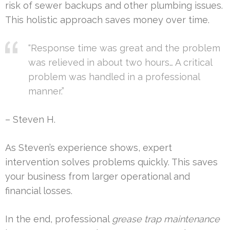
risk of sewer backups and other plumbing issues.
This holistic approach saves money over time.
“Response time was great and the problem
was relieved in about two hours… A critical
problem was handled in a professional
manner.”
– Steven H.
As Steven’s experience shows, expert
intervention solves problems quickly. This saves
your business from larger operational and
financial losses.
In the end, professional
grease trap maintenance