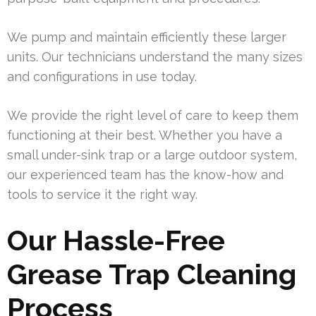
We pump and maintain efficiently these larger
units. Our technicians understand the many sizes
and configurations in use today.
We provide the right level of care to keep them
functioning at their best. Whether you have a
small under-sink trap or a large outdoor system,
our experienced team has the know-how and
tools to service it the right way.
Our Hassle-Free
Grease Trap Cleaning
Process