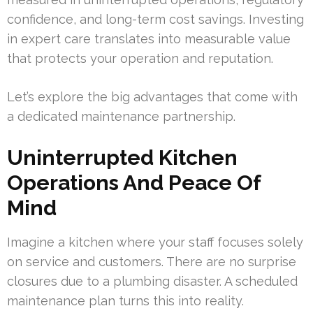
confidence, and long-term cost savings. Investing
in expert care translates into measurable value
that protects your operation and reputation.
Let’s explore the big advantages that come with
a dedicated maintenance partnership.
Uninterrupted Kitchen
Operations And Peace Of
Mind
Imagine a kitchen where your staff focuses solely
on service and customers. There are no surprise
closures due to a plumbing disaster. A scheduled
maintenance plan turns this into reality.