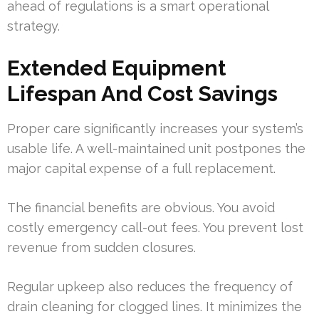
ahead of regulations is a smart operational
strategy.
Extended Equipment
Lifespan And Cost Savings
Proper care significantly increases your system’s
usable life. A well-maintained unit postpones the
major capital expense of a full replacement.
The financial benefits are obvious. You avoid
costly emergency call-out fees. You prevent lost
revenue from sudden closures.
Regular upkeep also reduces the frequency of
drain cleaning for clogged lines. It minimizes the