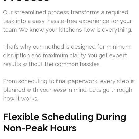
Our streamlined process transforms a required
task into a easy, hassle-free experience for your
team. We know your kitchen’s flow is everything.
That’s why our method is designed for minimum
disruption and maximum clarity. You get expert
results without the common hassles.
From scheduling to final paperwork, every step is
planned with your
ease
in mind. Let’s go through
how it works.
Flexible Scheduling During
Non-Peak Hours