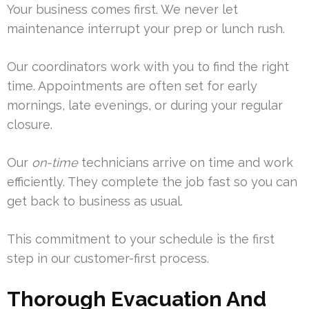
Your business comes first. We never let
maintenance interrupt your prep or lunch rush.
Our coordinators work with you to find the right
time. Appointments are often set for early
mornings, late evenings, or during your regular
closure.
Our
on-time
technicians arrive on time and work
efficiently. They complete the job fast so you can
get back to business as usual.
This commitment to your schedule is the first
step in our customer-first process.
Thorough Evacuation And