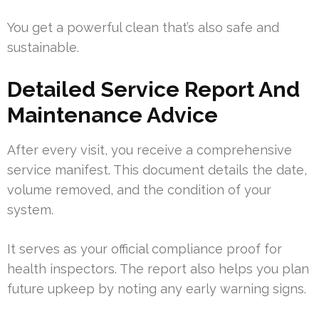
You get a powerful clean that’s also safe and
sustainable.
Detailed Service Report And
Maintenance Advice
After every visit, you receive a comprehensive
service manifest. This document details the date,
volume removed, and the condition of your
system.
It serves as your official compliance proof for
health inspectors. The report also helps you plan
future upkeep by noting any early warning signs.