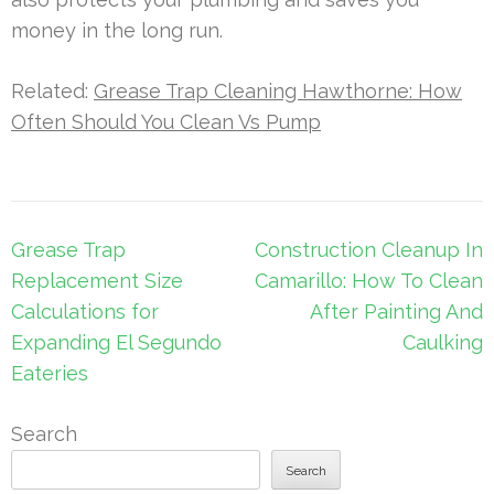
money in the long run.
Related:
Grease Trap Cleaning Hawthorne: How
Often Should You Clean Vs Pump
Post
Grease Trap
Construction Cleanup In
navigation
Replacement Size
Camarillo: How To Clean
Calculations for
After Painting And
Expanding El Segundo
Caulking
Eateries
Search
Search