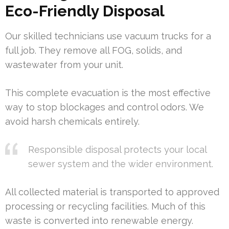
Eco-Friendly Disposal
Our skilled technicians use vacuum trucks for a
full job. They remove all FOG, solids, and
wastewater from your unit.
This complete evacuation is the most effective
way to stop blockages and control odors. We
avoid harsh chemicals entirely.
Responsible disposal protects your local
sewer system and the wider environment.
All collected material is transported to approved
processing or recycling facilities. Much of this
waste is converted into renewable energy.