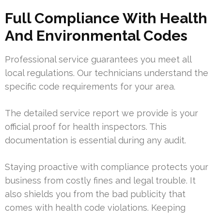
Full Compliance With Health
And Environmental Codes
Professional service guarantees you meet all
local regulations. Our technicians understand the
specific code requirements for your area.
The detailed service report we provide is your
official proof for health inspectors. This
documentation is essential during any audit.
Staying proactive with compliance protects your
business from costly fines and legal trouble. It
also shields you from the bad publicity that
comes with health code violations. Keeping