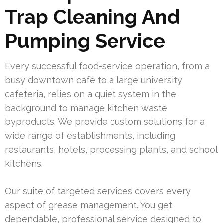
Trap Cleaning And
Pumping Service
Every successful food-service operation, from a
busy downtown café to a large university
cafeteria, relies on a quiet system in the
background to manage kitchen waste
byproducts. We provide custom solutions for a
wide range of establishments, including
restaurants, hotels, processing plants, and school
kitchens.
Our suite of targeted services covers every
aspect of grease management. You get
dependable, professional service designed to