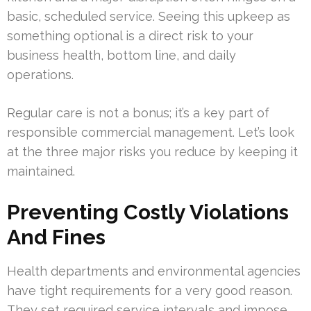
basic, scheduled service. Seeing this upkeep as
something optional is a direct risk to your
business health, bottom line, and daily
operations.
Regular care is not a bonus; it’s a key part of
responsible commercial management. Let’s look
at the three major risks you reduce by keeping it
maintained.
Preventing Costly Violations
And Fines
Health departments and environmental agencies
have tight requirements for a very good reason.
They set required service intervals and impose