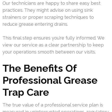
Our technicians are happy to share easy best
practices. They might advise on using sink
strainers or proper scraping techniques to
reduce grease entering drains.
This final step ensures you’re fully informed. We
view our service as a clear partnership to keep
your operations smooth between our visits.
The Benefits Of
Professional Grease
Trap Care
The true value of a professional service plan is
measured in uninterrupted operations, regulatory