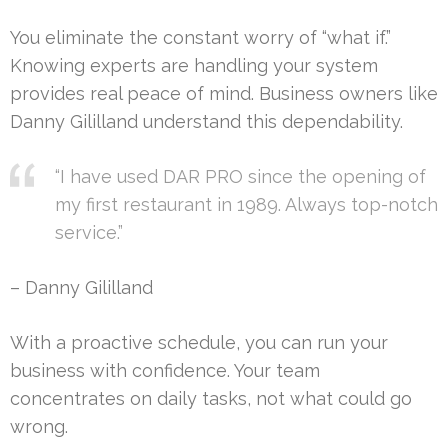
You eliminate the constant worry of “what if.”
Knowing experts are handling your system
provides real peace of mind. Business owners like
Danny Gililland understand this dependability.
“I have used DAR PRO since the opening of
my first restaurant in 1989. Always top-notch
service.”
– Danny Gililland
With a proactive schedule, you can run your
business with confidence. Your team
concentrates on daily tasks, not what could go
wrong.