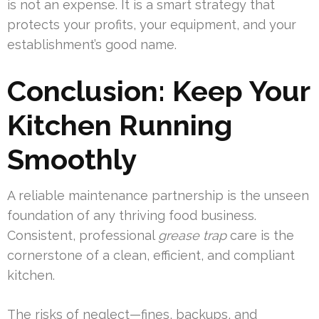
is not an expense. It is a smart strategy that
protects your profits, your equipment, and your
establishment’s good name.
Conclusion: Keep Your
Kitchen Running
Smoothly
A reliable maintenance partnership is the unseen
foundation of any thriving food business.
Consistent, professional
grease trap
care is the
cornerstone of a clean, efficient, and compliant
kitchen.
The risks of neglect—fines, backups, and