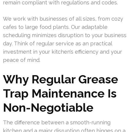
remain compliant with regulations and codes.
We work with businesses of all sizes, from cozy
cafes to large food plants. Our adaptable
scheduling minimizes disruption to your business
day. Think of regular service as an practical
investment in your kitchen’s efficiency and your
peace of mind.
Why Regular Grease
Trap Maintenance Is
Non-Negotiable
The difference between a smooth-running
kitchen and a major disruption often hinges on a