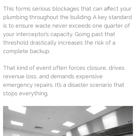
This forms serious blockages that can affect your
plumbing throughout the building. A key standard
is to ensure waste never exceeds one quarter of
your interceptor’s capacity. Going past that
threshold drastically increases the risk of a
complete backup.
That kind of event often forces closure, drives
revenue loss, and demands expensive
emergency repairs. It’s a disaster scenario that
stops everything.