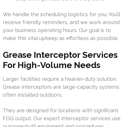
We handle the scheduling logistics for you. You’ll
receive friendly reminders, and we work around
your business operating hours. Our goal is to
make this vital upkeep as effortless as possible.
Grease Interceptor Services
For High-Volume Needs
Larger facilities require a heavier-duty solution.
Grease interceptors are large-capacity systems
often installed outdoors.
They are designed for locations with significant
FOG output. Our expert interceptor services use
purpose-built equipment and procedures.