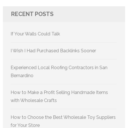
RECENT POSTS
If Your Walls Could Talk
I Wish I Had Purchased Backlinks Sooner
Experienced Local Roofing Contractors in San
Bernardino
How to Make a Profit Selling Handmade Items
with Wholesale Crafts
How to Choose the Best Wholesale Toy Suppliers
for Your Store