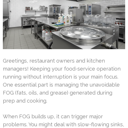
Greetings, restaurant owners and kitchen
managers! Keeping your food-service operation
running without interruption is your main focus.
One essential part is managing the unavoidable
FOG (fats, oils, and grease) generated during
prep and cooking.
When FOG builds up, it can trigger major
problems. You might deal with slow-flowing sinks,