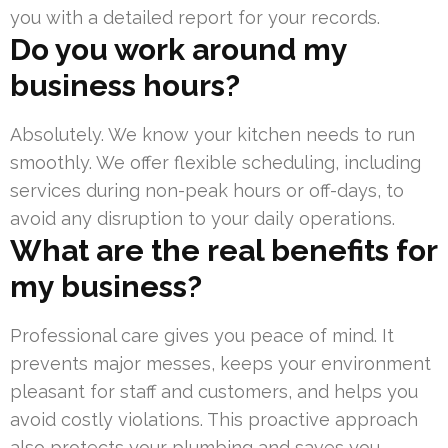
you with a detailed report for your records.
Do you work around my
business hours?
Absolutely. We know your kitchen needs to run
smoothly. We offer flexible scheduling, including
services during non-peak hours or off-days, to
avoid any disruption to your daily operations.
What are the real benefits for
my business?
Professional care gives you peace of mind. It
prevents major messes, keeps your environment
pleasant for staff and customers, and helps you
avoid costly violations. This proactive approach
also protects your plumbing and saves you