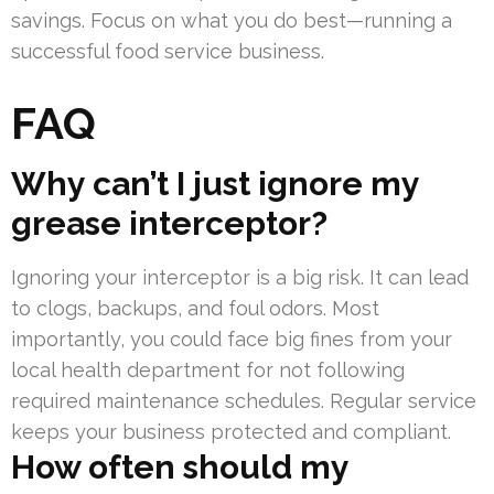
savings. Focus on what you do best—running a
successful food service business.
FAQ
Why can’t I just ignore my
grease interceptor?
Ignoring your interceptor is a big risk. It can lead
to clogs, backups, and foul odors. Most
importantly, you could face big fines from your
local health department for not following
required maintenance schedules. Regular service
keeps your business protected and compliant.
How often should my