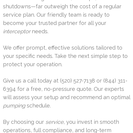
shutdowns—far outweigh the cost of a regular
service plan. Our friendly team is ready to
become your trusted partner for all your
interceptor
needs.
We offer prompt, effective solutions tailored to
your specific needs. Take the next simple step to
protect your operation.
Give us a call today at (520) 527-7138 or (844) 311-
6394 for a free, no-pressure quote. Our experts
will assess your setup and recommend an optimal
pumping
schedule.
By choosing our
service
, you invest in smooth
operations, full compliance, and long-term