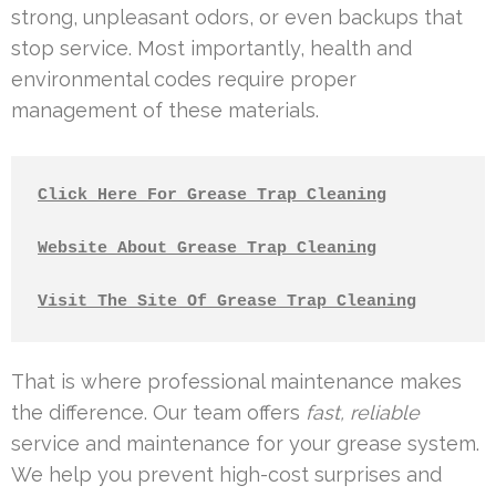
strong, unpleasant odors, or even backups that
stop service. Most importantly, health and
environmental codes require proper
management of these materials.
Click Here For Grease Trap Cleaning
Website About Grease Trap Cleaning
Visit The Site Of Grease Trap Cleaning
That is where professional maintenance makes
the difference. Our team offers
fast, reliable
service and maintenance for your grease system.
We help you prevent high-cost surprises and