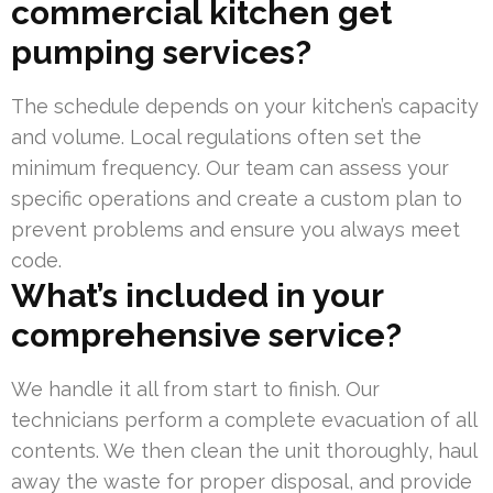
commercial kitchen get
pumping services?
The schedule depends on your kitchen’s capacity
and volume. Local regulations often set the
minimum frequency. Our team can assess your
specific operations and create a custom plan to
prevent problems and ensure you always meet
code.
What’s included in your
comprehensive service?
We handle it all from start to finish. Our
technicians perform a complete evacuation of all
contents. We then clean the unit thoroughly, haul
away the waste for proper disposal, and provide