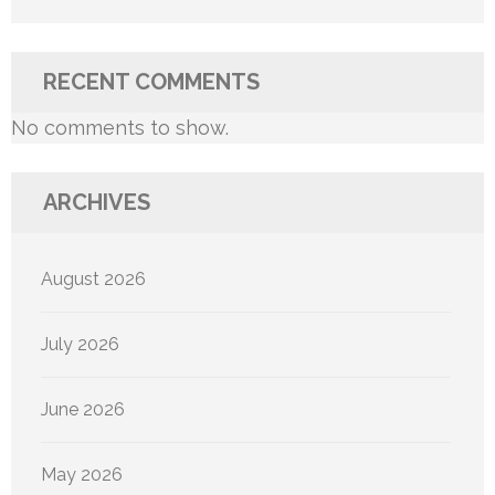
RECENT COMMENTS
No comments to show.
ARCHIVES
August 2026
July 2026
June 2026
May 2026