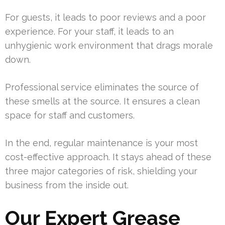
For guests, it leads to poor reviews and a poor
experience. For your staff, it leads to an
unhygienic work environment that drags morale
down.
Professional service eliminates the source of
these smells at the source. It ensures a clean
space for staff and customers.
In the end, regular maintenance is your most
cost-effective approach. It stays ahead of these
three major categories of risk, shielding your
business from the inside out.
Our Expert Grease