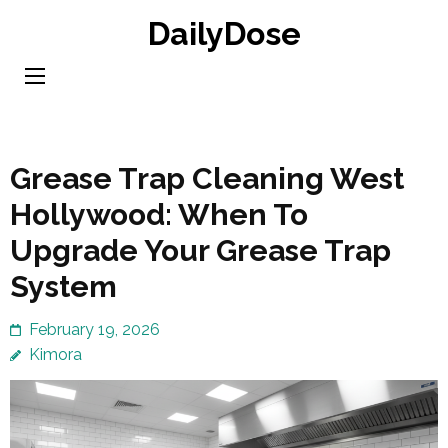
Skip
DailyDose
to
content
(Press
Enter)
Grease Trap Cleaning West
Hollywood: When To
Upgrade Your Grease Trap
System
February 19, 2026
Kimora