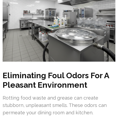
Eliminating Foul Odors For A
Pleasant Environment
Rotting food waste and grease can create
stubborn, unpleasant smells. These odors can
permeate your dining room and kitchen.