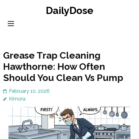
Skip
DailyDose
to
content
(Press
Enter)
Grease Trap Cleaning
Hawthorne: How Often
Should You Clean Vs Pump
February 10, 2026
Kimora