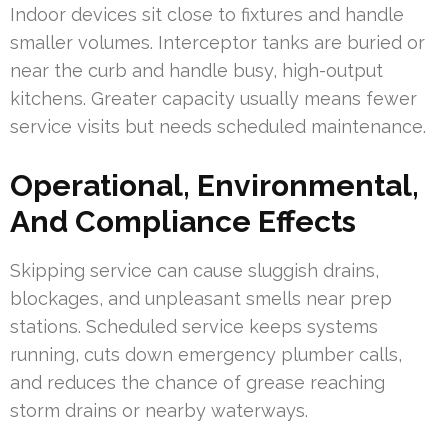
Indoor devices sit close to fixtures and handle
smaller volumes. Interceptor tanks are buried or
near the curb and handle busy, high-output
kitchens. Greater capacity usually means fewer
service visits but needs scheduled maintenance.
Operational, Environmental,
And Compliance Effects
Skipping service can cause sluggish drains,
blockages, and unpleasant smells near prep
stations. Scheduled service keeps systems
running, cuts down emergency plumber calls,
and reduces the chance of grease reaching
storm drains or nearby waterways.