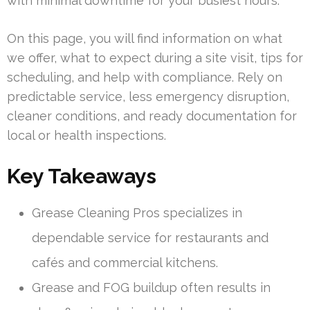
with minimal downtime for your busiest hours.
On this page, you will find information on what
we offer, what to expect during a site visit, tips for
scheduling, and help with compliance. Rely on
predictable service, less emergency disruption,
cleaner conditions, and ready documentation for
local or health inspections.
Key Takeaways
Grease Cleaning Pros specializes in
dependable service for restaurants and
cafés and commercial kitchens.
Grease and FOG buildup often results in