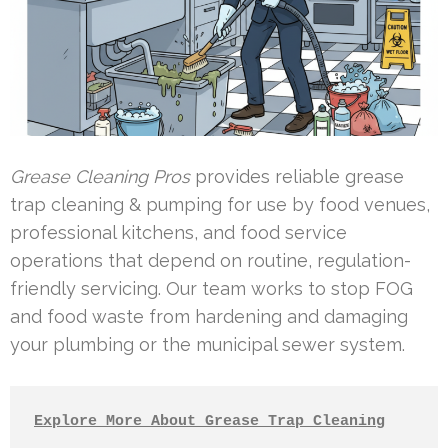
Grease Cleaning Pros
provides reliable grease
trap cleaning & pumping for use by food venues,
professional kitchens, and food service
operations that depend on routine, regulation-
friendly servicing. Our team works to stop FOG
and food waste from hardening and damaging
your plumbing or the municipal sewer system.
Explore More About Grease Trap Cleaning