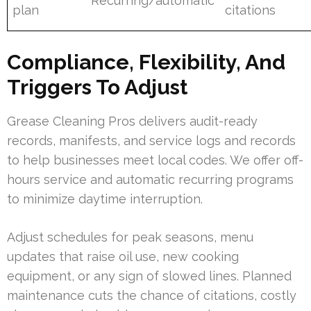
Recurring/automatic
plan
citations
Compliance, Flexibility, And
Triggers To Adjust
Grease Cleaning Pros delivers audit-ready
records, manifests, and service logs and records
to help businesses meet local codes. We offer off-
hours service and automatic recurring programs
to minimize daytime interruption.
Adjust schedules for peak seasons, menu
updates that raise oil use, new cooking
equipment, or any sign of slowed lines. Planned
maintenance cuts the chance of citations, costly