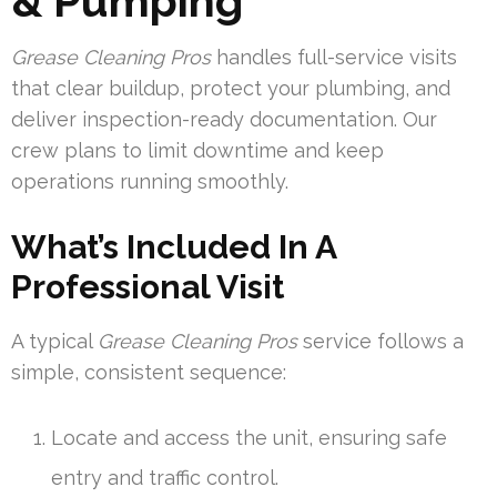
& Pumping
Grease Cleaning Pros
handles full-service visits
that clear buildup, protect your plumbing, and
deliver inspection-ready documentation. Our
crew plans to limit downtime and keep
operations running smoothly.
What’s Included In A
Professional Visit
A typical
Grease Cleaning Pros
service follows a
simple, consistent sequence:
Locate and access the unit, ensuring safe
entry and traffic control.