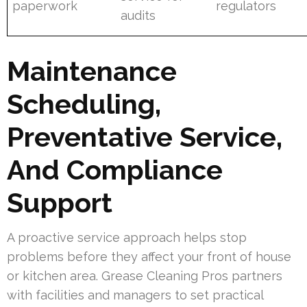
paperwork
regulators
audits
Maintenance
Scheduling,
Preventative Service,
And Compliance
Support
A proactive service approach helps stop
problems before they affect your front of house
or kitchen area. Grease Cleaning Pros partners
with facilities and managers to set practical