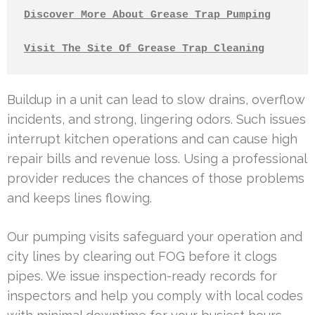
Discover More About Grease Trap Pumping
Visit The Site Of Grease Trap Cleaning
Buildup in a unit can lead to slow drains, overflow
incidents, and strong, lingering odors. Such issues
interrupt kitchen operations and can cause high
repair bills and revenue loss. Using a professional
provider reduces the chances of those problems
and keeps lines flowing.
Our pumping visits safeguard your operation and
city lines by clearing out FOG before it clogs
pipes. We issue inspection-ready records for
inspectors and help you comply with local codes