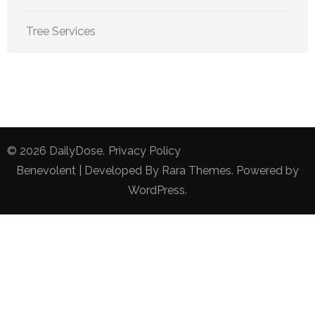
Tree Services
© 2026
DailyDose
.
Privacy Policy
Benevolent | Developed By
Rara Themes
. Powered by
WordPress
.