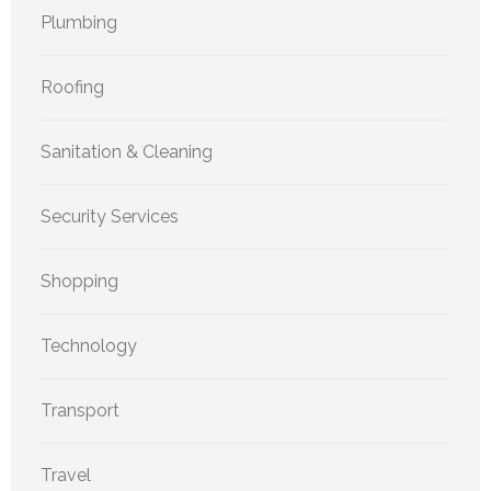
Plumbing
Roofing
Sanitation & Cleaning
Security Services
Shopping
Technology
Transport
Travel