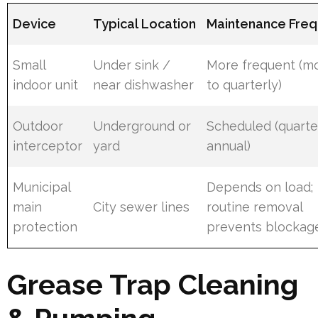
Device
Typical Location
Maintenance Fre
Small
Under sink /
More frequent (m
indoor unit
near dishwasher
to quarterly)
Outdoor
Underground or
Scheduled (quarte
interceptor
yard
annual)
Municipal
Depends on load;
main
City sewer lines
routine removal
protection
prevents blockag
Grease Trap Cleaning