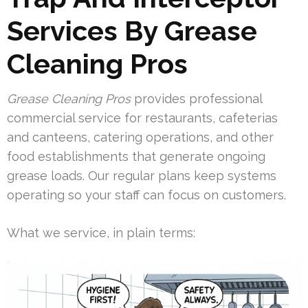
Services By Grease
Cleaning Pros
Grease Cleaning Pros
provides professional
commercial service for restaurants, cafeterias
and canteens, catering operations, and other
food establishments that generate ongoing
grease loads. Our regular plans keep systems
operating so your staff can focus on customers.
What we service, in plain terms: