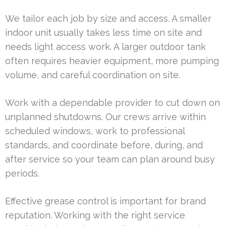
We tailor each job by size and access. A smaller
indoor unit usually takes less time on site and
needs light access work. A larger outdoor tank
often requires heavier equipment, more pumping
volume, and careful coordination on site.
Work with a dependable provider to cut down on
unplanned shutdowns. Our crews arrive within
scheduled windows, work to professional
standards, and coordinate before, during, and
after service so your team can plan around busy
periods.
Effective grease control is important for brand
reputation. Working with the right service