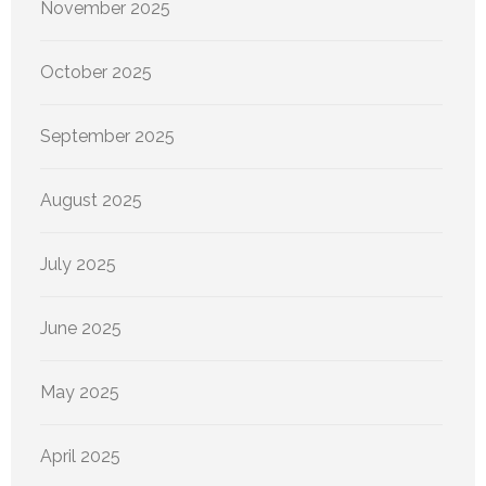
November 2025
October 2025
September 2025
August 2025
July 2025
June 2025
May 2025
April 2025