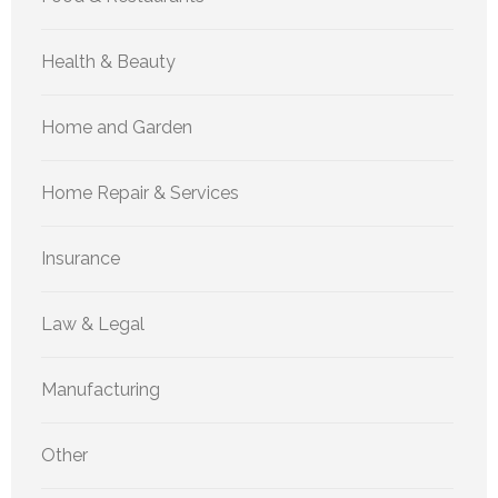
Health & Beauty
Home and Garden
Home Repair & Services
Insurance
Law & Legal
Manufacturing
Other