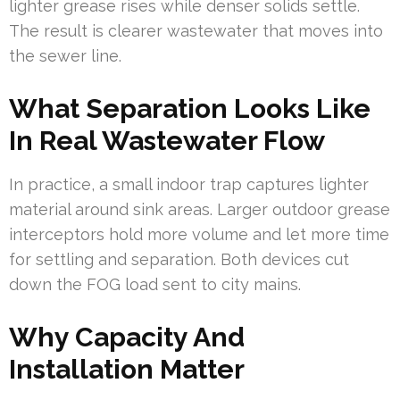
lighter grease rises while denser solids settle.
The result is clearer wastewater that moves into
the sewer line.
What Separation Looks Like
In Real Wastewater Flow
In practice, a small indoor trap captures lighter
material around sink areas. Larger outdoor grease
interceptors hold more volume and let more time
for settling and separation. Both devices cut
down the FOG load sent to city mains.
Why Capacity And
Installation Matter