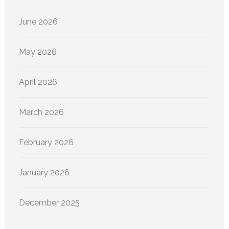
June 2026
May 2026
April 2026
March 2026
February 2026
January 2026
December 2025