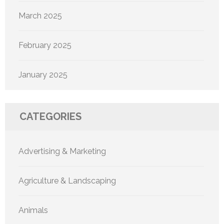
March 2025
February 2025
January 2025
CATEGORIES
Advertising & Marketing
Agriculture & Landscaping
Animals