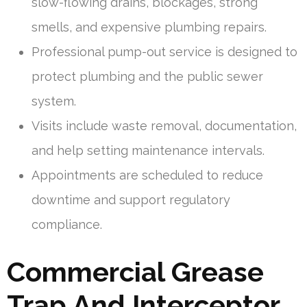
slow-flowing drains, blockages, strong
smells, and expensive plumbing repairs.
Professional pump-out service is designed to
protect plumbing and the public sewer
system.
Visits include waste removal, documentation,
and help setting maintenance intervals.
Appointments are scheduled to reduce
downtime and support regulatory
compliance.
Commercial Grease
Trap And Interceptor