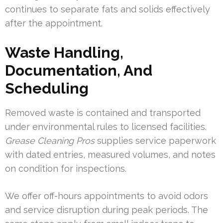
continues to separate fats and solids effectively
after the appointment.
Waste Handling,
Documentation, And
Scheduling
Removed waste is contained and transported
under environmental rules to licensed facilities.
Grease Cleaning Pros
supplies service paperwork
with dated entries, measured volumes, and notes
on condition for inspections.
We offer off-hours appointments to avoid odors
and service disruption during peak periods. The