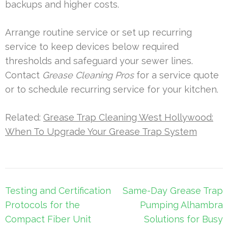
backups and higher costs.
Arrange routine service or set up recurring
service to keep devices below required
thresholds and safeguard your sewer lines.
Contact
Grease Cleaning Pros
for a service quote
or to schedule recurring service for your kitchen.
Related:
Grease Trap Cleaning West Hollywood:
When To Upgrade Your Grease Trap System
Post
Testing and Certification
Same-Day Grease Trap
navigation
Protocols for the
Pumping Alhambra
Compact Fiber Unit
Solutions for Busy