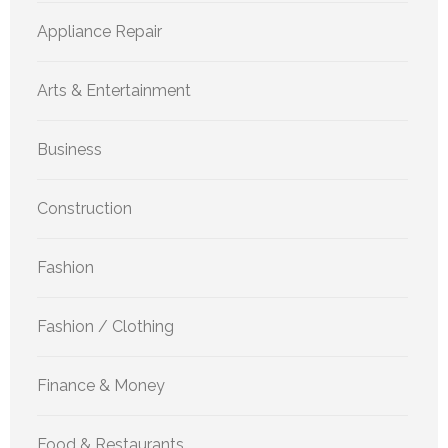
Appliance Repair
Arts & Entertainment
Business
Construction
Fashion
Fashion / Clothing
Finance & Money
Food & Restaurants