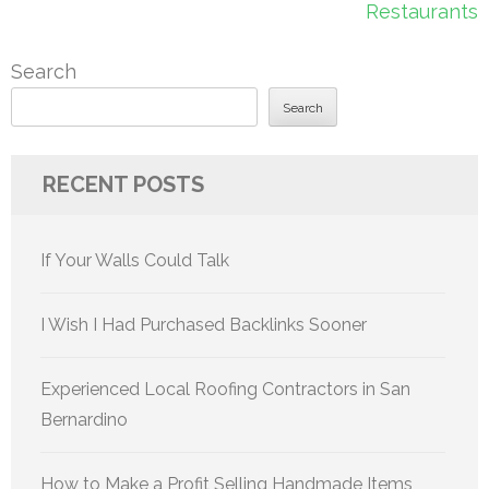
Restaurants
Search
Search
RECENT POSTS
If Your Walls Could Talk
I Wish I Had Purchased Backlinks Sooner
Experienced Local Roofing Contractors in San
Bernardino
How to Make a Profit Selling Handmade Items