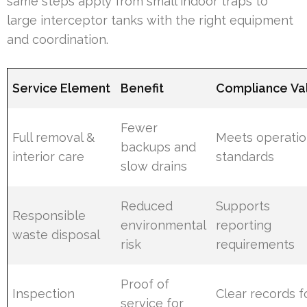
same steps apply from small indoor traps to
large interceptor tanks with the right equipment
and coordination.
Service Element
Benefit
Compliance Va
Fewer
Full removal &
Meets operatio
backups and
interior care
standards
slow drains
Reduced
Supports
Responsible
environmental
reporting
waste disposal
risk
requirements
Proof of
Inspection
Clear records f
service for