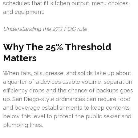
schedules that fit kitchen output, menu choices,
and equipment.
Understanding the 27% FOG rule
Why The 25% Threshold
Matters
When fats, oils, grease, and solids take up about
a quarter of a device’s usable volume, separation
efficiency drops and the chance of backups goes
up. San Diego-style ordinances can require food
and beverage establishments to keep contents
below this level to protect the public sewer and
plumbing lines.