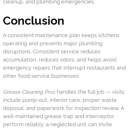
cleanup, and plumbing emergencies.
Conclusion
A consistent maintenance plan keeps kitchens
operating and prevents major plumbing
disruptions. Consistent service reduces
accumulation, reduces odors, and helps avoid
emergency repairs that interrupt restaurants and
other food-service businesses.
Grease Cleaning Pros
handles the full job — visits
include pump-out, interior care, proper waste
disposal, and paperwork for inspection review. A
well-maintained grease trap and interceptor
perform reliably; a neglected unit can invite