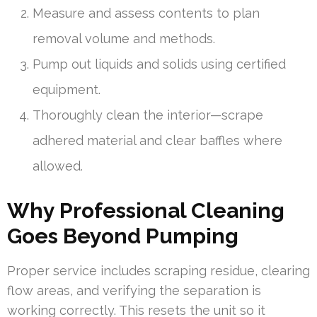
Measure and assess contents to plan
removal volume and methods.
Pump out liquids and solids using certified
equipment.
Thoroughly clean the interior—scrape
adhered material and clear baffles where
allowed.
Why Professional Cleaning
Goes Beyond Pumping
Proper service includes scraping residue, clearing
flow areas, and verifying the separation is
working correctly. This resets the unit so it