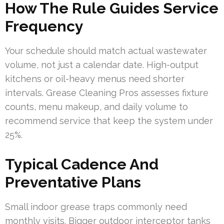
How The Rule Guides Service
Frequency
Your schedule should match actual wastewater
volume, not just a calendar date. High-output
kitchens or oil-heavy menus need shorter
intervals. Grease Cleaning Pros assesses fixture
counts, menu makeup, and daily volume to
recommend service that keep the system under
25%.
Typical Cadence And
Preventative Plans
Small indoor grease traps commonly need
monthly visits. Bigger outdoor interceptor tanks