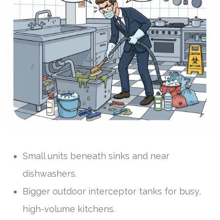
Small units beneath sinks and near
dishwashers.
Bigger outdoor interceptor tanks for busy,
high-volume kitchens.