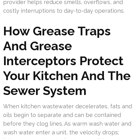
provider helps reduce smells, overflows, and
costly interruptions to day-to-day operations.
How Grease Traps
And Grease
Interceptors Protect
Your Kitchen And The
Sewer System
When kitchen wastewater decelerates, fats and
oils begin to separate and can be contained
before they clog lines. As warm wash water and
wash water enter a unit, the velocity drops;