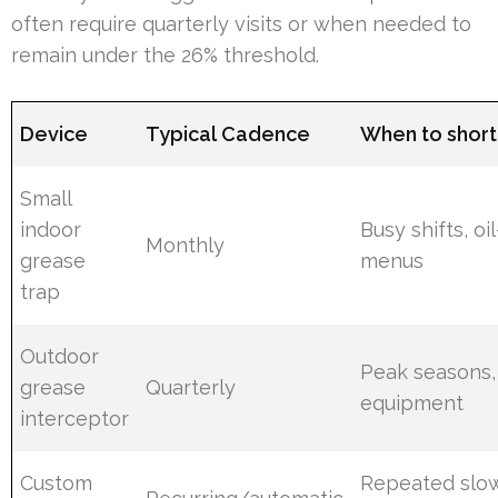
often require quarterly visits or when needed to
remain under the 26% threshold.
Device
Typical Cadence
When to short
Small
indoor
Busy shifts, oi
Monthly
grease
menus
trap
Outdoor
Peak seasons,
grease
Quarterly
equipment
interceptor
Custom
Repeated slow