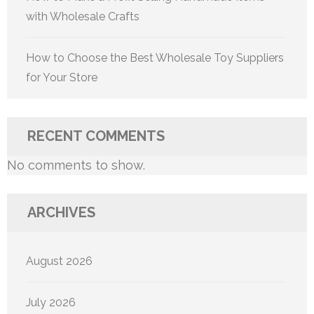
with Wholesale Crafts
How to Choose the Best Wholesale Toy Suppliers
for Your Store
RECENT COMMENTS
No comments to show.
ARCHIVES
August 2026
July 2026