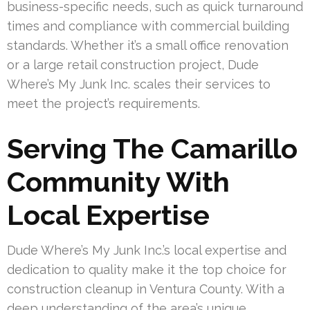
business-specific needs, such as quick turnaround
times and compliance with commercial building
standards. Whether it’s a small office renovation
or a large retail construction project, Dude
Where’s My Junk Inc. scales their services to
meet the project’s requirements.
Serving The Camarillo
Community With
Local Expertise
Dude Where’s My Junk Inc.’s local expertise and
dedication to quality make it the top choice for
construction cleanup in Ventura County. With a
deep understanding of the area’s unique