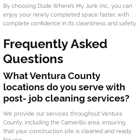
By choosing Dude Where’s My Junk Inc., you can
enjoy your newly completed space faster, with
complete confidence in its cleanliness and safety.
Frequently Asked
Questions
What Ventura County
locations do you serve with
post- job cleaning services?
We provide our services throughout Ventura
County, including the Camarillo area, ensuring
that your construction site is cleaned and ready
for use.