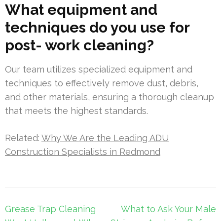
What equipment and
techniques do you use for
post- work cleaning?
Our team utilizes specialized equipment and
techniques to effectively remove dust, debris,
and other materials, ensuring a thorough cleanup
that meets the highest standards.
Related:
Why We Are the Leading ADU
Construction Specialists in Redmond
Post
Grease Trap Cleaning
What to Ask Your Male