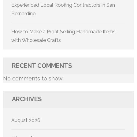
Experienced Local Roofing Contractors in San
Bernardino
How to Make a Profit Selling Handmade Items
with Wholesale Crafts
RECENT COMMENTS
No comments to show.
ARCHIVES
August 2026