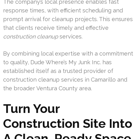
The company’s local presence enables fast
response times, with efficient scheduling and
prompt arrival for cleanup projects. This ensures
that clients receive timely and effective
construction cleanup
services.
By combining local expertise with a commitment
to quality, Dude Where’s My Junk Inc. has
established itself as a trusted provider of
construction cleanup services in Camarillo and
the broader Ventura County area.
Turn Your
Construction Site Into
A Clean, Ready Space