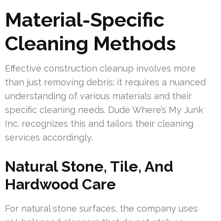
Material-Specific
Cleaning Methods
Effective construction cleanup involves more
than just removing debris; it requires a nuanced
understanding of various materials and their
specific cleaning needs. Dude Where’s My Junk
Inc. recognizes this and tailors their cleaning
services accordingly.
Natural Stone, Tile, And
Hardwood Care
For natural stone surfaces, the company uses