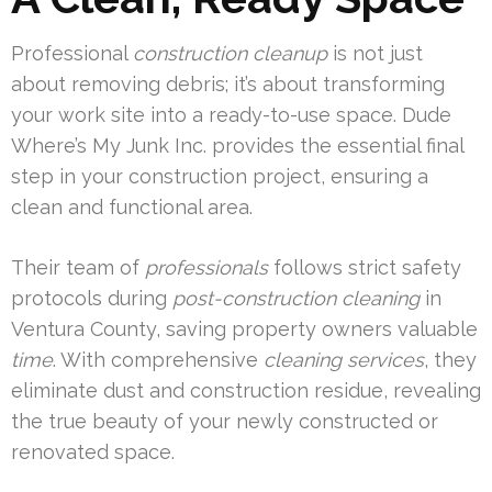
Professional
construction cleanup
is not just
about removing debris; it’s about transforming
your work site into a ready-to-use space. Dude
Where’s My Junk Inc. provides the essential final
step in your construction project, ensuring a
clean and functional area.
Their team of
professionals
follows strict safety
protocols during
post-construction cleaning
in
Ventura County, saving property owners valuable
time
. With comprehensive
cleaning services
, they
eliminate dust and construction residue, revealing
the true beauty of your newly constructed or
renovated space.