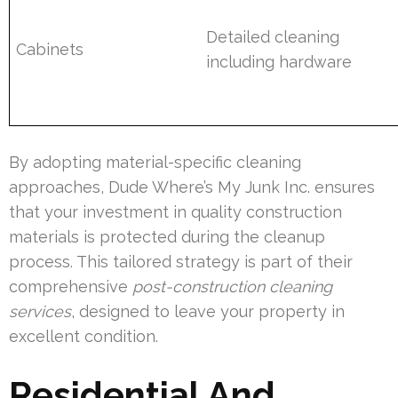
Detailed cleaning
Cabinets
including hardware
By adopting material-specific cleaning
approaches, Dude Where’s My Junk Inc. ensures
that your investment in quality construction
materials is protected during the cleanup
process. This tailored strategy is part of their
comprehensive
post-construction cleaning
services
, designed to leave your property in
excellent condition.
Residential And