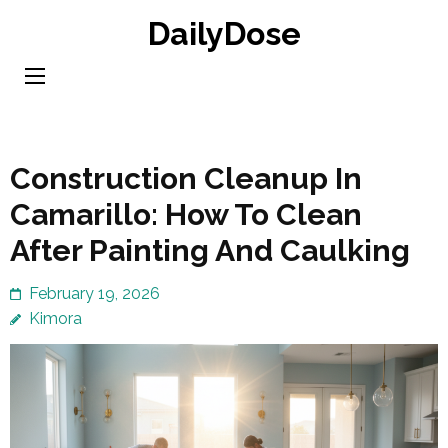
Skip
DailyDose
to
content
(Press
Enter)
Construction Cleanup In
Camarillo: How To Clean
After Painting And Caulking
February 19, 2026
Kimora