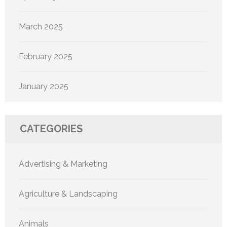
March 2025
February 2025
January 2025
CATEGORIES
Advertising & Marketing
Agriculture & Landscaping
Animals