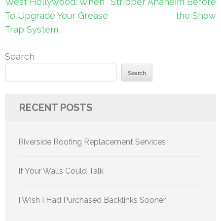
navigation
West Hollywood: When
Stripper Anaheim Before
To Upgrade Your Grease
the Show
Trap System
Search
Search
RECENT POSTS
Riverside Roofing Replacement Services
If Your Walls Could Talk
I Wish I Had Purchased Backlinks Sooner