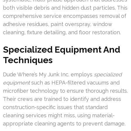
both visible debris and hidden dust particles. This
comprehensive service encompasses removal of
adhesive residues, paint overspray, window
cleaning, fixture detailing, and floor restoration.
Specialized Equipment And
Techniques
Dude Where’s My Junk Inc. employs
specialized
equipment
such as HEPA-filtered vacuums and
microfiber technology to ensure thorough results.
Their crews are trained to identify and address
construction-specific issues that standard
cleaning services might miss, using material-
appropriate cleaning agents to prevent damage.