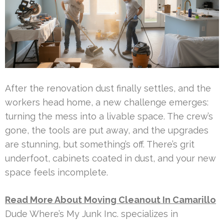
After the renovation dust finally settles, and the
workers head home, a new challenge emerges:
turning the mess into a livable space. The crew’s
gone, the tools are put away, and the upgrades
are stunning, but something’s off. There’s grit
underfoot, cabinets coated in dust, and your new
space feels incomplete.
Read More About Moving Cleanout In Camarillo
Dude Where’s My Junk Inc. specializes in