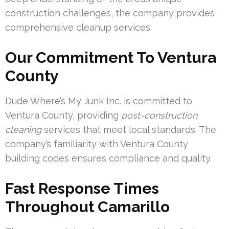
construction challenges, the company provides
comprehensive cleanup services.
Our Commitment To Ventura
County
Dude Where’s My Junk Inc. is committed to
Ventura County, providing
post-construction
cleaning
services that meet local standards. The
company’s familiarity with Ventura County
building codes ensures compliance and quality.
Fast Response Times
Throughout Camarillo