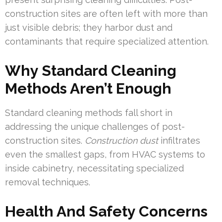
construction sites are often left with more than
just visible debris; they harbor dust and
contaminants that require specialized attention.
Why Standard Cleaning
Methods Aren’t Enough
Standard cleaning methods fall short in
addressing the unique challenges of post-
construction sites.
Construction dust
infiltrates
even the smallest gaps, from HVAC systems to
inside cabinetry, necessitating specialized
removal techniques.
Health And Safety Concerns