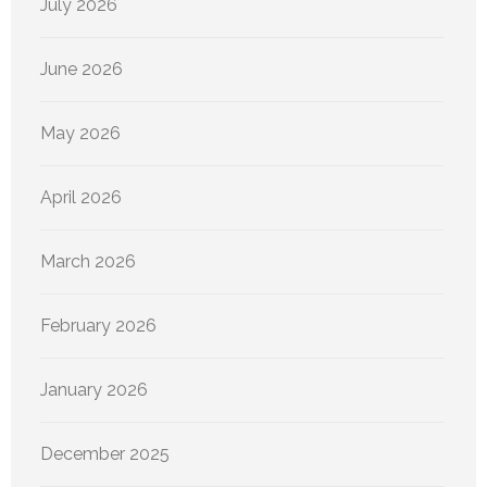
July 2026
June 2026
May 2026
April 2026
March 2026
February 2026
January 2026
December 2025