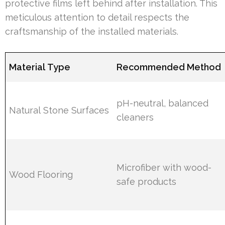
protective films left behind after installation. This
meticulous attention to detail respects the
craftsmanship of the installed materials.
Material Type
Recommended Method
pH-neutral, balanced
Natural Stone Surfaces
cleaners
Microfiber with wood-
Wood Flooring
safe products