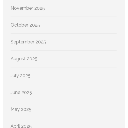
November 2025
October 2025
September 2025
August 2025
July 2025
June 2025
May 2025
April 2025