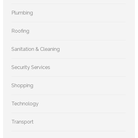
Plumbing
Roofing
Sanitation & Cleaning
Security Services
Shopping
Technology
Transport