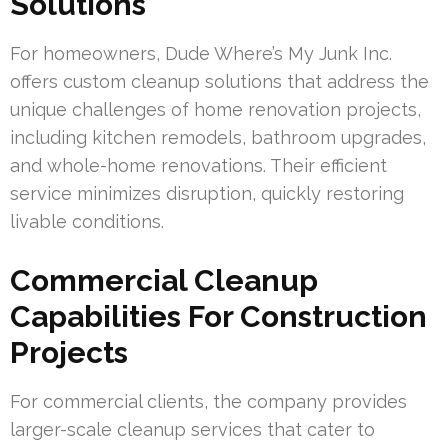
Solutions
For homeowners, Dude Where’s My Junk Inc.
offers custom cleanup solutions that address the
unique challenges of home renovation projects,
including kitchen remodels, bathroom upgrades,
and whole-home renovations. Their efficient
service minimizes disruption, quickly restoring
livable conditions.
Commercial Cleanup
Capabilities For Construction
Projects
For commercial clients, the company provides
larger-scale cleanup services that cater to