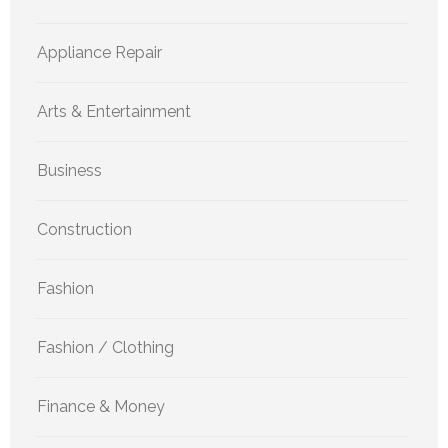
Appliance Repair
Arts & Entertainment
Business
Construction
Fashion
Fashion / Clothing
Finance & Money