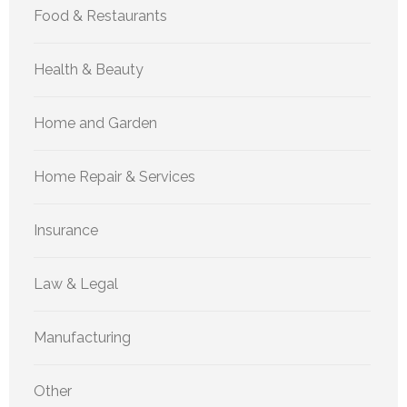
Food & Restaurants
Health & Beauty
Home and Garden
Home Repair & Services
Insurance
Law & Legal
Manufacturing
Other