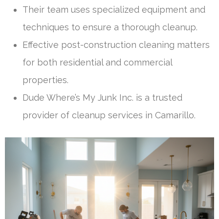
Their team uses specialized equipment and
techniques to ensure a thorough cleanup.
Effective post-construction cleaning matters
for both residential and commercial
properties.
Dude Where’s My Junk Inc. is a trusted
provider of cleanup services in Camarillo.