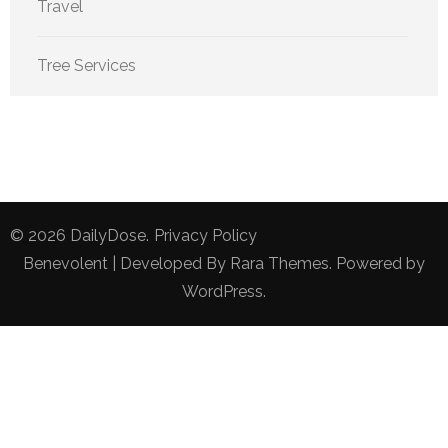
Travel
Tree Services
© 2026
DailyDose
.
Privacy Policy
Benevolent | Developed By
Rara Themes
. Powered by
WordPress
.