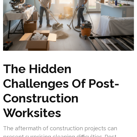
The Hidden
Challenges Of Post-
Construction
Worksites
The aftermath of construction projects can
present surprising cleaning difficulties. Post-