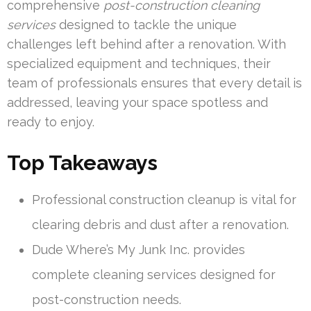
comprehensive
post-construction cleaning
services
designed to tackle the unique
challenges left behind after a renovation. With
specialized equipment and techniques, their
team of professionals ensures that every detail is
addressed, leaving your space spotless and
ready to enjoy.
Top Takeaways
Professional construction cleanup is vital for
clearing debris and dust after a renovation.
Dude Where’s My Junk Inc. provides
complete cleaning services designed for
post-construction needs.