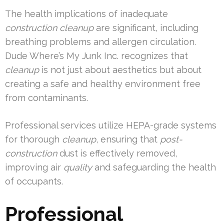
The health implications of inadequate
construction cleanup
are significant, including
breathing problems and allergen circulation.
Dude Where’s My Junk Inc. recognizes that
cleanup
is not just about aesthetics but about
creating a safe and healthy environment free
from contaminants.
Professional services utilize HEPA-grade systems
for thorough
cleanup
, ensuring that
post-
construction
dust is effectively removed,
improving air
quality
and safeguarding the health
of occupants.
Professional