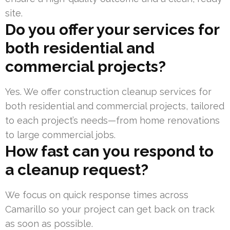
site.
Do you offer your services for
both residential and
commercial projects?
Yes. We offer construction cleanup services for
both residential and commercial projects, tailored
to each project’s needs—from home renovations
to large commercial jobs.
How fast can you respond to
a cleanup request?
We focus on quick response times across
Camarillo so your project can get back on track
as soon as possible.