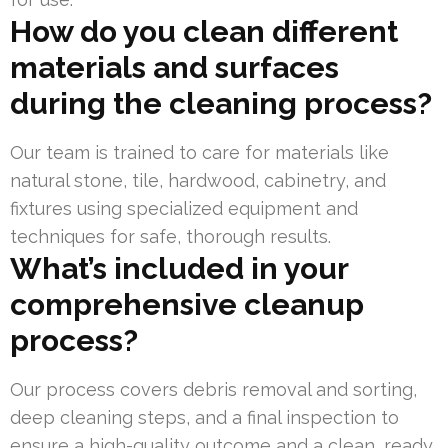
How do you clean different
materials and surfaces
during the cleaning process?
Our team is trained to care for materials like
natural stone, tile, hardwood, cabinetry, and
fixtures using specialized equipment and
techniques for safe, thorough results.
What’s included in your
comprehensive cleanup
process?
Our process covers debris removal and sorting,
deep cleaning steps, and a final inspection to
ensure a high-quality outcome and a clean, ready