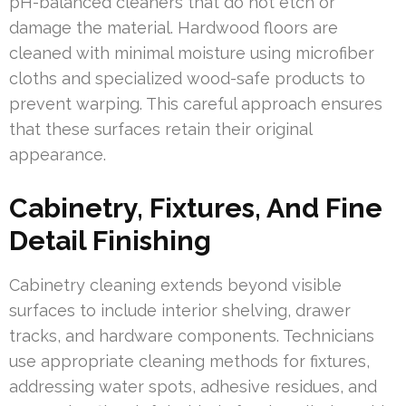
pH-balanced cleaners that do not etch or
damage the material. Hardwood floors are
cleaned with minimal moisture using microfiber
cloths and specialized wood-safe products to
prevent warping. This careful approach ensures
that these surfaces retain their original
appearance.
Cabinetry, Fixtures, And Fine
Detail Finishing
Cabinetry cleaning extends beyond visible
surfaces to include interior shelving, drawer
tracks, and hardware components. Technicians
use appropriate cleaning methods for fixtures,
addressing water spots, adhesive residues, and