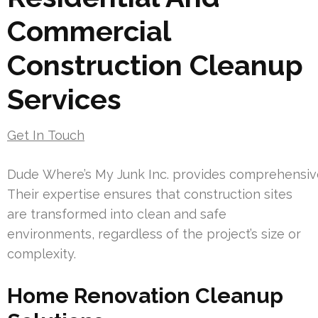
Commercial
Construction Cleanup
Services
Get In Touch
Dude Where’s My Junk Inc. provides comprehensive 
Their expertise ensures that construction sites
are transformed into clean and safe
environments, regardless of the project’s size or
complexity.
Home Renovation Cleanup