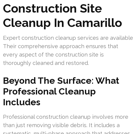
Construction Site
Cleanup In Camarillo
Expert construction cleanup services are available
Their comprehensive approach ensures that
every aspect of the construction site is
thoroughly cleaned and restored.
Beyond The Surface: What
Professional Cleanup
Includes
Professional construction cleanup involves more
than just removing visible debris. It includes a
systematic, multi-phase approach that addresses