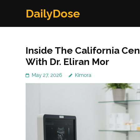
Skip
DailyDose
to
content
(Press
Enter)
Inside The California Ce
With Dr. Eliran Mor
May 27, 2026
Kimora