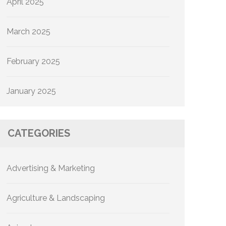
April 2025
March 2025
February 2025
January 2025
CATEGORIES
Advertising & Marketing
Agriculture & Landscaping