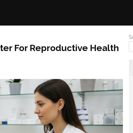
S
nter For Reproductive Health