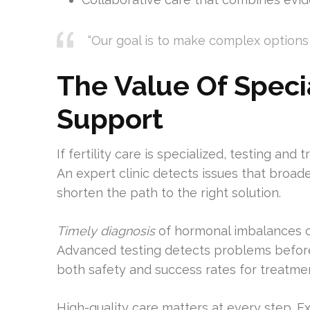
“Our goal is to make complex options 
The Value Of Specia
Support
If fertility care is specialized, testing an
An expert clinic detects issues that broad
shorten the path to the right solution.
Timely diagnosis
of hormonal imbalances o
Advanced testing detects problems before
both safety and success rates for treatme
High-quality care matters at every step. 