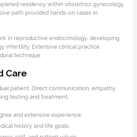
pleted residency within obstetrics gynecology
nsive path provided hands-on cases in
ork in reproductive endocrinology, developing
 infertility. Extensive clinical practice
ural technique.
d Care
dual patient. Direct communication, empathy,
ing testing and treatment.
degree and extensive experience.
ical history and life goals.
nce, skill, and patient values.