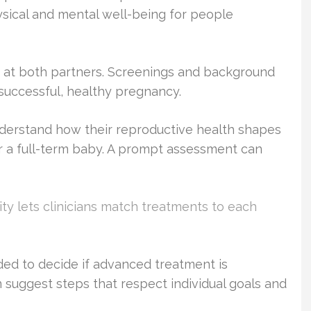
sical and mental well-being for people
look at both partners. Screenings and background
a successful, healthy pregnancy.
derstand how their reproductive health shapes
r a full-term baby. A prompt assessment can
lity lets clinicians match treatments to each
ed to decide if advanced treatment is
an suggest steps that respect individual goals and