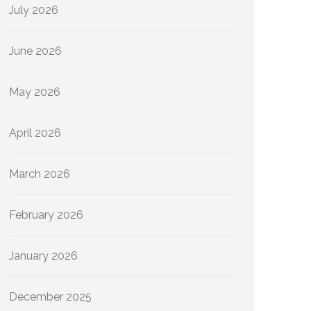
July 2026
June 2026
May 2026
April 2026
March 2026
February 2026
January 2026
December 2025