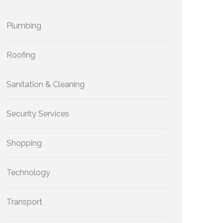
Plumbing
Roofing
Sanitation & Cleaning
Security Services
Shopping
Technology
Transport