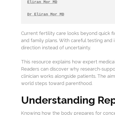
Eliran Mor MD
Dr Eliran Mor MD
Current fertility care looks beyond quick fi
and family plans. With careful testing and 
direction instead of uncertainty.
This resource explains how expert medica
Readers can discover why research-suppo
clinician works alongside patients. The aim
world steps toward parenthood.
Understanding Rep
Knowing how the body prepares for concept