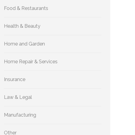
Food & Restaurants
Health & Beauty
Home and Garden
Home Repair & Services
Insurance
Law & Legal
Manufacturing
Other