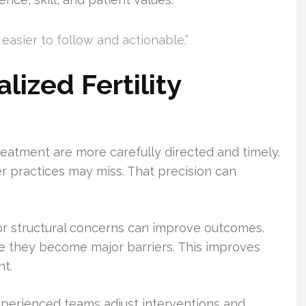
easier to follow and actionable.”
lized Fertility
d treatment are more carefully directed and timely.
er practices may miss. That precision can
r structural concerns can improve outcomes.
 they become major barriers. This improves
nt.
Experienced teams adjust interventions and