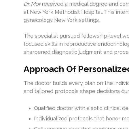
Dr. Mor
received a medical degree and com
at New York Methodist Hospital. This inte
gynecology New York settings.
The specialist pursued fellowship-level w
focused skills in reproductive endocrinology
sharpened diagnostic judgment and proced
Approach Of Personalize
The doctor builds every plan on the indivi
and tailored protocols shape decisions dur
Qualified doctor with a solid clinical 
Individualized protocols that honor med
Collaborative care that combines evide