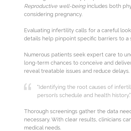
Reproductive well-being
includes both phy
considering pregnancy.
Evaluating infertility calls for a careful 
details help pinpoint specific barriers to 
Numerous patients seek expert care to un
long-term chances to conceive and delive
reveal treatable issues and reduce delays.
“Identifying the root causes of inferti
person’s schedule and health history.”
Thorough screenings gather the data need
necessary. With clear results, clinicians c
medical needs.