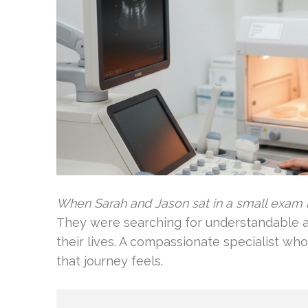
When Sarah and Jason sat in a small exam 
They were searching for understandable a
their lives. A compassionate specialist w
that journey feels.