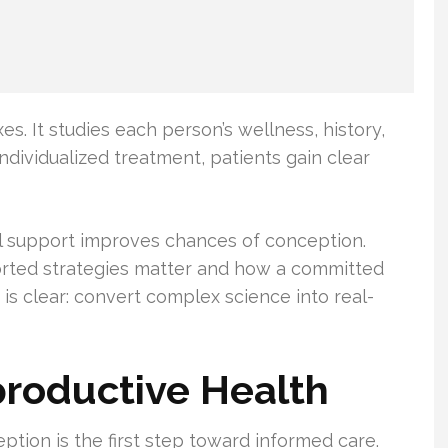
xes. It studies each person’s wellness, history,
individualized treatment, patients gain clear
l support improves chances of conception.
rted strategies matter and how a committed
 is clear: convert complex science into real-
roductive Health
ion is the first step toward informed care.