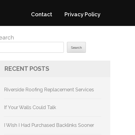
Contact
Privacy Policy
earch
Search
RECENT POSTS
Riverside Roofing Replacement Services
If Your Walls Could Talk
I Wish I Had Purchased Backlinks Sooner