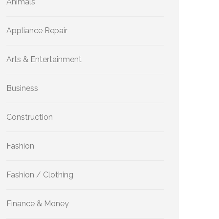
Animals
Appliance Repair
Arts & Entertainment
Business
Construction
Fashion
Fashion / Clothing
Finance & Money