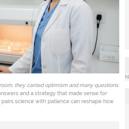
N
room, they carried optimism and many questions.
nswers and a strategy that made sense for
ho pairs science with patience can reshape how