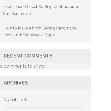
Experienced Local Roofing Contractors in
San Bernardino
How to Make a Profit Selling Handmade
Items with Wholesale Crafts
RECENT COMMENTS
o comments to show.
ARCHIVES
August 2026