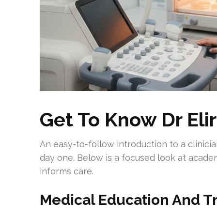
Get To Know Dr Eli
An easy-to-follow introduction to a clinic
day one. Below is a focused look at acad
informs care.
Medical Education And T