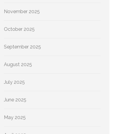
November 2025
October 2025
September 2025
August 2025
July 2025
June 2025
May 2025