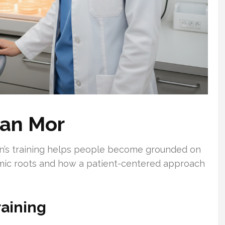
ran Mor
ian’s training helps people become grounded on
emic roots and how a patient-centered approach
raining