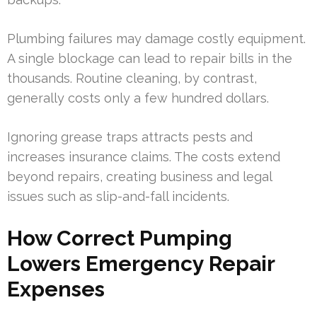
Plumbing failures may damage costly equipment.
A single blockage can lead to repair bills in the
thousands. Routine cleaning, by contrast,
generally costs only a few hundred dollars.
Ignoring grease traps attracts pests and
increases insurance claims. The costs extend
beyond repairs, creating business and legal
issues such as slip-and-fall incidents.
How Correct Pumping
Lowers Emergency Repair
Expenses