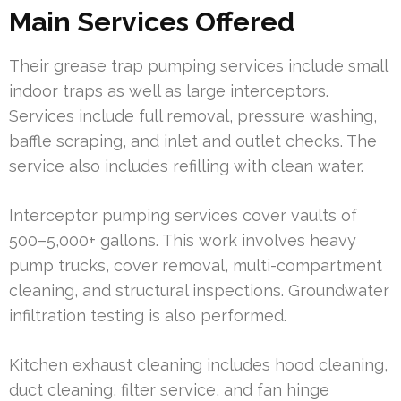
Main Services Offered
Their grease trap pumping services include small
indoor traps as well as large interceptors.
Services include full removal, pressure washing,
baffle scraping, and inlet and outlet checks. The
service also includes refilling with clean water.
Interceptor pumping services cover vaults of
500–5,000+ gallons. This work involves heavy
pump trucks, cover removal, multi-compartment
cleaning, and structural inspections. Groundwater
infiltration testing is also performed.
Kitchen exhaust cleaning includes hood cleaning,
duct cleaning, filter service, and fan hinge