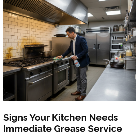
Signs Your Kitchen Needs
Immediate Grease Service