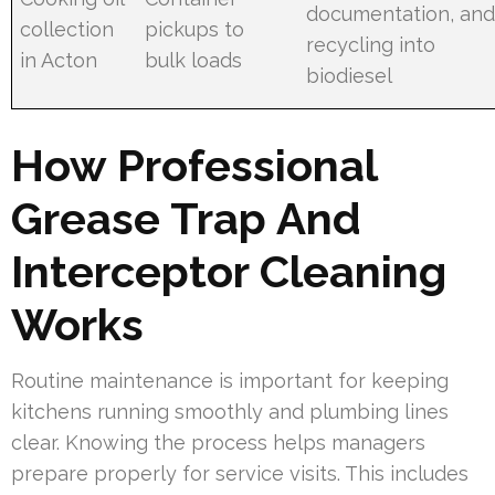
documentation, an
collection
pickups to
recycling into
in Acton
bulk loads
biodiesel
How Professional
Grease Trap And
Interceptor Cleaning
Works
Routine maintenance is important for keeping
kitchens running smoothly and plumbing lines
clear. Knowing the process helps managers
prepare properly for service visits. This includes