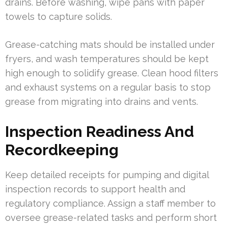
drains. Before washing, wipe pans with paper
towels to capture solids.
Grease-catching mats should be installed under
fryers, and wash temperatures should be kept
high enough to solidify grease. Clean hood filters
and exhaust systems on a regular basis to stop
grease from migrating into drains and vents.
Inspection Readiness And
Recordkeeping
Keep detailed receipts for pumping and digital
inspection records to support health and
regulatory compliance. Assign a staff member to
oversee grease-related tasks and perform short