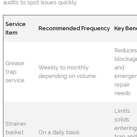
audits to spot issues quickly.
Service
Recommended Frequency
Key Bene
Item
Reduce
blockag
Grease
Weekly to monthly
and
trap
depending on volume
emerge
service
repair
needs
Limits
solids
Strainer
entering
basket
On a daily basis
trap and