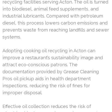
recycling facilities serving Acton. The oil is turned
into biodiesel, animal feed supplements, and
industrial lubricants. Compared with petroleum
diesel, this process lowers carbon emissions and
prevents waste from reaching landfills and sewer
systems.
Adopting cooking oil recycling in Acton can
improve a restaurant’s sustainability image and
attract eco-conscious patrons. The
documentation provided by Grease Cleaning
Pros oil pickup aids in health department
inspections, reducing the risk of fines for
improper disposal.
Effective oil collection reduces the risk of