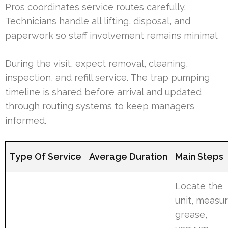
Pros coordinates service routes carefully.
Technicians handle all lifting, disposal, and
paperwork so staff involvement remains minimal.
During the visit, expect removal, cleaning,
inspection, and refill service. The trap pumping
timeline is shared before arrival and updated
through routing systems to keep managers
informed.
Type Of Service
Average Duration
Main Steps
Locate the
unit, measu
grease,