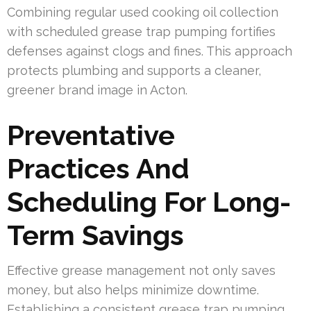
Combining regular used cooking oil collection
with scheduled grease trap pumping fortifies
defenses against clogs and fines. This approach
protects plumbing and supports a cleaner,
greener brand image in Acton.
Preventative
Practices And
Scheduling For Long-
Term Savings
Effective grease management not only saves
money, but also helps minimize downtime.
Establishing a consistent grease trap pumping