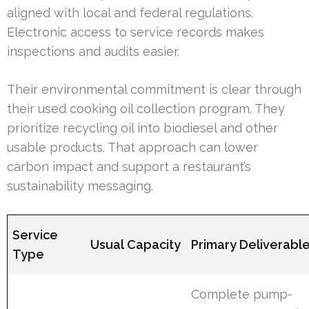
aligned with local and federal regulations.
Electronic access to service records makes
inspections and audits easier.
Their environmental commitment is clear through
their used cooking oil collection program. They
prioritize recycling oil into biodiesel and other
usable products. That approach can lower
carbon impact and support a restaurant’s
sustainability messaging.
Service
Usual Capacity
Primary Deliverabl
Type
Complete pump-