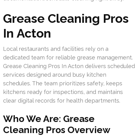
Grease Cleaning Pros
In Acton
Local restaurants and facilities rely on a
dedicated team for reliable grease management.
Grease Cleaning Pros In Acton delivers scheduled
services designed around busy kitchen
schedules. The team prioritizes safety, keeps
kitchens ready for inspections, and maintains
clear digital records for health departments.
Who We Are: Grease
Cleaning Pros Overview