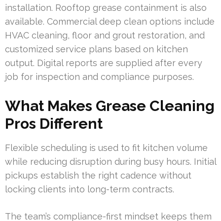
installation. Rooftop grease containment is also
available. Commercial deep clean options include
HVAC cleaning, floor and grout restoration, and
customized service plans based on kitchen
output. Digital reports are supplied after every
job for inspection and compliance purposes.
What Makes Grease Cleaning
Pros Different
Flexible scheduling is used to fit kitchen volume
while reducing disruption during busy hours. Initial
pickups establish the right cadence without
locking clients into long-term contracts.
The team’s compliance-first mindset keeps them