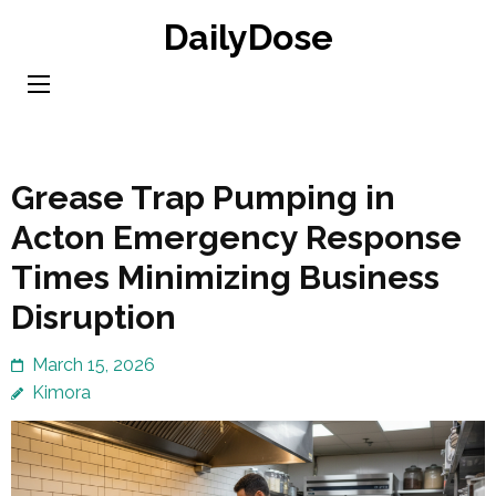
Skip
DailyDose
to
content
(Press
Enter)
Grease Trap Pumping in
Acton Emergency Response
Times Minimizing Business
Disruption
March 15, 2026
Kimora