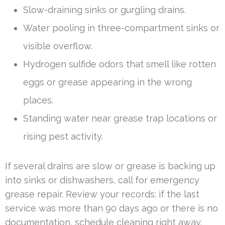
Slow-draining sinks or gurgling drains.
Water pooling in three-compartment sinks or
visible overflow.
Hydrogen sulfide odors that smell like rotten
eggs or grease appearing in the wrong
places.
Standing water near grease trap locations or
rising pest activity.
If several drains are slow or grease is backing up
into sinks or dishwashers, call for emergency
grease repair. Review your records: if the last
service was more than 90 days ago or there is no
documentation, schedule cleaning right away.