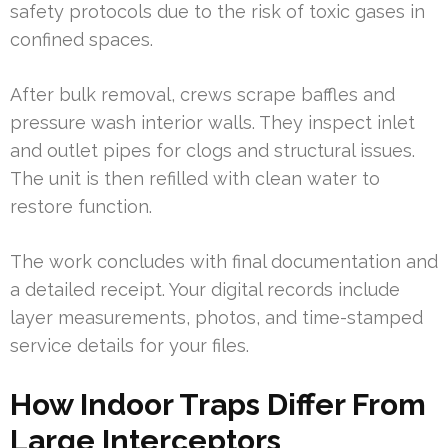
safety protocols due to the risk of toxic gases in
confined spaces.
After bulk removal, crews scrape baffles and
pressure wash interior walls. They inspect inlet
and outlet pipes for clogs and structural issues.
The unit is then refilled with clean water to
restore function.
The work concludes with final documentation and
a detailed receipt. Your digital records include
layer measurements, photos, and time-stamped
service details for your files.
How Indoor Traps Differ From
Large Interceptors