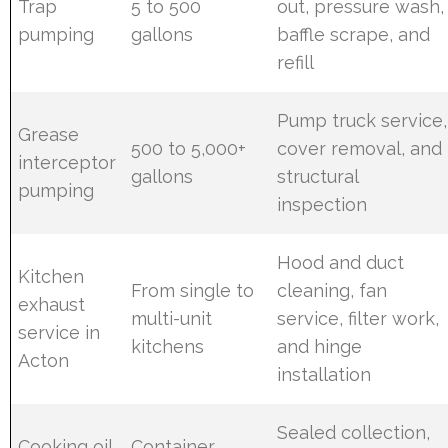
Trap
5 to 500
out, pressure wash,
pumping
gallons
baffle scrape, and
refill
Pump truck service,
Grease
500 to 5,000+
cover removal, and
interceptor
gallons
structural
pumping
inspection
Hood and duct
Kitchen
From single to
cleaning, fan
exhaust
multi-unit
service, filter work,
service in
kitchens
and hinge
Acton
installation
Sealed collection,
Cooking oil
Container