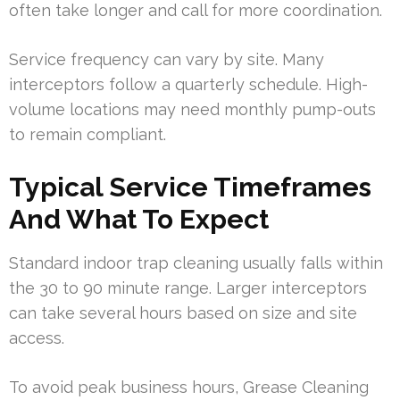
often take longer and call for more coordination.
Service frequency can vary by site. Many
interceptors follow a quarterly schedule. High-
volume locations may need monthly pump-outs
to remain compliant.
Typical Service Timeframes
And What To Expect
Standard indoor trap cleaning usually falls within
the 30 to 90 minute range. Larger interceptors
can take several hours based on size and site
access.
To avoid peak business hours, Grease Cleaning