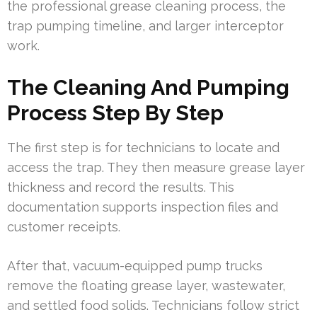
the professional grease cleaning process, the
trap pumping timeline, and larger interceptor
work.
The Cleaning And Pumping
Process Step By Step
The first step is for technicians to locate and
access the trap. They then measure grease layer
thickness and record the results. This
documentation supports inspection files and
customer receipts.
After that, vacuum-equipped pump trucks
remove the floating grease layer, wastewater,
and settled food solids. Technicians follow strict