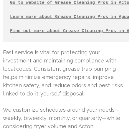
Go to website of Grease Cleaning Pros in Acton
Learn more about Grease Cleaning Pros in Agua 
Find out more about Grease Cleaning Pros in Al
Fast service is vital for protecting your
investment and maintaining compliance with
local codes. Consistent grease trap pumping
helps minimize emergency repairs, improve
kitchen safety, and reduce odors and pest risks
linked to do-it-yourself disposal.
We customize schedules around your needs—
weekly, biweekly, monthly, or quarterly—while
considering fryer volume and Acton