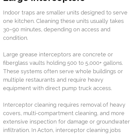
Indoor traps are smaller units designed to serve
one kitchen. Cleaning these units usually takes
30–90 minutes, depending on access and
condition.
Large grease interceptors are concrete or
fiberglass vaults holding 500 to 5,000+ gallons.
These systems often serve whole buildings or
multiple restaurants and require heavy
equipment with direct pump truck access.
Interceptor cleaning requires removal of heavy
covers, multi-compartment cleaning, and more
extensive inspection for damage or groundwater
infiltration. In Acton, interceptor cleaning jobs