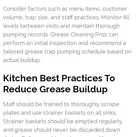
Consider factors such as menu items, customer
volume, trap size, and staff practices. Monitor fill
levels between visits and maintain thorough
pumping records. Grease Cleaning Pros can
perform an initial inspection and recommend a
tailored grease trap pumping schedule based on
actual buildup.
Kitchen Best Practices To
Reduce Grease Buildup
Staff should be trained to thoroughly scrape
plates and use strainer baskets on all sinks.
Strainer baskets should be emptied regularly,
and grease should never be discarded down