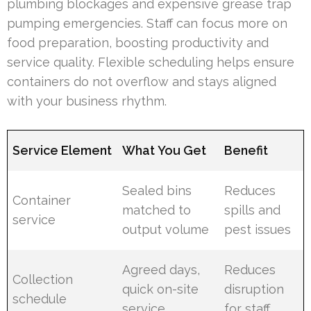
plumbing blockages and expensive grease trap
pumping emergencies. Staff can focus more on
food preparation, boosting productivity and
service quality. Flexible scheduling helps ensure
containers do not overflow and stays aligned
with your business rhythm.
Service Element
What You Get
Benefit
Sealed bins
Reduces
Container
matched to
spills and
service
output volume
pest issues
Agreed days,
Reduces
Collection
quick on-site
disruption
schedule
service
for staff