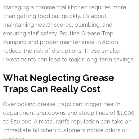
Managing a commercial kitchen requires more
than getting food out quickly. It’s about
maintaining health scores, plumbing, and
ensuring staff safety. Routine Grease Trap
Pumping and proper maintenance in Acton
reduce the risk of disruptions. These smaller
investments can lead to major long-term savings.
What Neglecting Grease
Traps Can Really Cost
Overlooking grease traps can trigger health
department shutdowns and steep fines of $1,000
to $50,000. A restaurant’s reputation can take an
immediate hit when customers notice odors or
backups.