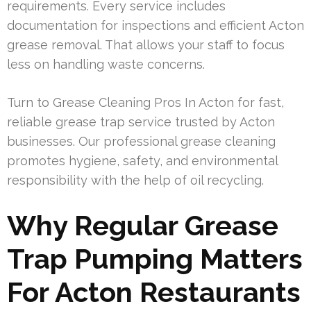
requirements. Every service includes
documentation for inspections and efficient Acton
grease removal. That allows your staff to focus
less on handling waste concerns.
Turn to Grease Cleaning Pros In Acton for fast,
reliable grease trap service trusted by Acton
businesses. Our professional grease cleaning
promotes hygiene, safety, and environmental
responsibility with the help of oil recycling.
Why Regular Grease
Trap Pumping Matters
For Acton Restaurants