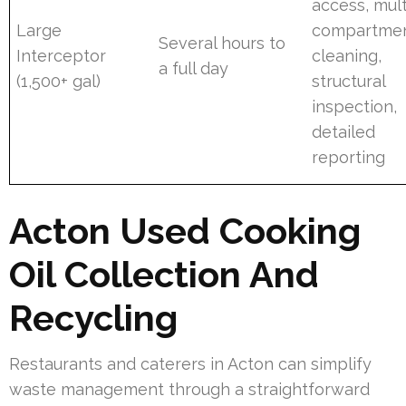
access, mult
Large
compartme
Several hours to
Interceptor
cleaning,
a full day
(1,500+ gal)
structural
inspection,
detailed
reporting
Acton Used Cooking
Oil Collection And
Recycling
Restaurants and caterers in Acton can simplify
waste management through a straightforward