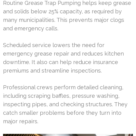
Routine Grease Trap Pumping helps keep grease
and solids below 25% capacity, as required by
many municipalities. This prevents major clogs
and emergency calls.
Scheduled service lowers the need for
emergency grease repair and reduces kitchen
downtime. It also can help reduce insurance
premiums and streamline inspections.
Professional crews perform detailed cleaning,
including scraping baffles, pressure washing,
inspecting pipes, and checking structures. They
catch smaller problems before they turn into
major repairs.