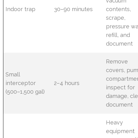
vacuum
Indoor trap
30–90 minutes
contents,
scrape,
pressure wa
refill, and
document
Remove
covers, pu
Small
compartmen
interceptor
2–4 hours
inspect for
(500–1,500 gal)
damage, cle
document
Heavy
equipment