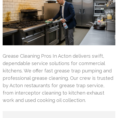
Grease Cleaning Pros In Acton delivers swift,
dependable service solutions for commercial
kitchens. We offer fast grease trap pumping and
professional grease cleaning. Our crew is trusted
by Acton restaurants for grease trap service,
from interceptor cleaning to kitchen exhaust
work and used cooking oil collection.