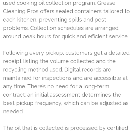
used cooking oil collection program. Grease
Cleaning Pros offers sealed containers tailored to
each kitchen, preventing spills and pest
problems. Collection schedules are arranged
around peak hours for quick and efficient service.
Following every pickup, customers get a detailed
receipt listing the volume collected and the
recycling method used. Digital records are
maintained for inspections and are accessible at
any time. There’s no need for a long-term
contract; an initial assessment determines the
best pickup frequency, which can be adjusted as
needed.
The oil that is collected is processed by certified