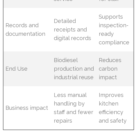
Supports
Detailed
Records and
inspection-
receipts and
documentation
ready
digital records
compliance
Biodiesel
Reduces
End Use
production and
carbon
industrial reuse
impact
Less manual
Improves
handling by
kitchen
Business impact
staff and fewer
efficiency
repairs
and safety