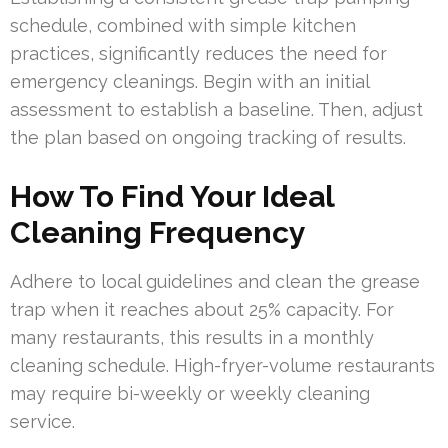
schedule, combined with simple kitchen
practices, significantly reduces the need for
emergency cleanings. Begin with an initial
assessment to establish a baseline. Then, adjust
the plan based on ongoing tracking of results.
How To Find Your Ideal
Cleaning Frequency
Adhere to local guidelines and clean the grease
trap when it reaches about 25% capacity. For
many restaurants, this results in a monthly
cleaning schedule. High-fryer-volume restaurants
may require bi-weekly or weekly cleaning
service.