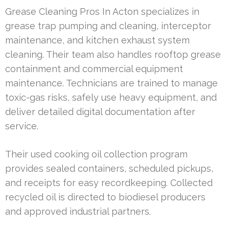
Grease Cleaning Pros In Acton specializes in
grease trap pumping and cleaning, interceptor
maintenance, and kitchen exhaust system
cleaning. Their team also handles rooftop grease
containment and commercial equipment
maintenance. Technicians are trained to manage
toxic-gas risks, safely use heavy equipment, and
deliver detailed digital documentation after
service.
Their used cooking oil collection program
provides sealed containers, scheduled pickups,
and receipts for easy recordkeeping. Collected
recycled oil is directed to biodiesel producers
and approved industrial partners.