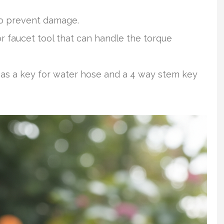
to prevent damage.
 faucet tool that can handle the torque
as a key for water hose and a 4 way stem key