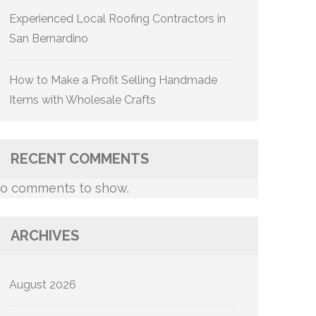
Experienced Local Roofing Contractors in
San Bernardino
How to Make a Profit Selling Handmade
Items with Wholesale Crafts
RECENT COMMENTS
o comments to show.
ARCHIVES
August 2026