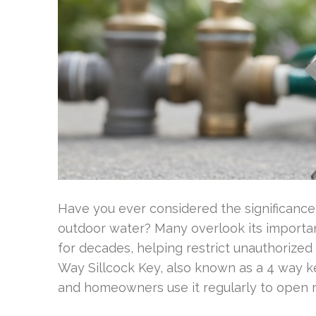
Have you ever considered the significance 
outdoor water? Many overlook its importa
for decades, helping restrict unauthorized 
Way Sillcock Key, also known as a 4 way ke
and homeowners use it regularly to open 