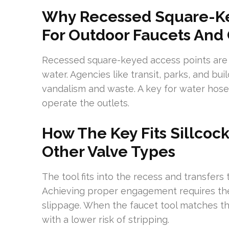
Why Recessed Square-Ke
For Outdoor Faucets And O
Recessed square-keyed access points are 
water. Agencies like transit, parks, and b
vandalism and waste. A key for water hos
operate the outlets.
How The Key Fits Sillcock
Other Valve Types
The tool fits into the recess and transfers 
Achieving proper engagement requires the 
slippage. When the faucet tool matches the
with a lower risk of stripping.