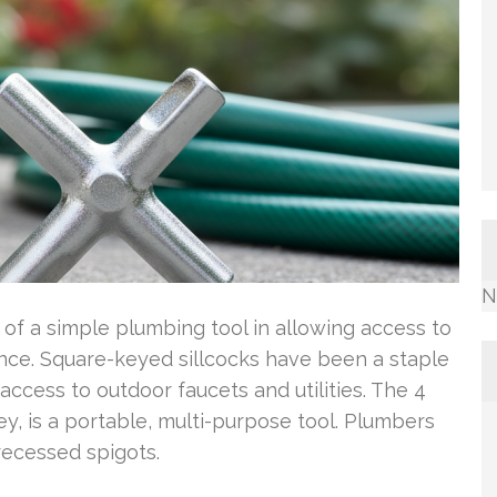
N
of a simple plumbing tool in allowing access to
nce. Square-keyed sillcocks have been a staple
access to outdoor faucets and utilities. The 4
y, is a portable, multi-purpose tool. Plumbers
recessed spigots.