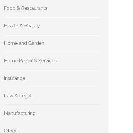
Food & Restaurants
Health & Beauty
Home and Garden
Home Repair & Services
Insurance
Law & Legal
Manufacturing
Other