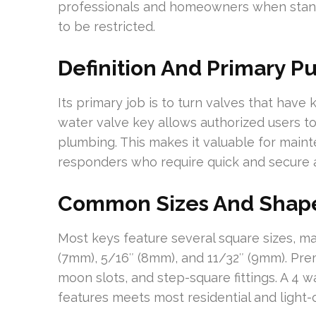
professionals and homeowners when stand
to be restricted.
Definition And Primary P
Its primary job is to turn valves that have
water valve key allows authorized users to
plumbing. This makes it valuable for mai
responders who require quick and secure 
Common Sizes And Shape
Most keys feature several square sizes, m
(7mm), 5/16″ (8mm), and 11/32″ (9mm). Prem
moon slots, and step-square fittings. A 4 
features meets most residential and light