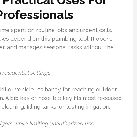
rofessionals
me spent on routine jobs and urgent calls.
ws depend on this plumbing tool. It opens
er, and manages seasonal tasks without the
residential settings
it or vehicle. It’s handy for reaching outdoor
. A bib key or hose bib key fits most recessed
leaning, filling tanks, or testing irrigation.
igots while limiting unauthorized use