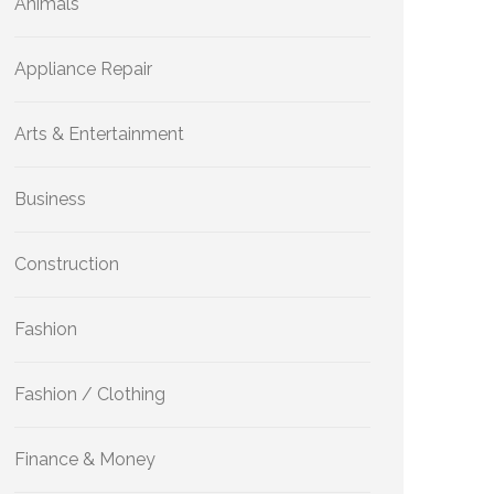
Animals
Appliance Repair
Arts & Entertainment
Business
Construction
Fashion
Fashion / Clothing
Finance & Money