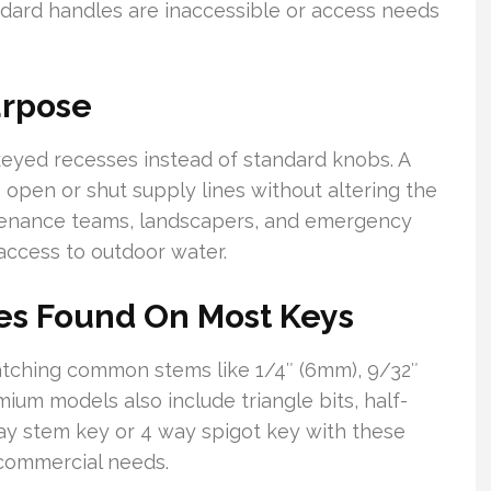
ard handles are inaccessible or access needs
urpose
 keyed recesses instead of standard knobs. A
 open or shut supply lines without altering the
ntenance teams, landscapers, and emergency
access to outdoor water.
s Found On Most Keys
atching common stems like 1/4″ (6mm), 9/32″
ium models also include triangle bits, half-
way stem key or 4 way spigot key with these
-commercial needs.