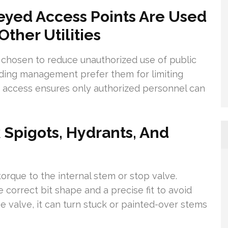
yed Access Points Are Used
ther Utilities
chosen to reduce unauthorized use of public
uilding management prefer them for limiting
e access ensures only authorized personnel can
 Spigots, Hydrants, And
torque to the internal stem or stop valve.
correct bit shape and a precise fit to avoid
 valve, it can turn stuck or painted-over stems