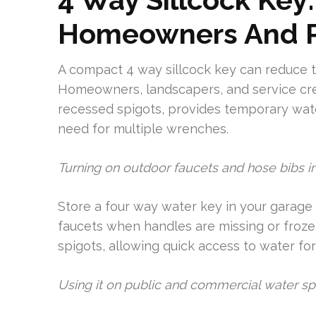
Homeowners And P
A compact 4 way sillcock key can reduce ti
Homeowners, landscapers, and service cre
recessed spigots, provides temporary wat
need for multiple wrenches.
Turning on outdoor faucets and hose bibs in 
Store a four way water key in your garage k
faucets when handles are missing or frozen
spigots, allowing quick access to water for c
Using it on public and commercial water sp