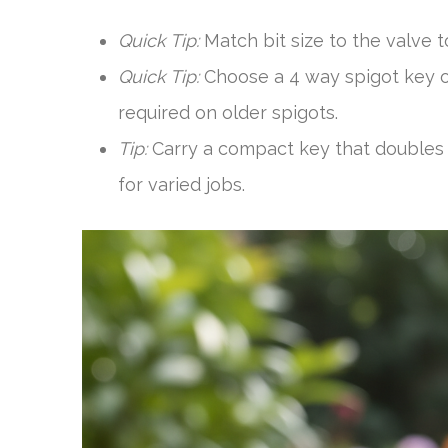
Quick Tip:
Match bit size to the valve 
Quick Tip:
Choose a 4 way spigot key or
required on older spigots.
Tip:
Carry a compact key that doubles 
for varied jobs.