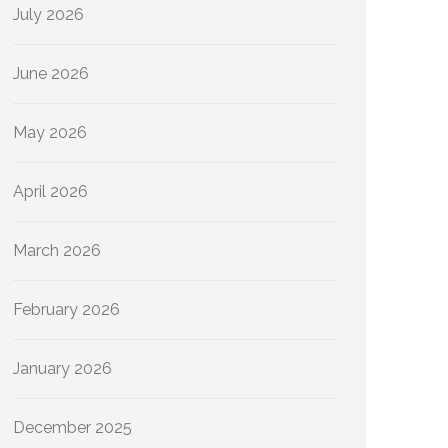
July 2026
June 2026
May 2026
April 2026
March 2026
February 2026
January 2026
December 2025