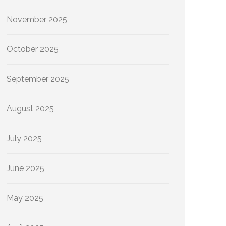
November 2025
October 2025
September 2025
August 2025
July 2025
June 2025
May 2025