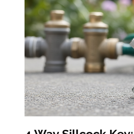
4 Way Sillcock Key: