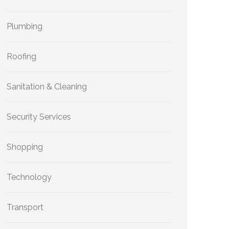
Plumbing
Roofing
Sanitation & Cleaning
Security Services
Shopping
Technology
Transport