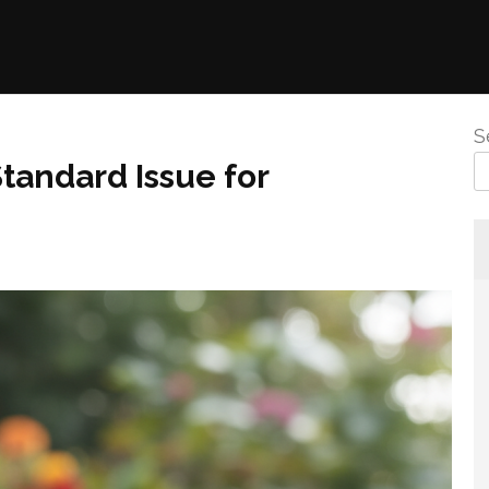
S
tandard Issue for