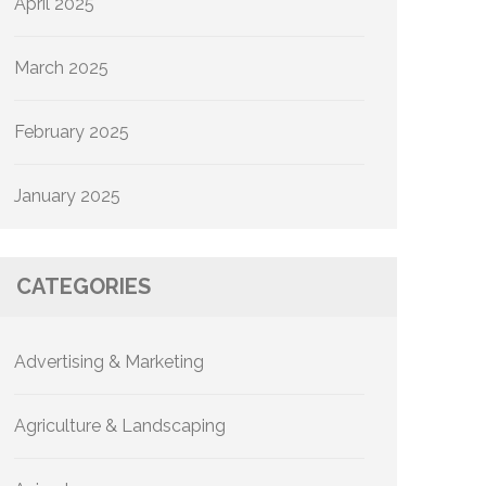
April 2025
March 2025
February 2025
January 2025
CATEGORIES
Advertising & Marketing
Agriculture & Landscaping