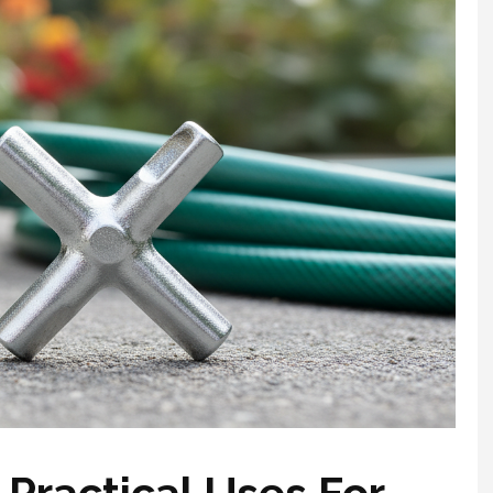
 Practical Uses For