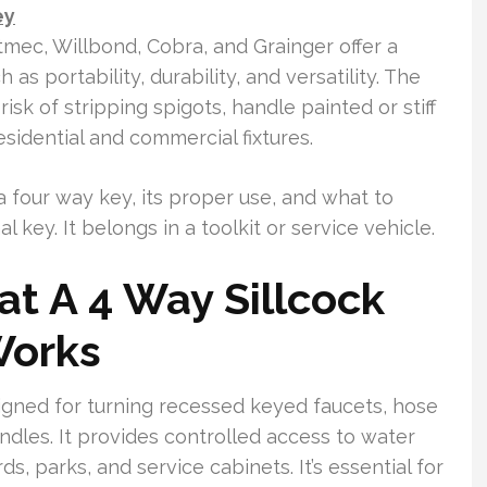
ey
mec, Willbond, Cobra, and Grainger offer a
as portability, durability, and versatility. The
isk of stripping spigots, handle painted or stiff
sidential and commercial fixtures.
 a four way key, its proper use, and what to
 key. It belongs in a toolkit or service vehicle.
t A 4 Way Sillcock
Works
esigned for turning recessed keyed faucets, hose
ndles. It provides controlled access to water
ds, parks, and service cabinets. It’s essential for