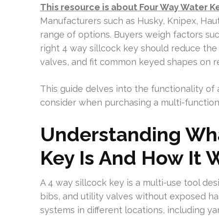
This resource is about Four Way Water K
Manufacturers such as Husky, Knipex, Haut
range of options. Buyers weigh factors such 
right 4 way sillcock key should reduce the r
valves, and fit common keyed shapes on re
This guide delves into the functionality of
consider when purchasing a multi-functional
Understanding Wha
Key Is And How It 
A 4 way sillcock key is a multi-use tool d
bibs, and utility valves without exposed ha
systems in different locations, including yar