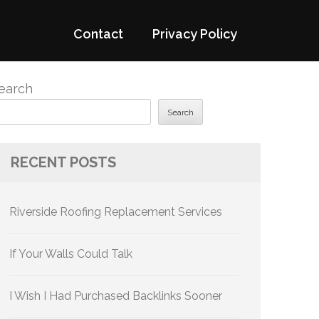
Contact
Privacy Policy
earch
Search
RECENT POSTS
Riverside Roofing Replacement Services
If Your Walls Could Talk
I Wish I Had Purchased Backlinks Sooner