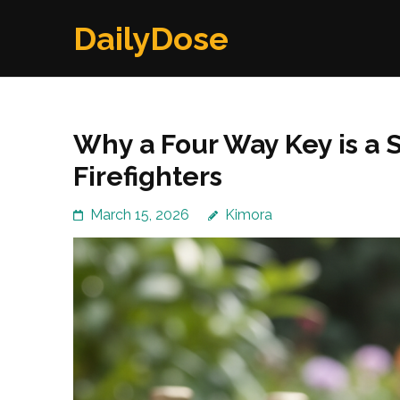
Skip
DailyDose
to
content
(Press
Enter)
Why a Four Way Key is a S
Firefighters
March 15, 2026
Kimora