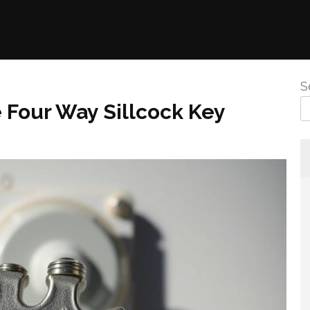
S
 Four Way Sillcock Key