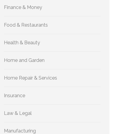
Finance & Money
Food & Restaurants
Health & Beauty
Home and Garden
Home Repair & Services
Insurance
Law & Legal
Manufacturing