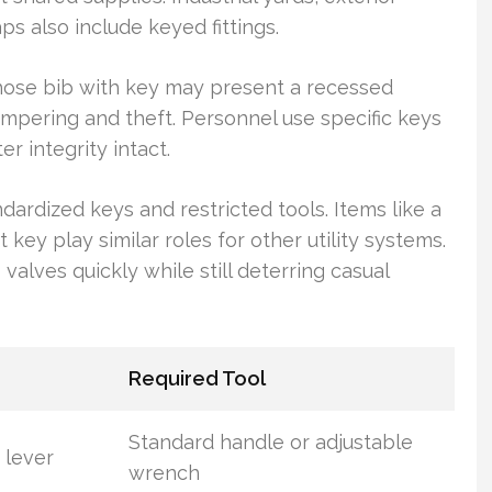
ps also include keyed fittings.
A hose bib with key may present a recessed
ampering and theft. Personnel use specific keys
r integrity intact.
ndardized keys and restricted tools. Items like a
key play similar roles for other utility systems.
alves quickly while still deterring casual
Required Tool
Standard handle or adjustable
 lever
wrench