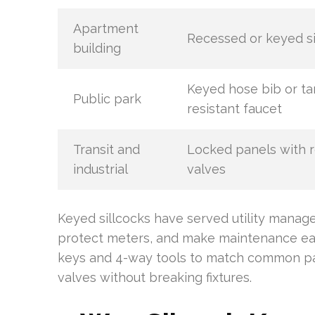
Apartment
Recessed or keyed si
building
Keyed hose bib or t
Public park
resistant faucet
Transit and
Locked panels with 
industrial
valves
Keyed sillcocks have served utility manag
protect meters, and make maintenance eas
keys and 4-way tools to match common pat
valves without breaking fixtures.