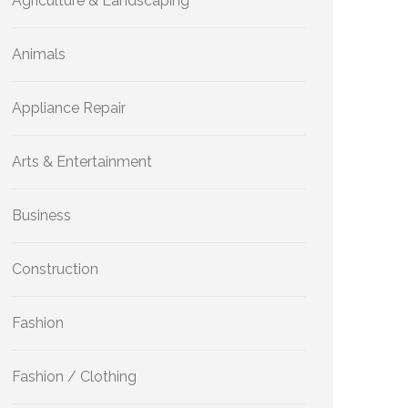
Agriculture & Landscaping
Animals
Appliance Repair
Arts & Entertainment
Business
Construction
Fashion
Fashion / Clothing