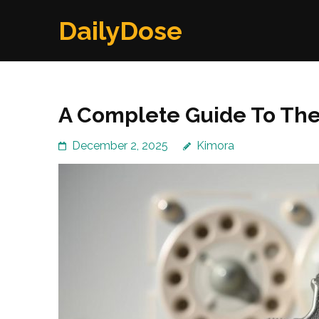
Skip
DailyDose
to
content
(Press
Enter)
A Complete Guide To The
December 2, 2025
Kimora