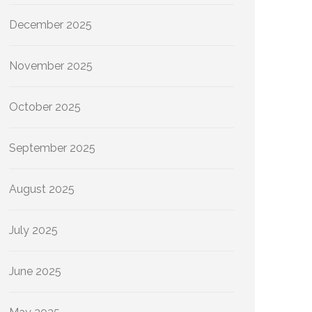
December 2025
November 2025
October 2025
September 2025
August 2025
July 2025
June 2025