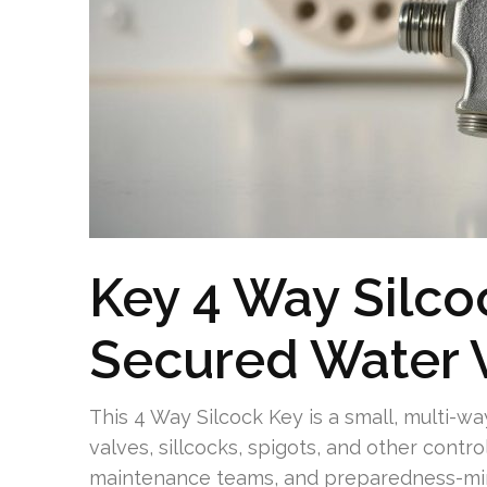
Key 4 Way Silco
Secured Water 
This 4 Way Silcock Key is a small, multi-w
valves, sillcocks, spigots, and other contro
maintenance teams, and preparedness-mi