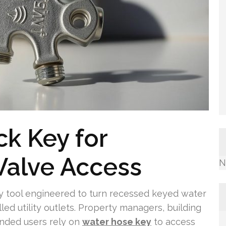
ck Key for
Valve Access
N
ay tool engineered to turn recessed keyed water
lled utility outlets. Property managers, building
nded users rely on
water hose key
to access