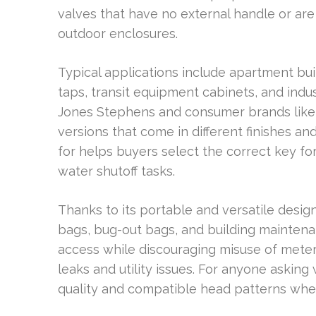
valves that have no external handle or are
outdoor enclosures.
Typical applications include apartment bui
taps, transit equipment cabinets, and indus
Jones Stephens and consumer brands like K
versions that come in different finishes an
for helps buyers select the correct key f
water shutoff tasks.
Thanks to its portable and versatile design
bags, bug-out bags, and building maintenan
access while discouraging misuse of meter
leaks and utility issues. For anyone asking
quality and compatible head patterns whe