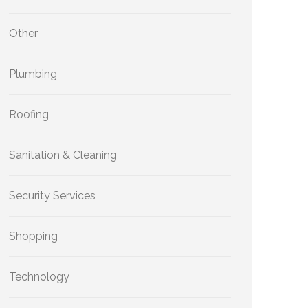
Other
Plumbing
Roofing
Sanitation & Cleaning
Security Services
Shopping
Technology