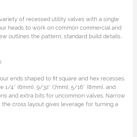
ariety of recessed utility valves with a single
 four heads to work on common commercial and
ew outlines the pattern, standard build details,
s
our ends shaped to fit square and hex recesses.
e 1/4″ (6mm), 9/32″ (7mm), 5/16″ (8mm), and
ions and extra bits for uncommon valves. Narrow
 the cross layout gives leverage for turning a