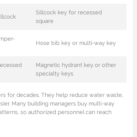
Sillcock key for recessed
llcock
square
amper-
Hose bib key or multi-way key
recessed
Magnetic hydrant key or other
specialty keys
ers for decades. They help reduce water waste,
ier. Many building managers buy multi-way
terns, so authorized personnel can reach