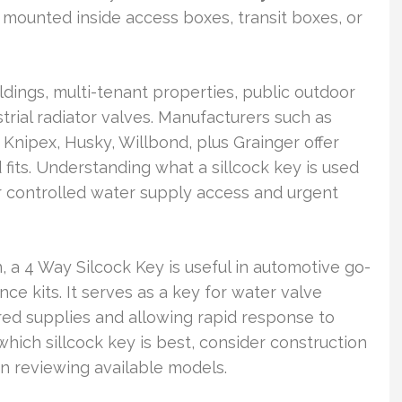
 mounted inside access boxes, transit boxes, or
ldings, multi-tenant properties, public outdoor
trial radiator valves. Manufacturers such as
nipex, Husky, Willbond, plus Grainger offer
d fits. Understanding what a sillcock key is used
or controlled water supply access and urgent
, a 4 Way Silcock Key is useful in automotive go-
ce kits. It serves as a key for water valve
ed supplies and allowing rapid response to
 which sillcock key is best, consider construction
n reviewing available models.