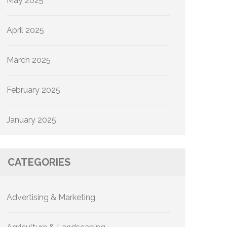
May 2025
April 2025
March 2025
February 2025
January 2025
CATEGORIES
Advertising & Marketing