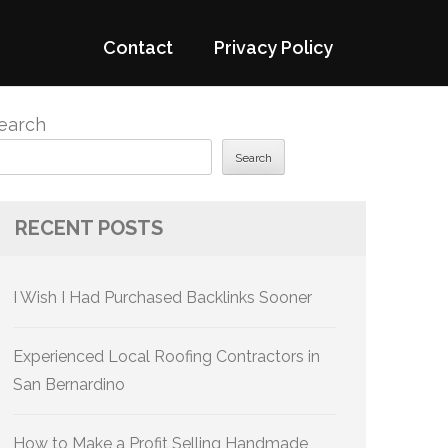
Contact
Privacy Policy
earch
Search
RECENT POSTS
I Wish I Had Purchased Backlinks Sooner
Experienced Local Roofing Contractors in
San Bernardino
How to Make a Profit Selling Handmade