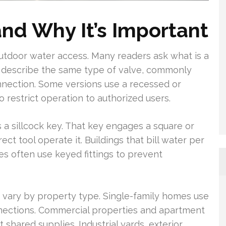
and Why It’s Important
 outdoor water access. Many readers ask what is a
ngs describe the same type of valve, commonly
nnection. Some versions use a recessed or
 restrict operation to authorized users.
a sillcock key. That key engages a square or
ect tool operate it. Buildings that bill water per
ies often use keyed fittings to prevent
d vary by property type. Single-family homes use
nnections. Commercial properties and apartment
shared supplies. Industrial yards, exterior