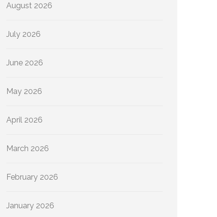
August 2026
July 2026
June 2026
May 2026
April 2026
March 2026
February 2026
January 2026