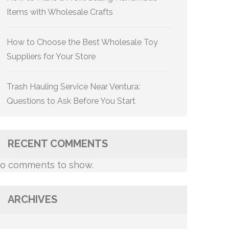
Items with Wholesale Crafts
How to Choose the Best Wholesale Toy
Suppliers for Your Store
Trash Hauling Service Near Ventura:
Questions to Ask Before You Start
RECENT COMMENTS
o comments to show.
ARCHIVES