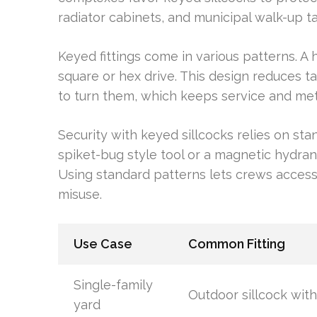
radiator cabinets, and municipal walk-up ta
Keyed fittings come in various patterns. 
square or hex drive. This design reduces t
to turn them, which keeps service and mete
Security with keyed sillcocks relies on sta
spiket-bug style tool or a magnetic hydrant 
Using standard patterns lets crews access v
misuse.
Use Case
Common Fitting
Single-family
Outdoor sillcock with
yard