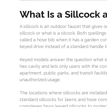
What Is a Sillcock 
A sillcock is an outdoor faucet that gives
sillcock or what is a silcock. Both spelli
called a hose bib when it has a garden co
keyed drive instead of a standard handle to
Keyed models answer the question what is 
hex cavity and lets only users with the corr
apartment, public parks, and transit facilit
unauthorized usage.
The locations where sillcocks are installe
standard sillcocks for lawns and hose co
complexes favor keyed sillcocks to protect 