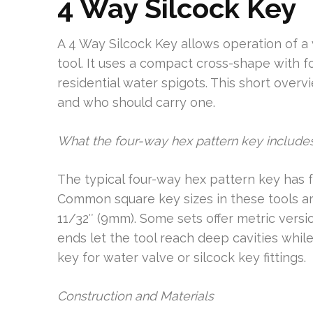
4 Way Silcock Key
A 4 Way Silcock Key allows operation of a v
tool. It uses a compact cross-shape with
residential water spigots. This short overvi
and who should carry one.
What the four-way hex pattern key include
The typical four-way hex pattern key has f
Common square key sizes in these tools ar
11/32″ (9mm). Some sets offer metric vers
ends let the tool reach deep cavities while
key for water valve or silcock key fittings.
Construction and Materials