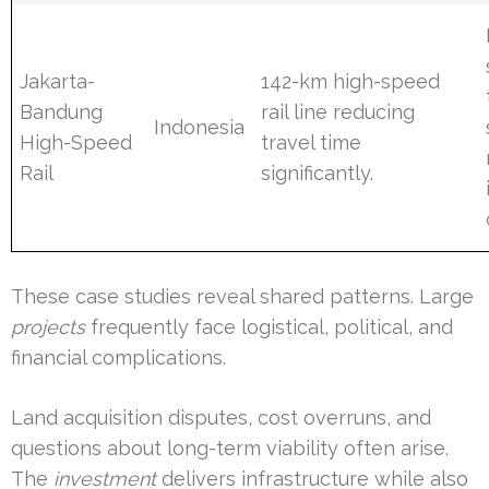
Jakarta-
142-km high-speed
Bandung
rail line reducing
Indonesia
High-Speed
travel time
Rail
significantly.
These case studies reveal shared patterns. Large
projects
frequently face logistical, political, and
financial complications.
Land acquisition disputes, cost overruns, and
questions about long-term viability often arise.
The
investment
delivers infrastructure while also