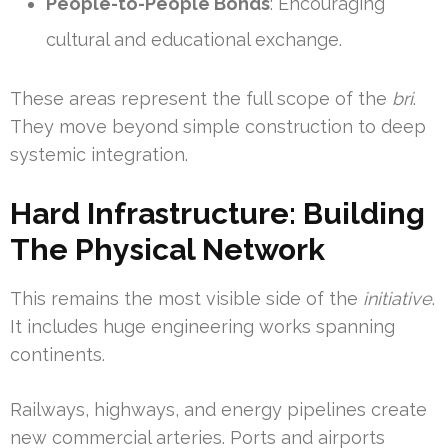
People-to-People Bonds
: Encouraging
cultural and educational exchange.
These areas represent the full scope of the
bri
.
They move beyond simple construction to deep
systemic integration.
Hard Infrastructure: Building
The Physical Network
This remains the most visible side of the
initiative
.
It includes huge engineering works spanning
continents.
Railways, highways, and energy pipelines create
new commercial arteries. Ports and airports