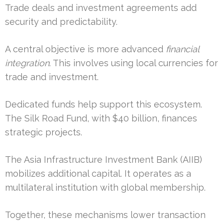
Trade deals and investment agreements add
security and predictability.
A central objective is more advanced
financial
integration
. This involves using local currencies for
trade and investment.
Dedicated funds help support this ecosystem.
The Silk Road Fund, with $40 billion, finances
strategic projects.
The Asia Infrastructure Investment Bank (AIIB)
mobilizes additional capital. It operates as a
multilateral institution with global membership.
Together, these mechanisms lower transaction