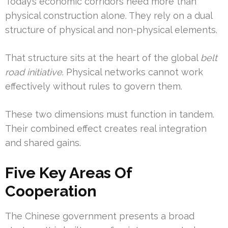
Today’s economic corridors need more than
physical construction alone. They rely on a dual
structure of physical and non-physical elements.
That structure sits at the heart of the global
belt
road initiative
. Physical networks cannot work
effectively without rules to govern them.
These two dimensions must function in tandem.
Their combined effect creates real integration
and shared gains.
Five Key Areas Of
Cooperation
The Chinese government presents a broad