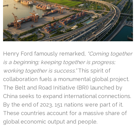
Henry Ford famously remarked,
“Coming together
is a beginning; keeping together is progress;
working together is success.”
This spirit of
collaboration fuels a monumental global project.
The Belt and Road Initiative (BRI) launched by
China seeks to expand international connections.
By the end of 2023, 151 nations were part of it.
These countries account for a massive share of
global economic output and people.