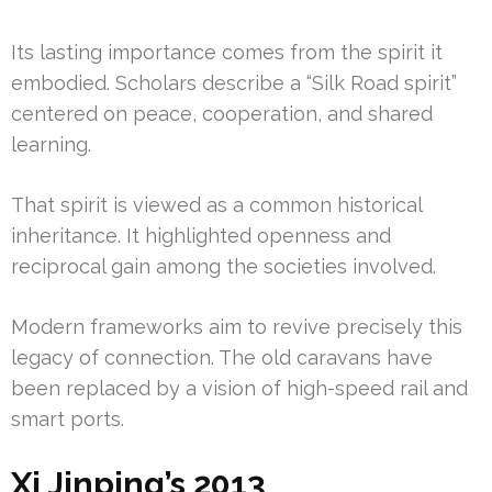
Its lasting importance comes from the spirit it
embodied. Scholars describe a “Silk Road spirit”
centered on peace, cooperation, and shared
learning.
That spirit is viewed as a common historical
inheritance. It highlighted openness and
reciprocal gain among the societies involved.
Modern frameworks aim to revive precisely this
legacy of connection. The old caravans have
been replaced by a vision of high-speed rail and
smart ports.
Xi Jinping’s 2013