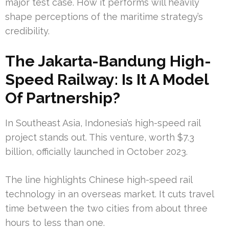
major test case. How it performs will heavily
shape perceptions of the maritime strategy’s
credibility.
The Jakarta-Bandung High-
Speed Railway: Is It A Model
Of Partnership?
In Southeast Asia, Indonesia’s high-speed rail
project stands out. This venture, worth $7.3
billion, officially launched in October 2023.
The line highlights Chinese high-speed rail
technology in an overseas market. It cuts travel
time between the two cities from about three
hours to less than one.