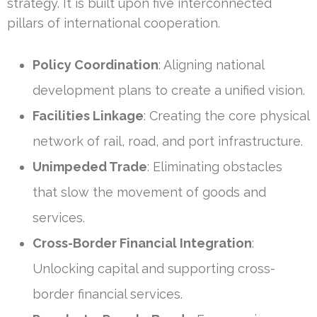
strategy. It is built upon five interconnected
pillars of international cooperation.
Policy Coordination
: Aligning national
development plans to create a unified vision.
Facilities Linkage
: Creating the core physical
network of rail, road, and port infrastructure.
Unimpeded Trade
: Eliminating obstacles
that slow the movement of goods and
services.
Cross-Border Financial Integration
:
Unlocking capital and supporting cross-
border financial services.