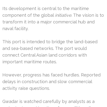
Its development is central to the maritime
component of the global
initiative
. The vision is to
transform it into a major commercial hub and
naval facility.
This port is intended to bridge the land-based
and sea-based networks. The port would
connect Central Asian land corridors with
important maritime routes.
However, progress has faced hurdles. Reported
delays in construction and slow commercial
activity raise questions.
Gwadar is watched carefully by analysts as a