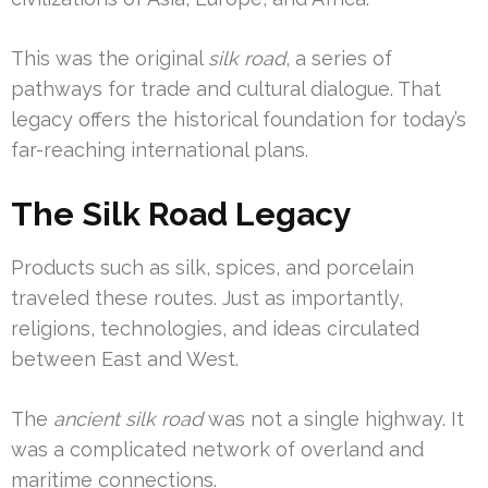
This was the original
silk road
, a series of
pathways for trade and cultural dialogue. That
legacy offers the historical foundation for today’s
far-reaching international plans.
The Silk Road Legacy
Products such as silk, spices, and porcelain
traveled these routes. Just as importantly,
religions, technologies, and ideas circulated
between East and West.
The
ancient silk road
was not a single highway. It
was a complicated network of overland and
maritime connections.