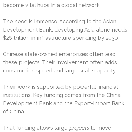
become vital hubs in a global network.
The need is immense. According to the Asian
Development Bank, developing Asia alone needs
$26 trillion in infrastructure spending by 2030.
Chinese state-owned enterprises often lead
these projects. Their involvement often adds
construction speed and large-scale capacity.
Their work is supported by powerful financial
institutions. Key funding comes from the China
Development Bank and the Export-Import Bank
of China.
That funding allows large
projects
to move