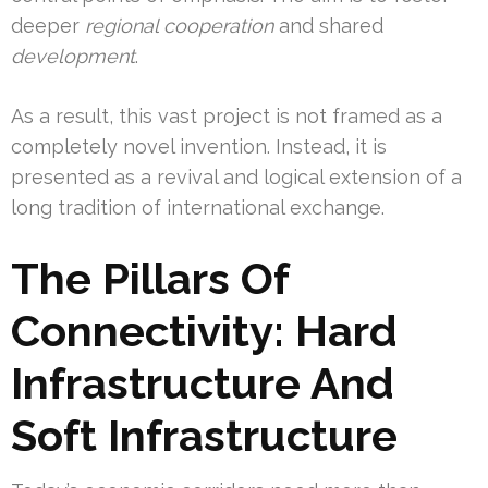
deeper
regional cooperation
and shared
development
.
As a result, this vast project is not framed as a
completely novel invention. Instead, it is
presented as a revival and logical extension of a
long tradition of international exchange.
The Pillars Of
Connectivity: Hard
Infrastructure And
Soft Infrastructure