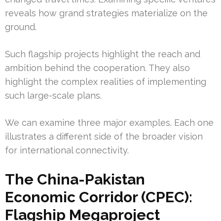
reveals how grand strategies materialize on the
ground.
Such flagship projects highlight the reach and
ambition behind the cooperation. They also
highlight the complex realities of implementing
such large-scale plans.
We can examine three major examples. Each one
illustrates a different side of the broader vision
for international connectivity.
The China-Pakistan
Economic Corridor (CPEC):
Flagship Megaproject