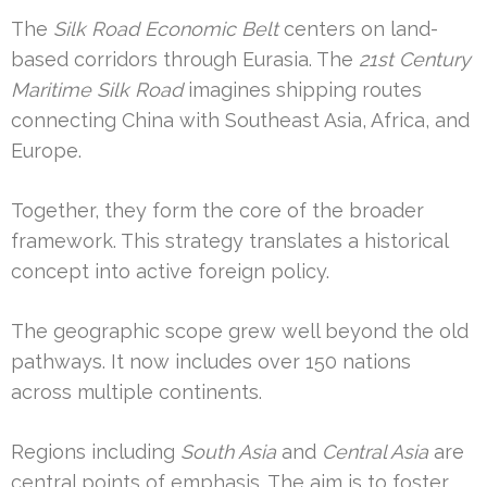
The
Silk Road Economic Belt
centers on land-
based corridors through Eurasia. The
21st Century
Maritime Silk Road
imagines shipping routes
connecting China with Southeast Asia, Africa, and
Europe.
Together, they form the core of the broader
framework. This strategy translates a historical
concept into active foreign policy.
The geographic scope grew well beyond the old
pathways. It now includes over 150 nations
across multiple continents.
Regions including
South Asia
and
Central Asia
are
central points of emphasis. The aim is to foster