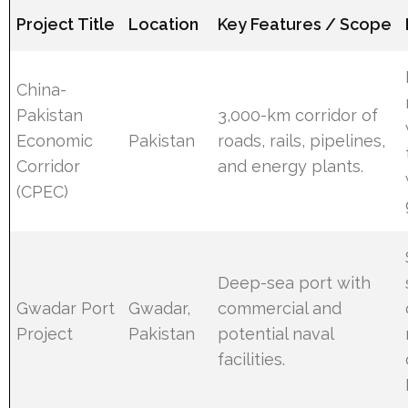
Project Title
Location
Key Features / Scope
China-
Pakistan
3,000-km corridor of
Economic
Pakistan
roads, rails, pipelines,
Corridor
and energy plants.
(CPEC)
Deep-sea port with
Gwadar Port
Gwadar,
commercial and
Project
Pakistan
potential naval
facilities.