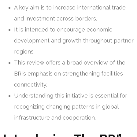
A key aim is to increase international trade
and investment across borders.
It is intended to encourage economic
development and growth throughout partner
regions.
This review offers a broad overview of the
BRI’s emphasis on strengthening facilities
connectivity.
Understanding this initiative is essential for
recognizing changing patterns in global
infrastructure and cooperation.