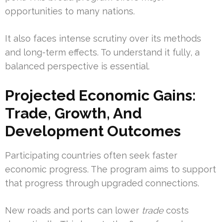
opportunities to many nations.
It also faces intense scrutiny over its methods
and long-term effects. To understand it fully, a
balanced perspective is essential.
Projected Economic Gains:
Trade, Growth, And
Development Outcomes
Participating countries often seek faster
economic progress. The program aims to support
that progress through upgraded connections.
New roads and ports can lower
trade
costs