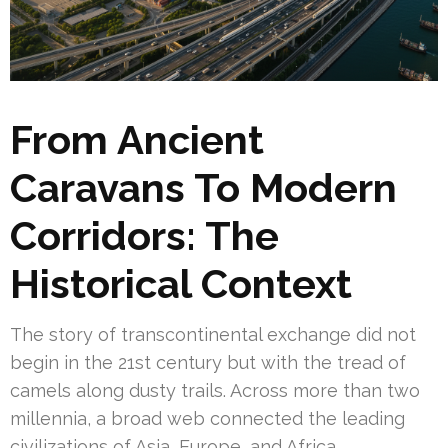
From Ancient
Caravans To Modern
Corridors: The
Historical Context
The story of transcontinental exchange did not
begin in the 21st century but with the tread of
camels along dusty trails. Across more than two
millennia, a broad web connected the leading
civilizations of Asia, Europe, and Africa.