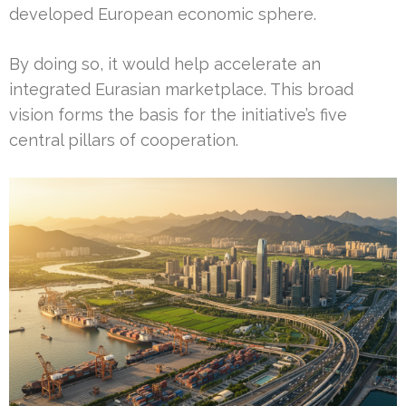
developed European economic sphere.
By doing so, it would help accelerate an
integrated Eurasian marketplace. This broad
vision forms the basis for the initiative’s five
central pillars of cooperation.