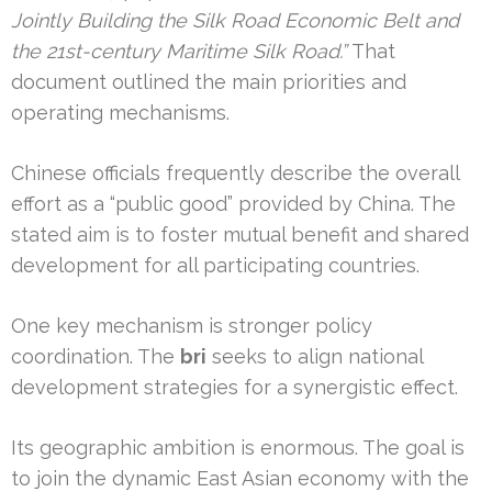
Jointly Building the Silk Road Economic Belt and
the 21st-century Maritime Silk Road.”
That
document outlined the main priorities and
operating mechanisms.
Chinese officials frequently describe the overall
effort as a “public good” provided by China. The
stated aim is to foster mutual benefit and shared
development for all participating countries.
One key mechanism is stronger policy
coordination. The
bri
seeks to align national
development strategies for a synergistic effect.
Its geographic ambition is enormous. The goal is
to join the dynamic East Asian economy with the