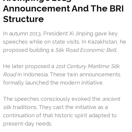
Announcement And The BRI
Structure
In autumn 2013, President Xi Jinping gave key
speeches while on state visits. In Kazakhstan, he
proposed building a
Silk Road Economic Belt
.
He later proposed a
21st Century Maritime Silk
Road
in Indonesia. These twin announcements
formally launched the modern initiative.
The speeches consciously evoked the
ancient
silk
traditions. They cast the initiative as a
continuation of that historic spirit adapted to
present-day needs.