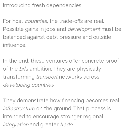
introducing fresh dependencies.
For host
countries
, the trade-offs are real.
Possible gains in jobs and
development
must be
balanced against debt pressure and outside
influence.
In the end, these ventures offer concrete proof
of the
bri
’s ambition. They are physically
transforming
transport
networks across
developing countries
.
They demonstrate how financing becomes real
infrastructure
on the ground. That process is
intended to encourage stronger regional
integration
and greater
trade
.