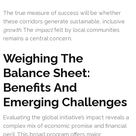
The true measure of success will be whether
these corridors generate sustainable, inclusive
growth
. The
impact
felt by local communities
remains a central concern.
Weighing The
Balance Sheet:
Benefits And
Emerging Challenges
Evaluating the global initiative’s impact reveals a
complex mix of economic promise and financial
peril. This broad program offers major