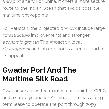
transport
artery. For China, it offers a more secure
route to the Indian Ocean that avoids possible
maritime chokepoints.
For Pakistan, the projected
benefits
include large
infrastructure
improvements and stronger
economic growth
. The
impact
on local
development
and job creation is a central part of
its appeal.
Gwadar Port And The
Maritime Silk Road
Gwadar serves as the maritime endpoint of CPEC
and a strategic anchor. A Chinese firm has a long-
term lease to operate the port through 2059.