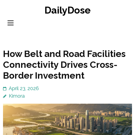
Skip
DailyDose
to
content
(Press
Enter)
How Belt and Road Facilities
Connectivity Drives Cross-
Border Investment
April 23, 2026
Kimora