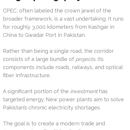
CPEC, often labeled the crown jewel of the
broader framework, is a vast undertaking. It runs
for roughly 3,000 kilometers from Kashgar in
China to Gwadar Port in Pakistan.
Rather than being a single road, the corridor
consists of a large bundle of
projects
. Its
components include roads, railways, and optical
fiber infrastructure.
A significant portion of the
investment
has
targeted energy. New power plants aim to solve
Pakistan’s chronic electricity shortages.
The goal is to create a modern trade and