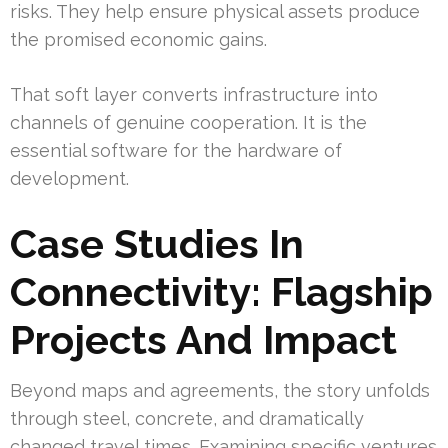
risks. They help ensure physical assets produce
the promised economic gains.
That soft layer converts infrastructure into
channels of genuine cooperation. It is the
essential software for the hardware of
development.
Case Studies In
Connectivity: Flagship
Projects And Impact
Beyond maps and agreements, the story unfolds
through steel, concrete, and dramatically
changed travel times. Examining specific ventures