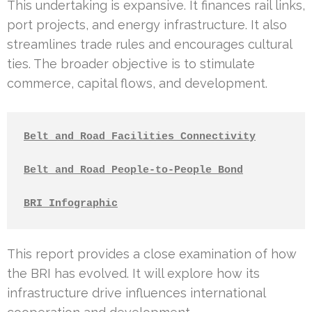
This undertaking is expansive. It finances rail links,
port projects, and energy infrastructure. It also
streamlines trade rules and encourages cultural
ties. The broader objective is to stimulate
commerce, capital flows, and development.
Belt and Road Facilities Connectivity
Belt and Road People-to-People Bond
BRI Infographic
This report provides a close examination of how
the BRI has evolved. It will explore how its
infrastructure drive influences international