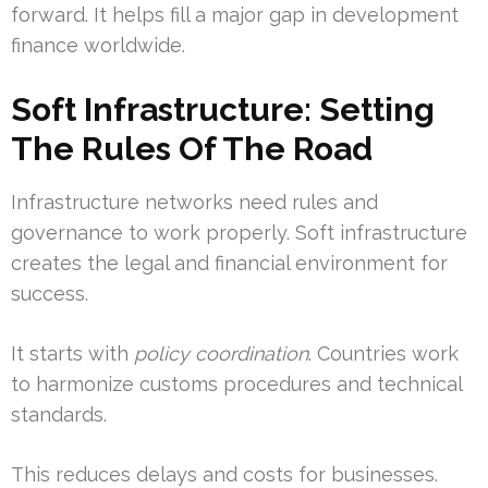
forward. It helps fill a major gap in development
finance worldwide.
Soft Infrastructure: Setting
The Rules Of The Road
Infrastructure networks need rules and
governance to work properly. Soft infrastructure
creates the legal and financial environment for
success.
It starts with
policy coordination
. Countries work
to harmonize customs procedures and technical
standards.
This reduces delays and costs for businesses.