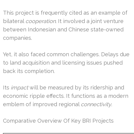
This project is frequently cited as an example of
bilateral
cooperation
. It involved a joint venture
between Indonesian and Chinese state-owned
companies.
Yet, it also faced common challenges. Delays due
to land acquisition and licensing issues pushed
back its completion.
Its
impact
will be measured by its ridership and
economic ripple effects. It functions as a modern
emblem of improved regional
connectivity
.
Comparative Overview Of Key BRI Projects