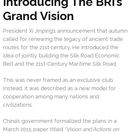
Introducing The BRI’s
Grand Vision
President Xi Jinping’s announcement that autumn
called for renewing the legacy of ancient trade
routes for the 21st century. He introduced the
idea of jointly building the Silk Road Economic
Belt and the 21st-Century Maritime Silk Road.
This was never framed as an exclusive club.
Instead, it was described as a new model for
cooperation among many nations and
civilizations.
China’s government formalized the plans in a
March 2015 paper titled
“Vision and Actions on