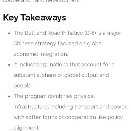
cooperation and development.
Key Takeaways
The Belt and Road Initiative (BRI) is a major
Chinese strategy focused on global
economic integration.
It includes 151 nations that account for a
substantial share of global output and
people.
The program combines physical
infrastructure, including transport and power,
with softer forms of cooperation like policy
alignment.