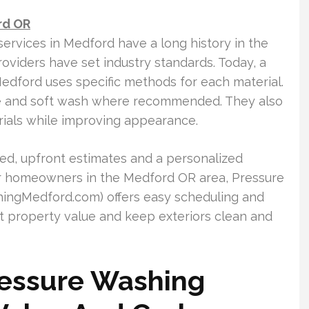
rd OR
services in Medford have a long history in the
roviders have set industry standards. Today, a
dford uses specific methods for each material.
e and soft wash where recommended. They also
rials while improving appearance.
led, upfront estimates and a personalized
For homeowners in the Medford OR area, Pressure
ngMedford.com) offers easy scheduling and
t property value and keep exteriors clean and
ressure Washing