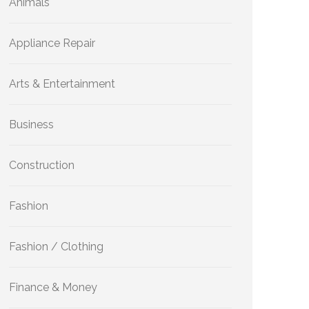
Animals
Appliance Repair
Arts & Entertainment
Business
Construction
Fashion
Fashion / Clothing
Finance & Money