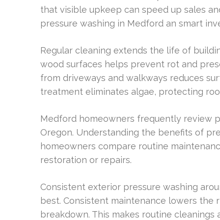
that visible upkeep can speed up sales and
pressure washing in Medford an smart inv
Regular cleaning extends the life of build
wood surfaces helps prevent rot and pres
from driveways and walkways reduces surf
treatment eliminates algae, protecting roo
Medford homeowners frequently review pr
Oregon. Understanding the benefits of p
homeowners compare routine maintenance a
restoration or repairs.
Consistent exterior pressure washing arou
best. Consistent maintenance lowers the r
breakdown. This makes routine cleanings a