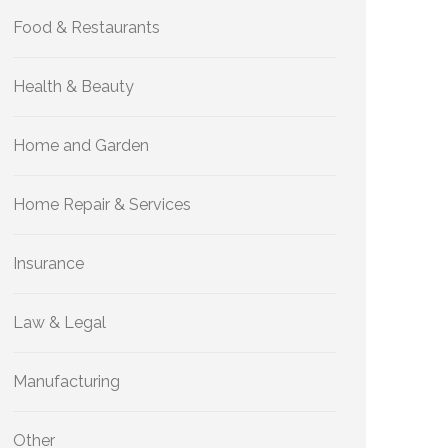
Food & Restaurants
Health & Beauty
Home and Garden
Home Repair & Services
Insurance
Law & Legal
Manufacturing
Other