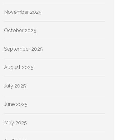
November 2025
October 2025
September 2025
August 2025
July 2025
June 2025
May 2025