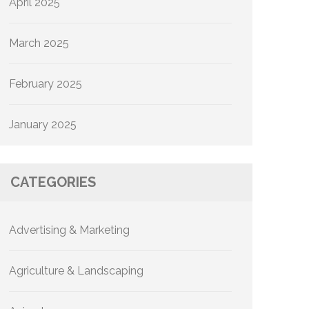
April 2025
March 2025
February 2025
January 2025
CATEGORIES
Advertising & Marketing
Agriculture & Landscaping