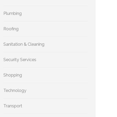
Plumbing
Roofing
Sanitation & Cleaning
Security Services
Shopping
Technology
Transport