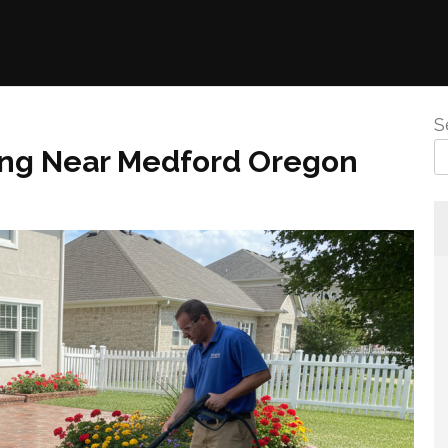
S
ng Near Medford Oregon