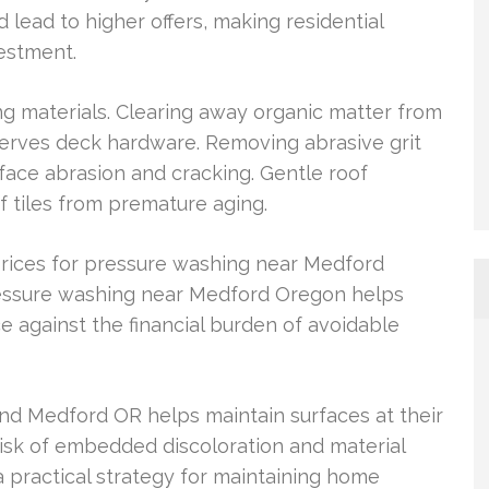
 lead to higher offers, making residential
estment.
ing materials. Clearing away organic matter from
erves deck hardware. Removing abrasive grit
ace abrasion and cracking. Gentle roof
f tiles from premature aging.
ices for pressure washing near Medford
ressure washing near Medford Oregon helps
gainst the financial burden of avoidable
nd Medford OR helps maintain surfaces at their
isk of embedded discoloration and material
 practical strategy for maintaining home