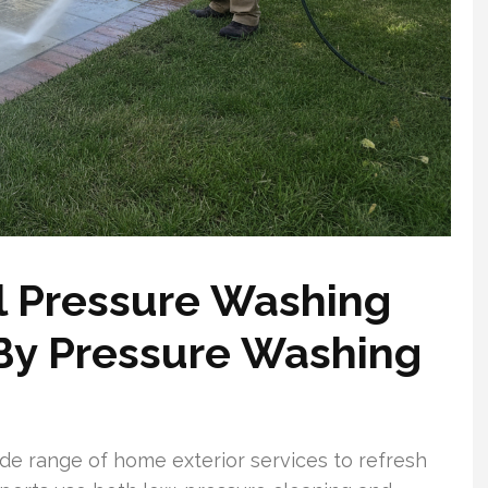
l Pressure Washing
 By Pressure Washing
e range of home exterior services to refresh