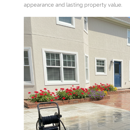
appearance and lasting property value.