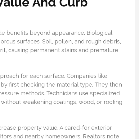
Value And Curb
de benefits beyond appearance. Biological
rous surfaces. Soil, pollen, and rough debris,
g grit, causing permanent stains and premature
pproach for each surface. Companies like
y first checking the material type. They then
essure methods. Technicians use specialized
 without weakening coatings, wood, or roofing
crease property value. A cared-for exterior
sitors and nearby homeowners. Realtors note