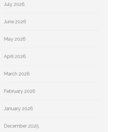
July 2026
June 2026
May 2026
April 2026
March 2026
February 2026
January 2026
December 2025