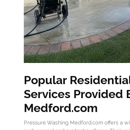
Popular Residentia
Services Provided
Medford.com
Pressure Washing Medford.com offers a wid