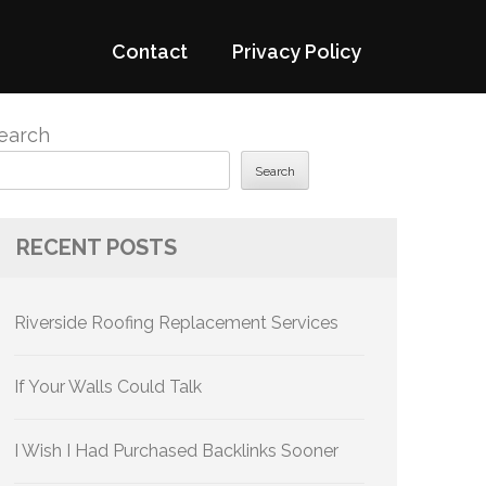
Contact
Privacy Policy
earch
Search
RECENT POSTS
Riverside Roofing Replacement Services
If Your Walls Could Talk
I Wish I Had Purchased Backlinks Sooner