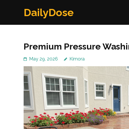
Skip
DailyDose
to
content
(Press
Enter)
Premium Pressure Washi
May 29, 2026
Kimora