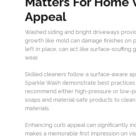
Matters For Home 
Appeal
Washed siding and bright driveways provi
growth like mold can damage finishes on po
left in place, can act like surface-scuffin
wear.
Skilled cleaners follow a surface-aware a
Sparkle Wash demonstrate best practices b
recommend either high-pressure or low-pr
soaps and material-safe products to clean
materials.
Enhancing curb appeal can significantly in
makes a memorable first impression on vi