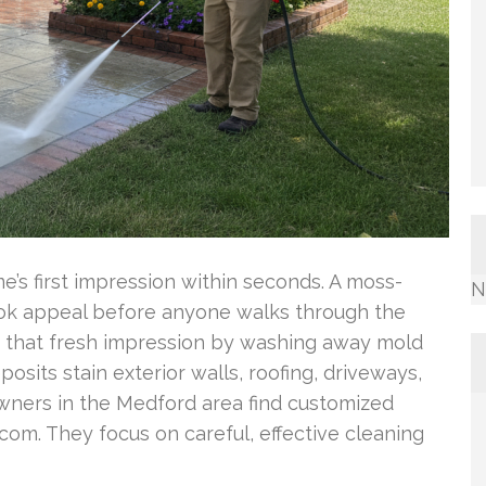
s first impression within seconds. A moss-
N
look appeal before anyone walks through the
s that fresh impression by washing away mold
osits stain exterior walls, roofing, driveways,
ners in the Medford area find customized
om. They focus on careful, effective cleaning