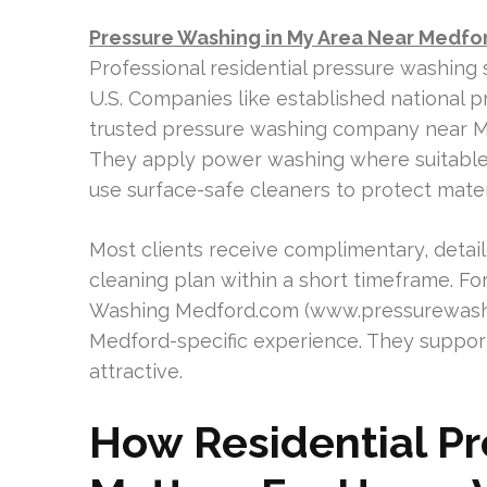
Pressure Washing in My Area Near Medfo
Professional residential pressure washing 
U.S. Companies like established national p
trusted pressure washing company near Me
They apply power washing where suitabl
use surface-safe cleaners to protect mate
Most clients receive complimentary, detai
cleaning plan within a short timeframe. 
Washing Medford.com (www.pressurewashi
Medford-specific experience. They suppor
attractive.
How Residential P