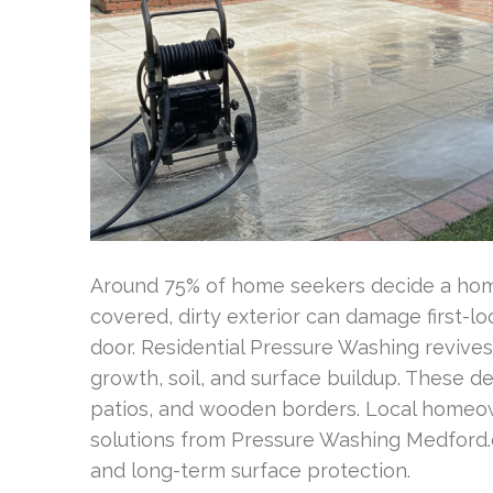
Around 75% of home seekers decide a home’
covered, dirty exterior can damage first-
door. Residential Pressure Washing revive
growth, soil, and surface buildup. These dep
patios, and wooden borders. Local homeow
solutions from Pressure Washing Medford.c
and long-term surface protection.