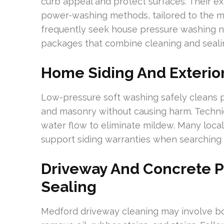
curb appeal and protect surfaces. Their e
power-washing methods, tailored to the 
frequently seek house pressure washing ne
packages that combine cleaning and seali
Home Siding And Exterio
Low-pressure soft washing safely cleans p
and masonry without causing harm. Technic
water flow to eliminate mildew. Many local
support siding warranties when searching 
Driveway And Concrete 
Sealing
Medford driveway cleaning may involve b