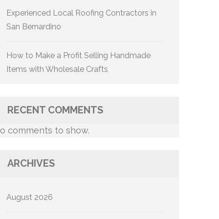
Experienced Local Roofing Contractors in
San Bernardino
How to Make a Profit Selling Handmade
Items with Wholesale Crafts
RECENT COMMENTS
o comments to show.
ARCHIVES
August 2026