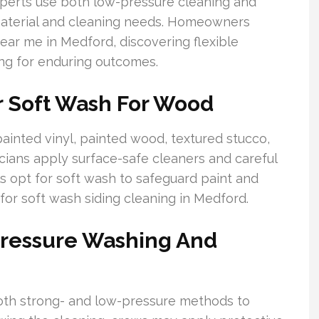
xperts use both low-pressure cleaning and
material and cleaning needs. Homeowners
ar me in Medford, discovering flexible
ng for enduring outcomes.
r Soft Wash For Wood
ainted vinyl, painted wood, textured stucco,
ians apply surface-safe cleaners and careful
s opt for soft wash to safeguard paint and
for soft wash siding cleaning in Medford.
Pressure Washing And
oth strong- and low-pressure methods to