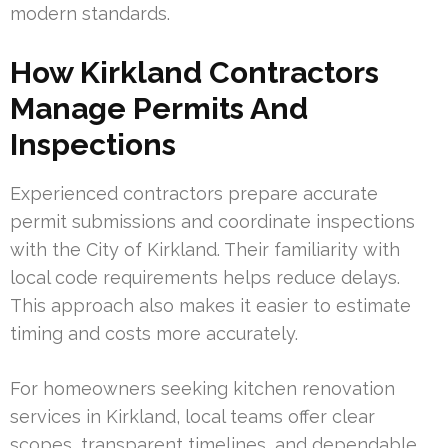
modern standards.
How Kirkland Contractors
Manage Permits And
Inspections
Experienced contractors prepare accurate
permit submissions and coordinate inspections
with the City of Kirkland. Their familiarity with
local code requirements helps reduce delays.
This approach also makes it easier to estimate
timing and costs more accurately.
For homeowners seeking kitchen renovation
services in Kirkland, local teams offer clear
scopes, transparent timelines, and dependable