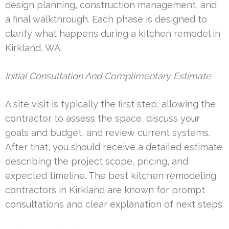
design planning, construction management, and
a final walkthrough. Each phase is designed to
clarify what happens during a kitchen remodel in
Kirkland, WA.
Initial Consultation And Complimentary Estimate
A site visit is typically the first step, allowing the
contractor to assess the space, discuss your
goals and budget, and review current systems.
After that, you should receive a detailed estimate
describing the project scope, pricing, and
expected timeline. The best kitchen remodeling
contractors in Kirkland are known for prompt
consultations and clear explanation of next steps.