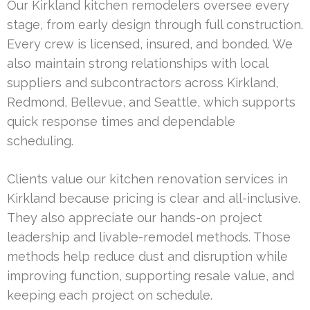
Our Kirkland kitchen remodelers oversee every
stage, from early design through full construction.
Every crew is licensed, insured, and bonded. We
also maintain strong relationships with local
suppliers and subcontractors across Kirkland,
Redmond, Bellevue, and Seattle, which supports
quick response times and dependable
scheduling.
Clients value our kitchen renovation services in
Kirkland because pricing is clear and all-inclusive.
They also appreciate our hands-on project
leadership and livable-remodel methods. Those
methods help reduce dust and disruption while
improving function, supporting resale value, and
keeping each project on schedule.