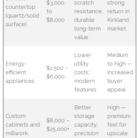
$3,000
scratch
strong
countertop
to
resistance;
return in
(quartz/solid
$8,000
durable
Kirkland
surface)
long-term
market
value
Lower
Medium
Energy-
utility
to high —
$1,500 –
efficient
costs;
increased
$6,000
appliances
modern
buyer
features
appeal
Better
High —
Custom
storage
premium
$8,000 –
cabinets and
capacity;
feel for
$25,000+
millwork
precision
upscale