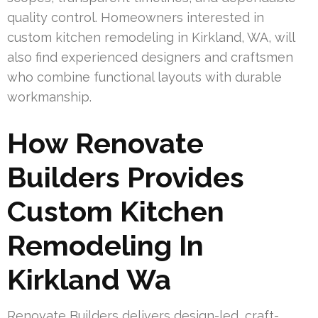
quality control. Homeowners interested in
custom kitchen remodeling in Kirkland, WA, will
also find experienced designers and craftsmen
who combine functional layouts with durable
workmanship.
How Renovate
Builders Provides
Custom Kitchen
Remodeling In
Kirkland Wa
Renovate Builders delivers design-led, craft-