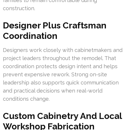
families to remain comfortable during
construction.
Designer Plus Craftsman
Coordination
Designers work closely with cabinetmakers and
project leaders throughout the remodel. That
coordination protects design intent and helps
prevent expensive rework. Strong on-site
leadership also supports quick communication
and practical decisions when real-world
conditions change.
Custom Cabinetry And Local
Workshop Fabrication