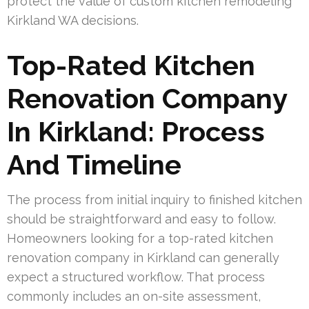
protect the value of custom kitchen remodeling
Kirkland WA decisions.
Top-Rated Kitchen
Renovation Company
In Kirkland: Process
And Timeline
The process from initial inquiry to finished kitchen
should be straightforward and easy to follow.
Homeowners looking for a top-rated kitchen
renovation company in Kirkland can generally
expect a structured workflow. That process
commonly includes an on-site assessment,