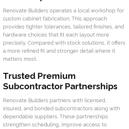
Renovate Builders operates a local workshop for
custom cabinet fabrication. This approach
provides tighter tolerances, tailored finishes, and
hardware choices that fit each layout more
precisely. Compared with stock solutions, it offers
a more refined fit and stronger detail where it
matters most.
Trusted Premium
Subcontractor Partnerships
Renovate Builders partners with licensed,
insured, and bonded subcontractors along with
dependable suppliers. These partnerships
strengthen scheduling, improve access to