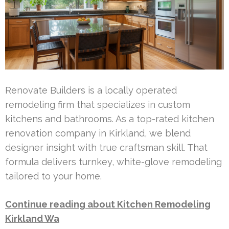
Renovate Builders is a locally operated
remodeling firm that specializes in custom
kitchens and bathrooms. As a top-rated kitchen
renovation company in Kirkland, we blend
designer insight with true craftsman skill. That
formula delivers turnkey, white-glove remodeling
tailored to your home.
Continue reading about Kitchen Remodeling
Kirkland Wa