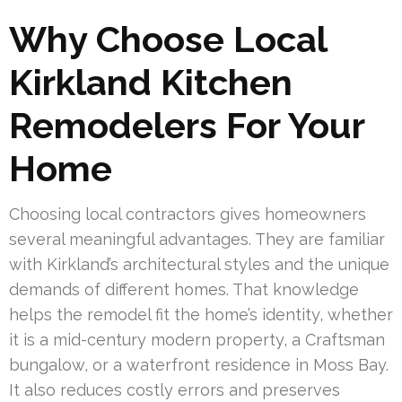
Why Choose Local
Kirkland Kitchen
Remodelers For Your
Home
Choosing local contractors gives homeowners
several meaningful advantages. They are familiar
with Kirkland’s architectural styles and the unique
demands of different homes. That knowledge
helps the remodel fit the home’s identity, whether
it is a mid-century modern property, a Craftsman
bungalow, or a waterfront residence in Moss Bay.
It also reduces costly errors and preserves