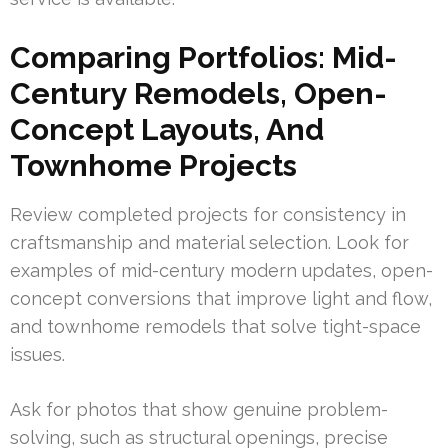
Comparing Portfolios: Mid-
Century Remodels, Open-
Concept Layouts, And
Townhome Projects
Review completed projects for consistency in
craftsmanship and material selection. Look for
examples of mid-century modern updates, open-
concept conversions that improve light and flow,
and townhome remodels that solve tight-space
issues.
Ask for photos that show genuine problem-
solving, such as structural openings, precise