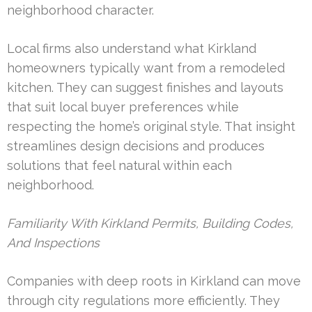
neighborhood character.
Local firms also understand what Kirkland
homeowners typically want from a remodeled
kitchen. They can suggest finishes and layouts
that suit local buyer preferences while
respecting the home’s original style. That insight
streamlines design decisions and produces
solutions that feel natural within each
neighborhood.
Familiarity With Kirkland Permits, Building Codes,
And Inspections
Companies with deep roots in Kirkland can move
through city regulations more efficiently. They