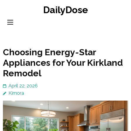
Skip
DailyDose
to
content
(Press
Enter)
Choosing Energy-Star
Appliances for Your Kirkland
Remodel
April 22, 2026
Kimora