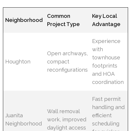
Common
Key Local
Neighborhood
Project Type
Advantage
Experience
with
Open archways,
townhouse
Houghton
compact
footprints
reconfigurations
and HOA
coordination
Fast permit
handling and
Wall removal
Juanita
efficient
work, improved
Neighborhood
scheduling
daylight access