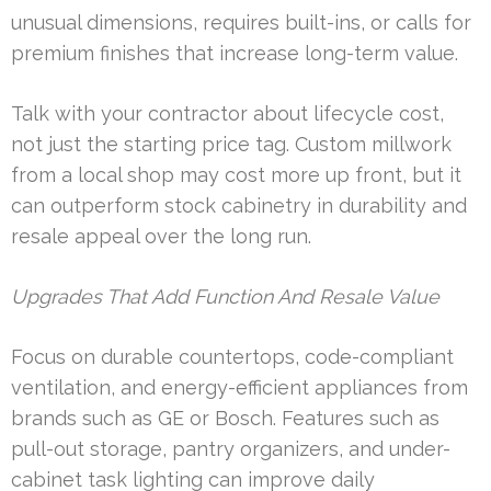
unusual dimensions, requires built-ins, or calls for
premium finishes that increase long-term value.
Talk with your contractor about lifecycle cost,
not just the starting price tag. Custom millwork
from a local shop may cost more up front, but it
can outperform stock cabinetry in durability and
resale appeal over the long run.
Upgrades That Add Function And Resale Value
Focus on durable countertops, code-compliant
ventilation, and energy-efficient appliances from
brands such as GE or Bosch. Features such as
pull-out storage, pantry organizers, and under-
cabinet task lighting can improve daily