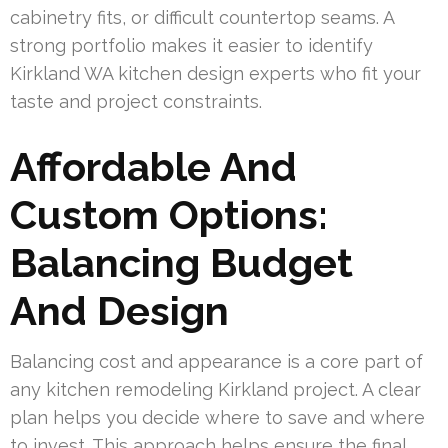
cabinetry fits, or difficult countertop seams. A
strong portfolio makes it easier to identify
Kirkland WA kitchen design experts who fit your
taste and project constraints.
Affordable And
Custom Options:
Balancing Budget
And Design
Balancing cost and appearance is a core part of
any kitchen remodeling Kirkland project. A clear
plan helps you decide where to save and where
to invest. This approach helps ensure the final