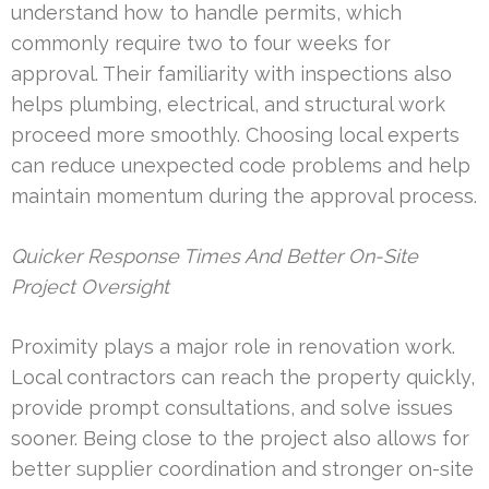
understand how to handle permits, which
commonly require two to four weeks for
approval. Their familiarity with inspections also
helps plumbing, electrical, and structural work
proceed more smoothly. Choosing local experts
can reduce unexpected code problems and help
maintain momentum during the approval process.
Quicker Response Times And Better On-Site
Project Oversight
Proximity plays a major role in renovation work.
Local contractors can reach the property quickly,
provide prompt consultations, and solve issues
sooner. Being close to the project also allows for
better supplier coordination and stronger on-site