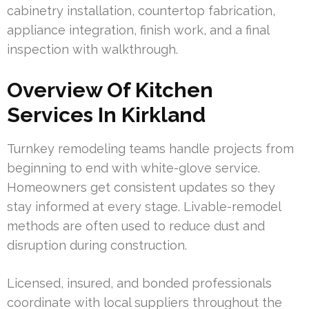
cabinetry installation, countertop fabrication,
appliance integration, finish work, and a final
inspection with walkthrough.
Overview Of Kitchen
Services In Kirkland
Turnkey remodeling teams handle projects from
beginning to end with white-glove service.
Homeowners get consistent updates so they
stay informed at every stage. Livable-remodel
methods are often used to reduce dust and
disruption during construction.
Licensed, insured, and bonded professionals
coordinate with local suppliers throughout the