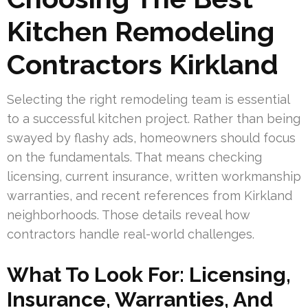
Kitchen Remodeling
Contractors Kirkland
Selecting the right remodeling team is essential
to a successful kitchen project. Rather than being
swayed by flashy ads, homeowners should focus
on the fundamentals. That means checking
licensing, current insurance, written workmanship
warranties, and recent references from Kirkland
neighborhoods. Those details reveal how
contractors handle real-world challenges.
What To Look For: Licensing,
Insurance, Warranties, And