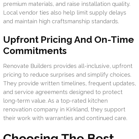
premium materials, and raise installation quality.
Local vendor ties also help limit supply delays
and maintain high craftsmanship standards.
Upfront Pricing And On-Time
Commitments
Renovate Builders provides all-inclusive, upfront
pricing to reduce surprises and simplify choices.
They provide written timelines, frequent updates,
and service agreements designed to protect
long-term value. As a top-rated kitchen
renovation company in Kirkland, they support
their work with warranties and continued care.
Choosing The Best