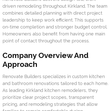
driven remodeling throughout Kirkland. The team
combines detailed planning with direct project
leadership to keep work efficient. This supports
on-time completion and stronger budget control.
Homeowners also benefit from having one main
point of contact throughout the process.
Company Overview And
Approach
Renovate Builders specializes in custom kitchen
and bathroom renovations tailored to each home.
As leading Kirkland kitchen remodelers, they
prioritize clear project scopes, transparent
pricing, and remodeling strategies that allow