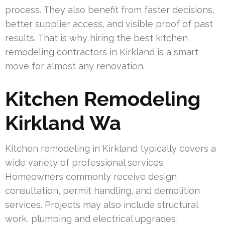
process. They also benefit from faster decisions,
better supplier access, and visible proof of past
results. That is why hiring the best kitchen
remodeling contractors in Kirkland is a smart
move for almost any renovation.
Kitchen Remodeling
Kirkland Wa
Kitchen remodeling in Kirkland typically covers a
wide variety of professional services.
Homeowners commonly receive design
consultation, permit handling, and demolition
services. Projects may also include structural
work, plumbing and electrical upgrades,