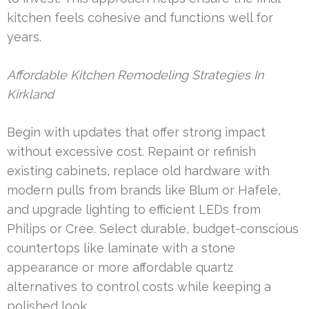
kitchen feels cohesive and functions well for
years.
Affordable Kitchen Remodeling Strategies In
Kirkland
Begin with updates that offer strong impact
without excessive cost. Repaint or refinish
existing cabinets, replace old hardware with
modern pulls from brands like Blum or Hafele,
and upgrade lighting to efficient LEDs from
Philips or Cree. Select durable, budget-conscious
countertops like laminate with a stone
appearance or more affordable quartz
alternatives to control costs while keeping a
polished look.