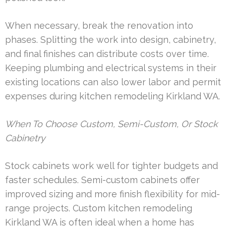
When necessary, break the renovation into
phases. Splitting the work into design, cabinetry,
and final finishes can distribute costs over time.
Keeping plumbing and electrical systems in their
existing locations can also lower labor and permit
expenses during kitchen remodeling Kirkland WA.
When To Choose Custom, Semi-Custom, Or Stock
Cabinetry
Stock cabinets work well for tighter budgets and
faster schedules. Semi-custom cabinets offer
improved sizing and more finish flexibility for mid-
range projects. Custom kitchen remodeling
Kirkland WA is often ideal when a home has