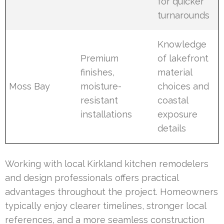
for quicker
turnarounds
Knowledge
Premium
of lakefront
finishes,
material
Moss Bay
moisture-
choices and
resistant
coastal
installations
exposure
details
Working with local Kirkland kitchen remodelers
and design professionals offers practical
advantages throughout the project. Homeowners
typically enjoy clearer timelines, stronger local
references, and a more seamless construction