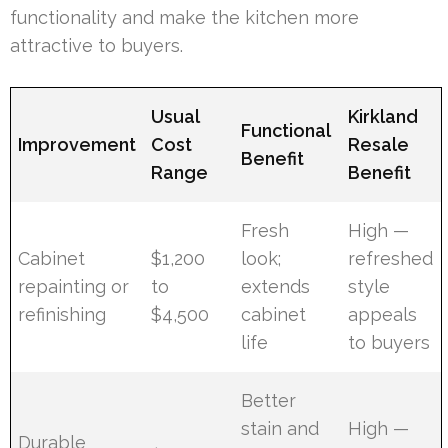
functionality and make the kitchen more
attractive to buyers.
Usual
Kirkland
Functional
Improvement
Cost
Resale
Benefit
Range
Benefit
Fresh
High —
Cabinet
$1,200
look;
refreshed
repainting or
to
extends
style
refinishing
$4,500
cabinet
appeals
life
to buyers
Better
stain and
High —
Durable