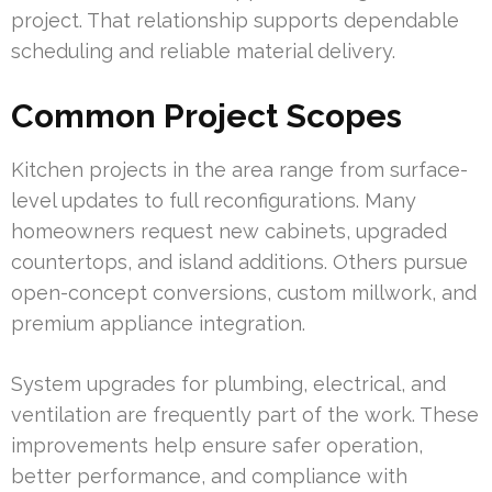
project. That relationship supports dependable
scheduling and reliable material delivery.
Common Project Scopes
Kitchen projects in the area range from surface-
level updates to full reconfigurations. Many
homeowners request new cabinets, upgraded
countertops, and island additions. Others pursue
open-concept conversions, custom millwork, and
premium appliance integration.
System upgrades for plumbing, electrical, and
ventilation are frequently part of the work. These
improvements help ensure safer operation,
better performance, and compliance with