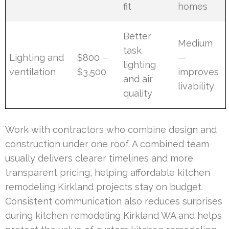
fit
homes
Better
Medium
task
Lighting and
$800 –
—
lighting
ventilation
$3,500
improves
and air
livability
quality
Work with contractors who combine design and
construction under one roof. A combined team
usually delivers clearer timelines and more
transparent pricing, helping affordable kitchen
remodeling Kirkland projects stay on budget.
Consistent communication also reduces surprises
during kitchen remodeling Kirkland WA and helps