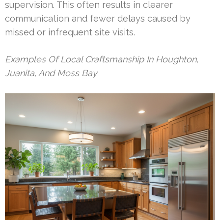
supervision. This often results in clearer
communication and fewer delays caused by
missed or infrequent site visits.
Examples Of Local Craftsmanship In Houghton,
Juanita, And Moss Bay