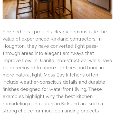
Finished local projects clearly demonstrate the
value of experienced Kirkland contractors. In
Houghton, they have converted tight pass-
through areas into elegant archways that
improve flow. In Juanita, non-structural walls have
been removed to open sightlines and bring in
more natural light. Moss Bay kitchens often
include weather-conscious details and durable
finishes designed for waterfront living. These
examples highlight why the best kitchen
remodeling contractors in Kirkland are such a
strong choice for more demanding projects.