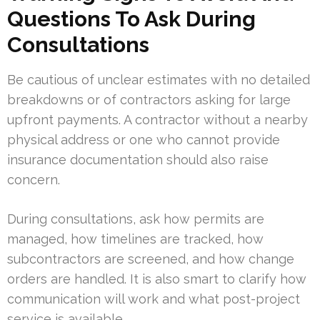
Questions To Ask During
Consultations
Be cautious of unclear estimates with no detailed
breakdowns or of contractors asking for large
upfront payments. A contractor without a nearby
physical address or one who cannot provide
insurance documentation should also raise
concern.
During consultations, ask how permits are
managed, how timelines are tracked, how
subcontractors are screened, and how change
orders are handled. It is also smart to clarify how
communication will work and what post-project
service is available.