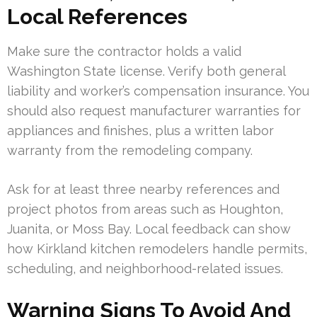
Local References
Make sure the contractor holds a valid
Washington State license. Verify both general
liability and worker’s compensation insurance. You
should also request manufacturer warranties for
appliances and finishes, plus a written labor
warranty from the remodeling company.
Ask for at least three nearby references and
project photos from areas such as Houghton,
Juanita, or Moss Bay. Local feedback can show
how Kirkland kitchen remodelers handle permits,
scheduling, and neighborhood-related issues.
Warning Signs To Avoid And