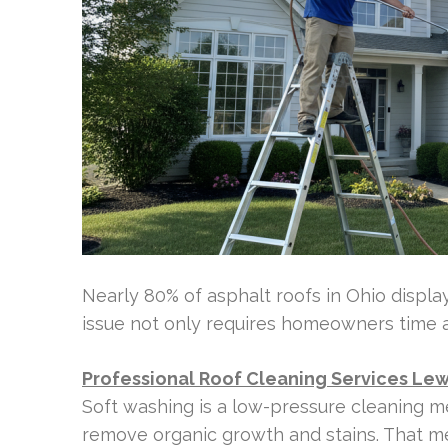
Nearly 80% of asphalt roofs in Ohio display 
issue not only requires homeowners time and
Professional Roof Cleaning Services Lew
Soft washing is a low-pressure cleaning me
remove organic growth and stains. That me