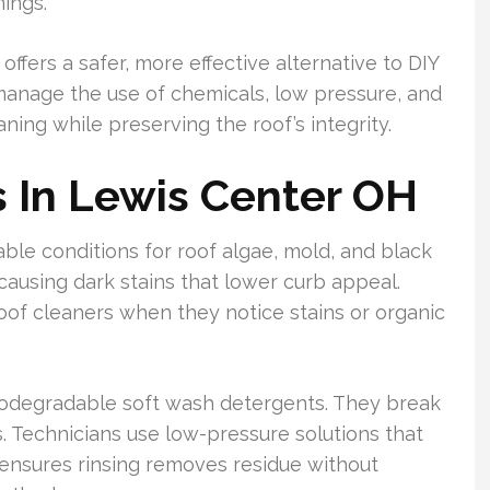
ings.
offers a safer, more effective alternative to DIY
 manage the use of chemicals, low pressure, and
ning while preserving the roof’s integrity.
 In Lewis Center OH
ble conditions for roof algae, mold, and black
causing dark stains that lower curb appeal.
of cleaners when they notice stains or organic
biodegradable soft wash detergents. They break
. Technicians use low-pressure solutions that
ensures rinsing removes residue without