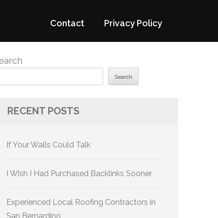
Contact
Privacy Policy
earch
Search
RECENT POSTS
If Your Walls Could Talk
I Wish I Had Purchased Backlinks Sooner
Experienced Local Roofing Contractors in
San Bernardino