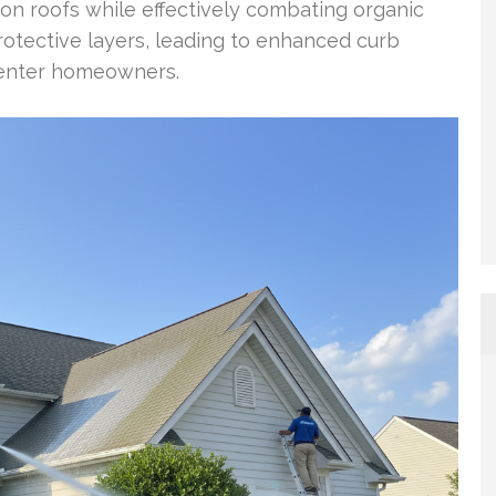
 on roofs while effectively combating organic
rotective layers, leading to enhanced curb
Center homeowners.