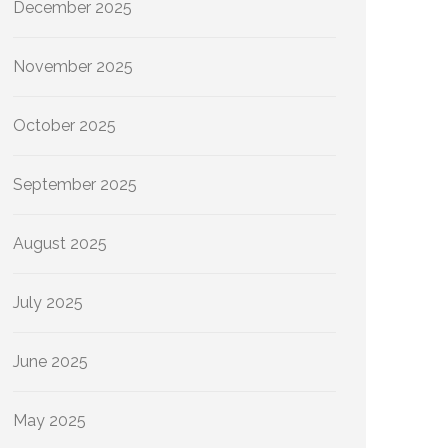
December 2025
November 2025
October 2025
September 2025
August 2025
July 2025
June 2025
May 2025