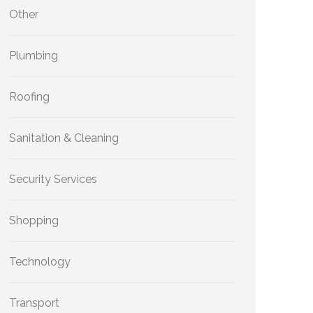
Other
Plumbing
Roofing
Sanitation & Cleaning
Security Services
Shopping
Technology
Transport