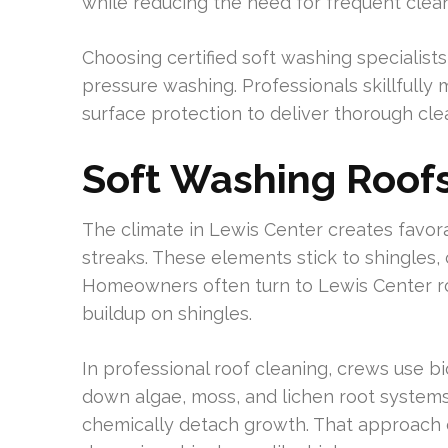
while reducing the need for frequent clean
Choosing certified soft washing specialists 
pressure washing. Professionals skillfully
surface protection to deliver thorough clea
Soft Washing Roofs
The climate in Lewis Center creates favora
streaks. These elements stick to shingles, 
Homeowners often turn to Lewis Center ro
buildup on shingles.
In professional roof cleaning, crews use 
down algae, moss, and lichen root systems
chemically detach growth. That approach 