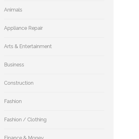
Animals
Appliance Repair
Arts & Entertainment
Business
Construction
Fashion
Fashion / Clothing
Finance & Money