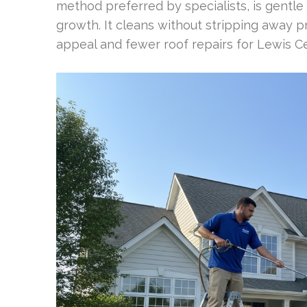
method preferred by specialists, is gentle
growth. It cleans without stripping away p
appeal and fewer roof repairs for Lewis 