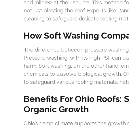
and mildew at their source. This method fo
not just blasting the roof. Experts like 
cleaning to safeguard delicate roofing ma
How Soft Washing Compa
The difference between pressure washing
Pressure washing, with its high PSI, can di
harm. Soft washing, on the other hand, em
chemicals to dissolve biological growth. O
to safeguard various roofing materials, hel
Benefits For Ohio Roofs: 
Organic Growth
Ohio’s damp climate supports the growth of