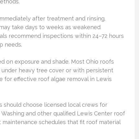
methods.
mediately after treatment and rinsing.
g may take days to weeks as weakened
nals recommend inspections within 24–72 hours
up needs.
ed on exposure and shade. Most Ohio roofs
 under heavy tree cover or with persistent
 for effective roof algae removal in Lewis
 should choose licensed local crews for
 Washing and other qualified Lewis Center roof
t maintenance schedules that fit roof material