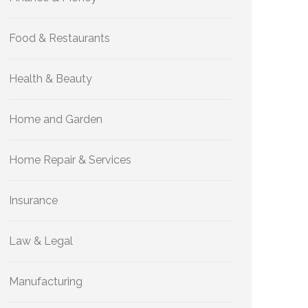
Food & Restaurants
Health & Beauty
Home and Garden
Home Repair & Services
Insurance
Law & Legal
Manufacturing