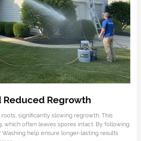
nd Reduced Regrowth
roots, significantly slowing regrowth. This
 which often leaves spores intact. By following
 Washing help ensure longer-lasting results