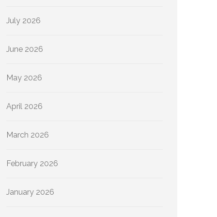
July 2026
June 2026
May 2026
April 2026
March 2026
February 2026
January 2026