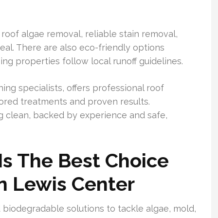
 roof algae removal, reliable stain removal,
al. There are also eco-friendly options
ng properties follow local runoff guidelines.
ng specialists, offers professional roof
lored treatments and proven results.
g clean, backed by experience and safe,
Is The Best Choice
In Lewis Center
biodegradable solutions to tackle algae, mold,