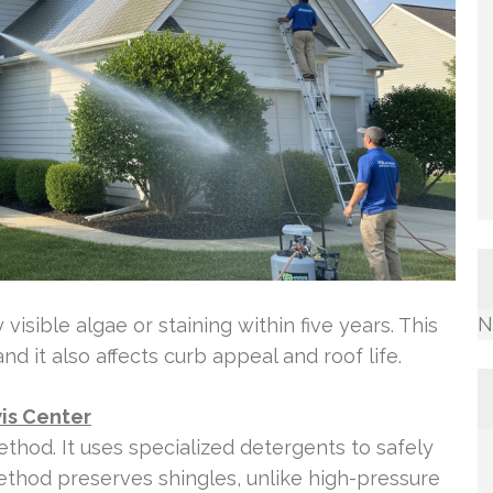
N
visible algae or staining within five years. This
 it also affects curb appeal and roof life.
is Center
thod. It uses specialized detergents to safely
thod preserves shingles, unlike high-pressure