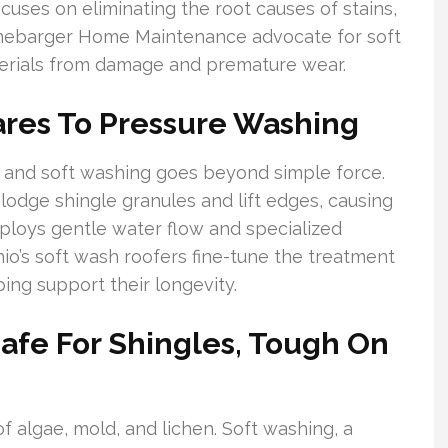
cuses on eliminating the root causes of stains,
Rannebarger Home Maintenance advocate for soft
terials from damage and premature wear.
res To Pressure Washing
 and soft washing goes beyond simple force.
slodge shingle granules and lift edges, causing
ploys gentle water flow and specialized
hio’s soft wash roofers fine-tune the treatment
ping support their longevity.
Safe For Shingles, Tough On
 algae, mold, and lichen. Soft washing, a