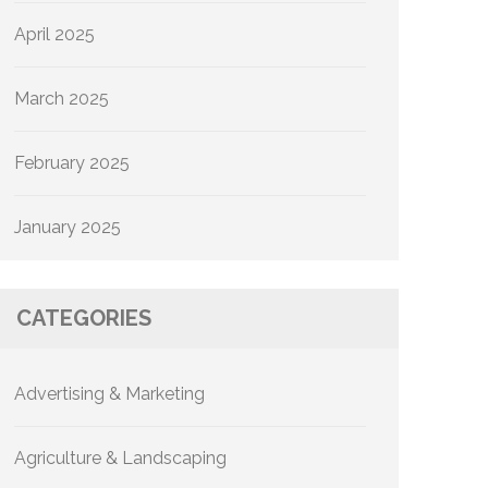
April 2025
March 2025
February 2025
January 2025
CATEGORIES
Advertising & Marketing
Agriculture & Landscaping