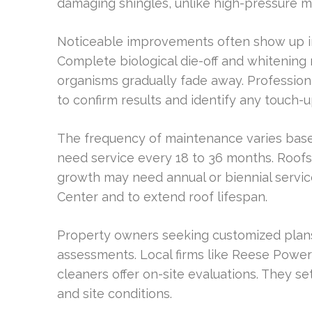
damaging shingles, unlike high-pressure 
Noticeable improvements often show up im
Complete biological die-off and whitenin
organisms gradually fade away. Professio
to confirm results and identify any touch-
The frequency of maintenance varies bas
need service every 18 to 36 months. Roofs
growth may need annual or biennial service
Center and to extend roof lifespan.
Property owners seeking customized plans
assessments. Local firms like Reese Power
cleaners offer on-site evaluations. They se
and site conditions.