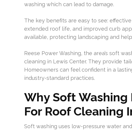
washing which can lead to damage.
The key benefits are easy to see: effective
extended roof life, and improved curb appe
available, protecting landscaping and helpi
Reese Power Washing, the area’s soft washi
cleaning in Lewis Center. They provide tai
Homeowners can feel confident in a lastin
industry-standard practices.
Why Soft Washing 
For Roof Cleaning 
Soft washing uses low-pressure water and 