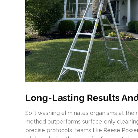
Long-Lasting Results A
Soft washing eliminates organisms at their 
method outperforms surface-only cleaning,
precise protocols, teams like Reese Power