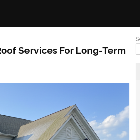
S
Roof Services For Long-Term