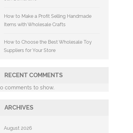
How to Make a Profit Selling Handmade
Items with Wholesale Crafts
How to Choose the Best Wholesale Toy
Suppliers for Your Store
RECENT COMMENTS
o comments to show.
ARCHIVES
August 2026