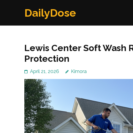
Skip
DailyDose
to
content
(Press
Enter)
Lewis Center Soft Wash 
Protection
April 21, 2026
Kimora