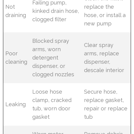
Failing pump,
Not
replace the
kinked drain hose,
draining
hose, or install a
clogged filter
new pump
Blocked spray
Clear spray
arms, worn
Poor
arms, replace
detergent
cleaning
dispenser,
dispenser, or
descale interior
clogged nozzles
Loose hose
Secure hose,
clamp, cracked
replace gasket,
Leaking
tub, worn door
repair or replace
gasket
tub