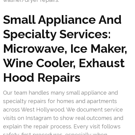
Small Appliance And
Specialty Services:
Microwave, Ice Maker,
Wine Cooler, Exhaust
Hood Repairs
Our team handles many small appliance and
specialty repairs for homes and apartments
across West Hollywood. We document service
visits on Instagram to show real outcomes and
explain the repair process. Every visit follows
safety-first procedures, especially when