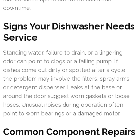
downtime.
Signs Your Dishwasher Needs
Service
Standing water, failure to drain, or a lingering
odor can point to clogs or a failing pump. If
dishes come out dirty or spotted after a cycle,
the problem may involve the filters, spray arms,
or detergent dispenser. Leaks at the base or
around the door suggest worn gaskets or loose
hoses. Unusual noises during operation often
point to worn bearings or a damaged motor.
Common Component Repairs