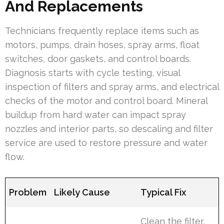
And Replacements
Technicians frequently replace items such as
motors, pumps, drain hoses, spray arms, float
switches, door gaskets, and control boards.
Diagnosis starts with cycle testing, visual
inspection of filters and spray arms, and electrical
checks of the motor and control board. Mineral
buildup from hard water can impact spray
nozzles and interior parts, so descaling and filter
service are used to restore pressure and water
flow.
Problem
Likely Cause
Typical Fix
Clean the filter,