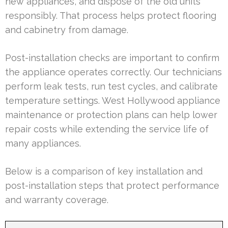
new appliances, and dispose of the old units
responsibly. That process helps protect flooring
and cabinetry from damage.
Post-installation checks are important to confirm
the appliance operates correctly. Our technicians
perform leak tests, run test cycles, and calibrate
temperature settings. West Hollywood appliance
maintenance or protection plans can help lower
repair costs while extending the service life of
many appliances.
Below is a comparison of key installation and
post-installation steps that protect performance
and warranty coverage.