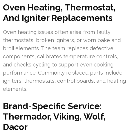
Oven Heating, Thermostat,
And Igniter Replacements
Oven heating issues often arise from faulty
thermostats, broken igniters, or worn bake and
broil elements. The team replaces defective
components, calibrates temperature controls,
and checks cycling to support even cooking
performance. Commonly replaced parts include
igniters, thermostats, control boards, and heating
elements.
Brand-Specific Service:
Thermador, Viking, Wolf,
Dacor