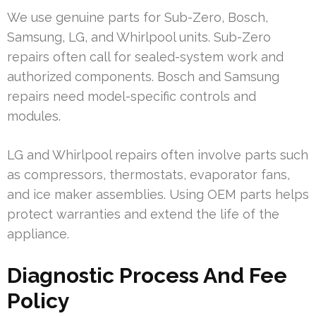
We use genuine parts for Sub-Zero, Bosch,
Samsung, LG, and Whirlpool units. Sub-Zero
repairs often call for sealed-system work and
authorized components. Bosch and Samsung
repairs need model-specific controls and
modules.
LG and Whirlpool repairs often involve parts such
as compressors, thermostats, evaporator fans,
and ice maker assemblies. Using OEM parts helps
protect warranties and extend the life of the
appliance.
Diagnostic Process And Fee
Policy