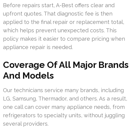
Before repairs start, A-Best offers clear and
upfront quotes. That diagnostic fee is then
applied to the final repair or replacement total,
which helps prevent unexpected costs. This
policy makes it easier to compare pricing when
appliance repair is needed.
Coverage Of All Major Brands
And Models
Our technicians service many brands, including
LG, Samsung, Thermador, and others. As a result,
one call can cover many appliance needs, from
refrigerators to specialty units, without juggling
several providers.