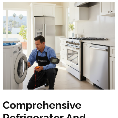
Comprehensive
Refrigerator And