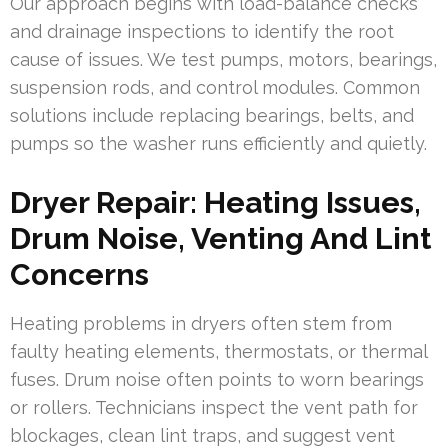
Our approach begins with load-balance checks
and drainage inspections to identify the root
cause of issues. We test pumps, motors, bearings,
suspension rods, and control modules. Common
solutions include replacing bearings, belts, and
pumps so the washer runs efficiently and quietly.
Dryer Repair: Heating Issues,
Drum Noise, Venting And Lint
Concerns
Heating problems in dryers often stem from
faulty heating elements, thermostats, or thermal
fuses. Drum noise often points to worn bearings
or rollers. Technicians inspect the vent path for
blockages, clean lint traps, and suggest vent