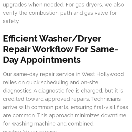
upgrades when needed. For gas dryers, we also
verify the combustion path and gas valve for
safety.
Efficient Washer/Dryer
Repair Workflow For Same-
Day Appointments
Our same-day repair service in West Hollywood
relies on quick scheduling and on-site
diagnostics. A diagnostic fee is charged, but it is
credited toward approved repairs. Technicians
arrive with common parts, ensuring first-visit fixes
are common. This approach minimizes downtime
for washing machine and combined
washer/dryer repairs.