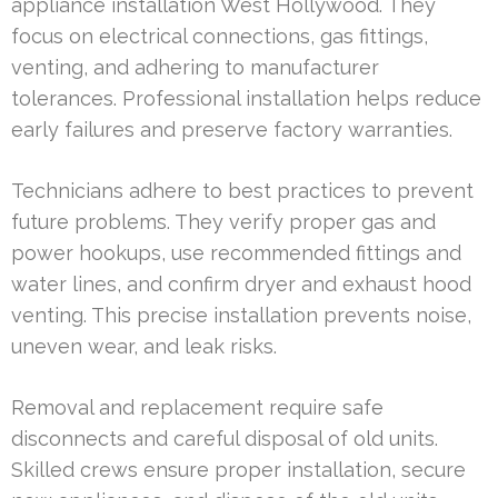
appliance installation West Hollywood. They
focus on electrical connections, gas fittings,
venting, and adhering to manufacturer
tolerances. Professional installation helps reduce
early failures and preserve factory warranties.
Technicians adhere to best practices to prevent
future problems. They verify proper gas and
power hookups, use recommended fittings and
water lines, and confirm dryer and exhaust hood
venting. This precise installation prevents noise,
uneven wear, and leak risks.
Removal and replacement require safe
disconnects and careful disposal of old units.
Skilled crews ensure proper installation, secure