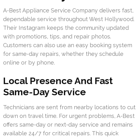
A-Best Appliance Service Company delivers fast,
dependable service throughout West Hollywood.
Their Instagram keeps the community updated
with promotions, tips, and repair photos.
Customers can also use an easy booking system
for same-day repairs, whether they schedule
online or by phone.
Local Presence And Fast
Same-Day Service
Technicians are sent from nearby locations to cut
down on travel time. For urgent problems, A-Best
offers same-day or next-day service and remains
available 24/7 for critical repairs. This quick