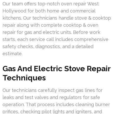
Our team offers top-notch oven repair West
Hollywood for both home and commercial
kitchens. Our technicians handle stove & cooktop
repair along with complete cooktop & oven
repair for gas and electric units. Before work
starts, each service call includes comprehensive
safety checks, diagnostics, and a detailed
estimate.
Gas And Electric Stove Repair
Techniques
Our technicians carefully inspect gas lines for
leaks and test valves and regulators for safe
operation. That process includes cleaning burner
orifices, checking pilot lights and igniters, and