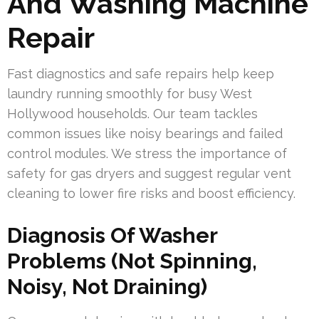
And Washing Machine
Repair
Fast diagnostics and safe repairs help keep
laundry running smoothly for busy West
Hollywood households. Our team tackles
common issues like noisy bearings and failed
control modules. We stress the importance of
safety for gas dryers and suggest regular vent
cleaning to lower fire risks and boost efficiency.
Diagnosis Of Washer
Problems (Not Spinning,
Noisy, Not Draining)