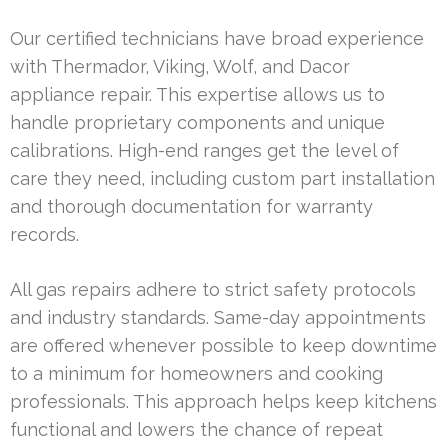
Our certified technicians have broad experience
with Thermador, Viking, Wolf, and Dacor
appliance repair. This expertise allows us to
handle proprietary components and unique
calibrations. High-end ranges get the level of
care they need, including custom part installation
and thorough documentation for warranty
records.
All gas repairs adhere to strict safety protocols
and industry standards. Same-day appointments
are offered whenever possible to keep downtime
to a minimum for homeowners and cooking
professionals. This approach helps keep kitchens
functional and lowers the chance of repeat