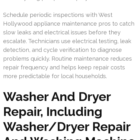
Schedule periodic inspections with West
Hollywood appliance maintenance pros to catch
slow leaks and electrical issues before they
escalate. Technicians use electrical testing, leak
detection, and cycle verification to diagnose
problems quickly. Routine maintenance reduces
repair frequency and helps keep repair costs
more predictable for local households.
Washer And Dryer
Repair, Including
Washer/Dryer Repair