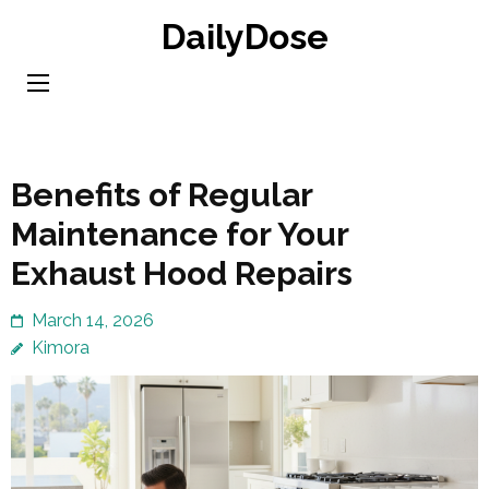
Skip
DailyDose
to
content
(Press
Enter)
Benefits of Regular
Maintenance for Your
Exhaust Hood Repairs
March 14, 2026
Kimora