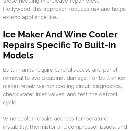
those needing microwave repair West
Hollywood, this approach reduces risk and helps
extend appliance life.
Ice Maker And Wine Cooler
Repairs Specific To Built-In
Models
Built-in units require careful access and panel
removal to avoid cabinet damage. For built-in ice
maker repair, we run cooling circuit diagnostics,
check water inlet valves, and test the defrost
cycle.
Wine cooler repairs address temperature
instability, thermistor and compressor issues, and