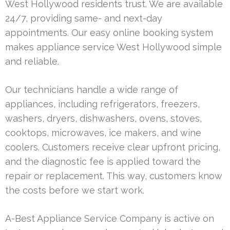
West Hollywood residents trust. We are available
24/7, providing same- and next-day
appointments. Our easy online booking system
makes appliance service West Hollywood simple
and reliable.
Our technicians handle a wide range of
appliances, including refrigerators, freezers,
washers, dryers, dishwashers, ovens, stoves,
cooktops, microwaves, ice makers, and wine
coolers. Customers receive clear upfront pricing,
and the diagnostic fee is applied toward the
repair or replacement. This way, customers know
the costs before we start work.
A-Best Appliance Service Company is active on