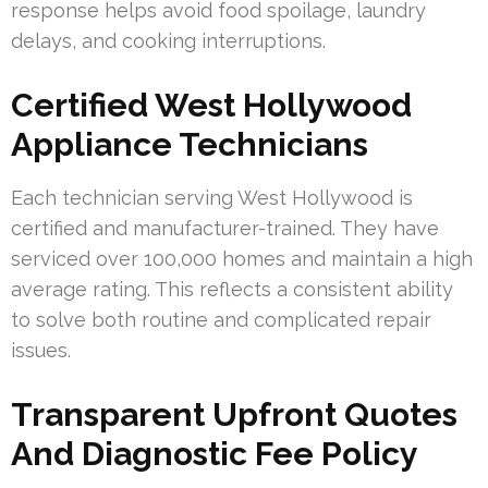
response helps avoid food spoilage, laundry
delays, and cooking interruptions.
Certified West Hollywood
Appliance Technicians
Each technician serving West Hollywood is
certified and manufacturer-trained. They have
serviced over 100,000 homes and maintain a high
average rating. This reflects a consistent ability
to solve both routine and complicated repair
issues.
Transparent Upfront Quotes
And Diagnostic Fee Policy