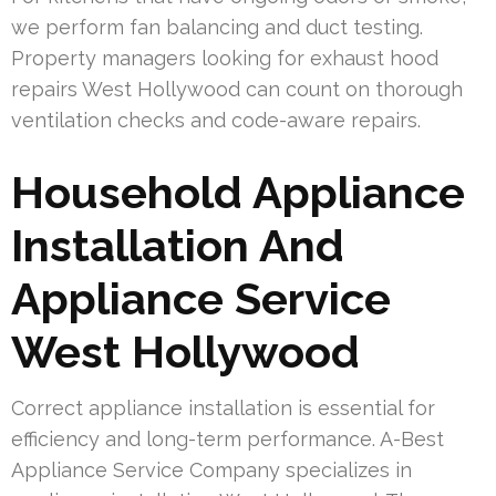
we perform fan balancing and duct testing.
Property managers looking for exhaust hood
repairs West Hollywood can count on thorough
ventilation checks and code-aware repairs.
Household Appliance
Installation And
Appliance Service
West Hollywood
Correct appliance installation is essential for
efficiency and long-term performance. A-Best
Appliance Service Company specializes in