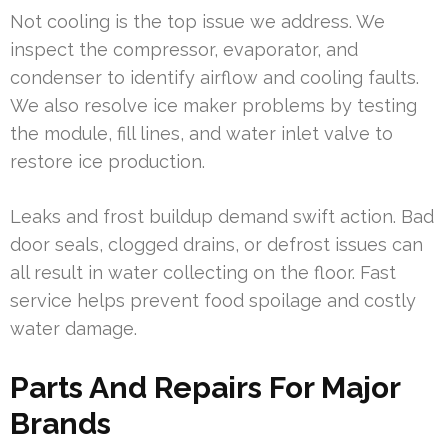
Not cooling is the top issue we address. We
inspect the compressor, evaporator, and
condenser to identify airflow and cooling faults.
We also resolve ice maker problems by testing
the module, fill lines, and water inlet valve to
restore ice production.
Leaks and frost buildup demand swift action. Bad
door seals, clogged drains, or defrost issues can
all result in water collecting on the floor. Fast
service helps prevent food spoilage and costly
water damage.
Parts And Repairs For Major
Brands