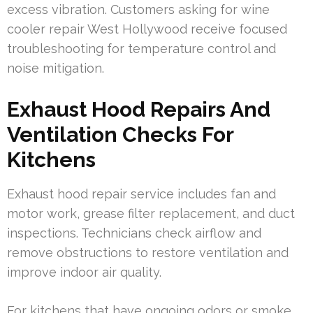
excess vibration. Customers asking for wine
cooler repair West Hollywood receive focused
troubleshooting for temperature control and
noise mitigation.
Exhaust Hood Repairs And
Ventilation Checks For
Kitchens
Exhaust hood repair service includes fan and
motor work, grease filter replacement, and duct
inspections. Technicians check airflow and
remove obstructions to restore ventilation and
improve indoor air quality.
For kitchens that have ongoing odors or smoke,