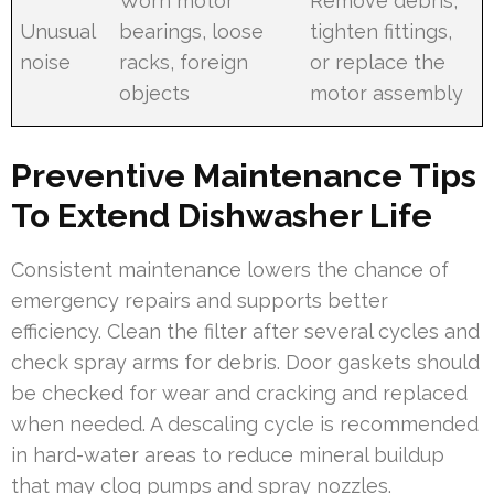
Worn motor
Remove debris,
Unusual
bearings, loose
tighten fittings,
noise
racks, foreign
or replace the
objects
motor assembly
Preventive Maintenance Tips
To Extend Dishwasher Life
Consistent maintenance lowers the chance of
emergency repairs and supports better
efficiency. Clean the filter after several cycles and
check spray arms for debris. Door gaskets should
be checked for wear and cracking and replaced
when needed. A descaling cycle is recommended
in hard-water areas to reduce mineral buildup
that may clog pumps and spray nozzles.