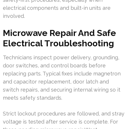
electrical components and built-in units are
involved.
Microwave Repair And Safe
Electrical Troubleshooting
Technicians inspect power delivery, grounding,
door switches, and control boards before
replacing parts. Typical fixes include magnetron
and capacitor replacement, door latch and
switch repairs, and securing internal wiring so it
meets safety standards.
Strict lockout procedures are followed, and stray
voltage is tested after service is complete. For