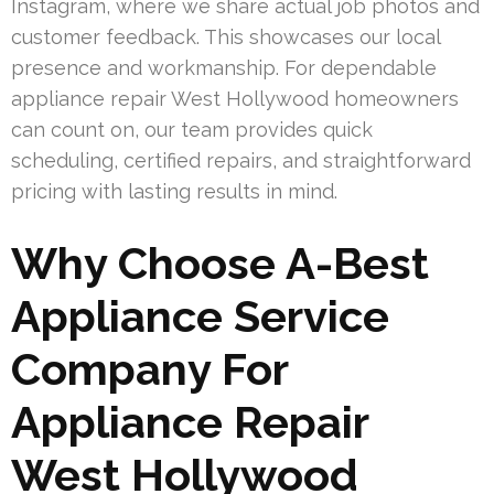
Instagram, where we share actual job photos and
customer feedback. This showcases our local
presence and workmanship. For dependable
appliance repair West Hollywood homeowners
can count on, our team provides quick
scheduling, certified repairs, and straightforward
pricing with lasting results in mind.
Why Choose A-Best
Appliance Service
Company For
Appliance Repair
West Hollywood