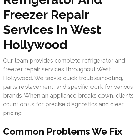
Freezer Repair
Services In West
Hollywood
Our team provides complete refrigerator and
freezer repair services throughout West
Hollywood. We tackle quick troubleshooting,
parts replacement, and specific work for various
brands. When an appliance breaks down, clients
count on us for precise diagnostics and clear
pricing.
Common Problems We Fix