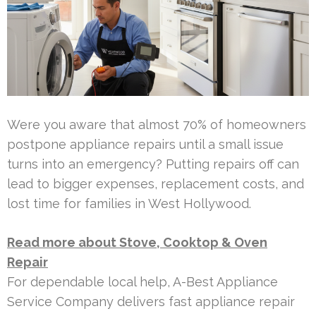
Were you aware that almost 70% of homeowners
postpone appliance repairs until a small issue
turns into an emergency? Putting repairs off can
lead to bigger expenses, replacement costs, and
lost time for families in West Hollywood.
Read more about Stove, Cooktop & Oven
Repair
For dependable local help, A-Best Appliance
Service Company delivers fast appliance repair