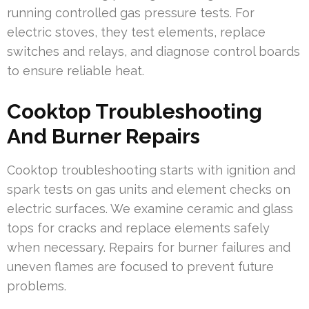
running controlled gas pressure tests. For
electric stoves, they test elements, replace
switches and relays, and diagnose control boards
to ensure reliable heat.
Cooktop Troubleshooting
And Burner Repairs
Cooktop troubleshooting starts with ignition and
spark tests on gas units and element checks on
electric surfaces. We examine ceramic and glass
tops for cracks and replace elements safely
when necessary. Repairs for burner failures and
uneven flames are focused to prevent future
problems.