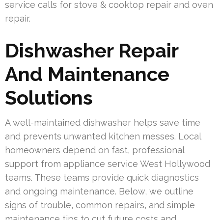
service calls for stove & cooktop repair and oven
repair.
Dishwasher Repair
And Maintenance
Solutions
A well-maintained dishwasher helps save time
and prevents unwanted kitchen messes. Local
homeowners depend on fast, professional
support from appliance service West Hollywood
teams. These teams provide quick diagnostics
and ongoing maintenance. Below, we outline
signs of trouble, common repairs, and simple
maintenance tips to cut future costs and