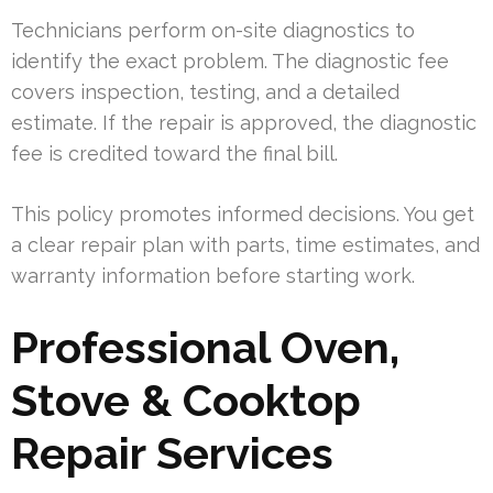
Technicians perform on-site diagnostics to
identify the exact problem. The diagnostic fee
covers inspection, testing, and a detailed
estimate. If the repair is approved, the diagnostic
fee is credited toward the final bill.
This policy promotes informed decisions. You get
a clear repair plan with parts, time estimates, and
warranty information before starting work.
Professional Oven,
Stove & Cooktop
Repair Services