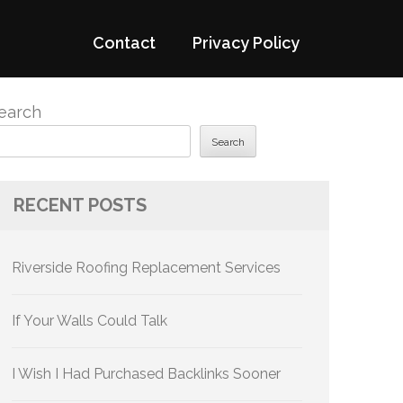
Contact
Privacy Policy
earch
Search
RECENT POSTS
Riverside Roofing Replacement Services
If Your Walls Could Talk
I Wish I Had Purchased Backlinks Sooner