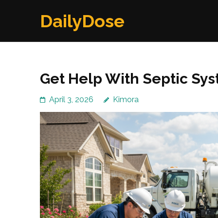
Skip
DailyDose
to
content
(Press
Enter)
Get Help With Septic Sy
April 3, 2026
Kimora