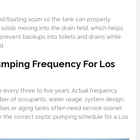
d floating scum so the tank can properly
 solids moving into the drain field, which helps
 prevent backups into toilets and drains while
d.
mping Frequency For Los
 every three to five years. Actual frequency
ber of occupants, water usage, system design,
ilies or aging tanks often need service sooner.
e the correct septic pumping schedule for a Los