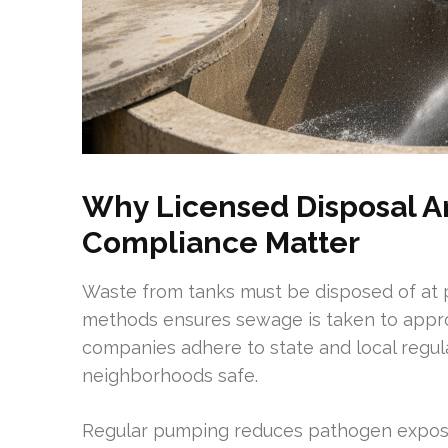
Why Licensed Disposal A
Compliance Matter
Waste from tanks must be disposed of at pe
methods ensures sewage is taken to appro
companies adhere to state and local regu
neighborhoods safe.
Regular pumping reduces pathogen exposur