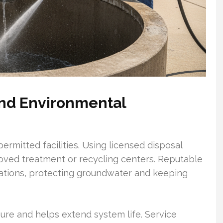
nd Environmental
rmitted facilities. Using licensed disposal
ved treatment or recycling centers. Reputable
lations, protecting groundwater and keeping
e and helps extend system life. Service