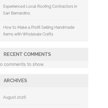
Experienced Local Roofing Contractors in
San Bernardino
How to Make a Profit Selling Handmade
Items with Wholesale Crafts
RECENT COMMENTS
o comments to show.
ARCHIVES
August 2026