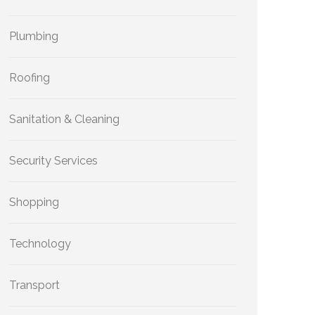
Plumbing
Roofing
Sanitation & Cleaning
Security Services
Shopping
Technology
Transport