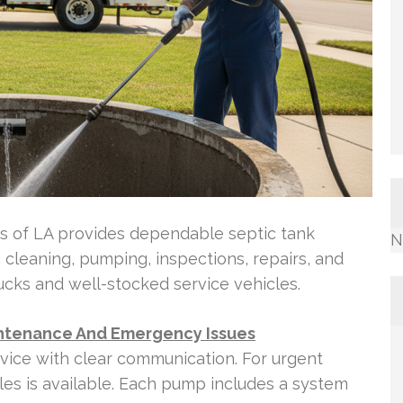
es of LA provides dependable septic tank
N
 cleaning, pumping, inspections, repairs, and
ucks and well-stocked service vehicles.
aintenance And Emergency Issues
vice with clear communication. For urgent
les is available. Each pump includes a system