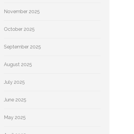
November 2025
October 2025
September 2025
August 2025
July 2025
June 2025
May 2025