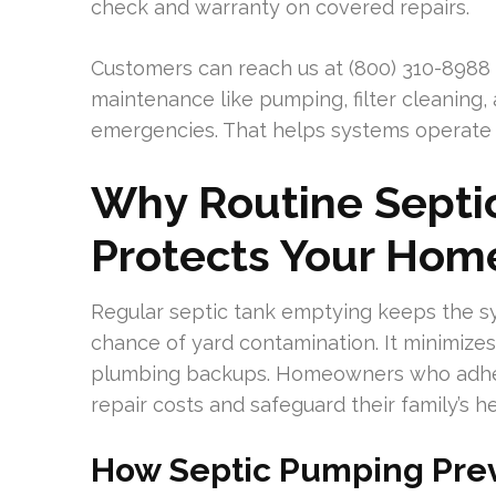
check and warranty on covered repairs.
Customers can reach us at (800) 310-8988 
maintenance like pumping, filter cleaning,
emergencies. That helps systems operate ef
Why Routine Septi
Protects Your Hom
Regular septic tank emptying keeps the sy
chance of yard contamination. It minimize
plumbing backups. Homeowners who adher
repair costs and safeguard their family’s he
How Septic Pumping Pre