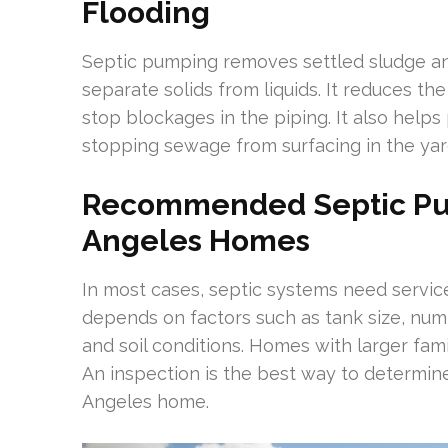
Flooding
Septic pumping removes settled sludge an
separate solids from liquids. It reduces the
stop blockages in the piping. It also helps
stopping sewage from surfacing in the yar
Recommended Septic Pu
Angeles Homes
In most cases, septic systems need service
depends on factors such as tank size, num
and soil conditions. Homes with larger fam
An inspection is the best way to determin
Angeles home.