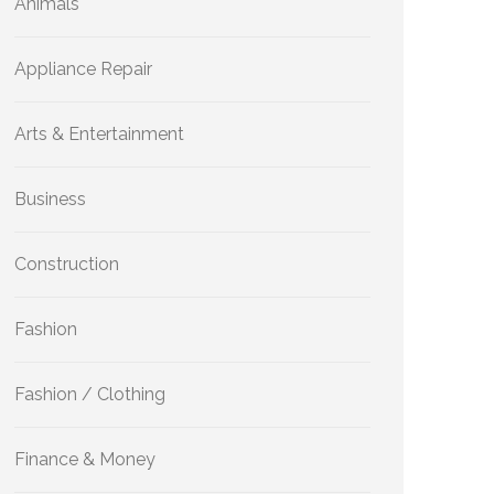
Animals
Appliance Repair
Arts & Entertainment
Business
Construction
Fashion
Fashion / Clothing
Finance & Money