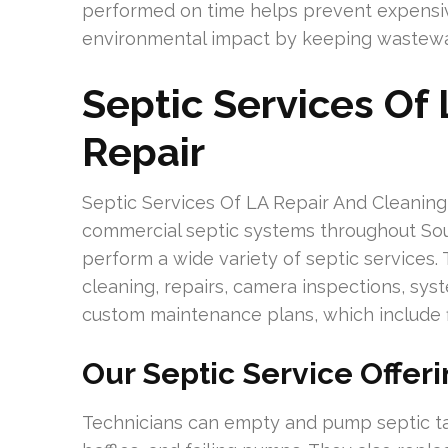
performed on time helps prevent expensiv
environmental impact by keeping wastewat
Septic Services Of
Repair
Septic Services Of LA Repair And Cleaning 
commercial septic systems throughout South
perform a wide variety of septic services.
cleaning, repairs, camera inspections, syst
custom maintenance plans, which include fi
Our Septic Service Offer
Technicians can empty and pump septic t