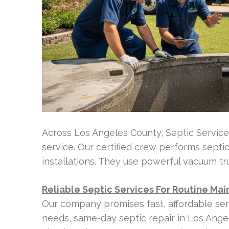
Across Los Angeles County, Septic Servic
service. Our certified crew performs septic
installations. They use powerful vacuum tr
Reliable Septic Services For Routine M
Our company promises fast, affordable ser
needs, same-day septic repair in Los Ange