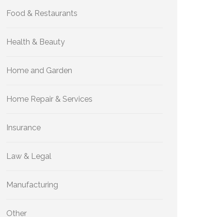
Food & Restaurants
Health & Beauty
Home and Garden
Home Repair & Services
Insurance
Law & Legal
Manufacturing
Other