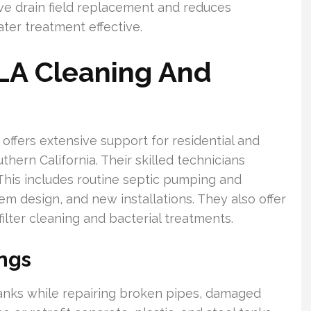
e drain field replacement and reduces
er treatment effective.
 LA Cleaning And
offers extensive support for residential and
ern California. Their skilled technicians
 This includes routine septic pumping and
em design, and new installations. They also offer
lter cleaning and bacterial treatments.
ings
anks while repairing broken pipes, damaged