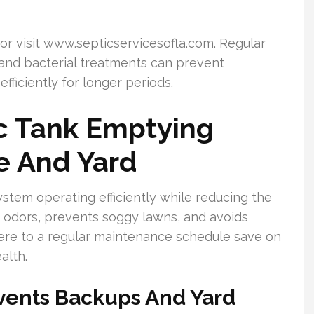
or visit www.septicservicesofla.com. Regular
 and bacterial treatments can prevent
ficiently for longer periods.
c Tank Emptying
e And Yard
stem operating efficiently while reducing the
s odors, prevents soggy lawns, and avoids
e to a regular maintenance schedule save on
alth.
vents Backups And Yard