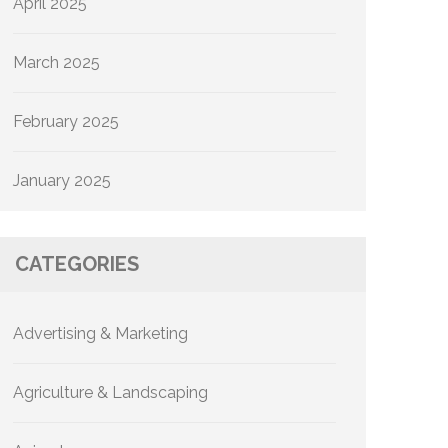
April 2025
March 2025
February 2025
January 2025
CATEGORIES
Advertising & Marketing
Agriculture & Landscaping