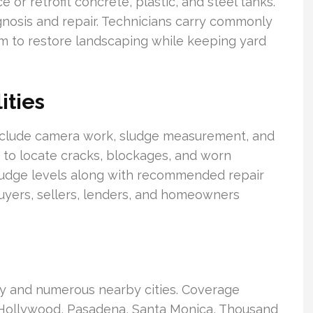
e or retrofit concrete, plastic, and steel tanks.
gnosis and repair. Technicians carry commonly
m to restore landscaping while keeping yard
ities
include camera work, sludge measurement, and
d to locate cracks, blockages, and worn
ludge levels along with recommended repair
buyers, sellers, lenders, and homeowners
y and numerous nearby cities. Coverage
, Hollywood, Pasadena, Santa Monica, Thousand