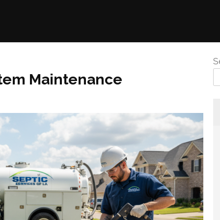
S
stem Maintenance