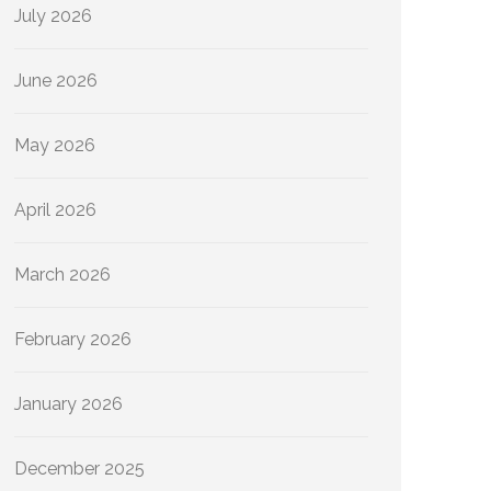
July 2026
June 2026
May 2026
April 2026
March 2026
February 2026
January 2026
December 2025