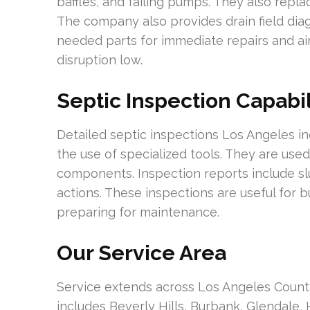
baffles, and failing pumps. They also replac
The company also provides drain field dia
needed parts for immediate repairs and ai
disruption low.
Septic Inspection Capabil
Detailed septic inspections Los Angeles 
the use of specialized tools. They are use
components. Inspection reports include s
actions. These inspections are useful for 
preparing for maintenance.
Our Service Area
Service extends across Los Angeles Count
includes Beverly Hills, Burbank, Glendale