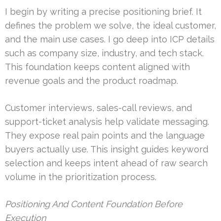
I begin by writing a precise positioning brief. It
defines the problem we solve, the ideal customer,
and the main use cases. I go deep into ICP details
such as company size, industry, and tech stack.
This foundation keeps content aligned with
revenue goals and the product roadmap.
Customer interviews, sales-call reviews, and
support-ticket analysis help validate messaging.
They expose real pain points and the language
buyers actually use. This insight guides keyword
selection and keeps intent ahead of raw search
volume in the prioritization process.
Positioning And Content Foundation Before
Execution