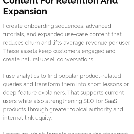
Content For Retention And
Expansion
I create onboarding sequences, advanced
tutorials, and expanded use-case content that
reduces churn and lifts average revenue per user.
These assets keep customers engaged and
create natural upsell conversations.
I use analytics to find popular product-related
queries and transform them into short lessons or
deep feature explainers. That supports current
users while also strengthening SEO for SaaS
products through greater topical authority and
internal-link equity.