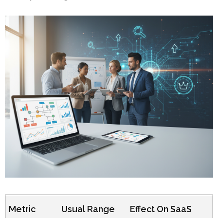
Metric
Usual Range
Effect On SaaS