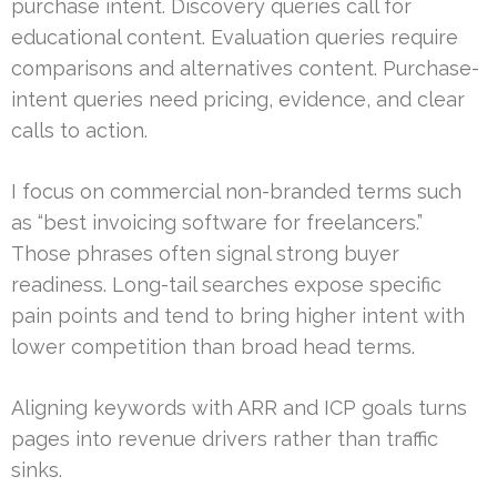
purchase intent. Discovery queries call for
educational content. Evaluation queries require
comparisons and alternatives content. Purchase-
intent queries need pricing, evidence, and clear
calls to action.
I focus on commercial non-branded terms such
as “best invoicing software for freelancers.”
Those phrases often signal strong buyer
readiness. Long-tail searches expose specific
pain points and tend to bring higher intent with
lower competition than broad head terms.
Aligning keywords with ARR and ICP goals turns
pages into revenue drivers rather than traffic
sinks.