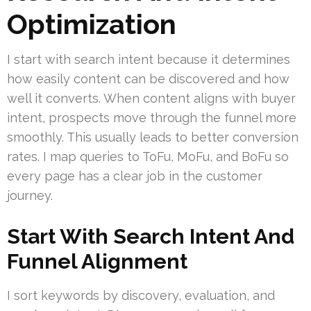
Optimization
I start with search intent because it determines
how easily content can be discovered and how
well it converts. When content aligns with buyer
intent, prospects move through the funnel more
smoothly. This usually leads to better conversion
rates. I map queries to ToFu, MoFu, and BoFu so
every page has a clear job in the customer
journey.
Start With Search Intent And
Funnel Alignment
I sort keywords by discovery, evaluation, and