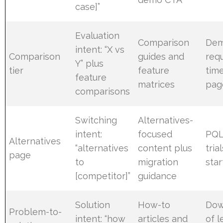
case]”
Evaluation
Comparison
De
intent: “X vs
Comparison
guides and
req
Y” plus
tier
feature
tim
feature
matrices
pag
comparisons
Switching
Alternatives-
intent:
focused
PQL
Alternatives
“alternatives
content plus
tria
page
to
migration
sta
[competitor]”
guidance
Solution
How-to
Dow
Problem-to-
intent: “how
articles and
of l