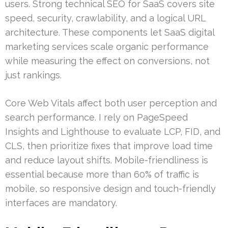
users. Strong technical SEO for SaaS covers site
speed, security, crawlability, and a logical URL
architecture. These components let SaaS digital
marketing services scale organic performance
while measuring the effect on conversions, not
just rankings.
Core Web Vitals affect both user perception and
search performance. I rely on PageSpeed
Insights and Lighthouse to evaluate LCP, FID, and
CLS, then prioritize fixes that improve load time
and reduce layout shifts. Mobile-friendliness is
essential because more than 60% of traffic is
mobile, so responsive design and touch-friendly
interfaces are mandatory.