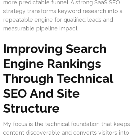
more predictable funnel. A strong SaaS SEO
strategy transforms keyword research into a
repeatable engine for qualified leads and
measurable pipeline impact.
Improving Search
Engine Rankings
Through Technical
SEO And Site
Structure
My focus is the technical foundation that keeps
content discoverable and converts visitors into