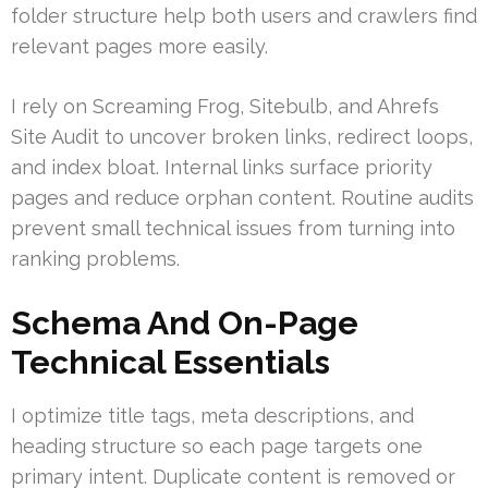
folder structure help both users and crawlers find
relevant pages more easily.
I rely on Screaming Frog, Sitebulb, and Ahrefs
Site Audit to uncover broken links, redirect loops,
and index bloat. Internal links surface priority
pages and reduce orphan content. Routine audits
prevent small technical issues from turning into
ranking problems.
Schema And On-Page
Technical Essentials
I optimize title tags, meta descriptions, and
heading structure so each page targets one
primary intent. Duplicate content is removed or