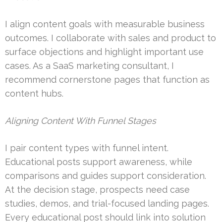
I align content goals with measurable business
outcomes. I collaborate with sales and product to
surface objections and highlight important use
cases. As a SaaS marketing consultant, I
recommend cornerstone pages that function as
content hubs.
Aligning Content With Funnel Stages
I pair content types with funnel intent.
Educational posts support awareness, while
comparisons and guides support consideration.
At the decision stage, prospects need case
studies, demos, and trial-focused landing pages.
Every educational post should link into solution