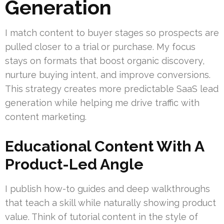
Generation
I match content to buyer stages so prospects are
pulled closer to a trial or purchase. My focus
stays on formats that boost organic discovery,
nurture buying intent, and improve conversions.
This strategy creates more predictable SaaS lead
generation while helping me drive traffic with
content marketing.
Educational Content With A
Product-Led Angle
I publish how-to guides and deep walkthroughs
that teach a skill while naturally showing product
value. Think of tutorial content in the style of