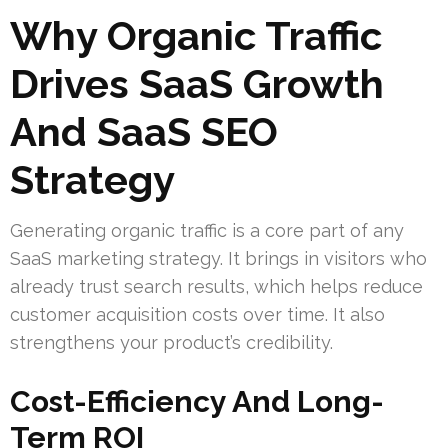
Why Organic Traffic
Drives SaaS Growth
And SaaS SEO
Strategy
Generating organic traffic is a core part of any
SaaS marketing strategy. It brings in visitors who
already trust search results, which helps reduce
customer acquisition costs over time. It also
strengthens your product’s credibility.
Cost-Efficiency And Long-
Term ROI