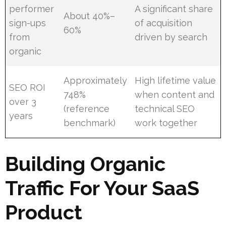
performer
A significant share
About 40%–
sign-ups
of acquisition
60%
from
driven by search
organic
Approximately
High lifetime value
SEO ROI
748%
when content and
over 3
(reference
technical SEO
years
benchmark)
work together
Building Organic
Traffic For Your SaaS
Product