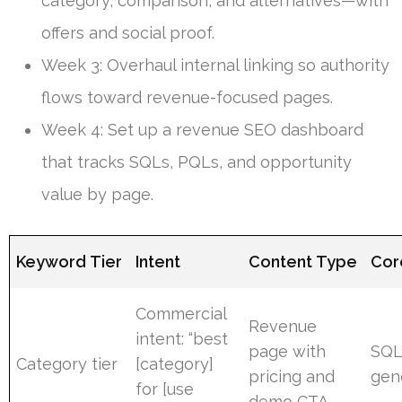
category, comparison, and alternatives—with
offers and social proof.
Week 3: Overhaul internal linking so authority
flows toward revenue-focused pages.
Week 4: Set up a revenue SEO dashboard
that tracks SQLs, PQLs, and opportunity
value by page.
Keyword Tier
Intent
Content Type
Cor
Commercial
Revenue
intent: “best
page with
SQL
Category tier
[category]
pricing and
gen
for [use
demo CTA