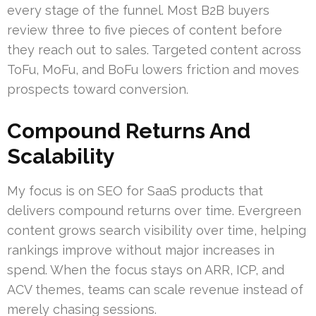
every stage of the funnel. Most B2B buyers
review three to five pieces of content before
they reach out to sales. Targeted content across
ToFu, MoFu, and BoFu lowers friction and moves
prospects toward conversion.
Compound Returns And
Scalability
My focus is on SEO for SaaS products that
delivers compound returns over time. Evergreen
content grows search visibility over time, helping
rankings improve without major increases in
spend. When the focus stays on ARR, ICP, and
ACV themes, teams can scale revenue instead of
merely chasing sessions.