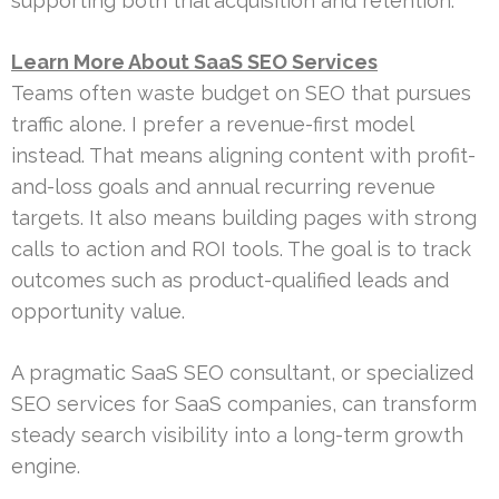
supporting both trial acquisition and retention.
Learn More About SaaS SEO Services
Teams often waste budget on SEO that pursues
traffic alone. I prefer a revenue-first model
instead. That means aligning content with profit-
and-loss goals and annual recurring revenue
targets. It also means building pages with strong
calls to action and ROI tools. The goal is to track
outcomes such as product-qualified leads and
opportunity value.
A pragmatic SaaS SEO consultant, or specialized
SEO services for SaaS companies, can transform
steady search visibility into a long-term growth
engine.