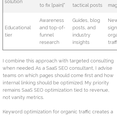
solution
to fix [pain]”
tactical posts
mag
Awareness
Guides, blog
New
Educational
and top-of-
posts, and
sig
tier
funnel
industry
org
research
insights
traff
I combine this approach with targeted consulting
when needed. As a SaaS SEO consultant, I advise
teams on which pages should come first and how
internal linking should be optimized. My priority
remains SaaS SEO optimization tied to revenue,
not vanity metrics.
Keyword optimization for organic traffic creates a