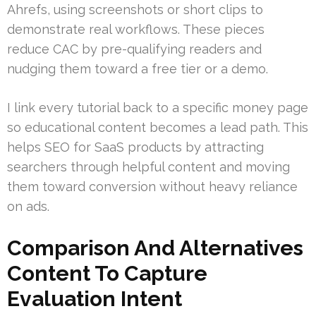
Ahrefs, using screenshots or short clips to
demonstrate real workflows. These pieces
reduce CAC by pre-qualifying readers and
nudging them toward a free tier or a demo.
I link every tutorial back to a specific money page
so educational content becomes a lead path. This
helps SEO for SaaS products by attracting
searchers through helpful content and moving
them toward conversion without heavy reliance
on ads.
Comparison And Alternatives
Content To Capture
Evaluation Intent