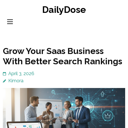
Skip
DailyDose
to
content
(Press
Enter)
Grow Your Saas Business
With Better Search Rankings
April 3, 2026
Kimora