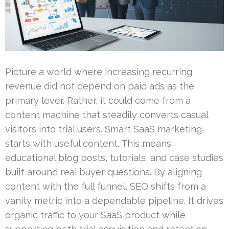
Picture a world where increasing recurring
revenue did not depend on paid ads as the
primary lever. Rather, it could come from a
content machine that steadily converts casual
visitors into trial users. Smart SaaS marketing
starts with useful content. This means
educational blog posts, tutorials, and case studies
built around real buyer questions. By aligning
content with the full funnel, SEO shifts from a
vanity metric into a dependable pipeline. It drives
organic traffic to your SaaS product while