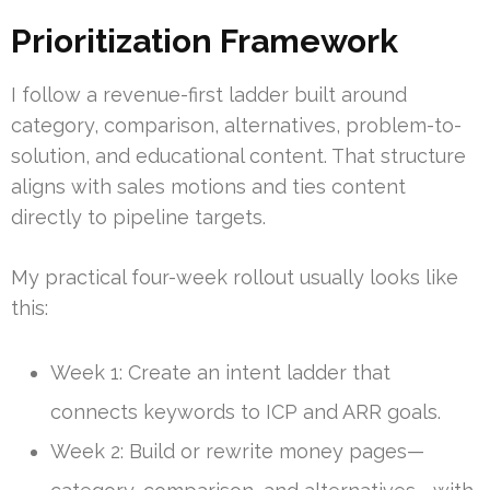
Prioritization Framework
I follow a revenue-first ladder built around
category, comparison, alternatives, problem-to-
solution, and educational content. That structure
aligns with sales motions and ties content
directly to pipeline targets.
My practical four-week rollout usually looks like
this:
Week 1: Create an intent ladder that
connects keywords to ICP and ARR goals.
Week 2: Build or rewrite money pages—