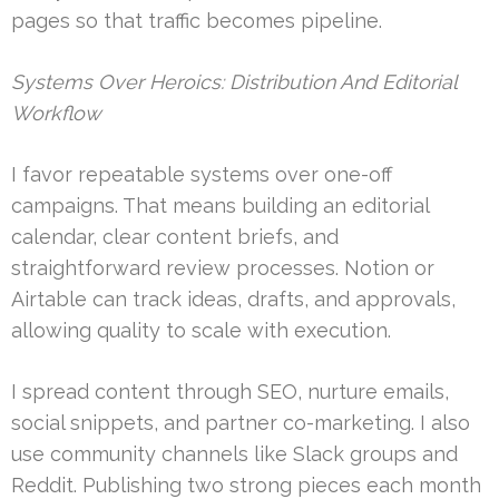
pages so that traffic becomes pipeline.
Systems Over Heroics: Distribution And Editorial
Workflow
I favor repeatable systems over one-off
campaigns. That means building an editorial
calendar, clear content briefs, and
straightforward review processes. Notion or
Airtable can track ideas, drafts, and approvals,
allowing quality to scale with execution.
I spread content through SEO, nurture emails,
social snippets, and partner co-marketing. I also
use community channels like Slack groups and
Reddit. Publishing two strong pieces each month