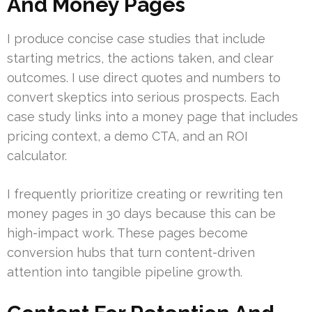
And Money Pages
I produce concise case studies that include
starting metrics, the actions taken, and clear
outcomes. I use direct quotes and numbers to
convert skeptics into serious prospects. Each
case study links into a money page that includes
pricing context, a demo CTA, and an ROI
calculator.
I frequently prioritize creating or rewriting ten
money pages in 30 days because this can be
high-impact work. These pages become
conversion hubs that turn content-driven
attention into tangible pipeline growth.