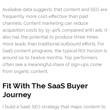
Available data suggests that content and SEO are
frequently more cost-effective than paid
channels. Content marketing can reduce
acquisition costs by 15–40% compared with ads. It
also has the potential to produce three times
more leads than traditional outbound efforts. For
SaaS content programs, the typical ROI horizon is
around six to twelve months. Top performers
often see a meaningful share of sign-ups come
from organic content.
Fit With The SaaS Buyer
Journey
I build a SaaS SEO strategy that maps content to