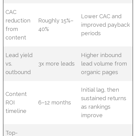
CAC
Lower CAC and
reduction
Roughly 15%–
improved payback
from
40%
periods
content
Lead yield
Higher inbound
vs.
3x more leads
lead volume from
outbound
organic pages
Initial lag, then
Content
sustained returns
ROI
6–12 months
as rankings
timeline
improve
Top-