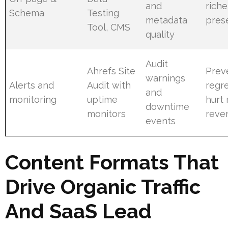
and
rich
Schema
Testing
metadata
pres
Tool, CMS
quality
Audit
Ahrefs Site
Prev
warnings
Alerts and
Audit with
regre
and
monitoring
uptime
hurt
downtime
monitors
reve
events
Content Formats That
Drive Organic Traffic
And SaaS Lead