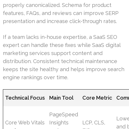
properly canonicalized. Schema for product
features, FAQs, and reviews can improve SERP
presentation and increase click-through rates.
If a team lacks in-house expertise, a SaaS SEO
expert can handle these fixes while SaaS digital
marketing services support content and
distribution. Consistent technical maintenance
keeps the site healthy and helps improve search
engine rankings over time.
Technical Focus
Main Tool
Core Metric
Comm
PageSpeed
Lowe
Core Web Vitals
Insights
LCP, CLS,
and 