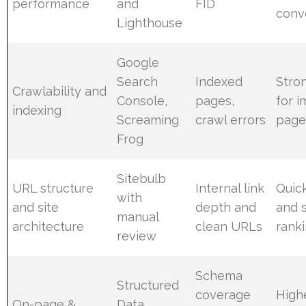
performance
and
FID
conv
Lighthouse
Google
Search
Indexed
Stron
Crawlability and
Console,
pages,
for 
indexing
Screaming
crawl errors
page
Frog
Sitebulb
URL structure
Internal link
Quic
with
and site
depth and
and 
manual
architecture
clean URLs
ranki
review
Schema
Structured
coverage
High
On-page &
Data