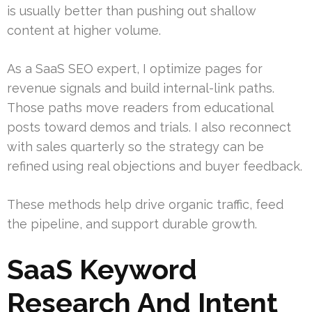
is usually better than pushing out shallow
content at higher volume.
As a SaaS SEO expert, I optimize pages for
revenue signals and build internal-link paths.
Those paths move readers from educational
posts toward demos and trials. I also reconnect
with sales quarterly so the strategy can be
refined using real objections and buyer feedback.
These methods help drive organic traffic, feed
the pipeline, and support durable growth.
SaaS Keyword
Research And Intent