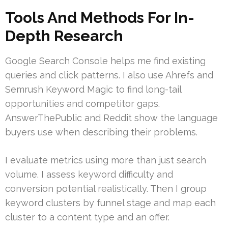
Tools And Methods For In-
Depth Research
Google Search Console helps me find existing
queries and click patterns. I also use Ahrefs and
Semrush Keyword Magic to find long-tail
opportunities and competitor gaps.
AnswerThePublic and Reddit show the language
buyers use when describing their problems.
I evaluate metrics using more than just search
volume. I assess keyword difficulty and
conversion potential realistically. Then I group
keyword clusters by funnel stage and map each
cluster to a content type and an offer.