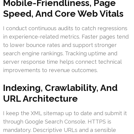
Mobile-Friendliness, Page
Speed, And Core Web Vitals
I conduct continuous audits to catch regressions
in experience-related metrics. Faster pages tend
to lower bounce rates and support stronger
search engine rankings. Tracking uptime and
server response time helps connect technical
improvements to revenue outcomes.
Indexing, Crawlability, And
URL Architecture
I keep the XML sitemap up to date and submit it
through Google Search Console. HTTPS is
mandatory. Descriptive URLs and a sensible