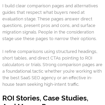
I build clear comparison pages and alternatives
guides that respect what buyers need at
evaluation stage. These pages answer direct
questions, present pros and cons, and surface
migration signals. People in the consideration
stage use these pages to narrow their options.
I refine comparisons using structured headings,
short tables, and direct CTAs pointing to ROI
calculators or trials. Strong comparison pages are
a foundational tactic whether you’re working with
the best SaaS SEO agency or an effective in-
house team seeking high-intent traffic.
ROI Stories, Case Studies,