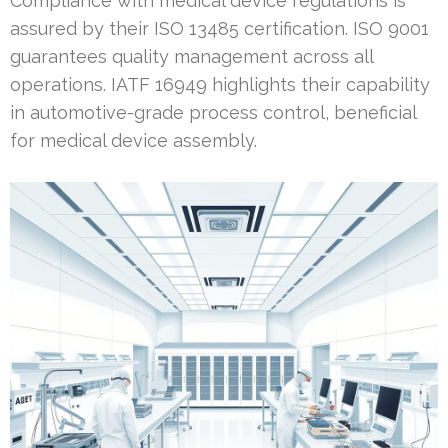
Compliance with medical device regulations is
assured by their ISO 13485 certification. ISO 9001
guarantees quality management across all
operations. IATF 16949 highlights their capability
in automotive-grade process control, beneficial
for medical device assembly.