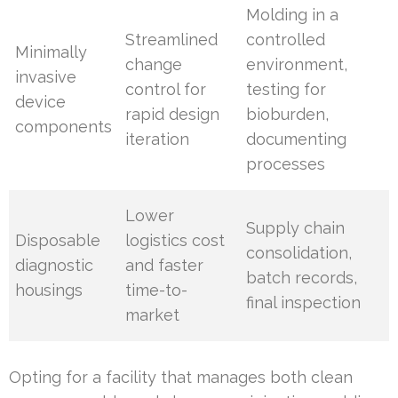
Molding in a
Streamlined
controlled
Minimally
change
environment,
invasive
control for
testing for
device
rapid design
bioburden,
components
iteration
documenting
processes
Lower
Supply chain
Disposable
logistics cost
consolidation,
diagnostic
and faster
batch records,
housings
time-to-
final inspection
market
Opting for a facility that manages both clean