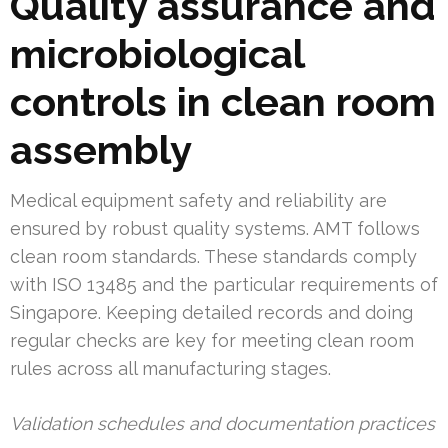
Quality assurance and
microbiological
controls in clean room
assembly
Medical equipment safety and reliability are
ensured by robust quality systems. AMT follows
clean room standards. These standards comply
with ISO 13485 and the particular requirements of
Singapore. Keeping detailed records and doing
regular checks are key for meeting clean room
rules across all manufacturing stages.
Validation schedules and documentation practices