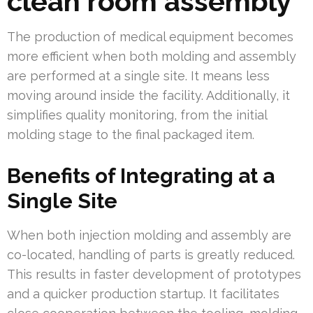
clean room assembly
The production of medical equipment becomes
more efficient when both molding and assembly
are performed at a single site. It means less
moving around inside the facility. Additionally, it
simplifies quality monitoring, from the initial
molding stage to the final packaged item.
Benefits of Integrating at a
Single Site
When both injection molding and assembly are
co-located, handling of parts is greatly reduced.
This results in faster development of prototypes
and a quicker production startup. It facilitates