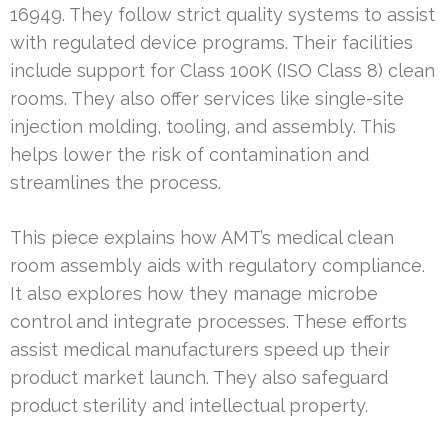
16949. They follow strict quality systems to assist
with regulated device programs. Their facilities
include support for Class 100K (ISO Class 8) clean
rooms. They also offer services like single-site
injection molding, tooling, and assembly. This
helps lower the risk of contamination and
streamlines the process.
This piece explains how AMT’s medical clean
room assembly aids with regulatory compliance.
It also explores how they manage microbe
control and integrate processes. These efforts
assist medical manufacturers speed up their
product market launch. They also safeguard
product sterility and intellectual property.