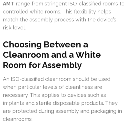
AMT
range from stringent ISO-classified rooms to
controlled white rooms. This flexibility helps
match the assembly process with the device’s
risk level.
Choosing Between a
Cleanroom and a White
Room for Assembly
An ISO-classified cleanroom should be used
when particular levels of cleanliness are
necessary. This applies to devices such as
implants and sterile disposable products. They
are protected during assembly and packaging in
cleanrooms.