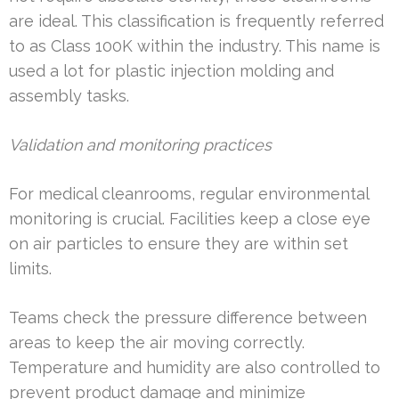
are ideal. This classification is frequently referred
to as Class 100K within the industry. This name is
used a lot for plastic injection molding and
assembly tasks.
Validation and monitoring practices
For medical cleanrooms, regular environmental
monitoring is crucial. Facilities keep a close eye
on air particles to ensure they are within set
limits.
Teams check the pressure difference between
areas to keep the air moving correctly.
Temperature and humidity are also controlled to
prevent product damage and minimize