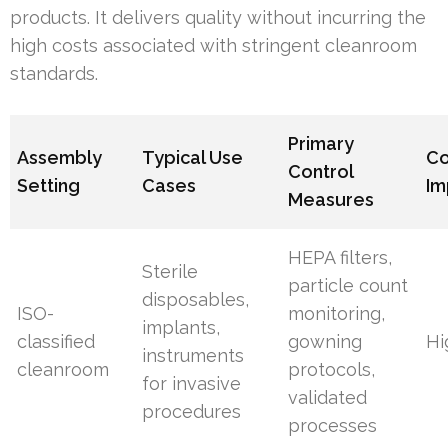
products. It delivers quality without incurring the
high costs associated with stringent cleanroom
standards.
Primary
Assembly
Typical Use
Co
Control
Setting
Cases
Im
Measures
HEPA filters,
Sterile
particle count
disposables,
ISO-
monitoring,
implants,
classified
gowning
Hi
instruments
cleanroom
protocols,
for invasive
validated
procedures
processes