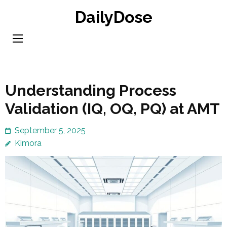
Skip
DailyDose
to
content
(Press
Enter)
Understanding Process
Validation (IQ, OQ, PQ) at AMT
September 5, 2025
Kimora