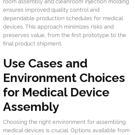
room assembly and cleanroom injection molding
ensures improved quality control and
dependable production schedules for medical
devices. This approach minimizes risks and
preserves value, from the first prototype to the
final product shipment.
Use Cases and
Environment Choices
for Medical Device
Assembly
Choosing the right environment for assembling
medical devices is crucial. Options available from