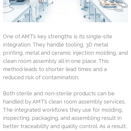
One of AMT’s key strengths is its single-site
integration. They handle tooling, 3D metal
printing, metal and ceramic injection molding, and
clean room assembly all in one place. This
method leads to shorter lead times and a
reduced risk of contamination.
Both sterile and non-sterile products can be
handled by AMT’s clean room assembly services.
The integrated workflows they use for molding,
inspecting, packaging, and assembling result in
better traceability and quality control. As a result,