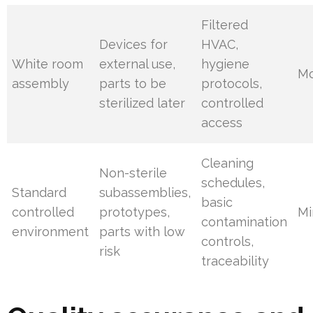
Filtered
Devices for
HVAC,
White room
external use,
hygiene
Mo
assembly
parts to be
protocols,
sterilized later
controlled
access
Cleaning
Non-sterile
schedules,
Standard
subassemblies,
basic
controlled
prototypes,
Mi
contamination
environment
parts with low
controls,
risk
traceability