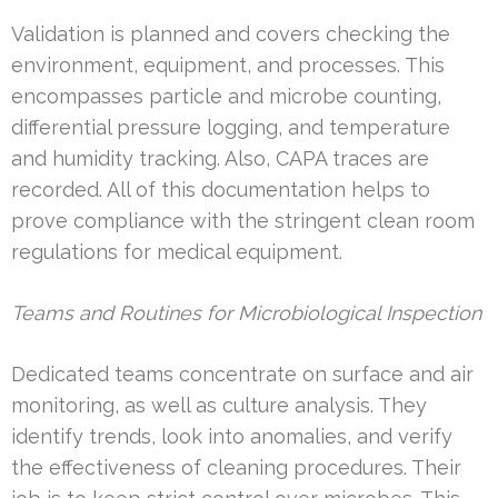
Validation is planned and covers checking the
environment, equipment, and processes. This
encompasses particle and microbe counting,
differential pressure logging, and temperature
and humidity tracking. Also, CAPA traces are
recorded. All of this documentation helps to
prove compliance with the stringent clean room
regulations for medical equipment.
Teams and Routines for Microbiological Inspection
Dedicated teams concentrate on surface and air
monitoring, as well as culture analysis. They
identify trends, look into anomalies, and verify
the effectiveness of cleaning procedures. Their