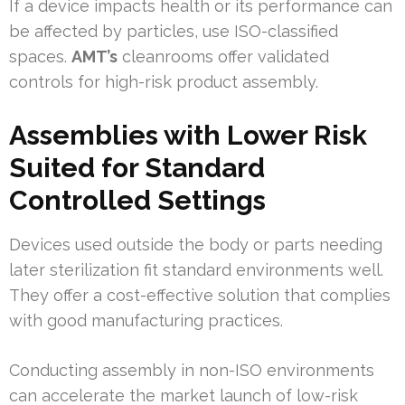
If a device impacts health or its performance can
be affected by particles, use ISO-classified
spaces.
AMT’s
cleanrooms offer validated
controls for high-risk product assembly.
Assemblies with Lower Risk
Suited for Standard
Controlled Settings
Devices used outside the body or parts needing
later sterilization fit standard environments well.
They offer a cost-effective solution that complies
with good manufacturing practices.
Conducting assembly in non-ISO environments
can accelerate the market launch of low-risk