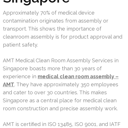
Approximately 70% of medical device
contamination originates from assembly or
transport. This shows the importance of
cleanroom assembly is for product approval and
patient safety.
AMT Medical Clean Room Assembly Services in
Singapore boasts more than 30 years of
experience in
medical clean room assembly –
AMT
. They have approximately 350 employees
and cater to over 30 countries. This makes
Singapore as a central place for medical clean
room construction and precise assembly work.
AMT is certified in ISO 13485, ISO 9001, and IATF