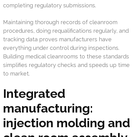
completing regulatory submissions.
Maintaining thorough records of cleanroom
procedures, doing requalifications regularly, and
tracking data proves manufacturers have
everything under control during inspections.
Building medical cleanrooms to these standards
simplifies regulatory checks and speeds up time
to market.
Integrated
manufacturing:
injection molding and