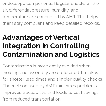
endoscope components. Regular checks of the
air, differential pressure, humidity, and
temperature are conducted by AMT. This helps
them stay compliant and keep detailed records.
Advantages of Vertical
Integration in Controlling
Contamination and Logistics
Contamination is more easily avoided when
molding and assembly are co-located. It makes
for shorter lead times and simpler quality checks.
The method used by AMT minimizes problems,
improves traceability, and leads to cost savings
from reduced transportation.