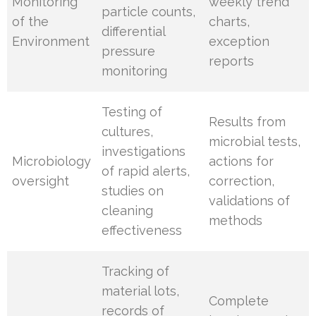
Monitoring
weekly trend
particle counts,
of the
charts,
differential
Environment
exception
pressure
reports
monitoring
Testing of
Results from
cultures,
microbial tests,
investigations
Microbiology
actions for
of rapid alerts,
oversight
correction,
studies on
validations of
cleaning
methods
effectiveness
Tracking of
material lots,
Complete
records of