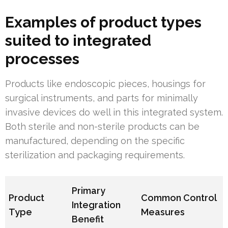
Examples of product types
suited to integrated
processes
Products like endoscopic pieces, housings for
surgical instruments, and parts for minimally
invasive devices do well in this integrated system.
Both sterile and non-sterile products can be
manufactured, depending on the specific
sterilization and packaging requirements.
Primary
Product
Common Control
Integration
Type
Measures
Benefit