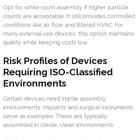
Opt for white room assembly if higher particle
counts are acceptable. It still provides controlled
conditions like air flow and filtered HVAC. For
many external-use devices, this option maintains
quality while keeping costs low.
Risk Profiles of Devices
Requiring ISO-Classified
Environments
Certain devices need sterile assembly
environments. Implants and surgical instruments
serve as examples. These are typically
assembled in sterile, clean environments.