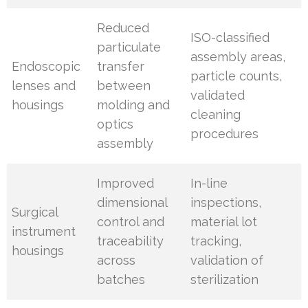
Reduced
ISO-classified
particulate
assembly areas,
Endoscopic
transfer
particle counts,
lenses and
between
validated
housings
molding and
cleaning
optics
procedures
assembly
Improved
In-line
dimensional
inspections,
Surgical
control and
material lot
instrument
traceability
tracking,
housings
across
validation of
batches
sterilization