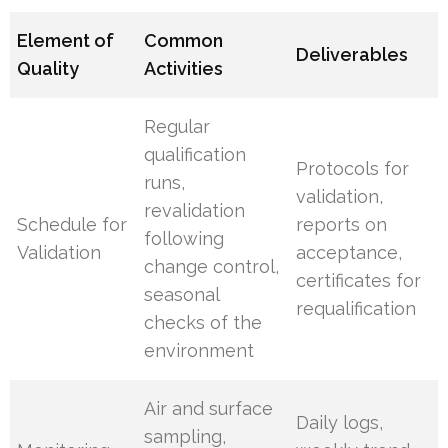
Element of
Common
Deliverables
Quality
Activities
Regular
qualification
Protocols for
runs,
validation,
revalidation
Schedule for
reports on
following
Validation
acceptance,
change control,
certificates for
seasonal
requalification
checks of the
environment
Air and surface
Daily logs,
sampling,