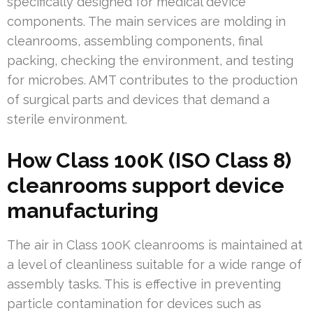
specifically designed for medical device
components. The main services are molding in
cleanrooms, assembling components, final
packing, checking the environment, and testing
for microbes. AMT contributes to the production
of surgical parts and devices that demand a
sterile environment.
How Class 100K (ISO Class 8)
cleanrooms support device
manufacturing
The air in Class 100K cleanrooms is maintained at
a level of cleanliness suitable for a wide range of
assembly tasks. This is effective in preventing
particle contamination for devices such as