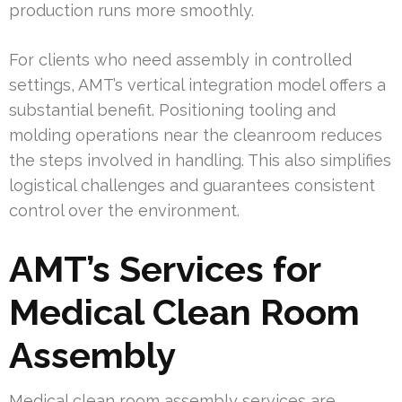
production runs more smoothly.
For clients who need assembly in controlled
settings, AMT’s vertical integration model offers a
substantial benefit. Positioning tooling and
molding operations near the cleanroom reduces
the steps involved in handling. This also simplifies
logistical challenges and guarantees consistent
control over the environment.
AMT’s Services for
Medical Clean Room
Assembly
Medical clean room assembly services are