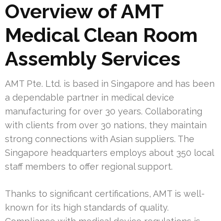
Overview of AMT
Medical Clean Room
Assembly Services
AMT Pte. Ltd. is based in Singapore and has been
a dependable partner in medical device
manufacturing for over 30 years. Collaborating
with clients from over 30 nations, they maintain
strong connections with Asian suppliers. The
Singapore headquarters employs about 350 local
staff members to offer regional support.
Thanks to significant certifications, AMT is well-
known for its high standards of quality.