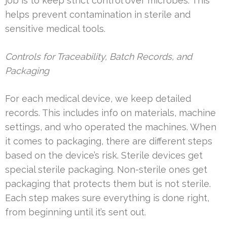
job is to keep strict control over microbes. This
helps prevent contamination in sterile and
sensitive medical tools.
Controls for Traceability, Batch Records, and
Packaging
For each medical device, we keep detailed
records. This includes info on materials, machine
settings, and who operated the machines. When
it comes to packaging, there are different steps
based on the device’s risk. Sterile devices get
special sterile packaging. Non-sterile ones get
packaging that protects them but is not sterile.
Each step makes sure everything is done right,
from beginning until it’s sent out.