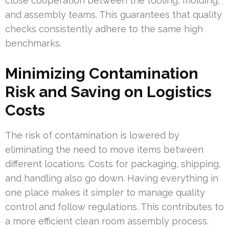
close cooperation between the tooling, molding,
and assembly teams. This guarantees that quality
checks consistently adhere to the same high
benchmarks.
Minimizing Contamination
Risk and Saving on Logistics
Costs
The risk of contamination is lowered by
eliminating the need to move items between
different locations. Costs for packaging, shipping,
and handling also go down. Having everything in
one place makes it simpler to manage quality
control and follow regulations. This contributes to
a more efficient clean room assembly process.