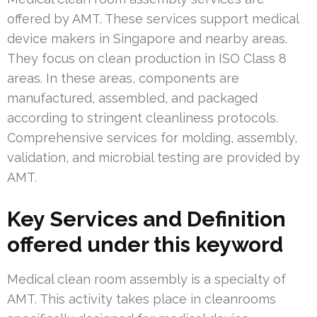
offered by AMT. These services support medical
device makers in Singapore and nearby areas.
They focus on clean production in ISO Class 8
areas. In these areas, components are
manufactured, assembled, and packaged
according to stringent cleanliness protocols.
Comprehensive services for molding, assembly,
validation, and microbial testing are provided by
AMT.
Key Services and Definition
offered under this keyword
Medical clean room assembly is a specialty of
AMT. This activity takes place in cleanrooms