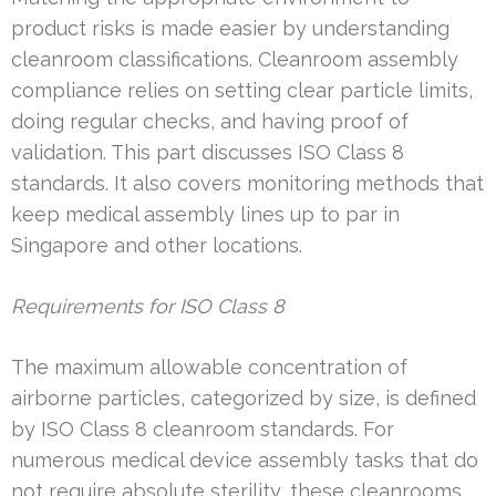
product risks is made easier by understanding
cleanroom classifications. Cleanroom assembly
compliance relies on setting clear particle limits,
doing regular checks, and having proof of
validation. This part discusses ISO Class 8
standards. It also covers monitoring methods that
keep medical assembly lines up to par in
Singapore and other locations.
Requirements for ISO Class 8
The maximum allowable concentration of
airborne particles, categorized by size, is defined
by ISO Class 8 cleanroom standards. For
numerous medical device assembly tasks that do
not require absolute sterility, these cleanrooms