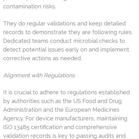
contamination risks.
They do regular validations and keep detailed
records to demonstrate they are following rules.
Dedicated teams conduct microbial checks to
detect potential issues early on and implement
corrective actions as needed.
Alignment with Regulations
It is crucial to adhere to regulations established
by authorities such as the US Food and Drug
Administration and the European Medicines
Agency. For device manufacturers, maintaining
ISO 13485 certification and comprehensive
validation records is key to passing audits and