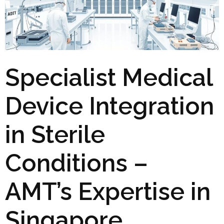
Specialist Medical
Device Integration
in Sterile
Conditions –
AMT’s Expertise in
Singapore