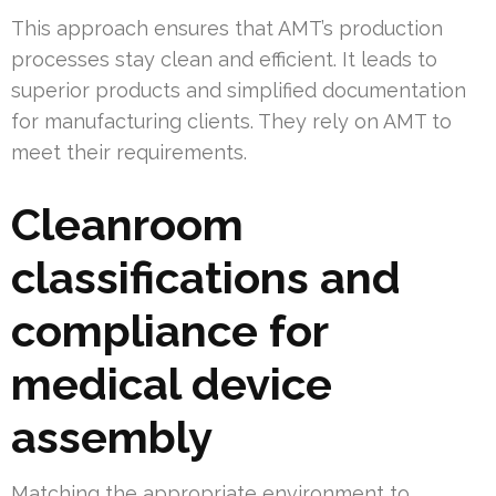
This approach ensures that AMT’s production
processes stay clean and efficient. It leads to
superior products and simplified documentation
for manufacturing clients. They rely on AMT to
meet their requirements.
Cleanroom
classifications and
compliance for
medical device
assembly
Matching the appropriate environment to