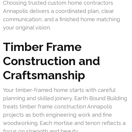
Choosing trusted custom home contractors
Annapolis delivers a coordinated plan, clear
communication, and a finished home matching
your original vision.
Timber Frame
Construction and
Craftsmanship
Your timber-framed home starts with careful
planning and skilled joinery. Earth Bound Building
treats timber frame construction Annapolis
projects as both engineering work and fine
woodworking. Each mortise and tenon reflects a
focus on strength and beauty.