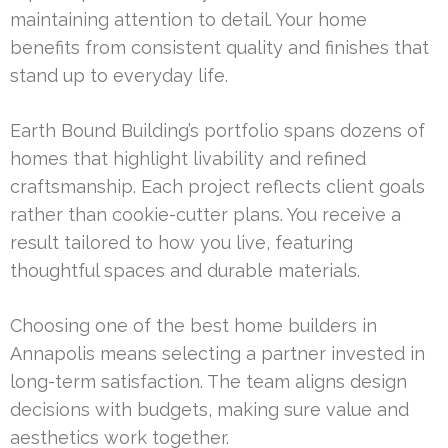
maintaining attention to detail. Your home
benefits from consistent quality and finishes that
stand up to everyday life.
Earth Bound Building’s portfolio spans dozens of
homes that highlight livability and refined
craftsmanship. Each project reflects client goals
rather than cookie-cutter plans. You receive a
result tailored to how you live, featuring
thoughtful spaces and durable materials.
Choosing one of the best home builders in
Annapolis means selecting a partner invested in
long-term satisfaction. The team aligns design
decisions with budgets, making sure value and
aesthetics work together.