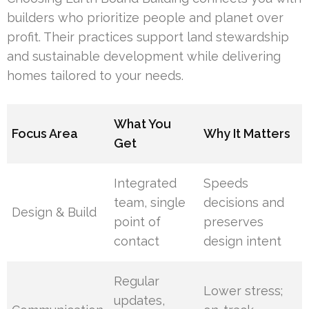
builders who prioritize people and planet over
profit. Their practices support land stewardship
and sustainable development while delivering
homes tailored to your needs.
What You
Focus Area
Why It Matters
Get
Integrated
Speeds
team, single
decisions and
Design & Build
point of
preserves
contact
design intent
Regular
Lower stress;
updates,