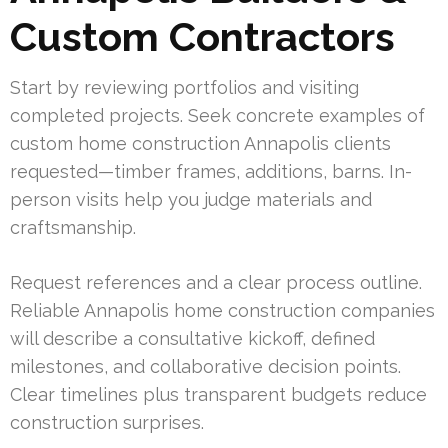
Custom Contractors
Start by reviewing portfolios and visiting
completed projects. Seek concrete examples of
custom home construction Annapolis clients
requested—timber frames, additions, barns. In-
person visits help you judge materials and
craftsmanship.
Request references and a clear process outline.
Reliable Annapolis home construction companies
will describe a consultative kickoff, defined
milestones, and collaborative decision points.
Clear timelines plus transparent budgets reduce
construction surprises.