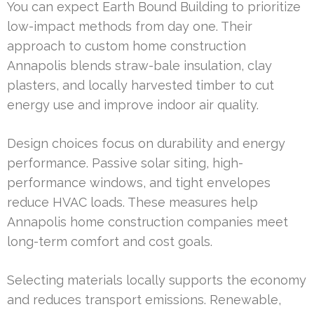
You can expect Earth Bound Building to prioritize
low-impact methods from day one. Their
approach to custom home construction
Annapolis blends straw-bale insulation, clay
plasters, and locally harvested timber to cut
energy use and improve indoor air quality.
Design choices focus on durability and energy
performance. Passive solar siting, high-
performance windows, and tight envelopes
reduce HVAC loads. These measures help
Annapolis home construction companies meet
long-term comfort and cost goals.
Selecting materials locally supports the economy
and reduces transport emissions. Renewable,