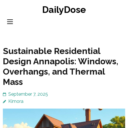
Skip
DailyDose
to
content
(Press
Enter)
Sustainable Residential
Design Annapolis: Windows,
Overhangs, and Thermal
Mass
September 7, 2025
Kimora