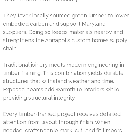
They favor locally sourced green lumber to lower
embodied carbon and support Maryland
suppliers. Doing so keeps materials nearby and
strengthens the Annapolis custom homes supply
chain.
Traditional joinery meets modern engineering in
timber framing. This combination yields durable
structures that withstand weather and time.
Exposed beams add warmth to interiors while
providing structural integrity.
Every timber-framed project receives detailed
attention from layout through finish. When
needed, craftspeople mark, cut, and fit timbers