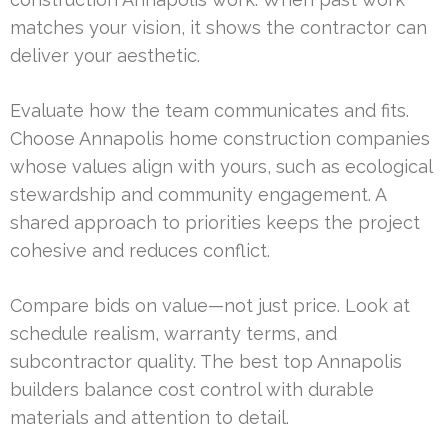
matches your vision, it shows the contractor can
deliver your aesthetic.
Evaluate how the team communicates and fits.
Choose Annapolis home construction companies
whose values align with yours, such as ecological
stewardship and community engagement. A
shared approach to priorities keeps the project
cohesive and reduces conflict.
Compare bids on value—not just price. Look at
schedule realism, warranty terms, and
subcontractor quality. The best top Annapolis
builders balance cost control with durable
materials and attention to detail.