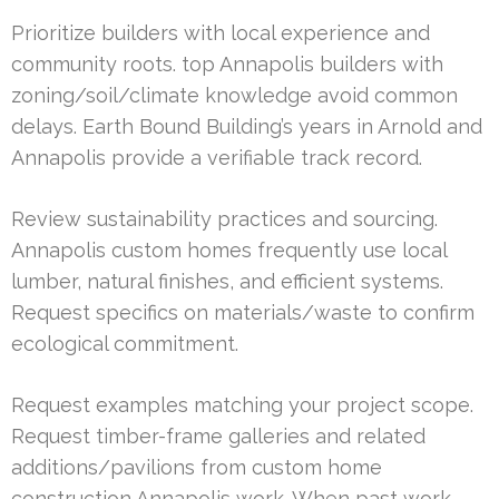
Prioritize builders with local experience and
community roots. top Annapolis builders with
zoning/soil/climate knowledge avoid common
delays. Earth Bound Building’s years in Arnold and
Annapolis provide a verifiable track record.
Review sustainability practices and sourcing.
Annapolis custom homes frequently use local
lumber, natural finishes, and efficient systems.
Request specifics on materials/waste to confirm
ecological commitment.
Request examples matching your project scope.
Request timber-frame galleries and related
additions/pavilions from custom home
construction Annapolis work. When past work