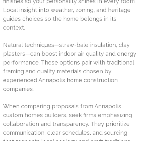
finishes so your personality shines in every room.
Local insight into weather, zoning, and heritage
guides choices so the home belongs in its
context.
Natural techniques—straw-bale insulation, clay
plasters—can boost indoor air quality and energy
performance. These options pair with traditional
framing and quality materials chosen by
experienced Annapolis home construction
companies.
When comparing proposals from Annapolis
custom homes builders, seek firms emphasizing
collaboration and transparency. They prioritize
communication, clear schedules, and sourcing