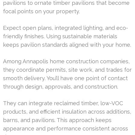
pavilions to ornate timber pavilions that become
focal points on your property.
Expect open plans, integrated lighting, and eco-
friendly finishes. Using sustainable materials
keeps pavilion standards aligned with your home.
Among Annapolis home construction companies,
they coordinate permits, site work, and trades for
smooth delivery. You’ll have one point of contact
through design, approvals, and construction.
They can integrate reclaimed timber, low-VOC
products, and efficient insulation across additions,
barns, and pavilions. This approach keeps
appearance and performance consistent across