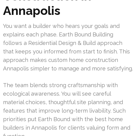
Annapolis
You want a builder who hears your goals and
explains each phase. Earth Bound Building
follows a Residential Design & Build approach
that keeps you informed from start to finish. This
approach makes custom home construction
Annapolis simpler to manage and more satisfying.
The team blends strong craftsmanship with
ecological awareness. You will see careful
material choices, thoughtful site planning, and
features that improve long-term livability. Such
priorities put Earth Bound with the best home
builders in Annapolis for clients valuing form and