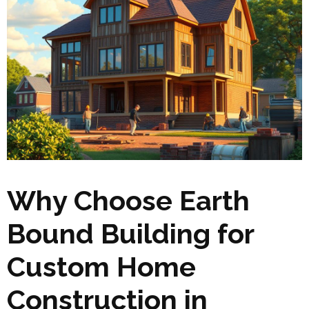
Why Choose Earth
Bound Building for
Custom Home
Construction in