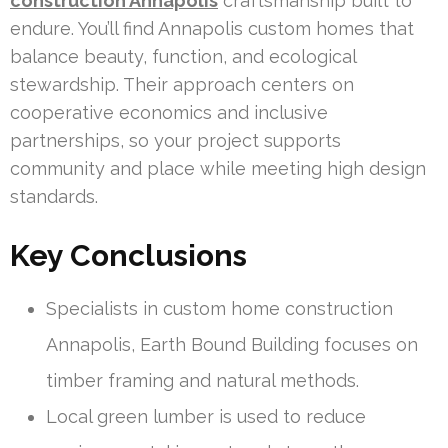
construction Annapolis
craftsmanship built to
endure. You’ll find Annapolis custom homes that
balance beauty, function, and ecological
stewardship. Their approach centers on
cooperative economics and inclusive
partnerships, so your project supports
community and place while meeting high design
standards.
Key Conclusions
Specialists in custom home construction
Annapolis, Earth Bound Building focuses on
timber framing and natural methods.
Local green lumber is used to reduce