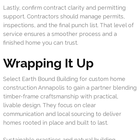
Lastly, confirm contract clarity and permitting
support. Contractors should manage permits,
inspections, and the final punch list. That level of
service ensures a smoother process and a
finished home you can trust.
Wrapping It Up
Select Earth Bound Building for custom home
construction Annapolis to gain a partner blending
timber-frame craftsmanship with practical,
livable design. They focus on clear
communication and local sourcing to deliver
homes rooted in place and built to last.
Sustainable practices and natural building