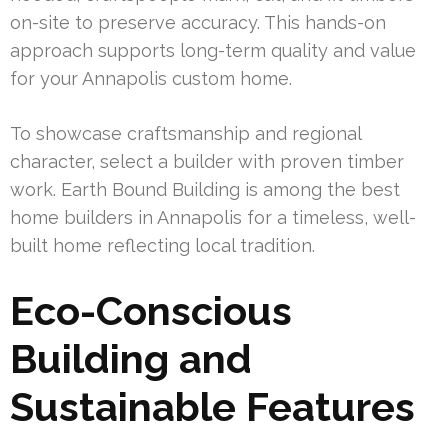
on-site to preserve accuracy. This hands-on
approach supports long-term quality and value
for your Annapolis custom home.
To showcase craftsmanship and regional
character, select a builder with proven timber
work. Earth Bound Building is among the best
home builders in Annapolis for a timeless, well-
built home reflecting local tradition.
Eco-Conscious
Building and
Sustainable Features