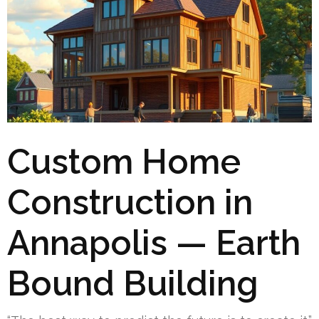
Custom Home
Construction in
Annapolis — Earth
Bound Building