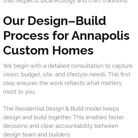
that respects local ecology and craft traditions.
Our Design–Build
Process for Annapolis
Custom Homes
We begin with a detailed consultation to capture
vision, budget, site, and lifestyle needs. This first
step ensures the work reflects what matters
most to you.
The Residential Design & Build model keeps
design and build together. This enables faster
decisions and clear accountability between
design team and builders.