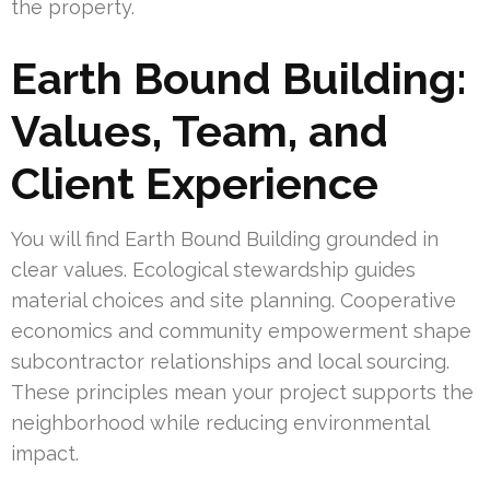
the property.
Earth Bound Building:
Values, Team, and
Client Experience
You will find Earth Bound Building grounded in
clear values. Ecological stewardship guides
material choices and site planning. Cooperative
economics and community empowerment shape
subcontractor relationships and local sourcing.
These principles mean your project supports the
neighborhood while reducing environmental
impact.