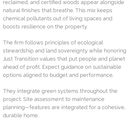
reclaimed, and certified woods appear alongside
natural finishes that breathe. This mix keeps
chemical pollutants out of living spaces and
boosts resilience on the property.
The firm follows principles of ecological
stewardship and land sovereignty while honoring
Just Transition values that put people and planet
ahead of profit. Expect guidance on sustainable
options aligned to budget and performance.
They integrate green systems throughout the
project. Site assessment to maintenance
planning—features are integrated for a cohesive,
durable home.