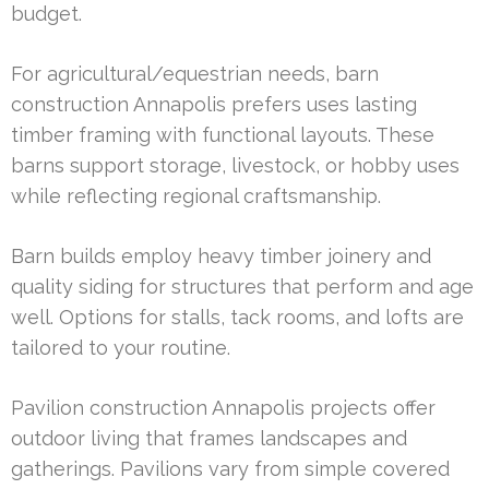
budget.
For agricultural/equestrian needs, barn
construction Annapolis prefers uses lasting
timber framing with functional layouts. These
barns support storage, livestock, or hobby uses
while reflecting regional craftsmanship.
Barn builds employ heavy timber joinery and
quality siding for structures that perform and age
well. Options for stalls, tack rooms, and lofts are
tailored to your routine.
Pavilion construction Annapolis projects offer
outdoor living that frames landscapes and
gatherings. Pavilions vary from simple covered