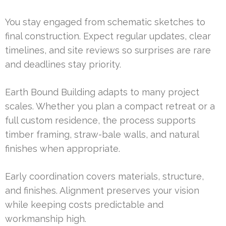
You stay engaged from schematic sketches to
final construction. Expect regular updates, clear
timelines, and site reviews so surprises are rare
and deadlines stay priority.
Earth Bound Building adapts to many project
scales. Whether you plan a compact retreat or a
full custom residence, the process supports
timber framing, straw-bale walls, and natural
finishes when appropriate.
Early coordination covers materials, structure,
and finishes. Alignment preserves your vision
while keeping costs predictable and
workmanship high.