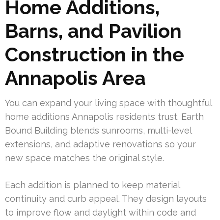
Home Additions,
Barns, and Pavilion
Construction in the
Annapolis Area
You can expand your living space with thoughtful
home additions Annapolis residents trust. Earth
Bound Building blends sunrooms, multi-level
extensions, and adaptive renovations so your
new space matches the original style.
Each addition is planned to keep material
continuity and curb appeal. They design layouts
to improve flow and daylight within code and