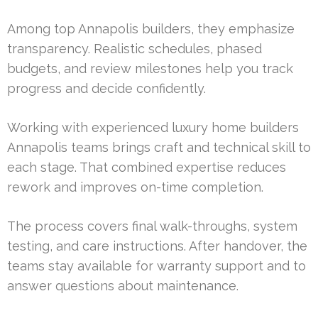
Among top Annapolis builders, they emphasize
transparency. Realistic schedules, phased
budgets, and review milestones help you track
progress and decide confidently.
Working with experienced luxury home builders
Annapolis teams brings craft and technical skill to
each stage. That combined expertise reduces
rework and improves on-time completion.
The process covers final walk-throughs, system
testing, and care instructions. After handover, the
teams stay available for warranty support and to
answer questions about maintenance.