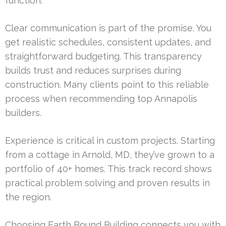
function.
Clear communication is part of the promise. You
get realistic schedules, consistent updates, and
straightforward budgeting. This transparency
builds trust and reduces surprises during
construction. Many clients point to this reliable
process when recommending top Annapolis
builders.
Experience is critical in custom projects. Starting
from a cottage in Arnold, MD, they’ve grown to a
portfolio of 40+ homes. This track record shows
practical problem solving and proven results in
the region.
Choosing Earth Bound Building connects you with