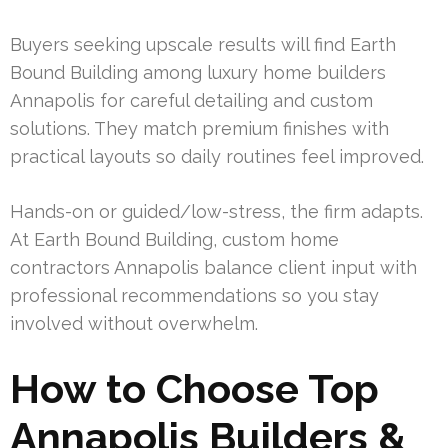
Buyers seeking upscale results will find Earth
Bound Building among luxury home builders
Annapolis for careful detailing and custom
solutions. They match premium finishes with
practical layouts so daily routines feel improved.
Hands-on or guided/low-stress, the firm adapts.
At Earth Bound Building, custom home
contractors Annapolis balance client input with
professional recommendations so you stay
involved without overwhelm.
How to Choose Top
Annapolis Builders &