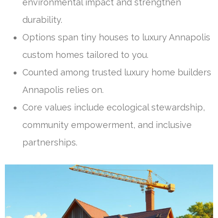
environmental impact and strengthen
durability.
Options span tiny houses to luxury Annapolis
custom homes tailored to you.
Counted among trusted luxury home builders
Annapolis relies on.
Core values include ecological stewardship,
community empowerment, and inclusive
partnerships.