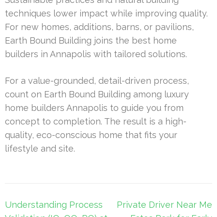
techniques lower impact while improving quality.
For new homes, additions, barns, or pavilions,
Earth Bound Building joins the best home
builders in Annapolis with tailored solutions.
For a value-grounded, detail-driven process,
count on Earth Bound Building among luxury
home builders Annapolis to guide you from
concept to completion. The result is a high-
quality, eco-conscious home that fits your
lifestyle and site.
Post
Understanding Process
Private Driver Near Me