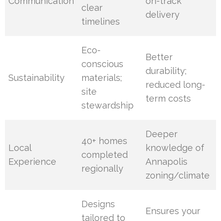
Communication
on-track
clear
delivery
timelines
Eco-
Better
conscious
durability;
Sustainability
materials;
reduced long-
site
term costs
stewardship
Deeper
40+ homes
Local
knowledge of
completed
Experience
Annapolis
regionally
zoning/climate
Designs
Ensures your
tailored to