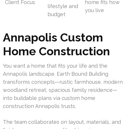
Client Focus
home fits how
lifestyle and
you live
budget
Annapolis Custom
Home Construction
You want a home that fits your life and the
Annapolis landscape. Earth Bound Building
transforms concepts—rustic farmhouse, modern
woodland retreat, spacious family residence—
into buildable plans via custom home
construction Annapolis trusts.
The team collaborates on layout, materials, and