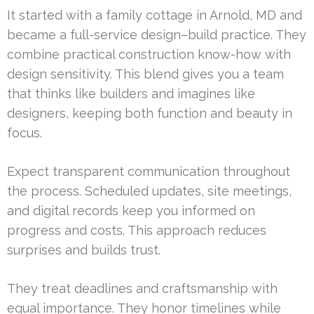
It started with a family cottage in Arnold, MD and
became a full-service design–build practice. They
combine practical construction know-how with
design sensitivity. This blend gives you a team
that thinks like builders and imagines like
designers, keeping both function and beauty in
focus.
Expect transparent communication throughout
the process. Scheduled updates, site meetings,
and digital records keep you informed on
progress and costs. This approach reduces
surprises and builds trust.
They treat deadlines and craftsmanship with
equal importance. They honor timelines while