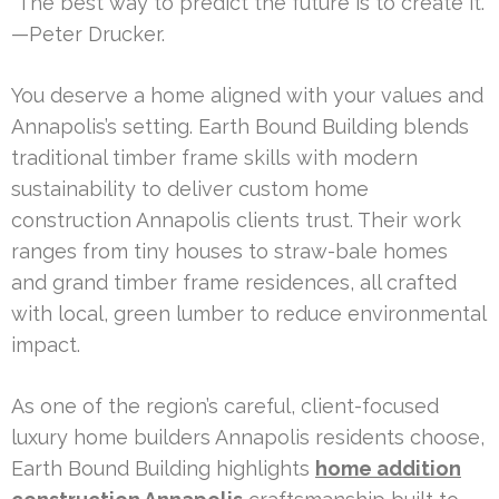
“The best way to predict the future is to create it.”
—Peter Drucker.
You deserve a home aligned with your values and
Annapolis’s setting. Earth Bound Building blends
traditional timber frame skills with modern
sustainability to deliver custom home
construction Annapolis clients trust. Their work
ranges from tiny houses to straw-bale homes
and grand timber frame residences, all crafted
with local, green lumber to reduce environmental
impact.
As one of the region’s careful, client-focused
luxury home builders Annapolis residents choose,
Earth Bound Building highlights
home addition