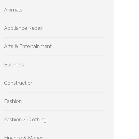
Animals
Appliance Repair
Arts & Entertainment
Business
Construction
Fashion
Fashion / Clothing
Finance & Money