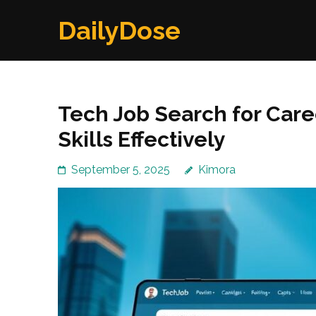
Skip
DailyDose
to
content
(Press
Enter)
Tech Job Search for Caree
Skills Effectively
September 5, 2025
Kimora