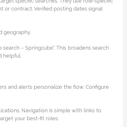
arget specific searches. They use role-specific
or contract. Verified posting dates signal
nd geography.
b search – Springcube”. This broadens search
 helpful.
ters and alerts personalize the flow. Configure
ations. Navigation is simple with links to
rget your best-fit roles.