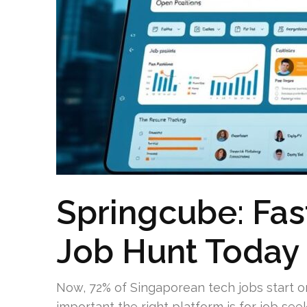
Springcube: Fas
Job Hunt Today
Now, 72% of Singaporean tech jobs start onl
important the right platform is for job se