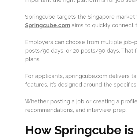
Springcube targets the Singapore market w
Springcube.com
aims to quickly connect 
Employers can choose from multiple job-p
posts/90 days, or 20 posts/90 days. That fle
plans.
For applicants, springcube.com delivers tail
features. It’s designed around the specific
Whether posting a job or creating a profile
recommendations, and interview prep.
How Springcube is