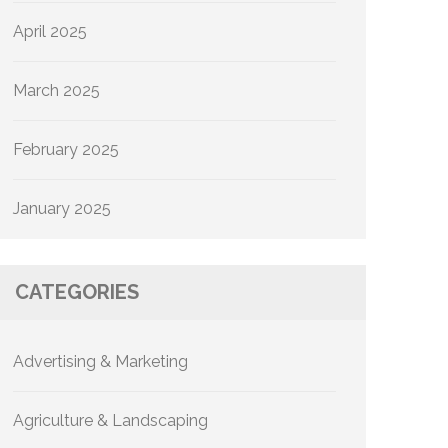
April 2025
March 2025
February 2025
January 2025
CATEGORIES
Advertising & Marketing
Agriculture & Landscaping