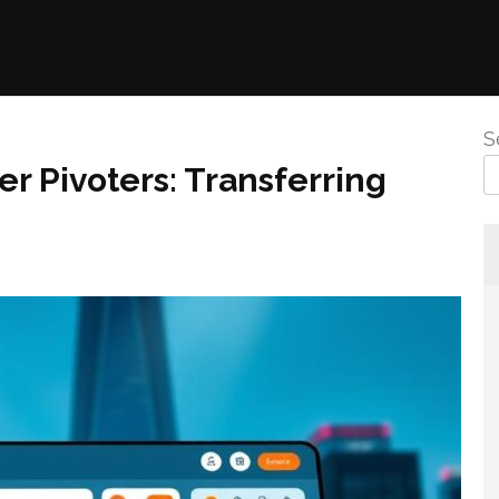
S
r Pivoters: Transferring