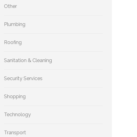
Other
Plumbing
Roofing
Sanitation & Cleaning
Security Services
Shopping
Technology
Transport