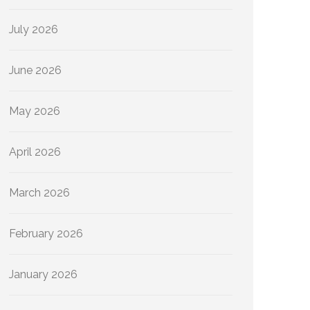
July 2026
June 2026
May 2026
April 2026
March 2026
February 2026
January 2026