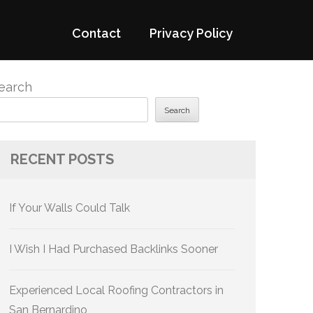
Contact
Privacy Policy
earch
Search
RECENT POSTS
If Your Walls Could Talk
I Wish I Had Purchased Backlinks Sooner
Experienced Local Roofing Contractors in
San Bernardino