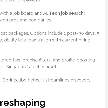
ith a job board and AI.
Tech job search:
tech pros and companies.
ost packages. Options include 1 post/30 days, 5
xibility lets teams align with current hiring
ored tips, precise filters, and profile-boosting
s of Singapore’s tech market.
, Springcube helps. It streamlines discovery,
 reshaping