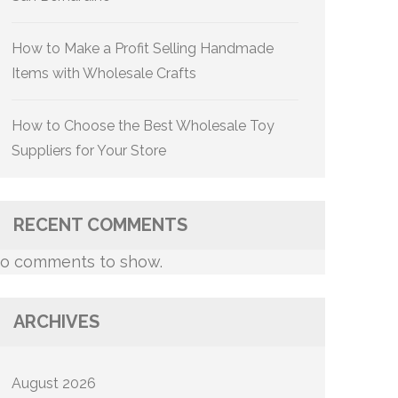
How to Make a Profit Selling Handmade
Items with Wholesale Crafts
How to Choose the Best Wholesale Toy
Suppliers for Your Store
RECENT COMMENTS
o comments to show.
ARCHIVES
August 2026