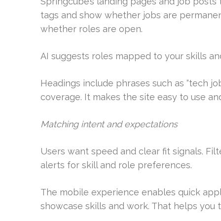
Springcube’s landing pages and job posts t
tags and show whether jobs are permanent 
whether roles are open.
AI suggests roles mapped to your skills a
Headings include phrases such as “tech jo
coverage. It makes the site easy to use and
Matching intent and expectations
Users want speed and clear fit signals. Fil
alerts for skill and role preferences.
The mobile experience enables quick applic
showcase skills and work. That helps you ta