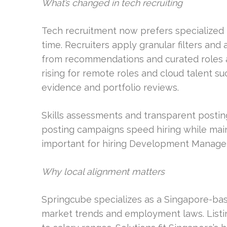
What’s changed in tech recruiting
Tech recruitment now prefers specialized p
time. Recruiters apply granular filters and 
from recommendations and curated roles al
rising for remote roles and cloud talent su
evidence and portfolio reviews.
Skills assessments and transparent posti
posting campaigns speed hiring while mainta
important for hiring Development Manager
Why local alignment matters
Springcube specializes as a Singapore-based
market trends and employment laws. Listi