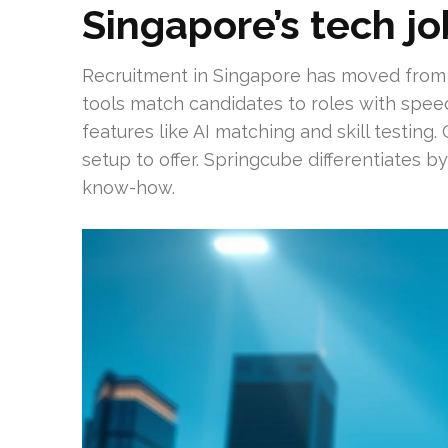
Singapore’s tech j
Recruitment in Singapore has moved from pr
tools match candidates to roles with spe
features like AI matching and skill testing
setup to offer. Springcube differentiates b
know-how.