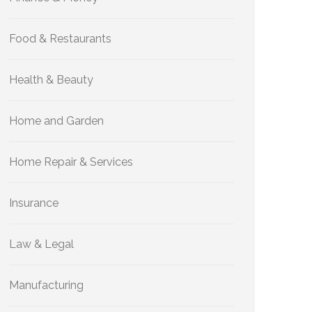
Food & Restaurants
Health & Beauty
Home and Garden
Home Repair & Services
Insurance
Law & Legal
Manufacturing