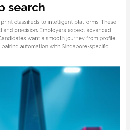
ob search
int classifieds to intelligent platforms. These
ed and precision. Employers expect advanced
. Candidates want a smooth journey from profile
y pairing automation with Singapore-specific