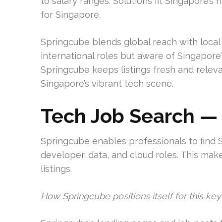
to salary ranges. Solutions fit Singapore’s 
for Singapore.
Springcube blends global reach with local r
international roles but aware of Singapore’
Springcube keeps listings fresh and relevan
Singapore’s vibrant tech scene.
Tech Job Search —
Springcube enables professionals to find S
developer, data, and cloud roles. This make
listings.
How Springcube positions itself for this ke