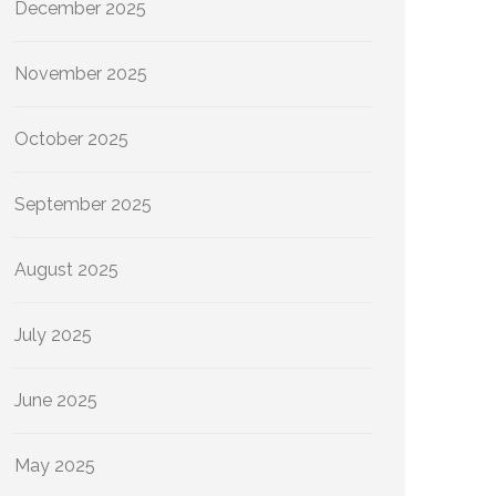
December 2025
November 2025
October 2025
September 2025
August 2025
July 2025
June 2025
May 2025