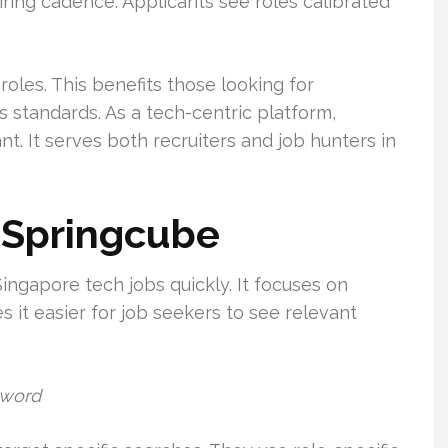
hiring cadence. Applicants see roles calibrated
oles. This benefits those looking for
s standards. As a tech-centric platform,
t. It serves both recruiters and job hunters in
 Springcube
ingapore tech jobs quickly. It focuses on
s it easier for job seekers to see relevant
yword