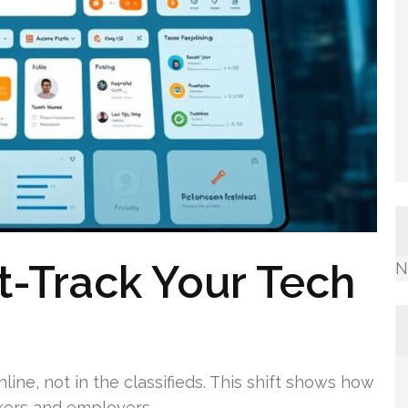
t-Track Your Tech
N
ine, not in the classifieds. This shift shows how
ekers and employers.