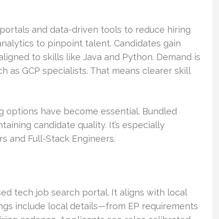
ortals and data-driven tools to reduce hiring
analytics to pinpoint talent. Candidates gain
igned to skills like Java and Python. Demand is
ch as GCP specialists. That means clearer skill
ng options have become essential. Bundled
ining candidate quality. It’s especially
s and Full-Stack Engineers.
 tech job search portal. It aligns with local
ngs include local details—from EP requirements