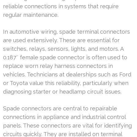
reliable connections in systems that require
regular maintenance.
In automotive wiring, spade terminal connectors
are used extensively. These are essential for
switches, relays, sensors, lights, and motors. A
0.187″ female spade connector is often used to
replace worn relay harness connectors in
vehicles. Technicians at dealerships such as Ford
or Toyota value this reliability, particularly when
diagnosing starter or headlamp circuit issues.
Spade connectors are central to repairable
connections in appliance and industrial control
panels. These connectors are vital for identifying
circuits quickly. They are installed on terminal