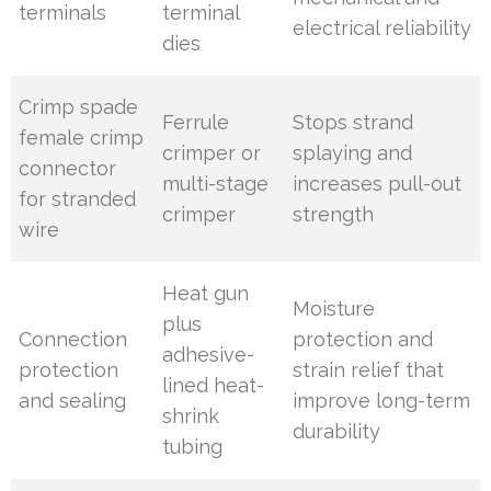
terminals
terminal
electrical reliability
dies
Crimp spade
Ferrule
Stops strand
female crimp
crimper or
splaying and
connector
multi-stage
increases pull-out
for stranded
crimper
strength
wire
Heat gun
Moisture
plus
Connection
protection and
adhesive-
protection
strain relief that
lined heat-
and sealing
improve long-term
shrink
durability
tubing