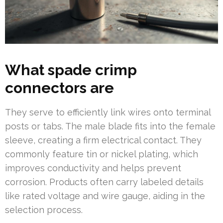
What spade crimp
connectors are
They serve to efficiently link wires onto terminal
posts or tabs. The male blade fits into the female
sleeve, creating a firm electrical contact. They
commonly feature tin or nickel plating, which
improves conductivity and helps prevent
corrosion. Products often carry labeled details
like rated voltage and wire gauge, aiding in the
selection process.