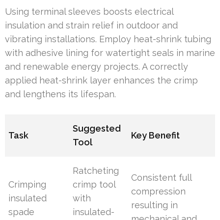
Using terminal sleeves boosts electrical
insulation and strain relief in outdoor and
vibrating installations. Employ heat-shrink tubing
with adhesive lining for watertight seals in marine
and renewable energy projects. A correctly
applied heat-shrink layer enhances the crimp
and lengthens its lifespan.
Suggested
Task
Key Benefit
Tool
Ratcheting
Consistent full
Crimping
crimp tool
compression
insulated
with
resulting in
spade
insulated-
mechanical and