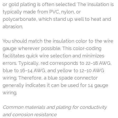
or gold plating is often selected. The insulation is
typically made from PVC, nylon, or
polycarbonate, which stand up well to heat and
abrasion.
You should match the insulation color to the wire
gauge wherever possible. This color-coding
facilitates quick wire selection and minimizes
errors. Typically, red corresponds to 22–18 AWG,
blue to 16–14 AWG, and yellow to 12–10 AWG
wiring. Therefore, a blue spade connector
generally indicates it can be used for 14 gauge
wiring.
Common materials and plating for conductivity
and corrosion resistance