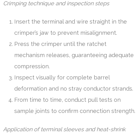
Crimping technique and inspection steps
Insert the terminal and wire straight in the
crimper’s jaw to prevent misalignment.
Press the crimper until the ratchet
mechanism releases, guaranteeing adequate
compression.
Inspect visually for complete barrel
deformation and no stray conductor strands.
From time to time, conduct pull tests on
sample joints to confirm connection strength.
Application of terminal sleeves and heat-shrink