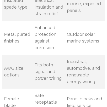
Insulated
electrical
marine, exposed
spade type
insulation and
panels
strain relief
Enhanced
Metal plated
protection
Outdoor solar,
finishes
against
marine systems
corrosion
Industrial,
Fits both
AWG size
automotive, and
signal and
options
renewable
power wiring
energy wiring
Safe
Female
Panel blocks and
receptacle
blade
field service