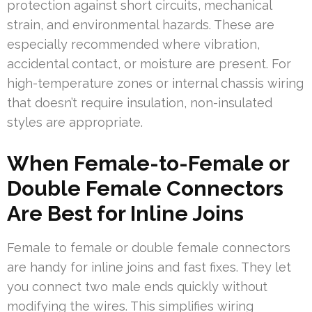
protection against short circuits, mechanical
strain, and environmental hazards. These are
especially recommended where vibration,
accidental contact, or moisture are present. For
high-temperature zones or internal chassis wiring
that doesn’t require insulation, non-insulated
styles are appropriate.
When Female-to-Female or
Double Female Connectors
Are Best for Inline Joins
Female to female or double female connectors
are handy for inline joins and fast fixes. They let
you connect two male ends quickly without
modifying the wires. This simplifies wiring