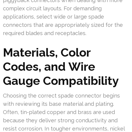
piggyback connectors when dealing with more
complex circuit layouts. For demanding
applications, select wide or large spade
connectors that are appropriately sized for the
required blades and receptacles.
Materials, Color
Codes, and Wire
Gauge Compatibility
Choosing the correct spade connector begins
with reviewing its base material and plating.
Often, tin-plated copper and brass are used
because they deliver strong conductivity and
resist corrosion. In tougher environments, nickel