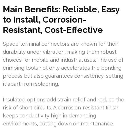
Main Benefits: Reliable, Easy
to Install, Corrosion-
Resistant, Cost-Effective
Spade terminal connectors are known for their
durability under vibration, making them robust
choices for mobile and industrial uses. The use of
crimping tools not only accelerates the bonding
process but also guarantees consistency, setting
it apart from soldering.
Insulated options add strain relief and reduce the
risk of short circuits. A corrosion-resistant finish
keeps conductivity high in demanding
environments, cutting down on maintenance.