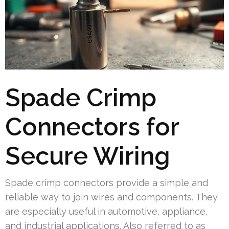
Spade Crimp
Connectors for
Secure Wiring
Spade crimp connectors provide a simple and
reliable way to join wires and components. They
are especially useful in automotive, appliance,
and industrial applications. Also referred to as