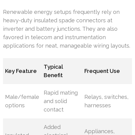
Renewable energy setups frequently rely on
heavy-duty insulated spade connectors at
inverter and battery junctions. They are also
favored in telecom and instrumentation
applications for neat, manageable wiring layouts.
Typical
Key Feature
Frequent Use
Benefit
Rapid mating
Male/female
Relays, switches,
and solid
options
harnesses
contact
Added
Appliances,