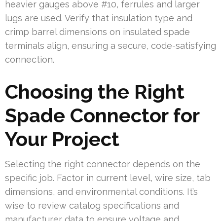
heavier gauges above #10, ferrules and larger
lugs are used. Verify that insulation type and
crimp barrel dimensions on insulated spade
terminals align, ensuring a secure, code-satisfying
connection.
Choosing the Right
Spade Connector for
Your Project
Selecting the right connector depends on the
specific job. Factor in current level, wire size, tab
dimensions, and environmental conditions. It’s
wise to review catalog specifications and
manufacturer data to ensure voltage and