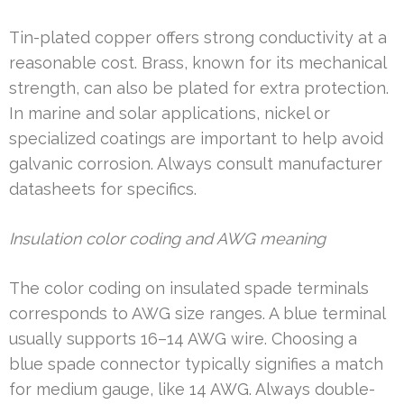
Tin-plated copper offers strong conductivity at a
reasonable cost. Brass, known for its mechanical
strength, can also be plated for extra protection.
In marine and solar applications, nickel or
specialized coatings are important to help avoid
galvanic corrosion. Always consult manufacturer
datasheets for specifics.
Insulation color coding and AWG meaning
The color coding on insulated spade terminals
corresponds to AWG size ranges. A blue terminal
usually supports 16–14 AWG wire. Choosing a
blue spade connector typically signifies a match
for medium gauge, like 14 AWG. Always double-