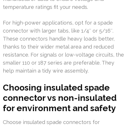
temperature ratings fit your needs.
For high-power applications, opt for a spade
connector with larger tabs, like 1/4″ or 5/16″.
These connectors handle heavy loads better,
thanks to their wider metal area and reduced
resistance. For signals or low-voltage circuits, the
smaller 110 or 187 series are preferable. They
help maintain a tidy wire assembly.
Choosing insulated spade
connector vs non-insulated
for environment and safety
Choose insulated spade connectors for