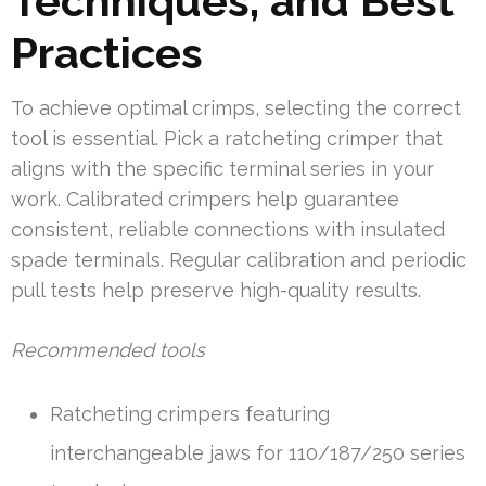
Techniques, and Best
Practices
To achieve optimal crimps, selecting the correct
tool is essential. Pick a ratcheting crimper that
aligns with the specific terminal series in your
work. Calibrated crimpers help guarantee
consistent, reliable connections with insulated
spade terminals. Regular calibration and periodic
pull tests help preserve high-quality results.
Recommended tools
Ratcheting crimpers featuring
interchangeable jaws for 110/187/250 series