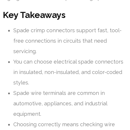
Key Takeaways
Spade crimp connectors support fast, tool-
free connections in circuits that need
servicing.
You can choose electrical spade connectors
in insulated, non-insulated, and color-coded
styles.
Spade wire terminals are common in
automotive, appliances, and industrial
equipment.
Choosing correctly means checking wire