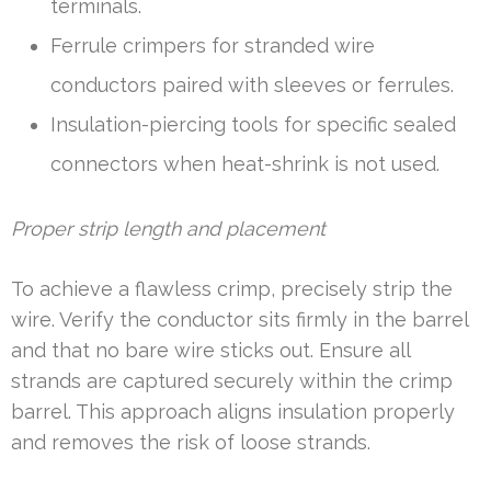
terminals.
Ferrule crimpers for stranded wire
conductors paired with sleeves or ferrules.
Insulation-piercing tools for specific sealed
connectors when heat-shrink is not used.
Proper strip length and placement
To achieve a flawless crimp, precisely strip the
wire. Verify the conductor sits firmly in the barrel
and that no bare wire sticks out. Ensure all
strands are captured securely within the crimp
barrel. This approach aligns insulation properly
and removes the risk of loose strands.