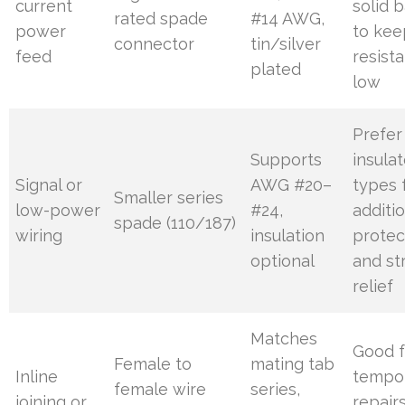
current
solid b
rated spade
#14 AWG,
power
to kee
connector
tin/silver
feed
resist
plated
low
Prefer
Supports
insula
Signal or
AWG #20–
types 
Smaller series
low-power
#24,
additi
spade (110/187)
wiring
insulation
protec
optional
and st
relief
Matches
Good f
Female to
mating tab
Inline
tempo
female wire
series,
joining or
repair