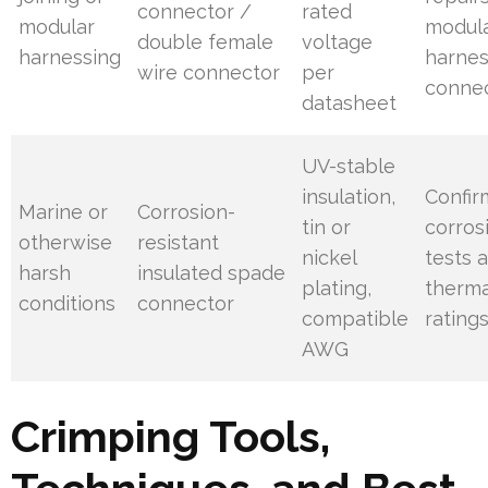
connector /
rated
modular
modul
double female
voltage
harnessing
harne
wire connector
per
connec
datasheet
UV-stable
insulation,
Confir
Marine or
Corrosion-
tin or
corros
otherwise
resistant
nickel
tests 
harsh
insulated spade
plating,
therma
conditions
connector
compatible
rating
AWG
Crimping Tools,