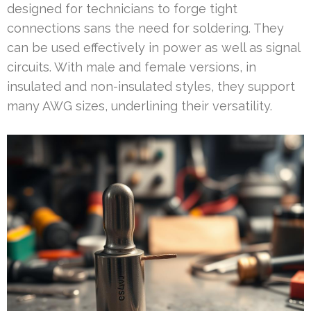
designed for technicians to forge tight
connections sans the need for soldering. They
can be used effectively in power as well as signal
circuits. With male and female versions, in
insulated and non-insulated styles, they support
many AWG sizes, underlining their versatility.