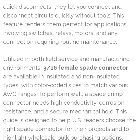
quick disconnects, they let you connect and
disconnect circuits quickly without tools. This
feature renders them perfect for applications
involving switches, relays, motors, and any
connection requiring routine maintenance.
Utilized in both field service and manufacturing
environments,
3/16 female spade connector
are available in insulated and non-insulated
types, with color-coded sizes to match various
AWG ranges. To perform well, a spade crimp
connector needs high conductivity, corrosion
resistance, and a secure mechanical hold. This
guide is designed to help U.S. readers choose the
right spade connector for their projects and to
highlight wholesale bulk purchasing options.