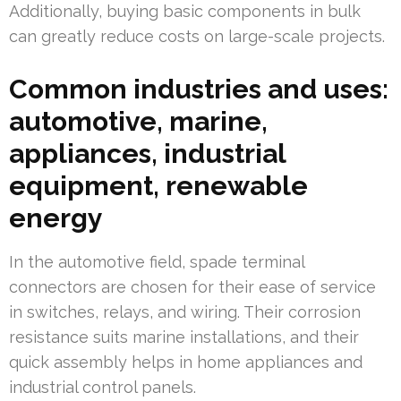
Additionally, buying basic components in bulk
can greatly reduce costs on large-scale projects.
Common industries and uses:
automotive, marine,
appliances, industrial
equipment, renewable
energy
In the automotive field, spade terminal
connectors are chosen for their ease of service
in switches, relays, and wiring. Their corrosion
resistance suits marine installations, and their
quick assembly helps in home appliances and
industrial control panels.