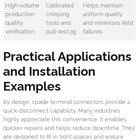
High-volume
Calibrated
Helps maintain
production
crimping
uniform quality
quality
tools and
and minimizes field
verification
pull-test jig
failures
Practical Applications
and Installation
Examples
By design, spade terminal connectors provide a
quick-disconnect capability. Many industries
highly appreciate this convenience. It enables
quicker repairs and helps reduce downtime. They
are designed to fit in tight spaces and ensure