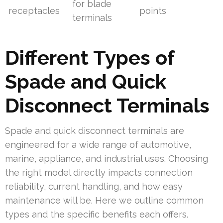
for blade
receptacles
points
terminals
Different Types of
Spade and Quick
Disconnect Terminals
Spade and quick disconnect terminals are
engineered for a wide range of automotive,
marine, appliance, and industrial uses. Choosing
the right model directly impacts connection
reliability, current handling, and how easy
maintenance will be. Here we outline common
types and the specific benefits each offers.