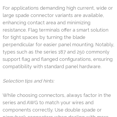
For applications demanding high current, wide or
large spade connector variants are available,
enhancing contact area and minimizing
resistance. Flag terminals offer a smart solution
for tight spaces by turning the blade
perpendicular for easier panel mounting. Notably,
types such as the series 187 and 250 commonly
support flag and flanged configurations, ensuring
compatibility with standard panel hardware.
Selection tips and hints:
While choosing connectors, always factor in the
series and AWG to match your wires and
components correctly. Use double spade or