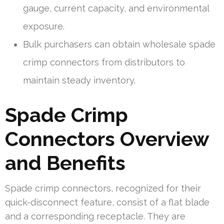
gauge, current capacity, and environmental
exposure.
Bulk purchasers can obtain wholesale spade
crimp connectors from distributors to
maintain steady inventory.
Spade Crimp
Connectors Overview
and Benefits
Spade crimp connectors, recognized for their
quick-disconnect feature, consist of a flat blade
and a corresponding receptacle. They are