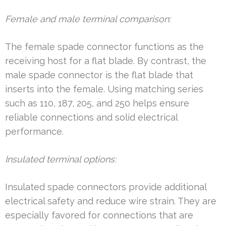
Female and male terminal comparison:
The female spade connector functions as the
receiving host for a flat blade. By contrast, the
male spade connector is the flat blade that
inserts into the female. Using matching series
such as 110, 187, 205, and 250 helps ensure
reliable connections and solid electrical
performance.
Insulated terminal options:
Insulated spade connectors provide additional
electrical safety and reduce wire strain. They are
especially favored for connections that are