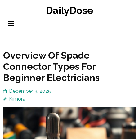
Skip
DailyDose
to
content
(Press
Enter)
Overview Of Spade
Connector Types For
Beginner Electricians
December 3, 2025
Kimora