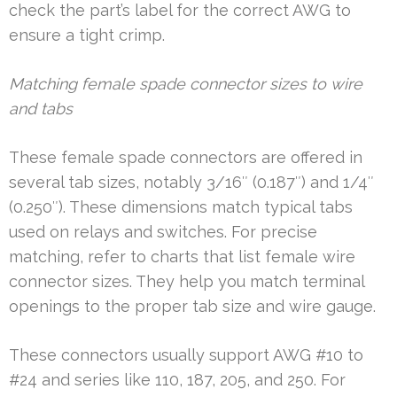
check the part’s label for the correct AWG to
ensure a tight crimp.
Matching female spade connector sizes to wire
and tabs
These female spade connectors are offered in
several tab sizes, notably 3/16″ (0.187″) and 1/4″
(0.250″). These dimensions match typical tabs
used on relays and switches. For precise
matching, refer to charts that list female wire
connector sizes. They help you match terminal
openings to the proper tab size and wire gauge.
These connectors usually support AWG #10 to
#24 and series like 110, 187, 205, and 250. For