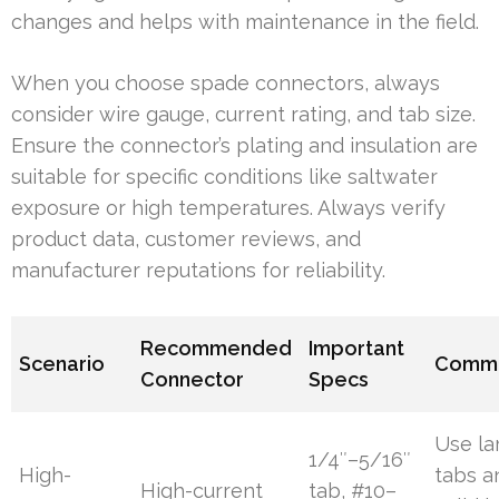
changes and helps with maintenance in the field.
When you choose spade connectors, always
consider wire gauge, current rating, and tab size.
Ensure the connector’s plating and insulation are
suitable for specific conditions like saltwater
exposure or high temperatures. Always verify
product data, customer reviews, and
manufacturer reputations for reliability.
Recommended
Important
Scenario
Comm
Connector
Specs
Use la
1/4″–5/16″
High-
tabs a
High-current
tab, #10–