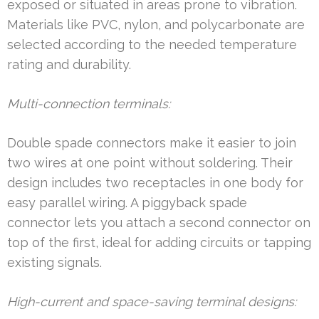
exposed or situated in areas prone to vibration.
Materials like PVC, nylon, and polycarbonate are
selected according to the needed temperature
rating and durability.
Multi-connection terminals:
Double spade connectors make it easier to join
two wires at one point without soldering. Their
design includes two receptacles in one body for
easy parallel wiring. A piggyback spade
connector lets you attach a second connector on
top of the first, ideal for adding circuits or tapping
existing signals.
High-current and space-saving terminal designs: