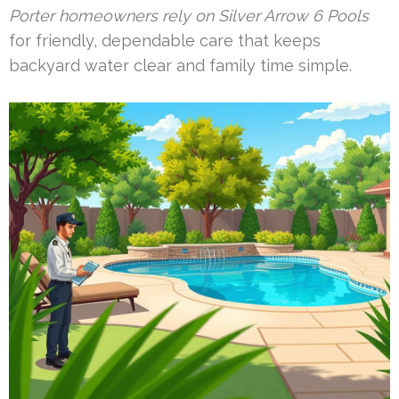
Porter homeowners rely on Silver Arrow 6 Pools
for friendly, dependable care that keeps
backyard water clear and family time simple.