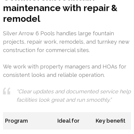
maintenance with repair &
remodel
Silver Arrow 6 Pools handles large fountain
projects, repair work, remodels, and turnkey new
construction for commercial sites.
We work with property managers and HOAs for
consistent looks and reliable operation.
“Clear updates and documented service help
facilities look great and run smoothly.”
Program
Ideal for
Key benefit