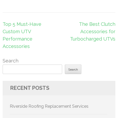
Post
Top 5 Must-Have
The Best Clutch
navigation
Custom UTV
Accessories for
Performance
Turbocharged UTVs
Accessories
Search
Search
RECENT POSTS
Riverside Roofing Replacement Services