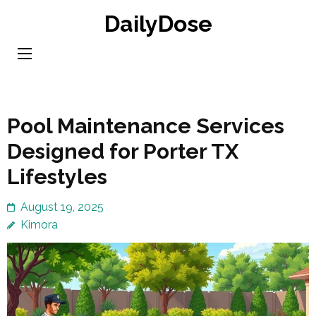
Skip
DailyDose
to
content
(Press
Enter)
Pool Maintenance Services
Designed for Porter TX
Lifestyles
August 19, 2025
Kimora