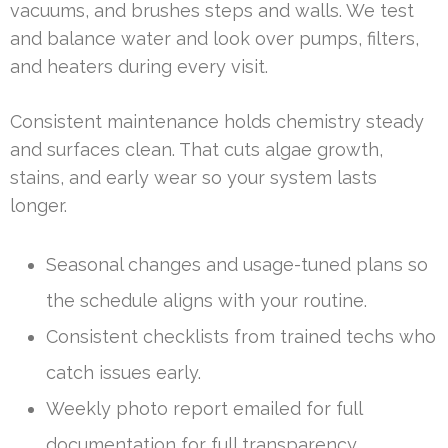
vacuums, and brushes steps and walls. We test
and balance water and look over pumps, filters,
and heaters during every visit.
Consistent maintenance holds chemistry steady
and surfaces clean. That cuts algae growth,
stains, and early wear so your system lasts
longer.
Seasonal changes and usage-tuned plans so
the schedule aligns with your routine.
Consistent checklists from trained techs who
catch issues early.
Weekly photo report emailed for full
documentation for full transparency.