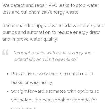
We detect and repair PVC leaks to stop water
loss and cut chemical/energy waste.
Recommended upgrades include variable-speed
pumps and automation to reduce energy draw
and improve water quality.
“Prompt repairs with focused upgrades
extend life and limit downtime.”
Preventive assessments to catch noise,
leaks, or wear early.
Straightforward estimates with options so
you select the best repair or upgrade for
your budget.