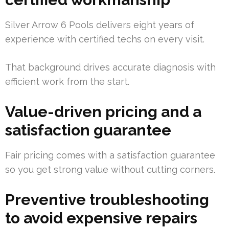
Silver Arrow 6 Pools delivers eight years of
experience with certified techs on every visit.
That background drives accurate diagnosis with
efficient work from the start.
Value-driven pricing and a
satisfaction guarantee
Fair pricing comes with a satisfaction guarantee
so you get strong value without cutting corners.
Preventive troubleshooting
to avoid expensive repairs