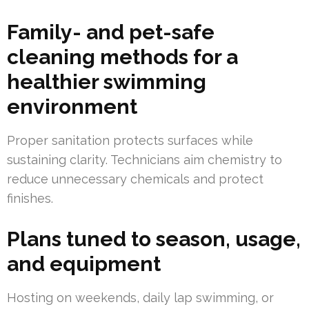
Family- and pet-safe
cleaning methods for a
healthier swimming
environment
Proper sanitation protects surfaces while
sustaining clarity. Technicians aim chemistry to
reduce unnecessary chemicals and protect
finishes.
Plans tuned to season, usage,
and equipment
Hosting on weekends, daily lap swimming, or