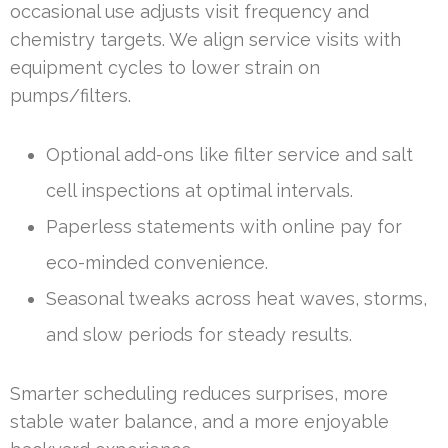
occasional use adjusts visit frequency and
chemistry targets. We align service visits with
equipment cycles to lower strain on
pumps/filters.
Optional add-ons like filter service and salt
cell inspections at optimal intervals.
Paperless statements with online pay for
eco-minded convenience.
Seasonal tweaks across heat waves, storms,
and slow periods for steady results.
Smarter scheduling reduces surprises, more
stable water balance, and a more enjoyable