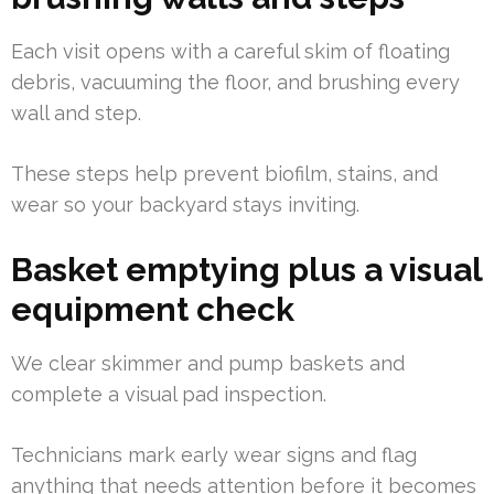
Each visit opens with a careful skim of floating
debris, vacuuming the floor, and brushing every
wall and step.
These steps help prevent biofilm, stains, and
wear so your backyard stays inviting.
Basket emptying plus a visual
equipment check
We clear skimmer and pump baskets and
complete a visual pad inspection.
Technicians mark early wear signs and flag
anything that needs attention before it becomes