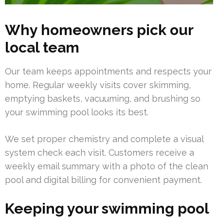
Why homeowners pick our
local team
Our team keeps appointments and respects your
home. Regular weekly visits cover skimming,
emptying baskets, vacuuming, and brushing so
your swimming pool looks its best.
We set proper chemistry and complete a visual
system check each visit. Customers receive a
weekly email summary with a photo of the clean
pool and digital billing for convenient payment.
Keeping your swimming pool