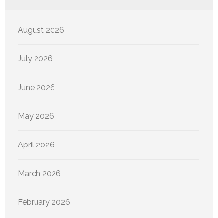
August 2026
July 2026
June 2026
May 2026
April 2026
March 2026
February 2026