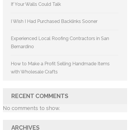
If Your Walls Could Talk
I Wish I Had Purchased Backlinks Sooner
Experienced Local Roofing Contractors in San
Bernardino
How to Make a Profit Selling Handmade Items
with Wholesale Crafts
RECENT COMMENTS
No comments to show.
ARCHIVES