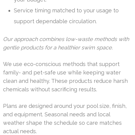
Service timing matched to your usage to
support dependable circulation.
Our approach combines low-waste methods with
gentle products for a healthier swim space.
We use eco-conscious methods that support
family- and pet-safe use while keeping water
clean and healthy. These products reduce harsh
chemicals without sacrificing results.
Plans are designed around your pool size, finish,
and equipment. Seasonal needs and local
weather shape the schedule so care matches
actual needs.