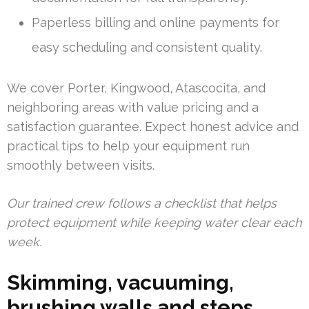
Paperless billing and online payments for
easy scheduling and consistent quality.
We cover Porter, Kingwood, Atascocita, and
neighboring areas with value pricing and a
satisfaction guarantee. Expect honest advice and
practical tips to help your equipment run
smoothly between visits.
Our trained crew follows a checklist that helps
protect equipment while keeping water clear each
week.
Skimming, vacuuming,
brushing walls and steps