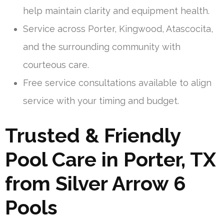
help maintain clarity and equipment health.
Service across Porter, Kingwood, Atascocita,
and the surrounding community with
courteous care.
Free service consultations available to align
service with your timing and budget.
Trusted & Friendly
Pool Care in Porter, TX
from Silver Arrow 6
Pools