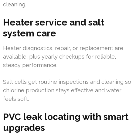
cleaning.
Heater service and salt
system care
Heater diagnostics, repair, or replacement are
available, plus yearly checkups for reliable,
steady performance.
Salt cells get routine inspections and cleaning so
chlorine production stays effective and water
feels soft.
PVC leak locating with smart
upgrades