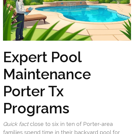
Expert Pool
Maintenance
Porter Tx
Programs
Quick fact
close to six in ten of Porter-area
families spend time in their backyard pool for