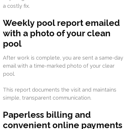
a costly fix.
Weekly pool report emailed
with a photo of your clean
pool
After work is complete, you are sent a same-day
email with a time-marked photo of your clear
pool.
This report documents the visit and maintains
simple, transparent communication.
Paperless billing and
convenient online payments