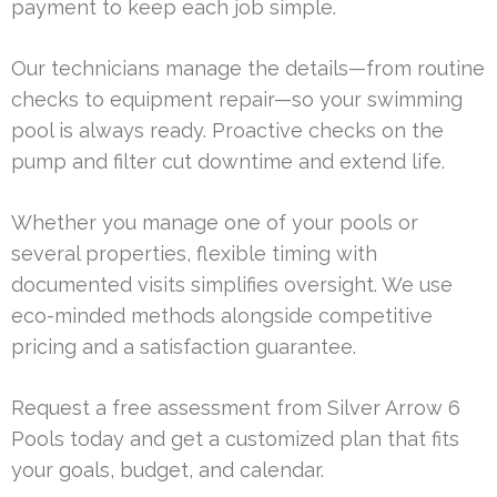
payment to keep each job simple.
Our technicians manage the details—from routine
checks to equipment repair—so your swimming
pool is always ready. Proactive checks on the
pump and filter cut downtime and extend life.
Whether you manage one of your pools or
several properties, flexible timing with
documented visits simplifies oversight. We use
eco-minded methods alongside competitive
pricing and a satisfaction guarantee.
Request a free assessment from Silver Arrow 6
Pools today and get a customized plan that fits
your goals, budget, and calendar.