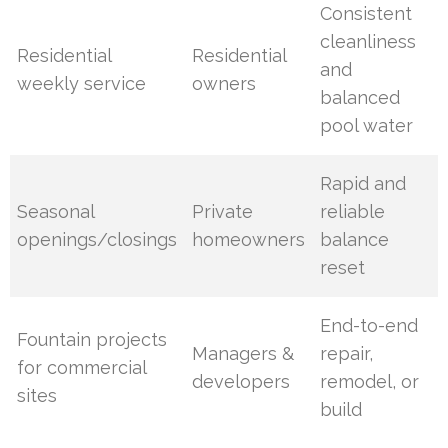
Consistent
cleanliness
Residential
Residential
and
weekly service
owners
balanced
pool water
Rapid and
Seasonal
Private
reliable
openings/closings
homeowners
balance
reset
End-to-end
Fountain projects
Managers &
repair,
for commercial
developers
remodel, or
sites
build