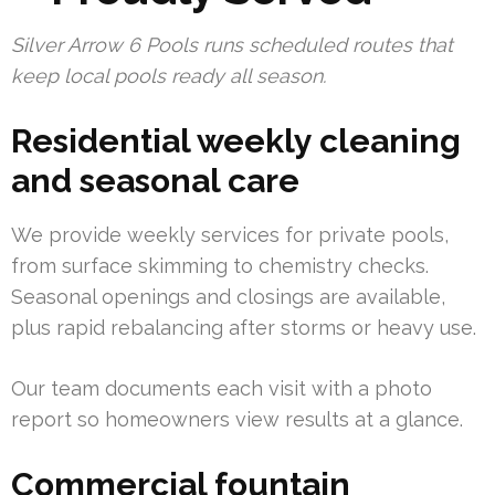
Silver Arrow 6 Pools runs scheduled routes that
keep local pools ready all season.
Residential weekly cleaning
and seasonal care
We provide weekly services for private pools,
from surface skimming to chemistry checks.
Seasonal openings and closings are available,
plus rapid rebalancing after storms or heavy use.
Our team documents each visit with a photo
report so homeowners view results at a glance.
Commercial fountain