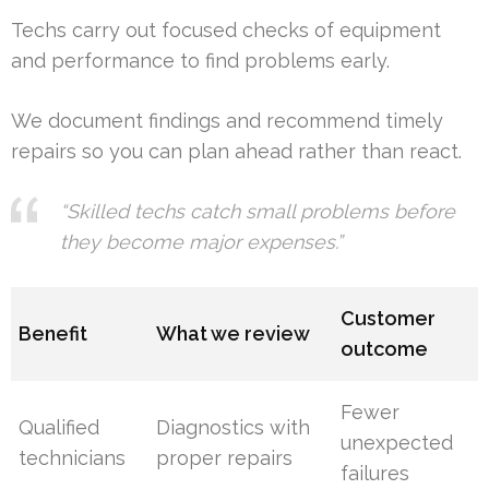
Techs carry out focused checks of equipment
and performance to find problems early.
We document findings and recommend timely
repairs so you can plan ahead rather than react.
“Skilled techs catch small problems before
they become major expenses.”
Customer
Benefit
What we review
outcome
Fewer
Qualified
Diagnostics with
unexpected
technicians
proper repairs
failures