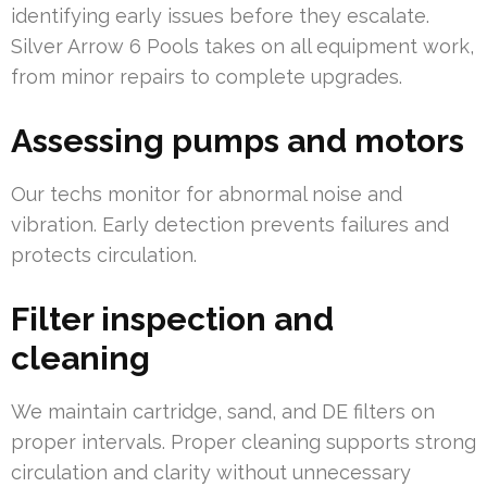
identifying early issues before they escalate.
Silver Arrow 6 Pools takes on all equipment work,
from minor repairs to complete upgrades.
Assessing pumps and motors
Our techs monitor for abnormal noise and
vibration. Early detection prevents failures and
protects circulation.
Filter inspection and
cleaning
We maintain cartridge, sand, and DE filters on
proper intervals. Proper cleaning supports strong
circulation and clarity without unnecessary