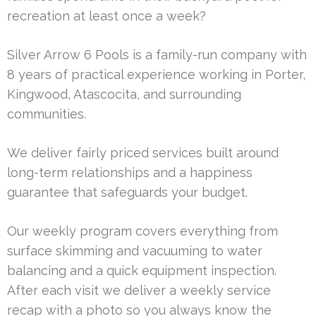
recreation at least once a week?
Silver Arrow 6 Pools is a family-run company with
8 years of practical experience working in Porter,
Kingwood, Atascocita, and surrounding
communities.
We deliver fairly priced services built around
long-term relationships and a happiness
guarantee that safeguards your budget.
Our weekly program covers everything from
surface skimming and vacuuming to water
balancing and a quick equipment inspection.
After each visit we deliver a weekly service
recap with a photo so you always know the