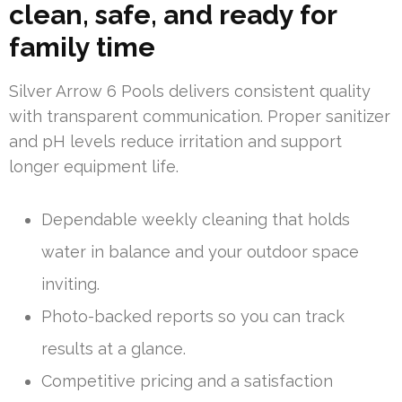
clean, safe, and ready for
family time
Silver Arrow 6 Pools delivers consistent quality
with transparent communication. Proper sanitizer
and pH levels reduce irritation and support
longer equipment life.
Dependable weekly cleaning that holds
water in balance and your outdoor space
inviting.
Photo-backed reports so you can track
results at a glance.
Competitive pricing and a satisfaction