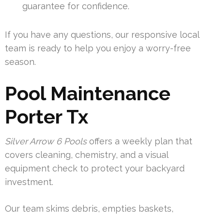
guarantee for confidence.
If you have any questions, our responsive local
team is ready to help you enjoy a worry-free
season.
Pool Maintenance
Porter Tx
Silver Arrow 6 Pools
offers a weekly plan that
covers cleaning, chemistry, and a visual
equipment check to protect your backyard
investment.
Our team skims debris, empties baskets,