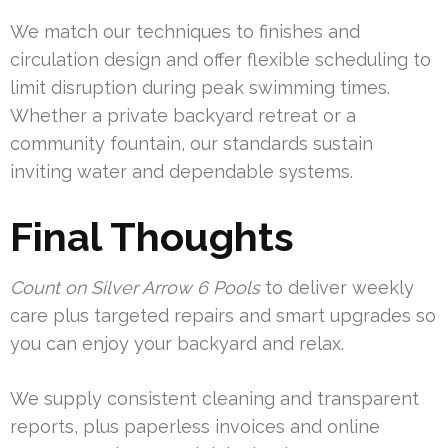
We match our techniques to finishes and
circulation design and offer flexible scheduling to
limit disruption during peak swimming times.
Whether a private backyard retreat or a
community fountain, our standards sustain
inviting water and dependable systems.
Final Thoughts
Count on Silver Arrow 6 Pools
to deliver weekly
care plus targeted repairs and smart upgrades so
you can enjoy your backyard and relax.
We supply consistent cleaning and transparent
reports, plus paperless invoices and online