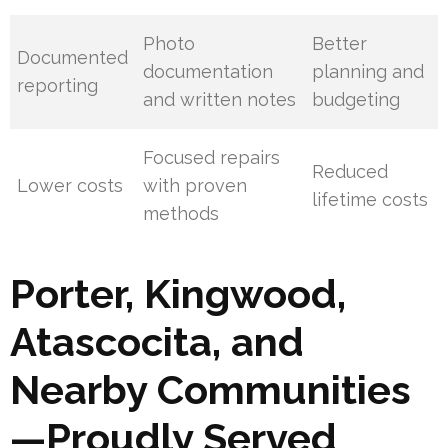
Photo
Better
Documented
documentation
planning and
reporting
and written notes
budgeting
Focused repairs
Reduced
Lower costs
with proven
lifetime costs
methods
Porter, Kingwood,
Atascocita, and
Nearby Communities
—Proudly Served