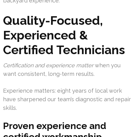
backyard experience.
Quality-Focused,
Experienced &
Certified Technicians
Certification and experience matter
when you
want consistent, long-term results.
Experience matters: eight years of local work
have sharpened our team’s diagnostic and repair
skills.
Proven experience and
certified workmanship