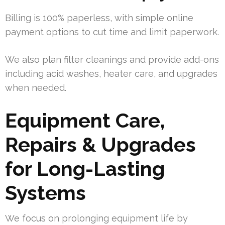
Billing is 100% paperless, with simple online
payment options to cut time and limit paperwork.
We also plan filter cleanings and provide add-ons
including acid washes, heater care, and upgrades
when needed.
Equipment Care,
Repairs & Upgrades
for Long-Lasting
Systems
We focus on prolonging equipment life by