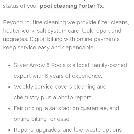
status of your
pool cleaning Porter Tx
.
Beyond routine cleaning we provide filter cleans,
heater work, salt system care, leak repair, and
upgrades. Digital billing with online payments
keep service easy and dependable.
Silver Arrow 6 Pools is a local, family-owned
expert with 8 years of experience.
Weekly service covers cleaning and
chemistry plus a photo report.
Fair pricing, a satisfaction guarantee, and
online billing for ease.
Repairs, upgrades, and low-waste options