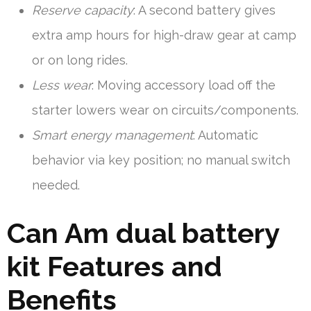
Reserve capacity
: A second battery gives
extra amp hours for high-draw gear at camp
or on long rides.
Less wear
: Moving accessory load off the
starter lowers wear on circuits/components.
Smart energy management
: Automatic
behavior via key position; no manual switch
needed.
Can Am dual battery
kit Features and
Benefits