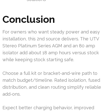
Conclusion
For owners who want steady power and easy
installation, this 2nd source delivers. The UTV
Stereo Platinum Series AGM and an 80 amp
isolator add about 18 amp hours versus stock
while keeping stock starting safe.
Choose a full kit or bracket-and-wire path to
match budget/timeline. Rated isolation, fused
distribution, and clean routing simplify reliable
add-ons.
Expect better charging behavior, improved