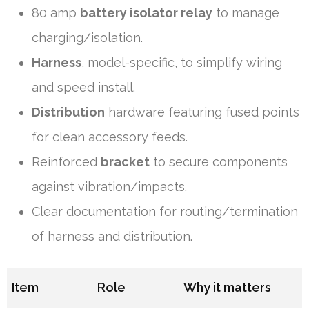
80 amp
battery isolator relay
to manage
charging/isolation.
Harness
, model-specific, to simplify wiring
and speed install.
Distribution
hardware featuring fused points
for clean accessory feeds.
Reinforced
bracket
to secure components
against vibration/impacts.
Clear documentation for routing/termination
of harness and distribution.
Item
Role
Why it matters