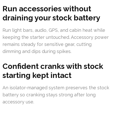
Run accessories without
draining your stock battery
Run light bars, audio, GPS, and cabin heat while
keeping the starter untouched. Accessory power
remains steady for sensitive gear, cutting
dimming and dips during spikes.
Confident cranks with stock
starting kept intact
An isolator-managed system preserves the stock
battery so cranking stays strong after long
accessory use.