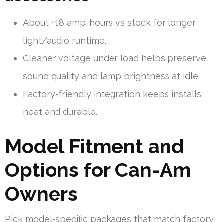
About +18 amp-hours vs stock for longer
light/audio runtime.
Cleaner voltage under load helps preserve
sound quality and lamp brightness at idle.
Factory-friendly integration keeps installs
neat and durable.
Model Fitment and
Options for Can-Am
Owners
Pick model-specific packages that match factory