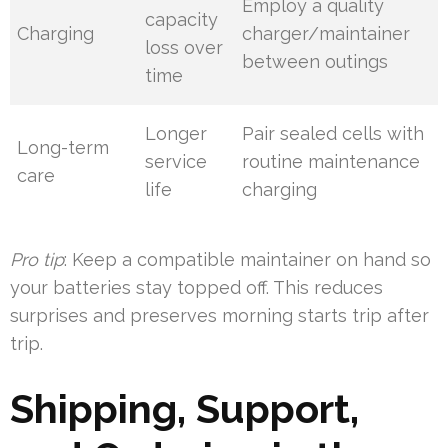
Employ a quality
capacity
Charging
charger/maintainer
loss over
between outings
time
Longer
Pair sealed cells with
Long-term
service
routine maintenance
care
life
charging
Pro tip
: Keep a compatible maintainer on hand so
your batteries stay topped off. This reduces
surprises and preserves morning starts trip after
trip.
Shipping, Support,