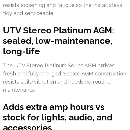
resists loosening and fatigue so the install stays
tidy and serviceable.
UTV Stereo Platinum AGM:
sealed, low-maintenance,
long-life
The UTV Stereo Platinum Series AGM arrives
fresh and fully charged. Sealed AGM construction
resists spill/vibration and needs no routine
maintenance.
Adds extra amp hours vs
stock for lights, audio, and
accessories