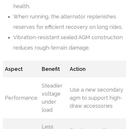
health.
When running, the alternator replenishes
reserves for efficient recovery on long rides.
Vibration-resistant sealed AGM construction
reduces rough-terrain damage.
Aspect
Benefit
Action
Steadier
Use a new secondary
voltage
Performance
agm to support high-
under
draw accessories
load
Less