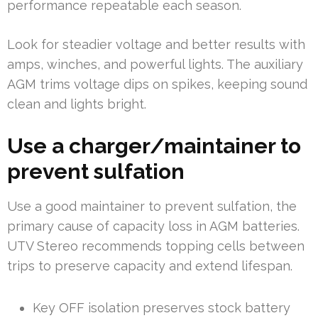
performance repeatable each season.
Look for steadier voltage and better results with
amps, winches, and powerful lights. The auxiliary
AGM trims voltage dips on spikes, keeping sound
clean and lights bright.
Use a charger/maintainer to
prevent sulfation
Use a good maintainer to prevent sulfation, the
primary cause of capacity loss in AGM batteries.
UTV Stereo recommends topping cells between
trips to preserve capacity and extend lifespan.
Key OFF isolation preserves stock battery