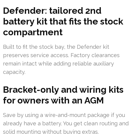
Defender: tailored 2nd
battery kit that fits the stock
compartment
Built to fit the stock bay, the Defender kit
preserves service access. Factory clearances
remain intact while adding reliable auxiliary
capacity.
Bracket-only and wiring kits
for owners with an AGM
Save by using a wire-and-mount package if you
already have a battery. You get clean routing and
solid mounting without buying extras.