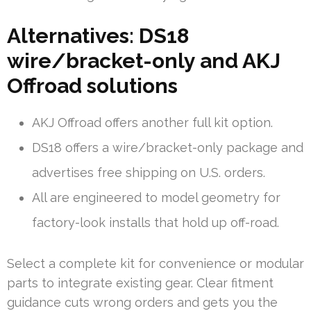
Alternatives: DS18
wire/bracket-only and AKJ
Offroad solutions
AKJ Offroad offers another full kit option.
DS18 offers a wire/bracket-only package and
advertises free shipping on U.S. orders.
All are engineered to model geometry for
factory-look installs that hold up off-road.
Select a complete kit for convenience or modular
parts to integrate existing gear. Clear fitment
guidance cuts wrong orders and gets you the