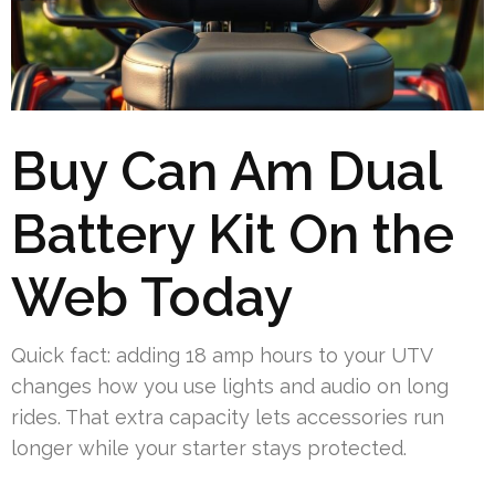
Buy Can Am Dual
Battery Kit On the
Web Today
Quick fact: adding 18 amp hours to your UTV
changes how you use lights and audio on long
rides. That extra capacity lets accessories run
longer while your starter stays protected.