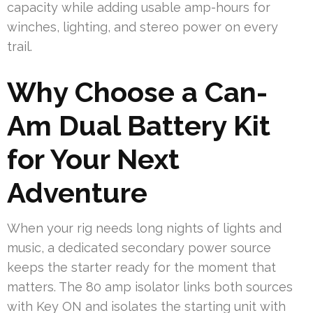
capacity while adding usable amp-hours for
winches, lighting, and stereo power on every
trail.
Why Choose a Can-
Am Dual Battery Kit
for Your Next
Adventure
When your rig needs long nights of lights and
music, a dedicated secondary power source
keeps the starter ready for the moment that
matters. The 80 amp isolator links both sources
with Key ON and isolates the starting unit with