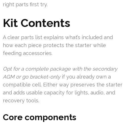
right parts first try.
Kit Contents
A clear parts list explains what’s included and
how each piece protects the starter while
feeding accessories.
Opt for a complete package with the secondary
AGM or go bracket-only
if you already own a
compatible cell. Either way preserves the starter
and adds usable capacity for lights, audio, and
recovery tools.
Core components