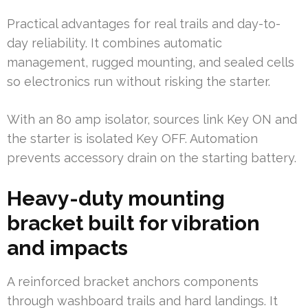
Practical advantages for real trails and day-to-
day reliability. It combines automatic
management, rugged mounting, and sealed cells
so electronics run without risking the starter.
With an 80 amp isolator, sources link Key ON and
the starter is isolated Key OFF. Automation
prevents accessory drain on the starting battery.
Heavy-duty mounting
bracket built for vibration
and impacts
A reinforced bracket anchors components
through washboard trails and hard landings. It