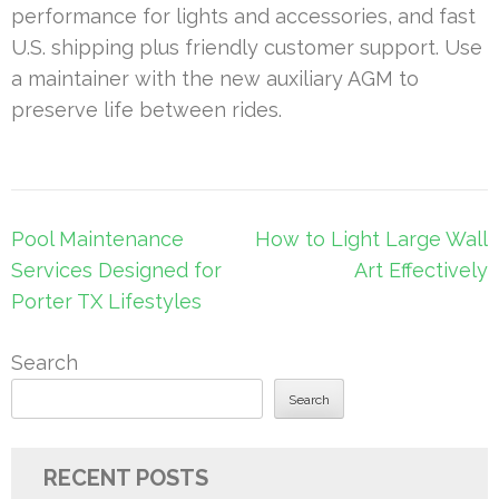
performance for lights and accessories, and fast
U.S. shipping plus friendly customer support. Use
a maintainer with the new auxiliary AGM to
preserve life between rides.
Post
Pool Maintenance
How to Light Large Wall
navigation
Services Designed for
Art Effectively
Porter TX Lifestyles
Search
Search
RECENT POSTS