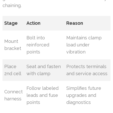
chaining.
Stage
Action
Reason
Bolt into
Maintains clamp
Mount
reinforced
load under
bracket
points
vibration
Place
Seat and fasten
Protects terminals
2nd cell
with clamp
and service access
Follow labeled
Simplifies future
Connect
leads and fuse
upgrades and
harness
points
diagnostics