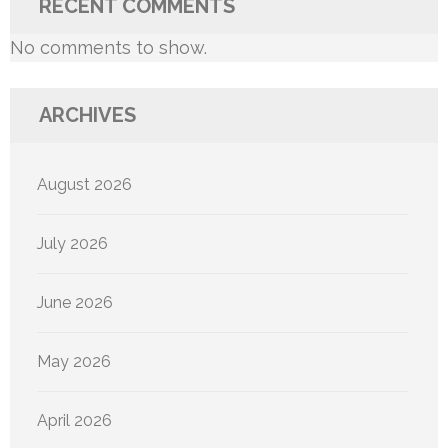
RECENT COMMENTS
No comments to show.
ARCHIVES
August 2026
July 2026
June 2026
May 2026
April 2026