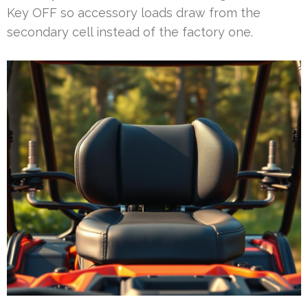
Key OFF so accessory loads draw from the
secondary cell instead of the factory one.