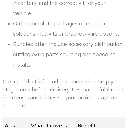
inventory, and the correct kit for your
vehicle.
Order complete packages or modular
solutions—full kits or bracket/wire options.
Bundles often include accessory distribution,
cutting extra parts sourcing and speeding
installs.
Clear product info and documentation help you
stage tools before delivery. U.S.-based fulfillment
shortens transit times so your project stays on
schedule.
Area
What it covers
Benefit