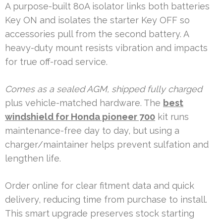
A purpose-built 80A isolator links both batteries
Key ON and isolates the starter Key OFF so
accessories pull from the second battery. A
heavy-duty mount resists vibration and impacts
for true off-road service.
Comes as a sealed AGM, shipped fully charged
plus vehicle-matched hardware. The
best
windshield for Honda pioneer 700
kit runs
maintenance-free day to day, but using a
charger/maintainer helps prevent sulfation and
lengthen life.
Order online for clear fitment data and quick
delivery, reducing time from purchase to install.
This smart upgrade preserves stock starting