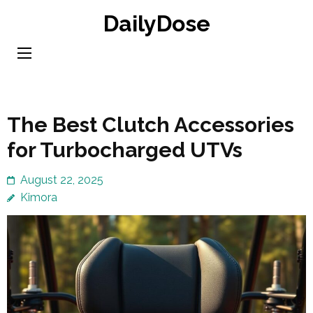
Skip
DailyDose
to
content
(Press
Enter)
The Best Clutch Accessories
for Turbocharged UTVs
August 22, 2025
Kimora