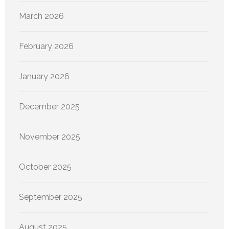
March 2026
February 2026
January 2026
December 2025
November 2025
October 2025
September 2025
August 2025