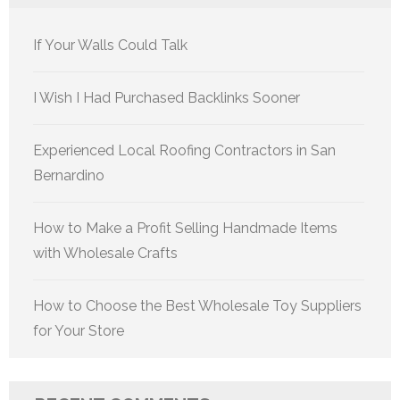
If Your Walls Could Talk
I Wish I Had Purchased Backlinks Sooner
Experienced Local Roofing Contractors in San
Bernardino
How to Make a Profit Selling Handmade Items
with Wholesale Crafts
How to Choose the Best Wholesale Toy Suppliers
for Your Store