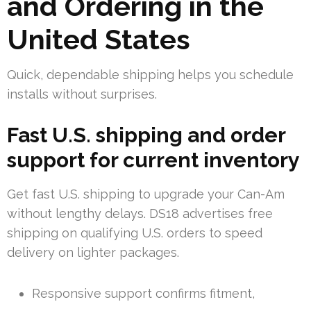
and Ordering in the
United States
Quick, dependable shipping helps you schedule
installs without surprises.
Fast U.S. shipping and order
support for current inventory
Get fast U.S. shipping to upgrade your Can-Am
without lengthy delays. DS18 advertises free
shipping on qualifying U.S. orders to speed
delivery on lighter packages.
Responsive support confirms fitment,