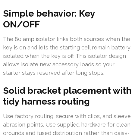
Simple behavior: Key
ON/OFF
The 80 amp isolator links both sources when the
key is on and lets the starting cell remain battery
isolated when the key is off. This isolator design
allows isolate new accessory loads so your
starter stays reserved after long stops.
Solid bracket placement with
tidy harness routing
Use factory routing, secure with clips, and sleeve
abrasion points. Use supplied hardware for clean
grounds and fused distribution rather than daisy-