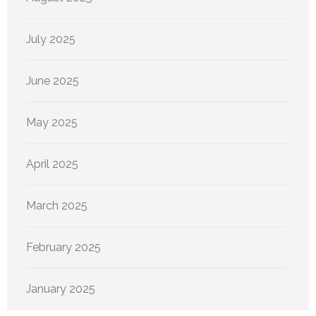
July 2025
June 2025
May 2025
April 2025
March 2025
February 2025
January 2025