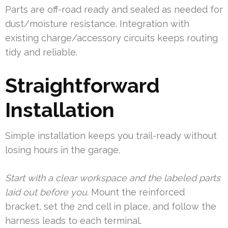
Parts are off-road ready and sealed as needed for
dust/moisture resistance. Integration with
existing charge/accessory circuits keeps routing
tidy and reliable.
Straightforward
Installation
Simple installation keeps you trail-ready without
losing hours in the garage.
Start with a clear workspace and the labeled parts
laid out before you
. Mount the reinforced
bracket, set the 2nd cell in place, and follow the
harness leads to each terminal.