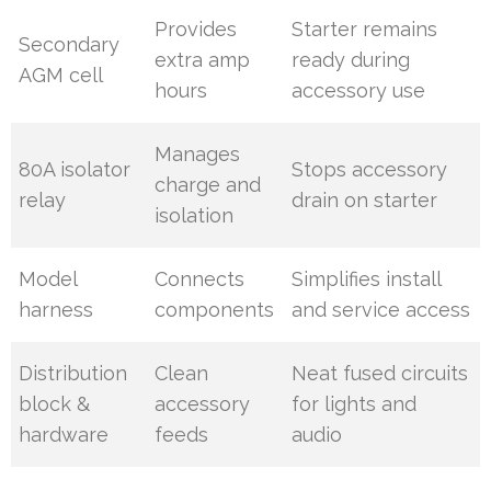
Provides
Starter remains
Secondary
extra amp
ready during
AGM cell
hours
accessory use
Manages
80A isolator
Stops accessory
charge and
relay
drain on starter
isolation
Model
Connects
Simplifies install
harness
components
and service access
Distribution
Clean
Neat fused circuits
block &
accessory
for lights and
hardware
feeds
audio