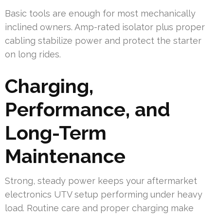
Basic tools are enough for most mechanically
inclined owners. Amp-rated isolator plus proper
cabling stabilize power and protect the starter
on long rides.
Charging,
Performance, and
Long-Term
Maintenance
Strong, steady power keeps your aftermarket
electronics UTV setup performing under heavy
load. Routine care and proper charging make