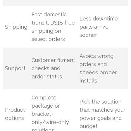
Fast domestic
Less downtime;
transit, DS18 free
Shipping
parts arrive
shipping on
sooner
select orders
Avoids wrong
Customer fitment
orders and
Support
checks and
speeds proper
order status
installs
Complete
Pick the solution
package or
Product
that matches your
bracket-
options
power goals and
only/wire-only
budget
solutions