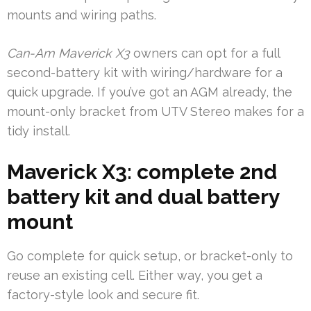
mounts and wiring paths.
Can-Am Maverick X3
owners can opt for a full
second-battery kit with wiring/hardware for a
quick upgrade. If you’ve got an AGM already, the
mount-only bracket from UTV Stereo makes for a
tidy install.
Maverick X3: complete 2nd
battery kit and dual battery
mount
Go complete for quick setup, or bracket-only to
reuse an existing cell. Either way, you get a
factory-style look and secure fit.