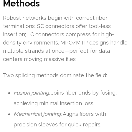
Methods
Robust networks begin with correct fiber
terminations. SC connectors offer tool-less
insertion; LC connectors compress for high-
density environments. MPO/MTP designs handle
multiple strands at once—perfect for data
centers moving massive files.
Two splicing methods dominate the field:
Fusion jointing:
Joins fiber ends by fusing,
achieving minimal insertion loss.
Mechanical jointing:
Aligns fibers with
precision sleeves for quick repairs.