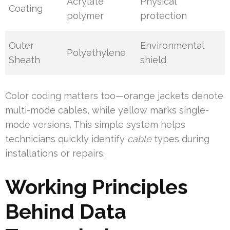
Acrylate
Physical
Coating
polymer
protection
Outer
Environmental
Polyethylene
Sheath
shield
Color coding matters too—orange jackets denote
multi-mode cables, while yellow marks single-
mode versions. This simple system helps
technicians quickly identify
cable
types during
installations or repairs.
Working Principles
Behind Data