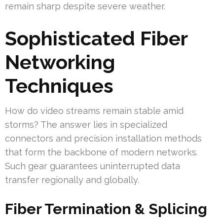
remain sharp despite severe weather.
Sophisticated Fiber
Networking
Techniques
How do video streams remain stable amid
storms? The answer lies in specialized
connectors and precision installation methods
that form the backbone of modern networks.
Such gear guarantees uninterrupted data
transfer regionally and globally.
Fiber Termination & Splicing