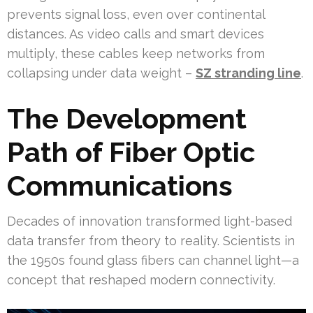
prevents signal loss, even over continental
distances. As video calls and smart devices
multiply, these cables keep networks from
collapsing under data weight –
SZ stranding line
.
The Development
Path of Fiber Optic
Communications
Decades of innovation transformed light-based
data transfer from theory to reality. Scientists in
the 1950s found glass fibers can channel light—a
concept that reshaped modern connectivity.