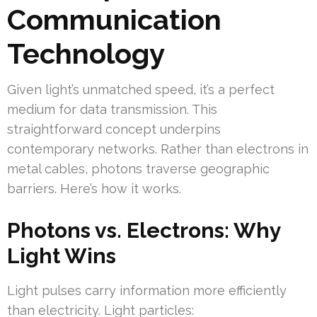
Communication
Technology
Given light’s unmatched speed, it’s a perfect
medium for data transmission. This
straightforward concept underpins
contemporary networks. Rather than electrons in
metal cables, photons traverse geographic
barriers. Here’s how it works.
Photons vs. Electrons: Why
Light Wins
Light pulses carry information more efficiently
than electricity. Light particles: