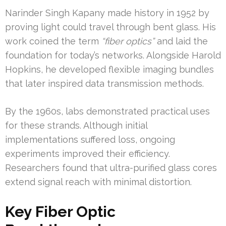
Narinder Singh Kapany made history in 1952 by
proving light could travel through bent glass. His
work coined the term
“fiber optics”
and laid the
foundation for today’s networks. Alongside Harold
Hopkins, he developed flexible imaging bundles
that later inspired data transmission methods.
By the 1960s, labs demonstrated practical uses
for these strands. Although initial
implementations suffered loss, ongoing
experiments improved their efficiency.
Researchers found that ultra-purified glass cores
extend signal reach with minimal distortion.
Key Fiber Optic