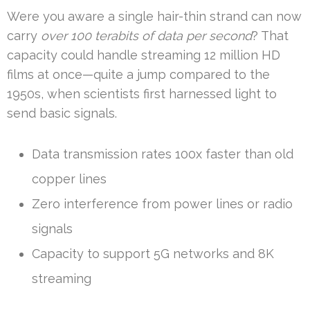
Were you aware a single hair-thin strand can now
carry
over 100 terabits of data per second
? That
capacity could handle streaming 12 million HD
films at once—quite a jump compared to the
1950s, when scientists first harnessed light to
send basic signals.
Data transmission rates 100x faster than old
copper lines
Zero interference from power lines or radio
signals
Capacity to support 5G networks and 8K
streaming