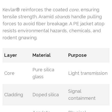
Kevlar® reinforces the coated
core
, ensuring
tensile strength. Aramid
strands
handle pulling
forces to avoid fiber breakage. A PE jacket atop
resists environmental hazards, chemicals, and
rodent gnawing.
Layer
Material
Purpose
Pure silica
Core
Light transmission
glass
Signal
Cladding
Doped silica
containment