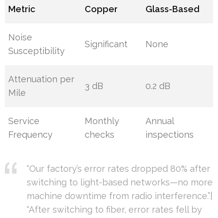
Metric
Copper
Glass-Based
Noise
Significant
None
Susceptibility
Attenuation per
3 dB
0.2 dB
Mile
Service
Monthly
Annual
Frequency
checks
inspections
“Our factory’s error rates dropped 80% after
switching to light-based networks—no more
machine downtime from radio interference.”|
“After switching to fiber, error rates fell by