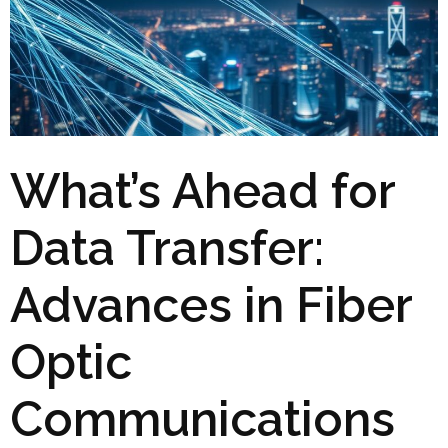
What’s Ahead for
Data Transfer:
Advances in Fiber
Optic
Communications