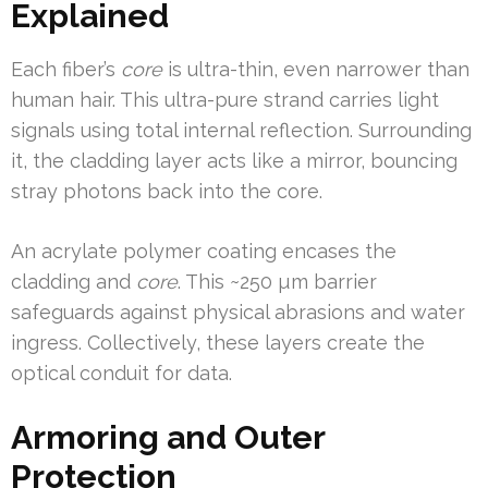
Explained
Each fiber’s
core
is ultra-thin, even narrower than
human hair. This ultra-pure strand carries light
signals using total internal reflection. Surrounding
it, the cladding layer acts like a mirror, bouncing
stray photons back into the core.
An acrylate polymer coating encases the
cladding and
core
. This ~250 µm barrier
safeguards against physical abrasions and water
ingress. Collectively, these layers create the
optical conduit for data.
Armoring and Outer
Protection