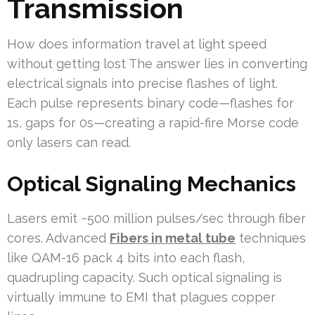
Transmission
How does information travel at light speed
without getting lost The answer lies in converting
electrical signals into precise flashes of light.
Each pulse represents binary code—flashes for
1s, gaps for 0s—creating a rapid-fire Morse code
only lasers can read.
Optical Signaling Mechanics
Lasers emit ~500 million pulses/sec through fiber
cores. Advanced
Fibers in metal tube
techniques
like QAM-16 pack 4 bits into each flash,
quadrupling capacity. Such optical signaling is
virtually immune to EMI that plagues copper