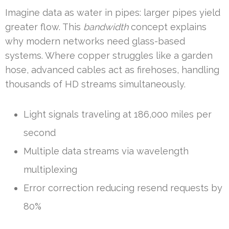
Imagine data as water in pipes: larger pipes yield
greater flow. This
bandwidth
concept explains
why modern networks need glass-based
systems. Where copper struggles like a garden
hose, advanced cables act as firehoses, handling
thousands of HD streams simultaneously.
Light signals traveling at 186,000 miles per
second
Multiple data streams via wavelength
multiplexing
Error correction reducing resend requests by
80%