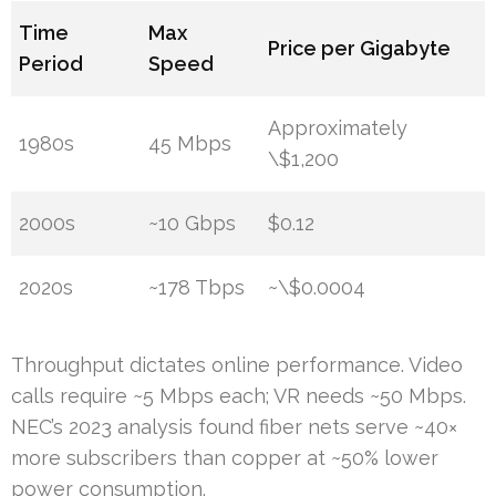
Time
Max
Price per Gigabyte
Period
Speed
Approximately
1980s
45 Mbps
\$1,200
2000s
~10 Gbps
$0.12
2020s
~178 Tbps
~\$0.0004
Throughput dictates online performance. Video
calls require ~5 Mbps each; VR needs ~50 Mbps.
NEC’s 2023 analysis found fiber nets serve ~40×
more subscribers than copper at ~50% lower
power consumption.