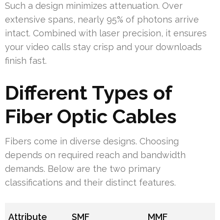
Such a design minimizes attenuation. Over
extensive spans, nearly 95% of photons arrive
intact. Combined with laser precision, it ensures
your video calls stay crisp and your downloads
finish fast.
Different Types of
Fiber Optic Cables
Fibers come in diverse designs. Choosing
depends on required reach and bandwidth
demands. Below are the two primary
classifications and their distinct features.
Attribute
SMF
MMF