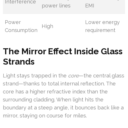
Interference
power lines
EMI
Power
Lower energy
High
Consumption
requirement
The Mirror Effect Inside Glass
Strands
Light stays trapped in the
core
—the central glass
strand—thanks to total internal reflection. The
core has a higher refractive index than the
surrounding cladding. When light hits the
boundary at a steep angle, it bounces back like a
mirror, staying on course for miles.