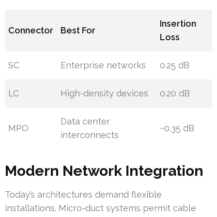
Insertion
Connector
Best For
Loss
SC
Enterprise networks
0.25 dB
LC
High-density devices
0.20 dB
Data center
MPO
~0.35 dB
interconnects
Modern Network Integration
Today’s architectures demand flexible
installations. Micro-duct systems permit cable