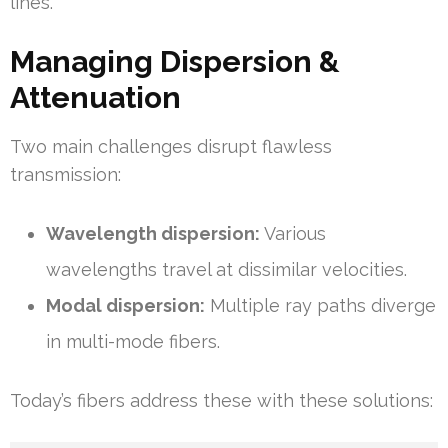
lines.
Managing Dispersion &
Attenuation
Two main challenges disrupt flawless
transmission:
Wavelength dispersion:
Various
wavelengths travel at dissimilar velocities.
Modal dispersion:
Multiple ray paths diverge
in multi-mode fibers.
Today’s fibers address these with these solutions: