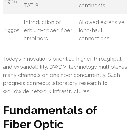
1988
TAT-8
continents
Introduction of
Allowed extensive
1990s
erbium-doped fiber
long-haul
amplifiers
connections
Today’s innovations prioritize higher throughput
and expandability. DWDM technology multiplexes
many channels on one fiber concurrently. Such
progress connects laboratory research to
worldwide network infrastructures.
Fundamentals of
Fiber Optic