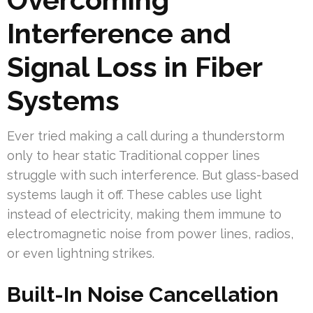
Interference and
Signal Loss in Fiber
Systems
Ever tried making a call during a thunderstorm
only to hear static Traditional copper lines
struggle with such interference. But glass-based
systems laugh it off. These cables use light
instead of electricity, making them immune to
electromagnetic noise from power lines, radios,
or even lightning strikes.
Built-In Noise Cancellation