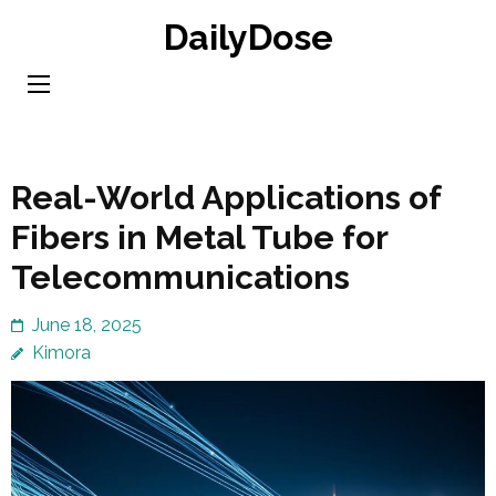
Skip
DailyDose
to
content
(Press
Enter)
Real-World Applications of
Fibers in Metal Tube for
Telecommunications
June 18, 2025
Kimora