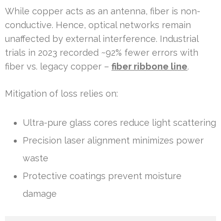
While copper acts as an antenna, fiber is non-
conductive. Hence, optical networks remain
unaffected by external interference. Industrial
trials in 2023 recorded ~92% fewer errors with
fiber vs. legacy copper –
fiber ribbone line
.
Mitigation of loss relies on:
Ultra-pure glass cores reduce light scattering
Precision laser alignment minimizes power
waste
Protective coatings prevent moisture
damage