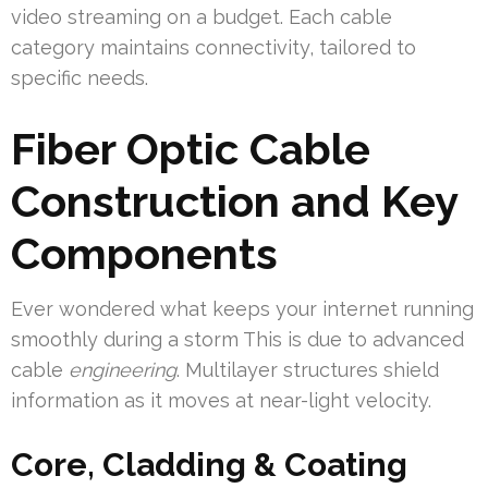
video streaming on a budget. Each cable
category maintains connectivity, tailored to
specific needs.
Fiber Optic Cable
Construction and Key
Components
Ever wondered what keeps your internet running
smoothly during a storm This is due to advanced
cable
engineering
. Multilayer structures shield
information as it moves at near-light velocity.
Core, Cladding & Coating