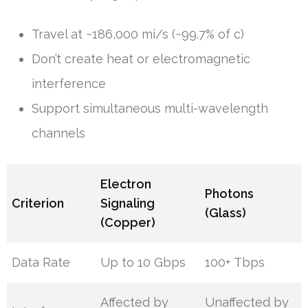
Travel at ~186,000 mi/s (~99.7% of c)
Don’t create heat or electromagnetic
interference
Support simultaneous multi-wavelength
channels
Electron
Photons
Criterion
Signaling
(Glass)
(Copper)
Data Rate
Up to 10 Gbps
100+ Tbps
Affected by
Unaffected by