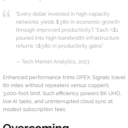
“Every dollar invested in high-capacity
networks yields $3.80 in economic growth
through improved productivity.”| “Each \$1
poured into high-bandwidth infrastructure
returns \$3.80 in productivity gains.”
— Tech Market Analytics, 2023
Enhanced performance trims OPEX. Signals travel
60 miles without repeaters versus copper’s
3,000-foot limit. Such efficiency powers 8K UHD,
live AI tasks, and uninterrupted cloud sync at
modest subscription fees.
Overcoming