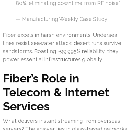
80%, eliminating downtime from RF noise.”
— Manufacturing Weekly Case Study
Fiber excels in harsh environments. Undersea
lines resist seawater attack; desert runs survive
sandstorms. Boasting ~99.995% reliability, they
power essential infrastructures globally.
Fiber’s Role in
Telecom & Internet
Services
What delivers instant streaming from overseas
servers? The answer lies in glass-based networks