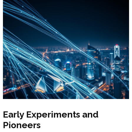
Early Experiments and
Pioneers