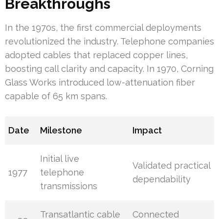
Breakthroughs
In the 1970s, the first commercial deployments
revolutionized the industry. Telephone companies
adopted cables that replaced copper lines,
boosting call clarity and capacity. In 1970, Corning
Glass Works introduced low-attenuation fiber
capable of 65 km spans.
Date
Milestone
Impact
Initial live
Validated practical
1977
telephone
dependability
transmissions
Transatlantic cable
Connected