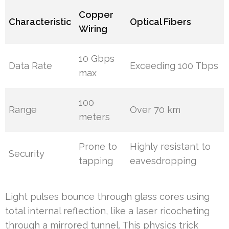
Copper
Characteristic
Optical Fibers
Wiring
10 Gbps
Data Rate
Exceeding 100 Tbps
max
100
Range
Over 70 km
meters
Prone to
Highly resistant to
Security
tapping
eavesdropping
Light pulses bounce through glass cores using
total internal reflection, like a laser ricocheting
through a mirrored tunnel. This physics trick