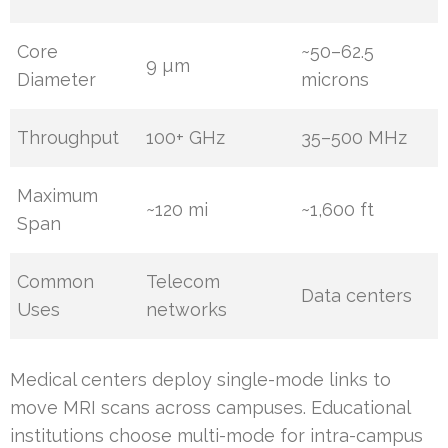
Core
~50–62.5
9 µm
Diameter
microns
Throughput
100+ GHz
35–500 MHz
Maximum
~120 mi
~1,600 ft
Span
Common
Telecom
Data centers
Uses
networks
Medical centers deploy single-mode links to
move MRI scans across campuses. Educational
institutions choose multi-mode for intra-campus