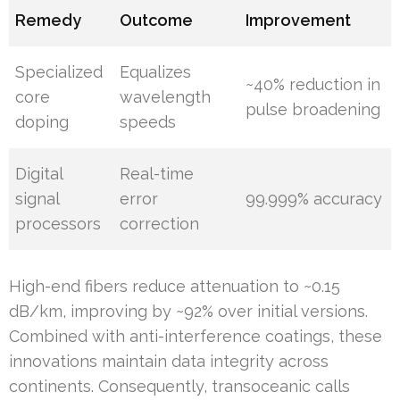
Remedy
Outcome
Improvement
Specialized
Equalizes
~40% reduction in
core
wavelength
pulse broadening
doping
speeds
Digital
Real-time
signal
error
99.999% accuracy
processors
correction
High-end fibers reduce attenuation to ~0.15
dB/km, improving by ~92% over initial versions.
Combined with anti-interference coatings, these
innovations maintain data integrity across
continents. Consequently, transoceanic calls