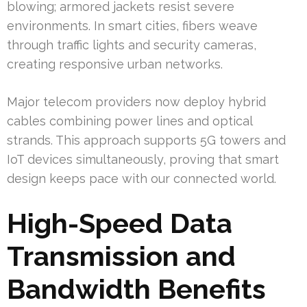
blowing; armored jackets resist severe
environments. In smart cities, fibers weave
through traffic lights and security cameras,
creating responsive urban networks.
Major telecom providers now deploy hybrid
cables combining power lines and optical
strands. This approach supports 5G towers and
IoT devices simultaneously, proving that smart
design keeps pace with our connected world.
High-Speed Data
Transmission and
Bandwidth Benefits