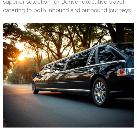
superior selection for Denver executive travel,
catering to both inbound and outbound journeys.