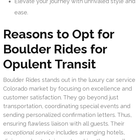
Elevate your journey with unrivaled style and
ease.
Reasons to Opt for
Boulder Rides for
Opulent Transit
Boulder Rides stands out in the luxury car service
Colorado market by focusing on excellence and
customer satisfaction. They go beyond just
transportation, coordinating special events and
sending personalized confirmation letters. Thus,
ensuring flawless liaison with all guests. Their
exceptional service
includes arranging hotels,