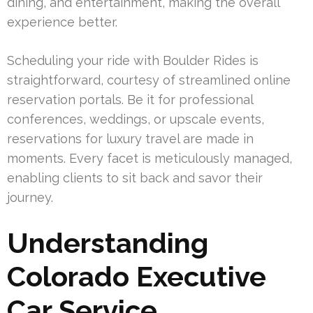
dining, and entertainment, making the overall
experience better.
Scheduling your ride with Boulder Rides is
straightforward, courtesy of streamlined online
reservation portals. Be it for professional
conferences, weddings, or upscale events,
reservations for luxury travel are made in
moments. Every facet is meticulously managed,
enabling clients to sit back and savor their
journey.
Understanding
Colorado Executive
Car Service