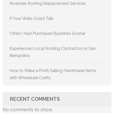
Riverside Roofing Replacement Services
If Your Walls Could Talk
I Wish I Had Purchased Backlinks Sooner
Experienced Local Roofing Contractors in San
Bernardino
How to Make a Profit Selling Handmade Items
with Wholesale Crafts
RECENT COMMENTS
No comments to show.