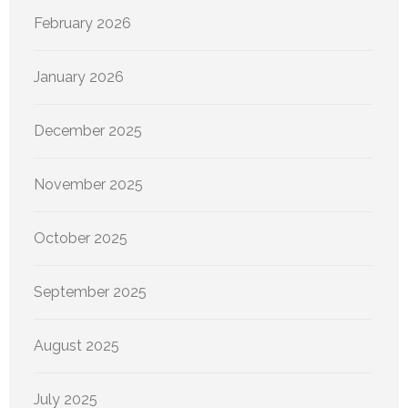
February 2026
January 2026
December 2025
November 2025
October 2025
September 2025
August 2025
July 2025