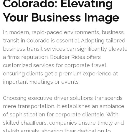
Colorado: Elevating
Your Business Image
In modern, rapid-paced environments, business
transit in Colorado is essential. Adopting tailored
business transit services can significantly elevate
a firm’s reputation. Boulder Rides offers
customized services for corporate travel,
ensuring clients get a premium experience at
important meetings or events.
Choosing executive driver solutions transcends
mere transportation. It establishes an ambiance
of sophistication for corporate clientele. With
skilled chauffeurs, companies ensure timely and
stylish arrivals, showing their dedication to