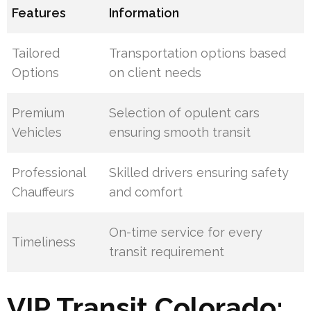
Features
Information
Tailored
Transportation options based
Options
on client needs
Premium
Selection of opulent cars
Vehicles
ensuring smooth transit
Professional
Skilled drivers ensuring safety
Chauffeurs
and comfort
On-time service for every
Timeliness
transit requirement
VIP Transit Colorado: