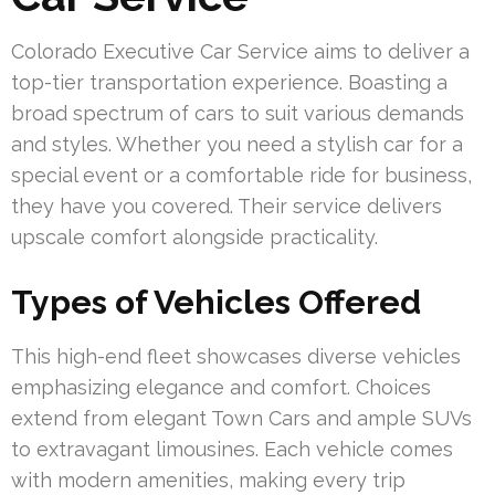
Colorado Executive Car Service aims to deliver a
top-tier transportation experience. Boasting a
broad spectrum of cars to suit various demands
and styles. Whether you need a stylish car for a
special event or a comfortable ride for business,
they have you covered. Their service delivers
upscale comfort alongside practicality.
Types of Vehicles Offered
This high-end fleet showcases diverse vehicles
emphasizing elegance and comfort. Choices
extend from elegant Town Cars and ample SUVs
to extravagant limousines. Each vehicle comes
with modern amenities, making every trip