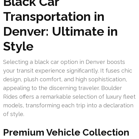
Black Car
Transportation in
Denver: Ultimate in
Style
Selecting a black car option in Denver boosts
your transit experience significantly. It fuses chic
design, plush comfort, and high sophistication,
appealing to the discerning traveler. Boulder
Rides offers a remarkable selection of luxury fleet
models, transforming each trip into a declaration
of style.
Premium Vehicle Collection