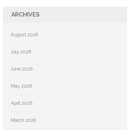
ARCHIVES
August 2026
July 2026
June 2026
May 2026
April 2026
March 2026