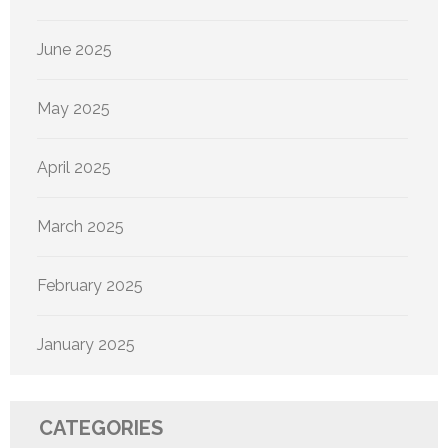
June 2025
May 2025
April 2025
March 2025
February 2025
January 2025
CATEGORIES