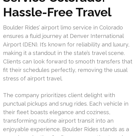
Hassle-Free Travel
Boulder Rides’ airport limo service in Colorado
ensures a fluid journey at Denver International
Airport (DEN). It’s known for reliability and luxury,
making it a standout in the state’s travel scene.
Clients can look forward to smooth transfers that
fit their schedules perfectly, removing the usual
stress of airport travel.
The company prioritizes client delight with
punctual pickups and snug rides. Each vehicle in
their fleet boasts elegance and coziness,
transforming routine airport transit into an
enjoyable experience. Boulder Rides stands as a