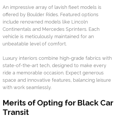
An impressive array of lavish fleet models is
offered by Boulder Rides. Featured options
include renowned models like Lincoln
Continentals and Mercedes Sprinters. Each
vehicle is meticulously maintained for an
unbeatable level of comfort.
Luxury interiors combine high-grade fabrics with
state-of-the-art tech, designed to make every
ride a memorable occasion. Expect generous
space and innovative features, balancing leisure
with work seamlessly.
Merits of Opting for Black Car
Transit