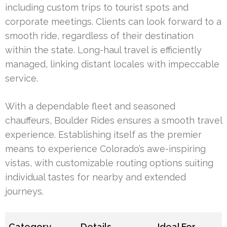
including custom trips to tourist spots and
corporate meetings. Clients can look forward to a
smooth ride, regardless of their destination
within the state. Long-haul travel is efficiently
managed, linking distant locales with impeccable
service.
With a dependable fleet and seasoned
chauffeurs, Boulder Rides ensures a smooth travel
experience. Establishing itself as the premier
means to experience Colorado’s awe-inspiring
vistas, with customizable routing options suiting
individual tastes for nearby and extended
journeys.
Category
Details
Ideal For