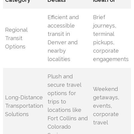
Efficient and
Brief
accessible
journeys,
Regional
transit in
terminal
Transit
Denver and
pickups,
Options
nearby
corporate
localities
engagements
Plush and
secure travel
Weekend
options for
Long-Distance
getaways,
trips to
Transportation
events,
locations like
Solutions
corporate
Fort Collins and
travel
Colorado