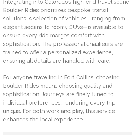
Integrating into Colorado’s high-end travel scene,
Boulder Rides prioritizes bespoke transit
solutions. A selection of vehicles—ranging from
elegant sedans to roomy SUVs—is available to
ensure every ride merges comfort with
sophistication. The professional chauffeurs are
trained to offer a personalized experience,
ensuring all details are handled with care.
For anyone traveling in Fort Collins, choosing
Boulder Rides means choosing quality and
sophistication. Journeys are finely tuned to
individual preferences, rendering every trip
unique. For both work and play, this service
enhances the local experience.