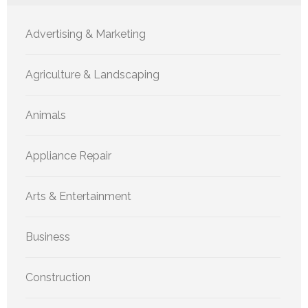
Advertising & Marketing
Agriculture & Landscaping
Animals
Appliance Repair
Arts & Entertainment
Business
Construction