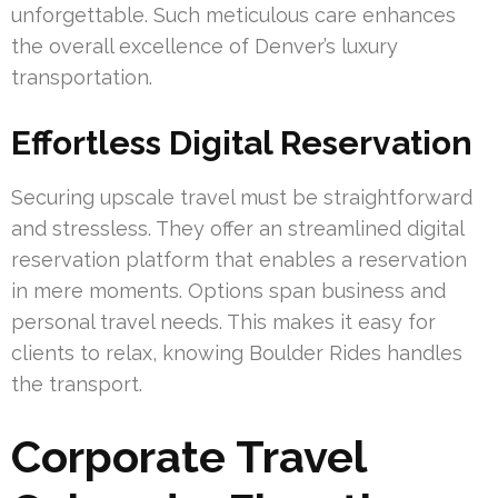
unforgettable. Such meticulous care enhances
the overall excellence of Denver’s luxury
transportation.
Effortless Digital Reservation
Securing upscale travel must be straightforward
and stressless. They offer an streamlined digital
reservation platform that enables a reservation
in mere moments. Options span business and
personal travel needs. This makes it easy for
clients to relax, knowing Boulder Rides handles
the transport.
Corporate Travel