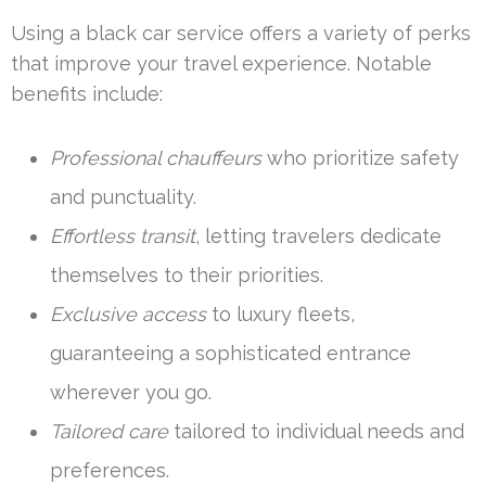
Using a black car service offers a variety of perks
that improve your travel experience. Notable
benefits include:
Professional chauffeurs
who prioritize safety
and punctuality.
Effortless transit
, letting travelers dedicate
themselves to their priorities.
Exclusive access
to luxury fleets,
guaranteeing a sophisticated entrance
wherever you go.
Tailored care
tailored to individual needs and
preferences.