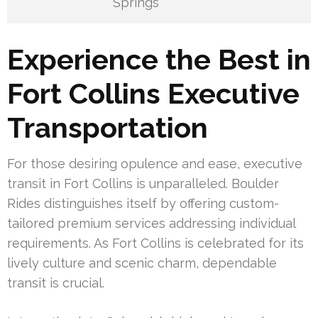
Springs
Experience the Best in
Fort Collins Executive
Transportation
For those desiring opulence and ease, executive
transit in Fort Collins is unparalleled. Boulder
Rides distinguishes itself by offering custom-
tailored premium services addressing individual
requirements. As Fort Collins is celebrated for its
lively culture and scenic charm, dependable
transit is crucial.