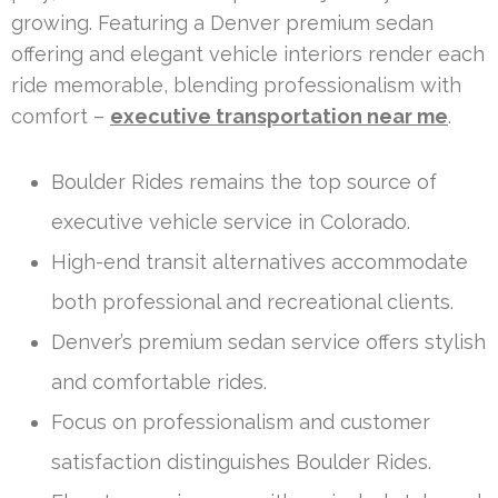
growing. Featuring a Denver premium sedan
offering and elegant vehicle interiors render each
ride memorable, blending professionalism with
comfort –
executive transportation near me
.
Boulder Rides remains the top source of
executive vehicle service in Colorado.
High-end transit alternatives accommodate
both professional and recreational clients.
Denver’s premium sedan service offers stylish
and comfortable rides.
Focus on professionalism and customer
satisfaction distinguishes Boulder Rides.