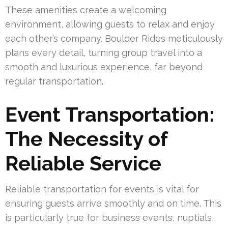
These amenities create a welcoming
environment, allowing guests to relax and enjoy
each other’s company. Boulder Rides meticulously
plans every detail, turning group travel into a
smooth and luxurious experience, far beyond
regular transportation.
Event Transportation:
The Necessity of
Reliable Service
Reliable transportation for events is vital for
ensuring guests arrive smoothly and on time. This
is particularly true for business events, nuptials,