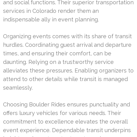
and social functions. Their superior transportation
services in Colorado render them an
indispensable ally in event planning.
Organizing events comes with its share of transit
hurdles. Coordinating guest arrival and departure
times, and ensuring their comfort, can be
daunting. Relying on a trustworthy service
alleviates these pressures. Enabling organizers to
attend to other details while transit is managed
seamlessly.
Choosing Boulder Rides ensures punctuality and
offers luxury vehicles for various needs. Their
commitment to excellence elevates the overall
event experience. Dependable transit underpins