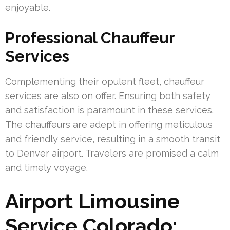
enjoyable.
Professional Chauffeur
Services
Complementing their opulent fleet, chauffeur
services are also on offer. Ensuring both safety
and satisfaction is paramount in these services.
The chauffeurs are adept in offering meticulous
and friendly service, resulting in a smooth transit
to Denver airport. Travelers are promised a calm
and timely voyage.
Airport Limousine
Service Colorado: