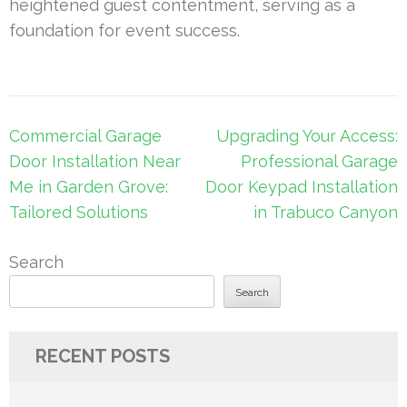
heightened guest contentment, serving as a
foundation for event success.
Post
Commercial Garage
Upgrading Your Access:
navigation
Door Installation Near
Professional Garage
Me in Garden Grove:
Door Keypad Installation
Tailored Solutions
in Trabuco Canyon
Search
Search
RECENT POSTS