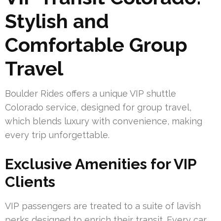
Stylish and
Comfortable Group
Travel
Boulder Rides offers a unique VIP shuttle
Colorado service, designed for group travel,
which blends luxury with convenience, making
every trip unforgettable.
Exclusive Amenities for VIP
Clients
VIP passengers are treated to a suite of lavish
perks designed to enrich their transit. Every car