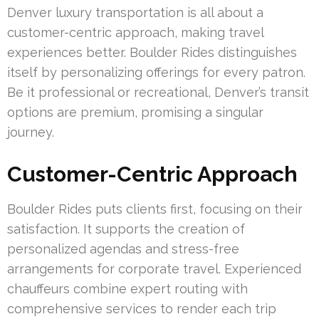
Denver luxury transportation is all about a
customer-centric approach, making travel
experiences better. Boulder Rides distinguishes
itself by personalizing offerings for every patron.
Be it professional or recreational, Denver’s transit
options are premium, promising a singular
journey.
Customer-Centric Approach
Boulder Rides puts clients first, focusing on their
satisfaction. It supports the creation of
personalized agendas and stress-free
arrangements for corporate travel. Experienced
chauffeurs combine expert routing with
comprehensive services to render each trip