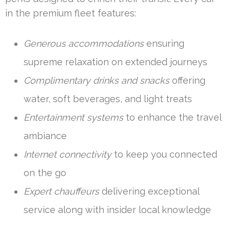
in the premium fleet features:
Generous accommodations
ensuring
supreme relaxation on extended journeys
Complimentary drinks and snacks
offering
water, soft beverages, and light treats
Entertainment systems
to enhance the travel
ambiance
Internet connectivity
to keep you connected
on the go
Expert chauffeurs
delivering exceptional
service along with insider local knowledge