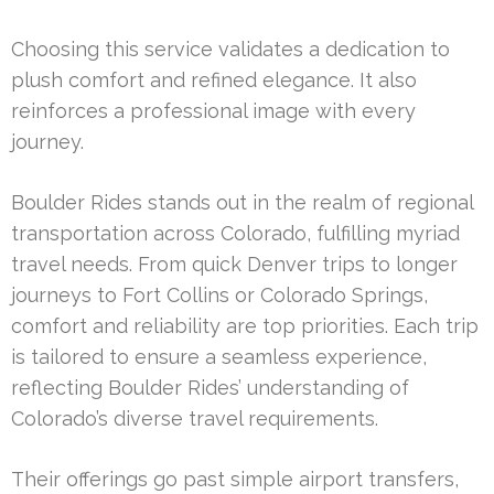
Choosing this service validates a dedication to
plush comfort and refined elegance. It also
reinforces a professional image with every
journey.
Boulder Rides stands out in the realm of regional
transportation across Colorado, fulfilling myriad
travel needs. From quick Denver trips to longer
journeys to Fort Collins or Colorado Springs,
comfort and reliability are top priorities. Each trip
is tailored to ensure a seamless experience,
reflecting Boulder Rides’ understanding of
Colorado’s diverse travel requirements.
Their offerings go past simple airport transfers,