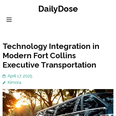
Skip
DailyDose
to
content
(Press
Enter)
Technology Integration in
Modern Fort Collins
Executive Transportation
April 17, 2025
Kimora