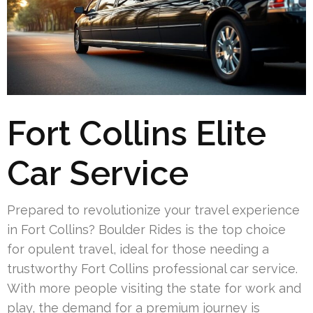
Fort Collins Elite
Car Service
Prepared to revolutionize your travel experience
in Fort Collins? Boulder Rides is the top choice
for opulent travel, ideal for those needing a
trustworthy Fort Collins professional car service.
With more people visiting the state for work and
play, the demand for a premium journey is