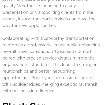
quality. Whether it’s heading to a key
presentation or transporting clients from the
airport, luxury transport services can pave the
way for new opportunities.
Collaborating with trustworthy transportation
reinforces a professional image while enhancing
overall travel satisfaction. Upscaled comfort
paired with precise service details mirrors the
organization’s standards. This leads to stronger
relationships and better networking
opportunities. Boost your professional appeal
with Boulder Rides, merging exceptional transit
with business intelligence.