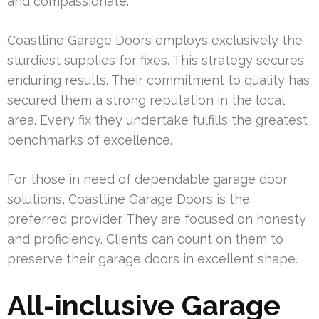
and compassionate.
Coastline Garage Doors employs exclusively the
sturdiest supplies for fixes. This strategy secures
enduring results. Their commitment to quality has
secured them a strong reputation in the local
area. Every fix they undertake fulfills the greatest
benchmarks of excellence.
For those in need of dependable garage door
solutions, Coastline Garage Doors is the
preferred provider. They are focused on honesty
and proficiency. Clients can count on them to
preserve their garage doors in excellent shape.
All-inclusive Garage