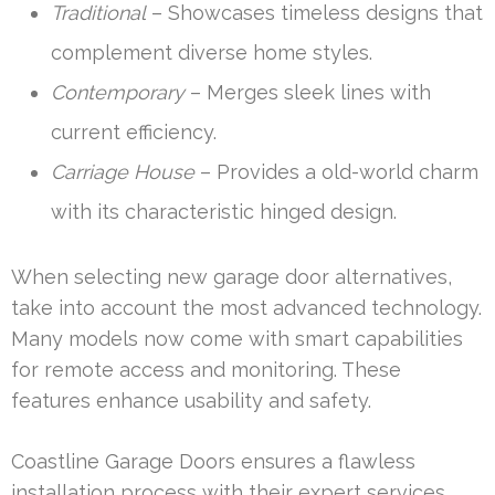
Traditional
– Showcases timeless designs that
complement diverse home styles.
Contemporary
– Merges sleek lines with
current efficiency.
Carriage House
– Provides a old-world charm
with its characteristic hinged design.
When selecting new garage door alternatives,
take into account the most advanced technology.
Many models now come with smart capabilities
for remote access and monitoring. These
features enhance usability and safety.
Coastline Garage Doors ensures a flawless
installation process with their expert services.