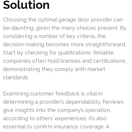
Solution
Choosing the optimal garage door provider can
be daunting, given the many choices present. By
considering a number of key criteria, the
decision-making becomes more straightforward.
Start by checking for qualifications. Reliable
companies often hold licenses and certifications,
demonstrating they comply with market
standards.
Examining customer feedback is vital in
determining a provider’s dependability. Reviews
give insights into the company’s operation,
according to others’ experiences. It’s also
essential to confirm insurance coverage. A