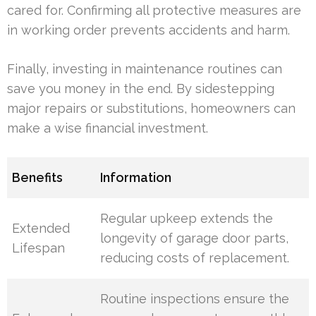
cared for. Confirming all protective measures are
in working order prevents accidents and harm.
Finally, investing in maintenance routines can
save you money in the end. By sidestepping
major repairs or substitutions, homeowners can
make a wise financial investment.
Benefits
Information
Regular upkeep extends the
Extended
longevity of garage door parts,
Lifespan
reducing costs of replacement.
Routine inspections ensure the