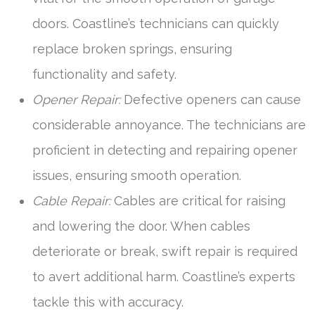
doors. Coastline’s technicians can quickly
replace broken springs, ensuring
functionality and safety.
Opener Repair:
Defective openers can cause
considerable annoyance. The technicians are
proficient in detecting and repairing opener
issues, ensuring smooth operation.
Cable Repair:
Cables are critical for raising
and lowering the door. When cables
deteriorate or break, swift repair is required
to avert additional harm. Coastline’s experts
tackle this with accuracy.