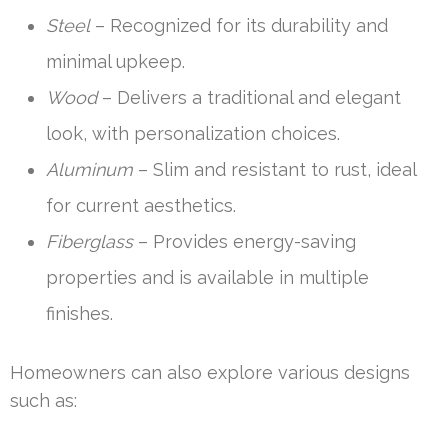
Steel
– Recognized for its durability and
minimal upkeep.
Wood
– Delivers a traditional and elegant
look, with personalization choices.
Aluminum
– Slim and resistant to rust, ideal
for current aesthetics.
Fiberglass
– Provides energy-saving
properties and is available in multiple
finishes.
Homeowners can also explore various designs
such as: