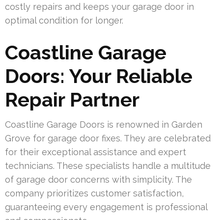
costly repairs and keeps your garage door in
optimal condition for longer.
Coastline Garage
Doors: Your Reliable
Repair Partner
Coastline Garage Doors is renowned in Garden
Grove for garage door fixes. They are celebrated
for their exceptional assistance and expert
technicians. These specialists handle a multitude
of garage door concerns with simplicity. The
company prioritizes customer satisfaction,
guaranteeing every engagement is professional