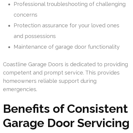
Professional troubleshooting of challenging
concerns
Protection assurance for your loved ones
and possessions
Maintenance of garage door functionality
Coastline Garage Doors is dedicated to providing
competent and prompt service. This provides
homeowners reliable support during
emergencies.
Benefits of Consistent
Garage Door Servicing