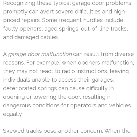
Recognizing these typical garage door problems
promptly can avert severe difficulties and high-
priced repairs. Some frequent hurdles include
faulty openers, aged springs, out-of-line tracks,
and damaged cables.
A
garage door malfunction
can result from diverse
reasons. For example, when openers malfunction,
they may not react to radio instructions, leaving
individuals unable to access their garages.
deteriorated springs can cause difficulty in
opening or lowering the door, resulting in
dangerous conditions for operators and vehicles
equally.
Skewed tracks pose another concern. When the