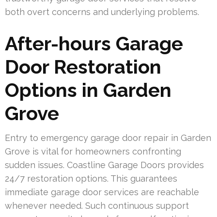
both overt concerns and underlying problems.
After-hours Garage
Door Restoration
Options in Garden
Grove
Entry to emergency garage door repair in Garden
Grove is vital for homeowners confronting
sudden issues. Coastline Garage Doors provides
24/7 restoration options. This guarantees
immediate garage door services are reachable
whenever needed. Such continuous support