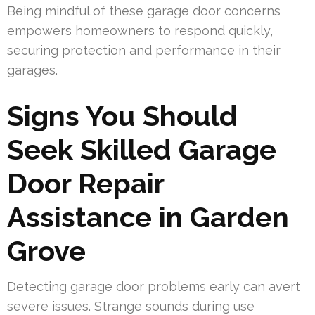
Being mindful of these garage door concerns
empowers homeowners to respond quickly,
securing protection and performance in their
garages.
Signs You Should
Seek Skilled Garage
Door Repair
Assistance in Garden
Grove
Detecting garage door problems early can avert
severe issues. Strange sounds during use