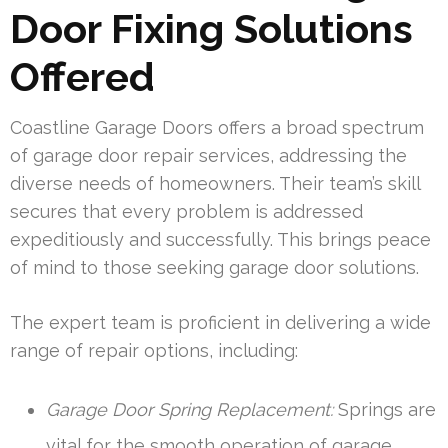
Door Fixing Solutions
Offered
Coastline Garage Doors offers a broad spectrum
of garage door repair services, addressing the
diverse needs of homeowners. Their team’s skill
secures that every problem is addressed
expeditiously and successfully. This brings peace
of mind to those seeking garage door solutions.
The expert team is proficient in delivering a wide
range of repair options, including:
Garage Door Spring Replacement:
Springs are
vital for the smooth operation of garage