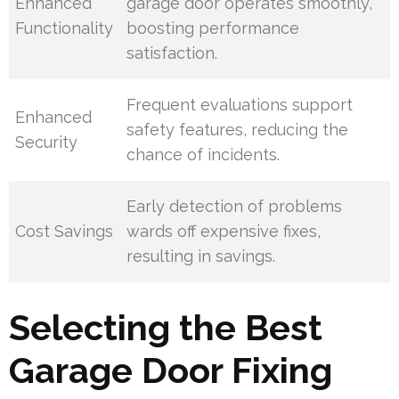
Enhanced
garage door operates smoothly,
Functionality
boosting performance
satisfaction.
Frequent evaluations support
Enhanced
safety features, reducing the
Security
chance of incidents.
Early detection of problems
Cost Savings
wards off expensive fixes,
resulting in savings.
Selecting the Best
Garage Door Fixing