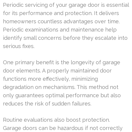
Periodic servicing of your garage door is essential
for its performance and protection. It delivers
homeowners countless advantages over time.
Periodic examinations and maintenance help
identify small concerns before they escalate into
serious fixes.
One primary benefit is the longevity of garage
door elements. A properly maintained door
functions more effectively, minimizing
degradation on mechanisms. This method not
only guarantees optimal performance but also
reduces the risk of sudden failures.
Routine evaluations also boost protection.
Garage doors can be hazardous if not correctly