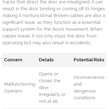
tracks that direct the door are misaligned, it can
result in the door binding or coming off its hinges,
making it nonfunctional. Broken cables are also a
significant issue, as they function as a essential
support system for the door’s movement. When
cables break, it not only stops the door from
operating but may also result in accidents.
Concern
Details
Potential Risks
Opens or
Inconvenience
closes the
Malfunctioning
and
door
Openers
dangerous
irregularly or
conditions.
not at all.