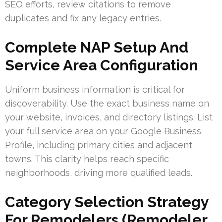
SEO efforts, review citations to remove
duplicates and fix any legacy entries.
Complete NAP Setup And
Service Area Configuration
Uniform business information is critical for
discoverability. Use the exact business name on
your website, invoices, and directory listings. List
your full service area on your Google Business
Profile, including primary cities and adjacent
towns. This clarity helps reach specific
neighborhoods, driving more qualified leads.
Category Selection Strategy
For Remodelers (Remodeler,