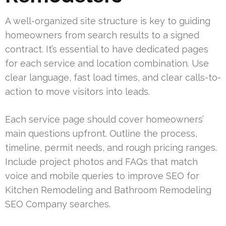
A well-organized site structure is key to guiding
homeowners from search results to a signed
contract. It’s essential to have dedicated pages
for each service and location combination. Use
clear language, fast load times, and clear calls-to-
action to move visitors into leads.
Each service page should cover homeowners’
main questions upfront. Outline the process,
timeline, permit needs, and rough pricing ranges.
Include project photos and FAQs that match
voice and mobile queries to improve SEO for
Kitchen Remodeling and Bathroom Remodeling
SEO Company searches.