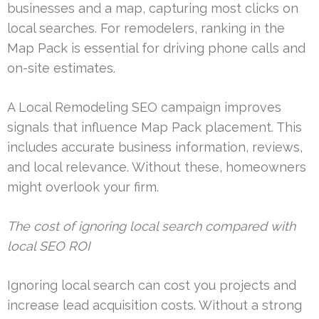
businesses and a map, capturing most clicks on
local searches. For remodelers, ranking in the
Map Pack is essential for driving phone calls and
on-site estimates.
A Local Remodeling SEO campaign improves
signals that influence Map Pack placement. This
includes accurate business information, reviews,
and local relevance. Without these, homeowners
might overlook your firm.
The cost of ignoring local search compared with
local SEO ROI
Ignoring local search can cost you projects and
increase lead acquisition costs. Without a strong