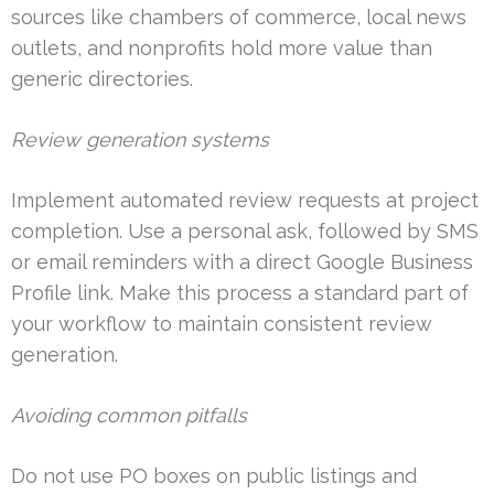
sources like chambers of commerce, local news
outlets, and nonprofits hold more value than
generic directories.
Review generation systems
Implement automated review requests at project
completion. Use a personal ask, followed by SMS
or email reminders with a direct Google Business
Profile link. Make this process a standard part of
your workflow to maintain consistent review
generation.
Avoiding common pitfalls
Do not use PO boxes on public listings and