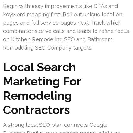
Begin with easy improvements like CTAs and
keyword mapping first. Roll out unique location
pages and full service pages next. Track which
combinations drive calls and leads to refine focus
on Kitchen Remodeling SEO and Bathroom
Remodeling SEO Company targets.
Local Search
Marketing For
Remodeling
Contractors
A strong local SEO plan connects Google