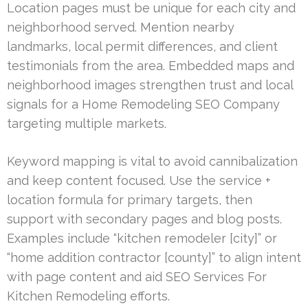
Location pages must be unique for each city and
neighborhood served. Mention nearby
landmarks, local permit differences, and client
testimonials from the area. Embedded maps and
neighborhood images strengthen trust and local
signals for a Home Remodeling SEO Company
targeting multiple markets.
Keyword mapping is vital to avoid cannibalization
and keep content focused. Use the service +
location formula for primary targets, then
support with secondary pages and blog posts.
Examples include “kitchen remodeler [city]” or
“home addition contractor [county]” to align intent
with page content and aid SEO Services For
Kitchen Remodeling efforts.