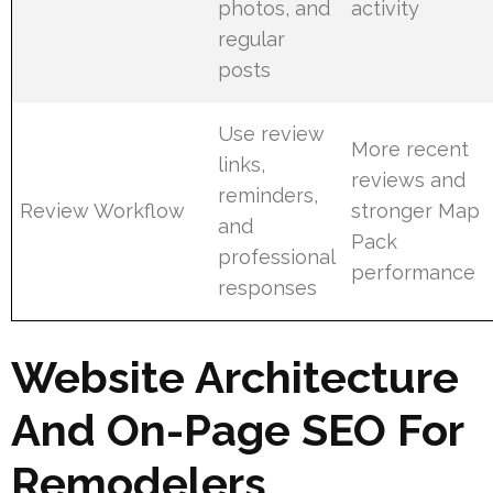
photos, and
activity
regular
posts
Use review
More recent
links,
reviews and
reminders,
Review Workflow
stronger Map
and
Pack
professional
performance
responses
Website Architecture
And On-Page SEO For
Remodelers