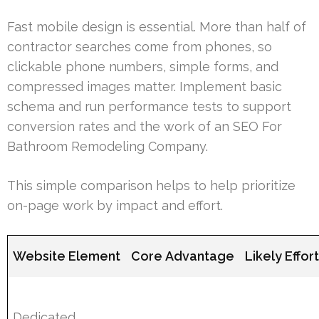
Fast mobile design is essential. More than half of
contractor searches come from phones, so
clickable phone numbers, simple forms, and
compressed images matter. Implement basic
schema and run performance tests to support
conversion rates and the work of an SEO For
Bathroom Remodeling Company.
This simple comparison helps to help prioritize
on-page work by impact and effort.
Website Element
Core Advantage
Likely Effor
Dedicated