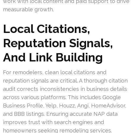
work with local content and paid support to drive
measurable growth.
Local Citations,
Reputation Signals,
And Link Building
For remodelers, clean local citations and
reputation signals are critical. A thorough citation
audit corrects inconsistencies in business details
across various platforms. This includes Google
Business Profile, Yelp, Houzz, Angi, HomeAdvisor,
and BBB listings. Ensuring accurate NAP data
improves trust with search engines and
homeowners seeking remodeling services.