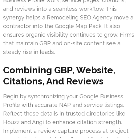
Business Profile work, service pages, citations,
and reviews into a seamless workflow. This
synergy helps a Remodeling SEO Agency move a
contractor into the Google Map Pack. It also
ensures organic visibility continues to grow. Firms
that maintain GBP and on-site content see a
steady rise in leads.
Combining GBP, Website,
Citations, And Reviews
Begin by synchronizing your Google Business
Profile with accurate NAP and service listings.
Reflect these details in trusted directories like
Houzz and Angi to enhance citation strength.
Implement a review capture process at project