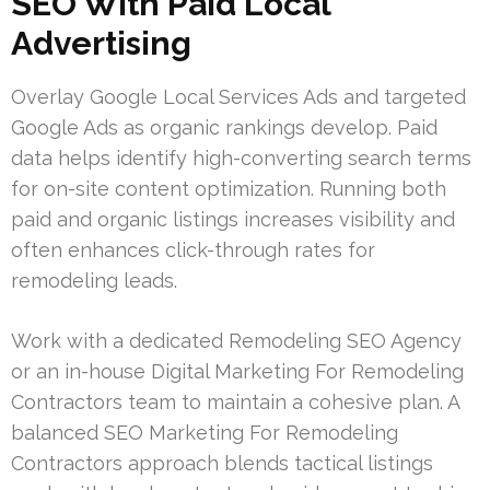
SEO With Paid Local
Advertising
Overlay Google Local Services Ads and targeted
Google Ads as organic rankings develop. Paid
data helps identify high-converting search terms
for on-site content optimization. Running both
paid and organic listings increases visibility and
often enhances click-through rates for
remodeling leads.
Work with a dedicated Remodeling SEO Agency
or an in-house Digital Marketing For Remodeling
Contractors team to maintain a cohesive plan. A
balanced SEO Marketing For Remodeling
Contractors approach blends tactical listings