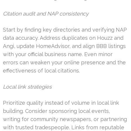
Citation audit and NAP consistency
Start by finding key directories and verifying NAP
data accuracy. Address duplicates on Houzz and
Angi, update HomeAdvisor, and align BBB listings
with your official business name. Even minor
errors can weaken your online presence and the
effectiveness of local citations.
Local link strategies
Prioritize quality instead of volume in local link
building. Consider sponsoring local events,
writing for community newspapers, or partnering
with trusted tradespeople. Links from reputable