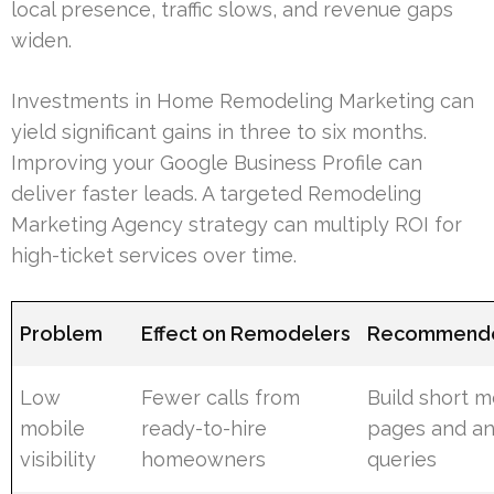
local presence, traffic slows, and revenue gaps
widen.
Investments in Home Remodeling Marketing can
yield significant gains in three to six months.
Improving your Google Business Profile can
deliver faster leads. A targeted Remodeling
Marketing Agency strategy can multiply ROI for
high-ticket services over time.
Problem
Effect on Remodelers
Recommende
Low
Fewer calls from
Build short m
mobile
ready-to-hire
pages and an
visibility
homeowners
queries