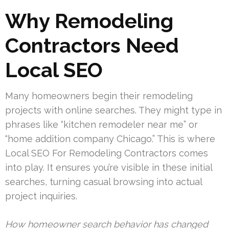
Why Remodeling
Contractors Need
Local SEO
Many homeowners begin their remodeling
projects with online searches. They might type in
phrases like “kitchen remodeler near me” or
“home addition company Chicago.” This is where
Local SEO For Remodeling Contractors comes
into play. It ensures you’re visible in these initial
searches, turning casual browsing into actual
project inquiries.
How homeowner search behavior has changed