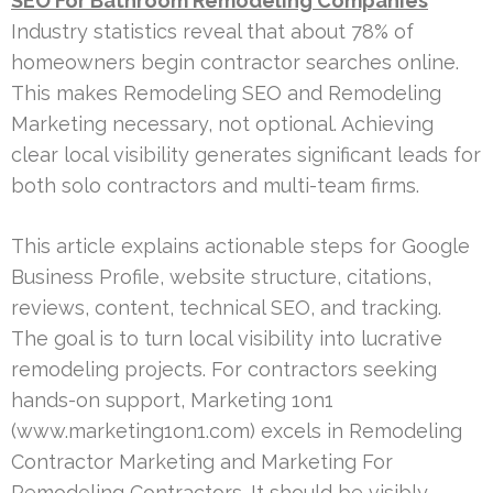
SEO For Bathroom Remodeling Companies
Industry statistics reveal that about 78% of
homeowners begin contractor searches online.
This makes Remodeling SEO and Remodeling
Marketing necessary, not optional. Achieving
clear local visibility generates significant leads for
both solo contractors and multi-team firms.
This article explains actionable steps for Google
Business Profile, website structure, citations,
reviews, content, technical SEO, and tracking.
The goal is to turn local visibility into lucrative
remodeling projects. For contractors seeking
hands-on support, Marketing 1on1
(www.marketing1on1.com) excels in Remodeling
Contractor Marketing and Marketing For
Remodeling Contractors. It should be visibly