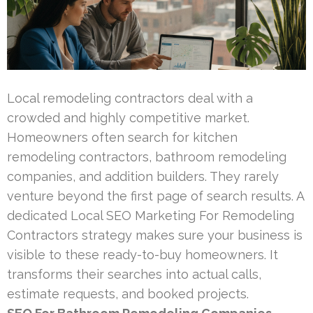
Local remodeling contractors deal with a
crowded and highly competitive market.
Homeowners often search for kitchen
remodeling contractors, bathroom remodeling
companies, and addition builders. They rarely
venture beyond the first page of search results. A
dedicated Local SEO Marketing For Remodeling
Contractors strategy makes sure your business is
visible to these ready-to-buy homeowners. It
transforms their searches into actual calls,
estimate requests, and booked projects.