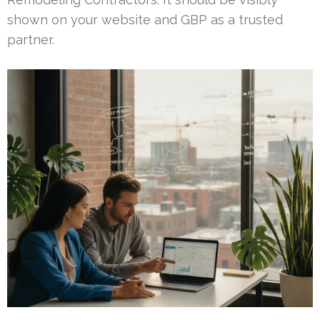
shown on your website and GBP as a trusted
partner.