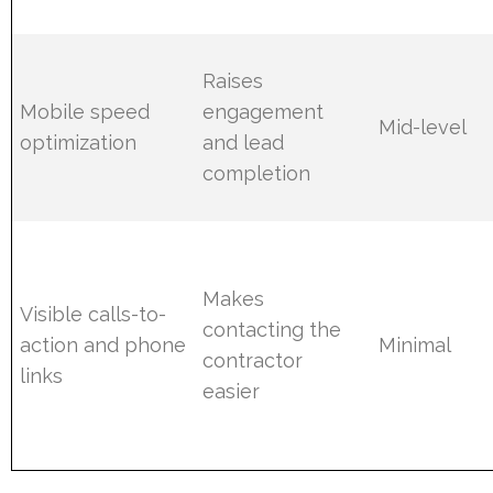
Raises
Mobile speed
engagement
Mid-level
optimization
and lead
completion
Makes
Visible calls-to-
contacting the
action and phone
Minimal
contractor
links
easier