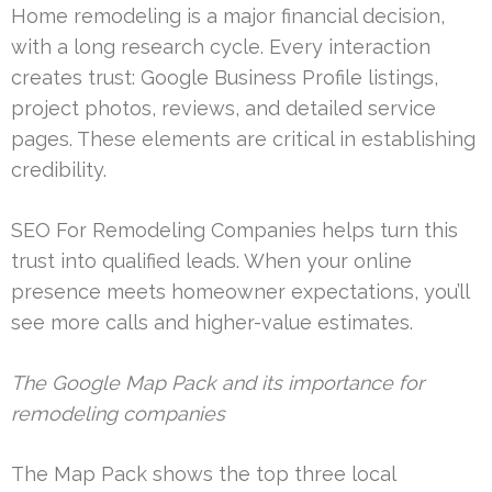
Home remodeling is a major financial decision,
with a long research cycle. Every interaction
creates trust: Google Business Profile listings,
project photos, reviews, and detailed service
pages. These elements are critical in establishing
credibility.
SEO For Remodeling Companies helps turn this
trust into qualified leads. When your online
presence meets homeowner expectations, you’ll
see more calls and higher-value estimates.
The Google Map Pack and its importance for
remodeling companies
The Map Pack shows the top three local