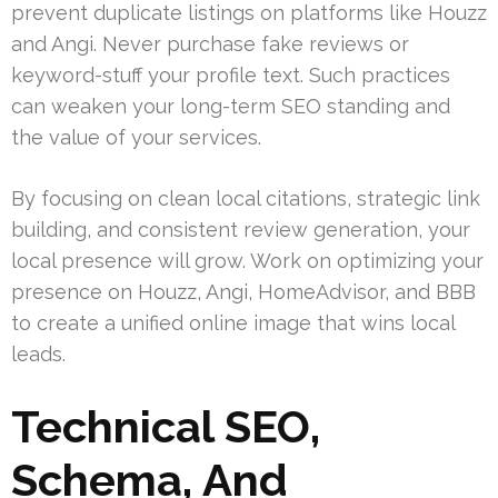
prevent duplicate listings on platforms like Houzz
and Angi. Never purchase fake reviews or
keyword-stuff your profile text. Such practices
can weaken your long-term SEO standing and
the value of your services.
By focusing on clean local citations, strategic link
building, and consistent review generation, your
local presence will grow. Work on optimizing your
presence on Houzz, Angi, HomeAdvisor, and BBB
to create a unified online image that wins local
leads.
Technical SEO,
Schema, And