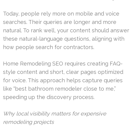
Today, people rely more on mobile and voice
searches. Their queries are longer and more
natural. To rank well, your content should answer
these natural-language questions, aligning with
how people search for contractors.
Home Remodeling SEO requires creating FAQ-
style content and short, clear pages optimized
for voice. This approach helps capture queries
like “best bathroom remodeler close to me,”
speeding up the discovery process.
Why local visibility matters for expensive
remodeling projects