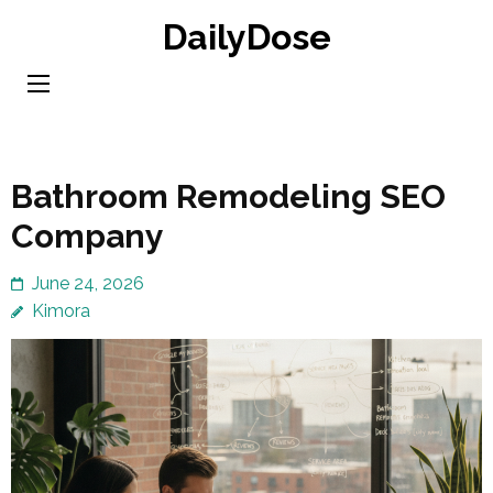
Skip
DailyDose
to
content
(Press
Enter)
Bathroom Remodeling SEO
Company
June 24, 2026
Kimora