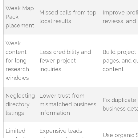
Weak Map
Missed calls from top
Improve profi
Pack
local results
reviews, and 
placement
Weak
content
Less credibility and
Build project
for long
fewer project
pages, and q
research
inquiries
content
windows
Neglecting
Lower trust from
Fix duplicate 
directory
mismatched business
business deta
listings
information
Limited
Expensive leads
Use organic 