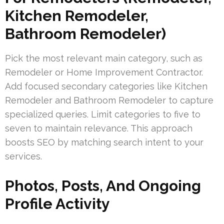
Kitchen Remodeler,
Bathroom Remodeler)
Pick the most relevant main category, such as
Remodeler or Home Improvement Contractor.
Add focused secondary categories like Kitchen
Remodeler and Bathroom Remodeler to capture
specialized queries. Limit categories to five to
seven to maintain relevance. This approach
boosts SEO by matching search intent to your
services.
Photos, Posts, And Ongoing
Profile Activity