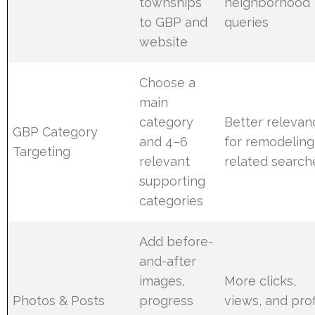
townships
neighborhood
to GBP and
queries
website
Choose a
main
category
Better relevan
GBP Category
and 4–6
for remodeling
Targeting
relevant
related search
supporting
categories
Add before-
and-after
images,
More clicks,
Photos & Posts
progress
views, and prof