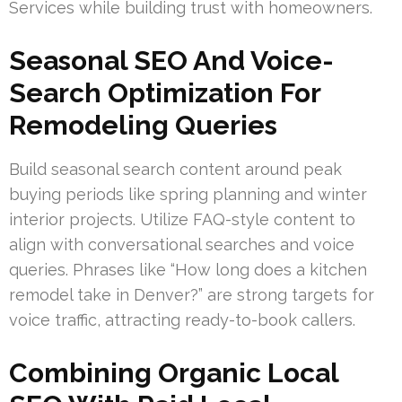
Services while building trust with homeowners.
Seasonal SEO And Voice-
Search Optimization For
Remodeling Queries
Build seasonal search content around peak
buying periods like spring planning and winter
interior projects. Utilize FAQ-style content to
align with conversational searches and voice
queries. Phrases like “How long does a kitchen
remodel take in Denver?” are strong targets for
voice traffic, attracting ready-to-book callers.
Combining Organic Local