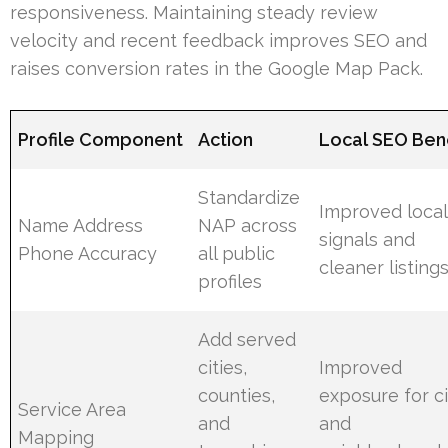
responsiveness. Maintaining steady review
velocity and recent feedback improves SEO and
raises conversion rates in the Google Map Pack.
Profile Component
Action
Local SEO Bene
Standardize
Improved local
Name Address
NAP across
signals and
Phone Accuracy
all public
cleaner listing
profiles
Add served
cities,
Improved
counties,
exposure for ci
Service Area
and
and
Mapping