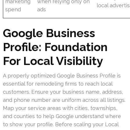
marketing
when relying only on
local adverti
spend
ads
Google Business
Profile: Foundation
For Local Visibility
A properly optimized Google Business Profile is
essential for remodeling firms to reach local
customers. Ensure your business name, address,
and phone number are uniform across all listings.
Map your service areas with cities, townships,
and counties to help Google understand where
to show your profile. Before scaling your Local