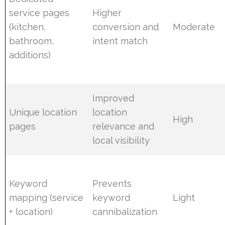
service pages
Higher
(kitchen,
conversion and
Moderate
bathroom,
intent match
additions)
Improved
Unique location
location
High
pages
relevance and
local visibility
Keyword
Prevents
mapping (service
keyword
Light
+ location)
cannibalization