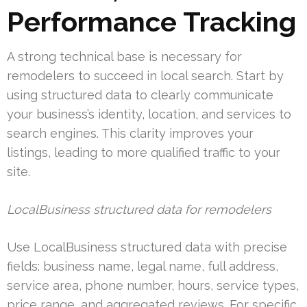
Performance Tracking
A strong technical base is necessary for
remodelers to succeed in local search. Start by
using structured data to clearly communicate
your business’s identity, location, and services to
search engines. This clarity improves your
listings, leading to more qualified traffic to your
site.
LocalBusiness structured data for remodelers
Use LocalBusiness structured data with precise
fields: business name, legal name, full address,
service area, phone number, hours, service types,
price range, and aggregated reviews. For specific