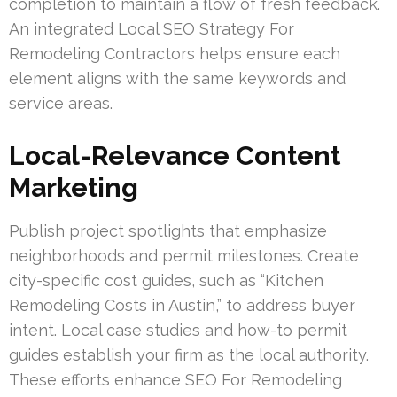
completion to maintain a flow of fresh feedback.
An integrated Local SEO Strategy For
Remodeling Contractors helps ensure each
element aligns with the same keywords and
service areas.
Local-Relevance Content
Marketing
Publish project spotlights that emphasize
neighborhoods and permit milestones. Create
city-specific cost guides, such as “Kitchen
Remodeling Costs in Austin,” to address buyer
intent. Local case studies and how-to permit
guides establish your firm as the local authority.
These efforts enhance SEO For Remodeling