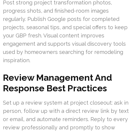
Post strong project transformation photos,
progress shots, and finished-room images
regularly. Publish Google posts for completed
projects, seasonal tips, and special offers to keep
your GBP fresh. Visual content improves
engagement and supports visual discovery tools
used by homeowners searching for remodeling
inspiration.
Review Management And
Response Best Practices
Set up a review system at project closeout: ask in
person, follow up with a direct review link by text
or email, and automate reminders. Reply to every
review professionally and promptly to show