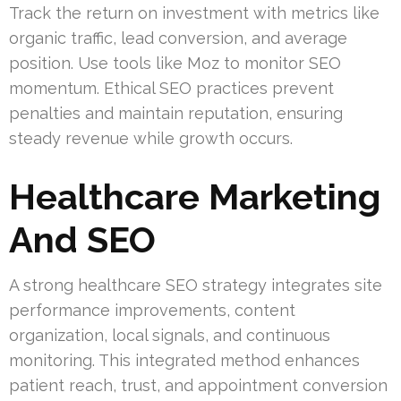
Track the return on investment with metrics like
organic traffic, lead conversion, and average
position. Use tools like Moz to monitor SEO
momentum. Ethical SEO practices prevent
penalties and maintain reputation, ensuring
steady revenue while growth occurs.
Healthcare Marketing
And SEO
A strong healthcare SEO strategy integrates site
performance improvements, content
organization, local signals, and continuous
monitoring. This integrated method enhances
patient reach, trust, and appointment conversion