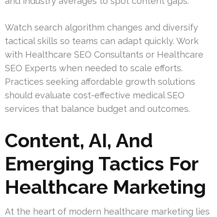
and industry averages to spot content gaps.
Watch search algorithm changes and diversify
tactical skills so teams can adapt quickly. Work
with Healthcare SEO Consultants or Healthcare
SEO Experts when needed to scale efforts.
Practices seeking affordable growth solutions
should evaluate cost-effective medical SEO
services that balance budget and outcomes.
Content, AI, And
Emerging Tactics For
Healthcare Marketing
At the heart of modern healthcare marketing lies