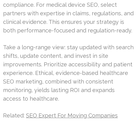
compliance. For medical device SEO, select
partners with expertise in claims, regulations, and
clinical evidence. This ensures your strategy is
both performance-focused and regulation-ready.
Take a long-range view: stay updated with search
shifts, update content, and invest in site
improvements. Prioritize accessibility and patient
experience. Ethical, evidence-based healthcare
SEO marketing, combined with consistent
monitoring, yields lasting ROI and expands
access to healthcare.
Related:
SEO Expert For Moving Companies