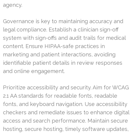
agency.
Governance is key to maintaining accuracy and
legal compliance. Establish a clinician sign-off
system with sign-offs and audit trails for medical
content. Ensure HIPAA-safe practices in
marketing and patient interactions, avoiding
identifiable patient details in review responses
and online engagement.
Prioritize accessibility and security. Aim for WCAG
2.1 AA standards for readable fonts, readable
fonts, and keyboard navigation. Use accessibility
checkers and remediate issues to enhance digital
access and search performance. Maintain secure
hosting, secure hosting, timely software updates,