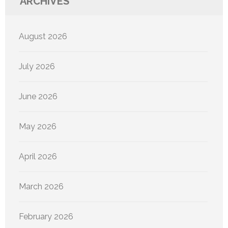
ARCHIVES
August 2026
July 2026
June 2026
May 2026
April 2026
March 2026
February 2026