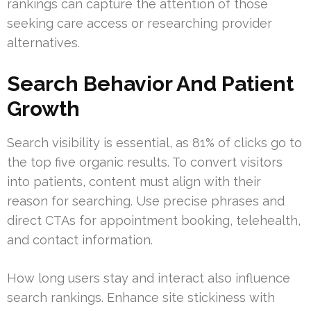
rankings can capture the attention of those
seeking care access or researching provider
alternatives.
Search Behavior And Patient
Growth
Search visibility is essential, as 81% of clicks go to
the top five organic results. To convert visitors
into patients, content must align with their
reason for searching. Use precise phrases and
direct CTAs for appointment booking, telehealth,
and contact information.
How long users stay and interact also influence
search rankings. Enhance site stickiness with