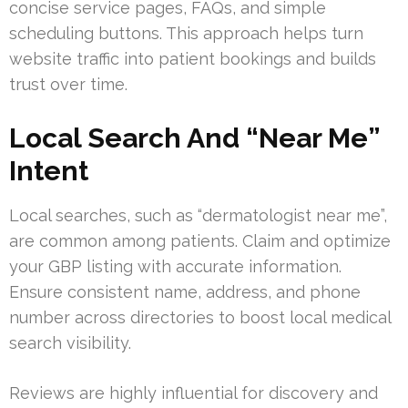
concise service pages, FAQs, and simple
scheduling buttons. This approach helps turn
website traffic into patient bookings and builds
trust over time.
Local Search And “Near Me”
Intent
Local searches, such as “dermatologist near me”,
are common among patients. Claim and optimize
your GBP listing with accurate information.
Ensure consistent name, address, and phone
number across directories to boost local medical
search visibility.
Reviews are highly influential for discovery and