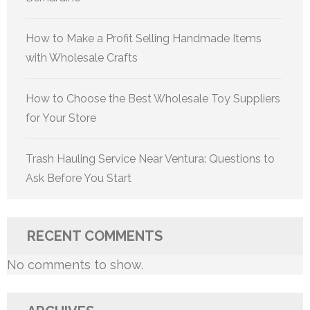
How to Make a Profit Selling Handmade Items
with Wholesale Crafts
How to Choose the Best Wholesale Toy Suppliers
for Your Store
Trash Hauling Service Near Ventura: Questions to
Ask Before You Start
RECENT COMMENTS
No comments to show.