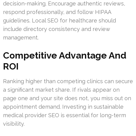
decision-making. Encourage authentic reviews,
respond professionally, and follow HIPAA
guidelines. Local SEO for healthcare should
include directory consistency and review
management.
Competitive Advantage And
ROI
Ranking higher than competing clinics can secure
a significant market share. If rivals appear on
page one and your site does not, you miss out on
appointment demand. Investing in sustainable
medical provider SEO is essential for long-term
visibility.