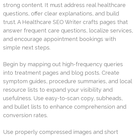
strong content. It must address real healthcare
questions, offer clear explanations, and build
trust. A Healthcare SEO Writer crafts pages that
answer frequent care questions, localize services,
and encourage appointment bookings with
simple next steps.
Begin by mapping out high-frequency queries
into treatment pages and blog posts. Create
symptom guides, procedure summaries, and local
resource lists to expand your visibility and
usefulness. Use easy-to-scan copy, subheads,
and bullet lists to enhance comprehension and
conversion rates.
Use properly compressed images and short