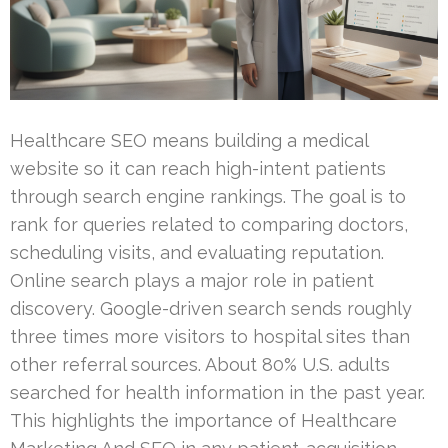
Healthcare SEO means building a medical
website so it can reach high-intent patients
through search engine rankings. The goal is to
rank for queries related to comparing doctors,
scheduling visits, and evaluating reputation.
Online search plays a major role in patient
discovery. Google-driven search sends roughly
three times more visitors to hospital sites than
other referral sources. About 80% U.S. adults
searched for health information in the past year.
This highlights the importance of Healthcare