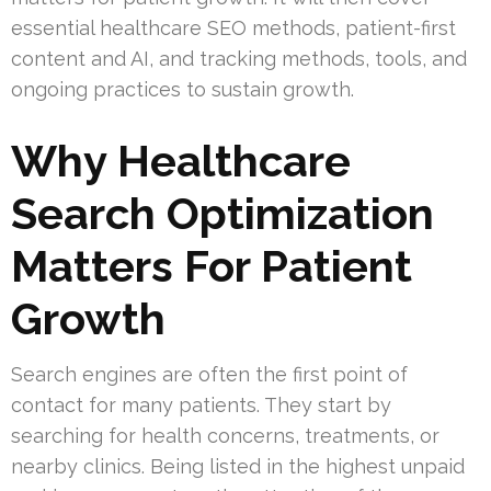
essential healthcare SEO methods, patient-first
content and AI, and tracking methods, tools, and
ongoing practices to sustain growth.
Why Healthcare
Search Optimization
Matters For Patient
Growth
Search engines are often the first point of
contact for many patients. They start by
searching for health concerns, treatments, or
nearby clinics. Being listed in the highest unpaid