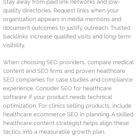
Stay away from paid link networks and low-
quality directories. Request links when your
organization appears in media mentions and
document outcomes to justify outreach. Trusted
backlinks increase qualified visits and long-term
visibility.
When choosing SEO providers, compare medical
content and SEO firms and proven healthcare
SEO companies for case studies and compliance
experience. Consider SEO for healthcare
software if your product needs technical
optimization. For clinics selling products, include
healthcare ecommerce SEO in planning. A skilled
healthcare content strategist helps align these
tactics into a measurable growth plan.