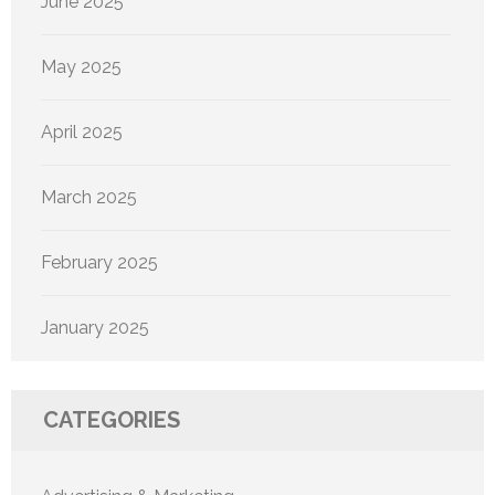
June 2025
May 2025
April 2025
March 2025
February 2025
January 2025
CATEGORIES