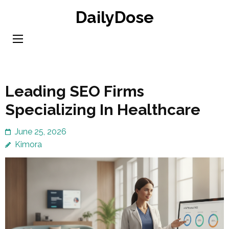
Skip
DailyDose
to
content
(Press
Enter)
Leading SEO Firms
Specializing In Healthcare
June 25, 2026
Kimora