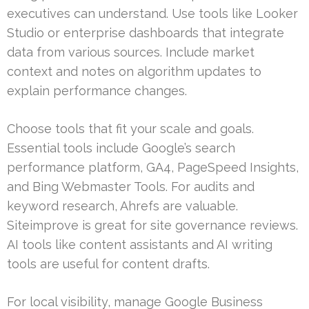
executives can understand. Use tools like Looker
Studio or enterprise dashboards that integrate
data from various sources. Include market
context and notes on algorithm updates to
explain performance changes.
Choose tools that fit your scale and goals.
Essential tools include Google’s search
performance platform, GA4, PageSpeed Insights,
and Bing Webmaster Tools. For audits and
keyword research, Ahrefs are valuable.
Siteimprove is great for site governance reviews.
AI tools like content assistants and AI writing
tools are useful for content drafts.
For local visibility, manage Google Business