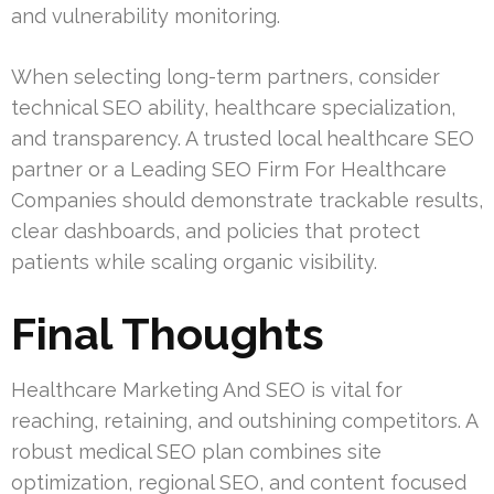
and vulnerability monitoring.
When selecting long-term partners, consider
technical SEO ability, healthcare specialization,
and transparency. A trusted local healthcare SEO
partner or a Leading SEO Firm For Healthcare
Companies should demonstrate trackable results,
clear dashboards, and policies that protect
patients while scaling organic visibility.
Final Thoughts
Healthcare Marketing And SEO is vital for
reaching, retaining, and outshining competitors. A
robust medical SEO plan combines site
optimization, regional SEO, and content focused