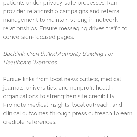
patients under privacy-safe processes. Run
provider relationship campaigns and referral
management to maintain strong in-network
relationships. Ensure messaging drives traffic to
conversion-focused pages.
Backlink Growth And Authority Building For
Healthcare Websites
Pursue links from local news outlets, medical
journals, universities, and nonprofit health
organizations to strengthen site credibility.
Promote medical insights, local outreach, and
clinical outcomes through press outreach to earn
credible references.