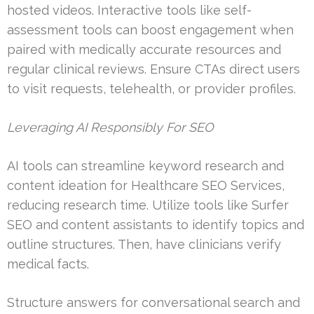
hosted videos. Interactive tools like self-
assessment tools can boost engagement when
paired with medically accurate resources and
regular clinical reviews. Ensure CTAs direct users
to visit requests, telehealth, or provider profiles.
Leveraging AI Responsibly For SEO
AI tools can streamline keyword research and
content ideation for Healthcare SEO Services,
reducing research time. Utilize tools like Surfer
SEO and content assistants to identify topics and
outline structures. Then, have clinicians verify
medical facts.
Structure answers for conversational search and