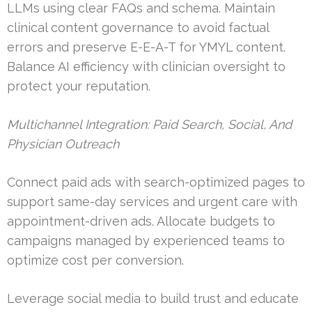
LLMs using clear FAQs and schema. Maintain
clinical content governance to avoid factual
errors and preserve E-E-A-T for YMYL content.
Balance AI efficiency with clinician oversight to
protect your reputation.
Multichannel Integration: Paid Search, Social, And
Physician Outreach
Connect paid ads with search-optimized pages to
support same-day services and urgent care with
appointment-driven ads. Allocate budgets to
campaigns managed by experienced teams to
optimize cost per conversion.
Leverage social media to build trust and educate