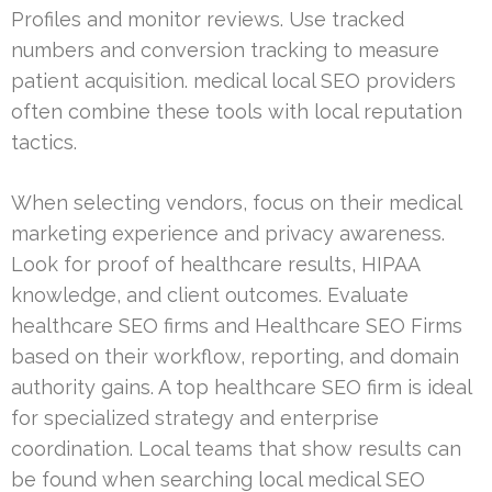
Profiles and monitor reviews. Use tracked
numbers and conversion tracking to measure
patient acquisition. medical local SEO providers
often combine these tools with local reputation
tactics.
When selecting vendors, focus on their medical
marketing experience and privacy awareness.
Look for proof of healthcare results, HIPAA
knowledge, and client outcomes. Evaluate
healthcare SEO firms and Healthcare SEO Firms
based on their workflow, reporting, and domain
authority gains. A top healthcare SEO firm is ideal
for specialized strategy and enterprise
coordination. Local teams that show results can
be found when searching local medical SEO