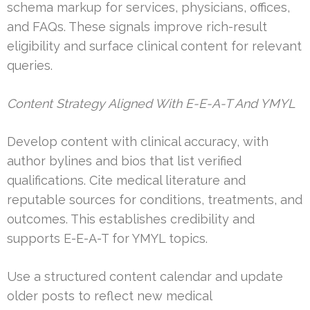
schema markup for services, physicians, offices,
and FAQs. These signals improve rich-result
eligibility and surface clinical content for relevant
queries.
Content Strategy Aligned With E-E-A-T And YMYL
Develop content with clinical accuracy, with
author bylines and bios that list verified
qualifications. Cite medical literature and
reputable sources for conditions, treatments, and
outcomes. This establishes credibility and
supports E-E-A-T for YMYL topics.
Use a structured content calendar and update
older posts to reflect new medical