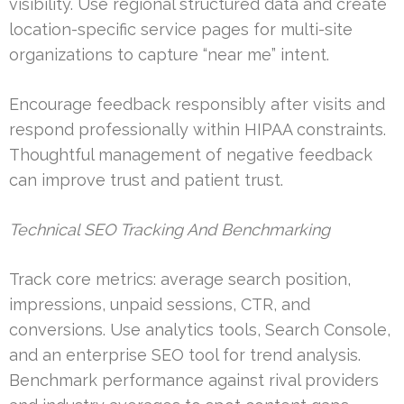
visibility. Use regional structured data and create
location-specific service pages for multi-site
organizations to capture “near me” intent.
Encourage feedback responsibly after visits and
respond professionally within HIPAA constraints.
Thoughtful management of negative feedback
can improve trust and patient trust.
Technical SEO Tracking And Benchmarking
Track core metrics: average search position,
impressions, unpaid sessions, CTR, and
conversions. Use analytics tools, Search Console,
and an enterprise SEO tool for trend analysis.
Benchmark performance against rival providers