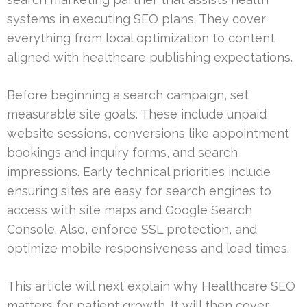
systems in executing SEO plans. They cover
everything from local optimization to content
aligned with healthcare publishing expectations.
Before beginning a search campaign, set
measurable site goals. These include unpaid
website sessions, conversions like appointment
bookings and inquiry forms, and search
impressions. Early technical priorities include
ensuring sites are easy for search engines to
access with site maps and Google Search
Console. Also, enforce SSL protection, and
optimize mobile responsiveness and load times.
This article will next explain why Healthcare SEO
matters for patient growth. It will then cover