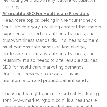
Marketing And SEO in any patient-acquisition
strategy.
Affordable SEO For Healthcare Providers
Healthcare topics belong in the Your Money or
Your Life category, requiring content that meets
experience, expertise, authoritativeness, and
trustworthiness standards. This means content
must demonstrate hands-on knowledge,
professional accuracy, authoritativeness, and
reliability. It also needs to cite reliable sources.
SEO for healthcare marketing demands
disciplined review processes to avoid
misinformation and protect patient safety.
Choosing the right partner is critical. Marketing
1on1 (www.marketing1on1.com) is a healthcare
search marketing partner that assists health