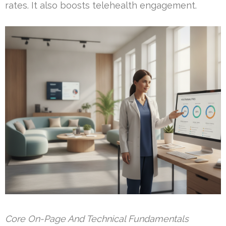
rates. It also boosts telehealth engagement.
Core On-Page And Technical Fundamentals