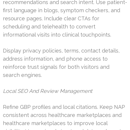
recommendations and search intent. Use patient-
first language in blogs, symptom checkers, and
resource pages. Include clear CTAs for
scheduling and telehealth to convert
informational visits into clinical touchpoints.
Display privacy policies, terms, contact details,
address information, and phone access to
reinforce trust signals for both visitors and
search engines.
Local SEO And Review Management
Refine GBP profiles and local citations. Keep NAP
consistent across healthcare marketplaces and
healthcare marketplaces to improve local