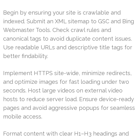
Begin by ensuring your site is crawlable and
indexed. Submit an XML sitemap to GSC and Bing
Webmaster Tools. Check crawl rules and
canonical tags to avoid duplicate content issues.
Use readable URLs and descriptive title tags for
better findability.
Implement HTTPS site-wide, minimize redirects,
and optimize images for fast loading under two
seconds. Host large videos on external video
hosts to reduce server load. Ensure device-ready
pages and avoid aggressive popups for seamless
mobile access.
Format content with clear H1–H3 headings and