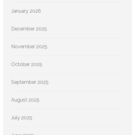
January 2026
December 2025
November 2025
October 2025
September 2025
August 2025
July 2025