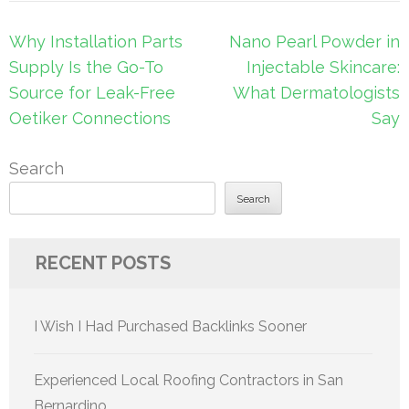
Post
Why Installation Parts
Nano Pearl Powder in
navigation
Supply Is the Go-To
Injectable Skincare:
Source for Leak-Free
What Dermatologists
Oetiker Connections
Say
Search
Search
RECENT POSTS
I Wish I Had Purchased Backlinks Sooner
Experienced Local Roofing Contractors in San
Bernardino