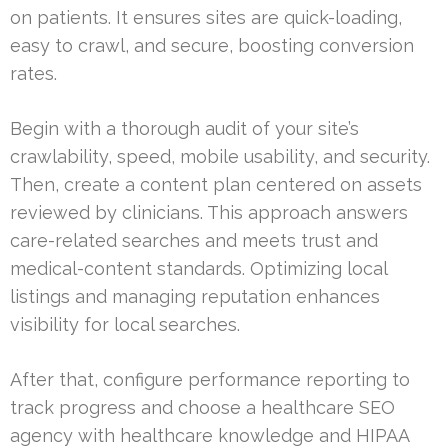
on patients. It ensures sites are quick-loading,
easy to crawl, and secure, boosting conversion
rates.
Begin with a thorough audit of your site’s
crawlability, speed, mobile usability, and security.
Then, create a content plan centered on assets
reviewed by clinicians. This approach answers
care-related searches and meets trust and
medical-content standards. Optimizing local
listings and managing reputation enhances
visibility for local searches.
After that, configure performance reporting to
track progress and choose a healthcare SEO
agency with healthcare knowledge and HIPAA