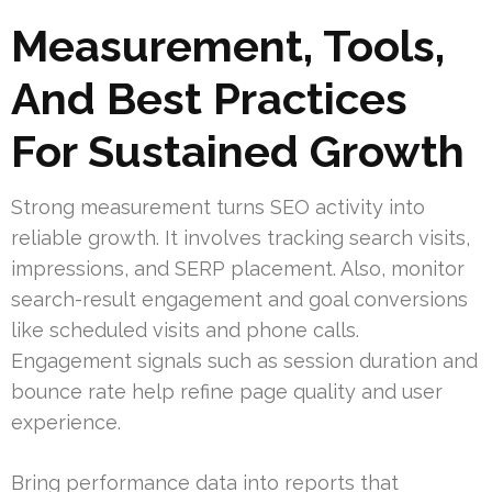
Measurement, Tools,
And Best Practices
For Sustained Growth
Strong measurement turns SEO activity into
reliable growth. It involves tracking search visits,
impressions, and SERP placement. Also, monitor
search-result engagement and goal conversions
like scheduled visits and phone calls.
Engagement signals such as session duration and
bounce rate help refine page quality and user
experience.
Bring performance data into reports that