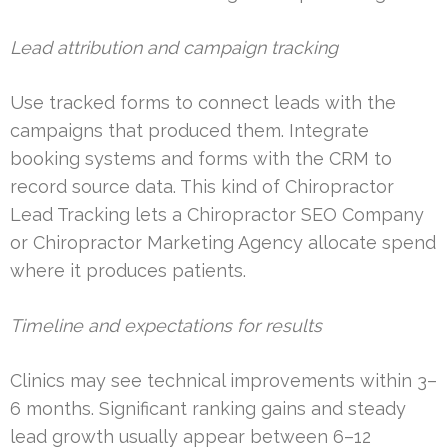
Lead attribution and campaign tracking
Use tracked forms to connect leads with the
campaigns that produced them. Integrate
booking systems and forms with the CRM to
record source data. This kind of Chiropractor
Lead Tracking lets a Chiropractor SEO Company
or Chiropractor Marketing Agency allocate spend
where it produces patients.
Timeline and expectations for results
Clinics may see technical improvements within 3–
6 months. Significant ranking gains and steady
lead growth usually appear between 6–12