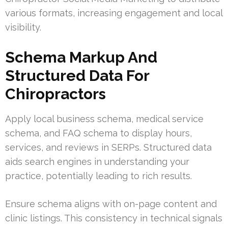
various formats, increasing engagement and local
visibility.
Schema Markup And
Structured Data For
Chiropractors
Apply local business schema, medical service
schema, and FAQ schema to display hours,
services, and reviews in SERPs. Structured data
aids search engines in understanding your
practice, potentially leading to rich results.
Ensure schema aligns with on-page content and
clinic listings. This consistency in technical signals