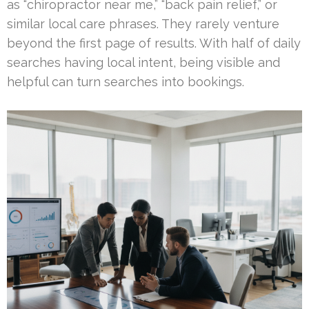
as “chiropractor near me,” “back pain relief,” or
similar local care phrases. They rarely venture
beyond the first page of results. With half of daily
searches having local intent, being visible and
helpful can turn searches into bookings.