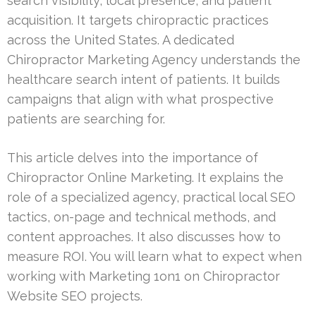
search visibility, local presence, and patient
acquisition. It targets chiropractic practices
across the United States. A dedicated
Chiropractor Marketing Agency understands the
healthcare search intent of patients. It builds
campaigns that align with what prospective
patients are searching for.
This article delves into the importance of
Chiropractor Online Marketing. It explains the
role of a specialized agency, practical local SEO
tactics, on-page and technical methods, and
content approaches. It also discusses how to
measure ROI. You will learn what to expect when
working with Marketing 1on1 on Chiropractor
Website SEO projects.