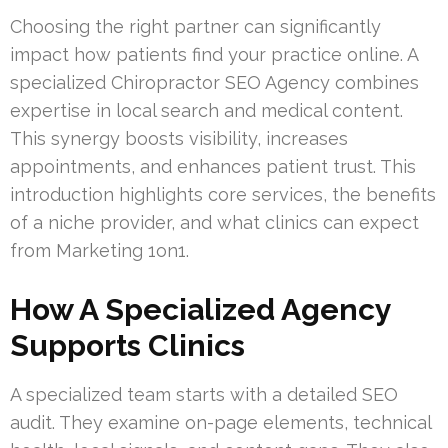
Choosing the right partner can significantly
impact how patients find your practice online. A
specialized Chiropractor SEO Agency combines
expertise in local search and medical content.
This synergy boosts visibility, increases
appointments, and enhances patient trust. This
introduction highlights core services, the benefits
of a niche provider, and what clinics can expect
from Marketing 1on1.
How A Specialized Agency
Supports Clinics
A specialized team starts with a detailed SEO
audit. They examine on-page elements, technical