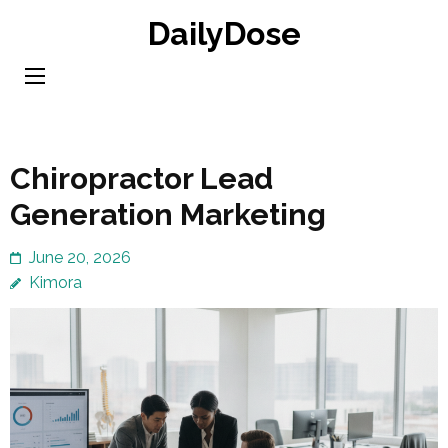
Skip
DailyDose
to
content
(Press
Enter)
Chiropractor Lead
Generation Marketing
June 20, 2026
Kimora