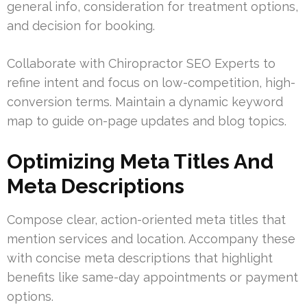
general info, consideration for treatment options,
and decision for booking.
Collaborate with Chiropractor SEO Experts to
refine intent and focus on low-competition, high-
conversion terms. Maintain a dynamic keyword
map to guide on-page updates and blog topics.
Optimizing Meta Titles And
Meta Descriptions
Compose clear, action-oriented meta titles that
mention services and location. Accompany these
with concise meta descriptions that highlight
benefits like same-day appointments or payment
options.