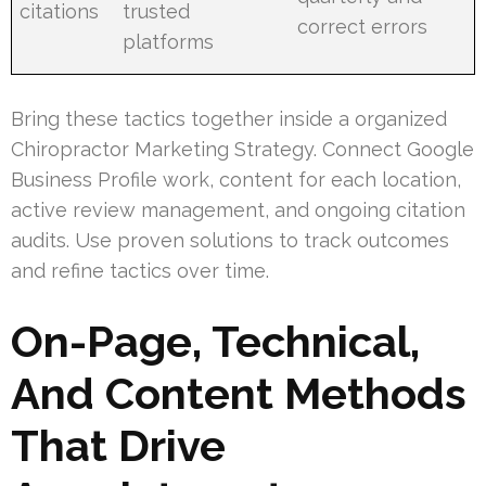
citations
trusted
correct errors
platforms
Bring these tactics together inside a organized
Chiropractor Marketing Strategy. Connect Google
Business Profile work, content for each location,
active review management, and ongoing citation
audits. Use proven solutions to track outcomes
and refine tactics over time.
On-Page, Technical,
And Content Methods
That Drive