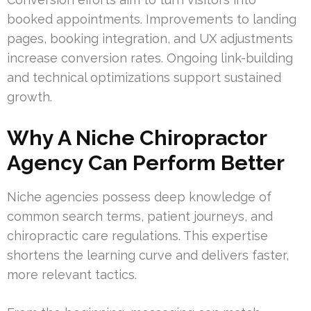
booked appointments. Improvements to landing
pages, booking integration, and UX adjustments
increase conversion rates. Ongoing link-building
and technical optimizations support sustained
growth.
Why A Niche Chiropractor
Agency Can Perform Better
Niche agencies possess deep knowledge of
common search terms, patient journeys, and
chiropractic care regulations. This expertise
shortens the learning curve and delivers faster,
more relevant tactics.