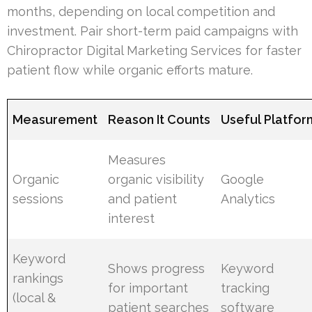
months, depending on local competition and
investment. Pair short-term paid campaigns with
Chiropractor Digital Marketing Services for faster
patient flow while organic efforts mature.
Measurement
Reason It Counts
Useful Platfor
Measures
Organic
organic visibility
Google
sessions
and patient
Analytics
interest
Keyword
Shows progress
Keyword
rankings
for important
tracking
(local &
patient searches
software