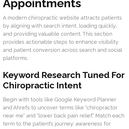
Appointments
A modern chiropractic website attracts patients
by aligning with search intent, loading quickly,
and providing valuable content. This section
provides actionable steps to enhance visibility
and patient conversion across search and social
platforms.
Keyword Research Tuned For
Chiropractic Intent
Begin with tools like Google Keyword Planner
and Ahrefs to uncover terms like “chiropractor
near me” and “lower back pain relief.” Match each
term to the patient’s journey: awareness for