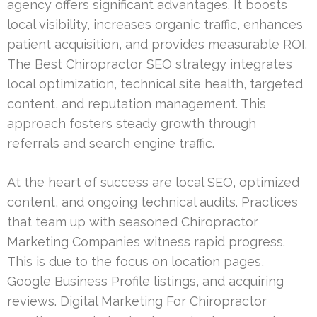
agency offers significant advantages. It boosts
local visibility, increases organic traffic, enhances
patient acquisition, and provides measurable ROI.
The Best Chiropractor SEO strategy integrates
local optimization, technical site health, targeted
content, and reputation management. This
approach fosters steady growth through
referrals and search engine traffic.
At the heart of success are local SEO, optimized
content, and ongoing technical audits. Practices
that team up with seasoned Chiropractor
Marketing Companies witness rapid progress.
This is due to the focus on location pages,
Google Business Profile listings, and acquiring
reviews. Digital Marketing For Chiropractor