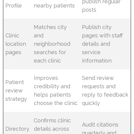
publish regular
Profile
nearby patients
posts
Matches city
Publish city
Clinic
and
pages with staff
location
neighborhood
details and
pages
searches for
service
each clinic
information
Improves
Send review
Patient
credibility and
requests and
review
helps patients
reply to feedback
strategy
choose the clinic
quickly
Confirms clinic
Audit citations
Directory
details across
quarterly and