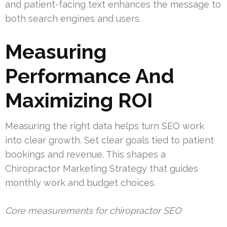
and patient-facing text enhances the message to
both search engines and users.
Measuring
Performance And
Maximizing ROI
Measuring the right data helps turn SEO work
into clear growth. Set clear goals tied to patient
bookings and revenue. This shapes a
Chiropractor Marketing Strategy that guides
monthly work and budget choices.
Core measurements for chiropractor SEO