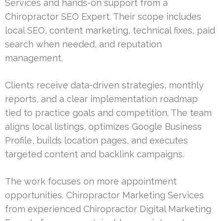
Services and hands-on support from a
Chiropractor SEO Expert. Their scope includes
local SEO, content marketing, technical fixes, paid
search when needed, and reputation
management.
Clients receive data-driven strategies, monthly
reports, and a clear implementation roadmap
tied to practice goals and competition. The team
aligns local listings, optimizes Google Business
Profile, builds location pages, and executes
targeted content and backlink campaigns.
The work focuses on more appointment
opportunities. Chiropractor Marketing Services
from experienced Chiropractor Digital Marketing