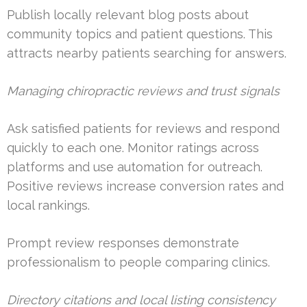
Publish locally relevant blog posts about
community topics and patient questions. This
attracts nearby patients searching for answers.
Managing chiropractic reviews and trust signals
Ask satisfied patients for reviews and respond
quickly to each one. Monitor ratings across
platforms and use automation for outreach.
Positive reviews increase conversion rates and
local rankings.
Prompt review responses demonstrate
professionalism to people comparing clinics.
Directory citations and local listing consistency