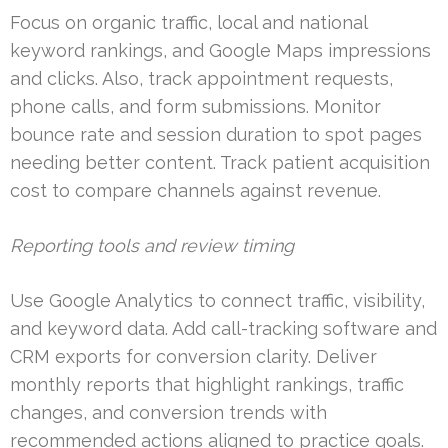
Focus on organic traffic, local and national
keyword rankings, and Google Maps impressions
and clicks. Also, track appointment requests,
phone calls, and form submissions. Monitor
bounce rate and session duration to spot pages
needing better content. Track patient acquisition
cost to compare channels against revenue.
Reporting tools and review timing
Use Google Analytics to connect traffic, visibility,
and keyword data. Add call-tracking software and
CRM exports for conversion clarity. Deliver
monthly reports that highlight rankings, traffic
changes, and conversion trends with
recommended actions aligned to practice goals.