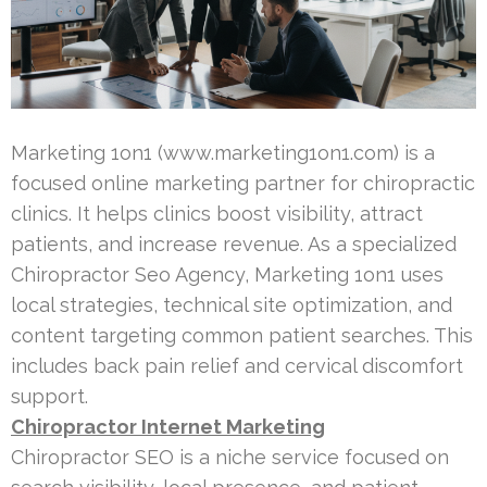
Marketing 1on1 (www.marketing1on1.com) is a
focused online marketing partner for chiropractic
clinics. It helps clinics boost visibility, attract
patients, and increase revenue. As a specialized
Chiropractor Seo Agency, Marketing 1on1 uses
local strategies, technical site optimization, and
content targeting common patient searches. This
includes back pain relief and cervical discomfort
support.
Chiropractor Internet Marketing
Chiropractor SEO is a niche service focused on