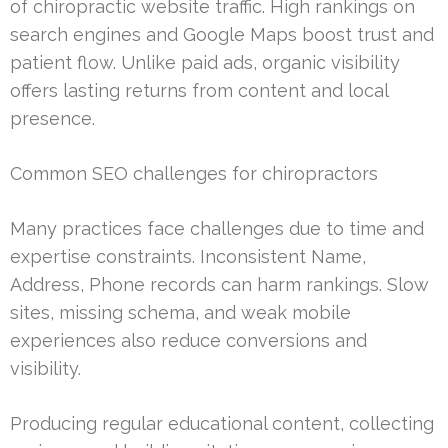
of chiropractic website traffic. High rankings on
search engines and Google Maps boost trust and
patient flow. Unlike paid ads, organic visibility
offers lasting returns from content and local
presence.
Common SEO challenges for chiropractors
Many practices face challenges due to time and
expertise constraints. Inconsistent Name,
Address, Phone records can harm rankings. Slow
sites, missing schema, and weak mobile
experiences also reduce conversions and
visibility.
Producing regular educational content, collecting