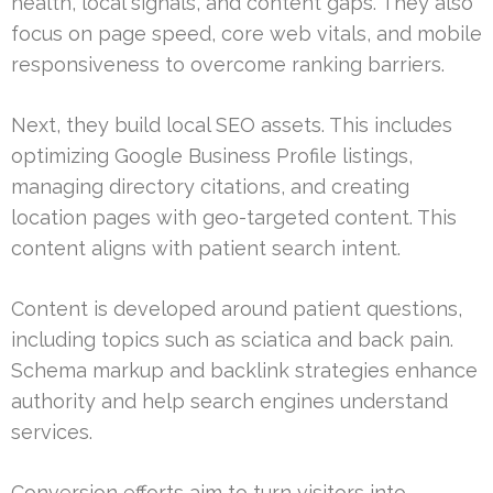
health, local signals, and content gaps. They also
focus on page speed, core web vitals, and mobile
responsiveness to overcome ranking barriers.
Next, they build local SEO assets. This includes
optimizing Google Business Profile listings,
managing directory citations, and creating
location pages with geo-targeted content. This
content aligns with patient search intent.
Content is developed around patient questions,
including topics such as sciatica and back pain.
Schema markup and backlink strategies enhance
authority and help search engines understand
services.
Conversion efforts aim to turn visitors into