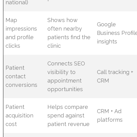
national)
Map
Shows how
Google
impressions
often nearby
Business Profil
and profile
patients find the
insights
clicks
clinic
Connects SEO
Patient
visibility to
Call tracking +
contact
appointment
CRM
conversions
opportunities
Patient
Helps compare
CRM + Ad
acquisition
spend against
platforms
cost
patient revenue