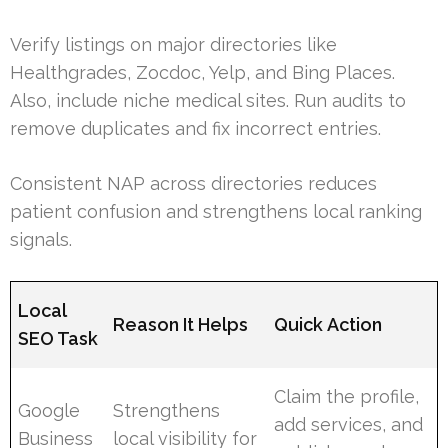
Verify listings on major directories like
Healthgrades, Zocdoc, Yelp, and Bing Places.
Also, include niche medical sites. Run audits to
remove duplicates and fix incorrect entries.
Consistent NAP across directories reduces
patient confusion and strengthens local ranking
signals.
Local
Reason It Helps
Quick Action
SEO Task
Claim the profile,
Google
Strengthens
add services, and
Business
local visibility for