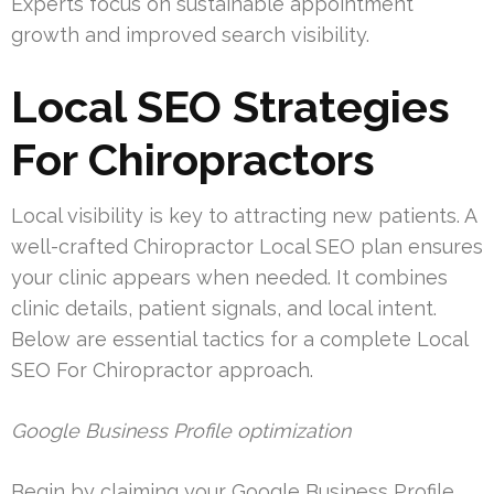
Experts focus on sustainable appointment
growth and improved search visibility.
Local SEO Strategies
For Chiropractors
Local visibility is key to attracting new patients. A
well-crafted Chiropractor Local SEO plan ensures
your clinic appears when needed. It combines
clinic details, patient signals, and local intent.
Below are essential tactics for a complete Local
SEO For Chiropractor approach.
Google Business Profile optimization
Begin by claiming your Google Business Profile.