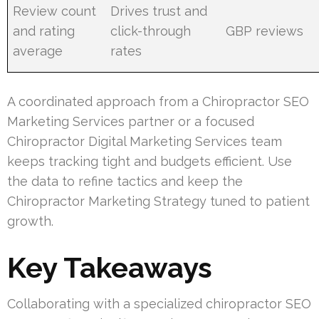
Review count
Drives trust and
and rating
click-through
GBP reviews
average
rates
A coordinated approach from a Chiropractor SEO
Marketing Services partner or a focused
Chiropractor Digital Marketing Services team
keeps tracking tight and budgets efficient. Use
the data to refine tactics and keep the
Chiropractor Marketing Strategy tuned to patient
growth.
Key Takeaways
Collaborating with a specialized chiropractor SEO