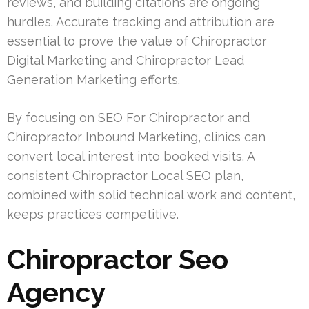
reviews, and building citations are ongoing
hurdles. Accurate tracking and attribution are
essential to prove the value of Chiropractor
Digital Marketing and Chiropractor Lead
Generation Marketing efforts.
By focusing on SEO For Chiropractor and
Chiropractor Inbound Marketing, clinics can
convert local interest into booked visits. A
consistent Chiropractor Local SEO plan,
combined with solid technical work and content,
keeps practices competitive.
Chiropractor Seo
Agency