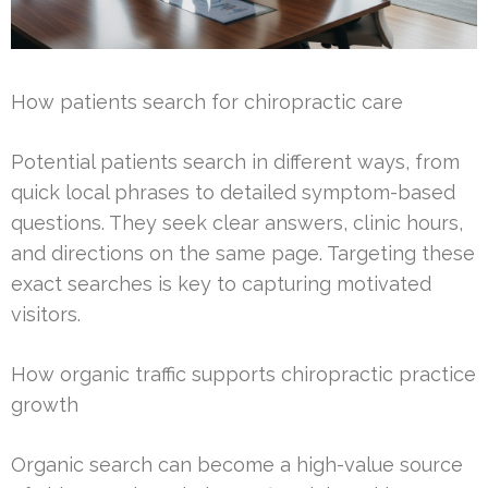
How patients search for chiropractic care
Potential patients search in different ways, from
quick local phrases to detailed symptom-based
questions. They seek clear answers, clinic hours,
and directions on the same page. Targeting these
exact searches is key to capturing motivated
visitors.
How organic traffic supports chiropractic practice
growth
Organic search can become a high-value source