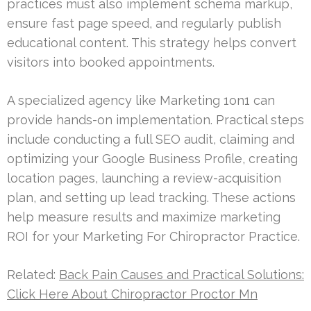
practices must also implement schema markup,
ensure fast page speed, and regularly publish
educational content. This strategy helps convert
visitors into booked appointments.
A specialized agency like Marketing 1on1 can
provide hands-on implementation. Practical steps
include conducting a full SEO audit, claiming and
optimizing your Google Business Profile, creating
location pages, launching a review-acquisition
plan, and setting up lead tracking. These actions
help measure results and maximize marketing
ROI for your Marketing For Chiropractor Practice.
Related:
Back Pain Causes and Practical Solutions:
Click Here About Chiropractor Proctor Mn