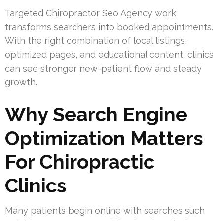
Targeted Chiropractor Seo Agency work
transforms searchers into booked appointments.
With the right combination of local listings,
optimized pages, and educational content, clinics
can see stronger new-patient flow and steady
growth.
Why Search Engine
Optimization Matters
For Chiropractic
Clinics
Many patients begin online with searches such