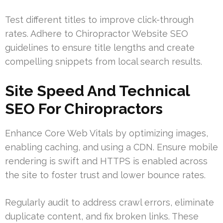
Test different titles to improve click-through
rates. Adhere to Chiropractor Website SEO
guidelines to ensure title lengths and create
compelling snippets from local search results.
Site Speed And Technical
SEO For Chiropractors
Enhance Core Web Vitals by optimizing images,
enabling caching, and using a CDN. Ensure mobile
rendering is swift and HTTPS is enabled across
the site to foster trust and lower bounce rates.
Regularly audit to address crawl errors, eliminate
duplicate content, and fix broken links. These