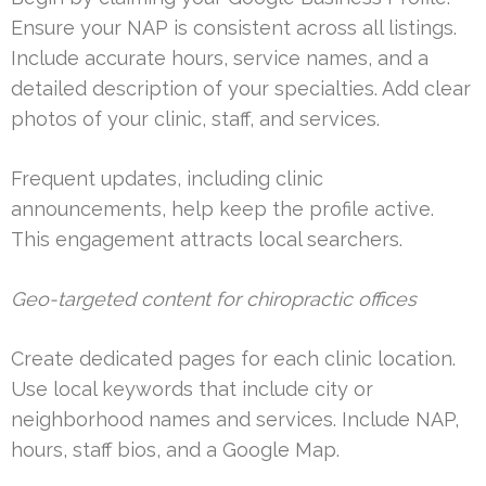
Ensure your NAP is consistent across all listings.
Include accurate hours, service names, and a
detailed description of your specialties. Add clear
photos of your clinic, staff, and services.
Frequent updates, including clinic
announcements, help keep the profile active.
This engagement attracts local searchers.
Geo-targeted content for chiropractic offices
Create dedicated pages for each clinic location.
Use local keywords that include city or
neighborhood names and services. Include NAP,
hours, staff bios, and a Google Map.