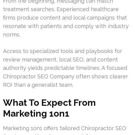
From the beginning, messaging can match
treatment searches. Experienced healthcare
firms produce content and local campaigns that
resonate with patients and comply with industry
norms.
Access to specialized tools and playbooks for
review management, local SEO, and content
authority yields predictable timelines. A focused
Chiropractor SEO Company often shows clearer
ROI than a generalist team.
What To Expect From
Marketing 1on1
Marketing 1on1 offers tailored Chiropractor SEO