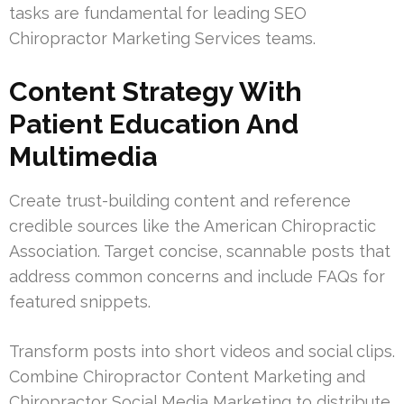
tasks are fundamental for leading SEO
Chiropractor Marketing Services teams.
Content Strategy With
Patient Education And
Multimedia
Create trust-building content and reference
credible sources like the American Chiropractic
Association. Target concise, scannable posts that
address common concerns and include FAQs for
featured snippets.
Transform posts into short videos and social clips.
Combine Chiropractor Content Marketing and
Chiropractor Social Media Marketing to distribute