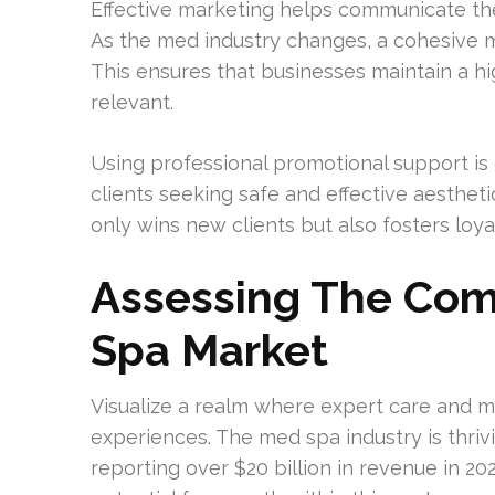
Effective marketing helps communicate the 
As the med industry changes, a cohesive m
This ensures that businesses maintain a 
relevant.
Using professional promotional support is 
clients seeking safe and effective aesthet
only wins new clients but also fosters loy
Assessing The Comp
Spa Market
Visualize a realm where expert care and m
experiences. The med spa industry is thrivi
reporting over $20 billion in revenue in 20