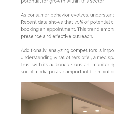
potential for growth within this sector.
As consumer behavior evolves, understandi
Recent data shows that 70% of potential c
booking an appointment. This trend empha
presence and effective outreach.
Additionally, analyzing competitors is impo
understanding what others offer, a med spa
trust with its audience. Constant monitorin
social media posts is important for maintaini