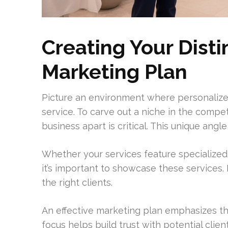
Creating Your Dist
Marketing Plan
Picture an environment where personaliz
service. To carve out a niche in the compet
business apart is critical. This unique angl
Whether your services feature specialized
it’s important to showcase these services. 
the right clients.
An effective marketing plan emphasizes the
focus helps build trust with potential clie