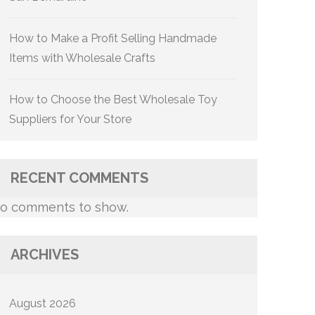
How to Make a Profit Selling Handmade
Items with Wholesale Crafts
How to Choose the Best Wholesale Toy
Suppliers for Your Store
RECENT COMMENTS
o comments to show.
ARCHIVES
August 2026