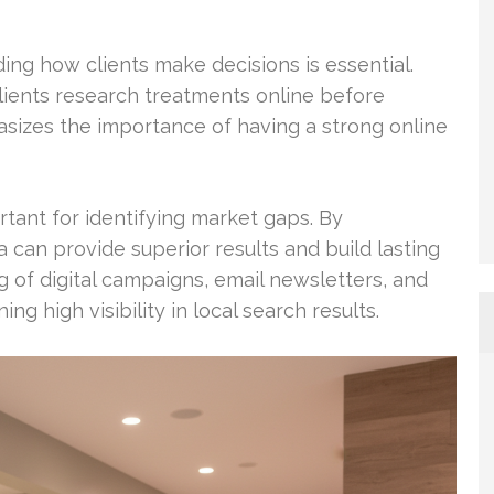
ng how clients make decisions is essential.
lients research treatments online before
sizes the importance of having a strong online
rtant for identifying market gaps. By
 can provide superior results and build lasting
g of digital campaigns, email newsletters, and
ng high visibility in local search results.