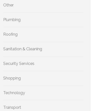
Other
Plumbing
Roofing
Sanitation & Cleaning
Security Services
Shopping
Technology
Transport