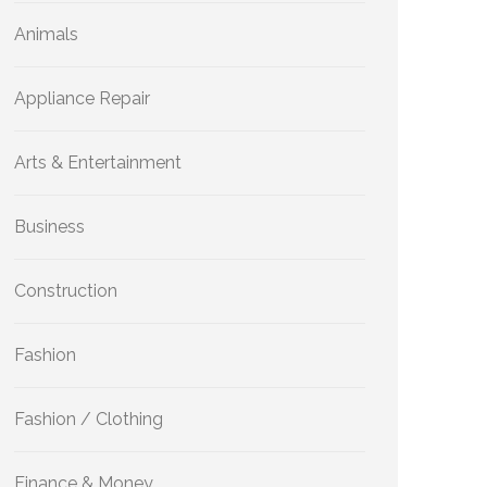
Animals
Appliance Repair
Arts & Entertainment
Business
Construction
Fashion
Fashion / Clothing
Finance & Money