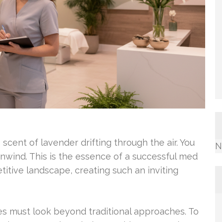
scent of lavender drifting through the air. You
N
wind. This is the essence of a successful med
itive landscape, creating such an inviting
ses must look beyond traditional approaches. To