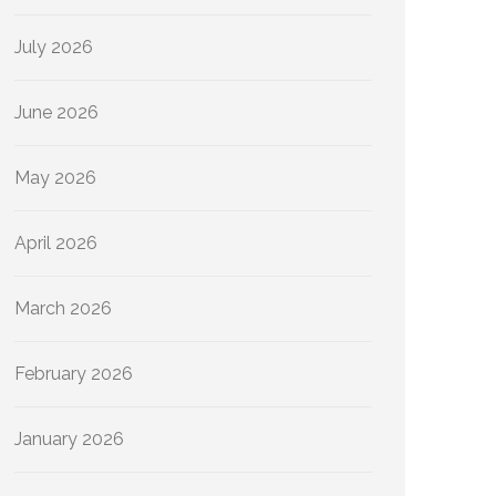
July 2026
June 2026
May 2026
April 2026
March 2026
February 2026
January 2026