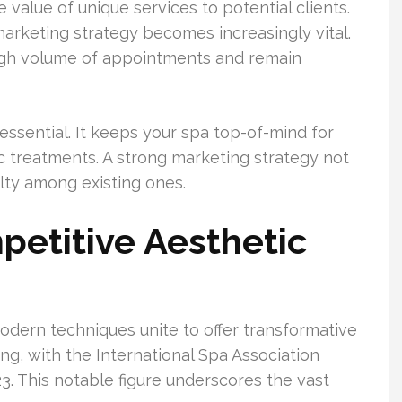
value of unique services to potential clients.
arketing strategy becomes increasingly vital.
high volume of appointments and remain
essential. It keeps your spa top-of-mind for
ic treatments. A strong marketing strategy not
alty among existing ones.
etitive Aesthetic
odern techniques unite to offer transformative
ng, with the International Spa Association
23. This notable figure underscores the vast