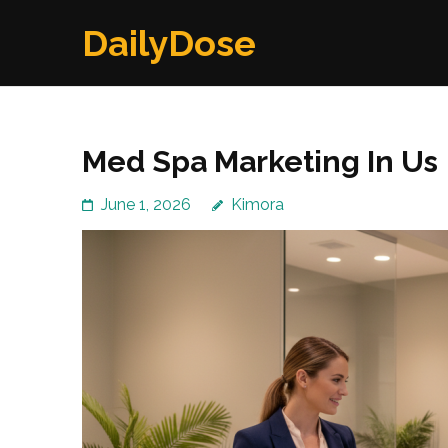
Skip
DailyDose
to
content
(Press
Enter)
Med Spa Marketing In Us
June 1, 2026
Kimora