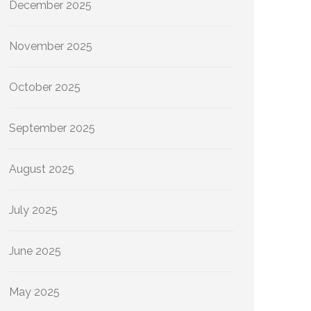
December 2025
November 2025
October 2025
September 2025
August 2025
July 2025
June 2025
May 2025