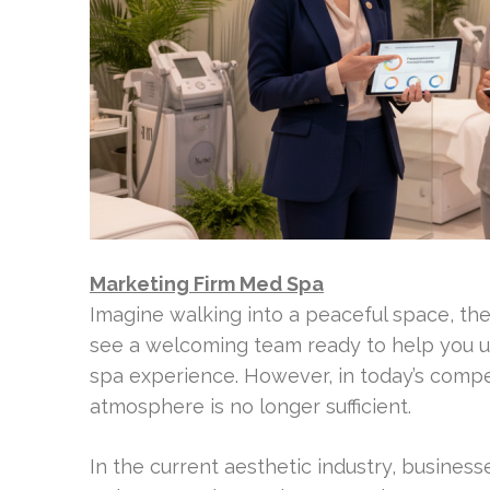
Marketing Firm Med Spa
Imagine walking into a peaceful space, the 
see a welcoming team ready to help you un
spa experience. However, in today’s compet
atmosphere is no longer sufficient.
In the current aesthetic industry, busines