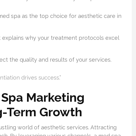
med spa as the top choice for aesthetic care in
 explains why your treatment protocols excel
ect the quality and results of your services.
ntiation drives success.”
 Spa Marketing
ng-Term Growth
stling world of aesthetic services. Attracting
ach. By leveraging various channels, a med spa