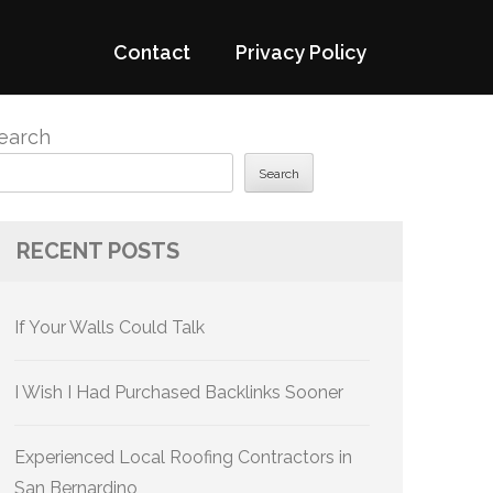
Contact
Privacy Policy
earch
Search
RECENT POSTS
If Your Walls Could Talk
I Wish I Had Purchased Backlinks Sooner
Experienced Local Roofing Contractors in
San Bernardino