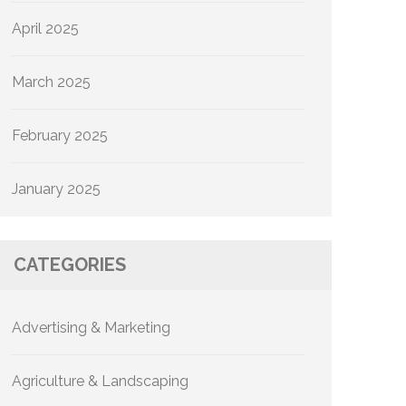
April 2025
March 2025
February 2025
January 2025
CATEGORIES
Advertising & Marketing
Agriculture & Landscaping