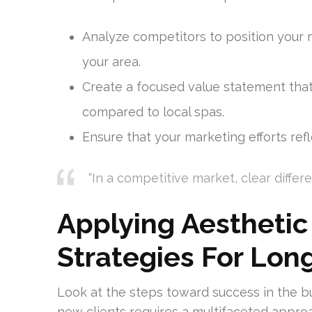
Analyze competitors to position your 
your area.
Create a focused value statement that
compared to local spas.
Ensure that your marketing efforts refl
“In a competitive market, clear differe
Applying Aesthetic
Strategies For Lo
Look at the steps toward success in the bu
new clients requires a multifaceted appro