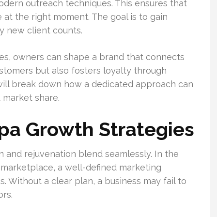
odern outreach techniques. This ensures that
at the right moment. The goal is to gain
y new client counts.
ces, owners can shape a brand that connects
ustomers but also fosters loyalty through
 will break down how a dedicated approach can
t market share.
pa Growth Strategies
n and rejuvenation blend seamlessly. In the
 marketplace, a well-defined marketing
. Without a clear plan, a business may fail to
rs.