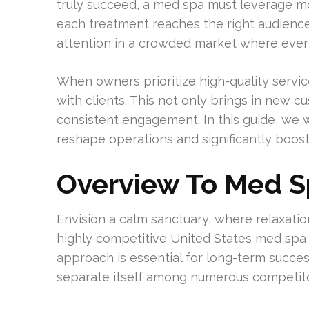
truly succeed, a med spa must leverage m
each treatment reaches the right audience 
attention in a crowded market where ever
When owners prioritize high-quality servi
with clients. This not only brings in new c
consistent engagement. In this guide, we
reshape operations and significantly boos
Overview To Med S
Envision a calm sanctuary, where relaxatio
highly competitive United States med spa
approach is essential for long-term success
separate itself among numerous competito