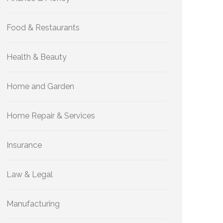
Food & Restaurants
Health & Beauty
Home and Garden
Home Repair & Services
Insurance
Law & Legal
Manufacturing