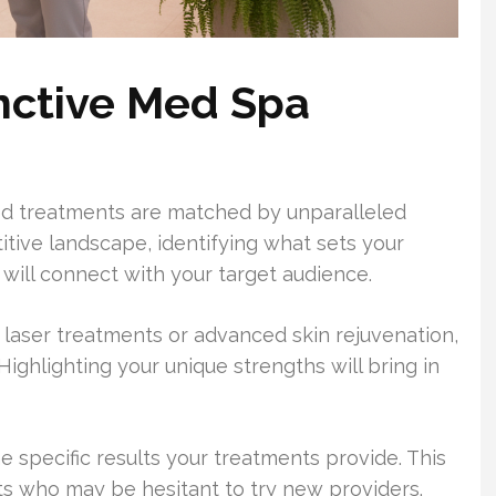
inctive Med Spa
ed treatments are matched by unparalleled
itive landscape, identifying what sets your
e will connect with your target audience.
 laser treatments or advanced skin rejuvenation,
Highlighting your unique strengths will bring in
 specific results your treatments provide. This
nts who may be hesitant to try new providers.