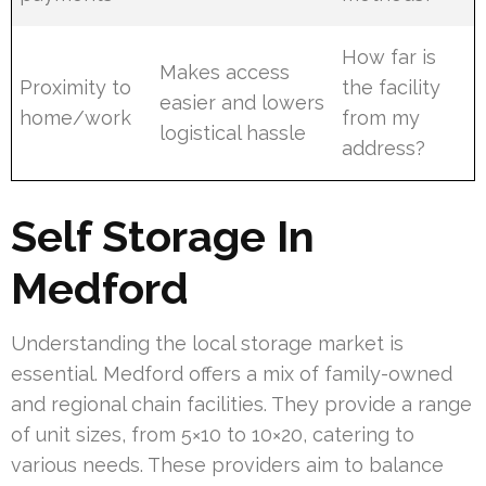
How far is
Makes access
Proximity to
the facility
easier and lowers
home/work
from my
logistical hassle
address?
Self Storage In
Medford
Understanding the local storage market is
essential. Medford offers a mix of family-owned
and regional chain facilities. They provide a range
of unit sizes, from 5×10 to 10×20, catering to
various needs. These providers aim to balance