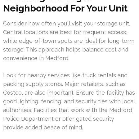
Neighborhood For Your Unit
Consider how often you’ll visit your storage unit.
Central locations are best for frequent access,
while edge-of-town spots are ideal for long-term
storage. This approach helps balance cost and
convenience in Medford.
Look for nearby services like truck rentals and
packing supply stores. Major retailers, such as
Costco, are also important. Ensure the facility has
good lighting, fencing, and security ties with local
authorities. Facilities that work with the Medford
Police Department or offer gated security
provide added peace of mind.