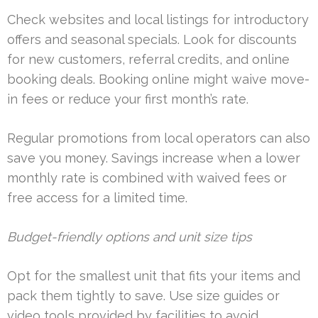
Check websites and local listings for introductory
offers and seasonal specials. Look for discounts
for new customers, referral credits, and online
booking deals. Booking online might waive move-
in fees or reduce your first month’s rate.
Regular promotions from local operators can also
save you money. Savings increase when a lower
monthly rate is combined with waived fees or
free access for a limited time.
Budget-friendly options and unit size tips
Opt for the smallest unit that fits your items and
pack them tightly to save. Use size guides or
video tools provided by facilities to avoid