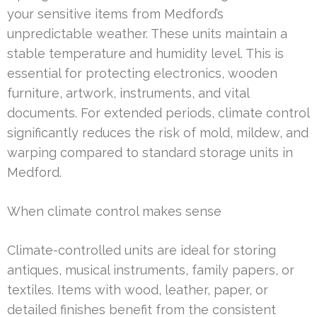
your sensitive items from Medford’s
unpredictable weather. These units maintain a
stable temperature and humidity level. This is
essential for protecting electronics, wooden
furniture, artwork, instruments, and vital
documents. For extended periods, climate control
significantly reduces the risk of mold, mildew, and
warping compared to standard storage units in
Medford.
When climate control makes sense
Climate-controlled units are ideal for storing
antiques, musical instruments, family papers, or
textiles. Items with wood, leather, paper, or
detailed finishes benefit from the consistent