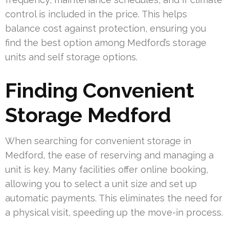
control is included in the price. This helps
balance cost against protection, ensuring you
find the best option among Medford’s storage
units and self storage options.
Finding Convenient
Storage Medford
When searching for convenient storage in
Medford, the ease of reserving and managing a
unit is key. Many facilities offer online booking,
allowing you to select a unit size and set up
automatic payments. This eliminates the need for
a physical visit, speeding up the move-in process.