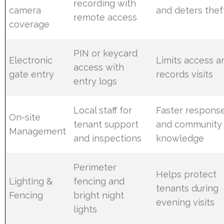
recording with
camera
and deters thef
remote access
coverage
PIN or keycard
Electronic
Limits access a
access with
gate entry
records visits
entry logs
Local staff for
Faster respons
On-site
tenant support
and community
Management
and inspections
knowledge
Perimeter
Helps protect
Lighting &
fencing and
tenants during
Fencing
bright night
evening visits
lights