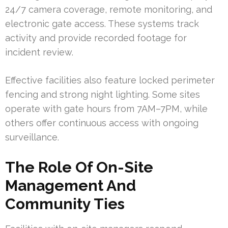
24/7 camera coverage, remote monitoring, and
electronic gate access. These systems track
activity and provide recorded footage for
incident review.
Effective facilities also feature locked perimeter
fencing and strong night lighting. Some sites
operate with gate hours from 7AM–7PM, while
others offer continuous access with ongoing
surveillance.
The Role Of On-Site
Management And
Community Ties