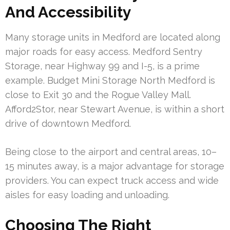
And Accessibility
Many storage units in Medford are located along
major roads for easy access. Medford Sentry
Storage, near Highway 99 and I-5, is a prime
example. Budget Mini Storage North Medford is
close to Exit 30 and the Rogue Valley Mall.
Afford2Stor, near Stewart Avenue, is within a short
drive of downtown Medford.
Being close to the airport and central areas, 10–
15 minutes away, is a major advantage for storage
providers. You can expect truck access and wide
aisles for easy loading and unloading.
Choosing The Right