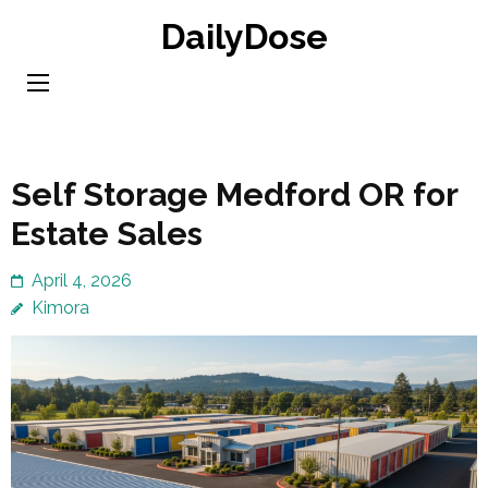
Skip
DailyDose
to
content
(Press
Enter)
Self Storage Medford OR for
Estate Sales
April 4, 2026
Kimora