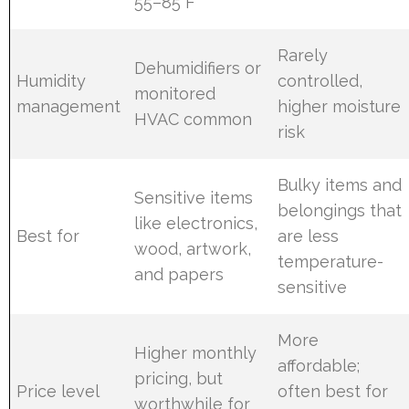
55–85°F
Rarely
Dehumidifiers or
Humidity
controlled,
monitored
management
higher moisture
HVAC common
risk
Bulky items and
Sensitive items
belongings that
like electronics,
Best for
are less
wood, artwork,
temperature-
and papers
sensitive
More
Higher monthly
affordable;
pricing, but
Price level
often best for
worthwhile for