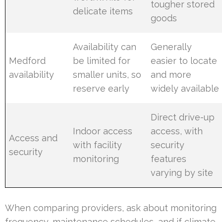
tougher stored
delicate items
goods
Availability can
Generally
Medford
be limited for
easier to locate
availability
smaller units, so
and more
reserve early
widely available
Direct drive-up
Indoor access
access, with
Access and
with facility
security
security
monitoring
features
varying by site
When comparing providers, ask about monitoring
frequency, maintenance schedules, and if climate