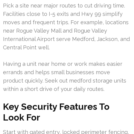
Pick a site near major routes to cut driving time.
Facilities close to I-5 exits and Hwy 99 simplify
moves and frequent trips. For example, locations
near Rogue Valley Mall and Rogue Valley
International Airport serve Medford, Jackson, and
Central Point well.
Having a unit near home or work makes easier
errands and helps small businesses move
product quickly. Seek out medford storage units
within a short drive of your daily routes.
Key Security Features To
Look For
Start with gated entry, locked perimeter fencing,