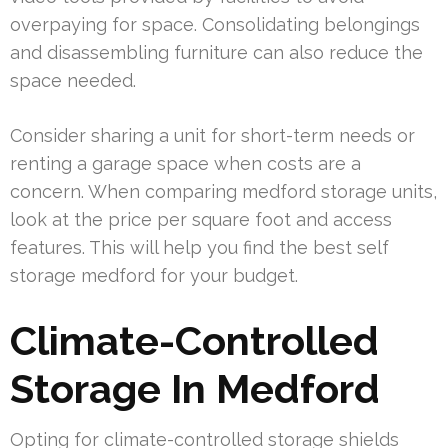
overpaying for space. Consolidating belongings
and disassembling furniture can also reduce the
space needed.
Consider sharing a unit for short-term needs or
renting a garage space when costs are a
concern. When comparing medford storage units,
look at the price per square foot and access
features. This will help you find the best self
storage medford for your budget.
Climate-Controlled
Storage In Medford
Opting for climate-controlled storage shields