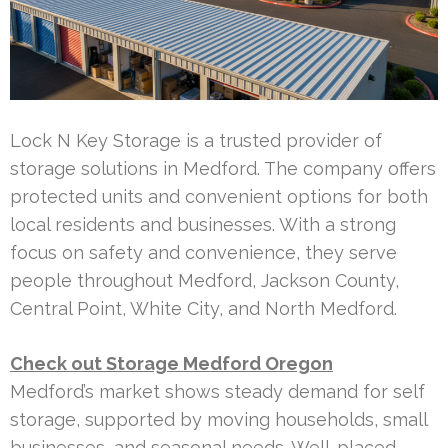
Lock N Key Storage is a trusted provider of
storage solutions in Medford. The company offers
protected units and convenient options for both
local residents and businesses. With a strong
focus on safety and convenience, they serve
people throughout Medford, Jackson County,
Central Point, White City, and North Medford.
Check out Storage Medford Oregon
Medford’s market shows steady demand for self
storage, supported by moving households, small
businesses, and seasonal needs. Well-placed