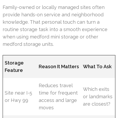
Family-owned or locally managed sites often
provide hands-on service and neighborhood
knowledge. That personal touch can turn a
routine storage task into a smooth experience
when using medford mini storage or other
medford storage units.
Storage
Reason It Matters
What To Ask
Feature
Reduces travel
Which exits
Site near I-5
time for frequent
or landmarks
or Hwy 99
access and large
are closest?
moves