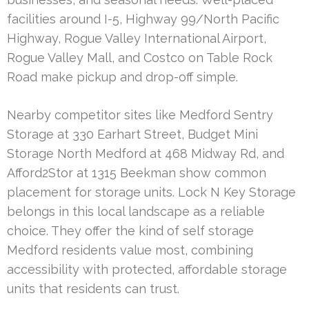
facilities around I-5, Highway 99/North Pacific
Highway, Rogue Valley International Airport,
Rogue Valley Mall, and Costco on Table Rock
Road make pickup and drop-off simple.
Nearby competitor sites like Medford Sentry
Storage at 330 Earhart Street, Budget Mini
Storage North Medford at 468 Midway Rd, and
Afford2Stor at 1315 Beekman show common
placement for storage units. Lock N Key Storage
belongs in this local landscape as a reliable
choice. They offer the kind of self storage
Medford residents value most, combining
accessibility with protected, affordable storage
units that residents can trust.