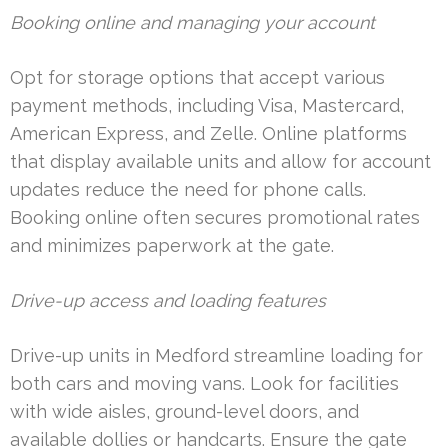
Booking online and managing your account
Opt for storage options that accept various
payment methods, including Visa, Mastercard,
American Express, and Zelle. Online platforms
that display available units and allow for account
updates reduce the need for phone calls.
Booking online often secures promotional rates
and minimizes paperwork at the gate.
Drive-up access and loading features
Drive-up units in Medford streamline loading for
both cars and moving vans. Look for facilities
with wide aisles, ground-level doors, and
available dollies or handcarts. Ensure the gate