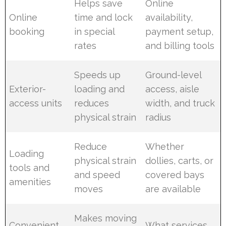
Helps save
Online
Online
time and lock
availability,
booking
in special
payment setup,
rates
and billing tools
Speeds up
Ground-level
Exterior-
loading and
access, aisle
access units
reduces
width, and truck
physical strain
radius
Reduce
Whether
Loading
physical strain
dollies, carts, or
tools and
and speed
covered bays
amenities
moves
are available
Makes moving
Convenient
What services