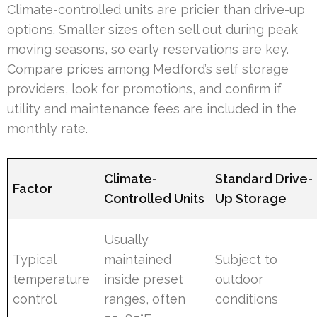
Climate-controlled units are pricier than drive-up
options. Smaller sizes often sell out during peak
moving seasons, so early reservations are key.
Compare prices among Medford’s self storage
providers, look for promotions, and confirm if
utility and maintenance fees are included in the
monthly rate.
Climate-
Standard Drive-
Factor
Controlled Units
Up Storage
Usually
Typical
maintained
Subject to
temperature
inside preset
outdoor
control
ranges, often
conditions