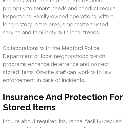
Facilities with on-site managers respond
promptly to tenant needs and conduct regular
inspections. Family-owned operations, with a
long history in the area, emphasize trusted
service and familiarity with local trends.
Collaborations with the Medford Police
Department or local neighborhood watch
programs enhance deterrence and protect
stored items. On-site staff can work with law
enforcement in case of incidents.
Insurance And Protection For
Stored Items
Inquire about required insurance, facility-backed