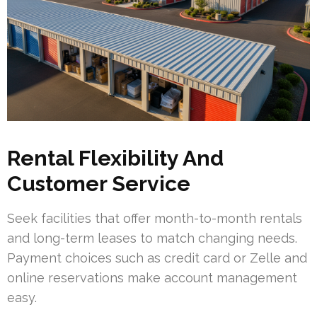
Rental Flexibility And
Customer Service
Seek facilities that offer month-to-month rentals
and long-term leases to match changing needs.
Payment choices such as credit card or Zelle and
online reservations make account management
easy.