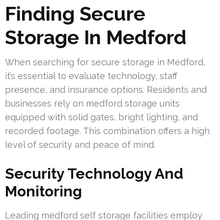
Finding Secure
Storage In Medford
When searching for secure storage in Medford,
it’s essential to evaluate technology, staff
presence, and insurance options. Residents and
businesses rely on medford storage units
equipped with solid gates, bright lighting, and
recorded footage. This combination offers a high
level of security and peace of mind.
Security Technology And
Monitoring
Leading medford self storage facilities employ