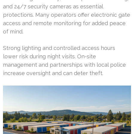
and 24/7 security cameras as essential
protections. Many operators offer electronic gate
access and remote monitoring for added peace
of mind.
Strong lighting and controlled access hours
lower risk during night visits. On-site
management and partnerships with local police
increase oversight and can deter theft.