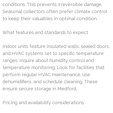
conditions. This prevents irreversible damage.
Seasonal collectors often prefer climate control
to keep their valuables in optimal condition.
What features and standards to expect
Indoor units feature insulated walls, sealed doors,
and HVAC systems set to specific temperature
ranges. Inquire about humidity control and
temperature monitoring. Look for facilities that
perform regular HVAC maintenance, use
dehumidifiers, and schedule cleaning. These
ensure secure storage in Medford.
Pricing and availability considerations