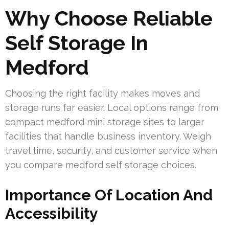
Why Choose Reliable
Self Storage In
Medford
Choosing the right facility makes moves and
storage runs far easier. Local options range from
compact medford mini storage sites to larger
facilities that handle business inventory. Weigh
travel time, security, and customer service when
you compare medford self storage choices.
Importance Of Location And
Accessibility