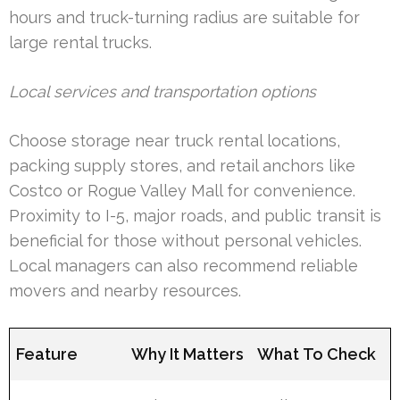
hours and truck-turning radius are suitable for
large rental trucks.
Local services and transportation options
Choose storage near truck rental locations,
packing supply stores, and retail anchors like
Costco or Rogue Valley Mall for convenience.
Proximity to I-5, major roads, and public transit is
beneficial for those without personal vehicles.
Local managers can also recommend reliable
movers and nearby resources.
Feature
Why It Matters
What To Check