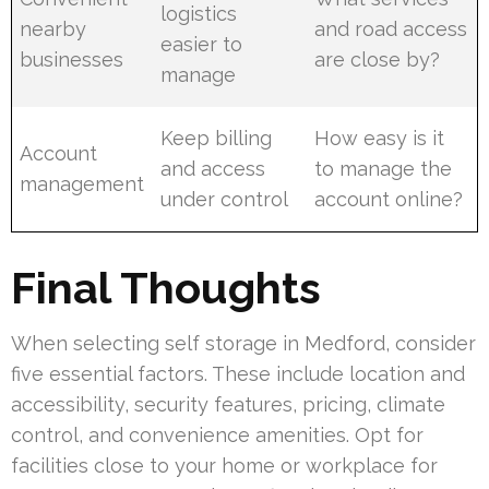
logistics
nearby
and road access
easier to
businesses
are close by?
manage
Keep billing
How easy is it
Account
and access
to manage the
management
under control
account online?
Final Thoughts
When selecting self storage in Medford, consider
five essential factors. These include location and
accessibility, security features, pricing, climate
control, and convenience amenities. Opt for
facilities close to your home or workplace for