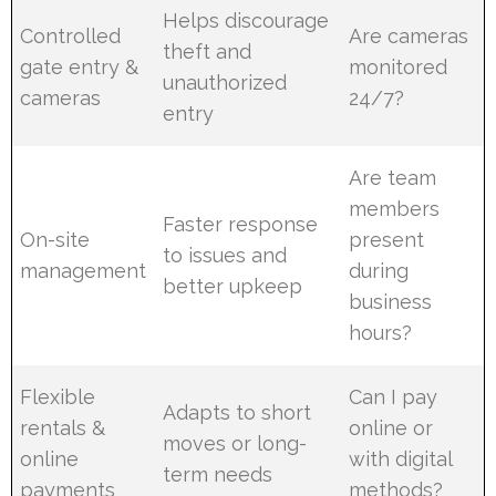
Helps discourage
Controlled
Are cameras
theft and
gate entry &
monitored
unauthorized
cameras
24/7?
entry
Are team
members
Faster response
On-site
present
to issues and
management
during
better upkeep
business
hours?
Flexible
Can I pay
Adapts to short
rentals &
online or
moves or long-
online
with digital
term needs
payments
methods?