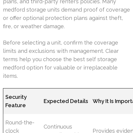
plans, and third-party renter’s policies. Many
medford storage units demand proof of coverage
or offer optional protection plans against theft,
fire, or weather damage.
Before selecting a unit, confirm the coverage
limits and exclusions with management. Clear
terms help you choose the best self storage
medford option for valuable or irreplaceable
items.
Security
Expected Details
Why It Is Import
Feature
Round-the-
Continuous
clock
Provides evide