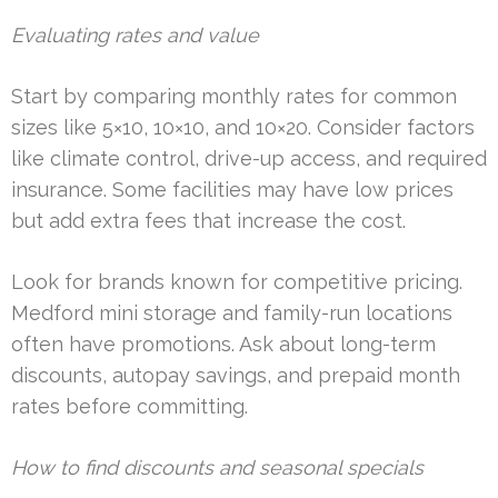
Evaluating rates and value
Start by comparing monthly rates for common
sizes like 5×10, 10×10, and 10×20. Consider factors
like climate control, drive-up access, and required
insurance. Some facilities may have low prices
but add extra fees that increase the cost.
Look for brands known for competitive pricing.
Medford mini storage and family-run locations
often have promotions. Ask about long-term
discounts, autopay savings, and prepaid month
rates before committing.
How to find discounts and seasonal specials