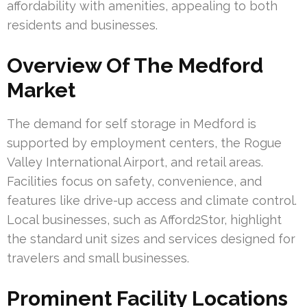
affordability with amenities, appealing to both
residents and businesses.
Overview Of The Medford
Market
The demand for self storage in Medford is
supported by employment centers, the Rogue
Valley International Airport, and retail areas.
Facilities focus on safety, convenience, and
features like drive-up access and climate control.
Local businesses, such as Afford2Stor, highlight
the standard unit sizes and services designed for
travelers and small businesses.
Prominent Facility Locations