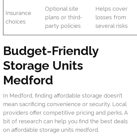
Optional site
Helps cover
Insurance
plans or third-
losses from
choices
party policies
several risks
Budget-Friendly
Storage Units
Medford
In Medford, finding affordable storage doesn’t
mean sacrificing convenience or security. Local
providers offer competitive pricing and perks. A
bit of research can help you find the best deals
on affordable storage units medford.