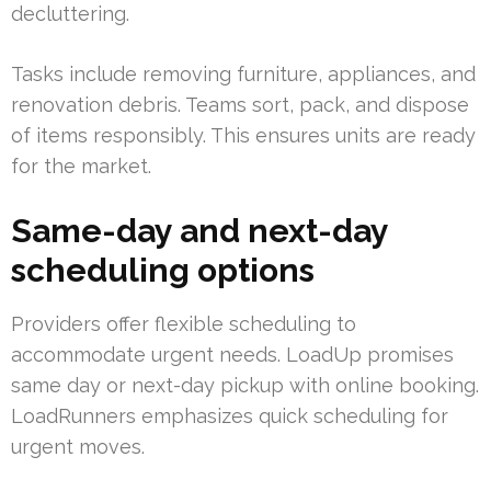
decluttering.
Tasks include removing furniture, appliances, and
renovation debris. Teams sort, pack, and dispose
of items responsibly. This ensures units are ready
for the market.
Same-day and next-day
scheduling options
Providers offer flexible scheduling to
accommodate urgent needs. LoadUp promises
same day or next-day pickup with online booking.
LoadRunners emphasizes quick scheduling for
urgent moves.