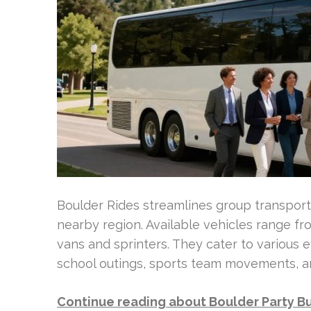
Boulder Rides streamlines group transport
nearby region. Available vehicles range fr
vans and sprinters. They cater to various 
school outings, sports team movements, an
Continue reading about Boulder Party B