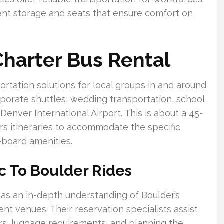
nt storage and seats that ensure comfort on
harter Bus Rental
ortation solutions for local groups in and around
rporate shuttles, wedding transportation, school
 Denver International Airport. This is about a 45-
ors itineraries to accommodate the specific
-board amenities.
c To Boulder Rides
 has an in-depth understanding of Boulder’s
t venues. Their reservation specialists assist
s, luggage requirements, and planning the