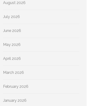
August 2026
July 2026
June 2026
May 2026
April 2026
March 2026
February 2026
January 2026