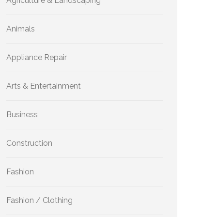
Agriculture & Landscaping
Animals
Appliance Repair
Arts & Entertainment
Business
Construction
Fashion
Fashion / Clothing