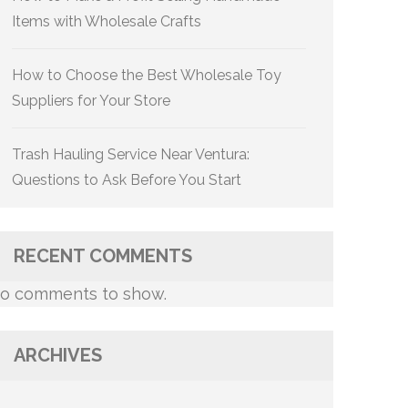
Items with Wholesale Crafts
How to Choose the Best Wholesale Toy
Suppliers for Your Store
Trash Hauling Service Near Ventura:
Questions to Ask Before You Start
RECENT COMMENTS
o comments to show.
ARCHIVES