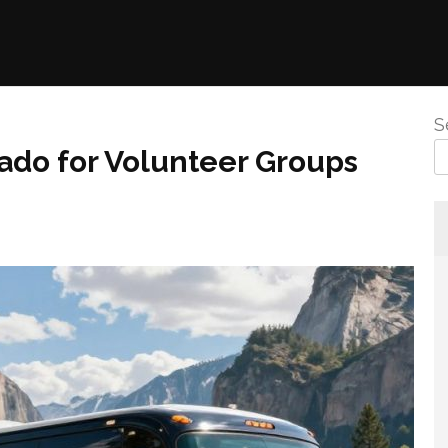
S
ado for Volunteer Groups