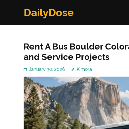
Skip
DailyDose
to
content
(Press
Enter)
Rent A Bus Boulder Color
and Service Projects
January 30, 2026
Kimora