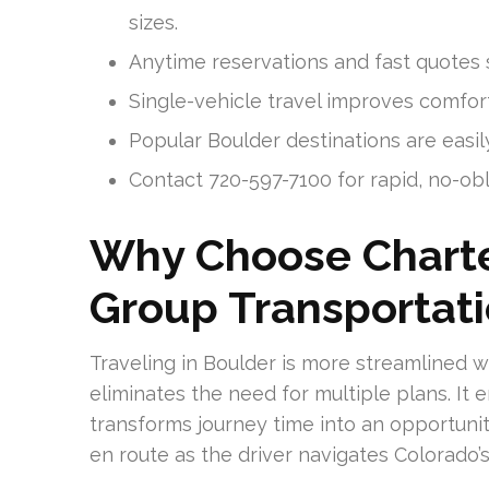
sizes.
Anytime reservations and fast quotes s
Single-vehicle travel improves comfort
Popular Boulder destinations are easil
Contact 720-597-7100 for rapid, no-ob
Why Choose Charte
Group Transportati
Traveling in Boulder is more streamlined w
eliminates the need for multiple plans. It 
transforms journey time into an opportunit
en route as the driver navigates Colorado’s