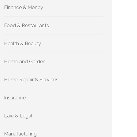
Finance & Money
Food & Restaurants
Health & Beauty
Home and Garden
Home Repair & Services
Insurance
Law & Legal
Manufacturing