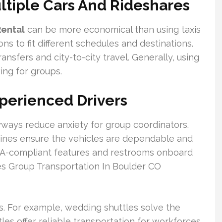
ltiple Cars And Rideshares
Rental
can be more economical than using taxis
ions to fit different schedules and destinations.
 transfers and city-to-city travel. Generally, using
ing for groups.
Experienced Drivers
byways reduce anxiety for group coordinators.
ines ensure the vehicles are dependable and
f ADA-compliant features and restrooms onboard
es Group Transportation In Boulder CO
ts. For example, wedding shuttles solve the
es offer reliable transportation for workforces.