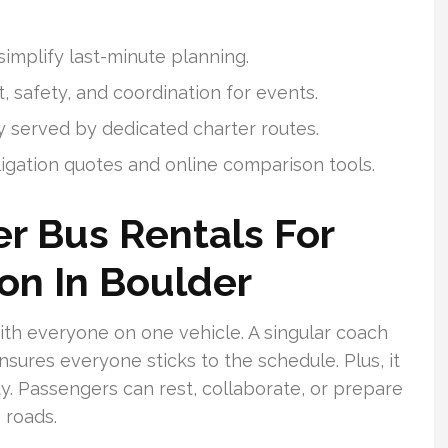
implify last-minute planning.
, safety, and coordination for events.
y served by dedicated charter routes.
ligation quotes and online comparison tools.
r Bus Rentals For
on In Boulder
ith everyone on one vehicle. A singular coach
ensures everyone sticks to the schedule. Plus, it
y. Passengers can rest, collaborate, or prepare
 roads.