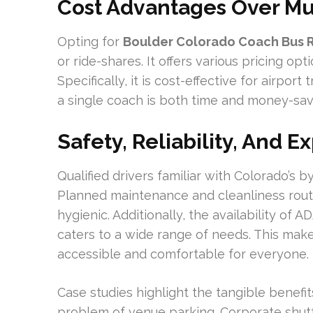
Cost Advantages Over Mu
Opting for
Boulder Colorado Coach Bus 
or ride-shares. It offers various pricing opt
Specifically, it is cost-effective for airport
a single coach is both time and money-sav
Safety, Reliability, And 
Qualified drivers familiar with Colorado’s 
Planned maintenance and cleanliness rout
hygienic. Additionally, the availability o
caters to a wide range of needs. This mak
accessible and comfortable for everyone.
Case studies highlight the tangible benefi
problem of venue parking. Corporate shuttl