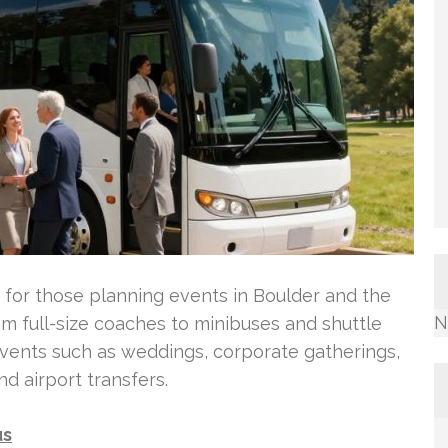
 for those planning events in Boulder and the
N
om full-size coaches to minibuses and shuttle
events such as weddings, corporate gatherings,
d airport transfers.
us