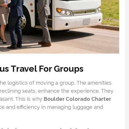
us Travel For Groups
e logistics of moving a group. The amenities
 reclining seats, enhance the experience. They
asant. This is why
Boulder Colorado Charter
ce and efficiency in managing luggage and