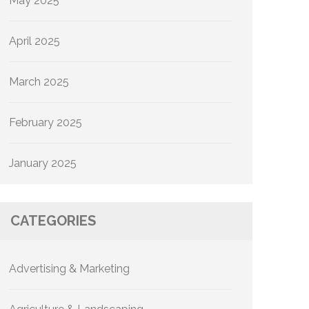
May 2025
April 2025
March 2025
February 2025
January 2025
CATEGORIES
Advertising & Marketing