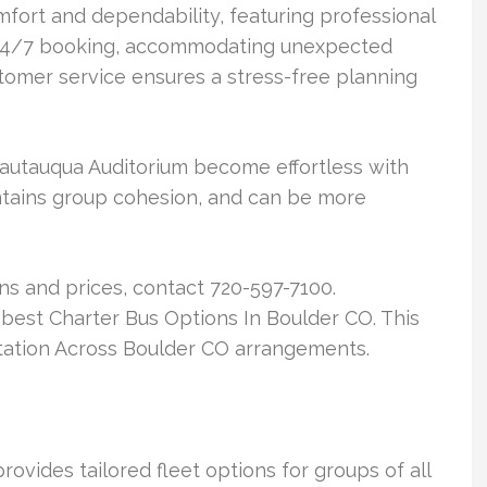
fort and dependability, featuring professional
r 24/7 booking, accommodating unexpected
stomer service ensures a stress-free planning
 Chautauqua Auditorium become effortless with
maintains group cohesion, and can be more
ns and prices, contact 720-597-7100.
he best Charter Bus Options In Boulder CO. This
rtation Across Boulder CO arrangements.
ovides tailored fleet options for groups of all