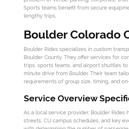
Sports teams benefit from secure equipme
lengthy trips.
Boulder Colorado C
Boulder Rides specializes in custom transp
Boulder County. They offer services for co
trips, sports teams, and airport shuttles to
minute drive from Boulder. Their team tail
requirements of group size, timing, and on
Service Overview Specifi
As a local service provider, Boulder Rides
streets, CU campus schedules, and key even
with determining the number of passenger