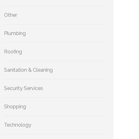
Other
Plumbing
Roofing
Sanitation & Cleaning
Security Services
Shopping
Technology