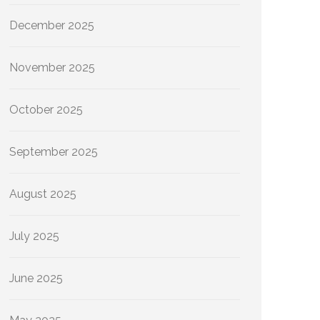
December 2025
November 2025
October 2025
September 2025
August 2025
July 2025
June 2025