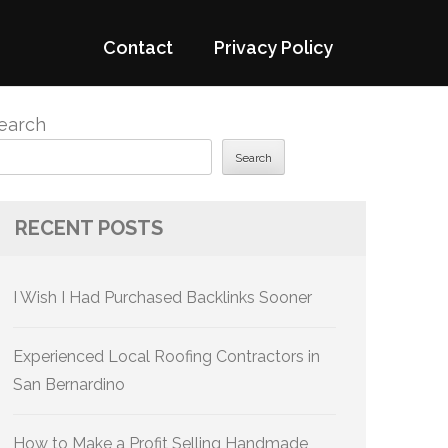
Contact
Privacy Policy
earch
Search
RECENT POSTS
I Wish I Had Purchased Backlinks Sooner
Experienced Local Roofing Contractors in
San Bernardino
How to Make a Profit Selling Handmade