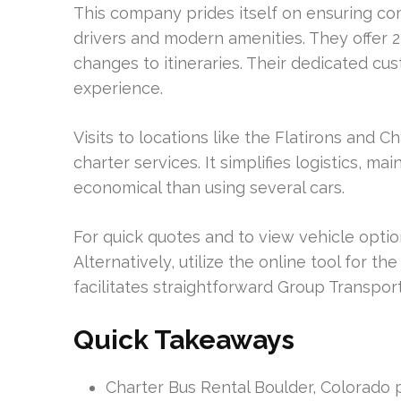
This company prides itself on ensuring com
drivers and modern amenities. They offe
changes to itineraries. Their dedicated cu
experience.
Visits to locations like the Flatirons and
charter services. It simplifies logistics, 
economical than using several cars.
For quick quotes and to view vehicle optio
Alternatively, utilize the online tool for t
facilitates straightforward Group Transpo
Quick Takeaways
Charter Bus Rental Boulder, Colorado pr