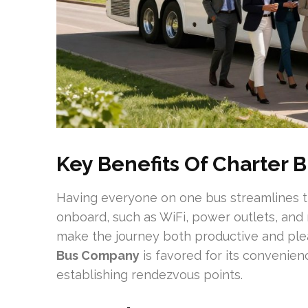
Key Benefits Of Charter B
Having everyone on one bus streamlines th
onboard, such as WiFi, power outlets, and
make the journey both productive and ple
Bus Company
is favored for its convenien
establishing rendezvous points.