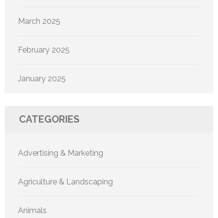
March 2025
February 2025
January 2025
CATEGORIES
Advertising & Marketing
Agriculture & Landscaping
Animals