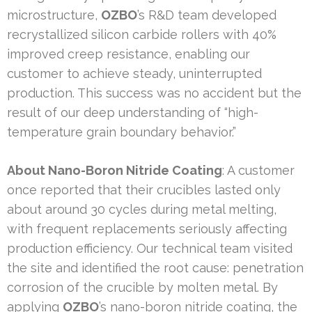
microstructure,
OZBO
’s R&D team developed
recrystallized silicon carbide rollers with 40%
improved creep resistance, enabling our
customer to achieve steady, uninterrupted
production. This success was no accident but the
result of our deep understanding of “high-
temperature grain boundary behavior.”
About Nano-Boron Nitride Coating
: A customer
once reported that their crucibles lasted only
about around 30 cycles during metal melting,
with frequent replacements seriously affecting
production efficiency. Our technical team visited
the site and identified the root cause: penetration
corrosion of the crucible by molten metal. By
applying
OZBO
’s nano-boron nitride coating, the