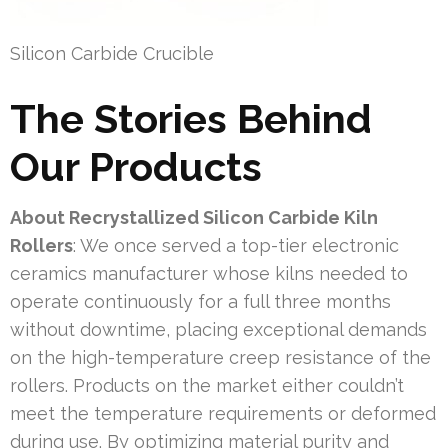
Silicon Carbide Crucible
The Stories Behind
Our Products
About Recrystallized Silicon Carbide Kiln
Rollers
: We once served a top-tier electronic
ceramics manufacturer whose kilns needed to
operate continuously for a full three months
without downtime, placing exceptional demands
on the high-temperature creep resistance of the
rollers. Products on the market either couldn’t
meet the temperature requirements or deformed
during use. By optimizing material purity and