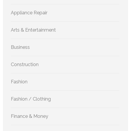
Appliance Repair
Arts & Entertainment
Business
Construction
Fashion
Fashion / Clothing
Finance & Money