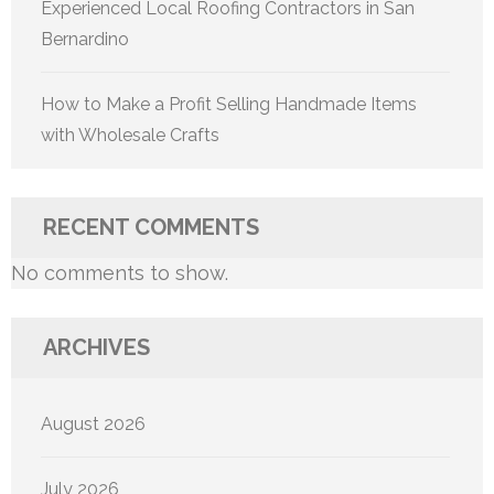
Experienced Local Roofing Contractors in San
Bernardino
How to Make a Profit Selling Handmade Items
with Wholesale Crafts
RECENT COMMENTS
No comments to show.
ARCHIVES
August 2026
July 2026