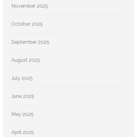
November 2025
October 2025
September 2025
August 2025
July 2025
June 2025
May 2025
April 2025