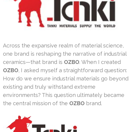
Across the expansive realm of material science,
one brand is reshaping the narrative of industrial
ceramics—that brand is
OZBO
. When I created
OZBO
, I asked myself a straightforward question:
How do we ensure industrial materials go beyond
existing and truly withstand extreme
environments? This question ultimately became
the central mission of the
OZBO
brand.