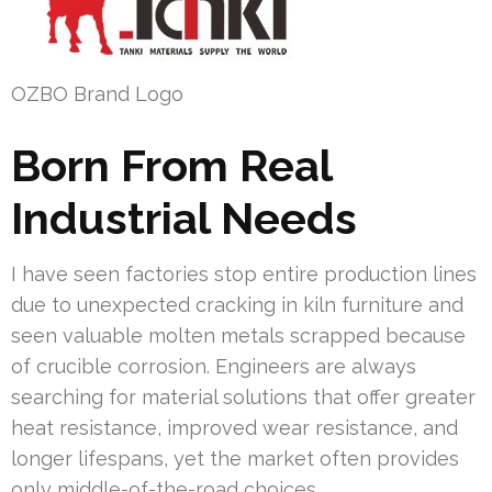
OZBO Brand Logo
Born From Real
Industrial Needs
I have seen factories stop entire production lines
due to unexpected cracking in kiln furniture and
seen valuable molten metals scrapped because
of crucible corrosion. Engineers are always
searching for material solutions that offer greater
heat resistance, improved wear resistance, and
longer lifespans, yet the market often provides
only middle-of-the-road choices.