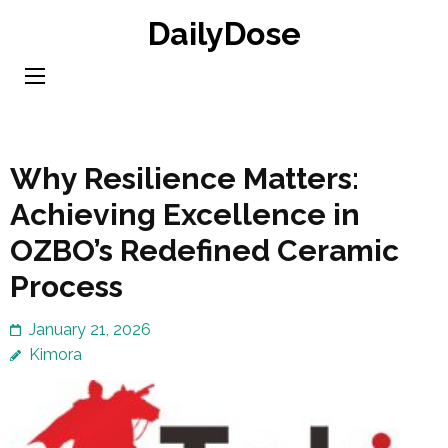
Skip
DailyDose
to
content
(Press
Enter)
Why Resilience Matters:
Achieving Excellence in
OZBO’s Redefined Ceramic
Process
January 21, 2026
Kimora