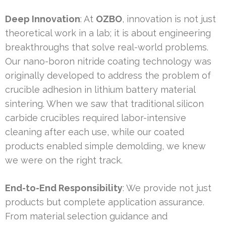
Deep Innovation
: At
OZBO
, innovation is not just
theoretical work in a lab; it is about engineering
breakthroughs that solve real-world problems.
Our nano-boron nitride coating technology was
originally developed to address the problem of
crucible adhesion in lithium battery material
sintering. When we saw that traditional silicon
carbide crucibles required labor-intensive
cleaning after each use, while our coated
products enabled simple demolding, we knew
we were on the right track.
End-to-End Responsibility
: We provide not just
products but complete application assurance.
From material selection guidance and