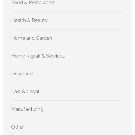
Food & Restaurants
Health & Beauty
Home and Garden
Home Repair & Services
Insurance
Law & Legal
Manufacturing
Other