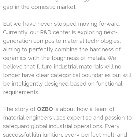
gap in the domestic market.
But we have never stopped moving forward.
Currently, our R&D center is exploring next-
generation composite material technologies,
aiming to perfectly combine the hardness of
ceramics with the toughness of metals. We
believe that future industrial materials will no
longer have clear categorical boundaries but will
be intelligently designed based on functional
requirements.
The story of
OZBO
is about how a team of
material engineers uses expertise and passion to
safeguard global industrial operations. Every
successful kiln ignition, every perfect melt, and