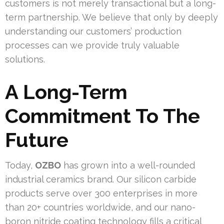
customers is not merely transactional but a long-
term partnership. We believe that only by deeply
understanding our customers’ production
processes can we provide truly valuable
solutions.
A Long-Term
Commitment To The
Future
Today,
OZBO
has grown into a well-rounded
industrial ceramics brand. Our silicon carbide
products serve over 300 enterprises in more
than 20+ countries worldwide, and our nano-
boron nitride coating technology fills a critical