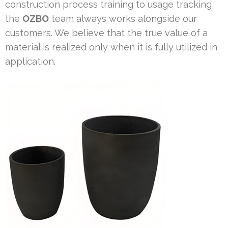
construction process training to usage tracking,
the
OZBO
team always works alongside our
customers. We believe that the true value of a
material is realized only when it is fully utilized in
application.