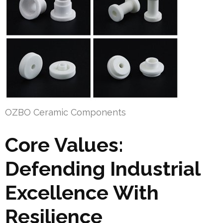
OZBO Ceramic Components
Core Values:
Defending Industrial
Excellence With
Resilience