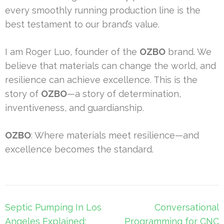
every smoothly running production line is the
best testament to our brand’s value.
I am Roger Luo, founder of the
OZBO
brand. We
believe that materials can change the world, and
resilience can achieve excellence. This is the
story of
OZBO
—a story of determination,
inventiveness, and guardianship.
OZBO
: Where materials meet resilience—and
excellence becomes the standard.
Post
Septic Pumping In Los
Conversational
navigation
Angeles Explained:
Programming for CNC