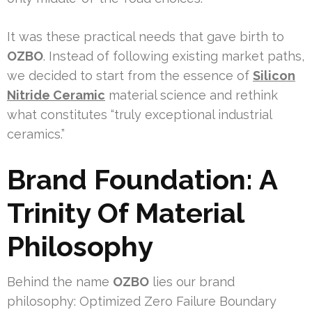
It was these practical needs that gave birth to
OZBO
. Instead of following existing market paths,
we decided to start from the essence of
Silicon
Nitride Ceramic
material science and rethink
what constitutes “truly exceptional industrial
ceramics.”
Brand Foundation: A
Trinity Of Material
Philosophy
Behind the name
OZBO
lies our brand
philosophy: Optimized Zero Failure Boundary