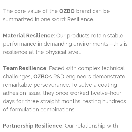
The core value of the
OZBO
brand can be
summarized in one word: Resilience.
Material Resilience
: Our products retain stable
performance in demanding environments—this is
resilience at the physical level.
Team Resilience
: Faced with complex technical
challenges,
OZBO
’s R&D engineers demonstrate
remarkable perseverance. To solve a coating
adhesion issue, they once worked twelve-hour
days for three straight months, testing hundreds
of formulation combinations.
Partnership Resilience
: Our relationship with