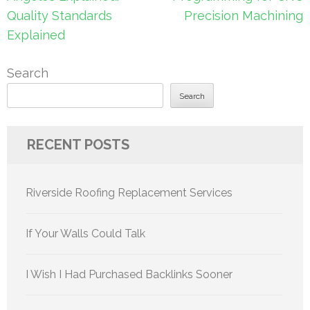
Quality Standards
Precision Machining
Explained
Search
Search
RECENT POSTS
Riverside Roofing Replacement Services
If Your Walls Could Talk
I Wish I Had Purchased Backlinks Sooner