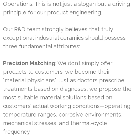
Operations. This is not just a slogan but a driving
principle for our product engineering.
Our R&D team strongly believes that truly
exceptional industrial ceramics should possess
three fundamental attributes:
Precision Matching
: We don’t simply offer
products to customers; we become their
“material physicians.” Just as doctors prescribe
treatments based on diagnoses, we propose the
most suitable material solutions based on
customers’ actual working conditions—operating
temperature ranges, corrosive environments,
mechanical stresses, and thermal-cycle
frequency.