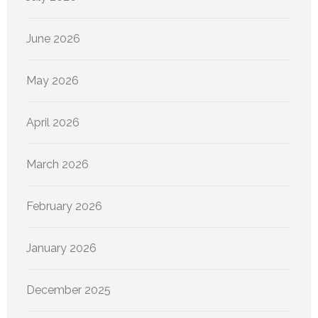
June 2026
May 2026
April 2026
March 2026
February 2026
January 2026
December 2025