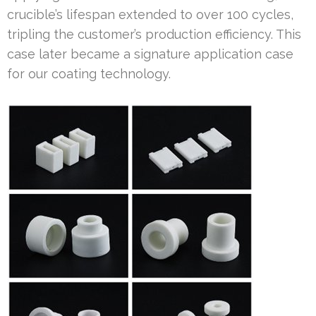
crucible’s lifespan extended to over 100 cycles,
tripling the customer’s production efficiency. This
case later became a signature application case
for our coating technology.