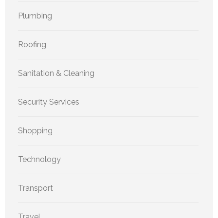
Plumbing
Roofing
Sanitation & Cleaning
Security Services
Shopping
Technology
Transport
Travel