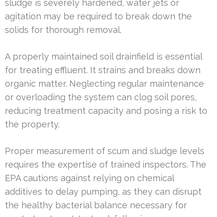
sludge is severely hardened, water jets or
agitation may be required to break down the
solids for thorough removal.
A properly maintained soil drainfield is essential
for treating effluent. It strains and breaks down
organic matter. Neglecting regular maintenance
or overloading the system can clog soil pores,
reducing treatment capacity and posing a risk to
the property.
Proper measurement of scum and sludge levels
requires the expertise of trained inspectors. The
EPA cautions against relying on chemical
additives to delay pumping, as they can disrupt
the healthy bacterial balance necessary for