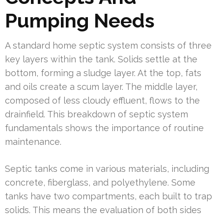
Pumping Needs
A standard home septic system consists of three
key layers within the tank. Solids settle at the
bottom, forming a sludge layer. At the top, fats
and oils create a scum layer. The middle layer,
composed of less cloudy effluent, flows to the
drainfield. This breakdown of septic system
fundamentals shows the importance of routine
maintenance.
Septic tanks come in various materials, including
concrete, fiberglass, and polyethylene. Some
tanks have two compartments, each built to trap
solids. This means the evaluation of both sides