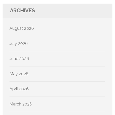
ARCHIVES
August 2026
July 2026
June 2026
May 2026
April 2026
March 2026