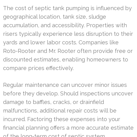
The cost of septic tank pumping is influenced by
geographical location, tank size, sludge
accumulation, and accessibility. Properties with
risers typically experience less disruption to their
yards and lower labor costs. Companies like
Roto-Rooter and Mr. Rooter often provide free or
discounted estimates, enabling homeowners to
compare prices effectively.
Regular maintenance can uncover minor issues
before they develop. Should inspections uncover
damage to baffles, cracks, or drainfield
malfunctions, additional repair costs will be
incurred. Factoring these expenses into your
financial planning offers a more accurate estimate
of the long-term cost of septic system