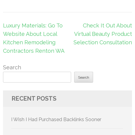
Post
Luxury Materials: Go To
Check It Out About
navigation
Website About Local
Virtual Beauty Product
Kitchen Remodeling
Selection Consultation
Contractors Renton WA
Search
Search
RECENT POSTS
I Wish I Had Purchased Backlinks Sooner