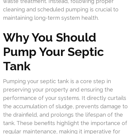
waste treatment. Instead, following proper
cleaning and scheduled pumping is crucial to
maintaining long-term system health.
Why You Should
Pump Your Septic
Tank
Pumping your septic tank is a core step in
preserving your property and ensuring the
performance of your systems. It directly curtails
the accumulation of sludge, prevents damage to
the drainfield, and prolongs the lifespan of the
tank. These benefits highlight the importance of
regular maintenance, making it imperative for