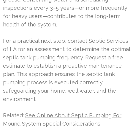
inspections every 3–5 years—or more frequently
for heavy users—contributes to the long-term
health of the system.
For a practical next step, contact Septic Services
of LA for an assessment to determine the optimal
septic tank pumping frequency. Request a free
estimate to establish a proactive maintenance
plan. This approach ensures the septic tank
pumping process is executed correctly,
safeguarding your home, well water, and the
environment.
Related:
See Online About Septic Pumping For
Mound System Special Considerations