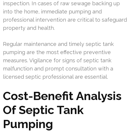
inspection. In cases of raw sewage backing up
into the home, immediate pumping and
professional intervention are critical to safeguard
property and health.
Regular maintenance and timely septic tank
pumping are the most effective preventive
measures. Vigilance for signs of septic tank
malfunction and prompt consultation with a
licensed septic professional are essential.
Cost-Benefit Analysis
Of Septic Tank
Pumping