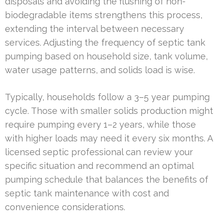
disposals and avoiding the flushing of non-
biodegradable items strengthens this process,
extending the interval between necessary
services. Adjusting the frequency of septic tank
pumping based on household size, tank volume,
water usage patterns, and solids load is wise.
Typically, households follow a 3–5 year pumping
cycle. Those with smaller solids production might
require pumping every 1–2 years, while those
with higher loads may need it every six months. A
licensed septic professional can review your
specific situation and recommend an optimal
pumping schedule that balances the benefits of
septic tank maintenance with cost and
convenience considerations.