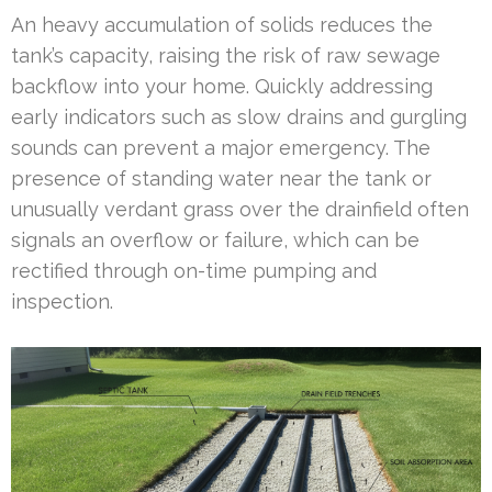
An heavy accumulation of solids reduces the
tank’s capacity, raising the risk of raw sewage
backflow into your home. Quickly addressing
early indicators such as slow drains and gurgling
sounds can prevent a major emergency. The
presence of standing water near the tank or
unusually verdant grass over the drainfield often
signals an overflow or failure, which can be
rectified through on-time pumping and
inspection.