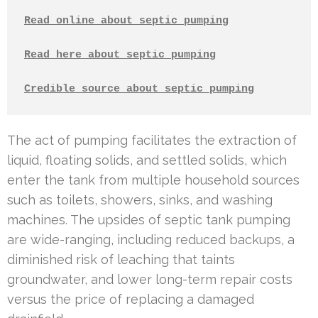
Read online about septic pumping
Read here about septic pumping
Credible source about septic pumping
The act of pumping facilitates the extraction of
liquid, floating solids, and settled solids, which
enter the tank from multiple household sources
such as toilets, showers, sinks, and washing
machines. The upsides of septic tank pumping
are wide-ranging, including reduced backups, a
diminished risk of leaching that taints
groundwater, and lower long-term repair costs
versus the price of replacing a damaged