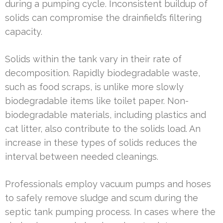
during a pumping cycle. Inconsistent buildup of
solids can compromise the drainfield’s filtering
capacity.
Solids within the tank vary in their rate of
decomposition. Rapidly biodegradable waste,
such as food scraps, is unlike more slowly
biodegradable items like toilet paper. Non-
biodegradable materials, including plastics and
cat litter, also contribute to the solids load. An
increase in these types of solids reduces the
interval between needed cleanings.
Professionals employ vacuum pumps and hoses
to safely remove sludge and scum during the
septic tank pumping process. In cases where the