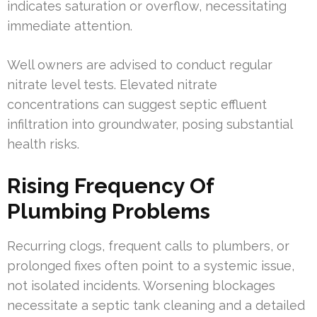
indicates saturation or overflow, necessitating
immediate attention.
Well owners are advised to conduct regular
nitrate level tests. Elevated nitrate
concentrations can suggest septic effluent
infiltration into groundwater, posing substantial
health risks.
Rising Frequency Of
Plumbing Problems
Recurring clogs, frequent calls to plumbers, or
prolonged fixes often point to a systemic issue,
not isolated incidents. Worsening blockages
necessitate a septic tank cleaning and a detailed