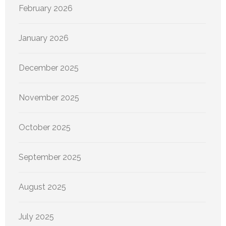
February 2026
January 2026
December 2025
November 2025
October 2025
September 2025
August 2025
July 2025