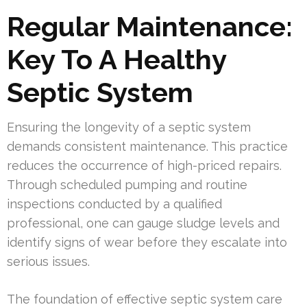
Regular Maintenance:
Key To A Healthy
Septic System
Ensuring the longevity of a septic system
demands consistent maintenance. This practice
reduces the occurrence of high-priced repairs.
Through scheduled pumping and routine
inspections conducted by a qualified
professional, one can gauge sludge levels and
identify signs of wear before they escalate into
serious issues.
The foundation of effective septic system care