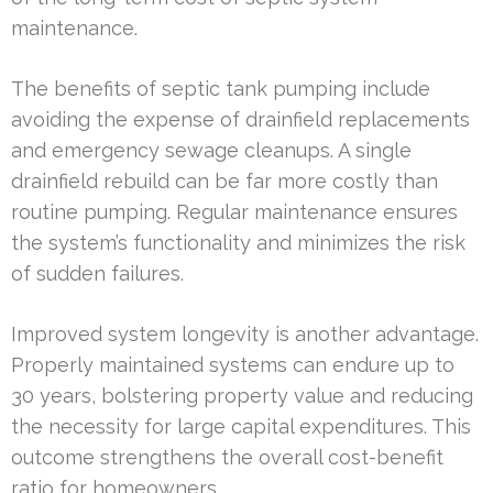
maintenance.
The benefits of septic tank pumping include
avoiding the expense of drainfield replacements
and emergency sewage cleanups. A single
drainfield rebuild can be far more costly than
routine pumping. Regular maintenance ensures
the system’s functionality and minimizes the risk
of sudden failures.
Improved system longevity is another advantage.
Properly maintained systems can endure up to
30 years, bolstering property value and reducing
the necessity for large capital expenditures. This
outcome strengthens the overall cost-benefit
ratio for homeowners.