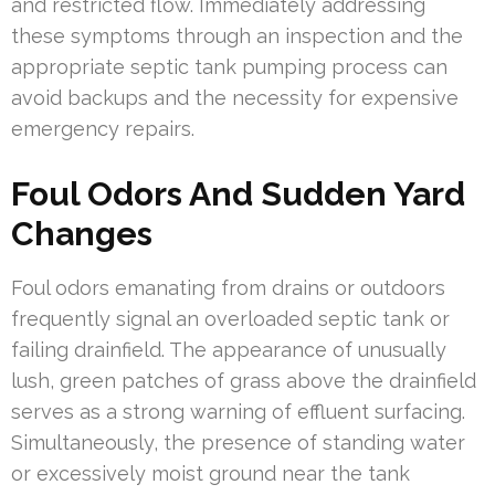
and restricted flow. Immediately addressing
these symptoms through an inspection and the
appropriate septic tank pumping process can
avoid backups and the necessity for expensive
emergency repairs.
Foul Odors And Sudden Yard
Changes
Foul odors emanating from drains or outdoors
frequently signal an overloaded septic tank or
failing drainfield. The appearance of unusually
lush, green patches of grass above the drainfield
serves as a strong warning of effluent surfacing.
Simultaneously, the presence of standing water
or excessively moist ground near the tank