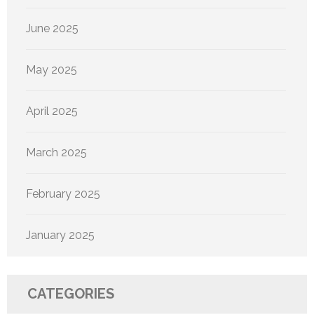
June 2025
May 2025
April 2025
March 2025
February 2025
January 2025
CATEGORIES