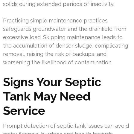
solids during extended periods of inactivity.
Practicing simple maintenance practices
safeguards groundwater and the drainfield from
excessive load. Skipping maintenance leads to
the accumulation of denser sludge, complicating
removal, raising the risk of backups, and
worsening the likelihood of contamination.
Signs Your Septic
Tank May Need
Service
Prompt detection of septic tank issues can avoid