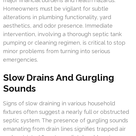
major financial burdens and health hazards.
Homeowners must be vigilant for subtle
alterations in plumbing functionality, yard
aesthetics, and odor presence. Immediate
intervention, involving a thorough septic tank
pumping or cleaning regimen, is critical to stop
minor problems from turning into serious
emergencies.
Slow Drains And Gurgling
Sounds
Signs of slow draining in various household
fixtures often suggest a nearly full or obstructed
septic system. The presence of gurgling sounds
emanating from drain lines signifies trapped air