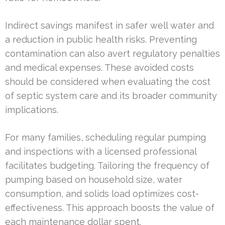
Indirect savings manifest in safer well water and
a reduction in public health risks. Preventing
contamination can also avert regulatory penalties
and medical expenses. These avoided costs
should be considered when evaluating the cost
of septic system care and its broader community
implications.
For many families, scheduling regular pumping
and inspections with a licensed professional
facilitates budgeting. Tailoring the frequency of
pumping based on household size, water
consumption, and solids load optimizes cost-
effectiveness. This approach boosts the value of
each maintenance dollar spent.