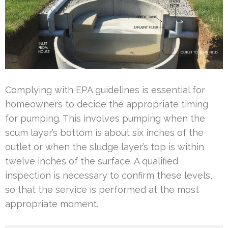
Complying with EPA guidelines is essential for
homeowners to decide the appropriate timing
for pumping. This involves pumping when the
scum layer’s bottom is about six inches of the
outlet or when the sludge layer’s top is within
twelve inches of the surface. A qualified
inspection is necessary to confirm these levels,
so that the service is performed at the most
appropriate moment.