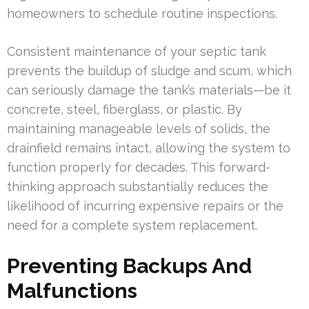
homeowners to schedule routine inspections.
Consistent maintenance of your septic tank
prevents the buildup of sludge and scum, which
can seriously damage the tank’s materials—be it
concrete, steel, fiberglass, or plastic. By
maintaining manageable levels of solids, the
drainfield remains intact, allowing the system to
function properly for decades. This forward-
thinking approach substantially reduces the
likelihood of incurring expensive repairs or the
need for a complete system replacement.
Preventing Backups And
Malfunctions