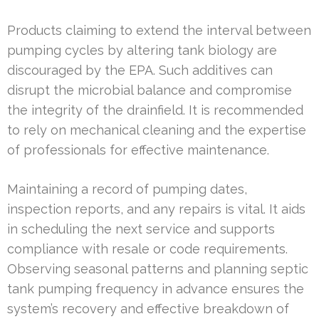
Products claiming to extend the interval between
pumping cycles by altering tank biology are
discouraged by the EPA. Such additives can
disrupt the microbial balance and compromise
the integrity of the drainfield. It is recommended
to rely on mechanical cleaning and the expertise
of professionals for effective maintenance.
Maintaining a record of pumping dates,
inspection reports, and any repairs is vital. It aids
in scheduling the next service and supports
compliance with resale or code requirements.
Observing seasonal patterns and planning septic
tank pumping frequency in advance ensures the
system’s recovery and effective breakdown of