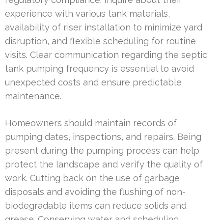
experience with various tank materials,
availability of riser installation to minimize yard
disruption, and flexible scheduling for routine
visits. Clear communication regarding the septic
tank pumping frequency is essential to avoid
unexpected costs and ensure predictable
maintenance.
Homeowners should maintain records of
pumping dates, inspections, and repairs. Being
present during the pumping process can help
protect the landscape and verify the quality of
work. Cutting back on the use of garbage
disposals and avoiding the flushing of non-
biodegradable items can reduce solids and
grease. Conserving water and scheduling