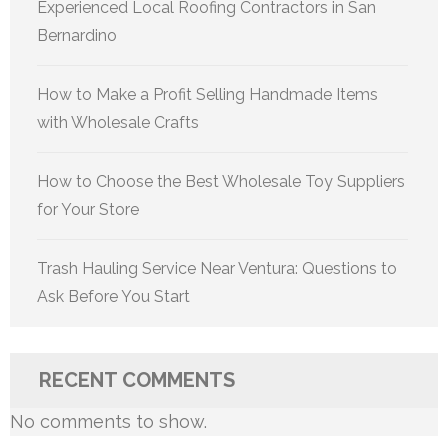
Experienced Local Roofing Contractors in San
Bernardino
How to Make a Profit Selling Handmade Items
with Wholesale Crafts
How to Choose the Best Wholesale Toy Suppliers
for Your Store
Trash Hauling Service Near Ventura: Questions to
Ask Before You Start
RECENT COMMENTS
No comments to show.