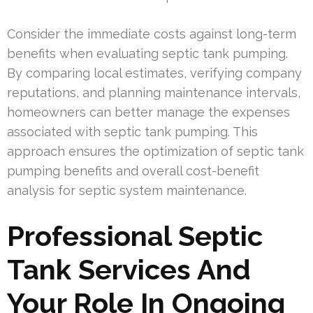
Consider the immediate costs against long-term
benefits when evaluating septic tank pumping.
By comparing local estimates, verifying company
reputations, and planning maintenance intervals,
homeowners can better manage the expenses
associated with septic tank pumping. This
approach ensures the optimization of septic tank
pumping benefits and overall cost-benefit
analysis for septic system maintenance.
Professional Septic
Tank Services And
Your Role In Ongoing