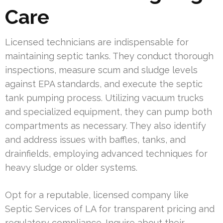
Care
Licensed technicians are indispensable for
maintaining septic tanks. They conduct thorough
inspections, measure scum and sludge levels
against EPA standards, and execute the septic
tank pumping process. Utilizing vacuum trucks
and specialized equipment, they can pump both
compartments as necessary. They also identify
and address issues with baffles, tanks, and
drainfields, employing advanced techniques for
heavy sludge or older systems.
Opt for a reputable, licensed company like
Septic Services of LA for transparent pricing and
regulatory compliance. Inquire about their