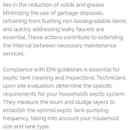
lies in the reduction of solids and grease.
Minimizing the use of garbage disposals,
refraining from flushing non-biodegradable items,
and quickly addressing leaky faucets are
essential. These actions contribute to extending
the interval between necessary maintenance
services.
Compliance with EPA guidelines is essential for
septic tank cleaning and inspections. Technicians,
upon site evaluation, determine the specific
requirements for your household’s septic system.
They measure the scum and sludge layers to
establish the optimal septic tank pumping
frequency, taking into account your household
size and tank type.