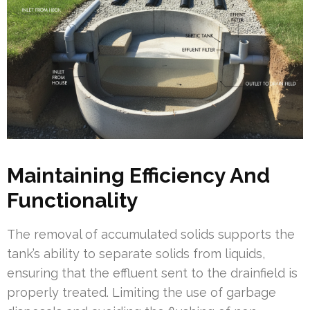
Maintaining Efficiency And
Functionality
The removal of accumulated solids supports the
tank’s ability to separate solids from liquids,
ensuring that the effluent sent to the drainfield is
properly treated. Limiting the use of garbage