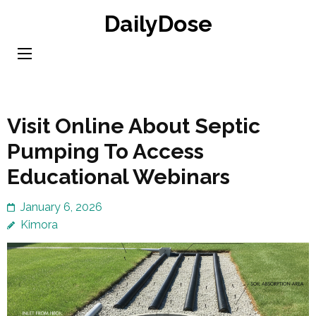
Skip
DailyDose
to
content
(Press
Enter)
Visit Online About Septic
Pumping To Access
Educational Webinars
January 6, 2026
Kimora