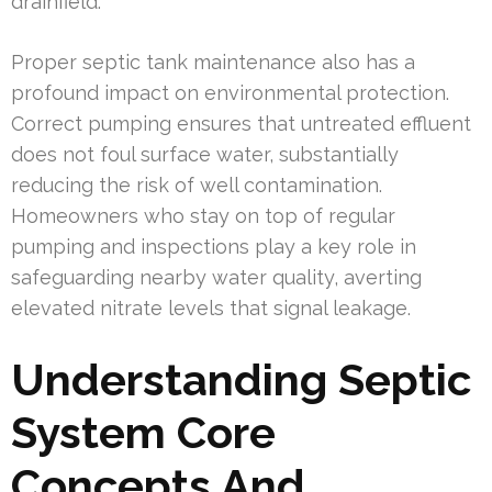
drainfield.
Proper septic tank maintenance also has a
profound impact on environmental protection.
Correct pumping ensures that untreated effluent
does not foul surface water, substantially
reducing the risk of well contamination.
Homeowners who stay on top of regular
pumping and inspections play a key role in
safeguarding nearby water quality, averting
elevated nitrate levels that signal leakage.
Understanding Septic
System Core
Concepts And