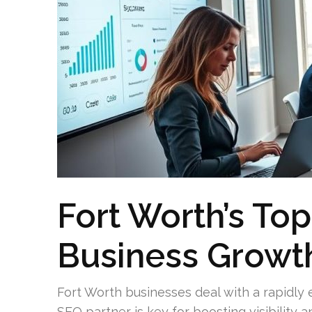
Fort Worth’s Top
Business Growt
Fort Worth businesses deal with a rapidly 
SEO partner is key for boosting visibility 