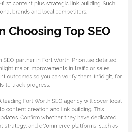
-first content plus strategic link building. Such
onal brands and local competitors.
n Choosing Top SEO
 SEO partner in Fort Worth. Prioritise detailed
light major improvements in traffic or sales.
 outcomes so you can verify them. Infidigit, for
s to track progress.
 A leading Fort Worth SEO agency will cover local
to content creation and link building. This
updates. Confirm whether they have dedicated
ent strategy, and eCommerce platforms, such as