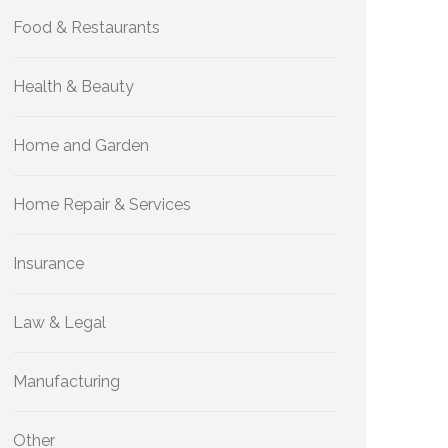
Food & Restaurants
Health & Beauty
Home and Garden
Home Repair & Services
Insurance
Law & Legal
Manufacturing
Other