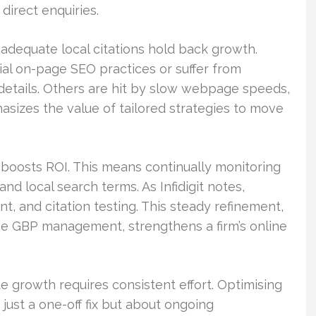
 direct enquiries.
adequate local citations hold back growth.
al on-page SEO practices or suffer from
details. Others are hit by slow webpage speeds,
sizes the value of tailored strategies to move
 boosts ROI. This means continually monitoring
and local search terms. As Infidigit notes,
 and citation testing. This steady refinement,
ve GBP management, strengthens a firm’s online
ue growth requires consistent effort. Optimising
t just a one-off fix but about ongoing