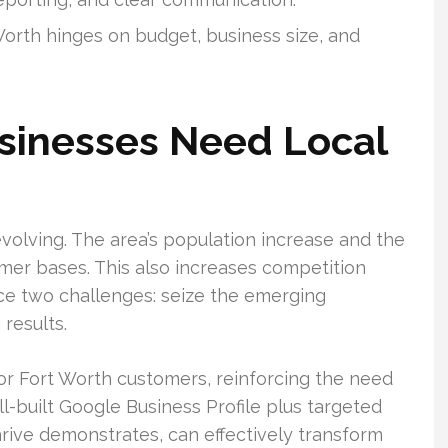
Worth hinges on budget, business size, and
sinesses Need Local
volving. The area’s population increase and the
er bases. This also increases competition
e two challenges: seize the emerging
 results.
or Fort Worth customers, reinforcing the need
ll-built Google Business Profile plus targeted
Thrive demonstrates, can effectively transform