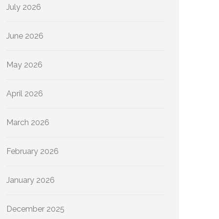
July 2026
June 2026
May 2026
April 2026
March 2026
February 2026
January 2026
December 2025