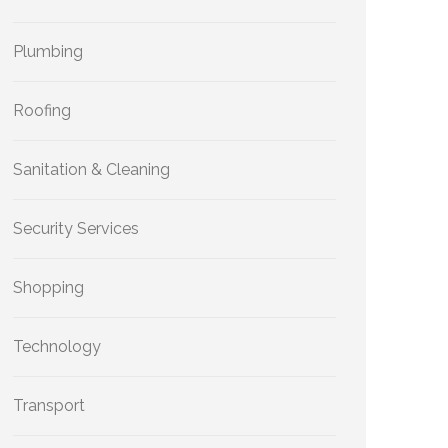
Plumbing
Roofing
Sanitation & Cleaning
Security Services
Shopping
Technology
Transport