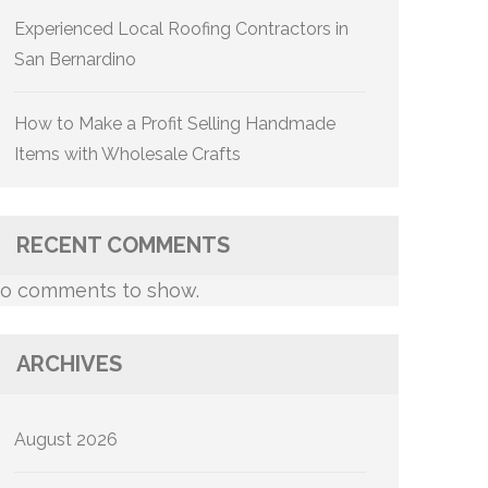
Experienced Local Roofing Contractors in
San Bernardino
How to Make a Profit Selling Handmade
Items with Wholesale Crafts
RECENT COMMENTS
o comments to show.
ARCHIVES
August 2026