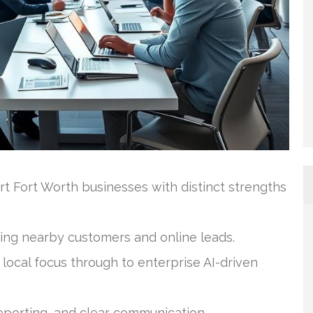
rt Fort Worth businesses with distinct strengths
iving nearby customers and online leads.
local focus through to enterprise AI-driven
eporting, and clear communication.