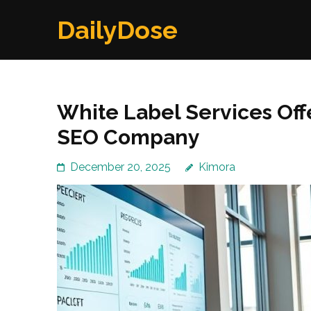
Skip
DailyDose
to
content
(Press
Enter)
White Label Services Off
SEO Company
December 20, 2025
Kimora