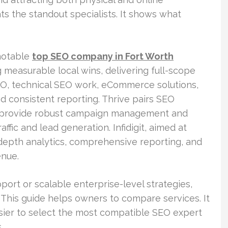
s the standout specialists. It shows what
 notable
top SEO company in Fort Worth
measurable local wins, delivering full-scope
EO, technical SEO work, eCommerce solutions,
nd consistent reporting. Thrive pairs SEO
y provide robust campaign management and
ffic and lead generation. Infidigit, aimed at
-depth analytics, comprehensive reporting, and
enue.
ort or scalable enterprise-level strategies,
 This guide helps owners to compare services. It
asier to select the most compatible SEO expert
.