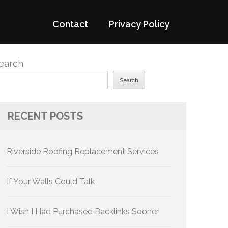
Contact
Privacy Policy
earch
Search
RECENT POSTS
Riverside Roofing Replacement Services
If Your Walls Could Talk
I Wish I Had Purchased Backlinks Sooner