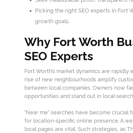
Picking the right SEO experts in Fort 
growth goals.
Why Fort Worth Bu
SEO Experts
Fort Worth’s market dynamics are rapidly e
rise of new neighbourhoods amplify custom
between local companies. Owners now fac
opportunities and stand out in local search
“Near me” searches have become crucial f
for location-specific online presence. A we
local pages are vital. Such strategies, as 