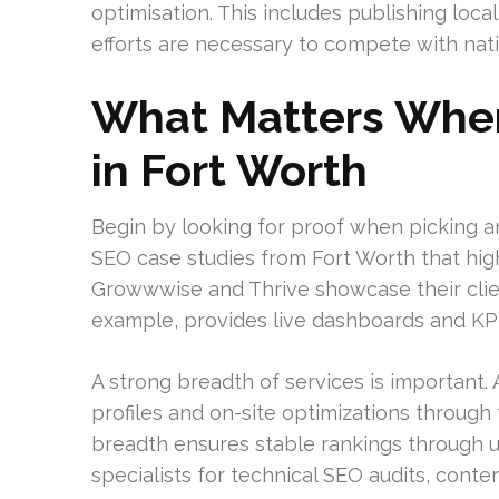
optimisation. This includes publishing local
efforts are necessary to compete with nati
What Matters Whe
in Fort Worth
Begin by looking for proof when picking an
SEO case studies from Fort Worth that high
Growwwise and Thrive showcase their client
example, provides live dashboards and KPI
A strong breadth of services is important.
profiles and on-site optimizations through 
breadth ensures stable rankings through 
specialists for technical SEO audits, cont