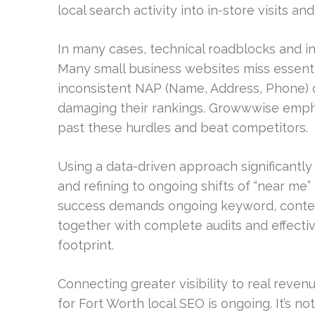
local search activity into in-store visits and
In many cases, technical roadblocks and in
Many small business websites miss essenti
inconsistent NAP (Name, Address, Phone) 
damaging their rankings. Growwwise empha
past these hurdles and beat competitors.
Using a data-driven approach significantly
and refining to ongoing shifts of “near me” 
success demands ongoing keyword, content,
together with complete audits and effecti
footprint.
Connecting greater visibility to real reven
for Fort Worth local SEO is ongoing. It’s no