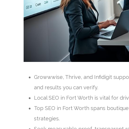
Growwwise, Thrive, and Infidigit suppo
and results you can verify.
Local SEO in Fort Worth is vital for dr
Top SEO in Fort Worth spans boutique 
strategies.
Seek measurable proof, transparent r