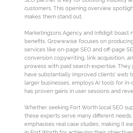
customers. This opening overview spotlight
makes them stand out.
Marketing1on1 Agency and Infidigit boast
benefits. Growwwise focuses on producing 
services like on-page SEO and off-page S
conversion copywriting, link acquisition, a
prowess with paid search expertise. The
have substantially improved clients’ web tra
larger businesses, employs AI tools for in
has proven gains in user sessions and rev
Whether seeking Fort Worth local SEO supp
these experts serve many different needs.
emphasises real case studies, making it e
in Fort Worth for achieving their objectives