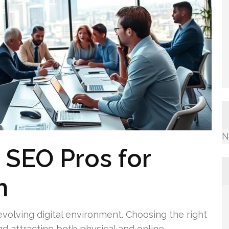
N
 SEO Pros for
h
evolving digital environment. Choosing the right
and attracting both physical and online