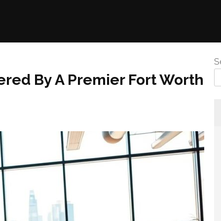
S
ered By A Premier Fort Worth