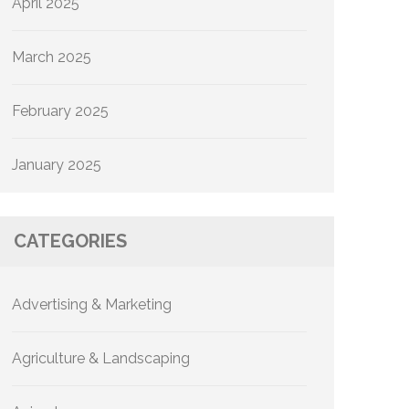
April 2025
March 2025
February 2025
January 2025
CATEGORIES
Advertising & Marketing
Agriculture & Landscaping