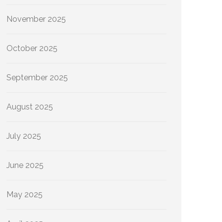
November 2025
October 2025
September 2025
August 2025
July 2025
June 2025
May 2025