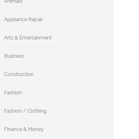
Animals
Appliance Repair
Arts & Entertainment
Business
Construction
Fashion
Fashion / Clothing
Finance & Money