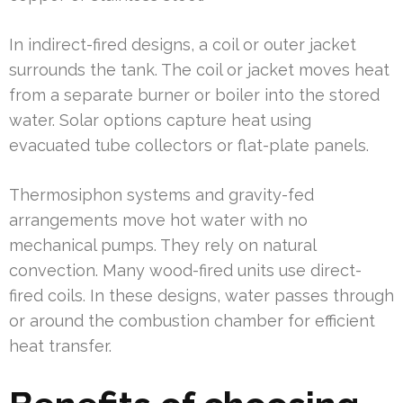
In indirect-fired designs, a coil or outer jacket
surrounds the tank. The coil or jacket moves heat
from a separate burner or boiler into the stored
water. Solar options capture heat using
evacuated tube collectors or flat-plate panels.
Thermosiphon systems and gravity-fed
arrangements move hot water with no
mechanical pumps. They rely on natural
convection. Many wood-fired units use direct-
fired coils. In these designs, water passes through
or around the combustion chamber for efficient
heat transfer.