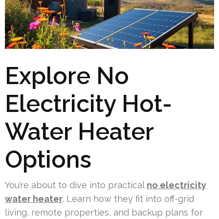
Explore No
Electricity Hot-
Water Heater
Options
You’re about to dive into practical
no electricity
water heater
. Learn how they fit into off-grid
living, remote properties, and backup plans for