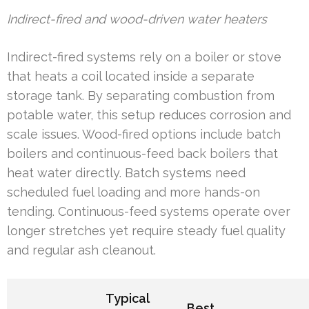
Indirect-fired and wood-driven water heaters
Indirect-fired systems rely on a boiler or stove
that heats a coil located inside a separate
storage tank. By separating combustion from
potable water, this setup reduces corrosion and
scale issues. Wood-fired options include batch
boilers and continuous-feed back boilers that
heat water directly. Batch systems need
scheduled fuel loading and more hands-on
tending. Continuous-feed systems operate over
longer stretches yet require steady fuel quality
and regular ash cleanout.
Typical
Best