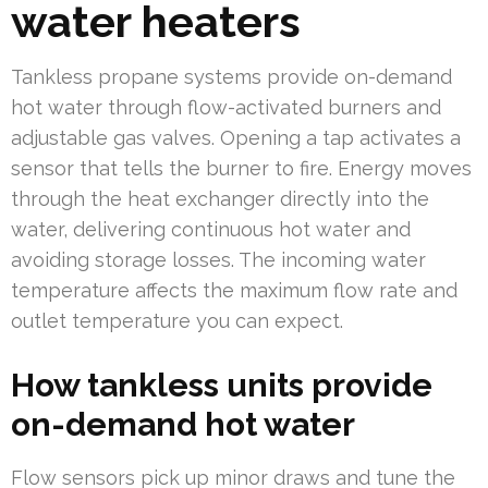
water heaters
Tankless propane systems provide on-demand
hot water through flow-activated burners and
adjustable gas valves. Opening a tap activates a
sensor that tells the burner to fire. Energy moves
through the heat exchanger directly into the
water, delivering continuous hot water and
avoiding storage losses. The incoming water
temperature affects the maximum flow rate and
outlet temperature you can expect.
How tankless units provide
on-demand hot water
Flow sensors pick up minor draws and tune the