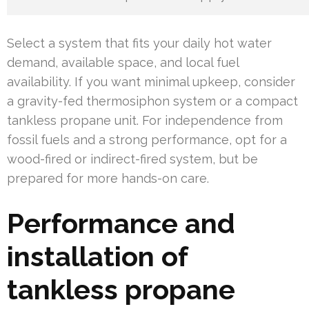
Select a system that fits your daily hot water
demand, available space, and local fuel
availability. If you want minimal upkeep, consider
a gravity-fed thermosiphon system or a compact
tankless propane unit. For independence from
fossil fuels and a strong performance, opt for a
wood-fired or indirect-fired system, but be
prepared for more hands-on care.
Performance and
installation of
tankless propane