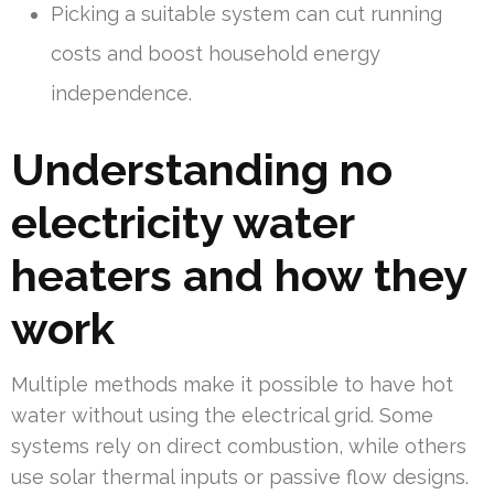
Picking a suitable system can cut running
costs and boost household energy
independence.
Understanding no
electricity water
heaters and how they
work
Multiple methods make it possible to have hot
water without using the electrical grid. Some
systems rely on direct combustion, while others
use solar thermal inputs or passive flow designs.