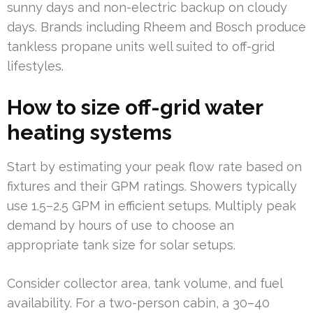
sunny days and non-electric backup on cloudy
days. Brands including Rheem and Bosch produce
tankless propane units well suited to off-grid
lifestyles.
How to size off-grid water
heating systems
Start by estimating your peak flow rate based on
fixtures and their GPM ratings. Showers typically
use 1.5–2.5 GPM in efficient setups. Multiply peak
demand by hours of use to choose an
appropriate tank size for solar setups.
Consider collector area, tank volume, and fuel
availability. For a two-person cabin, a 30–40