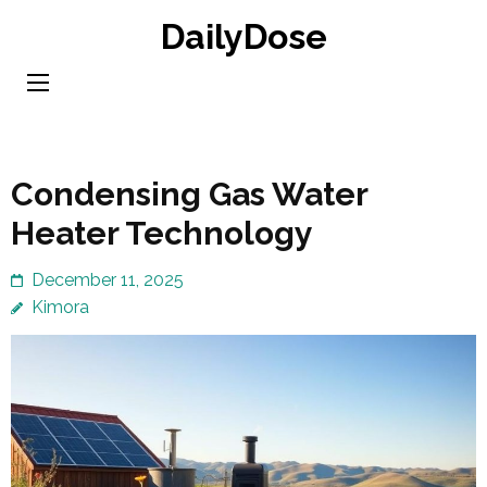
Skip
DailyDose
to
content
(Press
Enter)
Condensing Gas Water
Heater Technology
December 11, 2025
Kimora