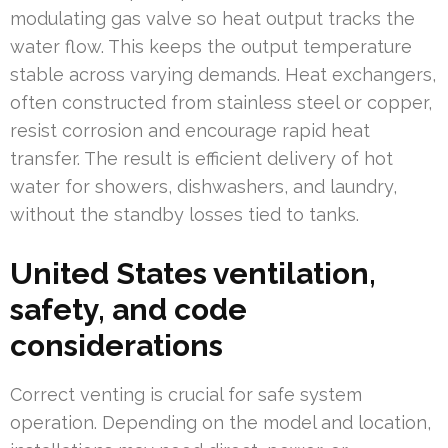
modulating gas valve so heat output tracks the
water flow. This keeps the output temperature
stable across varying demands. Heat exchangers,
often constructed from stainless steel or copper,
resist corrosion and encourage rapid heat
transfer. The result is efficient delivery of hot
water for showers, dishwashers, and laundry,
without the standby losses tied to tanks.
United States ventilation,
safety, and code
considerations
Correct venting is crucial for safe system
operation. Depending on the model and location,