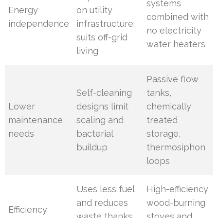
systems
Energy
on utility
combined with
independence
infrastructure;
no electricity
suits off-grid
water heaters
living
Passive flow
Self-cleaning
tanks,
Lower
designs limit
chemically
maintenance
scaling and
treated
needs
bacterial
storage,
buildup
thermosiphon
loops
Uses less fuel
High-efficiency
and reduces
wood-burning
Efficiency
waste thanks
stoves and