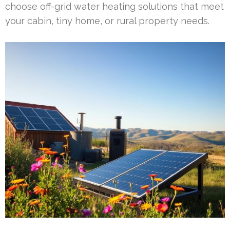
choose off-grid water heating solutions that meet
your cabin, tiny home, or rural property needs.