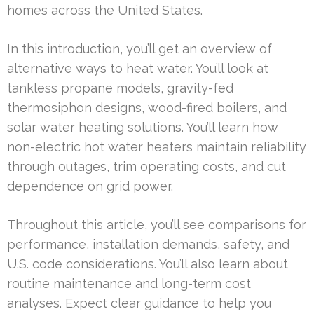
homes across the United States.
In this introduction, you’ll get an overview of
alternative ways to heat water. You’ll look at
tankless propane models, gravity-fed
thermosiphon designs, wood-fired boilers, and
solar water heating solutions. You’ll learn how
non-electric hot water heaters maintain reliability
through outages, trim operating costs, and cut
dependence on grid power.
Throughout this article, you’ll see comparisons for
performance, installation demands, safety, and
U.S. code considerations. You’ll also learn about
routine maintenance and long-term cost
analyses. Expect clear guidance to help you