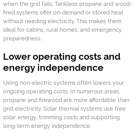
when the grid fails. Tankless propane and wood-
fired systems offer on-demand or stored heat
without needing electricity. This makes them
ideal for cabins, rural homes, and emergency
preparedness.
Lower operating costs and
energy independence
Using non-electric systems often lowers your
ongoing operating costs. In numerous areas,
propane and firewood are more affordable than
grid electricity. Solar thermal systems use free
solar energy, trimming costs and supporting
long-term energy independence.