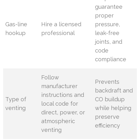
guarantee
proper
Gas-line
Hire a licensed
pressure,
hookup
professional
leak-free
joints, and
code
compliance
Follow
Prevents
manufacturer
backdraft and
instructions and
Type of
CO buildup
local code for
venting
while helping
direct, power, or
preserve
atmospheric
efficiency
venting