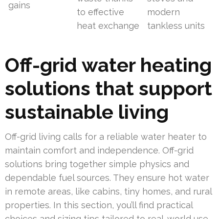
gains
to effective
modern
heat exchange
tankless units
Off-grid water heating
solutions that support
sustainable living
Off-grid living calls for a reliable water heater to
maintain comfort and independence. Off-grid
solutions bring together simple physics and
dependable fuel sources. They ensure hot water
in remote areas, like cabins, tiny homes, and rural
properties. In this section, you’ll find practical
choices and sizing tips tailored to real-world use.