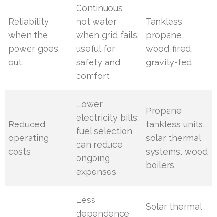
Continuous
Reliability
hot water
Tankless
when the
when grid fails;
propane,
power goes
useful for
wood-fired,
out
safety and
gravity-fed
comfort
Lower
Propane
electricity bills;
Reduced
tankless units,
fuel selection
operating
solar thermal
can reduce
costs
systems, wood
ongoing
boilers
expenses
Less
Solar thermal
dependence