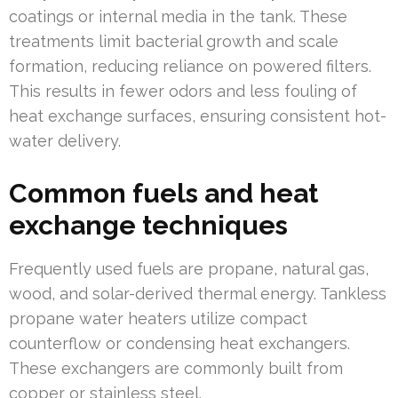
coatings or internal media in the tank. These
treatments limit bacterial growth and scale
formation, reducing reliance on powered filters.
This results in fewer odors and less fouling of
heat exchange surfaces, ensuring consistent hot-
water delivery.
Common fuels and heat
exchange techniques
Frequently used fuels are propane, natural gas,
wood, and solar-derived thermal energy. Tankless
propane water heaters utilize compact
counterflow or condensing heat exchangers.
These exchangers are commonly built from
copper or stainless steel.