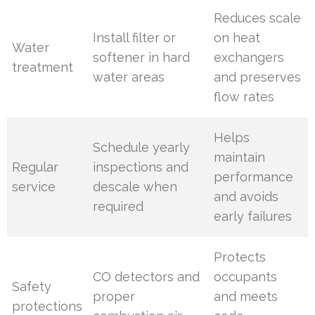
Reduces scale
Install filter or
on heat
Water
softener in hard
exchangers
treatment
water areas
and preserves
flow rates
Helps
Schedule yearly
maintain
Regular
inspections and
performance
service
descale when
and avoids
required
early failures
Protects
CO detectors and
occupants
Safety
proper
and meets
protections