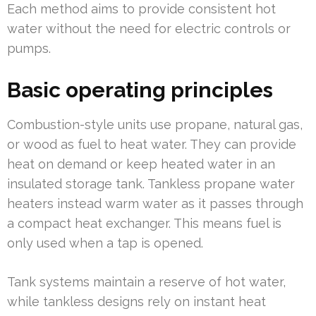
Each method aims to provide consistent hot
water without the need for electric controls or
pumps.
Basic operating principles
Combustion-style units use propane, natural gas,
or wood as fuel to heat water. They can provide
heat on demand or keep heated water in an
insulated storage tank. Tankless propane water
heaters instead warm water as it passes through
a compact heat exchanger. This means fuel is
only used when a tap is opened.
Tank systems maintain a reserve of hot water,
while tankless designs rely on instant heat