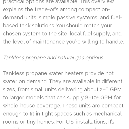
practical options are available. This overview
explains the trade-offs among compact on-
demand units, simple passive systems, and fuel-
based tank solutions. You should match your
chosen system to the site, local fuel supply, and
the level of maintenance you’re willing to handle.
Tankless propane and natural gas options
Tankless propane water heaters provide hot
water on demand. They are available in different
sizes, from small units delivering about 2–6 GPM
to larger models that can supply 8–10+ GPM for
whole-house coverage. These units are compact
enough to fit in tight spaces such as mechanical
rooms or tiny homes. For U.S. installations, it’s