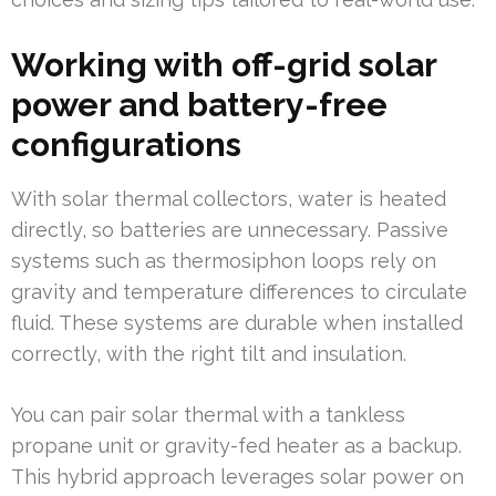
Working with off-grid solar
power and battery-free
configurations
With solar thermal collectors, water is heated
directly, so batteries are unnecessary. Passive
systems such as thermosiphon loops rely on
gravity and temperature differences to circulate
fluid. These systems are durable when installed
correctly, with the right tilt and insulation.
You can pair solar thermal with a tankless
propane unit or gravity-fed heater as a backup.
This hybrid approach leverages solar power on