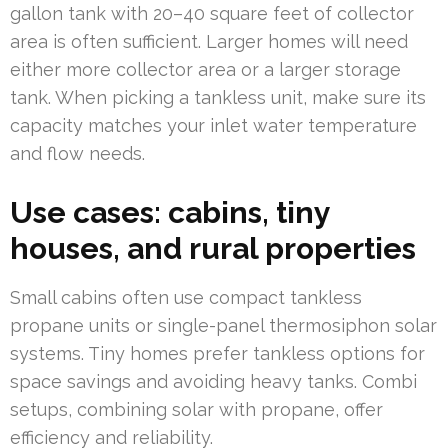
gallon tank with 20–40 square feet of collector
area is often sufficient. Larger homes will need
either more collector area or a larger storage
tank. When picking a tankless unit, make sure its
capacity matches your inlet water temperature
and flow needs.
Use cases: cabins, tiny
houses, and rural properties
Small cabins often use compact tankless
propane units or single-panel thermosiphon solar
systems. Tiny homes prefer tankless options for
space savings and avoiding heavy tanks. Combi
setups, combining solar with propane, offer
efficiency and reliability.