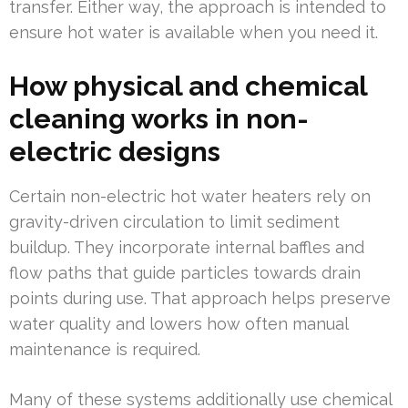
transfer. Either way, the approach is intended to
ensure hot water is available when you need it.
How physical and chemical
cleaning works in non-
electric designs
Certain non-electric hot water heaters rely on
gravity-driven circulation to limit sediment
buildup. They incorporate internal baffles and
flow paths that guide particles towards drain
points during use. That approach helps preserve
water quality and lowers how often manual
maintenance is required.
Many of these systems additionally use chemical