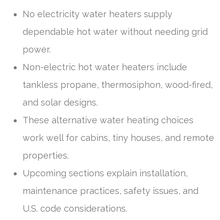
No electricity water heaters supply
dependable hot water without needing grid
power.
Non-electric hot water heaters include
tankless propane, thermosiphon, wood-fired,
and solar designs.
These alternative water heating choices
work well for cabins, tiny houses, and remote
properties.
Upcoming sections explain installation,
maintenance practices, safety issues, and
U.S. code considerations.