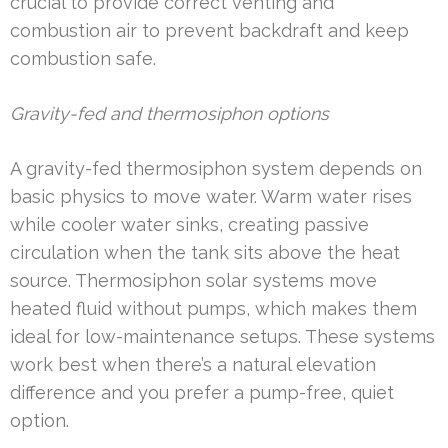
crucial to provide correct venting and
combustion air to prevent backdraft and keep
combustion safe.
Gravity-fed and thermosiphon options
A gravity-fed thermosiphon system depends on
basic physics to move water. Warm water rises
while cooler water sinks, creating passive
circulation when the tank sits above the heat
source. Thermosiphon solar systems move
heated fluid without pumps, which makes them
ideal for low-maintenance setups. These systems
work best when there’s a natural elevation
difference and you prefer a pump-free, quiet
option.