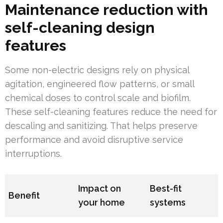
Maintenance reduction with
self-cleaning design
features
Some non-electric designs rely on physical
agitation, engineered flow patterns, or small
chemical doses to control scale and biofilm.
These self-cleaning features reduce the need for
descaling and sanitizing. That helps preserve
performance and avoid disruptive service
interruptions.
Impact on
Best-fit
Benefit
your home
systems