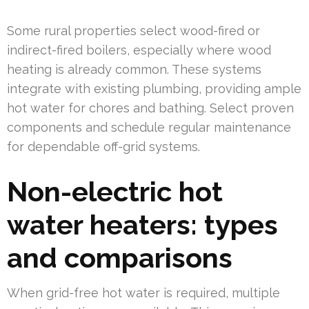
Some rural properties select wood-fired or
indirect-fired boilers, especially where wood
heating is already common. These systems
integrate with existing plumbing, providing ample
hot water for chores and bathing. Select proven
components and schedule regular maintenance
for dependable off-grid systems.
Non-electric hot
water heaters: types
and comparisons
When grid-free hot water is required, multiple