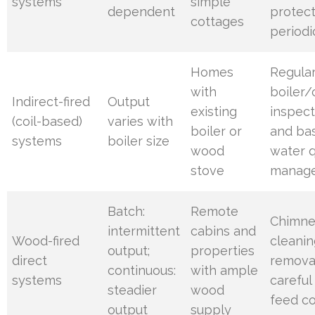
systems
simple
dependent
protect
cottages
periodi
Homes
Regula
with
boiler/
Indirect-fired
Output
existing
inspect
(coil-based)
varies with
boiler or
and bas
systems
boiler size
wood
water q
stove
manag
Batch:
Remote
Chimn
intermittent
cabins and
Wood-fired
cleanin
output;
properties
direct
remova
continuous:
with ample
systems
careful
steadier
wood
feed co
output
supply