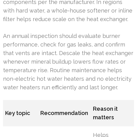
components per the manufacturer. In regions
with hard water, a whole-house softener or inline
filter helps reduce scale on the heat exchanger.
An annual inspection should evaluate burner
performance, check for gas leaks, and confirm
that vents are intact. Descale the heat exchanger
whenever mineral buildup lowers flow rates or
temperature rise. Routine maintenance helps
non-electric hot water heaters and no electricity
water heaters run efficiently and last longer.
Reason it
Key topic
Recommendation
matters
Helps