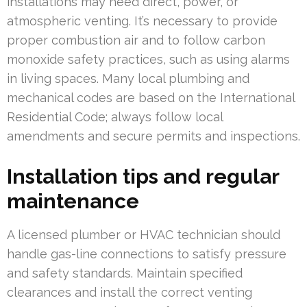
installations may need direct, power, or
atmospheric venting. It’s necessary to provide
proper combustion air and to follow carbon
monoxide safety practices, such as using alarms
in living spaces. Many local plumbing and
mechanical codes are based on the International
Residential Code; always follow local
amendments and secure permits and inspections.
Installation tips and regular
maintenance
A licensed plumber or HVAC technician should
handle gas-line connections to satisfy pressure
and safety standards. Maintain specified
clearances and install the correct venting