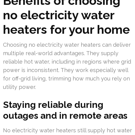
Benefits of choosing
no electricity water
heaters for your home
Choosing no electricity water heaters can deliver
multiple real-world advantages. They supply
reliable hot water, including in regions where grid
power is inconsistent. They work especially well
for off-grid living, trimming how much you rely on
utility power.
Staying reliable during
outages and in remote areas
No electricity water heaters still supply hot water