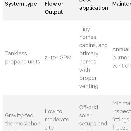
System type
Flow or
Mainte
application
Output
Tiny
homes,
cabins, and
Annual
Tankless
primary
2–10+ GPM
burner
propane units
homes
vent c
with
proper
venting
Minimal
Off-grid
Low to
inspec
Gravity-fed
solar
moderate,
fittings
thermosiphon
setups and
site-
freeze