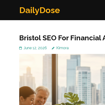
Skip
DailyDose
to
content
(Press
Enter)
Bristol SEO For Financial 
June 12, 2026
Kimora