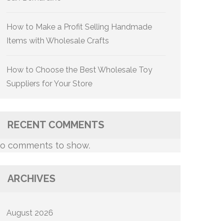
How to Make a Profit Selling Handmade
Items with Wholesale Crafts
How to Choose the Best Wholesale Toy
Suppliers for Your Store
RECENT COMMENTS
o comments to show.
ARCHIVES
August 2026