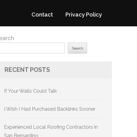
Contact
Privacy Policy
earch
Search
RECENT POSTS
If Your Walls Could Talk
I Wish I Had Purchased Backlinks Sooner
Experienced Local Roofing Contractors in
San Bernardino