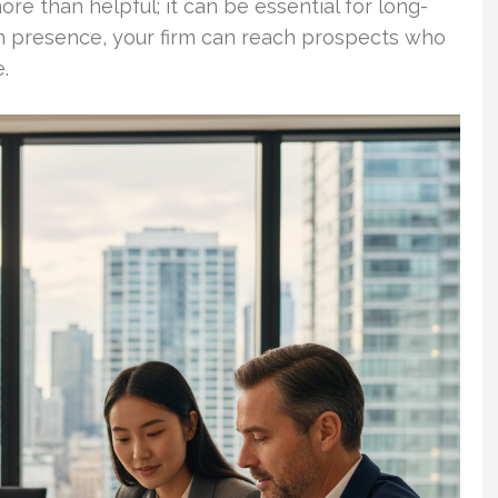
ore than helpful; it can be essential for long-
h presence, your firm can reach prospects who
.