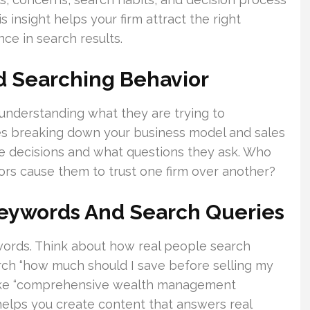
 insight helps your firm attract the right
nce in search results.
d Searching Behavior
y understanding what they are trying to
es breaking down your business model and sales
ke decisions and what questions they ask. Who
tors cause them to trust one firm over another?
Keywords And Search Queries
ywords. Think about how real people search
arch “how much should I save before selling my
 like “comprehensive wealth management
helps you create content that answers real