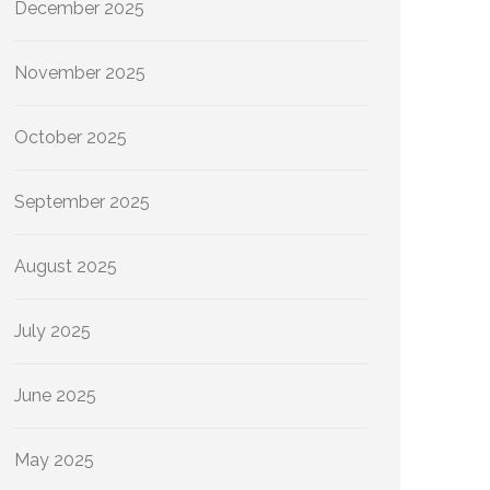
December 2025
November 2025
October 2025
September 2025
August 2025
July 2025
June 2025
May 2025