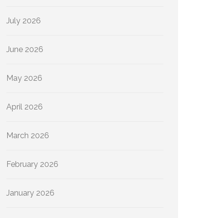
July 2026
June 2026
May 2026
April 2026
March 2026
February 2026
January 2026