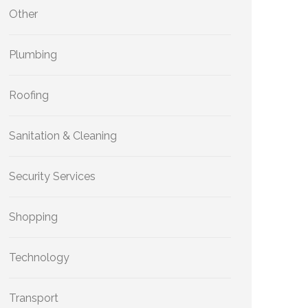
Other
Plumbing
Roofing
Sanitation & Cleaning
Security Services
Shopping
Technology
Transport