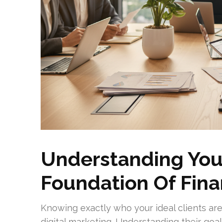
Understanding Your
Foundation Of Fina
Knowing exactly who your ideal clients are
digital marketing. Understanding their goa