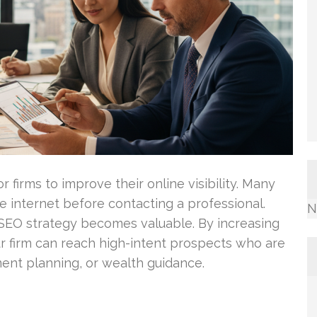
for firms to improve their online visibility. Many
he internet before contacting a professional.
N
c SEO strategy becomes valuable. By increasing
ur firm can reach high-intent prospects who are
ement planning, or wealth guidance.