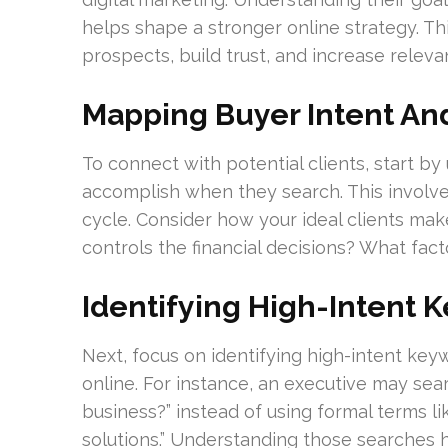
helps shape a stronger online strategy. This
prospects, build trust, and increase releva
Mapping Buyer Intent An
To connect with potential clients, start b
accomplish when they search. This involv
cycle. Consider how your ideal clients ma
controls the financial decisions? What fac
Identifying High-Intent 
Next, focus on identifying high-intent ke
online. For instance, an executive may se
business?” instead of using formal terms
solutions.” Understanding those searches 