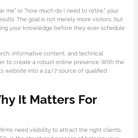
r me” or “how much do I need to retire,” your
esults. The goal is not merely more visitors, but
sting your knowledge before they ever schedule
rch, informative content, and technical
r to create a robust online presence. With the
its website into a 24/7 source of qualified
y It Matters For
rms need visibility to attract the right clients.