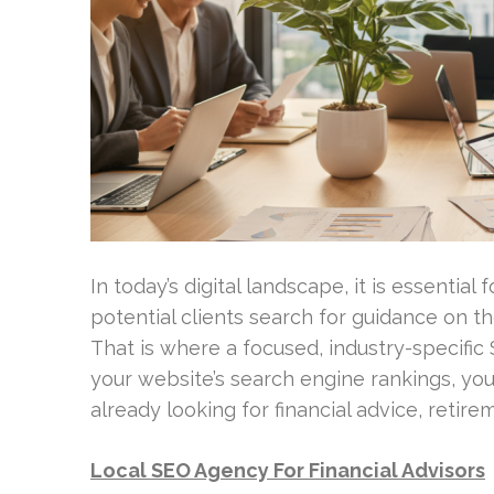
In today’s digital landscape, it is essential 
potential clients search for guidance on t
That is where a focused, industry-specifi
your website’s search engine rankings, yo
already looking for financial advice, retir
Local SEO Agency For Financial Advisors