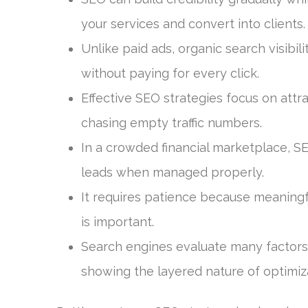
your services and convert into clients.
Unlike paid ads, organic search visibil
without paying for every click.
Effective SEO strategies focus on attra
chasing empty traffic numbers.
In a crowded financial marketplace, 
leads when managed properly.
It requires patience because meaningf
is important.
Search engines evaluate many factors
showing the layered nature of optimiz