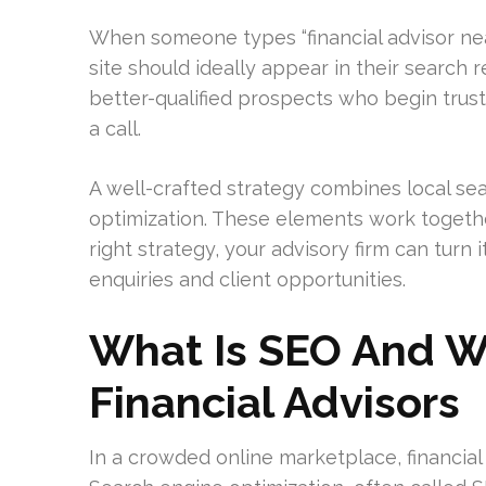
When someone types “financial advisor nea
site should ideally appear in their search r
better-qualified prospects who begin tru
a call.
A well-crafted strategy combines local sea
optimization. These elements work togethe
right strategy, your advisory firm can turn 
enquiries and client opportunities.
What Is SEO And Wh
Financial Advisors
In a crowded online marketplace, financial fi