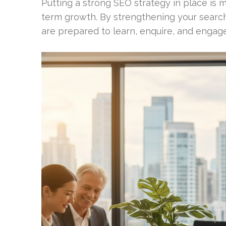
Putting a strong SEO strategy in place is m
term growth. By strengthening your searc
are prepared to learn, enquire, and engage