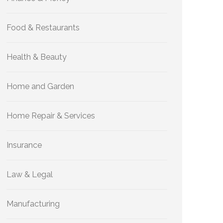
Food & Restaurants
Health & Beauty
Home and Garden
Home Repair & Services
Insurance
Law & Legal
Manufacturing