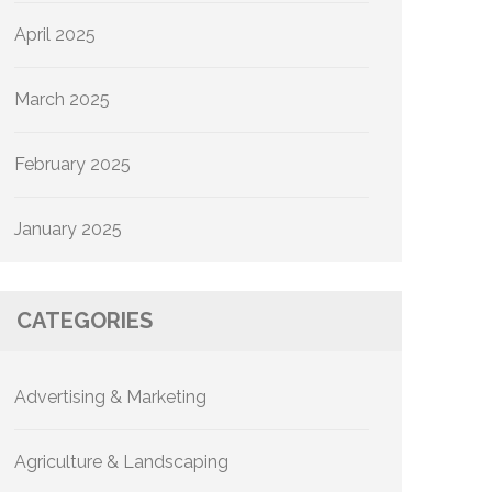
April 2025
March 2025
February 2025
January 2025
CATEGORIES
Advertising & Marketing
Agriculture & Landscaping