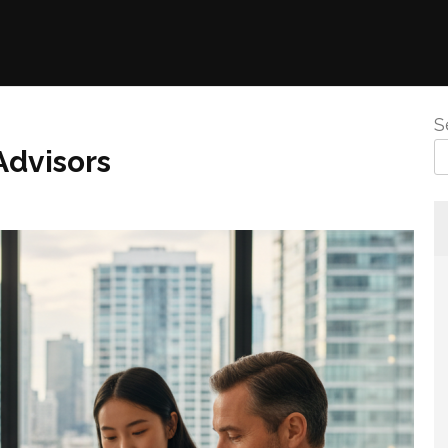
S
Advisors