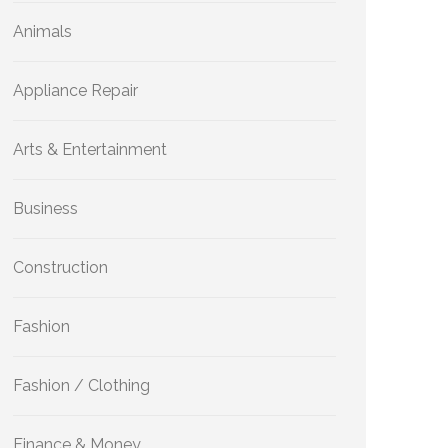
Animals
Appliance Repair
Arts & Entertainment
Business
Construction
Fashion
Fashion / Clothing
Finance & Money