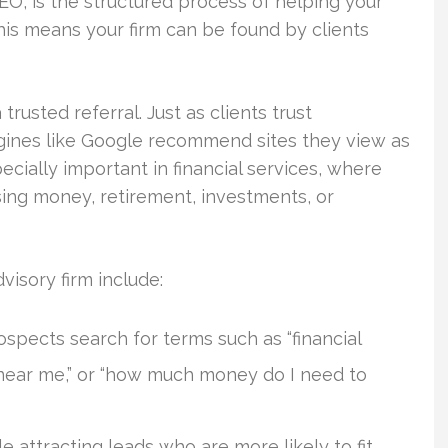
EO, is the structured process of helping your
his means your firm can be found by clients
trusted referral. Just as clients trust
ines like Google recommend sites they view as
pecially important in financial services, where
ing money, retirement, investments, or
isory firm include:
spects search for terms such as “financial
 near me,” or “how much money do I need to
le attracting leads who are more likely to fit