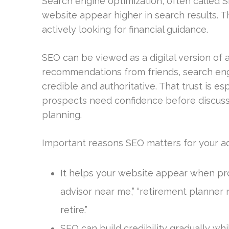
Search engine optimization, often called S
website appear higher in search results. T
actively looking for financial guidance.
SEO can be viewed as a digital version of a 
recommendations from friends, search eng
credible and authoritative. That trust is es
prospects need confidence before discuss
planning.
Important reasons SEO matters for your adv
It helps your website appear when pro
advisor near me,” “retirement planner
retire.”
SEO can build credibility gradually whi