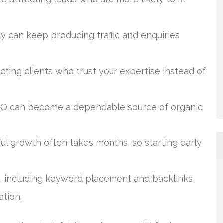
ity can keep producing traffic and enquiries
cting clients who trust your expertise instead of
SEO can become a dependable source of organic
ul growth often takes months, so starting early
, including keyword placement and backlinks,
ation.