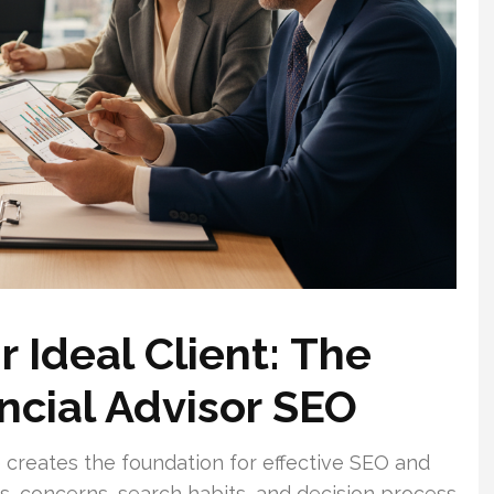
 Ideal Client: The
ncial Advisor SEO
 creates the foundation for effective SEO and
ls, concerns, search habits, and decision process