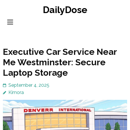
Skip
DailyDose
to
content
(Press
Enter)
Executive Car Service Near
Me Westminster: Secure
Laptop Storage
September 4, 2025
Kimora