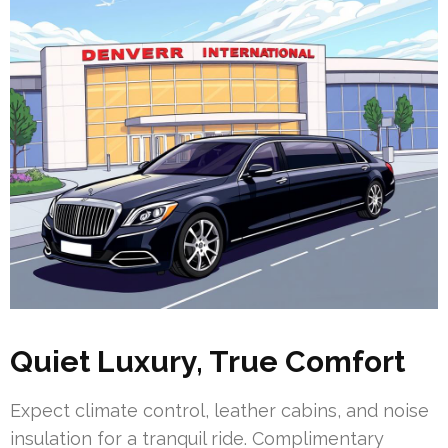
Quiet Luxury, True Comfort
Expect climate control, leather cabins, and noise
insulation for a tranquil ride. Complimentary