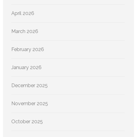
April 2026
March 2026
February 2026
January 2026
December 2025
November 2025
October 2025