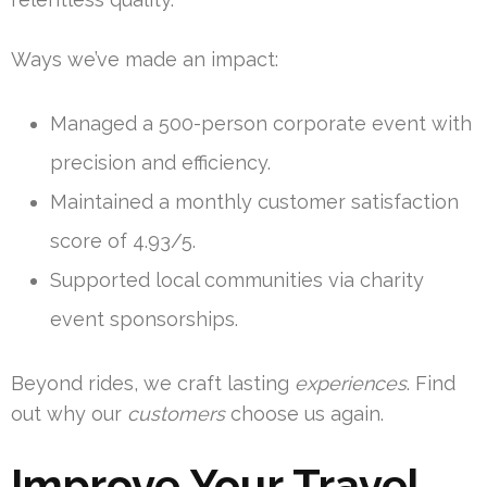
Ways we’ve made an impact:
Managed a 500-person corporate event with
precision and efficiency.
Maintained a monthly customer satisfaction
score of 4.93/5.
Supported local communities via charity
event sponsorships.
Beyond rides, we craft lasting
experiences
. Find
out why our
customers
choose us again.
Improve Your Travel