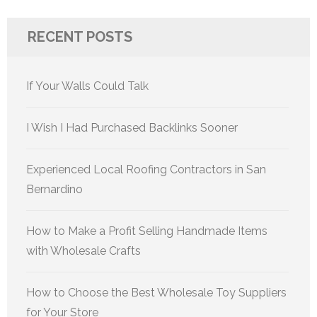
RECENT POSTS
If Your Walls Could Talk
I Wish I Had Purchased Backlinks Sooner
Experienced Local Roofing Contractors in San
Bernardino
How to Make a Profit Selling Handmade Items
with Wholesale Crafts
How to Choose the Best Wholesale Toy Suppliers
for Your Store