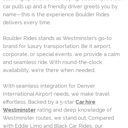
car pulls up and a friendly driver greets you by
name—this is the experience Boulder Rides
delivers every time.
Boulder Rides stands as Westminster’s go-to
brand for luxury transportation. Be it airport,
corporate, or special events, we provide a calm
and seamless ride. With round-the-clock
availability, we’re there when needed.
With seamless integration for Denver
International Airport needs, we make travel
effortless. Backed by a 5-star
Car hire
Westminster
rating and deep knowledge of
Westminster routes, we stand out. Compared
with Eddie Limo and Black Car Rides, our