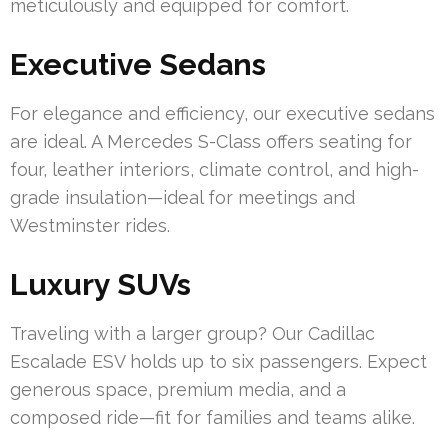
meticulously and equipped for comfort.
Executive Sedans
For elegance and efficiency, our executive sedans
are ideal. A Mercedes S-Class offers seating for
four, leather interiors, climate control, and high-
grade insulation—ideal for meetings and
Westminster rides.
Luxury SUVs
Traveling with a larger group? Our Cadillac
Escalade ESV holds up to six passengers. Expect
generous space, premium media, and a
composed ride—fit for families and teams alike.