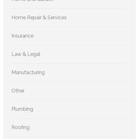
Home Repair & Services
Insurance
Law & Legal
Manufacturing
Other
Plumbing
Roofing