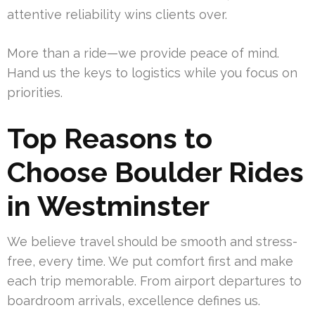
attentive reliability wins clients over.
More than a ride—we provide peace of mind.
Hand us the keys to logistics while you focus on
priorities.
Top Reasons to
Choose Boulder Rides
in Westminster
We believe travel should be smooth and stress-
free, every time. We put comfort first and make
each trip memorable. From airport departures to
boardroom arrivals, excellence defines us.