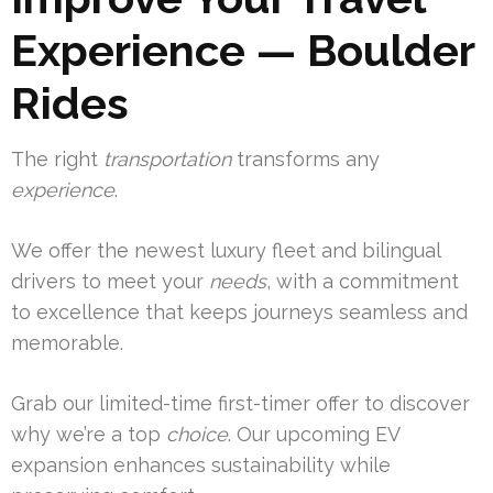
Experience — Boulder
Rides
The right
transportation
transforms any
experience
.
We offer the newest luxury fleet and bilingual
drivers to meet your
needs
, with a commitment
to excellence that keeps journeys seamless and
memorable.
Grab our limited-time first-timer offer to discover
why we’re a top
choice
. Our upcoming EV
expansion enhances sustainability while