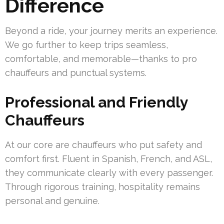
Difference
Beyond a ride, your journey merits an experience.
We go further to keep trips seamless,
comfortable, and memorable—thanks to pro
chauffeurs and punctual systems.
Professional and Friendly
Chauffeurs
At our core are chauffeurs who put safety and
comfort first. Fluent in Spanish, French, and ASL,
they communicate clearly with every passenger.
Through rigorous training, hospitality remains
personal and genuine.