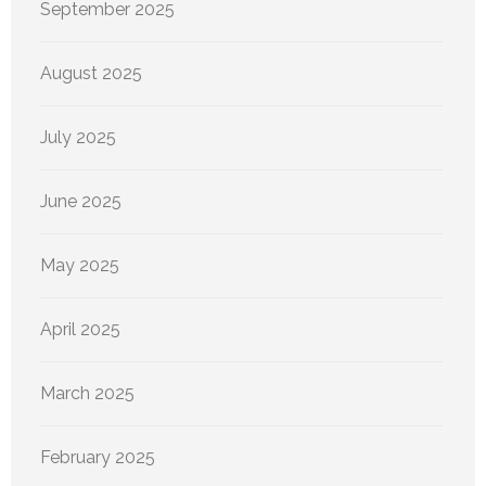
September 2025
August 2025
July 2025
June 2025
May 2025
April 2025
March 2025
February 2025