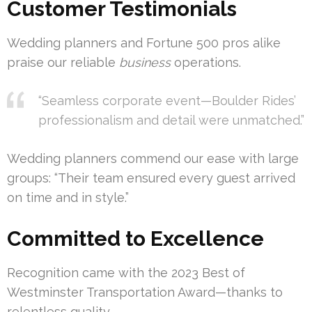
Customer Testimonials
Wedding planners and Fortune 500 pros alike
praise our reliable
business
operations.
“Seamless corporate event—Boulder Rides’
professionalism and detail were unmatched.”
Wedding planners commend our ease with large
groups: “Their team ensured every guest arrived
on time and in style.”
Committed to Excellence
Recognition came with the 2023 Best of
Westminster Transportation Award—thanks to
relentless quality.