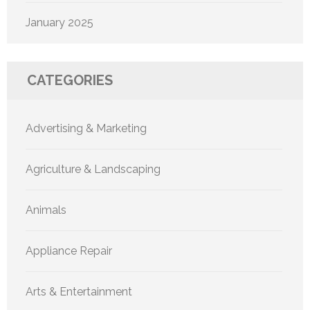
January 2025
CATEGORIES
Advertising & Marketing
Agriculture & Landscaping
Animals
Appliance Repair
Arts & Entertainment