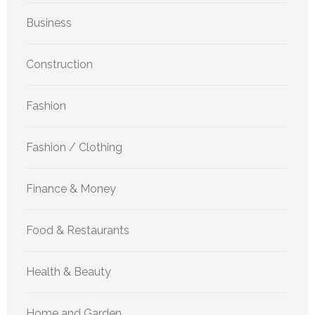
Business
Construction
Fashion
Fashion / Clothing
Finance & Money
Food & Restaurants
Health & Beauty
Home and Garden