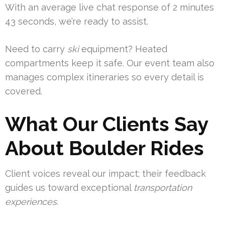
With an average live chat response of 2 minutes
43 seconds, we’re ready to assist.
Need to carry
ski
equipment? Heated
compartments keep it safe. Our event team also
manages complex itineraries so every detail is
covered.
What Our Clients Say
About Boulder Rides
Client voices reveal our impact; their feedback
guides us toward exceptional
transportation
experiences
.