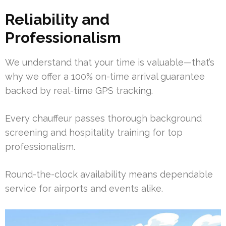
Reliability and
Professionalism
We understand that your time is valuable—that’s
why we offer a 100% on-time arrival guarantee
backed by real-time GPS tracking.
Every chauffeur passes thorough background
screening and hospitality training for top
professionalism.
Round-the-clock availability means dependable
service for airports and events alike.