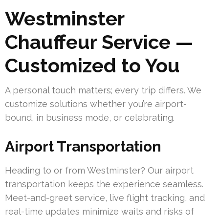
Westminster
Chauffeur Service —
Customized to You
A personal touch matters; every trip differs. We
customize solutions whether you’re airport-
bound, in business mode, or celebrating.
Airport Transportation
Heading to or from Westminster? Our airport
transportation keeps the experience seamless.
Meet-and-greet service, live flight tracking, and
real-time updates minimize waits and risks of