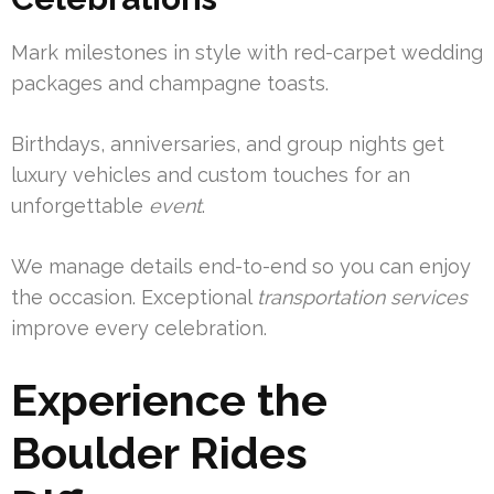
Mark milestones in style with red-carpet wedding
packages and champagne toasts.
Birthdays, anniversaries, and group nights get
luxury vehicles and custom touches for an
unforgettable
event
.
We manage details end-to-end so you can enjoy
the occasion. Exceptional
transportation services
improve every celebration.
Experience the
Boulder Rides