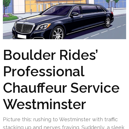
Boulder Rides’
Professional
Chauffeur Service
Westminster
Picture this: rushing to Westminster with traffic
stacking up and nerves fraying. Suddenly, a sleek