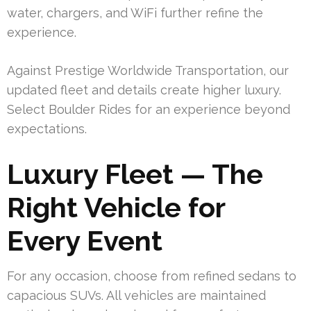
water, chargers, and WiFi further refine the
experience.
Against Prestige Worldwide Transportation, our
updated fleet and details create higher luxury.
Select Boulder Rides for an experience beyond
expectations.
Luxury Fleet — The
Right Vehicle for
Every Event
For any occasion, choose from refined sedans to
capacious SUVs. All vehicles are maintained