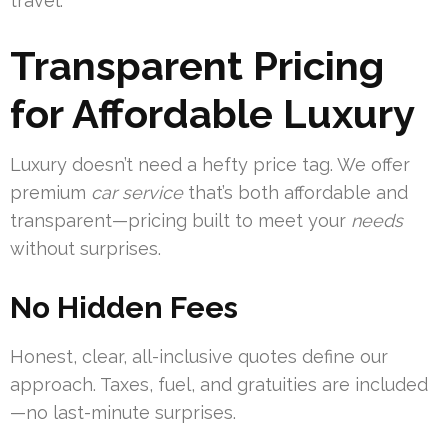
travel.
Transparent Pricing
for Affordable Luxury
Luxury doesn’t need a hefty price tag. We offer
premium
car service
that’s both affordable and
transparent—pricing built to meet your
needs
without surprises.
No Hidden Fees
Honest, clear, all-inclusive quotes define our
approach. Taxes, fuel, and gratuities are included
—no last-minute surprises.