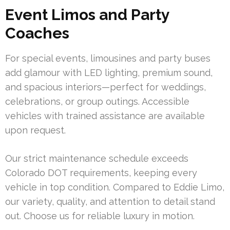
Event Limos and Party
Coaches
For special events, limousines and party buses
add glamour with LED lighting, premium sound,
and spacious interiors—perfect for weddings,
celebrations, or group outings. Accessible
vehicles with trained assistance are available
upon request.
Our strict maintenance schedule exceeds
Colorado DOT requirements, keeping every
vehicle in top condition. Compared to Eddie Limo,
our variety, quality, and attention to detail stand
out. Choose us for reliable luxury in motion.