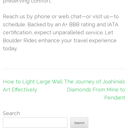
preserving comfort.
Reach us by phone or web chat—or visit us—to
schedule. Backed by an A+ BBB rating and IATA
certification, expect unparalleled
service
. Let
Boulder Rides enhance your travel experience
today.
Post
How to Light Large Wall
The Journey of Joahinia’s
navigation
Art Effectively
Diamonds From Mine to
Pendant
Search
Search