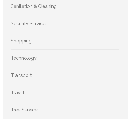
Sanitation & Cleaning
Security Services
Shopping
Technology
Transport
Travel
Tree Services