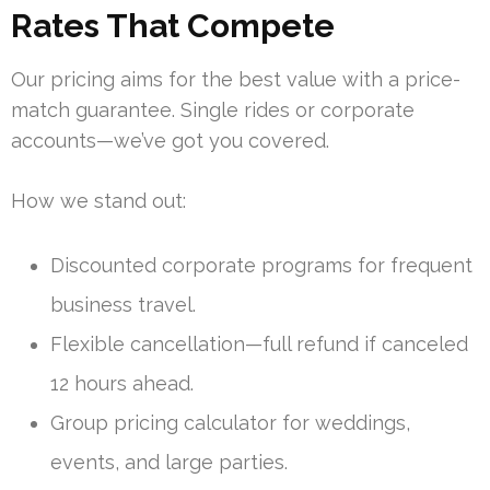
Rates That Compete
Our pricing aims for the best value with a price-
match guarantee. Single rides or corporate
accounts—we’ve got you covered.
How we stand out:
Discounted corporate programs for frequent
business travel.
Flexible cancellation—full refund if canceled
12 hours ahead.
Group pricing calculator for weddings,
events, and large parties.