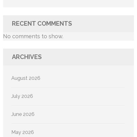
RECENT COMMENTS
No comments to show.
ARCHIVES
August 2026
July 2026
June 2026
May 2026