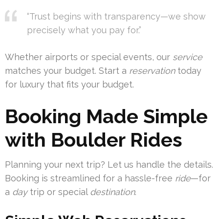
“Trust begins with transparency—we show
precisely what you pay for.”
Whether airports or special events, our
service
matches your budget. Start a
reservation
today
for luxury that fits your budget.
Booking Made Simple
with Boulder Rides
Planning your next trip? Let us handle the details.
Booking is streamlined for a hassle-free
ride
—for
a
day
trip or special
destination
.