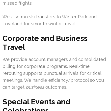
missed flights.
We also run ski transfers to Winter Park and
Loveland for smooth winter travel.
Corporate and Business
Travel
We provide account managers and consolidated
billing for corporate programs. Real-time
rerouting supports punctual arrivals for critical
meetings. We handle efficiency/protocol so you
can target
business
outcomes.
Special Events and
Celebrations