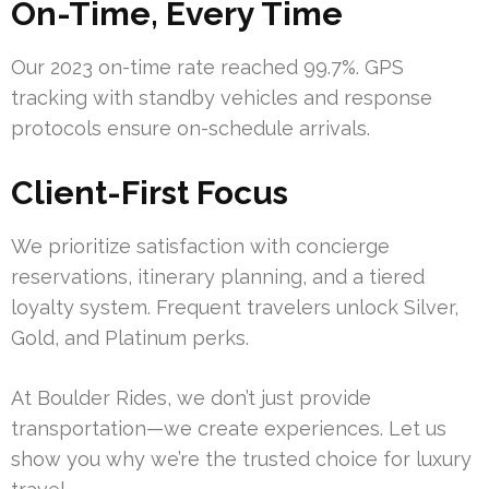
On-Time, Every Time
Our 2023 on-time rate reached 99.7%. GPS
tracking with standby vehicles and response
protocols ensure on-schedule arrivals.
Client-First Focus
We prioritize satisfaction with concierge
reservations, itinerary planning, and a tiered
loyalty system. Frequent travelers unlock Silver,
Gold, and Platinum perks.
At Boulder Rides, we don’t just provide
transportation—we create experiences. Let us
show you why we’re the trusted choice for luxury