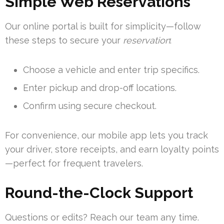
Simple Web Reservations
Our online portal is built for simplicity—follow
these steps to secure your
reservation
:
Choose a vehicle and enter trip specifics.
Enter pickup and drop-off locations.
Confirm using secure checkout.
For convenience, our mobile app lets you track
your driver, store receipts, and earn loyalty points
—perfect for frequent travelers.
Round-the-Clock Support
Questions or edits? Reach our team any time.